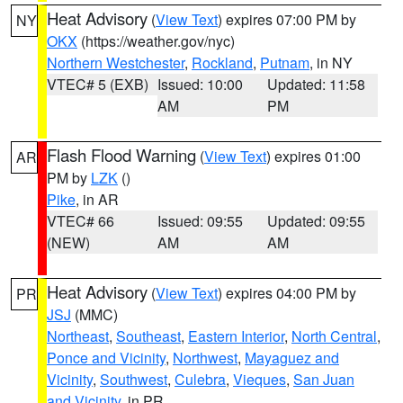
Heat Advisory
(
View Text
) expires 07:00 PM by
NY
OKX
(https://weather.gov/nyc)
Northern Westchester
,
Rockland
,
Putnam
, in NY
VTEC# 5 (EXB)
Issued: 10:00
Updated: 11:58
AM
PM
Flash Flood Warning
(
View Text
) expires 01:00
AR
PM by
LZK
()
Pike
, in AR
VTEC# 66
Issued: 09:55
Updated: 09:55
(NEW)
AM
AM
Heat Advisory
(
View Text
) expires 04:00 PM by
PR
JSJ
(MMC)
Northeast
,
Southeast
,
Eastern Interior
,
North Central
,
Ponce and Vicinity
,
Northwest
,
Mayaguez and
Vicinity
,
Southwest
,
Culebra
,
Vieques
,
San Juan
and Vicinity
, in PR