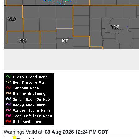
Warnings Valid at:
08 Aug 2026 12:24 PM CDT