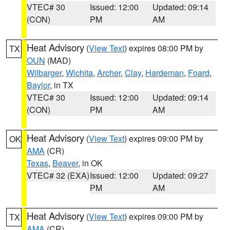
VTEC# 30
Issued: 12:00
Updated: 09:14
(CON)
PM
AM
Heat Advisory
(
View Text
) expires 08:00 PM by
TX
OUN
(MAD)
Wilbarger
,
Wichita
,
Archer
,
Clay
,
Hardeman
,
Foard
,
Baylor
, in TX
VTEC# 30
Issued: 12:00
Updated: 09:14
(CON)
PM
AM
Heat Advisory
(
View Text
) expires 09:00 PM by
OK
AMA
(CR)
Texas
,
Beaver
, in OK
VTEC# 32 (EXA)
Issued: 12:00
Updated: 09:27
PM
AM
Heat Advisory
(
View Text
) expires 09:00 PM by
TX
AMA
(CR)