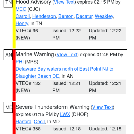
Flood Advisory
(
View Text
) expires 02:15 PM by
TN
MEG
(CJC)
Carroll
,
Henderson
,
Benton
,
Decatur
,
Weakley
,
Henry
, in TN
VTEC# 96
Issued: 12:22
Updated: 12:22
(NEW)
PM
PM
Marine Warning
(
View Text
) expires 01:45 PM by
AN
PHI
(MPS)
Delaware Bay waters north of East Point NJ to
Slaughter Beach DE
, in AN
VTEC# 132
Issued: 12:21
Updated: 12:21
(NEW)
PM
PM
Severe Thunderstorm Warning
(
View Text
)
MD
expires 01:15 PM by
LWX
(DHOF)
Harford
,
Cecil
, in MD
VTEC# 358
Issued: 12:18
Updated: 12:18