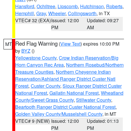
Hansford
,
Ochiltree
,
Lipscomb
,
Hutchinson
,
Roberts
,
Hemphill
,
Gray
,
Wheeler
,
Collingsworth
, in TX
VTEC# 32 (EXA)
Issued: 12:00
Updated: 09:27
PM
AM
Red Flag Warning
(
View Text
) expires 10:00 PM
MT
by
BYZ
()
Yellowstone County
,
Crow Indian Reservation/Big
Horn Canyon Rec Area
,
Northern Rosebud/Northern
Treasure Counties
,
Northern Cheyenne Indian
Reservation/Ashland Ranger District Custer Natl
Forest
,
Custer County
,
Sioux Ranger District Custer
National Forest
,
Gallatin National Forest
,
Wheatland
County/Sweet Grass County
,
Stillwater County
,
Beartooth Ranger District Custer National Forest
,
Golden Valley County/Musselshell County
, in MT
VTEC# 9 (NEW)
Issued: 12:00
Updated: 01:13
PM
PM