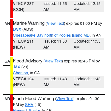
VTEC# 287
Issued: 11:55
Updated: 12:15
(CON)
AM
PM
Marine Warning
(
View Text
) expires 01:00 PM by
AN
LWX
(ADS)
Chesapeake Bay north of Pooles Island MD
, in AN
VTEC# 211
Issued: 11:53
Updated: 11:53
(NEW)
AM
AM
Flood Advisory
(
View Text
) expires 02:45 PM by
GA
JAX
(23)
Charlton
, in GA
VTEC# 124
Issued: 11:43
Updated: 11:43
(NEW)
AM
AM
Flash Flood Warning
(
View Text
) expires 01:30
AR
PM by
SHV
(19)
Howard
,
Sevier
, in AR