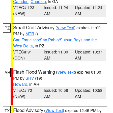
Camden
,
Charlton
, in GA
VTEC# 123
Issued: 11:24
Updated: 11:24
(NEW)
AM
AM
Small Craft Advisory
(
View Text
) expires 11:00
PZ
PM by
MTR
()
San Francisco/San Pablo/Suisun Bays and the
West Delta
, in PZ
VTEC# 91
Issued: 11:00
Updated: 10:37
(CON)
AM
AM
Flash Flood Warning
(
View Text
) expires 01:00
AR
PM by
SHV
(19)
Howard
, in AR
VTEC# 70
Issued: 10:58
Updated: 10:58
(NEW)
AM
AM
Flood Advisory
(
View Text
) expires 12:45 PM by
TX