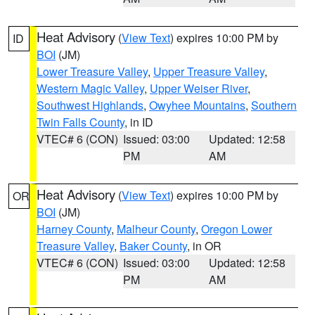
Heat Advisory
(
View Text
) expires 10:00 PM by
ID
BOI
(JM)
Lower Treasure Valley
,
Upper Treasure Valley
,
Western Magic Valley
,
Upper Weiser River
,
Southwest Highlands
,
Owyhee Mountains
,
Southern
Twin Falls County
, in ID
VTEC# 6 (CON)
Issued: 03:00
Updated: 12:58
PM
AM
Heat Advisory
(
View Text
) expires 10:00 PM by
OR
BOI
(JM)
Harney County
,
Malheur County
,
Oregon Lower
Treasure Valley
,
Baker County
, in OR
VTEC# 6 (CON)
Issued: 03:00
Updated: 12:58
PM
AM