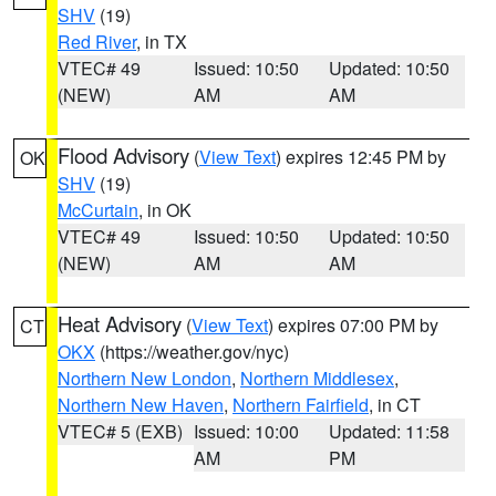
SHV
(19)
Red River
, in TX
VTEC# 49
Issued: 10:50
Updated: 10:50
(NEW)
AM
AM
Flood Advisory
(
View Text
) expires 12:45 PM by
OK
SHV
(19)
McCurtain
, in OK
VTEC# 49
Issued: 10:50
Updated: 10:50
(NEW)
AM
AM
Heat Advisory
(
View Text
) expires 07:00 PM by
CT
OKX
(https://weather.gov/nyc)
Northern New London
,
Northern Middlesex
,
Northern New Haven
,
Northern Fairfield
, in CT
VTEC# 5 (EXB)
Issued: 10:00
Updated: 11:58
AM
PM