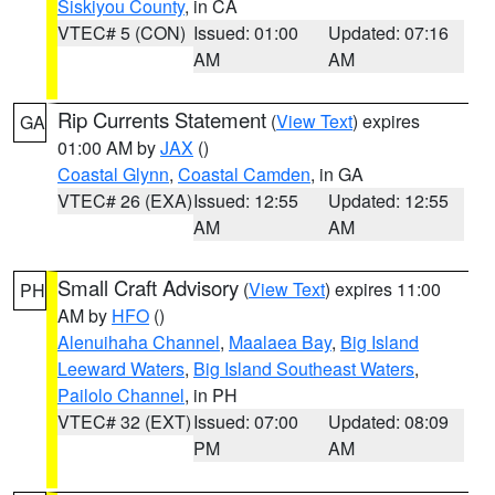
Siskiyou County
, in CA
VTEC# 5 (CON)
Issued: 01:00
Updated: 07:16
AM
AM
Rip Currents Statement
(
View Text
) expires
GA
01:00 AM by
JAX
()
Coastal Glynn
,
Coastal Camden
, in GA
VTEC# 26 (EXA)
Issued: 12:55
Updated: 12:55
AM
AM
Small Craft Advisory
(
View Text
) expires 11:00
PH
AM by
HFO
()
Alenuihaha Channel
,
Maalaea Bay
,
Big Island
Leeward Waters
,
Big Island Southeast Waters
,
Pailolo Channel
, in PH
VTEC# 32 (EXT)
Issued: 07:00
Updated: 08:09
PM
AM