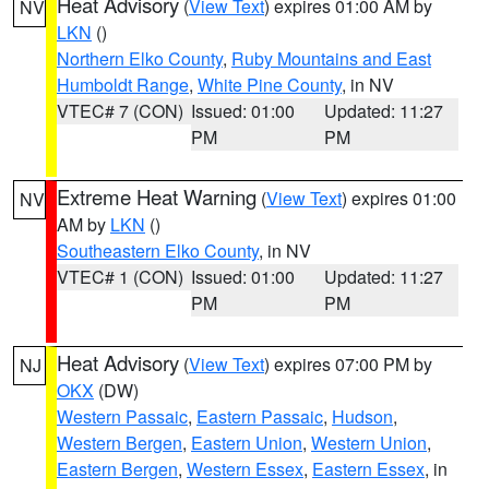
Heat Advisory
(
View Text
) expires 01:00 AM by
NV
LKN
()
Northern Elko County
,
Ruby Mountains and East
Humboldt Range
,
White Pine County
, in NV
VTEC# 7 (CON)
Issued: 01:00
Updated: 11:27
PM
PM
Extreme Heat Warning
(
View Text
) expires 01:00
NV
AM by
LKN
()
Southeastern Elko County
, in NV
VTEC# 1 (CON)
Issued: 01:00
Updated: 11:27
PM
PM
Heat Advisory
(
View Text
) expires 07:00 PM by
NJ
OKX
(DW)
Western Passaic
,
Eastern Passaic
,
Hudson
,
Western Bergen
,
Eastern Union
,
Western Union
,
Eastern Bergen
,
Western Essex
,
Eastern Essex
, in