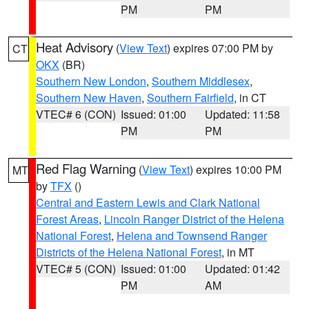
PM
PM
Heat Advisory
(
View Text
) expires 07:00 PM by
CT
OKX
(BR)
Southern New London
,
Southern Middlesex
,
Southern New Haven
,
Southern Fairfield
, in CT
VTEC# 6 (CON)
Issued: 01:00
Updated: 11:58
PM
PM
Red Flag Warning
(
View Text
) expires 10:00 PM
MT
by
TFX
()
Central and Eastern Lewis and Clark National
Forest Areas
,
Lincoln Ranger District of the Helena
National Forest
,
Helena and Townsend Ranger
Districts of the Helena National Forest
, in MT
VTEC# 5 (CON)
Issued: 01:00
Updated: 01:42
PM
AM