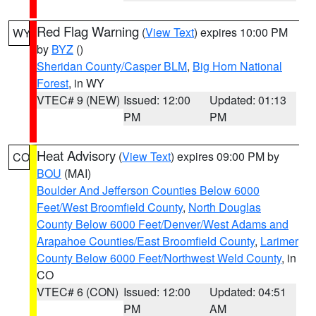
Red Flag Warning
(
View Text
) expires 10:00 PM
WY
by
BYZ
()
Sheridan County/Casper BLM
,
Big Horn National
Forest
, in WY
VTEC# 9 (NEW)
Issued: 12:00
Updated: 01:13
PM
PM
Heat Advisory
(
View Text
) expires 09:00 PM by
CO
BOU
(MAI)
Boulder And Jefferson Counties Below 6000
Feet/West Broomfield County
,
North Douglas
County Below 6000 Feet/Denver/West Adams and
Arapahoe Counties/East Broomfield County
,
Larimer
County Below 6000 Feet/Northwest Weld County
, in
CO
VTEC# 6 (CON)
Issued: 12:00
Updated: 04:51
PM
AM