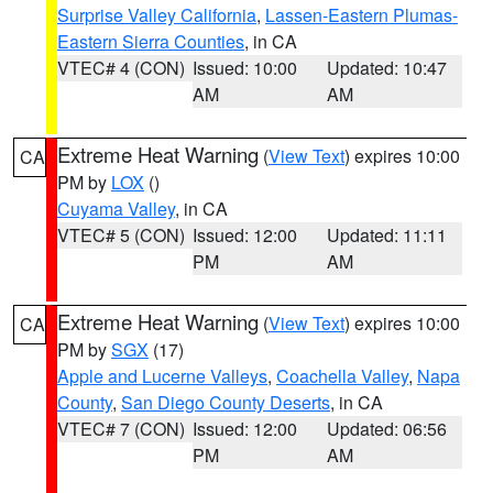
Surprise Valley California
,
Lassen-Eastern Plumas-
Eastern Sierra Counties
, in CA
VTEC# 4 (CON)
Issued: 10:00
Updated: 10:47
AM
AM
Extreme Heat Warning
(
View Text
) expires 10:00
CA
PM by
LOX
()
Cuyama Valley
, in CA
VTEC# 5 (CON)
Issued: 12:00
Updated: 11:11
PM
AM
Extreme Heat Warning
(
View Text
) expires 10:00
CA
PM by
SGX
(17)
Apple and Lucerne Valleys
,
Coachella Valley
,
Napa
County
,
San Diego County Deserts
, in CA
VTEC# 7 (CON)
Issued: 12:00
Updated: 06:56
PM
AM