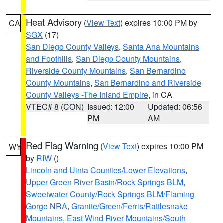
Heat Advisory
(
View Text
) expires 10:00 PM by
CA
SGX
(17)
San Diego County Valleys
,
Santa Ana Mountains
and Foothills
,
San Diego County Mountains
,
Riverside County Mountains
,
San Bernardino
County Mountains
,
San Bernardino and Riverside
County Valleys -The Inland Empire
, in CA
VTEC# 8 (CON)
Issued: 12:00
Updated: 06:56
PM
AM
Red Flag Warning
(
View Text
) expires 10:00 PM
WY
by
RIW
()
Lincoln and Uinta Counties/Lower Elevations
,
Upper Green River Basin/Rock Springs BLM
,
Sweetwater County/Rock Springs BLM/Flaming
Gorge NRA
,
Granite/Green/Ferris/Rattlesnake
Mountains
,
East Wind River Mountains/South