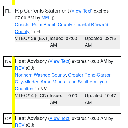
Rip Currents Statement
(
View Text
) expires
FL
07:00 PM by
MFL
()
Coastal Palm Beach County
,
Coastal Broward
County
, in FL
VTEC# 26 (EXT)
Issued: 07:00
Updated: 03:15
AM
AM
Heat Advisory
(
View Text
) expires 10:00 AM by
NV
REV
(CJ)
Northern Washoe County
,
Greater Reno-Carson
City-Minden Area
,
Mineral and Southern Lyon
Counties
, in NV
VTEC# 4 (CON)
Issued: 10:00
Updated: 10:47
AM
AM
Heat Advisory
(
View Text
) expires 10:00 AM by
CA
REV
(CJ)