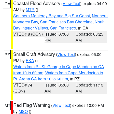
Coastal Flood Advisory
(
View Text
) expires 04:00
CA
AM by
MTR
()
Southern Monterey Bay and Big Sur Coast
,
Northern
Monterey Bay
,
San Francisco Bay Shoreline
,
North
Bay Interior Valleys
,
San Francisco
, in CA
VTEC# 8 (CON)
Issued: 07:00
Updated: 08:25
PM
AM
Small Craft Advisory
(
View Text
) expires 05:00
PZ
PM by
EKA
()
Waters from Pt. St. George to Cape Mendocino CA
from 10 to 60 nm
,
Waters from Cape Mendocino to
Pt. Arena CA from 10 to 60 nm
, in PZ
VTEC# 74
Issued: 05:00
Updated: 11:13
(CON)
AM
AM
Red Flag Warning
(
View Text
) expires 10:00 PM
MT
by
MSO
()