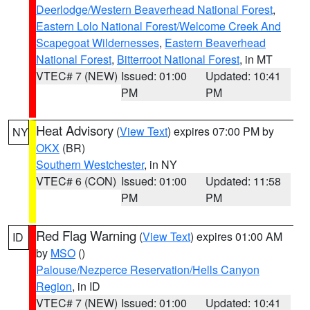
Deerlodge/Western Beaverhead National Forest
,
Eastern Lolo National Forest/Welcome Creek And
Scapegoat Wildernesses
,
Eastern Beaverhead
National Forest
,
Bitterroot National Forest
, in MT
VTEC# 7 (NEW)
Issued: 01:00
Updated: 10:41
PM
PM
Heat Advisory
(
View Text
) expires 07:00 PM by
NY
OKX
(BR)
Southern Westchester
, in NY
VTEC# 6 (CON)
Issued: 01:00
Updated: 11:58
PM
PM
Red Flag Warning
(
View Text
) expires 01:00 AM
ID
by
MSO
()
Palouse/Nezperce Reservation/Hells Canyon
Region
, in ID
VTEC# 7 (NEW)
Issued: 01:00
Updated: 10:41