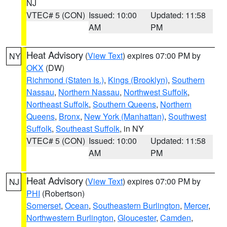
NJ
VTEC# 5 (CON)
Issued: 10:00
Updated: 11:58
AM
PM
Heat Advisory
(
View Text
) expires 07:00 PM by
NY
OKX
(DW)
Richmond (Staten Is.)
,
Kings (Brooklyn)
,
Southern
Nassau
,
Northern Nassau
,
Northwest Suffolk
,
Northeast Suffolk
,
Southern Queens
,
Northern
Queens
,
Bronx
,
New York (Manhattan)
,
Southwest
Suffolk
,
Southeast Suffolk
, in NY
VTEC# 5 (CON)
Issued: 10:00
Updated: 11:58
AM
PM
Heat Advisory
(
View Text
) expires 07:00 PM by
NJ
PHI
(Robertson)
Somerset
,
Ocean
,
Southeastern Burlington
,
Mercer
,
Northwestern Burlington
,
Gloucester
,
Camden
,