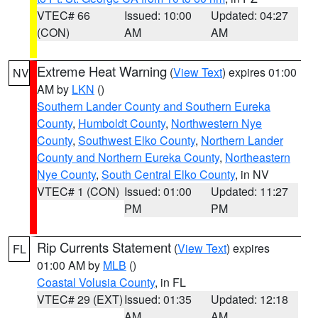
VTEC# 66
Issued: 10:00
Updated: 04:27
(CON)
AM
AM
Extreme Heat Warning
(
View Text
) expires 01:00
NV
AM by
LKN
()
Southern Lander County and Southern Eureka
County
,
Humboldt County
,
Northwestern Nye
County
,
Southwest Elko County
,
Northern Lander
County and Northern Eureka County
,
Northeastern
Nye County
,
South Central Elko County
, in NV
VTEC# 1 (CON)
Issued: 01:00
Updated: 11:27
PM
PM
Rip Currents Statement
(
View Text
) expires
FL
01:00 AM by
MLB
()
Coastal Volusia County
, in FL
VTEC# 29 (EXT)
Issued: 01:35
Updated: 12:18
AM
AM