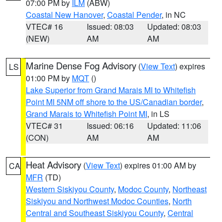
07:00 PM by
ILM
(ABW)
Coastal New Hanover
,
Coastal Pender
, in NC
VTEC# 16
Issued: 08:03
Updated: 08:03
(NEW)
AM
AM
Marine Dense Fog Advisory
(
View Text
) expires
LS
01:00 PM by
MQT
()
Lake Superior from Grand Marais MI to Whitefish
Point MI 5NM off shore to the US/Canadian border
,
Grand Marais to Whitefish Point MI
, in LS
VTEC# 31
Issued: 06:16
Updated: 11:06
(CON)
AM
AM
Heat Advisory
(
View Text
) expires 01:00 AM by
CA
MFR
(TD)
Western Siskiyou County
,
Modoc County
,
Northeast
Siskiyou and Northwest Modoc Counties
,
North
Central and Southeast Siskiyou County
,
Central