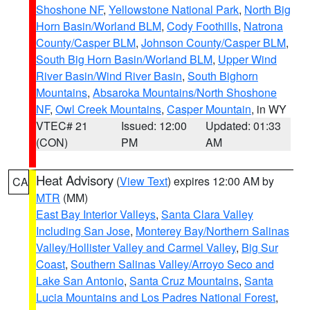
Shoshone NF
,
Yellowstone National Park
,
North Big
Horn Basin/Worland BLM
,
Cody Foothills
,
Natrona
County/Casper BLM
,
Johnson County/Casper BLM
,
South Big Horn Basin/Worland BLM
,
Upper Wind
River Basin/Wind River Basin
,
South Bighorn
Mountains
,
Absaroka Mountains/North Shoshone
NF
,
Owl Creek Mountains
,
Casper Mountain
, in WY
VTEC# 21
Issued: 12:00
Updated: 01:33
(CON)
PM
AM
Heat Advisory
(
View Text
) expires 12:00 AM by
CA
MTR
(MM)
East Bay Interior Valleys
,
Santa Clara Valley
Including San Jose
,
Monterey Bay/Northern Salinas
Valley/Hollister Valley and Carmel Valley
,
Big Sur
Coast
,
Southern Salinas Valley/Arroyo Seco and
Lake San Antonio
,
Santa Cruz Mountains
,
Santa
Lucia Mountains and Los Padres National Forest
,