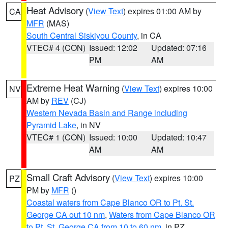
Heat Advisory
(
View Text
) expires 01:00 AM by
CA
MFR
(MAS)
South Central Siskiyou County
, in CA
VTEC# 4 (CON)
Issued: 12:02
Updated: 07:16
PM
AM
Extreme Heat Warning
(
View Text
) expires 10:00
NV
AM by
REV
(CJ)
Western Nevada Basin and Range including
Pyramid Lake
, in NV
VTEC# 1 (CON)
Issued: 10:00
Updated: 10:47
AM
AM
Small Craft Advisory
(
View Text
) expires 10:00
PZ
PM by
MFR
()
Coastal waters from Cape Blanco OR to Pt. St.
George CA out 10 nm
,
Waters from Cape Blanco OR
to Pt. St. George CA from 10 to 60 nm
, in PZ