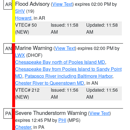
Flood Advisory
(
View Text
) expires 02:00 PM by
AR
SHV
(19)
Howard
, in AR
VTEC# 50
Issued: 11:58
Updated: 11:58
(NEW)
AM
AM
Marine Warning
(
View Text
) expires 02:00 PM by
AN
LWX
(DHOF)
Chesapeake Bay north of Pooles Island MD
,
Chesapeake Bay from Pooles Island to Sandy Point
MD
,
Patapsco River including Baltimore Harbor
,
Chester River to Queenstown MD
, in AN
VTEC# 212
Issued: 11:56
Updated: 11:56
(NEW)
AM
AM
Severe Thunderstorm Warning
(
View Text
)
PA
expires 12:45 PM by
PHI
(MPS)
Chester
, in PA