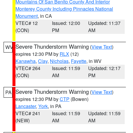
Mountains Of San Benito County And Interior
Monterey County Including Pinnacles National
Monument
, in CA
VTEC# 12
Issued: 12:00
Updated: 11:37
(CON)
PM
AM
Severe Thunderstorm Warning
(
View Text
)
WV
expires 12:30 PM by
RLX
(12)
Kanawha
,
Clay
,
Nicholas
,
Fayette
, in WV
VTEC# 264
Issued: 11:59
Updated: 12:17
(CON)
AM
PM
Severe Thunderstorm Warning
(
View Text
)
PA
expires 12:30 PM by
CTP
(Bowen)
Lancaster
,
York
, in PA
VTEC# 241
Issued: 11:59
Updated: 11:59
(NEW)
AM
AM