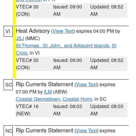
VTEC# 30
Issued: 09:00
Updated: 08:52
(CON)
AM
AM
Heat Advisory
(
View Text
) expires 04:00 PM by
VI
JSJ
(MMC)
St.Thomas...St. John.. and Adjacent Islands
,
St
Croix
, in VI
VTEC# 30
Issued: 09:00
Updated: 08:52
(CON)
AM
AM
Rip Currents Statement
(
View Text
) expires
SC
07:00 PM by
ILM
(ABW)
Coastal Georgetown
,
Coastal Horry
, in SC
VTEC# 16
Issued: 08:03
Updated: 08:03
(NEW)
AM
AM
Rip Currents Statement
(
View Text
) expires
NC