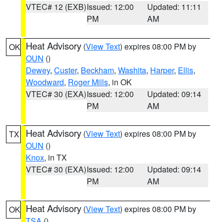
VTEC# 12 (EXB)
Issued: 12:00
Updated: 11:11
PM
AM
Heat Advisory
(
View Text
) expires 08:00 PM by
OK
OUN
()
Dewey
,
Custer
,
Beckham
,
Washita
,
Harper
,
Ellis
,
Woodward
,
Roger Mills
, in OK
VTEC# 30 (EXA)
Issued: 12:00
Updated: 09:14
PM
AM
Heat Advisory
(
View Text
) expires 08:00 PM by
TX
OUN
()
Knox
, in TX
VTEC# 30 (EXA)
Issued: 12:00
Updated: 09:14
PM
AM
Heat Advisory
(
View Text
) expires 08:00 PM by
OK
TSA
()