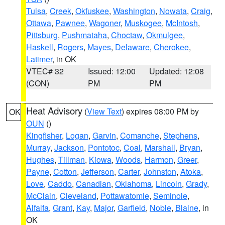
Tulsa
,
Creek
,
Okfuskee
,
Washington
,
Nowata
,
Craig
,
Ottawa
,
Pawnee
,
Wagoner
,
Muskogee
,
McIntosh
,
Pittsburg
,
Pushmataha
,
Choctaw
,
Okmulgee
,
Haskell
,
Rogers
,
Mayes
,
Delaware
,
Cherokee
,
Latimer
, in OK
VTEC# 32
Issued: 12:00
Updated: 12:08
(CON)
PM
PM
Heat Advisory
(
View Text
) expires 08:00 PM by
OK
OUN
()
Kingfisher
,
Logan
,
Garvin
,
Comanche
,
Stephens
,
Murray
,
Jackson
,
Pontotoc
,
Coal
,
Marshall
,
Bryan
,
Hughes
,
Tillman
,
Kiowa
,
Woods
,
Harmon
,
Greer
,
Payne
,
Cotton
,
Jefferson
,
Carter
,
Johnston
,
Atoka
,
Love
,
Caddo
,
Canadian
,
Oklahoma
,
Lincoln
,
Grady
,
McClain
,
Cleveland
,
Pottawatomie
,
Seminole
,
Alfalfa
,
Grant
,
Kay
,
Major
,
Garfield
,
Noble
,
Blaine
, in
OK