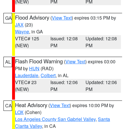
(NEW)
PM
PM
Flood Advisory
(
View Text
) expires 03:15 PM by
GA
JAX
(23)
Wayne
, in GA
VTEC# 125
Issued: 12:08
Updated: 12:08
(NEW)
PM
PM
Flash Flood Warning
(
View Text
) expires 03:00
AL
PM by
HUN
(RAD)
Lauderdale
,
Colbert
, in AL
VTEC# 23
Issued: 12:06
Updated: 12:06
(NEW)
PM
PM
Heat Advisory
(
View Text
) expires 10:00 PM by
CA
LOX
(Cohen)
Los Angeles County San Gabriel Valley
,
Santa
Clarita Valley
, in CA