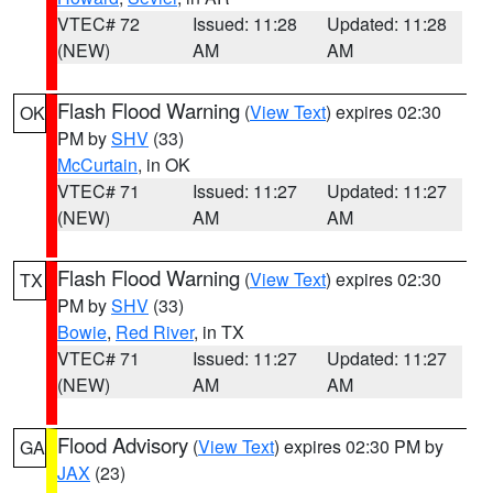
VTEC# 72
Issued: 11:28
Updated: 11:28
(NEW)
AM
AM
Flash Flood Warning
(
View Text
) expires 02:30
OK
PM by
SHV
(33)
McCurtain
, in OK
VTEC# 71
Issued: 11:27
Updated: 11:27
(NEW)
AM
AM
Flash Flood Warning
(
View Text
) expires 02:30
TX
PM by
SHV
(33)
Bowie
,
Red River
, in TX
VTEC# 71
Issued: 11:27
Updated: 11:27
(NEW)
AM
AM
Flood Advisory
(
View Text
) expires 02:30 PM by
GA
JAX
(23)