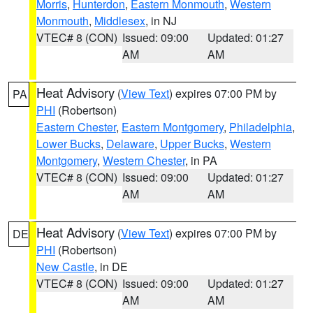
Morris
,
Hunterdon
,
Eastern Monmouth
,
Western
Monmouth
,
Middlesex
, in NJ
VTEC# 8 (CON)
Issued: 09:00
Updated: 01:27
AM
AM
Heat Advisory
(
View Text
) expires 07:00 PM by
PA
PHI
(Robertson)
Eastern Chester
,
Eastern Montgomery
,
Philadelphia
,
Lower Bucks
,
Delaware
,
Upper Bucks
,
Western
Montgomery
,
Western Chester
, in PA
VTEC# 8 (CON)
Issued: 09:00
Updated: 01:27
AM
AM
Heat Advisory
(
View Text
) expires 07:00 PM by
DE
PHI
(Robertson)
New Castle
, in DE
VTEC# 8 (CON)
Issued: 09:00
Updated: 01:27
AM
AM