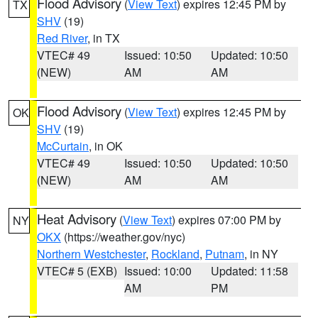
Flood Advisory
(
View Text
) expires 12:45 PM by
TX
SHV
(19)
Red River
, in TX
VTEC# 49
Issued: 10:50
Updated: 10:50
(NEW)
AM
AM
Flood Advisory
(
View Text
) expires 12:45 PM by
OK
SHV
(19)
McCurtain
, in OK
VTEC# 49
Issued: 10:50
Updated: 10:50
(NEW)
AM
AM
Heat Advisory
(
View Text
) expires 07:00 PM by
NY
OKX
(https://weather.gov/nyc)
Northern Westchester
,
Rockland
,
Putnam
, in NY
VTEC# 5 (EXB)
Issued: 10:00
Updated: 11:58
AM
PM