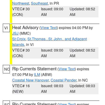
Northwest
,
Southeast
, in PR
VTEC# 30
Issued: 09:00
Updated: 08:52
(CON)
AM
AM
Heat Advisory
(
View Text
) expires 04:00 PM by
VI
JSJ
(MMC)
St Croix
,
St.Thomas...St. John.. and Adjacent
Islands
, in VI
VTEC# 30
Issued: 09:00
Updated: 08:52
(CON)
AM
AM
Rip Currents Statement
(
View Text
) expires
NC
07:00 PM by
ILM
(ABW)
Coastal New Hanover
,
Coastal Pender
, in NC
VTEC# 16
Issued: 08:03
Updated: 08:03
(NEW)
AM
AM
Rip Currents Statement
(
View Text
) expires
SC