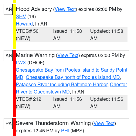
Flood Advisory
(
View Text
) expires 02:00 PM by
AR
SHV
(19)
Howard
, in AR
VTEC# 50
Issued: 11:58
Updated: 11:58
(NEW)
AM
AM
Marine Warning
(
View Text
) expires 02:00 PM by
AN
LWX
(DHOF)
Chesapeake Bay from Pooles Island to Sandy Point
MD
,
Chesapeake Bay north of Pooles Island MD
,
Patapsco River including Baltimore Harbor
,
Chester
River to Queenstown MD
, in AN
VTEC# 212
Issued: 11:56
Updated: 11:56
(NEW)
AM
AM
Severe Thunderstorm Warning
(
View Text
)
PA
expires 12:45 PM by
PHI
(MPS)