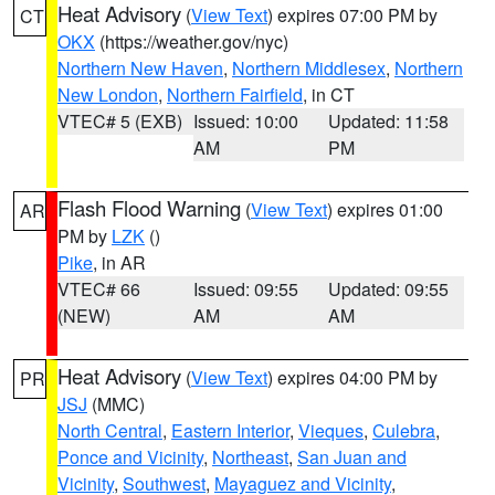
Heat Advisory
(
View Text
) expires 07:00 PM by
CT
OKX
(https://weather.gov/nyc)
Northern New Haven
,
Northern Middlesex
,
Northern
New London
,
Northern Fairfield
, in CT
VTEC# 5 (EXB)
Issued: 10:00
Updated: 11:58
AM
PM
Flash Flood Warning
(
View Text
) expires 01:00
AR
PM by
LZK
()
Pike
, in AR
VTEC# 66
Issued: 09:55
Updated: 09:55
(NEW)
AM
AM
Heat Advisory
(
View Text
) expires 04:00 PM by
PR
JSJ
(MMC)
North Central
,
Eastern Interior
,
Vieques
,
Culebra
,
Ponce and Vicinity
,
Northeast
,
San Juan and
Vicinity
,
Southwest
,
Mayaguez and Vicinity
,