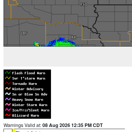
Warnings Valid at:
08 Aug 2026 12:35 PM CDT