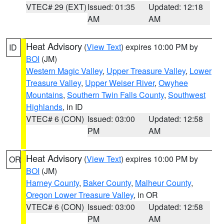
VTEC# 29 (EXT)
Issued: 01:35
Updated: 12:18
AM
AM
Heat Advisory
(
View Text
) expires 10:00 PM by
ID
BOI
(JM)
Western Magic Valley
,
Upper Treasure Valley
,
Lower
Treasure Valley
,
Upper Weiser River
,
Owyhee
Mountains
,
Southern Twin Falls County
,
Southwest
Highlands
, in ID
VTEC# 6 (CON)
Issued: 03:00
Updated: 12:58
PM
AM
Heat Advisory
(
View Text
) expires 10:00 PM by
OR
BOI
(JM)
Harney County
,
Baker County
,
Malheur County
,
Oregon Lower Treasure Valley
, in OR
VTEC# 6 (CON)
Issued: 03:00
Updated: 12:58
PM
AM