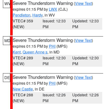
Severe Thunderstorm Warning
(
View Text
)
WV
expires 01:15 PM by
LWX
(CJL)
Pendleton
,
Hardy
, in WV
VTEC# 359
Issued: 12:33
Updated: 12:33
(NEW)
PM
PM
Severe Thunderstorm Warning
(
View Text
)
MD
expires 01:15 PM by
PHI
(MPS)
Kent
,
Queen Anne s
, in MD
VTEC# 289
Issued: 12:30
Updated: 12:30
(NEW)
PM
PM
Severe Thunderstorm Warning
(
View Text
)
DE
expires 01:15 PM by
PHI
(MPS)
New Castle
, in DE
VTEC# 288
Issued: 12:26
Updated: 12:26
(NEW)
PM
PM