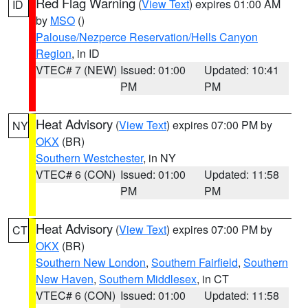
Red Flag Warning
(
View Text
) expires 01:00 AM
ID
by
MSO
()
Palouse/Nezperce Reservation/Hells Canyon
Region
, in ID
VTEC# 7 (NEW)
Issued: 01:00
Updated: 10:41
PM
PM
Heat Advisory
(
View Text
) expires 07:00 PM by
NY
OKX
(BR)
Southern Westchester
, in NY
VTEC# 6 (CON)
Issued: 01:00
Updated: 11:58
PM
PM
Heat Advisory
(
View Text
) expires 07:00 PM by
CT
OKX
(BR)
Southern New London
,
Southern Fairfield
,
Southern
New Haven
,
Southern Middlesex
, in CT
VTEC# 6 (CON)
Issued: 01:00
Updated: 11:58