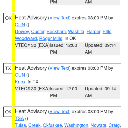
PM
AM
Heat Advisory
(
View Text
) expires 08:00 PM by
OK
OUN
()
Dewey
,
Custer
,
Beckham
,
Washita
,
Harper
,
Ellis
,
Woodward
,
Roger Mills
, in OK
VTEC# 30 (EXA)
Issued: 12:00
Updated: 09:14
PM
AM
Heat Advisory
(
View Text
) expires 08:00 PM by
TX
OUN
()
Knox
, in TX
VTEC# 30 (EXA)
Issued: 12:00
Updated: 09:14
PM
AM
Heat Advisory
(
View Text
) expires 08:00 PM by
OK
TSA
()
Tulsa
,
Creek
,
Okfuskee
,
Washington
,
Nowata
,
Craig
,