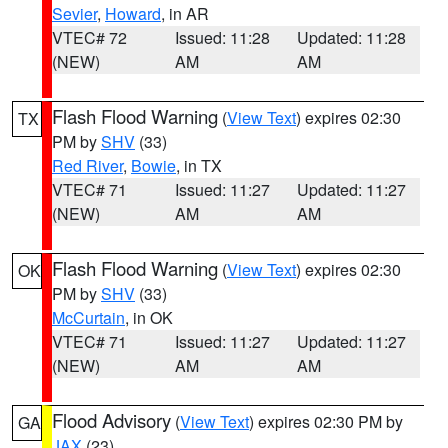
Sevier
,
Howard
, in AR
VTEC# 72
Issued: 11:28
Updated: 11:28
(NEW)
AM
AM
Flash Flood Warning
(
View Text
) expires 02:30
TX
PM by
SHV
(33)
Red River
,
Bowie
, in TX
VTEC# 71
Issued: 11:27
Updated: 11:27
(NEW)
AM
AM
Flash Flood Warning
(
View Text
) expires 02:30
OK
PM by
SHV
(33)
McCurtain
, in OK
VTEC# 71
Issued: 11:27
Updated: 11:27
(NEW)
AM
AM
Flood Advisory
(
View Text
) expires 02:30 PM by
GA
JAX
(23)