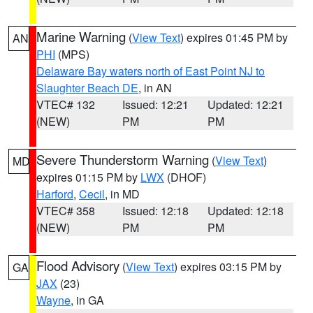
Marine Warning
(
View Text
) expires 01:45 PM by
AN
PHI
(MPS)
Delaware Bay waters north of East Point NJ to
Slaughter Beach DE
, in AN
VTEC# 132
Issued: 12:21
Updated: 12:21
(NEW)
PM
PM
Severe Thunderstorm Warning
(
View Text
)
MD
expires 01:15 PM by
LWX
(DHOF)
Harford
,
Cecil
, in MD
VTEC# 358
Issued: 12:18
Updated: 12:18
(NEW)
PM
PM
Flood Advisory
(
View Text
) expires 03:15 PM by
GA
JAX
(23)
Wayne
, in GA