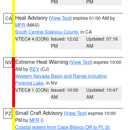
PM
PM
Heat Advisory
(
View Text
) expires 01:00 AM by
CA
MFR
(MAS)
South Central Siskiyou County
, in CA
VTEC# 4 (CON)
Issued: 12:02
Updated: 07:16
PM
AM
Extreme Heat Warning
(
View Text
) expires 10:00
NV
AM by
REV
(CJ)
Western Nevada Basin and Range including
Pyramid Lake
, in NV
VTEC# 1 (CON)
Issued: 10:00
Updated: 10:47
AM
AM
Small Craft Advisory
(
View Text
) expires 10:00
PZ
PM by
MFR
()
Coastal waters from Cape Blanco OR to Pt. St.