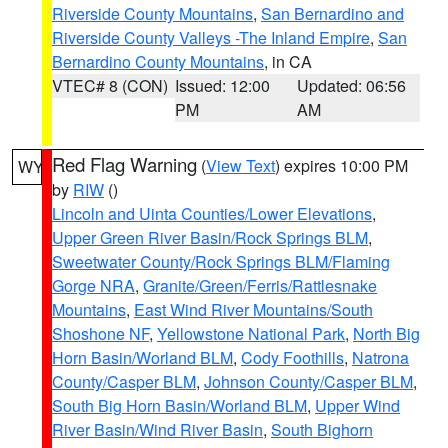
Riverside County Mountains
,
San Bernardino and
Riverside County Valleys -The Inland Empire
,
San
Bernardino County Mountains
, in CA
VTEC# 8 (CON)
Issued: 12:00
Updated: 06:56
PM
AM
Red Flag Warning
(
View Text
) expires 10:00 PM
WY
by
RIW
()
Lincoln and Uinta Counties/Lower Elevations
,
Upper Green River Basin/Rock Springs BLM
,
Sweetwater County/Rock Springs BLM/Flaming
Gorge NRA
,
Granite/Green/Ferris/Rattlesnake
Mountains
,
East Wind River Mountains/South
Shoshone NF
,
Yellowstone National Park
,
North Big
Horn Basin/Worland BLM
,
Cody Foothills
,
Natrona
County/Casper BLM
,
Johnson County/Casper BLM
,
South Big Horn Basin/Worland BLM
,
Upper Wind
River Basin/Wind River Basin
,
South Bighorn