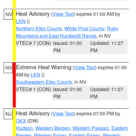
Heat Advisory
(
View Text
) expires 01:00 AM by
NV
LKN
()
Northern Elko County
,
White Pine County
,
Ruby
Mountains and East Humboldt Range
, in NV
VTEC# 7 (CON)
Issued: 01:00
Updated: 11:27
PM
PM
Extreme Heat Warning
(
View Text
) expires 01:00
NV
AM by
LKN
()
Southeastern Elko County
, in NV
VTEC# 1 (CON)
Issued: 01:00
Updated: 11:27
PM
PM
Heat Advisory
(
View Text
) expires 07:00 PM by
NJ
OKX
(DW)
Hudson
,
Western Bergen
,
Western Passaic
,
Eastern
Bergen
,
Western Essex
,
Eastern Essex
,
Western