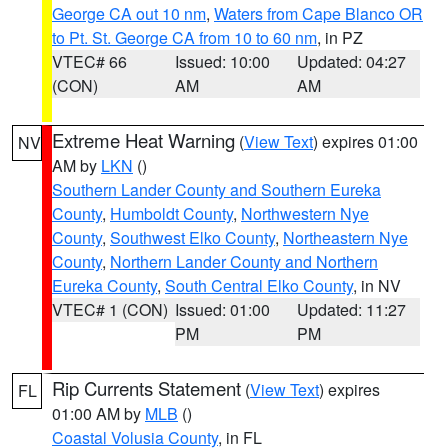
George CA out 10 nm
,
Waters from Cape Blanco OR
to Pt. St. George CA from 10 to 60 nm
, in PZ
VTEC# 66
Issued: 10:00
Updated: 04:27
(CON)
AM
AM
Extreme Heat Warning
(
View Text
) expires 01:00
NV
AM by
LKN
()
Southern Lander County and Southern Eureka
County
,
Humboldt County
,
Northwestern Nye
County
,
Southwest Elko County
,
Northeastern Nye
County
,
Northern Lander County and Northern
Eureka County
,
South Central Elko County
, in NV
VTEC# 1 (CON)
Issued: 01:00
Updated: 11:27
PM
PM
Rip Currents Statement
(
View Text
) expires
FL
01:00 AM by
MLB
()
Coastal Volusia County
, in FL