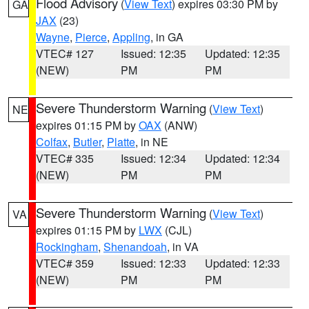
Flood Advisory
(
View Text
) expires 03:30 PM by
GA
JAX
(23)
Wayne
,
Pierce
,
Appling
, in GA
VTEC# 127
Issued: 12:35
Updated: 12:35
(NEW)
PM
PM
Severe Thunderstorm Warning
(
View Text
)
NE
expires 01:15 PM by
OAX
(ANW)
Colfax
,
Butler
,
Platte
, in NE
VTEC# 335
Issued: 12:34
Updated: 12:34
(NEW)
PM
PM
Severe Thunderstorm Warning
(
View Text
)
VA
expires 01:15 PM by
LWX
(CJL)
Rockingham
,
Shenandoah
, in VA
VTEC# 359
Issued: 12:33
Updated: 12:33
(NEW)
PM
PM