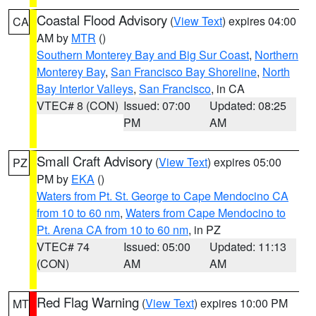
Coastal Flood Advisory
(
View Text
) expires 04:00
CA
AM by
MTR
()
Southern Monterey Bay and Big Sur Coast
,
Northern
Monterey Bay
,
San Francisco Bay Shoreline
,
North
Bay Interior Valleys
,
San Francisco
, in CA
VTEC# 8 (CON)
Issued: 07:00
Updated: 08:25
PM
AM
Small Craft Advisory
(
View Text
) expires 05:00
PZ
PM by
EKA
()
Waters from Pt. St. George to Cape Mendocino CA
from 10 to 60 nm
,
Waters from Cape Mendocino to
Pt. Arena CA from 10 to 60 nm
, in PZ
VTEC# 74
Issued: 05:00
Updated: 11:13
(CON)
AM
AM
Red Flag Warning
(
View Text
) expires 10:00 PM
MT