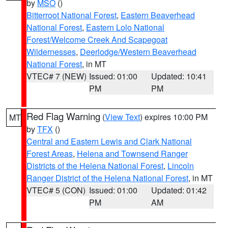
by
MSO
()
Bitterroot National Forest
,
Eastern Beaverhead
National Forest
,
Eastern Lolo National
Forest/Welcome Creek And Scapegoat
Wildernesses
,
Deerlodge/Western Beaverhead
National Forest
, in MT
VTEC# 7 (NEW)
Issued: 01:00
Updated: 10:41
PM
PM
Red Flag Warning
(
View Text
) expires 10:00 PM
MT
by
TFX
()
Central and Eastern Lewis and Clark National
Forest Areas
,
Helena and Townsend Ranger
Districts of the Helena National Forest
,
Lincoln
Ranger District of the Helena National Forest
, in MT
VTEC# 5 (CON)
Issued: 01:00
Updated: 01:42
PM
AM