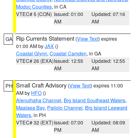
Modoc Counties
, in CA
VTEC# 5 (CON)
Issued: 01:00
Updated: 07:16
AM
AM
Rip Currents Statement
(
View Text
) expires
GA
01:00 AM by
JAX
()
Coastal Glynn
,
Coastal Camden
, in GA
VTEC# 26 (EXA)
Issued: 12:55
Updated: 12:55
AM
AM
Small Craft Advisory
(
View Text
) expires 11:00
PH
AM by
HFO
()
Alenuihaha Channel
,
Big Island Southeast Waters
,
Maalaea Bay
,
Pailolo Channel
,
Big Island Leeward
Waters
, in PH
VTEC# 32 (EXT)
Issued: 07:00
Updated: 08:09
PM
AM