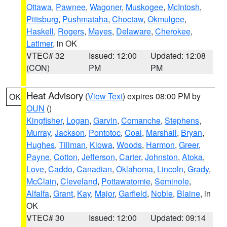
Ottawa
,
Pawnee
,
Wagoner
,
Muskogee
,
McIntosh
,
Pittsburg
,
Pushmataha
,
Choctaw
,
Okmulgee
,
Haskell
,
Rogers
,
Mayes
,
Delaware
,
Cherokee
,
Latimer
, in OK
VTEC# 32
Issued: 12:00
Updated: 12:08
(CON)
PM
PM
Heat Advisory
(
View Text
) expires 08:00 PM by
OK
OUN
()
Kingfisher
,
Logan
,
Garvin
,
Comanche
,
Stephens
,
Murray
,
Jackson
,
Pontotoc
,
Coal
,
Marshall
,
Bryan
,
Hughes
,
Tillman
,
Kiowa
,
Woods
,
Harmon
,
Greer
,
Payne
,
Cotton
,
Jefferson
,
Carter
,
Johnston
,
Atoka
,
Love
,
Caddo
,
Canadian
,
Oklahoma
,
Lincoln
,
Grady
,
McClain
,
Cleveland
,
Pottawatomie
,
Seminole
,
Alfalfa
,
Grant
,
Kay
,
Major
,
Garfield
,
Noble
,
Blaine
, in
OK
VTEC# 30
Issued: 12:00
Updated: 09:14