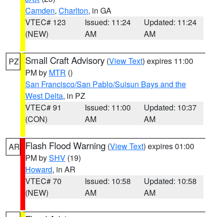
Camden
,
Charlton
, in GA
VTEC# 123
Issued: 11:24
Updated: 11:24
(NEW)
AM
AM
Small Craft Advisory
(
View Text
) expires 11:00
PZ
PM by
MTR
()
San Francisco/San Pablo/Suisun Bays and the
West Delta
, in PZ
VTEC# 91
Issued: 11:00
Updated: 10:37
(CON)
AM
AM
Flash Flood Warning
(
View Text
) expires 01:00
AR
PM by
SHV
(19)
Howard
, in AR
VTEC# 70
Issued: 10:58
Updated: 10:58
(NEW)
AM
AM