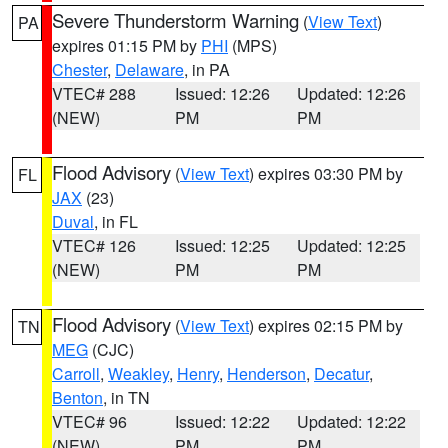
Severe Thunderstorm Warning
(
View Text
)
PA
expires 01:15 PM by
PHI
(MPS)
Chester
,
Delaware
, in PA
VTEC# 288
Issued: 12:26
Updated: 12:26
(NEW)
PM
PM
Flood Advisory
(
View Text
) expires 03:30 PM by
FL
JAX
(23)
Duval
, in FL
VTEC# 126
Issued: 12:25
Updated: 12:25
(NEW)
PM
PM
Flood Advisory
(
View Text
) expires 02:15 PM by
TN
MEG
(CJC)
Carroll
,
Weakley
,
Henry
,
Henderson
,
Decatur
,
Benton
, in TN
VTEC# 96
Issued: 12:22
Updated: 12:22
(NEW)
PM
PM