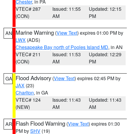
Chester
, in PA
VTEC# 287
Issued: 11:55
Updated: 12:15
(CON)
AM
PM
Marine Warning
(
View Text
) expires 01:00 PM by
AN
LWX
(ADS)
Chesapeake Bay north of Pooles Island MD
, in AN
VTEC# 211
Issued: 11:53
Updated: 12:29
(CON)
AM
PM
Flood Advisory
(
View Text
) expires 02:45 PM by
GA
JAX
(23)
Charlton
, in GA
VTEC# 124
Issued: 11:43
Updated: 11:43
(NEW)
AM
AM
Flash Flood Warning
(
View Text
) expires 01:30
AR
PM by
SHV
(19)