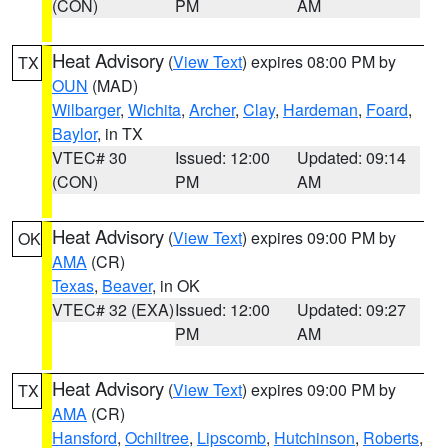
(CON)
PM
AM
Heat Advisory
(
View Text
) expires 08:00 PM by
TX
OUN
(MAD)
Wilbarger
,
Wichita
,
Archer
,
Clay
,
Hardeman
,
Foard
,
Baylor
, in TX
VTEC# 30
Issued: 12:00
Updated: 09:14
(CON)
PM
AM
Heat Advisory
(
View Text
) expires 09:00 PM by
OK
AMA
(CR)
Texas
,
Beaver
, in OK
VTEC# 32 (EXA)
Issued: 12:00
Updated: 09:27
PM
AM
Heat Advisory
(
View Text
) expires 09:00 PM by
TX
AMA
(CR)
Hansford
,
Ochiltree
,
Lipscomb
,
Hutchinson
,
Roberts
,