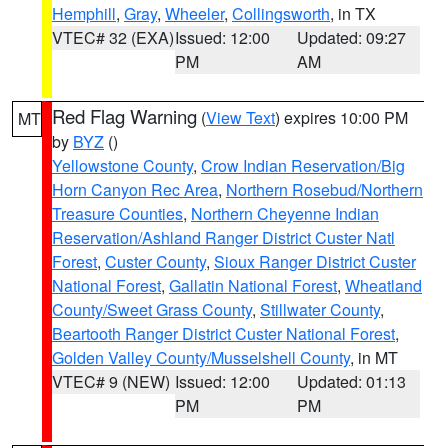
Hemphill
,
Gray
,
Wheeler
,
Collingsworth
, in TX
VTEC# 32 (EXA)
Issued: 12:00
Updated: 09:27
PM
AM
Red Flag Warning
(
View Text
) expires 10:00 PM
MT
by
BYZ
()
Yellowstone County
,
Crow Indian Reservation/Big
Horn Canyon Rec Area
,
Northern Rosebud/Northern
Treasure Counties
,
Northern Cheyenne Indian
Reservation/Ashland Ranger District Custer Natl
Forest
,
Custer County
,
Sioux Ranger District Custer
National Forest
,
Gallatin National Forest
,
Wheatland
County/Sweet Grass County
,
Stillwater County
,
Beartooth Ranger District Custer National Forest
,
Golden Valley County/Musselshell County
, in MT
VTEC# 9 (NEW)
Issued: 12:00
Updated: 01:13
PM
PM