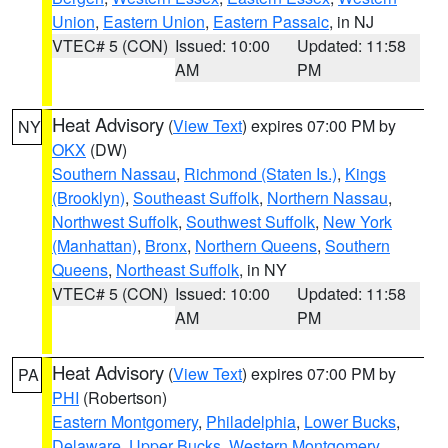
Union
,
Eastern Union
,
Eastern Passaic
, in NJ
VTEC# 5 (CON)
Issued: 10:00
Updated: 11:58
AM
PM
Heat Advisory
(
View Text
) expires 07:00 PM by
NY
OKX
(DW)
Southern Nassau
,
Richmond (Staten Is.)
,
Kings
(Brooklyn)
,
Southeast Suffolk
,
Northern Nassau
,
Northwest Suffolk
,
Southwest Suffolk
,
New York
(Manhattan)
,
Bronx
,
Northern Queens
,
Southern
Queens
,
Northeast Suffolk
, in NY
VTEC# 5 (CON)
Issued: 10:00
Updated: 11:58
AM
PM
Heat Advisory
(
View Text
) expires 07:00 PM by
PA
PHI
(Robertson)
Eastern Montgomery
,
Philadelphia
,
Lower Bucks
,
Delaware
,
Upper Bucks
,
Western Montgomery
,