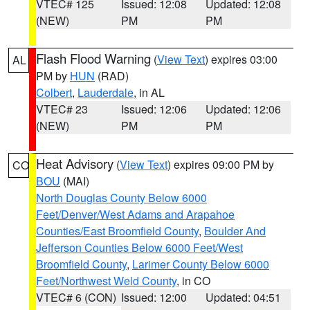
VTEC# 125
Issued: 12:08
Updated: 12:08
(NEW)
PM
PM
Flash Flood Warning
(
View Text
) expires 03:00
AL
PM by
HUN
(RAD)
Colbert
,
Lauderdale
, in AL
VTEC# 23
Issued: 12:06
Updated: 12:06
(NEW)
PM
PM
Heat Advisory
(
View Text
) expires 09:00 PM by
CO
BOU
(MAI)
North Douglas County Below 6000
Feet/Denver/West Adams and Arapahoe
Counties/East Broomfield County
,
Boulder And
Jefferson Counties Below 6000 Feet/West
Broomfield County
,
Larimer County Below 6000
Feet/Northwest Weld County
, in CO
VTEC# 6 (CON)
Issued: 12:00
Updated: 04:51