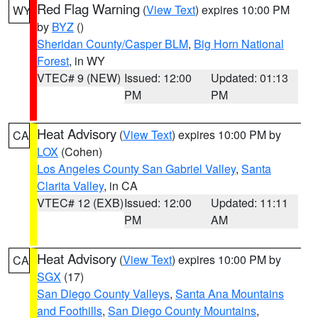
Red Flag Warning
(
View Text
) expires 10:00 PM
WY
by
BYZ
()
Sheridan County/Casper BLM
,
Big Horn National
Forest
, in WY
VTEC# 9 (NEW)
Issued: 12:00
Updated: 01:13
PM
PM
Heat Advisory
(
View Text
) expires 10:00 PM by
CA
LOX
(Cohen)
Los Angeles County San Gabriel Valley
,
Santa
Clarita Valley
, in CA
VTEC# 12 (EXB)
Issued: 12:00
Updated: 11:11
PM
AM
Heat Advisory
(
View Text
) expires 10:00 PM by
CA
SGX
(17)
San Diego County Valleys
,
Santa Ana Mountains
and Foothills
,
San Diego County Mountains
,