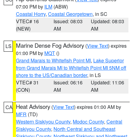
07:00 PM by
ILM
(ABW)
Coastal Horry
,
Coastal Georgetown
, in SC
VTEC# 16
Issued: 08:03
Updated: 08:03
(NEW)
AM
AM
Marine Dense Fog Advisory
(
View Text
) expires
LS
01:00 PM by
MQT
()
Grand Marais to Whitefish Point MI
,
Lake Superior
from Grand Marais MI to Whitefish Point MI 5NM off
shore to the US/Canadian border
, in LS
VTEC# 31
Issued: 06:16
Updated: 11:06
(CON)
AM
AM
Heat Advisory
(
View Text
) expires 01:00 AM by
CA
MFR
(TD)
Western Siskiyou County
,
Modoc County
,
Central
Siskiyou County
,
North Central and Southeast
Siskiyou County
,
Northeast Siskiyou and Northwest