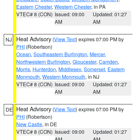
Eastern Chester
,
Western Chester
, in PA
VTEC# 8 (CON)
Issued: 09:00
Updated: 01:27
AM
AM
Heat Advisory
(
View Text
) expires 07:00 PM by
NJ
PHI
(Robertson)
Ocean
,
Southeastern Burlington
,
Mercer
,
Northwestern Burlington
,
Gloucester
,
Camden
,
Morris
,
Hunterdon
,
Middlesex
,
Somerset
,
Eastern
Monmouth
,
Western Monmouth
, in NJ
VTEC# 8 (CON)
Issued: 09:00
Updated: 01:27
AM
AM
Heat Advisory
(
View Text
) expires 07:00 PM by
DE
PHI
(Robertson)
New Castle
, in DE
VTEC# 8 (CON)
Issued: 09:00
Updated: 01:27
AM
AM