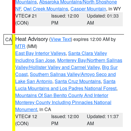
Mountains
,
Absaroka Mountains/North Shoshone
NF
,
Owl Creek Mountains
,
Casper Mountain
, in WY
VTEC# 21
Issued: 12:00
Updated: 01:33
(CON)
PM
AM
Heat Advisory
(
View Text
) expires 12:00 AM by
CA
MTR
(MM)
East Bay Interior Valleys
,
Santa Clara Valley
Including San Jose
,
Monterey Bay/Northern Salinas
Valley/Hollister Valley and Carmel Valley
,
Big Sur
Coast
,
Southern Salinas Valley/Arroyo Seco and
Lake San Antonio
,
Santa Cruz Mountains
,
Santa
Lucia Mountains and Los Padres National Forest
,
Mountains Of San Benito County And Interior
Monterey County Including Pinnacles National
Monument
, in CA
VTEC# 12
Issued: 12:00
Updated: 11:37
(CON)
PM
AM