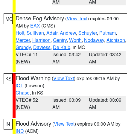
AM
AM
Dense Fog Advisory
(
View Text
) expires 09:00
MO
AM by
EAX
(CMS)
Holt
,
Sullivan
,
Adair
,
Andrew
,
Schuyler
,
Putnam
,
Mercer
,
Harrison
,
Gentry
,
Worth
,
Nodaway
,
Atchison
,
Grundy
,
Daviess
,
De Kalb
, in MO
VTEC# 11
Issued: 03:42
Updated: 03:42
(NEW)
AM
AM
Flood Warning
(
View Text
) expires 09:15 AM by
KS
ICT
(Lawson)
Chase
, in KS
VTEC# 52
Issued: 03:09
Updated: 03:09
(NEW)
AM
AM
Flood Advisory
(
View Text
) expires 06:00 AM by
IN
IND
(AGM)