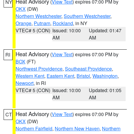
Heat Advisory
(
View Text
) expires 07:00 PM by
NY
OKX
(DW)
Northern Westchester
,
Southern Westchester
,
Orange
,
Putnam
,
Rockland
, in NY
VTEC# 5 (CON)
Issued: 10:00
Updated: 01:47
AM
AM
Heat Advisory
(
View Text
) expires 07:00 PM by
RI
BOX
(FT)
Northwest Providence
,
Southeast Providence
,
Western Kent
,
Eastern Kent
,
Bristol
,
Washington
,
Newport
, in RI
VTEC# 5 (CON)
Issued: 10:00
Updated: 01:05
AM
AM
Heat Advisory
(
View Text
) expires 07:00 PM by
CT
OKX
(DW)
Northern Fairfield
,
Northern New Haven
,
Northern