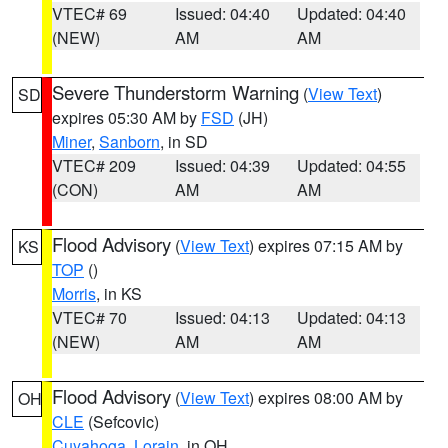
VTEC# 69
Issued: 04:40
Updated: 04:40
(NEW)
AM
AM
Severe Thunderstorm Warning
(
View Text
)
SD
expires 05:30 AM by
FSD
(JH)
Miner
,
Sanborn
, in SD
VTEC# 209
Issued: 04:39
Updated: 04:55
(CON)
AM
AM
Flood Advisory
(
View Text
) expires 07:15 AM by
KS
TOP
()
Morris
, in KS
VTEC# 70
Issued: 04:13
Updated: 04:13
(NEW)
AM
AM
Flood Advisory
(
View Text
) expires 08:00 AM by
OH
CLE
(Sefcovic)
Cuyahoga
,
Lorain
, in OH