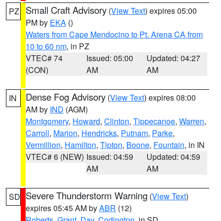
Small Craft Advisory
(
View Text
) expires 05:00
PZ
PM by
EKA
()
Waters from Cape Mendocino to Pt. Arena CA from
10 to 60 nm
, in PZ
VTEC# 74
Issued: 05:00
Updated: 04:27
(CON)
AM
AM
Dense Fog Advisory
(
View Text
) expires 08:00
IN
AM by
IND
(AGM)
Montgomery
,
Howard
,
Clinton
,
Tippecanoe
,
Warren
,
Carroll
,
Marion
,
Hendricks
,
Putnam
,
Parke
,
Vermillion
,
Hamilton
,
Tipton
,
Boone
,
Fountain
, in IN
VTEC# 6 (NEW)
Issued: 04:59
Updated: 04:59
AM
AM
Severe Thunderstorm Warning
(
View Text
)
SD
expires 05:45 AM by
ABR
(12)
Roberts
,
Grant
,
Day
,
Codington
, in SD