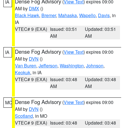
Dense Fog Advisory
(
View Text
) expires 09:00
IA
AM by
DMX
()
Black Hawk
,
Bremer
,
Mahaska
,
Wapello
,
Davis
, in
IA
VTEC# 9 (EXA)
Issued: 03:51
Updated: 03:51
AM
AM
Dense Fog Advisory
(
View Text
) expires 09:00
IA
AM by
DVN
()
Van Buren
,
Jefferson
,
Washington
,
Johnson
,
Keokuk
, in IA
VTEC# 9 (EXA)
Issued: 03:48
Updated: 03:48
AM
AM
Dense Fog Advisory
(
View Text
) expires 09:00
MO
AM by
DVN
()
Scotland
, in MO
VTEC# 9 (EXA)
Issued: 03:48
Updated: 03:48