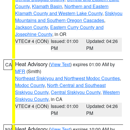
County
,
Klamath Basin
,
Northern and Eastern
Klamath County and Western Lake County
,
Siskiyou
Mountains and Southern Oregon Cascades
,
Jackson County
,
Eastern Curry County and
Josephine County
, in OR
VTEC# 4 (CON)
Issued: 01:00
Updated: 04:26
PM
PM
Heat Advisory
(
View Text
) expires 01:00 AM by
CA
MFR
(Smith)
Northeast Siskiyou and Northwest Modoc Counties
,
Modoc County
,
North Central and Southeast
Siskiyou County
,
Central Siskiyou County
,
Western
Siskiyou County
, in CA
VTEC# 4 (CON)
Issued: 01:00
Updated: 04:26
PM
PM
Heat Advisory
(
View Text
) expires 10:00 AM by
NV