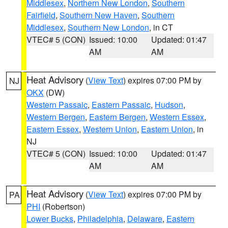
Middlesex
,
Northern New London
,
Southern
Fairfield
,
Southern New Haven
,
Southern
Middlesex
,
Southern New London
, in CT
VTEC# 5 (CON)
Issued: 10:00
Updated: 01:47
AM
AM
Heat Advisory
(
View Text
) expires 07:00 PM by
NJ
OKX
(DW)
Western Passaic
,
Eastern Passaic
,
Hudson
,
Western Bergen
,
Eastern Bergen
,
Western Essex
,
Eastern Essex
,
Western Union
,
Eastern Union
, in
NJ
VTEC# 5 (CON)
Issued: 10:00
Updated: 01:47
AM
AM
Heat Advisory
(
View Text
) expires 07:00 PM by
PA
PHI
(Robertson)
Lower Bucks
,
Philadelphia
,
Delaware
,
Eastern