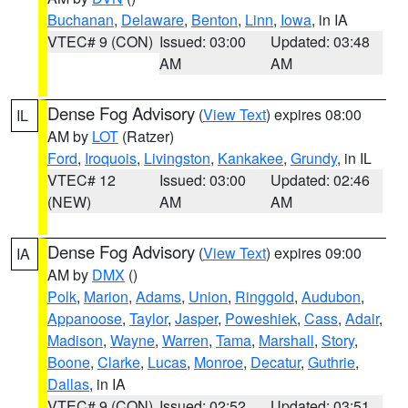
Buchanan
,
Delaware
,
Benton
,
Linn
,
Iowa
, in IA
VTEC# 9 (CON)
Issued: 03:00
Updated: 03:48
AM
AM
Dense Fog Advisory
(
View Text
) expires 08:00
IL
AM by
LOT
(Ratzer)
Ford
,
Iroquois
,
Livingston
,
Kankakee
,
Grundy
, in IL
VTEC# 12
Issued: 03:00
Updated: 02:46
(NEW)
AM
AM
Dense Fog Advisory
(
View Text
) expires 09:00
IA
AM by
DMX
()
Polk
,
Marion
,
Adams
,
Union
,
Ringgold
,
Audubon
,
Appanoose
,
Taylor
,
Jasper
,
Poweshiek
,
Cass
,
Adair
,
Madison
,
Wayne
,
Warren
,
Tama
,
Marshall
,
Story
,
Boone
,
Clarke
,
Lucas
,
Monroe
,
Decatur
,
Guthrie
,
Dallas
, in IA
VTEC# 9 (CON)
Issued: 02:52
Updated: 03:51