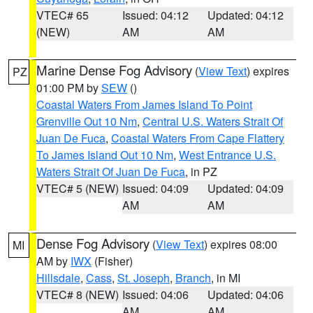
VTEC# 65
Issued: 04:12
Updated: 04:12
(NEW)
AM
AM
Marine Dense Fog Advisory
(
View Text
) expires
PZ
01:00 PM by
SEW
()
Coastal Waters From James Island To Point
Grenville Out 10 Nm
,
Central U.S. Waters Strait Of
Juan De Fuca
,
Coastal Waters From Cape Flattery
To James Island Out 10 Nm
,
West Entrance U.S.
Waters Strait Of Juan De Fuca
, in PZ
VTEC# 5 (NEW)
Issued: 04:09
Updated: 04:09
AM
AM
Dense Fog Advisory
(
View Text
) expires 08:00
MI
AM by
IWX
(Fisher)
Hillsdale
,
Cass
,
St. Joseph
,
Branch
, in MI
VTEC# 8 (NEW)
Issued: 04:06
Updated: 04:06
AM
AM