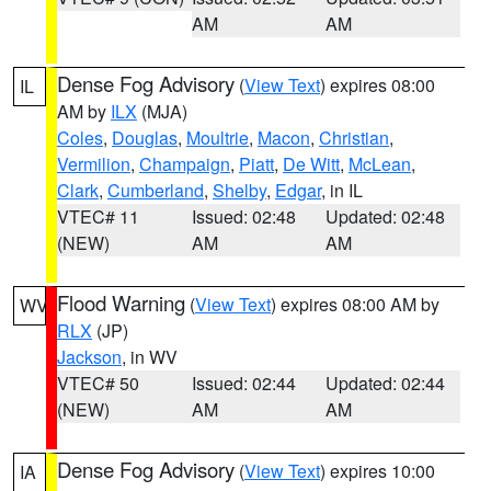
AM
AM
Dense Fog Advisory
(
View Text
) expires 08:00
IL
AM by
ILX
(MJA)
Coles
,
Douglas
,
Moultrie
,
Macon
,
Christian
,
Vermilion
,
Champaign
,
Piatt
,
De Witt
,
McLean
,
Clark
,
Cumberland
,
Shelby
,
Edgar
, in IL
VTEC# 11
Issued: 02:48
Updated: 02:48
(NEW)
AM
AM
Flood Warning
(
View Text
) expires 08:00 AM by
WV
RLX
(JP)
Jackson
, in WV
VTEC# 50
Issued: 02:44
Updated: 02:44
(NEW)
AM
AM
Dense Fog Advisory
(
View Text
) expires 10:00
IA