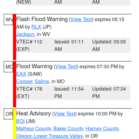
(NEW)
AM
AM
Flash Flood Warning
(
View Text
) expires 05:15
WV
AM by
RLX
(JP)
Jackson
, in WV
VTEC# 112
Issued: 01:11
Updated: 05:05
(EXP)
AM
AM
Flood Warning
(
View Text
) expires 07:30 PM by
MO
EAX
(SAW)
Cooper
,
Saline
, in MO
VTEC# 178
Issued: 11:54
Updated: 07:34
(EXT)
PM
PM
Heat Advisory
(
View Text
) expires 10:00 PM by
OR
BOI
(JM)
Malheur County
,
Baker County
,
Harney County
,
Oregon Lower Treasure Valley
, in OR