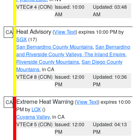
VTEC# 4 (CON)
Issued: 10:00
Updated: 03:48
AM
AM
Heat Advisory
(
View Text
) expires 10:00 PM by
CA
SGX
(17)
San Bernardino County Mountains
,
San Bernardino
and Riverside County Valleys -The Inland Empire
,
Riverside County Mountains
,
San Diego County
Mountains
, in CA
VTEC# 8 (CON)
Issued: 12:00
Updated: 10:36
PM
PM
Extreme Heat Warning
(
View Text
) expires 10:00
CA
PM by
LOX
()
Cuyama Valley
, in CA
VTEC# 5 (CON)
Issued: 12:00
Updated: 04:13
PM
PM