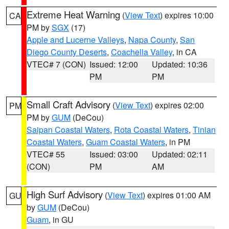
Extreme Heat Warning
(
View Text
) expires 10:00
CA
PM by
SGX
(17)
Apple and Lucerne Valleys
,
Napa County
,
San
Diego County Deserts
,
Coachella Valley
, in CA
VTEC# 7 (CON)
Issued: 12:00
Updated: 10:36
PM
PM
Small Craft Advisory
(
View Text
) expires 02:00
PM
PM by
GUM
(DeCou)
Saipan Coastal Waters
,
Rota Coastal Waters
,
Tinian
Coastal Waters
,
Guam Coastal Waters
, in PM
VTEC# 55
Issued: 03:00
Updated: 02:11
(CON)
PM
AM
High Surf Advisory
(
View Text
) expires 01:00 AM
GU
by
GUM
(DeCou)
Guam
, in GU