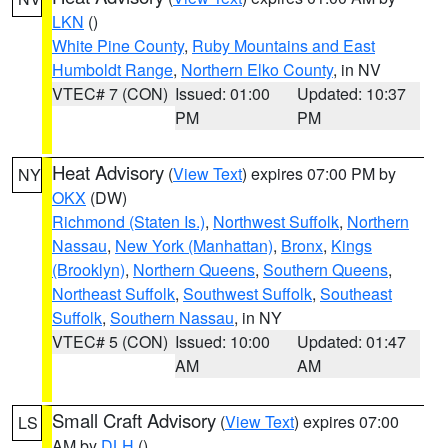
LKN
()
White Pine County
,
Ruby Mountains and East
Humboldt Range
,
Northern Elko County
, in NV
VTEC# 7 (CON)
Issued: 01:00
Updated: 10:37
PM
PM
Heat Advisory
(
View Text
) expires 07:00 PM by
NY
OKX
(DW)
Richmond (Staten Is.)
,
Northwest Suffolk
,
Northern
Nassau
,
New York (Manhattan)
,
Bronx
,
Kings
(Brooklyn)
,
Northern Queens
,
Southern Queens
,
Northeast Suffolk
,
Southwest Suffolk
,
Southeast
Suffolk
,
Southern Nassau
, in NY
VTEC# 5 (CON)
Issued: 10:00
Updated: 01:47
AM
AM
Small Craft Advisory
(
View Text
) expires 07:00
LS
AM by
DLH
()