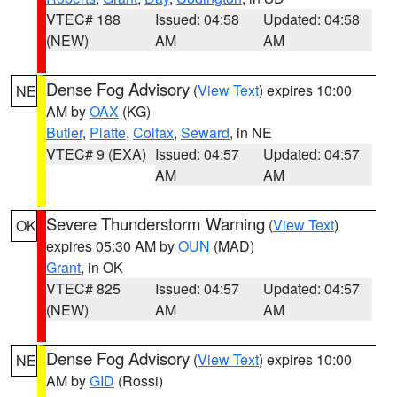
VTEC# 188
Issued: 04:58
Updated: 04:58
(NEW)
AM
AM
Dense Fog Advisory
(
View Text
) expires 10:00
NE
AM by
OAX
(KG)
Butler
,
Platte
,
Colfax
,
Seward
, in NE
VTEC# 9 (EXA)
Issued: 04:57
Updated: 04:57
AM
AM
Severe Thunderstorm Warning
(
View Text
)
OK
expires 05:30 AM by
OUN
(MAD)
Grant
, in OK
VTEC# 825
Issued: 04:57
Updated: 04:57
(NEW)
AM
AM
Dense Fog Advisory
(
View Text
) expires 10:00
NE
AM by
GID
(Rossi)