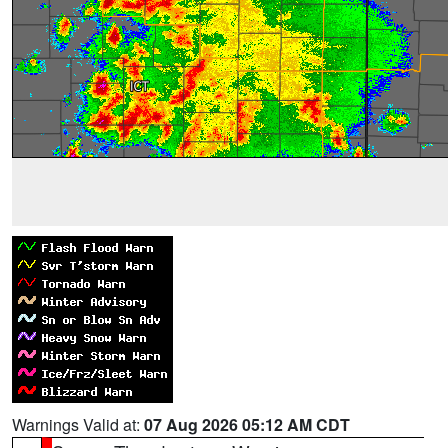
Warnings Valid at:
07 Aug 2026 05:12 AM CDT