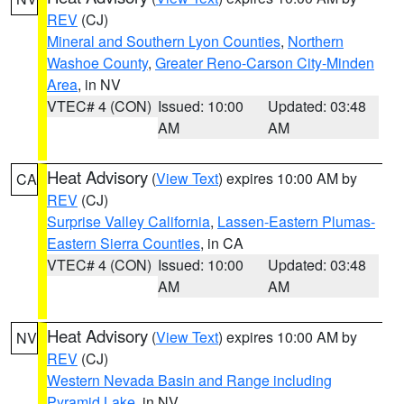
REV
(CJ)
Mineral and Southern Lyon Counties
,
Northern
Washoe County
,
Greater Reno-Carson City-Minden
Area
, in NV
VTEC# 4 (CON)
Issued: 10:00
Updated: 03:48
AM
AM
Heat Advisory
(
View Text
) expires 10:00 AM by
CA
REV
(CJ)
Surprise Valley California
,
Lassen-Eastern Plumas-
Eastern Sierra Counties
, in CA
VTEC# 4 (CON)
Issued: 10:00
Updated: 03:48
AM
AM
Heat Advisory
(
View Text
) expires 10:00 AM by
NV
REV
(CJ)
Western Nevada Basin and Range including
Pyramid Lake
, in NV