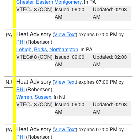
Chester
,
Eastern Montgomery
, in PA
VTEC# 8 (CON)
Issued: 09:00
Updated: 02:03
AM
AM
Heat Advisory
(
View Text
) expires 07:00 PM by
PA
PHI
(Robertson)
Lehigh
,
Berks
,
Northampton
, in PA
VTEC# 8 (CON)
Issued: 09:00
Updated: 02:03
AM
AM
Heat Advisory
(
View Text
) expires 07:00 PM by
NJ
PHI
(Robertson)
Warren
,
Sussex
, in NJ
VTEC# 8 (CON)
Issued: 09:00
Updated: 02:03
AM
AM
Heat Advisory
(
View Text
) expires 07:00 PM by
PA
PHI
(Robertson)