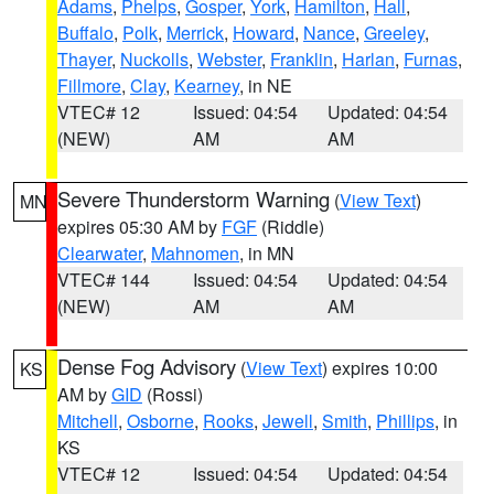
Adams
,
Phelps
,
Gosper
,
York
,
Hamilton
,
Hall
,
Buffalo
,
Polk
,
Merrick
,
Howard
,
Nance
,
Greeley
,
Thayer
,
Nuckolls
,
Webster
,
Franklin
,
Harlan
,
Furnas
,
Fillmore
,
Clay
,
Kearney
, in NE
VTEC# 12
Issued: 04:54
Updated: 04:54
(NEW)
AM
AM
Severe Thunderstorm Warning
(
View Text
)
MN
expires 05:30 AM by
FGF
(Riddle)
Clearwater
,
Mahnomen
, in MN
VTEC# 144
Issued: 04:54
Updated: 04:54
(NEW)
AM
AM
Dense Fog Advisory
(
View Text
) expires 10:00
KS
AM by
GID
(Rossi)
Mitchell
,
Osborne
,
Rooks
,
Jewell
,
Smith
,
Phillips
, in
KS
VTEC# 12
Issued: 04:54
Updated: 04:54