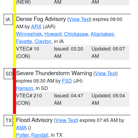
(NEW)
AM
AM
Dense Fog Advisory
(
View Text
) expires 09:00
IA
AM by
ARX
(JAR)
Winneshiek
,
Howard
,
Chickasaw
,
Allamakee
,
Fayette
,
Clayton
, in IA
VTEC# 10
Issued: 03:20
Updated: 05:07
(CON)
AM
AM
Severe Thunderstorm Warning
(
View Text
)
SD
expires 05:30 AM by
FSD
(JH)
Hanson
, in SD
VTEC# 210
Issued: 04:47
Updated: 05:04
(CON)
AM
AM
Flood Advisory
(
View Text
) expires 07:45 AM by
TX
AMA
()
Potter
,
Randall
, in TX