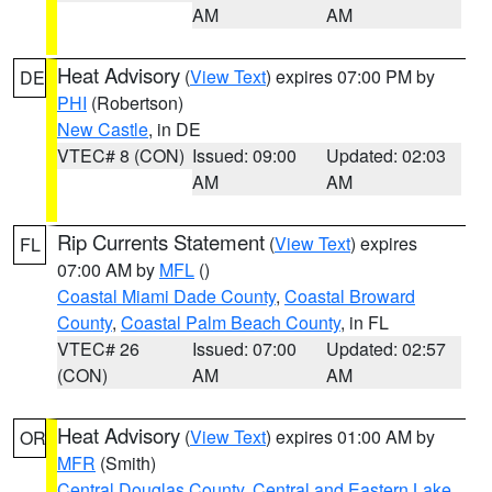
AM
AM
Heat Advisory
(
View Text
) expires 07:00 PM by
DE
PHI
(Robertson)
New Castle
, in DE
VTEC# 8 (CON)
Issued: 09:00
Updated: 02:03
AM
AM
Rip Currents Statement
(
View Text
) expires
FL
07:00 AM by
MFL
()
Coastal Miami Dade County
,
Coastal Broward
County
,
Coastal Palm Beach County
, in FL
VTEC# 26
Issued: 07:00
Updated: 02:57
(CON)
AM
AM
Heat Advisory
(
View Text
) expires 01:00 AM by
OR
MFR
(Smith)
Central Douglas County
,
Central and Eastern Lake