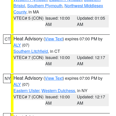
Bristol
,
Southern Plymouth
,
Northwest Middlesex
County
, in MA
VTEC# 5 (CON)
Issued: 10:00
Updated: 01:05
AM
AM
Heat Advisory
(
View Text
) expires 07:00 PM by
CT
ALY
(07)
Southern Litchfield
, in CT
VTEC# 7 (CON)
Issued: 10:00
Updated: 12:17
AM
AM
Heat Advisory
(
View Text
) expires 07:00 PM by
NY
ALY
(07)
Eastern Ulster
,
Western Dutchess
, in NY
VTEC# 7 (CON)
Issued: 10:00
Updated: 12:17
AM
AM