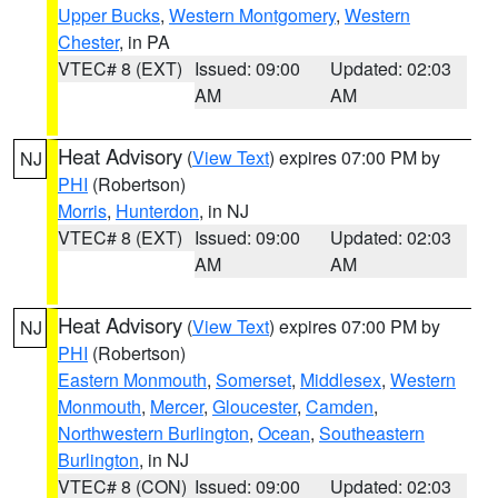
Upper Bucks
,
Western Montgomery
,
Western
Chester
, in PA
VTEC# 8 (EXT)
Issued: 09:00
Updated: 02:03
AM
AM
Heat Advisory
(
View Text
) expires 07:00 PM by
NJ
PHI
(Robertson)
Morris
,
Hunterdon
, in NJ
VTEC# 8 (EXT)
Issued: 09:00
Updated: 02:03
AM
AM
Heat Advisory
(
View Text
) expires 07:00 PM by
NJ
PHI
(Robertson)
Eastern Monmouth
,
Somerset
,
Middlesex
,
Western
Monmouth
,
Mercer
,
Gloucester
,
Camden
,
Northwestern Burlington
,
Ocean
,
Southeastern
Burlington
, in NJ
VTEC# 8 (CON)
Issued: 09:00
Updated: 02:03