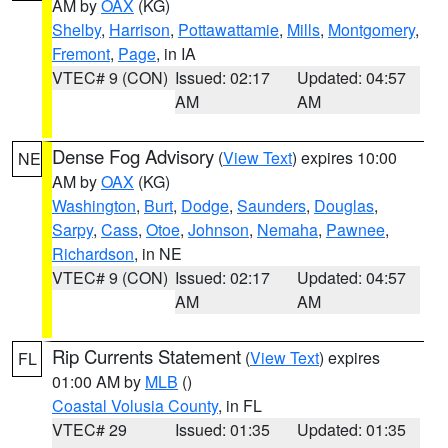
AM by
OAX
(KG)
Shelby
,
Harrison
,
Pottawattamie
,
Mills
,
Montgomery
,
Fremont
,
Page
, in IA
VTEC# 9 (CON)
Issued: 02:17
Updated: 04:57
AM
AM
Dense Fog Advisory
(
View Text
) expires 10:00
NE
AM by
OAX
(KG)
Washington
,
Burt
,
Dodge
,
Saunders
,
Douglas
,
Sarpy
,
Cass
,
Otoe
,
Johnson
,
Nemaha
,
Pawnee
,
Richardson
, in NE
VTEC# 9 (CON)
Issued: 02:17
Updated: 04:57
AM
AM
Rip Currents Statement
(
View Text
) expires
FL
01:00 AM by
MLB
()
Coastal Volusia County
, in FL
VTEC# 29
Issued: 01:35
Updated: 01:35