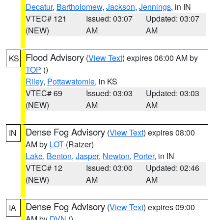
Decatur
,
Bartholomew
,
Jackson
,
Jennings
, in IN
VTEC# 121
Issued: 03:07
Updated: 03:07
(NEW)
AM
AM
Flood Advisory
(
View Text
) expires 06:00 AM by
KS
TOP
()
Riley
,
Pottawatomie
, in KS
VTEC# 69
Issued: 03:03
Updated: 03:03
(NEW)
AM
AM
Dense Fog Advisory
(
View Text
) expires 08:00
IN
AM by
LOT
(Ratzer)
Lake
,
Benton
,
Jasper
,
Newton
,
Porter
, in IN
VTEC# 12
Issued: 03:00
Updated: 02:46
(NEW)
AM
AM
Dense Fog Advisory
(
View Text
) expires 09:00
IA
AM by
DVN
()