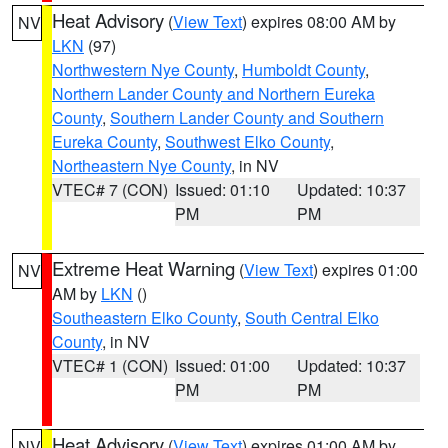
Heat Advisory
(
View Text
) expires 08:00 AM by
NV
LKN
(97)
Northwestern Nye County
,
Humboldt County
,
Northern Lander County and Northern Eureka
County
,
Southern Lander County and Southern
Eureka County
,
Southwest Elko County
,
Northeastern Nye County
, in NV
VTEC# 7 (CON)
Issued: 01:10
Updated: 10:37
PM
PM
Extreme Heat Warning
(
View Text
) expires 01:00
NV
AM by
LKN
()
Southeastern Elko County
,
South Central Elko
County
, in NV
VTEC# 1 (CON)
Issued: 01:00
Updated: 10:37
PM
PM
Heat Advisory
(
View Text
) expires 01:00 AM by
NV