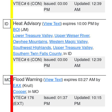
VTEC# 6 (CON)
Issued: 03:00
Updated: 12:39
PM
AM
Heat Advisory
(
View Text
) expires 10:00 PM by
ID
BOI
(JM)
Lower Treasure Valley
,
Upper Weiser River
,
Owyhee Mountains
,
Western Magic Valley
,
Southwest Highlands
,
Upper Treasure Valley
,
Southern Twin Falls County
, in ID
VTEC# 6 (CON)
Issued: 03:00
Updated: 12:39
PM
AM
Flood Warning
(
View Text
) expires 03:27 AM by
MO
EAX
(Krull)
Cooper
, in MO
VTEC# 176
Issued: 01:37
Updated: 10:15
(EXT)
PM
PM