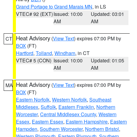
Grand Portage to Grand Marais MN
, in LS
VTEC# 92 (EXT)
Issued: 10:00
Updated: 03:01
AM
AM
Heat Advisory
(
View Text
) expires 07:00 PM by
CT
BOX
(FT)
Hartford
,
Tolland
,
Windham
, in CT
VTEC# 5 (CON)
Issued: 10:00
Updated: 01:05
AM
AM
Heat Advisory
(
View Text
) expires 07:00 PM by
MA
BOX
(FT)
Eastern Norfolk
,
Western Norfolk
,
Southeast
Middlesex
,
Suffolk
,
Eastern Franklin
,
Northern
Worcester
,
Central Middlesex County
,
Western
Essex
,
Eastern Essex
,
Eastern Hampshire
,
Eastern
Hampden
,
Southern Worcester
,
Northern Bristol
,
Western Plymouth
,
Eastern Plymouth
,
Southern