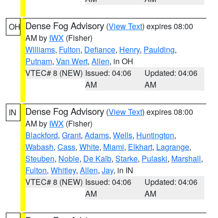
Dense Fog Advisory
(
View Text
) expires 08:00
OH
AM by
IWX
(Fisher)
Williams
,
Fulton
,
Defiance
,
Henry
,
Paulding
,
Putnam
,
Van Wert
,
Allen
, in OH
VTEC# 8 (NEW)
Issued: 04:06
Updated: 04:06
AM
AM
Dense Fog Advisory
(
View Text
) expires 08:00
IN
AM by
IWX
(Fisher)
Blackford
,
Grant
,
Adams
,
Wells
,
Huntington
,
Wabash
,
Cass
,
White
,
Miami
,
Elkhart
,
Lagrange
,
Steuben
,
Noble
,
De Kalb
,
Starke
,
Pulaski
,
Marshall
,
Fulton
,
Whitley
,
Allen
,
Jay
, in IN
VTEC# 8 (NEW)
Issued: 04:06
Updated: 04:06
AM
AM