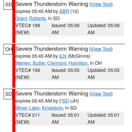
Severe Thunderstorm Warning
(
View Text
)
SD
expires 05:45 AM by
ABR
(12)
Grant
,
Roberts
, in SD
VTEC# 189
Issued: 05:06
Updated: 05:06
(NEW)
AM
AM
Severe Thunderstorm Warning
(
View Text
)
OH
expires 05:45 AM by
ILN
(McGinnis)
Warren
,
Butler
,
Clermont
,
Hamilton
, in OH
VTEC# 156
Issued: 05:05
Updated: 05:05
(NEW)
AM
AM
Severe Thunderstorm Warning
(
View Text
)
SD
expires 05:45 AM by
FSD
(JH)
Miner
,
Lake
,
Kingsbury
, in SD
VTEC# 211
Issued: 05:01
Updated: 05:01
(NEW)
AM
AM