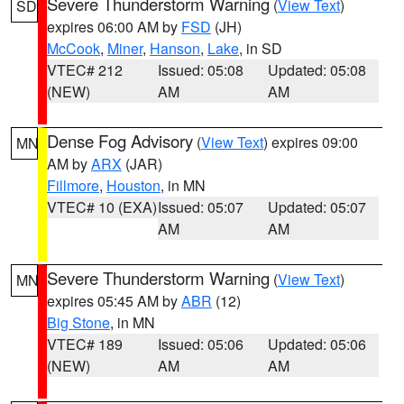
Severe Thunderstorm Warning
(
View Text
)
SD
expires 06:00 AM by
FSD
(JH)
McCook
,
Miner
,
Hanson
,
Lake
, in SD
VTEC# 212
Issued: 05:08
Updated: 05:08
(NEW)
AM
AM
Dense Fog Advisory
(
View Text
) expires 09:00
MN
AM by
ARX
(JAR)
Fillmore
,
Houston
, in MN
VTEC# 10 (EXA)
Issued: 05:07
Updated: 05:07
AM
AM
Severe Thunderstorm Warning
(
View Text
)
MN
expires 05:45 AM by
ABR
(12)
Big Stone
, in MN
VTEC# 189
Issued: 05:06
Updated: 05:06
(NEW)
AM
AM