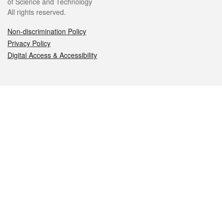
of Science and Technology
All rights reserved.
Non-discrimination Policy
Privacy Policy
Digital Access & Accessibility