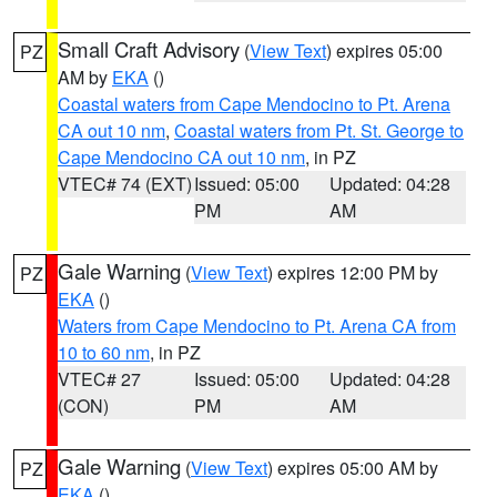
Small Craft Advisory
(
View Text
) expires 05:00
PZ
AM by
EKA
()
Coastal waters from Cape Mendocino to Pt. Arena
CA out 10 nm
,
Coastal waters from Pt. St. George to
Cape Mendocino CA out 10 nm
, in PZ
VTEC# 74 (EXT)
Issued: 05:00
Updated: 04:28
PM
AM
Gale Warning
(
View Text
) expires 12:00 PM by
PZ
EKA
()
Waters from Cape Mendocino to Pt. Arena CA from
10 to 60 nm
, in PZ
VTEC# 27
Issued: 05:00
Updated: 04:28
(CON)
PM
AM
Gale Warning
(
View Text
) expires 05:00 AM by
PZ
EKA
()