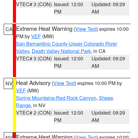
VTEC# 3 (CON)
Issued: 12:00
Updated: 09:29
PM
AM
Extreme Heat Warning
(
View Text
) expires 10:00
CA
PM by
VEF
(MW)
San Bernardino County-Upper Colorado River
Valley
,
Death Valley National Park
, in CA
VTEC# 3 (CON)
Issued: 12:00
Updated: 09:29
PM
AM
Heat Advisory
(
View Text
) expires 10:00 PM by
NV
VEF
(MW)
Spring Mountains-Red Rock Canyon
,
Sheep
Range
, in NV
VTEC# 2 (CON)
Issued: 12:00
Updated: 09:29
PM
AM
Extreme Heat Warning
(
View Text
) expires 10:00
NV