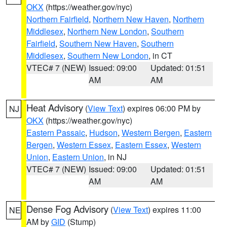
OKX
(https://weather.gov/nyc)
Northern Fairfield
,
Northern New Haven
,
Northern
Middlesex
,
Northern New London
,
Southern
Fairfield
,
Southern New Haven
,
Southern
Middlesex
,
Southern New London
, in CT
VTEC# 7 (NEW)
Issued: 09:00
Updated: 01:51
AM
AM
Heat Advisory
(
View Text
) expires 06:00 PM by
NJ
OKX
(https://weather.gov/nyc)
Eastern Passaic
,
Hudson
,
Western Bergen
,
Eastern
Bergen
,
Western Essex
,
Eastern Essex
,
Western
Union
,
Eastern Union
, in NJ
VTEC# 7 (NEW)
Issued: 09:00
Updated: 01:51
AM
AM
Dense Fog Advisory
(
View Text
) expires 11:00
NE
AM by
GID
(Stump)