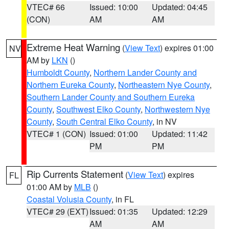
VTEC# 66
Issued: 10:00
Updated: 04:45
(CON)
AM
AM
Extreme Heat Warning
(
View Text
) expires 01:00
NV
AM by
LKN
()
Humboldt County
,
Northern Lander County and
Northern Eureka County
,
Northeastern Nye County
,
Southern Lander County and Southern Eureka
County
,
Southwest Elko County
,
Northwestern Nye
County
,
South Central Elko County
, in NV
VTEC# 1 (CON)
Issued: 01:00
Updated: 11:42
PM
PM
Rip Currents Statement
(
View Text
) expires
FL
01:00 AM by
MLB
()
Coastal Volusia County
, in FL
VTEC# 29 (EXT)
Issued: 01:35
Updated: 12:29
AM
AM