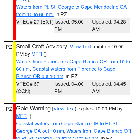
Waters from Pt. St. George to Cape Mendocino CA
from 10 to 60 nm
, in PZ
VTEC# 27 (EXT)
Issued: 05:00
Updated: 04:28
PM
AM
Small Craft Advisory
(
View Text
) expires 10:00
PZ
PM by
MFR
()
Waters from Florence to Cape Blanco OR from 10 to
60 nm
,
Coastal waters from Florence to Cape
Blanco OR out 10 nm
, in PZ
VTEC# 67
Issued: 04:00
Updated: 04:45
(CON)
PM
AM
Gale Warning
(
View Text
) expires 10:00 PM by
PZ
MFR
()
Coastal waters from Cape Blanco OR to Pt. St.
George CA out 10 nm
,
Waters from Cape Blanco OR
to Pt. St. George CA from 10 to 60 nm
, in PZ