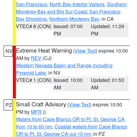
San Francisco
,
North Bay Interior Valleys
,
Southern
Monterey Bay and Big Sur Coast
,
San Francisco
Bay Shoreline
,
Northern Monterey Bay
, in CA
VTEC# 8 (CON)
Issued: 07:00
Updated: 11:29
PM
PM
Extreme Heat Warning
(
View Text
) expires 10:00
NV
AM by
REV
(CJ)
Western Nevada Basin and Range including
Pyramid Lake
, in NV
VTEC# 1 (CON)
Issued: 10:00
Updated: 01:53
AM
AM
Small Craft Advisory
(
View Text
) expires 10:00
PZ
PM by
MFR
()
Waters from Cape Blanco OR to Pt. St. George CA
from 10 to 60 nm
,
Coastal waters from Cape Blanco
OR to Pt. St. George CA out 10 nm
, in PZ