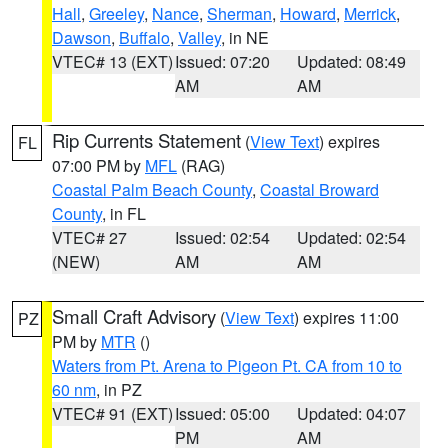
Hall
,
Greeley
,
Nance
,
Sherman
,
Howard
,
Merrick
,
Dawson
,
Buffalo
,
Valley
, in NE
VTEC# 13 (EXT)
Issued: 07:20
Updated: 08:49
AM
AM
Rip Currents Statement
(
View Text
) expires
FL
07:00 PM by
MFL
(RAG)
Coastal Palm Beach County
,
Coastal Broward
County
, in FL
VTEC# 27
Issued: 02:54
Updated: 02:54
(NEW)
AM
AM
Small Craft Advisory
(
View Text
) expires 11:00
PZ
PM by
MTR
()
Waters from Pt. Arena to Pigeon Pt. CA from 10 to
60 nm
, in PZ
VTEC# 91 (EXT)
Issued: 05:00
Updated: 04:07
PM
AM