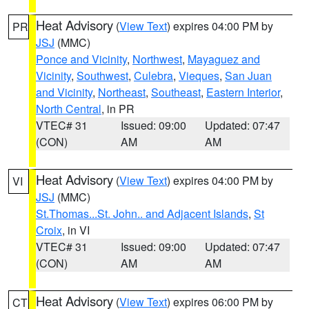
Heat Advisory
(
View Text
) expires 04:00 PM by
PR
JSJ
(MMC)
Ponce and Vicinity
,
Northwest
,
Mayaguez and
Vicinity
,
Southwest
,
Culebra
,
Vieques
,
San Juan
and Vicinity
,
Northeast
,
Southeast
,
Eastern Interior
,
North Central
, in PR
VTEC# 31
Issued: 09:00
Updated: 07:47
(CON)
AM
AM
Heat Advisory
(
View Text
) expires 04:00 PM by
VI
JSJ
(MMC)
St.Thomas...St. John.. and Adjacent Islands
,
St
Croix
, in VI
VTEC# 31
Issued: 09:00
Updated: 07:47
(CON)
AM
AM
Heat Advisory
(
View Text
) expires 06:00 PM by
CT