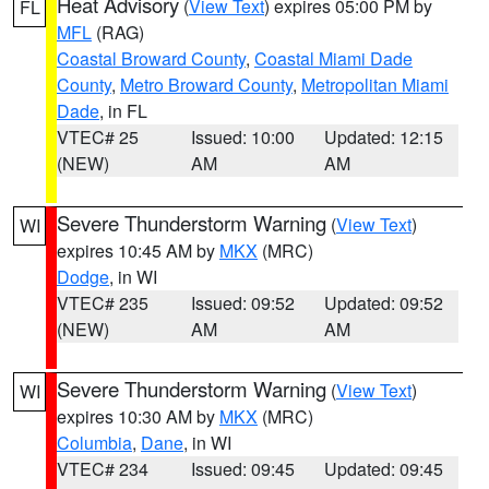
Heat Advisory
(
View Text
) expires 05:00 PM by
FL
MFL
(RAG)
Coastal Broward County
,
Coastal Miami Dade
County
,
Metro Broward County
,
Metropolitan Miami
Dade
, in FL
VTEC# 25
Issued: 10:00
Updated: 12:15
(NEW)
AM
AM
Severe Thunderstorm Warning
(
View Text
)
WI
expires 10:45 AM by
MKX
(MRC)
Dodge
, in WI
VTEC# 235
Issued: 09:52
Updated: 09:52
(NEW)
AM
AM
Severe Thunderstorm Warning
(
View Text
)
WI
expires 10:30 AM by
MKX
(MRC)
Columbia
,
Dane
, in WI
VTEC# 234
Issued: 09:45
Updated: 09:45