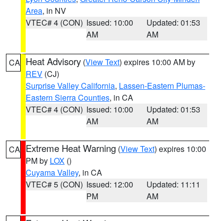
Area
, in NV
VTEC# 4 (CON)
Issued: 10:00
Updated: 01:53
AM
AM
Heat Advisory
(
View Text
) expires 10:00 AM by
CA
REV
(CJ)
Surprise Valley California
,
Lassen-Eastern Plumas-
Eastern Sierra Counties
, in CA
VTEC# 4 (CON)
Issued: 10:00
Updated: 01:53
AM
AM
Extreme Heat Warning
(
View Text
) expires 10:00
CA
PM by
LOX
()
Cuyama Valley
, in CA
VTEC# 5 (CON)
Issued: 12:00
Updated: 11:11
PM
AM