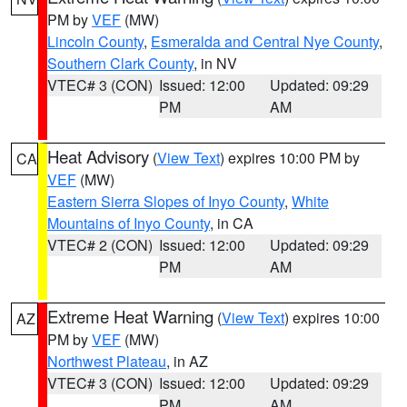
PM by
VEF
(MW)
Lincoln County
,
Esmeralda and Central Nye County
,
Southern Clark County
, in NV
VTEC# 3 (CON)
Issued: 12:00
Updated: 09:29
PM
AM
Heat Advisory
(
View Text
) expires 10:00 PM by
CA
VEF
(MW)
Eastern Sierra Slopes of Inyo County
,
White
Mountains of Inyo County
, in CA
VTEC# 2 (CON)
Issued: 12:00
Updated: 09:29
PM
AM
Extreme Heat Warning
(
View Text
) expires 10:00
AZ
PM by
VEF
(MW)
Northwest Plateau
, in AZ
VTEC# 3 (CON)
Issued: 12:00
Updated: 09:29
PM
AM