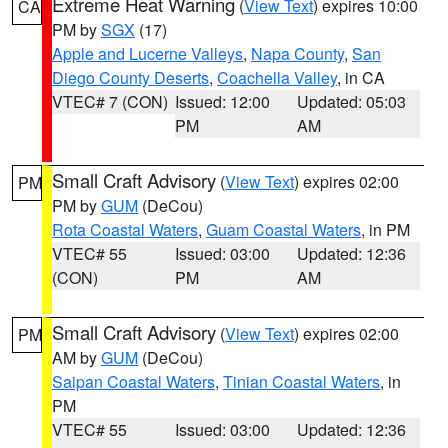
Extreme Heat Warning
(
View Text
) expires 10:00
CA
PM by
SGX
(17)
Apple and Lucerne Valleys
,
Napa County
,
San
Diego County Deserts
,
Coachella Valley
, in CA
VTEC# 7 (CON)
Issued: 12:00
Updated: 05:03
PM
AM
Small Craft Advisory
(
View Text
) expires 02:00
PM
PM by
GUM
(DeCou)
Rota Coastal Waters
,
Guam Coastal Waters
, in PM
VTEC# 55
Issued: 03:00
Updated: 12:36
(CON)
PM
AM
Small Craft Advisory
(
View Text
) expires 02:00
PM
AM by
GUM
(DeCou)
Saipan Coastal Waters
,
Tinian Coastal Waters
, in
PM
VTEC# 55
Issued: 03:00
Updated: 12:36