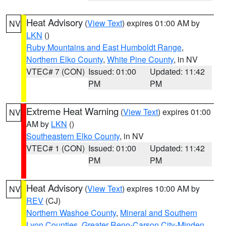
Heat Advisory
(
View Text
) expires 01:00 AM by
NV
LKN
()
Ruby Mountains and East Humboldt Range
,
Northern Elko County
,
White Pine County
, in NV
VTEC# 7 (CON)
Issued: 01:00
Updated: 11:42
PM
PM
Extreme Heat Warning
(
View Text
) expires 01:00
NV
AM by
LKN
()
Southeastern Elko County
, in NV
VTEC# 1 (CON)
Issued: 01:00
Updated: 11:42
PM
PM
Heat Advisory
(
View Text
) expires 10:00 AM by
NV
REV
(CJ)
Northern Washoe County
,
Mineral and Southern
Lyon Counties
,
Greater Reno-Carson City-Minden