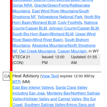
Gorge NRA
,
Granite/Green/Ferris/Rattlesnake
Mountains
,
East Wind River Mountains/South
Shoshone NF
,
Yellowstone National Park
,
North Big
Horn Basin/Worland BLM
,
Cody Foothills
,
Natrona
County/Casper BLM
,
Johnson County/Casper BLM
,
South Big Horn Basin/Worland BLM
,
Upper Wind
River Basin/Wind River Basin
,
South Bighorn
Mountains
,
Absaroka Mountains/North Shoshone
NF
,
Owl Creek Mountains
,
Casper Mountain
, in WY
VTEC# 21
Issued: 12:00
Updated: 01:55
(CON)
PM
AM
Heat Advisory
(
View Text
) expires 12:00 AM by
CA
MTR
(MM)
East Bay Interior Valleys
,
Santa Clara Valley
Including San Jose
,
Monterey Bay/Northern Salinas
Valley/Hollister Valley and Carmel Valley
,
Big Sur
Coast
,
Southern Salinas Valley/Arroyo Seco and