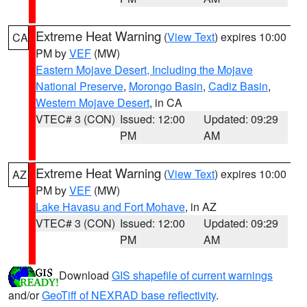
Extreme Heat Warning
(
View Text
) expires 10:00
CA
PM by
VEF
(MW)
Eastern Mojave Desert, Including the Mojave
National Preserve
,
Morongo Basin
,
Cadiz Basin
,
Western Mojave Desert
, in CA
VTEC# 3 (CON)
Issued: 12:00
Updated: 09:29
PM
AM
Extreme Heat Warning
(
View Text
) expires 10:00
AZ
PM by
VEF
(MW)
Lake Havasu and Fort Mohave
, in AZ
VTEC# 3 (CON)
Issued: 12:00
Updated: 09:29
PM
AM
Download
GIS shapefile of current warnings
and/or
GeoTiff of NEXRAD base reflectivity
.