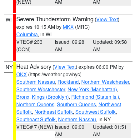
(NEW)
AM
AM
Severe Thunderstorm Warning
(
View Text
)
WI
expires 10:15 AM by
MKX
(MRC)
Columbia
, in WI
VTEC# 233
Issued: 09:28
Updated: 09:58
(CON)
AM
AM
Heat Advisory
(
View Text
) expires 06:00 PM by
NY
OKX
(https://weather.gov/nyc)
Southern Nassau
,
Rockland
,
Northern Westchester
,
Southern Westchester
,
New York (Manhattan)
,
Bronx
,
Kings (Brooklyn)
,
Richmond (Staten Is.)
,
Northern Queens
,
Southern Queens
,
Northwest
Suffolk
,
Northeast Suffolk
,
Southwest Suffolk
,
Southeast Suffolk
,
Northern Nassau
, in NY
VTEC# 7 (NEW)
Issued: 09:00
Updated: 01:51
AM
AM