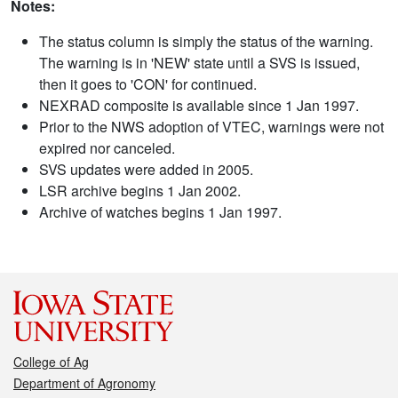
Notes:
The status column is simply the status of the warning.
The warning is in 'NEW' state until a SVS is issued,
then it goes to 'CON' for continued.
NEXRAD composite is available since 1 Jan 1997.
Prior to the NWS adoption of VTEC, warnings were not
expired nor canceled.
SVS updates were added in 2005.
LSR archive begins 1 Jan 2002.
Archive of watches begins 1 Jan 1997.
College of Ag
Department of Agronomy