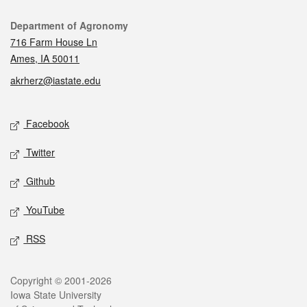
Contact
Department of Agronomy
716 Farm House Ln
Ames, IA 50011
akrherz@iastate.edu
Social media
Facebook
Twitter
Github
YouTube
RSS
Legal
Copyright © 2001-2026
Iowa State University