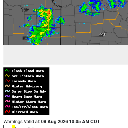
Warnings Valid at:
09 Aug 2026 10:05 AM CDT