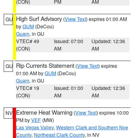
(CON)
PM
AM
High Surf Advisory
(
View Text
) expires 01:00 AM
GU
by
GUM
(DeCou)
Guam
, in GU
VTEC# 49
Issued: 07:00
Updated: 12:36
(CON)
AM
AM
Rip Currents Statement
(
View Text
) expires
GU
01:00 AM by
GUM
(DeCou)
Guam
, in GU
VTEC# 19
Issued: 01:00
Updated: 12:36
(CON)
AM
AM
Extreme Heat Warning
(
View Text
) expires 10:00
NV
PM by
VEF
(MW)
Las Vegas Valley
,
Western Clark and Southern Nye
County
,
Northeast Clark County
, in NV