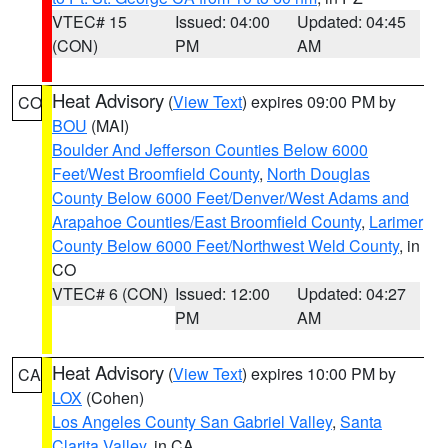
VTEC# 15
Issued: 04:00
Updated: 04:45
(CON)
PM
AM
Heat Advisory
(
View Text
) expires 09:00 PM by
CO
BOU
(MAI)
Boulder And Jefferson Counties Below 6000
Feet/West Broomfield County
,
North Douglas
County Below 6000 Feet/Denver/West Adams and
Arapahoe Counties/East Broomfield County
,
Larimer
County Below 6000 Feet/Northwest Weld County
, in
CO
VTEC# 6 (CON)
Issued: 12:00
Updated: 04:27
PM
AM
Heat Advisory
(
View Text
) expires 10:00 PM by
CA
LOX
(Cohen)
Los Angeles County San Gabriel Valley
,
Santa
Clarita Valley
, in CA