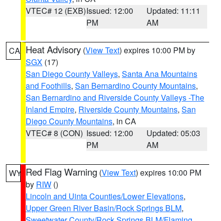
VTEC# 12 (EXB)
Issued: 12:00
Updated: 11:11
PM
AM
Heat Advisory
(
View Text
) expires 10:00 PM by
CA
SGX
(17)
San Diego County Valleys
,
Santa Ana Mountains
and Foothills
,
San Bernardino County Mountains
,
San Bernardino and Riverside County Valleys -The
Inland Empire
,
Riverside County Mountains
,
San
Diego County Mountains
, in CA
VTEC# 8 (CON)
Issued: 12:00
Updated: 05:03
PM
AM
Red Flag Warning
(
View Text
) expires 10:00 PM
WY
by
RIW
()
Lincoln and Uinta Counties/Lower Elevations
,
Upper Green River Basin/Rock Springs BLM
,
Sweetwater County/Rock Springs BLM/Flaming