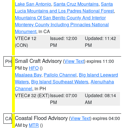
Lake San Antonio
,
Santa Cruz Mountains
,
Santa
Lucia Mountains and Los Padres National Forest
,
Mountains Of San Benito County And Interior
Monterey County Including Pinnacles National
Monument
, in CA
VTEC# 12
Issued: 12:00
Updated: 11:42
(CON)
PM
PM
Small Craft Advisory
(
View Text
) expires 11:00
PH
PM by
HFO
()
Maalaea Bay
,
Pailolo Channel
,
Big Island Leeward
Waters
,
Big Island Southeast Waters
,
Alenuihaha
Channel
, in PH
VTEC# 32 (EXT)
Issued: 07:00
Updated: 08:14
PM
AM
Coastal Flood Advisory
(
View Text
) expires 04:00
CA
AM by
MTR
()