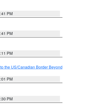
7:41 PM
7:41 PM
8:11 PM
MI to the US/Canadian Border Beyond
8:01 PM
7:30 PM