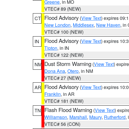
Greene
, in MO
VTEC# 89 (NEW)
Flood Advisory
(
View Text
) expires 09
CT
New London
,
Middlesex
,
New Haven
, in
VTEC# 100 (NEW)
Flood Advisory
(
View Text
) expires 10
IN
Tipton
, in IN
VTEC# 122 (NEW)
Dust Storm Warning
(
View Text
) expir
NM
Dona Ana
,
Otero
, in NM
VTEC# 27 (NEW)
Flood Advisory
(
View Text
) expires 10
AR
Franklin
, in AR
VTEC# 181 (NEW)
Flash Flood Warning
(
View Text
) expi
TN
Williamson
,
Marshall
,
Maury
,
Rutherford
,
VTEC# 56 (CON)