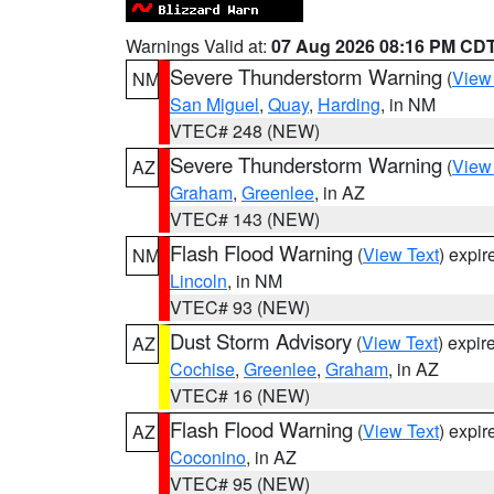
Warnings Valid at:
07 Aug 2026 08:16 PM CD
Severe Thunderstorm Warning
(
View
NM
San Miguel
,
Quay
,
Harding
, in NM
VTEC# 248 (NEW)
Severe Thunderstorm Warning
(
View
AZ
Graham
,
Greenlee
, in AZ
VTEC# 143 (NEW)
Flash Flood Warning
(
View Text
) expi
NM
Lincoln
, in NM
VTEC# 93 (NEW)
Dust Storm Advisory
(
View Text
) expi
AZ
Cochise
,
Greenlee
,
Graham
, in AZ
VTEC# 16 (NEW)
Flash Flood Warning
(
View Text
) expi
AZ
Coconino
, in AZ
VTEC# 95 (NEW)