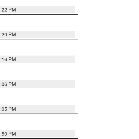
7:22 PM
7:20 PM
7:16 PM
7:06 PM
7:05 PM
7:50 PM