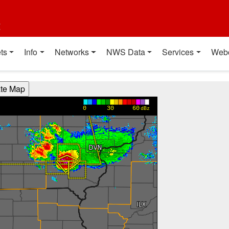
t
ts
Info
Networks
NWS Data
Services
Web