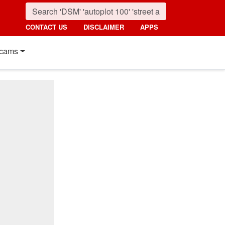
CONTACT US
DISCLAIMER
APPS
cams