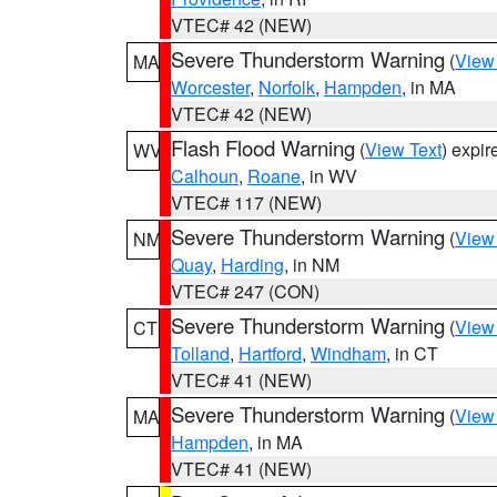
VTEC# 42 (NEW)
Severe Thunderstorm Warning
(
View
MA
Worcester
,
Norfolk
,
Hampden
, in MA
VTEC# 42 (NEW)
Flash Flood Warning
(
View Text
) expi
WV
Calhoun
,
Roane
, in WV
VTEC# 117 (NEW)
Severe Thunderstorm Warning
(
View
NM
Quay
,
Harding
, in NM
VTEC# 247 (CON)
Severe Thunderstorm Warning
(
View
CT
Tolland
,
Hartford
,
Windham
, in CT
VTEC# 41 (NEW)
Severe Thunderstorm Warning
(
View
MA
Hampden
, in MA
VTEC# 41 (NEW)