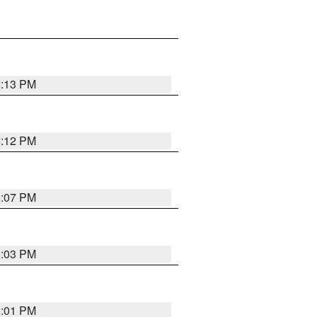
8:13 PM
8:12 PM
8:07 PM
8:03 PM
8:01 PM