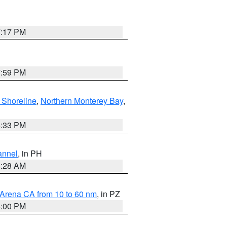
7:17 PM
7:59 PM
 Shoreline
,
Northern Monterey Bay
,
6:33 PM
annel
, in PH
8:28 AM
 Arena CA from 10 to 60 nm
, in PZ
5:00 PM