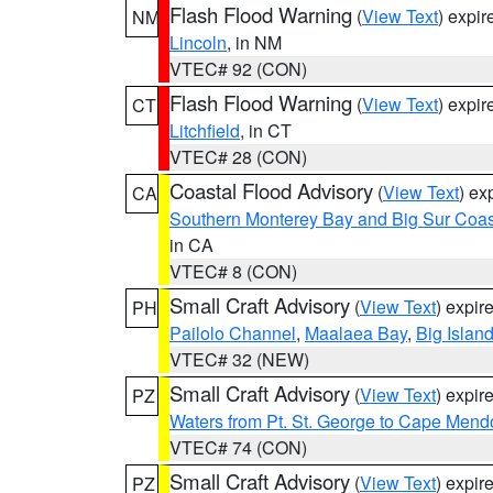
Flash Flood Warning
(
View Text
) expi
NM
Lincoln
, in NM
VTEC# 92 (CON)
Flash Flood Warning
(
View Text
) expi
CT
Litchfield
, in CT
VTEC# 28 (CON)
Coastal Flood Advisory
(
View Text
) ex
CA
Southern Monterey Bay and Big Sur Coas
in CA
VTEC# 8 (CON)
Small Craft Advisory
(
View Text
) expi
PH
Pailolo Channel
,
Maalaea Bay
,
Big Islan
VTEC# 32 (NEW)
Small Craft Advisory
(
View Text
) expi
PZ
Waters from Pt. St. George to Cape Mend
VTEC# 74 (CON)
Small Craft Advisory
(
View Text
) expi
PZ