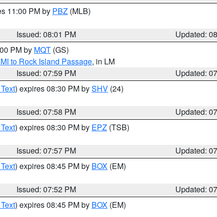
res 11:00 PM by
PBZ
(MLB)
Issued: 08:01 PM
Updated: 0
9:00 PM by
MQT
(GS)
 MI to Rock Island Passage
, in LM
Issued: 07:59 PM
Updated: 0
 Text
) expires 08:30 PM by
SHV
(24)
Issued: 07:58 PM
Updated: 0
 Text
) expires 08:30 PM by
EPZ
(TSB)
Issued: 07:57 PM
Updated: 0
 Text
) expires 08:45 PM by
BOX
(EM)
Issued: 07:52 PM
Updated: 0
 Text
) expires 08:45 PM by
BOX
(EM)