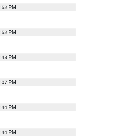
7:52 PM
7:52 PM
7:48 PM
8:07 PM
7:44 PM
7:44 PM