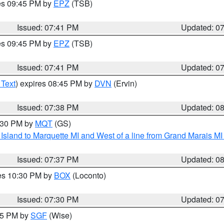
res 09:45 PM by
EPZ
(TSB)
Issued: 07:41 PM
Updated: 0
res 09:45 PM by
EPZ
(TSB)
Issued: 07:41 PM
Updated: 0
 Text
) expires 08:45 PM by
DVN
(Ervin)
Issued: 07:38 PM
Updated: 0
8:30 PM by
MQT
(GS)
u Island to Marquette MI and West of a line from Grand Marais 
Issued: 07:37 PM
Updated: 0
res 10:30 PM by
BOX
(Loconto)
Issued: 07:30 PM
Updated: 0
:15 PM by
SGF
(Wise)