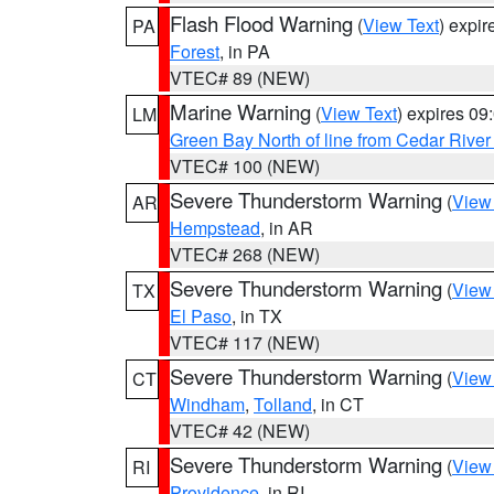
Flash Flood Warning
(
View Text
) expi
PA
Forest
, in PA
VTEC# 89 (NEW)
Marine Warning
(
View Text
) expires 0
LM
Green Bay North of line from Cedar River
VTEC# 100 (NEW)
Severe Thunderstorm Warning
(
View
AR
Hempstead
, in AR
VTEC# 268 (NEW)
Severe Thunderstorm Warning
(
View
TX
El Paso
, in TX
VTEC# 117 (NEW)
Severe Thunderstorm Warning
(
View
CT
Windham
,
Tolland
, in CT
VTEC# 42 (NEW)
Severe Thunderstorm Warning
(
View
RI
Providence
, in RI