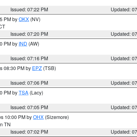
Issued: 07:22 PM
Updated: 0
:15 PM by
OKX
(NV)
 CT
Issued: 07:20 PM
Updated: 0
:30 PM by
IND
(AW)
Issued: 07:16 PM
Updated: 0
es 08:30 PM by
EPZ
(TSB)
Issued: 07:06 PM
Updated: 0
:00 PM by
TSA
(Lacy)
Issued: 07:05 PM
Updated: 0
res 10:00 PM by
OHX
(Sizemore)
 in TN
Issued: 07:02 PM
Updated: 0