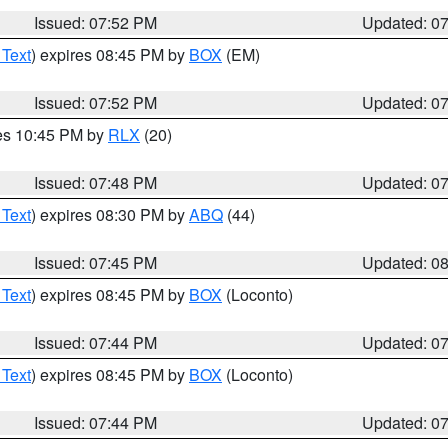
Issued: 07:52 PM
Updated: 0
 Text
) expires 08:45 PM by
BOX
(EM)
Issued: 07:52 PM
Updated: 0
res 10:45 PM by
RLX
(20)
Issued: 07:48 PM
Updated: 0
 Text
) expires 08:30 PM by
ABQ
(44)
Issued: 07:45 PM
Updated: 0
 Text
) expires 08:45 PM by
BOX
(Loconto)
Issued: 07:44 PM
Updated: 0
 Text
) expires 08:45 PM by
BOX
(Loconto)
Issued: 07:44 PM
Updated: 0