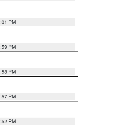
8:01 PM
7:59 PM
7:58 PM
7:57 PM
7:52 PM