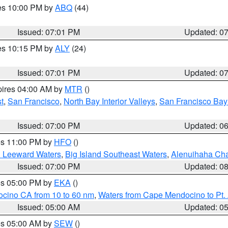
res 10:00 PM by
ABQ
(44)
Issued: 07:01 PM
Updated: 0
res 10:15 PM by
ALY
(24)
Issued: 07:01 PM
Updated: 0
pires 04:00 AM by
MTR
()
t
,
San Francisco
,
North Bay Interior Valleys
,
San Francisco Bay
Issued: 07:00 PM
Updated: 0
res 11:00 PM by
HFO
()
d Leeward Waters
,
Big Island Southeast Waters
,
Alenuihaha Ch
Issued: 07:00 PM
Updated: 0
res 05:00 PM by
EKA
()
ocino CA from 10 to 60 nm
,
Waters from Cape Mendocino to Pt.
Issued: 05:00 AM
Updated: 0
res 05:00 AM by
SEW
()