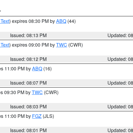
T
 Text
) expires 08:30 PM by
ABQ
(44)
Issued: 08:13 PM
Updated: 0
 Text
) expires 09:00 PM by
TWC
(CWR)
Issued: 08:12 PM
Updated: 0
res 11:00 PM by
ABQ
(16)
Issued: 08:07 PM
Updated: 0
res 09:30 PM by
TWC
(CWR)
Issued: 08:03 PM
Updated: 0
res 11:00 PM by
FGZ
(JLS)
Issued: 08:01 PM
Updated: 0