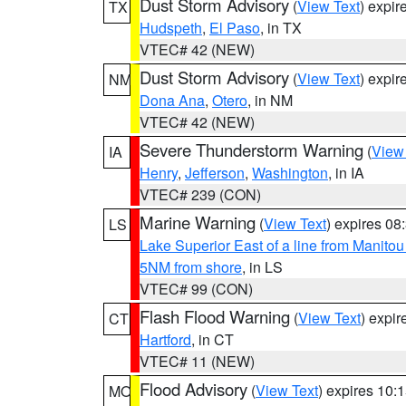
Dust Storm Advisory
(
View Text
) expi
TX
Hudspeth
,
El Paso
, in TX
VTEC# 42 (NEW)
Dust Storm Advisory
(
View Text
) expi
NM
Dona Ana
,
Otero
, in NM
VTEC# 42 (NEW)
Severe Thunderstorm Warning
(
View
IA
Henry
,
Jefferson
,
Washington
, in IA
VTEC# 239 (CON)
Marine Warning
(
View Text
) expires 0
LS
Lake Superior East of a line from Manito
5NM from shore
, in LS
VTEC# 99 (CON)
Flash Flood Warning
(
View Text
) expi
CT
Hartford
, in CT
VTEC# 11 (NEW)
Flood Advisory
(
View Text
) expires 10
MO