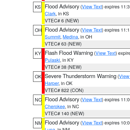
Flood Advisory
(
View Text
) expires 11
KS
Clark
, in KS
VTEC# 6 (NEW)
Flood Advisory
(
View Text
) expires 11
OH
Summit
,
Medina
, in OH
VTEC# 63 (NEW)
Flash Flood Warning
(
View Text
) expi
KY
Pulaski
, in KY
VTEC# 38 (NEW)
Severe Thunderstorm Warning
(
View
OK
Harper
, in OK
VTEC# 822 (CON)
Flood Advisory
(
View Text
) expires 11
NC
Cherokee
, in NC
VTEC# 140 (NEW)
Flood Advisory
(
View Text
) expires 10
NM
Luna
, in NM