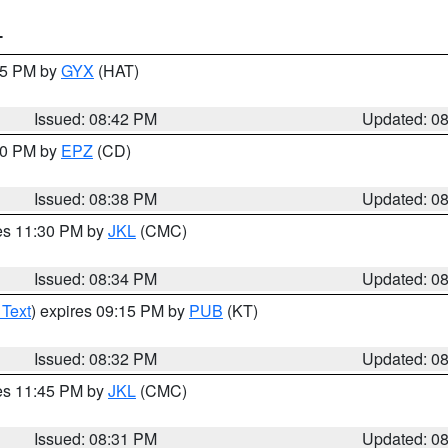
T
:45 PM by
GYX
(HAT)
Issued: 08:42 PM
Updated: 0
:30 PM by
EPZ
(CD)
Issued: 08:38 PM
Updated: 0
res 11:30 PM by
JKL
(CMC)
Issued: 08:34 PM
Updated: 0
 Text
) expires 09:15 PM by
PUB
(KT)
Issued: 08:32 PM
Updated: 0
res 11:45 PM by
JKL
(CMC)
Issued: 08:31 PM
Updated: 0