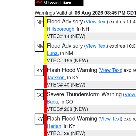
Warnings Valid at:
06 Aug 2026 08:45 PM CD
Flood Advisory
(
View Text
) expires 11
NH
Hillsborough
, in NH
VTEC# 14 (NEW)
Flood Advisory
(
View Text
) expires 10
NM
Luna
, in NM
VTEC# 155 (NEW)
Flash Flood Warning
(
View Text
) expi
KY
Jackson
, in KY
VTEC# 40 (NEW)
Severe Thunderstorm Warning
(
View
CO
Baca
, in CO
VTEC# 208 (NEW)
Flash Flood Warning
(
View Text
) expi
KY
Harlan
, in KY
VTEC# 39 (NEW)