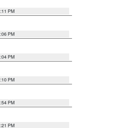
6:11 PM
6:06 PM
6:04 PM
7:10 PM
5:54 PM
8:21 PM