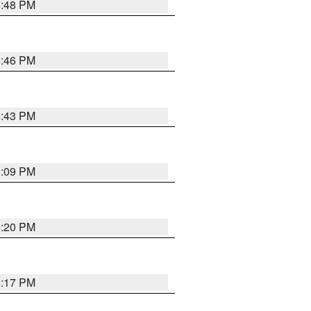
6:48 PM
6:46 PM
6:43 PM
8:09 PM
6:20 PM
6:17 PM