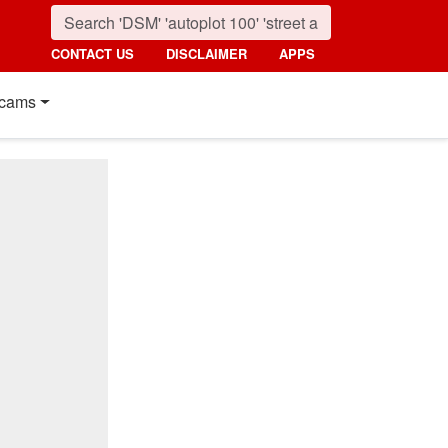
CONTACT US
DISCLAIMER
APPS
cams