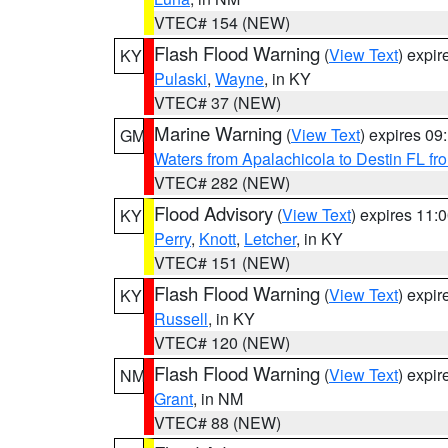
VTEC# 154 (NEW)
Flash Flood Warning
(
View Text
) expi
KY
Pulaski
,
Wayne
, in KY
VTEC# 37 (NEW)
Marine Warning
(
View Text
) expires 0
GM
Waters from Apalachicola to Destin FL fr
VTEC# 282 (NEW)
Flood Advisory
(
View Text
) expires 11
KY
Perry
,
Knott
,
Letcher
, in KY
VTEC# 151 (NEW)
Flash Flood Warning
(
View Text
) expi
KY
Russell
, in KY
VTEC# 120 (NEW)
Flash Flood Warning
(
View Text
) expi
NM
Grant
, in NM
VTEC# 88 (NEW)