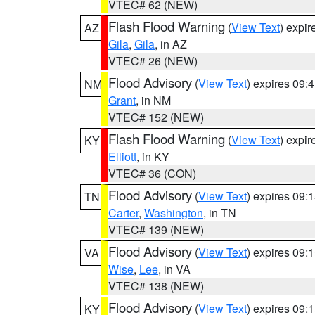
VTEC# 62 (NEW)
Flash Flood Warning
(
View Text
) expi
AZ
Gila
,
Gila
, in AZ
VTEC# 26 (NEW)
Flood Advisory
(
View Text
) expires 09
NM
Grant
, in NM
VTEC# 152 (NEW)
Flash Flood Warning
(
View Text
) expi
KY
Elliott
, in KY
VTEC# 36 (CON)
Flood Advisory
(
View Text
) expires 09
TN
Carter
,
Washington
, in TN
VTEC# 139 (NEW)
Flood Advisory
(
View Text
) expires 09
VA
Wise
,
Lee
, in VA
VTEC# 138 (NEW)
Flood Advisory
(
View Text
) expires 09
KY