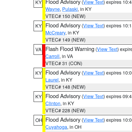
Flood Advisory
(
View Text
) expires 10
KY
Wayne
,
Pulaski
, in KY
VTEC# 150 (NEW)
Flood Advisory
(
View Text
) expires 10
KY
McCreary
, in KY
VTEC# 149 (NEW)
Flash Flood Warning
(
View Text
) expi
VA
Carroll
, in VA
VTEC# 31 (CON)
Flood Advisory
(
View Text
) expires 10
KY
Laurel
, in KY
VTEC# 148 (NEW)
Flood Advisory
(
View Text
) expires 09
KY
Clinton
, in KY
VTEC# 228 (NEW)
Flood Advisory
(
View Text
) expires 10
OH
Cuyahoga
, in OH