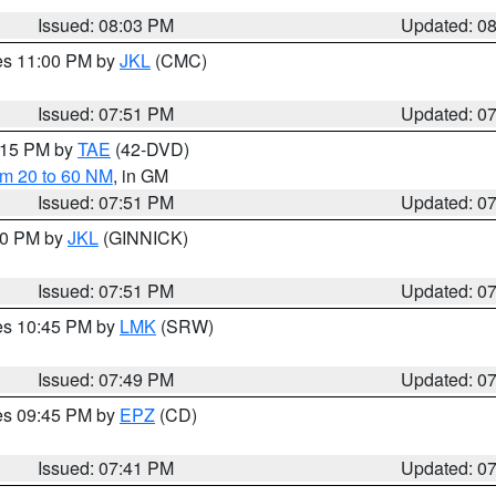
Issued: 08:03 PM
Updated: 0
res 11:00 PM by
JKL
(CMC)
Issued: 07:51 PM
Updated: 0
9:15 PM by
TAE
(42-DVD)
om 20 to 60 NM
, in GM
Issued: 07:51 PM
Updated: 0
:00 PM by
JKL
(GINNICK)
Issued: 07:51 PM
Updated: 0
res 10:45 PM by
LMK
(SRW)
Issued: 07:49 PM
Updated: 0
res 09:45 PM by
EPZ
(CD)
Issued: 07:41 PM
Updated: 0