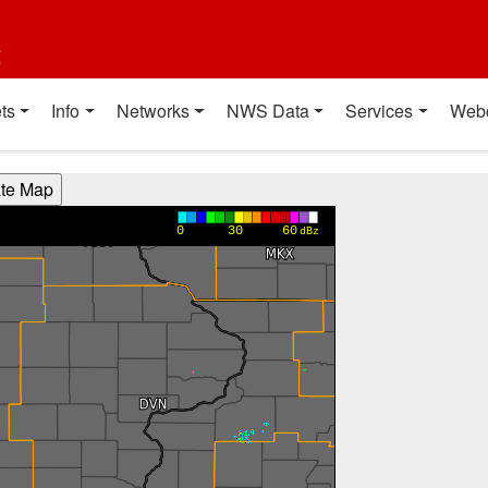
t
ts
Info
Networks
NWS Data
Services
Web