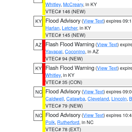
Whitley
,
McCreary
, in KY
VTEC# 146 (NEW)
Flood Advisory
(
View Text
) expires 09
KY
Harlan
,
Letcher
, in KY
VTEC# 145 (NEW)
Flash Flood Warning
(
View Text
) expi
AZ
Yavapai
,
Coconino
, in AZ
VTEC# 94 (NEW)
Flash Flood Warning
(
View Text
) expi
KY
Whitley
, in KY
VTEC# 35 (CON)
Flood Advisory
(
View Text
) expires 09
NC
Caldwell
,
Catawba
,
Cleveland
,
Lincoln
,
B
VTEC# 79 (NEW)
Flood Advisory
(
View Text
) expires 10
NC
Polk
,
Rutherford
, in NC
VTEC# 78 (EXT)