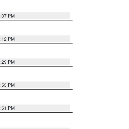
7:37 PM
7:12 PM
8:29 PM
6:53 PM
6:51 PM