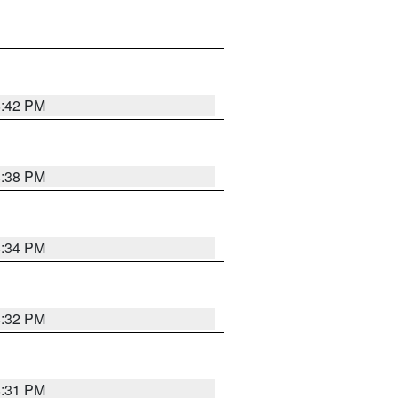
8:42 PM
8:38 PM
8:34 PM
8:32 PM
8:31 PM