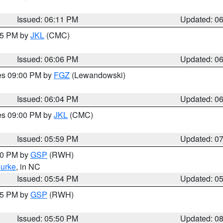
Issued: 06:11 PM
Updated: 0
:15 PM by
JKL
(CMC)
Issued: 06:06 PM
Updated: 0
res 09:00 PM by
FGZ
(Lewandowski)
Issued: 06:04 PM
Updated: 0
res 09:00 PM by
JKL
(CMC)
Issued: 05:59 PM
Updated: 0
:00 PM by
GSP
(RWH)
urke
, in NC
Issued: 05:54 PM
Updated: 0
:45 PM by
GSP
(RWH)
Issued: 05:50 PM
Updated: 0