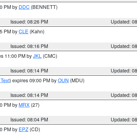
:30 PM by
DDC
(BENNETT)
Issued: 08:26 PM
Updated: 0
:15 PM by
CLE
(Kahn)
Issued: 08:16 PM
Updated: 0
res 11:00 PM by
JKL
(CMC)
Issued: 08:14 PM
Updated: 0
 Text
) expires 09:00 PM by
OUN
(MDU)
Issued: 08:14 PM
Updated: 0
:00 PM by
MRX
(27)
Issued: 08:04 PM
Updated: 0
:00 PM by
EPZ
(CD)