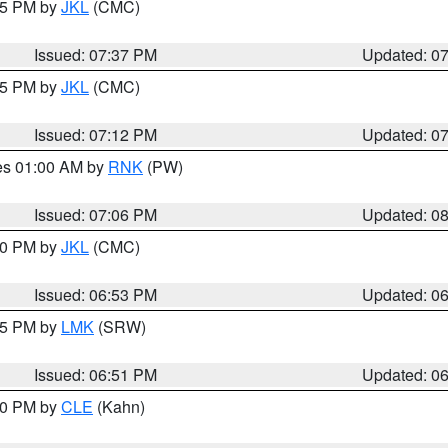
:45 PM by
JKL
(CMC)
Issued: 07:37 PM
Updated: 0
:15 PM by
JKL
(CMC)
Issued: 07:12 PM
Updated: 0
res 01:00 AM by
RNK
(PW)
Issued: 07:06 PM
Updated: 0
:00 PM by
JKL
(CMC)
Issued: 06:53 PM
Updated: 0
:45 PM by
LMK
(SRW)
Issued: 06:51 PM
Updated: 0
:00 PM by
CLE
(Kahn)