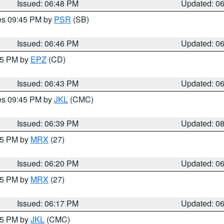
Issued: 06:48 PM
Updated: 0
res 09:45 PM by
PSR
(SB)
Issued: 06:46 PM
Updated: 0
:45 PM by
EPZ
(CD)
Issued: 06:43 PM
Updated: 0
res 09:45 PM by
JKL
(CMC)
Issued: 06:39 PM
Updated: 0
:15 PM by
MRX
(27)
Issued: 06:20 PM
Updated: 0
:15 PM by
MRX
(27)
Issued: 06:17 PM
Updated: 0
:15 PM by
JKL
(CMC)