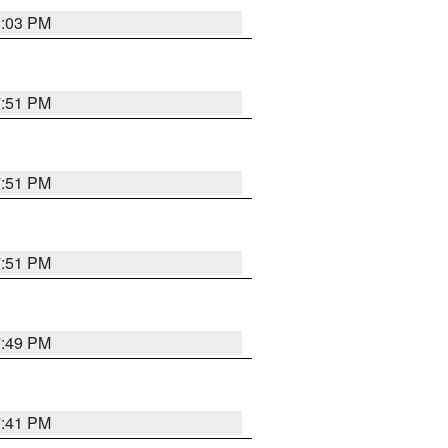
8:03 PM
7:51 PM
7:51 PM
7:51 PM
7:49 PM
7:41 PM