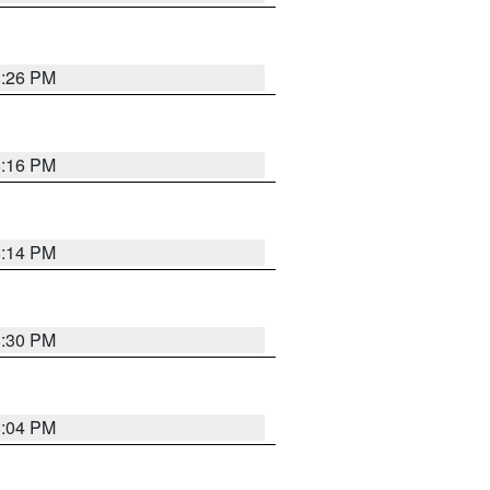
8:26 PM
8:16 PM
8:14 PM
8:30 PM
8:04 PM