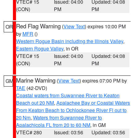
VTEC# 15
Issued: 04:00
Updated: 04:08
(CON)
PM
PM
Red Flag Warning
(
View Text
) expires 10:00 PM
OR
by
MFR
()
Western Rogue Basin including the Illinois Valley
,
Eastern Rogue Valley
, in OR
VTEC# 15
Issued: 04:00
Updated: 04:08
(CON)
PM
PM
Marine Warning
(
View Text
) expires 07:00 PM by
GM
TAE
(42-DVD)
Coastal waters from Suwannee River to Keaton
Beach out 20 NM
,
Apalachee Bay or Coastal Waters
From Keaton Beach to Ochlockonee River Fl out to
20 Nm
,
Waters from Suwannee River to
Apalachicola FL from 20 to 60 NM
, in GM
VTEC# 280
Issued: 03:56
Updated: 03:56