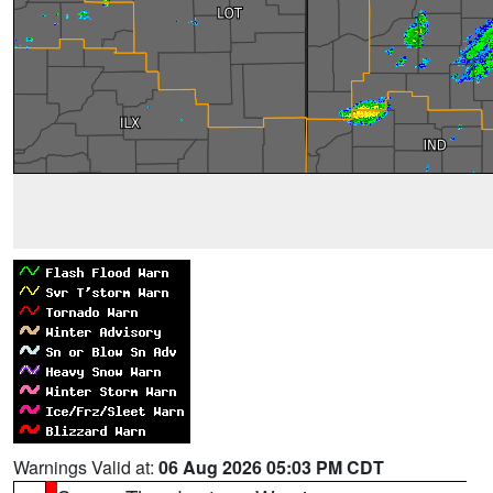
Warnings Valid at:
06 Aug 2026 05:03 PM CDT