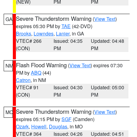
(NEW)
PM
PM
Severe Thunderstorm Warning
(
View Text
)
GA
expires 05:30 PM by
TAE
(42-DVD)
Brooks
,
Lowndes
,
Lanier
, in GA
VTEC# 266
Issued: 04:35
Updated: 04:48
(CON)
PM
PM
Flash Flood Warning
(
View Text
) expires 07:30
NM
PM by
ABQ
(44)
Catron
, in NM
VTEC# 91
Issued: 04:30
Updated: 05:00
(CON)
PM
PM
Severe Thunderstorm Warning
(
View Text
)
MO
expires 05:15 PM by
SGF
(Camden)
Ozark
,
Howell
,
Douglas
, in MO
VTEC# 364
Issued: 04:26
Updated: 04:51