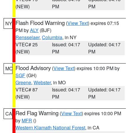
(NEW)
PM
PM
Flash Flood Warning
(
View Text
) expires 07:15
NY
PM by
ALY
(BJF)
Rensselaer
,
Columbia
, in NY
VTEC# 25
Issued: 04:17
Updated: 04:17
(NEW)
PM
PM
Flood Advisory
(
View Text
) expires 10:00 PM by
MO
SGF
(GH)
Greene
,
Webster
, in MO
VTEC# 87
Issued: 04:17
Updated: 04:17
(NEW)
PM
PM
Red Flag Warning
(
View Text
) expires 10:00 PM
CA
by
MFR
()
Western Klamath National Forest
, in CA