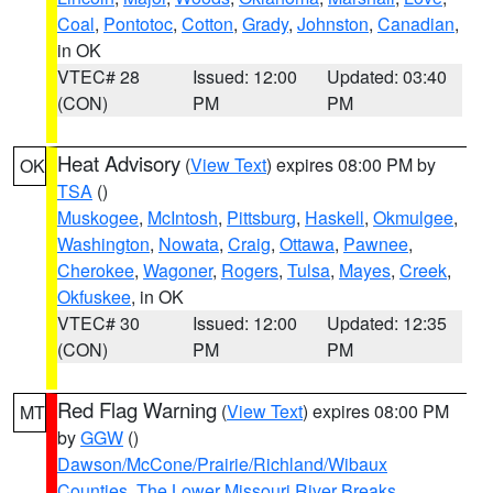
Coal
,
Pontotoc
,
Cotton
,
Grady
,
Johnston
,
Canadian
,
in OK
VTEC# 28
Issued: 12:00
Updated: 03:40
(CON)
PM
PM
Heat Advisory
(
View Text
) expires 08:00 PM by
OK
TSA
()
Muskogee
,
McIntosh
,
Pittsburg
,
Haskell
,
Okmulgee
,
Washington
,
Nowata
,
Craig
,
Ottawa
,
Pawnee
,
Cherokee
,
Wagoner
,
Rogers
,
Tulsa
,
Mayes
,
Creek
,
Okfuskee
, in OK
VTEC# 30
Issued: 12:00
Updated: 12:35
(CON)
PM
PM
Red Flag Warning
(
View Text
) expires 08:00 PM
MT
by
GGW
()
Dawson/McCone/Prairie/Richland/Wibaux
Counties
,
The Lower Missouri River Breaks