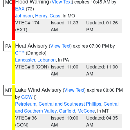
Flood Warning
(
View Text
) expires 10:45 AM by
MO
EAX
(73)
Johnson
,
Henry
,
Cass
, in MO
VTEC# 174
Issued: 11:33
Updated: 01:26
(EXT)
AM
PM
Heat Advisory
(
View Text
) expires 07:00 PM by
PA
CTP
(Dangelo)
Lancaster
,
Lebanon
, in PA
VTEC# 6 (CON)
Issued: 11:00
Updated: 11:00
AM
AM
Lake Wind Advisory
(
View Text
) expires 08:00 PM
MT
by
GGW
()
Petroleum
,
Central and Southeast Phillips
,
Central
and Southern Valley
,
Garfield
,
McCone
, in MT
VTEC# 36
Issued: 10:00
Updated: 04:35
(CON)
AM
AM