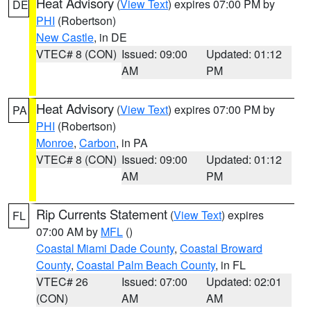
Heat Advisory
(
View Text
) expires 07:00 PM by
DE
PHI
(Robertson)
New Castle
, in DE
VTEC# 8 (CON)
Issued: 09:00
Updated: 01:12
AM
PM
Heat Advisory
(
View Text
) expires 07:00 PM by
PA
PHI
(Robertson)
Monroe
,
Carbon
, in PA
VTEC# 8 (CON)
Issued: 09:00
Updated: 01:12
AM
PM
Rip Currents Statement
(
View Text
) expires
FL
07:00 AM by
MFL
()
Coastal Miami Dade County
,
Coastal Broward
County
,
Coastal Palm Beach County
, in FL
VTEC# 26
Issued: 07:00
Updated: 02:01
(CON)
AM
AM