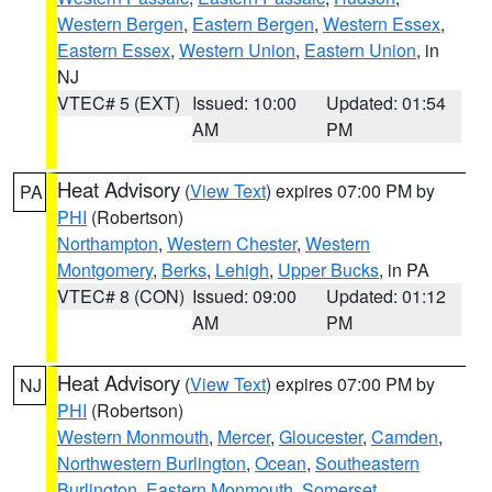
Western Bergen
,
Eastern Bergen
,
Western Essex
,
Eastern Essex
,
Western Union
,
Eastern Union
, in
NJ
VTEC# 5 (EXT)
Issued: 10:00
Updated: 01:54
AM
PM
Heat Advisory
(
View Text
) expires 07:00 PM by
PA
PHI
(Robertson)
Northampton
,
Western Chester
,
Western
Montgomery
,
Berks
,
Lehigh
,
Upper Bucks
, in PA
VTEC# 8 (CON)
Issued: 09:00
Updated: 01:12
AM
PM
Heat Advisory
(
View Text
) expires 07:00 PM by
NJ
PHI
(Robertson)
Western Monmouth
,
Mercer
,
Gloucester
,
Camden
,
Northwestern Burlington
,
Ocean
,
Southeastern
Burlington
,
Eastern Monmouth
,
Somerset
,