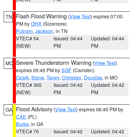
Flash Flood Warning
(
View Text
) expires 07:00
TN
PM by
OHX
(Sizemore)
Putnam
,
Jackson
, in TN
VTEC# 54
Issued: 04:44
Updated: 04:44
(NEW)
PM
PM
Severe Thunderstorm Warning
(
View Text
)
MO
expires 05:45 PM by
SGF
(Camden)
Ozark
,
Stone
,
Taney
,
Christian
,
Douglas
, in MO
VTEC# 365
Issued: 04:42
Updated: 04:42
(NEW)
PM
PM
Flood Advisory
(
View Text
) expires 06:45 PM by
GA
CAE
(PL)
Burke
, in GA
VTEC# 76
Issued: 04:42
Updated: 04:42