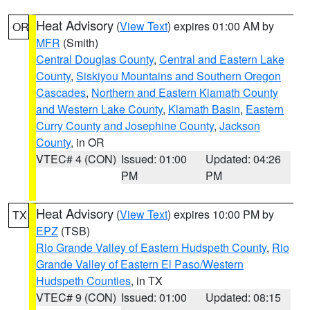
Heat Advisory
(
View Text
) expires 01:00 AM by
OR
MFR
(Smith)
Central Douglas County
,
Central and Eastern Lake
County
,
Siskiyou Mountains and Southern Oregon
Cascades
,
Northern and Eastern Klamath County
and Western Lake County
,
Klamath Basin
,
Eastern
Curry County and Josephine County
,
Jackson
County
, in OR
VTEC# 4 (CON)
Issued: 01:00
Updated: 04:26
PM
PM
Heat Advisory
(
View Text
) expires 10:00 PM by
TX
EPZ
(TSB)
Rio Grande Valley of Eastern Hudspeth County
,
Rio
Grande Valley of Eastern El Paso/Western
Hudspeth Counties
, in TX
VTEC# 9 (CON)
Issued: 01:00
Updated: 08:15