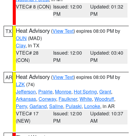
VTEC# 8 (CON)
Issued: 12:00
Updated: 01:32
PM
PM
Heat Advisory
(
View Text
) expires 08:00 PM by
TX
OUN
(MAD)
Clay
, in TX
VTEC# 28
Issued: 12:00
Updated: 03:40
(CON)
PM
PM
Heat Advisory
(
View Text
) expires 08:00 PM by
AR
LZK
(74)
Jefferson
,
Prairie
,
Monroe
,
Hot Spring
,
Grant
,
Arkansas
,
Conway
,
Faulkner
,
White
,
Woodruff
,
Perry
,
Garland
,
Saline
,
Pulaski
,
Lonoke
, in AR
VTEC# 17
Issued: 12:00
Updated: 10:37
(NEW)
PM
AM