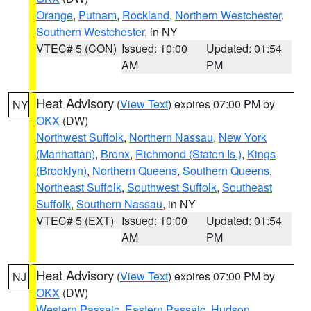
Orange
,
Putnam
,
Rockland
,
Northern Westchester
,
Southern Westchester
, in NY
VTEC# 5 (CON)
Issued: 10:00
Updated: 01:54
AM
PM
Heat Advisory
(
View Text
) expires 07:00 PM by
NY
OKX
(DW)
Northwest Suffolk
,
Northern Nassau
,
New York
(Manhattan)
,
Bronx
,
Richmond (Staten Is.)
,
Kings
(Brooklyn)
,
Northern Queens
,
Southern Queens
,
Northeast Suffolk
,
Southwest Suffolk
,
Southeast
Suffolk
,
Southern Nassau
, in NY
VTEC# 5 (EXT)
Issued: 10:00
Updated: 01:54
AM
PM
Heat Advisory
(
View Text
) expires 07:00 PM by
NJ
OKX
(DW)
Western Passaic
,
Eastern Passaic
,
Hudson
,