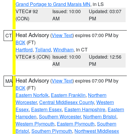
Grand Portage to Grand Marais MN
, in LS
VTEC# 92
Issued: 10:00
Updated: 03:07
(CON)
AM
PM
Heat Advisory
(
View Text
) expires 07:00 PM by
CT
BOX
(FT)
Hartford
,
Tolland
,
Windham
, in CT
VTEC# 5 (CON)
Issued: 10:00
Updated: 12:56
AM
PM
Heat Advisory
(
View Text
) expires 07:00 PM by
MA
BOX
(FT)
Eastern Norfolk
,
Eastern Franklin
,
Northern
Worcester
,
Central Middlesex County
,
Western
Essex
,
Eastern Essex
,
Eastern Hampshire
,
Eastern
Hampden
,
Southern Worcester
,
Northern Bristol
,
Western Plymouth
,
Eastern Plymouth
,
Southern
Bristol
,
Southern Plymouth
,
Northwest Middlesex