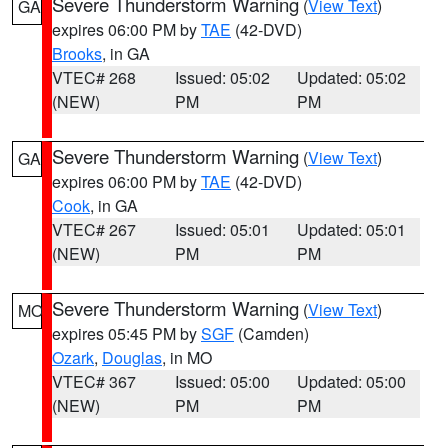
Severe Thunderstorm Warning
(
View Text
)
GA
expires 06:00 PM by
TAE
(42-DVD)
Brooks
, in GA
VTEC# 268
Issued: 05:02
Updated: 05:02
(NEW)
PM
PM
Severe Thunderstorm Warning
(
View Text
)
GA
expires 06:00 PM by
TAE
(42-DVD)
Cook
, in GA
VTEC# 267
Issued: 05:01
Updated: 05:01
(NEW)
PM
PM
Severe Thunderstorm Warning
(
View Text
)
MO
expires 05:45 PM by
SGF
(Camden)
Ozark
,
Douglas
, in MO
VTEC# 367
Issued: 05:00
Updated: 05:00
(NEW)
PM
PM