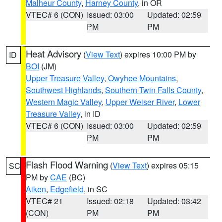
Malheur County
,
Harney County
, in OR
VTEC# 6 (CON)
Issued: 03:00
Updated: 02:59
PM
PM
Heat Advisory
(
View Text
) expires 10:00 PM by
ID
BOI
(JM)
Upper Treasure Valley
,
Owyhee Mountains
,
Southwest Highlands
,
Southern Twin Falls County
,
Western Magic Valley
,
Upper Weiser River
,
Lower
Treasure Valley
, in ID
VTEC# 6 (CON)
Issued: 03:00
Updated: 02:59
PM
PM
Flash Flood Warning
(
View Text
) expires 05:15
SC
PM by
CAE
(BC)
Aiken
,
Edgefield
, in SC
VTEC# 21
Issued: 02:18
Updated: 03:42
(CON)
PM
PM