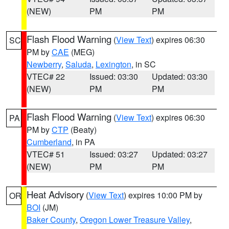
(NEW)
PM
PM
Flash Flood Warning
(
View Text
) expires 06:30
SC
PM by
CAE
(MEG)
Newberry
,
Saluda
,
Lexington
, in SC
VTEC# 22
Issued: 03:30
Updated: 03:30
(NEW)
PM
PM
Flash Flood Warning
(
View Text
) expires 06:30
PA
PM by
CTP
(Beaty)
Cumberland
, in PA
VTEC# 51
Issued: 03:27
Updated: 03:27
(NEW)
PM
PM
Heat Advisory
(
View Text
) expires 10:00 PM by
OR
BOI
(JM)
Baker County
,
Oregon Lower Treasure Valley
,