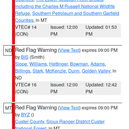
including the Charles M Russell National Wildlife
Refuge
,
Southern Petroleum and Southern Garfield
Counties
, in MT
VTEC# 14
Issued: 12:00
Updated: 01:53
(CON)
PM
PM
Red Flag Warning
(
View Text
) expires 09:00 PM
ND
by
BIS
(Smith)
Slope
,
Williams
,
Hettinger
,
Bowman
,
Adams
,
Billings
,
Stark
,
McKenzie
,
Dunn
,
Golden Valley
, in
ND
VTEC# 16
Issued: 12:00
Updated: 12:42
(CON)
PM
PM
Red Flag Warning
(
View Text
) expires 09:00 PM
MT
by
BYZ
()
Custer County
,
Sioux Ranger District Custer
National Forest
, in MT