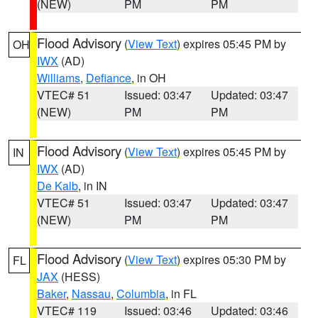
(NEW)
PM
PM
Flood Advisory
(
View Text
) expires 05:45 PM by
OH
IWX
(AD)
Williams
,
Defiance
, in OH
VTEC# 51
Issued: 03:47
Updated: 03:47
(NEW)
PM
PM
Flood Advisory
(
View Text
) expires 05:45 PM by
IN
IWX
(AD)
De Kalb
, in IN
VTEC# 51
Issued: 03:47
Updated: 03:47
(NEW)
PM
PM
Flood Advisory
(
View Text
) expires 05:30 PM by
FL
JAX
(HESS)
Baker
,
Nassau
,
Columbia
, in FL
VTEC# 119
Issued: 03:46
Updated: 03:46