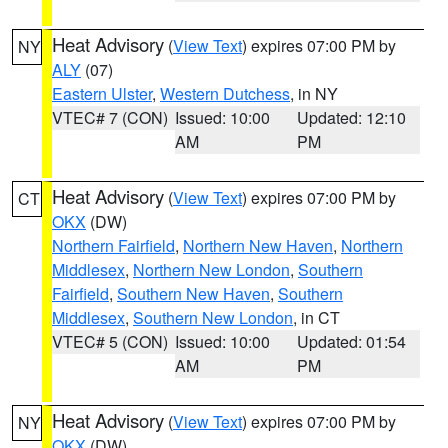
Heat Advisory
(
View Text
) expires 07:00 PM by
NY
ALY
(07)
Eastern Ulster
,
Western Dutchess
, in NY
VTEC# 7 (CON)
Issued: 10:00
Updated: 12:10
AM
PM
Heat Advisory
(
View Text
) expires 07:00 PM by
CT
OKX
(DW)
Northern Fairfield
,
Northern New Haven
,
Northern
Middlesex
,
Northern New London
,
Southern
Fairfield
,
Southern New Haven
,
Southern
Middlesex
,
Southern New London
, in CT
VTEC# 5 (CON)
Issued: 10:00
Updated: 01:54
AM
PM
Heat Advisory
(
View Text
) expires 07:00 PM by
NY
OKX
(DW)