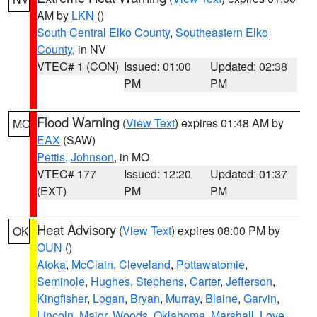
AM by
LKN
()
South Central Elko County
,
Southeastern Elko
County
, in NV
VTEC# 1 (CON)
Issued: 01:00
Updated: 02:38
PM
PM
Flood Warning
(
View Text
) expires 01:48 AM by
MO
EAX
(SAW)
Pettis
,
Johnson
, in MO
VTEC# 177
Issued: 12:20
Updated: 01:37
(EXT)
PM
PM
Heat Advisory
(
View Text
) expires 08:00 PM by
OK
OUN
()
Atoka
,
McClain
,
Cleveland
,
Pottawatomie
,
Seminole
,
Hughes
,
Stephens
,
Carter
,
Jefferson
,
Kingfisher
,
Logan
,
Bryan
,
Murray
,
Blaine
,
Garvin
,
Lincoln
,
Major
,
Woods
,
Oklahoma
,
Marshall
,
Love
,