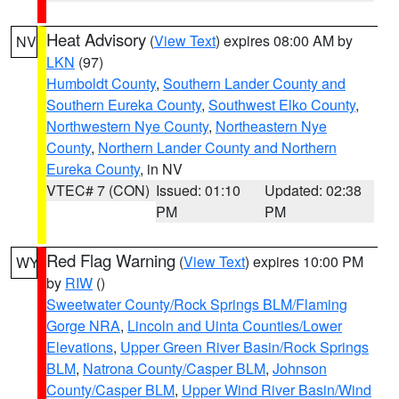
Heat Advisory
(
View Text
) expires 08:00 AM by
NV
LKN
(97)
Humboldt County
,
Southern Lander County and
Southern Eureka County
,
Southwest Elko County
,
Northwestern Nye County
,
Northeastern Nye
County
,
Northern Lander County and Northern
Eureka County
, in NV
VTEC# 7 (CON)
Issued: 01:10
Updated: 02:38
PM
PM
Red Flag Warning
(
View Text
) expires 10:00 PM
WY
by
RIW
()
Sweetwater County/Rock Springs BLM/Flaming
Gorge NRA
,
Lincoln and Uinta Counties/Lower
Elevations
,
Upper Green River Basin/Rock Springs
BLM
,
Natrona County/Casper BLM
,
Johnson
County/Casper BLM
,
Upper Wind River Basin/Wind