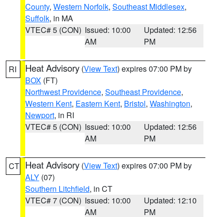
County
,
Western Norfolk
,
Southeast Middlesex
,
Suffolk
, in MA
VTEC# 5 (CON)
Issued: 10:00
Updated: 12:56
AM
PM
Heat Advisory
(
View Text
) expires 07:00 PM by
RI
BOX
(FT)
Northwest Providence
,
Southeast Providence
,
Western Kent
,
Eastern Kent
,
Bristol
,
Washington
,
Newport
, in RI
VTEC# 5 (CON)
Issued: 10:00
Updated: 12:56
AM
PM
Heat Advisory
(
View Text
) expires 07:00 PM by
CT
ALY
(07)
Southern Litchfield
, in CT
VTEC# 7 (CON)
Issued: 10:00
Updated: 12:10
AM
PM