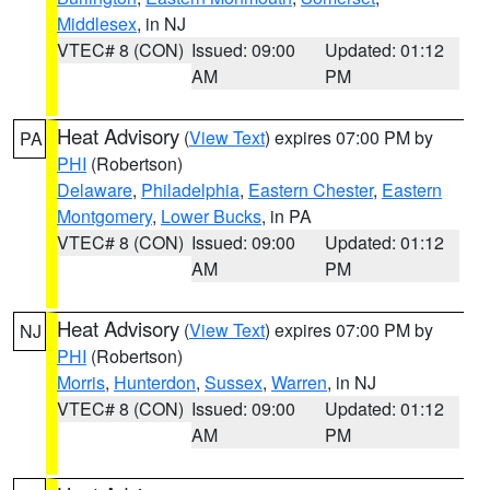
Middlesex
, in NJ
VTEC# 8 (CON)
Issued: 09:00
Updated: 01:12
AM
PM
Heat Advisory
(
View Text
) expires 07:00 PM by
PA
PHI
(Robertson)
Delaware
,
Philadelphia
,
Eastern Chester
,
Eastern
Montgomery
,
Lower Bucks
, in PA
VTEC# 8 (CON)
Issued: 09:00
Updated: 01:12
AM
PM
Heat Advisory
(
View Text
) expires 07:00 PM by
NJ
PHI
(Robertson)
Morris
,
Hunterdon
,
Sussex
,
Warren
, in NJ
VTEC# 8 (CON)
Issued: 09:00
Updated: 01:12
AM
PM