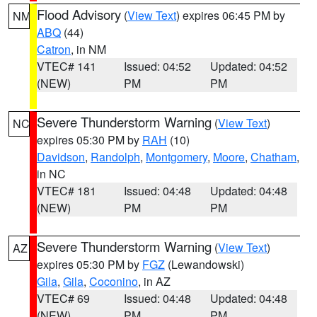
Flood Advisory
(
View Text
) expires 06:45 PM by
NM
ABQ
(44)
Catron
, in NM
VTEC# 141
Issued: 04:52
Updated: 04:52
(NEW)
PM
PM
Severe Thunderstorm Warning
(
View Text
)
NC
expires 05:30 PM by
RAH
(10)
Davidson
,
Randolph
,
Montgomery
,
Moore
,
Chatham
,
in NC
VTEC# 181
Issued: 04:48
Updated: 04:48
(NEW)
PM
PM
Severe Thunderstorm Warning
(
View Text
)
AZ
expires 05:30 PM by
FGZ
(Lewandowski)
Gila
,
Gila
,
Coconino
, in AZ
VTEC# 69
Issued: 04:48
Updated: 04:48
(NEW)
PM
PM