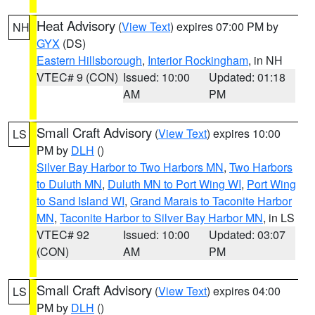
Heat Advisory
(
View Text
) expires 07:00 PM by
NH
GYX
(DS)
Eastern Hillsborough
,
Interior Rockingham
, in NH
VTEC# 9 (CON)
Issued: 10:00
Updated: 01:18
AM
PM
Small Craft Advisory
(
View Text
) expires 10:00
LS
PM by
DLH
()
Silver Bay Harbor to Two Harbors MN
,
Two Harbors
to Duluth MN
,
Duluth MN to Port Wing WI
,
Port Wing
to Sand Island WI
,
Grand Marais to Taconite Harbor
MN
,
Taconite Harbor to Silver Bay Harbor MN
, in LS
VTEC# 92
Issued: 10:00
Updated: 03:07
(CON)
AM
PM
Small Craft Advisory
(
View Text
) expires 04:00
LS
PM by
DLH
()