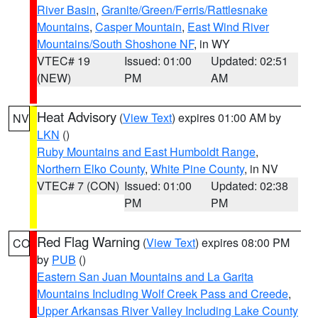
River Basin
,
Granite/Green/Ferris/Rattlesnake
Mountains
,
Casper Mountain
,
East Wind River
Mountains/South Shoshone NF
, in WY
VTEC# 19
Issued: 01:00
Updated: 02:51
(NEW)
PM
AM
Heat Advisory
(
View Text
) expires 01:00 AM by
NV
LKN
()
Ruby Mountains and East Humboldt Range
,
Northern Elko County
,
White Pine County
, in NV
VTEC# 7 (CON)
Issued: 01:00
Updated: 02:38
PM
PM
Red Flag Warning
(
View Text
) expires 08:00 PM
CO
by
PUB
()
Eastern San Juan Mountains and La Garita
Mountains Including Wolf Creek Pass and Creede
,
Upper Arkansas River Valley Including Lake County