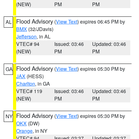
(NEW)
PM
PM
Flood Advisory
(
View Text
) expires 06:45 PM by
AL
BMX
(32/JDavis)
Jefferson
, in AL
VTEC# 94
Issued: 03:46
Updated: 03:46
(NEW)
PM
PM
Flood Advisory
(
View Text
) expires 05:30 PM by
GA
JAX
(HESS)
Charlton
, in GA
VTEC# 119
Issued: 03:46
Updated: 03:46
(NEW)
PM
PM
Flood Advisory
(
View Text
) expires 05:30 PM by
NY
OKX
(DW)
Orange
, in NY
VTEC# 94
Issued: 03:37
Updated: 03:37