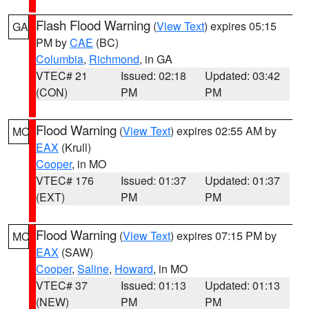
Flash Flood Warning
(
View Text
) expires 05:15
GA
PM by
CAE
(BC)
Columbia
,
Richmond
, in GA
VTEC# 21
Issued: 02:18
Updated: 03:42
(CON)
PM
PM
Flood Warning
(
View Text
) expires 02:55 AM by
MO
EAX
(Krull)
Cooper
, in MO
VTEC# 176
Issued: 01:37
Updated: 01:37
(EXT)
PM
PM
Flood Warning
(
View Text
) expires 07:15 PM by
MO
EAX
(SAW)
Cooper
,
Saline
,
Howard
, in MO
VTEC# 37
Issued: 01:13
Updated: 01:13
(NEW)
PM
PM