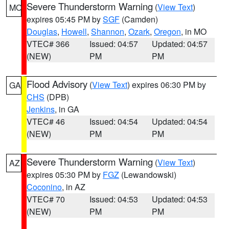
Severe Thunderstorm Warning
(
View Text
)
MO
expires 05:45 PM by
SGF
(Camden)
Douglas
,
Howell
,
Shannon
,
Ozark
,
Oregon
, in MO
VTEC# 366
Issued: 04:57
Updated: 04:57
(NEW)
PM
PM
Flood Advisory
(
View Text
) expires 06:30 PM by
GA
CHS
(DPB)
Jenkins
, in GA
VTEC# 46
Issued: 04:54
Updated: 04:54
(NEW)
PM
PM
Severe Thunderstorm Warning
(
View Text
)
AZ
expires 05:30 PM by
FGZ
(Lewandowski)
Coconino
, in AZ
VTEC# 70
Issued: 04:53
Updated: 04:53
(NEW)
PM
PM