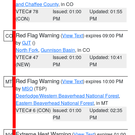
and Chaffee County
, in CO
VTEC# 78
Issued: 01:00
Updated: 01:55
(CON)
PM
PM
Red Flag Warning
(
View Text
) expires 09:00 PM
CO
by
GJT
()
North Fork
,
Gunnison Basin
, in CO
VTEC# 47
Issued: 01:00
Updated: 10:41
(NEW)
PM
PM
Red Flag Warning
(
View Text
) expires 10:00 PM
MT
by
MSO
(TSP)
Deerlodge/Western Beaverhead National Forest
,
Eastern Beaverhead National Forest
, in MT
VTEC# 6 (CON)
Issued: 01:00
Updated: 02:35
PM
PM
Extreme Heat Warning
(
View Text
) expires 01:00
NV