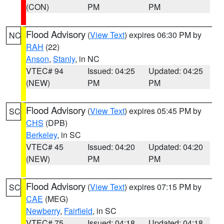
(CON)
PM
PM
Flood Advisory
(
View Text
) expires 06:30 PM by
NC
RAH
(22)
Anson
,
Stanly
, in NC
VTEC# 94
Issued: 04:25
Updated: 04:25
(NEW)
PM
PM
Flood Advisory
(
View Text
) expires 05:45 PM by
SC
CHS
(DPB)
Berkeley
, in SC
VTEC# 45
Issued: 04:20
Updated: 04:20
(NEW)
PM
PM
Flood Advisory
(
View Text
) expires 07:15 PM by
SC
CAE
(MEG)
Newberry
,
Fairfield
, in SC
VTEC# 75
Issued: 04:18
Updated: 04:18