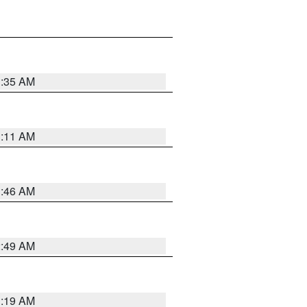
1:35 AM
1:11 AM
1:46 AM
2:49 AM
1:19 AM