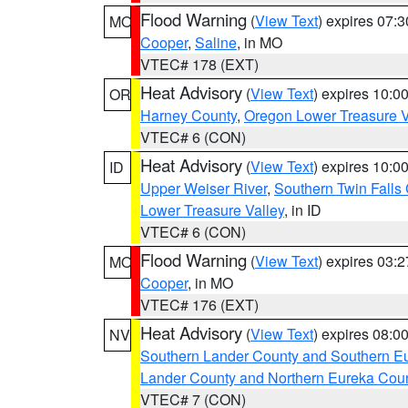
Flood Warning
(
View Text
) expires 07:
MO
Cooper
,
Saline
, in MO
VTEC# 178 (EXT)
Heat Advisory
(
View Text
) expires 10:
OR
Harney County
,
Oregon Lower Treasure V
VTEC# 6 (CON)
Heat Advisory
(
View Text
) expires 10:
ID
Upper Weiser River
,
Southern Twin Falls
Lower Treasure Valley
, in ID
VTEC# 6 (CON)
Flood Warning
(
View Text
) expires 03:
MO
Cooper
, in MO
VTEC# 176 (EXT)
Heat Advisory
(
View Text
) expires 08:
NV
Southern Lander County and Southern E
Lander County and Northern Eureka Cou
VTEC# 7 (CON)