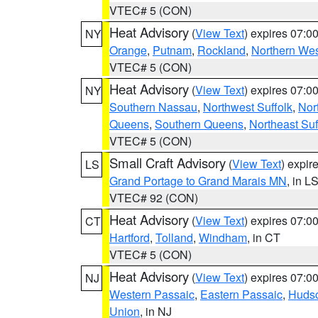
VTEC# 5 (CON)
Heat Advisory
(
View Text
) expires 07:
NY
Orange
,
Putnam
,
Rockland
,
Northern Wes
VTEC# 5 (CON)
Heat Advisory
(
View Text
) expires 07:
NY
Southern Nassau
,
Northwest Suffolk
,
Nor
Queens
,
Southern Queens
,
Northeast Suf
VTEC# 5 (CON)
Small Craft Advisory
(
View Text
) expi
LS
Grand Portage to Grand Marais MN
, in L
VTEC# 92 (CON)
Heat Advisory
(
View Text
) expires 07:
CT
Hartford
,
Tolland
,
Windham
, in CT
VTEC# 5 (CON)
Heat Advisory
(
View Text
) expires 07:
NJ
Western Passaic
,
Eastern Passaic
,
Huds
Union
, in NJ