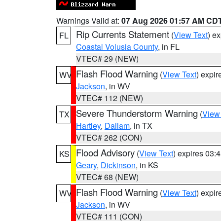
Warnings Valid at:
07 Aug 2026 01:57 AM CD
Rip Currents Statement
(
View Text
) e
FL
Coastal Volusia County
, in FL
VTEC# 29 (NEW)
Flash Flood Warning
(
View Text
) expi
WV
Jackson
, in WV
VTEC# 112 (NEW)
Severe Thunderstorm Warning
(
View
TX
Hartley
,
Dallam
, in TX
VTEC# 262 (CON)
Flood Advisory
(
View Text
) expires 03
KS
Geary
,
Dickinson
, in KS
VTEC# 68 (NEW)
Flash Flood Warning
(
View Text
) expi
WV
Jackson
, in WV
VTEC# 111 (CON)