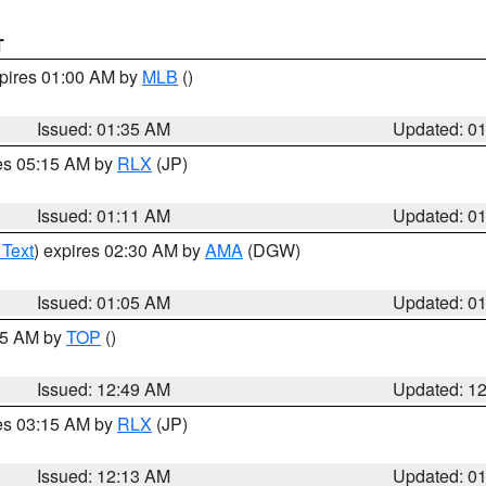
T
xpires 01:00 AM by
MLB
()
Issued: 01:35 AM
Updated: 0
res 05:15 AM by
RLX
(JP)
Issued: 01:11 AM
Updated: 0
 Text
) expires 02:30 AM by
AMA
(DGW)
Issued: 01:05 AM
Updated: 0
:45 AM by
TOP
()
Issued: 12:49 AM
Updated: 1
res 03:15 AM by
RLX
(JP)
Issued: 12:13 AM
Updated: 0