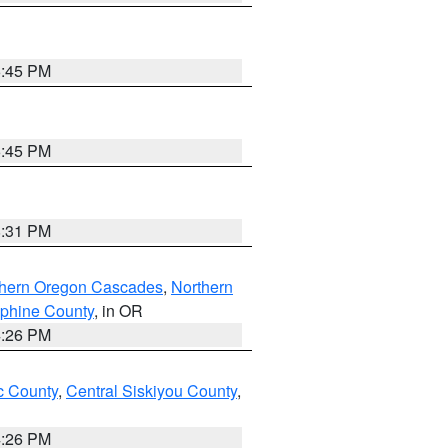
6:45 PM
6:45 PM
8:31 PM
thern Oregon Cascades
,
Northern
ephine County
, in OR
4:26 PM
 County
,
Central Siskiyou County
,
4:26 PM