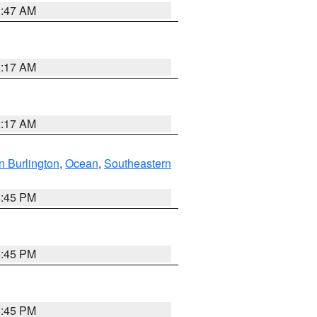
1:47 AM
2:17 AM
2:17 AM
n Burlington
,
Ocean
,
Southeastern
6:45 PM
6:45 PM
6:45 PM