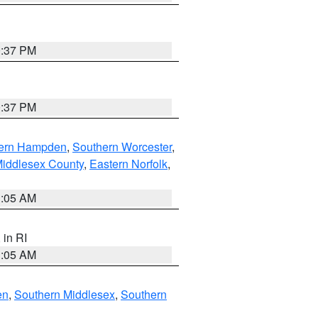
0:37 PM
0:37 PM
ern Hampden
,
Southern Worcester
,
Middlesex County
,
Eastern Norfolk
,
1:05 AM
, in RI
1:05 AM
en
,
Southern Middlesex
,
Southern