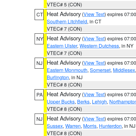
VTEC# 5 (CON)
Heat Advisory
(
View Text
) expires 07:
CT
Southern Litchfield
, in CT
VTEC# 7 (CON)
Heat Advisory
(
View Text
) expires 07:
NY
Eastern Ulster
,
Western Dutchess
, in NY
VTEC# 7 (CON)
Heat Advisory
(
View Text
) expires 07:
NJ
Eastern Monmouth
,
Somerset
,
Middlesex
Burlington
, in NJ
VTEC# 8 (CON)
Heat Advisory
(
View Text
) expires 07:
PA
Upper Bucks
,
Berks
,
Lehigh
,
Northampto
VTEC# 8 (CON)
Heat Advisory
(
View Text
) expires 07:
NJ
Sussex
,
Warren
,
Morris
,
Hunterdon
, in NJ
VTEC# 8 (CON)