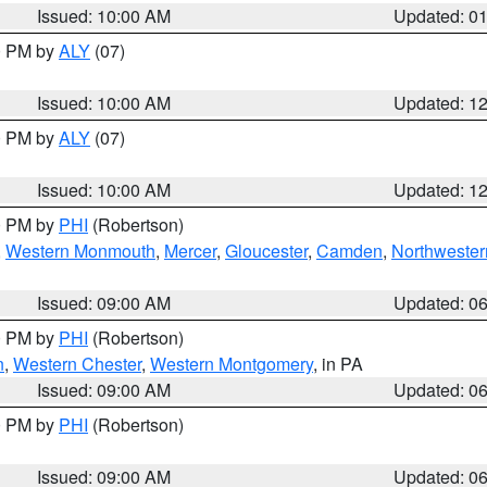
Issued: 10:00 AM
Updated: 0
00 PM by
ALY
(07)
Issued: 10:00 AM
Updated: 1
00 PM by
ALY
(07)
Issued: 10:00 AM
Updated: 1
00 PM by
PHI
(Robertson)
,
Western Monmouth
,
Mercer
,
Gloucester
,
Camden
,
Northwester
Issued: 09:00 AM
Updated: 0
00 PM by
PHI
(Robertson)
n
,
Western Chester
,
Western Montgomery
, in PA
Issued: 09:00 AM
Updated: 0
00 PM by
PHI
(Robertson)
Issued: 09:00 AM
Updated: 0