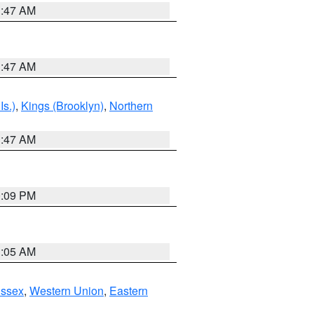
1:47 AM
1:47 AM
Is.)
,
Kings (Brooklyn)
,
Northern
1:47 AM
0:09 PM
1:05 AM
Essex
,
Western Union
,
Eastern