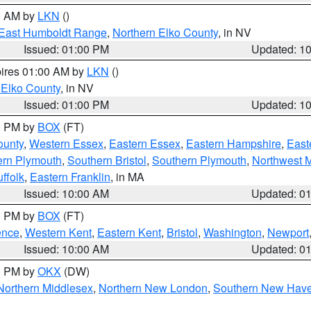
00 AM by
LKN
()
East Humboldt Range
,
Northern Elko County
, in NV
Issued: 01:00 PM
Updated: 1
pires 01:00 AM by
LKN
()
 Elko County
, in NV
Issued: 01:00 PM
Updated: 1
00 PM by
BOX
(FT)
ounty
,
Western Essex
,
Eastern Essex
,
Eastern Hampshire
,
East
ern Plymouth
,
Southern Bristol
,
Southern Plymouth
,
Northwest 
ffolk
,
Eastern Franklin
, in MA
Issued: 10:00 AM
Updated: 0
00 PM by
BOX
(FT)
ence
,
Western Kent
,
Eastern Kent
,
Bristol
,
Washington
,
Newport
Issued: 10:00 AM
Updated: 0
00 PM by
OKX
(DW)
Northern Middlesex
,
Northern New London
,
Southern New Hav