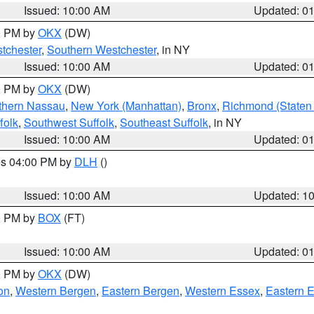
Issued: 10:00 AM
Updated: 0
00 PM by
OKX
(DW)
tchester
,
Southern Westchester
, in NY
Issued: 10:00 AM
Updated: 0
00 PM by
OKX
(DW)
thern Nassau
,
New York (Manhattan)
,
Bronx
,
Richmond (Staten 
folk
,
Southwest Suffolk
,
Southeast Suffolk
, in NY
Issued: 10:00 AM
Updated: 0
res 04:00 PM by
DLH
()
S
Issued: 10:00 AM
Updated: 1
00 PM by
BOX
(FT)
Issued: 10:00 AM
Updated: 0
00 PM by
OKX
(DW)
on
,
Western Bergen
,
Eastern Bergen
,
Western Essex
,
Eastern 