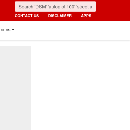
CONTACT US
DISCLAIMER
APPS
cams