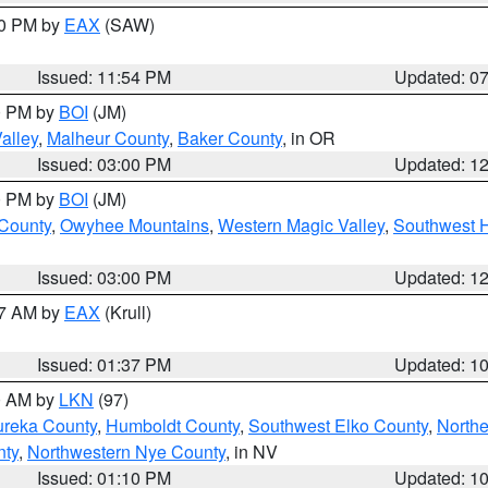
30 PM by
EAX
(SAW)
Issued: 11:54 PM
Updated: 0
00 PM by
BOI
(JM)
alley
,
Malheur County
,
Baker County
, in OR
Issued: 03:00 PM
Updated: 1
00 PM by
BOI
(JM)
 County
,
Owyhee Mountains
,
Western Magic Valley
,
Southwest 
Issued: 03:00 PM
Updated: 1
27 AM by
EAX
(Krull)
Issued: 01:37 PM
Updated: 1
00 AM by
LKN
(97)
ureka County
,
Humboldt County
,
Southwest Elko County
,
Northe
nty
,
Northwestern Nye County
, in NV
Issued: 01:10 PM
Updated: 1