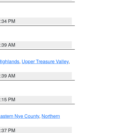
7:34 PM
2:39 AM
Highlands
,
Upper Treasure Valley
,
2:39 AM
0:15 PM
astern Nye County
,
Northern
0:37 PM