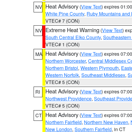
Heat Advisory
(
View Text
) expires 01:
NV
White Pine County
,
Ruby Mountains and 
VTEC# 7 (CON)
Extreme Heat Warning
(
View Text
) ex
NV
South Central Elko County
,
Southeastern
VTEC# 1 (CON)
Heat Advisory
(
View Text
) expires 07:
MA
Northern Worcester
,
Central Middlesex C
Northern Bristol
,
Western Plymouth
,
East
Western Norfolk
,
Southeast Middlesex
,
Su
VTEC# 5 (CON)
Heat Advisory
(
View Text
) expires 07:
RI
Northwest Providence
,
Southeast Provid
VTEC# 5 (CON)
Heat Advisory
(
View Text
) expires 07:
CT
Northern Fairfield
,
Northern New Haven
,
New London
,
Southern Fairfield
, in CT