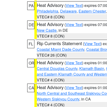
Heat Advisory
(
View Text
) expires 07:
PA
Philadelphia
,
Delaware
,
Eastern Chester
VTEC# 8 (CON)
Heat Advisory
(
View Text
) expires 07:
DE
New Castle
, in DE
VTEC# 8 (CON)
Rip Currents Statement
(
View Text
) e
FL
Coastal Miami Dade County
,
Coastal Bro
VTEC# 26 (CON)
Heat Advisory
(
View Text
) expires 01:
OR
Central Douglas County
,
Klamath Basin
,
and Eastern Klamath County and Wester
VTEC# 4 (CON)
Heat Advisory
(
View Text
) expires 01:
CA
North Central and Southeast Siskiyou Co
Western Siskiyou County
, in CA
VTEC# 4 (CON)