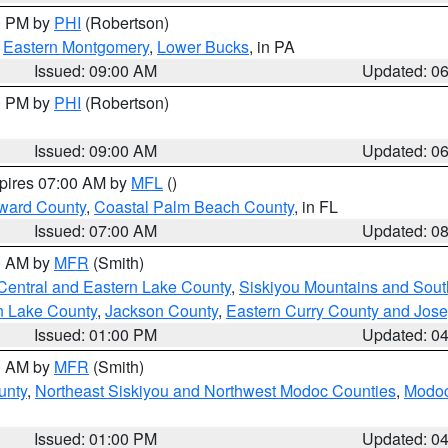
00 PM by
PHI
(Robertson)
,
Eastern Montgomery
,
Lower Bucks
, in PA
Issued: 09:00 AM
Updated: 0
00 PM by
PHI
(Robertson)
Issued: 09:00 AM
Updated: 0
xpires 07:00 AM by
MFL
()
ward County
,
Coastal Palm Beach County
, in FL
Issued: 07:00 AM
Updated: 0
00 AM by
MFR
(Smith)
Central and Eastern Lake County
,
Siskiyou Mountains and Sou
n Lake County
,
Jackson County
,
Eastern Curry County and Jos
Issued: 01:00 PM
Updated: 0
00 AM by
MFR
(Smith)
unty
,
Northeast Siskiyou and Northwest Modoc Counties
,
Modoc
Issued: 01:00 PM
Updated: 0