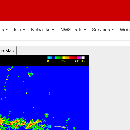
t
ts
Info
Networks
NWS Data
Services
Web