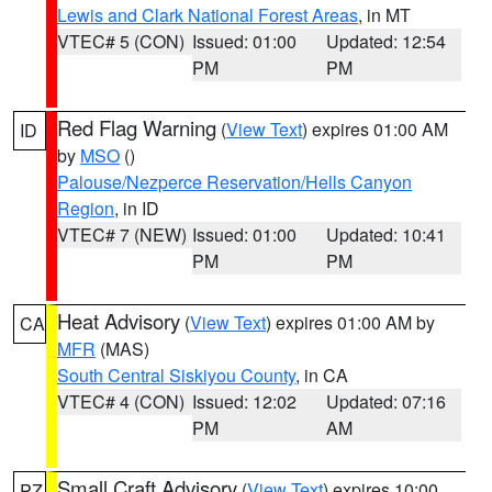
Lewis and Clark National Forest Areas
, in MT
VTEC# 5 (CON)
Issued: 01:00
Updated: 12:54
PM
PM
Red Flag Warning
(
View Text
) expires 01:00 AM
ID
by
MSO
()
Palouse/Nezperce Reservation/Hells Canyon
Region
, in ID
VTEC# 7 (NEW)
Issued: 01:00
Updated: 10:41
PM
PM
Heat Advisory
(
View Text
) expires 01:00 AM by
CA
MFR
(MAS)
South Central Siskiyou County
, in CA
VTEC# 4 (CON)
Issued: 12:02
Updated: 07:16
PM
AM
Small Craft Advisory
(
View Text
) expires 10:00
PZ