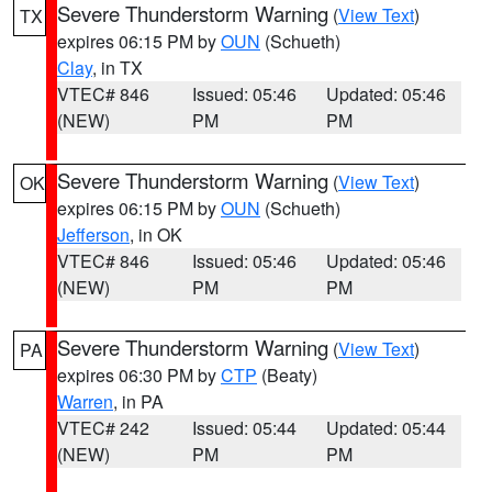
Severe Thunderstorm Warning
(
View Text
)
TX
expires 06:15 PM by
OUN
(Schueth)
Clay
, in TX
VTEC# 846
Issued: 05:46
Updated: 05:46
(NEW)
PM
PM
Severe Thunderstorm Warning
(
View Text
)
OK
expires 06:15 PM by
OUN
(Schueth)
Jefferson
, in OK
VTEC# 846
Issued: 05:46
Updated: 05:46
(NEW)
PM
PM
Severe Thunderstorm Warning
(
View Text
)
PA
expires 06:30 PM by
CTP
(Beaty)
Warren
, in PA
VTEC# 242
Issued: 05:44
Updated: 05:44
(NEW)
PM
PM