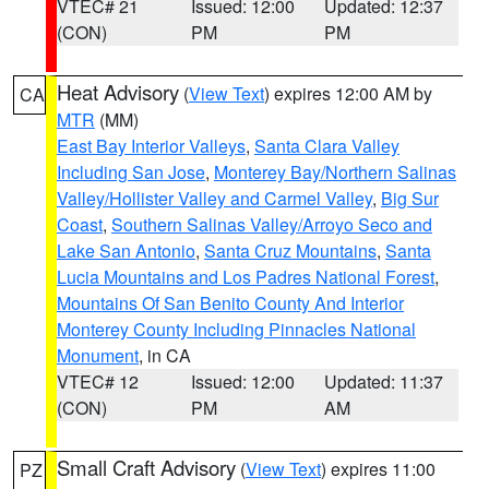
VTEC# 21
Issued: 12:00
Updated: 12:37
(CON)
PM
PM
Heat Advisory
(
View Text
) expires 12:00 AM by
CA
MTR
(MM)
East Bay Interior Valleys
,
Santa Clara Valley
Including San Jose
,
Monterey Bay/Northern Salinas
Valley/Hollister Valley and Carmel Valley
,
Big Sur
Coast
,
Southern Salinas Valley/Arroyo Seco and
Lake San Antonio
,
Santa Cruz Mountains
,
Santa
Lucia Mountains and Los Padres National Forest
,
Mountains Of San Benito County And Interior
Monterey County Including Pinnacles National
Monument
, in CA
VTEC# 12
Issued: 12:00
Updated: 11:37
(CON)
PM
AM
Small Craft Advisory
(
View Text
) expires 11:00
PZ