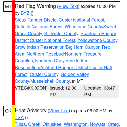
Red Flag Warning
(
View Text
) expires 10:00 PM
MT
by
BYZ
()
Sioux Ranger District Custer National Forest
,
Gallatin National Forest
,
Wheatland County/Sweet
Grass County
,
Stillwater County
,
Beartooth Ranger
District Custer National Forest
,
Yellowstone County
,
Crow Indian Reservation/Big Horn Canyon Rec
Area
,
Northern Rosebud/Northern Treasure
Counties
,
Northern Cheyenne Indian
Reservation/Ashland Ranger District Custer Natl
Forest
,
Custer County
,
Golden Valley
County/Musselshell County
, in MT
VTEC# 9 (CON)
Issued: 12:00
Updated: 03:47
PM
PM
Heat Advisory
(
View Text
) expires 08:00 PM by
OK
TSA
()
Tulsa
,
Creek
,
Okfuskee
,
Washington
,
Nowata
,
Craig
,