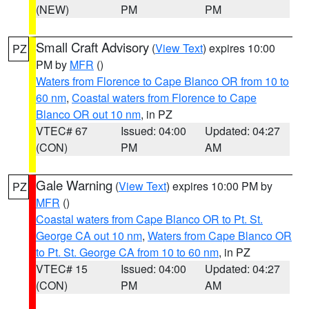
(NEW)
PM
PM
Small Craft Advisory
(
View Text
) expires 10:00
PZ
PM by
MFR
()
Waters from Florence to Cape Blanco OR from 10 to
60 nm
,
Coastal waters from Florence to Cape
Blanco OR out 10 nm
, in PZ
VTEC# 67
Issued: 04:00
Updated: 04:27
(CON)
PM
AM
Gale Warning
(
View Text
) expires 10:00 PM by
PZ
MFR
()
Coastal waters from Cape Blanco OR to Pt. St.
George CA out 10 nm
,
Waters from Cape Blanco OR
to Pt. St. George CA from 10 to 60 nm
, in PZ
VTEC# 15
Issued: 04:00
Updated: 04:27
(CON)
PM
AM