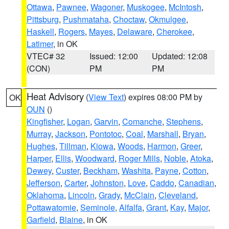
Ottawa
,
Pawnee
,
Wagoner
,
Muskogee
,
McIntosh
,
Pittsburg
,
Pushmataha
,
Choctaw
,
Okmulgee
,
Haskell
,
Rogers
,
Mayes
,
Delaware
,
Cherokee
,
Latimer
, in OK
VTEC# 32
Issued: 12:00
Updated: 12:08
(CON)
PM
PM
Heat Advisory
(
View Text
) expires 08:00 PM by
OK
OUN
()
Kingfisher
,
Logan
,
Garvin
,
Comanche
,
Stephens
,
Murray
,
Jackson
,
Pontotoc
,
Coal
,
Marshall
,
Bryan
,
Hughes
,
Tillman
,
Kiowa
,
Woods
,
Harmon
,
Greer
,
Harper
,
Ellis
,
Woodward
,
Roger Mills
,
Noble
,
Atoka
,
Dewey
,
Custer
,
Beckham
,
Washita
,
Payne
,
Cotton
,
Jefferson
,
Carter
,
Johnston
,
Love
,
Caddo
,
Canadian
,
Oklahoma
,
Lincoln
,
Grady
,
McClain
,
Cleveland
,
Pottawatomie
,
Seminole
,
Alfalfa
,
Grant
,
Kay
,
Major
,
Garfield
,
Blaine
, in OK