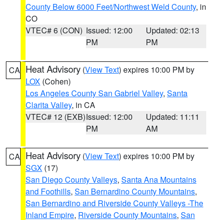
County Below 6000 Feet/Northwest Weld County
, in
CO
VTEC# 6 (CON)
Issued: 12:00
Updated: 02:13
PM
PM
Heat Advisory
(
View Text
) expires 10:00 PM by
CA
LOX
(Cohen)
Los Angeles County San Gabriel Valley
,
Santa
Clarita Valley
, in CA
VTEC# 12 (EXB)
Issued: 12:00
Updated: 11:11
PM
AM
Heat Advisory
(
View Text
) expires 10:00 PM by
CA
SGX
(17)
San Diego County Valleys
,
Santa Ana Mountains
and Foothills
,
San Bernardino County Mountains
,
San Bernardino and Riverside County Valleys -The
Inland Empire
,
Riverside County Mountains
,
San