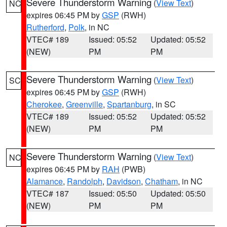
Severe Thunderstorm Warning
(
View Text
)
NC
expires 06:45 PM by
GSP
(RWH)
Rutherford
,
Polk
, in NC
VTEC# 189
Issued: 05:52
Updated: 05:52
(NEW)
PM
PM
Severe Thunderstorm Warning
(
View Text
)
SC
expires 06:45 PM by
GSP
(RWH)
Cherokee
,
Greenville
,
Spartanburg
, in SC
VTEC# 189
Issued: 05:52
Updated: 05:52
(NEW)
PM
PM
Severe Thunderstorm Warning
(
View Text
)
NC
expires 06:45 PM by
RAH
(PWB)
Alamance
,
Randolph
,
Davidson
,
Chatham
, in NC
VTEC# 187
Issued: 05:50
Updated: 05:50
(NEW)
PM
PM