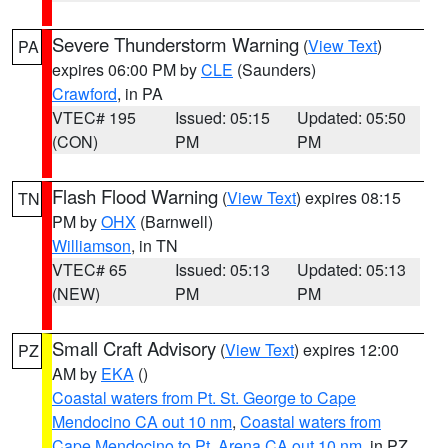
Severe Thunderstorm Warning
(
View Text
)
PA
expires 06:00 PM by
CLE
(Saunders)
Crawford
, in PA
VTEC# 195
Issued: 05:15
Updated: 05:50
(CON)
PM
PM
Flash Flood Warning
(
View Text
) expires 08:15
TN
PM by
OHX
(Barnwell)
Williamson
, in TN
VTEC# 65
Issued: 05:13
Updated: 05:13
(NEW)
PM
PM
Small Craft Advisory
(
View Text
) expires 12:00
PZ
AM by
EKA
()
Coastal waters from Pt. St. George to Cape
Mendocino CA out 10 nm
,
Coastal waters from
Cape Mendocino to Pt. Arena CA out 10 nm
, in PZ