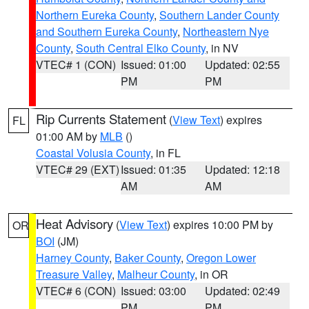
Northern Eureka County
,
Southern Lander County
and Southern Eureka County
,
Northeastern Nye
County
,
South Central Elko County
, in NV
VTEC# 1 (CON)
Issued: 01:00
Updated: 02:55
PM
PM
Rip Currents Statement
(
View Text
) expires
FL
01:00 AM by
MLB
()
Coastal Volusia County
, in FL
VTEC# 29 (EXT)
Issued: 01:35
Updated: 12:18
AM
AM
Heat Advisory
(
View Text
) expires 10:00 PM by
OR
BOI
(JM)
Harney County
,
Baker County
,
Oregon Lower
Treasure Valley
,
Malheur County
, in OR
VTEC# 6 (CON)
Issued: 03:00
Updated: 02:49
PM
PM