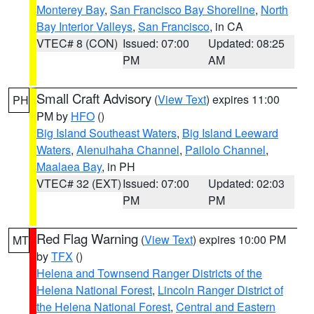
Monterey Bay
,
San Francisco Bay Shoreline
,
North
Bay Interior Valleys
,
San Francisco
, in CA
VTEC# 8 (CON)
Issued: 07:00
Updated: 08:25
PM
AM
Small Craft Advisory
(
View Text
) expires 11:00
PH
PM by
HFO
()
Big Island Southeast Waters
,
Big Island Leeward
Waters
,
Alenuihaha Channel
,
Pailolo Channel
,
Maalaea Bay
, in PH
VTEC# 32 (EXT)
Issued: 07:00
Updated: 02:03
PM
PM
Red Flag Warning
(
View Text
) expires 10:00 PM
MT
by
TFX
()
Helena and Townsend Ranger Districts of the
Helena National Forest
,
Lincoln Ranger District of
the Helena National Forest
,
Central and Eastern