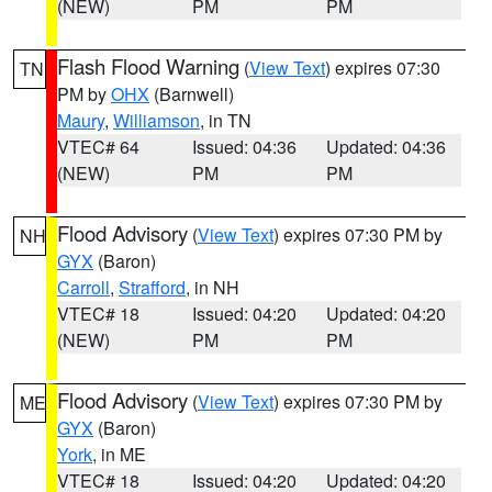
(NEW)
PM
PM
Flash Flood Warning
(
View Text
) expires 07:30
TN
PM by
OHX
(Barnwell)
Maury
,
Williamson
, in TN
VTEC# 64
Issued: 04:36
Updated: 04:36
(NEW)
PM
PM
Flood Advisory
(
View Text
) expires 07:30 PM by
NH
GYX
(Baron)
Carroll
,
Strafford
, in NH
VTEC# 18
Issued: 04:20
Updated: 04:20
(NEW)
PM
PM
Flood Advisory
(
View Text
) expires 07:30 PM by
ME
GYX
(Baron)
York
, in ME
VTEC# 18
Issued: 04:20
Updated: 04:20