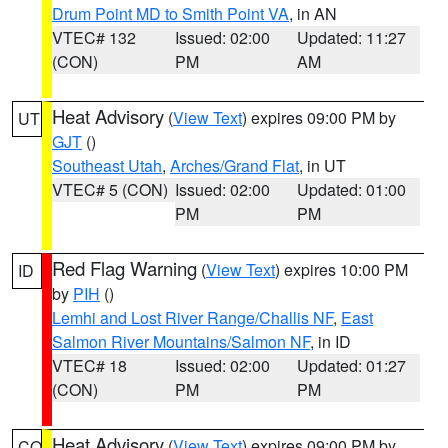
Drum Point MD to Smith Point VA
, in AN
VTEC# 132
Issued: 02:00
Updated: 11:27
(CON)
PM
AM
Heat Advisory
(
View Text
) expires 09:00 PM by
UT
GJT
()
Southeast Utah
,
Arches/Grand Flat
, in UT
VTEC# 5 (CON)
Issued: 02:00
Updated: 01:00
PM
PM
Red Flag Warning
(
View Text
) expires 10:00 PM
ID
by
PIH
()
Lemhi and Lost River Range/Challis NF
,
East
Salmon River Mountains/Salmon NF
, in ID
VTEC# 18
Issued: 02:00
Updated: 01:27
(CON)
PM
PM
Heat Advisory
(
View Text
) expires 09:00 PM by
CO