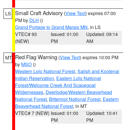
Small Craft Advisory
(
View Text
) expires 07:00
LS
PM by
DLH
()
Grand Portage to Grand Marais MN
, in LS
VTEC# 93
Issued: 01:00
Updated: 09:14
(NEW)
PM
AM
Red Flag Warning
(
View Text
) expires 10:00 PM
MT
by
MSO
()
Western Lolo National Forest
,
Salish and Kootenai
Indian Reservation
,
Eastern Lolo National
Forest/Welcome Creek And Scapegoat
Wildernesses
,
Deerlodge/Western Beaverhead
National Forest
,
Bitterroot National Forest
,
Eastern
Beaverhead National Forest
, in MT
VTEC# 7 (NEW)
Issued: 01:00
Updated: 10:41
PM
PM