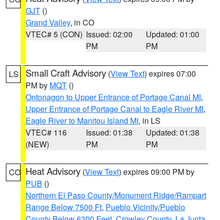
GJT
()
Grand Valley
, in CO
VTEC# 5 (CON)
Issued: 02:00
Updated: 01:00
PM
PM
Small Craft Advisory
(
View Text
) expires 07:00
LS
PM by
MQT
()
Ontonagon to Upper Entrance of Portage Canal MI
,
Upper Entrance of Portage Canal to Eagle River MI
,
Eagle River to Manitou Island MI
, in LS
VTEC# 116
Issued: 01:38
Updated: 01:38
(NEW)
PM
PM
Heat Advisory
(
View Text
) expires 09:00 PM by
CO
PUB
()
Northern El Paso County/Monument Ridge/Rampart
Range Below 7500 Ft
,
Pueblo Vicinity/Pueblo
County Below 6300 Feet
,
Crowley County
,
La Junta