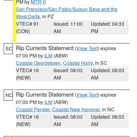
PM by
MTR
()
San Francisco/San Pablo/Suisun Bays and the
West Delta
, in PZ
VTEC# 91
Issued: 11:00
Updated: 04:33
(CON)
AM
PM
Rip Currents Statement
(
View Text
) expires
SC
07:00 PM by
ILM
(ABW)
Coastal Georgetown
,
Coastal Horry
, in SC
VTEC# 16
Issued: 08:03
Updated: 08:03
(NEW)
AM
AM
Rip Currents Statement
(
View Text
) expires
NC
07:00 PM by
ILM
(ABW)
Coastal Pender
,
Coastal New Hanover
, in NC
VTEC# 16
Issued: 08:03
Updated: 08:03
(NEW)
AM
AM