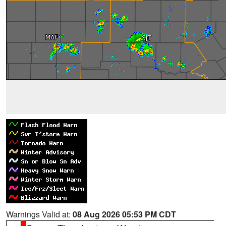
Warnings Valid at:
08 Aug 2026 05:53 PM CDT