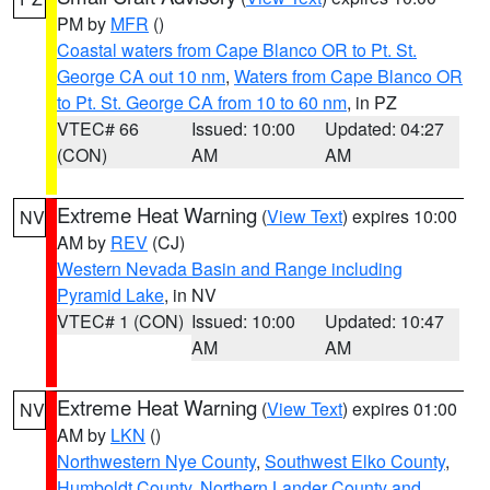
PM by
MFR
()
Coastal waters from Cape Blanco OR to Pt. St.
George CA out 10 nm
,
Waters from Cape Blanco OR
to Pt. St. George CA from 10 to 60 nm
, in PZ
VTEC# 66
Issued: 10:00
Updated: 04:27
(CON)
AM
AM
Extreme Heat Warning
(
View Text
) expires 10:00
NV
AM by
REV
(CJ)
Western Nevada Basin and Range including
Pyramid Lake
, in NV
VTEC# 1 (CON)
Issued: 10:00
Updated: 10:47
AM
AM
Extreme Heat Warning
(
View Text
) expires 01:00
NV
AM by
LKN
()
Northwestern Nye County
,
Southwest Elko County
,
Humboldt County
,
Northern Lander County and