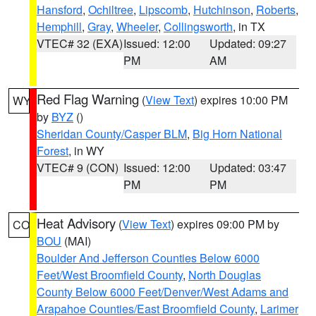
Hansford
,
Ochiltree
,
Lipscomb
,
Hutchinson
,
Roberts
,
Hemphill
,
Gray
,
Wheeler
,
Collingsworth
, in TX
VTEC# 32 (EXA)
Issued: 12:00
Updated: 09:27
PM
AM
Red Flag Warning
(
View Text
) expires 10:00 PM
WY
by
BYZ
()
Sheridan County/Casper BLM
,
Big Horn National
Forest
, in WY
VTEC# 9 (CON)
Issued: 12:00
Updated: 03:47
PM
PM
Heat Advisory
(
View Text
) expires 09:00 PM by
CO
BOU
(MAI)
Boulder And Jefferson Counties Below 6000
Feet/West Broomfield County
,
North Douglas
County Below 6000 Feet/Denver/West Adams and
Arapahoe Counties/East Broomfield County
,
Larimer