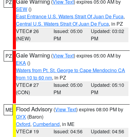
Gale Warning
(
View Text
) expires 05:00 AM by
PZ
SEW
()
East Entrance U.S. Waters Strait Of Juan De Fuca
,
Central U.S. Waters Strait Of Juan De Fuca
, in PZ
VTEC# 26
Issued: 05:00
Updated: 03:02
(NEW)
PM
PM
Gale Warning
(
View Text
) expires 05:00 AM by
PZ
EKA
()
Waters from Pt. St. George to Cape Mendocino CA
from 10 to 60 nm
, in PZ
VTEC# 27
Issued: 05:00
Updated: 05:10
(CON)
PM
PM
Flood Advisory
(
View Text
) expires 08:00 PM by
ME
GYX
(Baron)
Oxford
,
Cumberland
, in ME
VTEC# 19
Issued: 04:56
Updated: 04:56