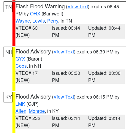
Flash Flood Warning
(
View Text
) expires 06:45
TN
PM by
OHX
(Barnwell)
Wayne
,
Lewis
,
Perry
, in TN
VTEC# 63
Issued: 03:44
Updated: 03:44
(NEW)
PM
PM
Flood Advisory
(
View Text
) expires 06:30 PM by
NH
GYX
(Baron)
Coos
, in NH
VTEC# 17
Issued: 03:30
Updated: 03:30
(NEW)
PM
PM
Flood Advisory
(
View Text
) expires 06:15 PM by
KY
LMK
(CJP)
Allen
,
Monroe
, in KY
VTEC# 232
Issued: 03:14
Updated: 03:14
(NEW)
PM
PM