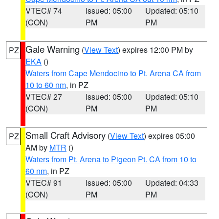
VTEC# 74
Issued: 05:00
Updated: 05:10
(CON)
PM
PM
Gale Warning
(
View Text
) expires 12:00 PM by
PZ
EKA
()
Waters from Cape Mendocino to Pt. Arena CA from
10 to 60 nm
, in PZ
VTEC# 27
Issued: 05:00
Updated: 05:10
(CON)
PM
PM
Small Craft Advisory
(
View Text
) expires 05:00
PZ
AM by
MTR
()
Waters from Pt. Arena to Pigeon Pt. CA from 10 to
60 nm
, in PZ
VTEC# 91
Issued: 05:00
Updated: 04:33
(CON)
PM
PM