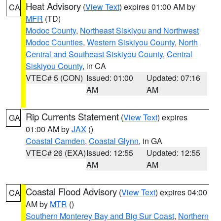
Heat Advisory
(
View Text
) expires 01:00 AM by
CA
MFR
(TD)
Modoc County
,
Northeast Siskiyou and Northwest
Modoc Counties
,
Western Siskiyou County
,
North
Central and Southeast Siskiyou County
,
Central
Siskiyou County
, in CA
VTEC# 5 (CON)
Issued: 01:00
Updated: 07:16
AM
AM
Rip Currents Statement
(
View Text
) expires
GA
01:00 AM by
JAX
()
Coastal Camden
,
Coastal Glynn
, in GA
VTEC# 26 (EXA)
Issued: 12:55
Updated: 12:55
AM
AM
Coastal Flood Advisory
(
View Text
) expires 04:00
CA
AM by
MTR
()
Southern Monterey Bay and Big Sur Coast
,
Northern