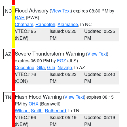
Flood Advisory
(
View Text
) expires 08:30 PM by
NC
RAH
(PWB)
Chatham
,
Randolph
,
Alamance
, in NC
VTEC# 95
Issued: 05:25
Updated: 05:25
(NEW)
PM
PM
Severe Thunderstorm Warning
(
View Text
)
AZ
expires 06:00 PM by
FGZ
(JLS)
Coconino
,
Gila
,
Gila
,
Navajo
, in AZ
VTEC# 76
Issued: 05:23
Updated: 05:40
(CON)
PM
PM
Flash Flood Warning
(
View Text
) expires 08:15
TN
PM by
OHX
(Barnwell)
Wilson
,
Smith
,
Rutherford
, in TN
VTEC# 66
Issued: 05:19
Updated: 05:19
(NEW)
PM
PM