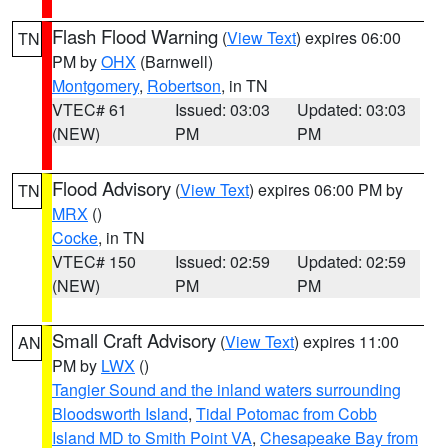
Flash Flood Warning
(
View Text
) expires 06:00
TN
PM by
OHX
(Barnwell)
Montgomery
,
Robertson
, in TN
VTEC# 61
Issued: 03:03
Updated: 03:03
(NEW)
PM
PM
Flood Advisory
(
View Text
) expires 06:00 PM by
TN
MRX
()
Cocke
, in TN
VTEC# 150
Issued: 02:59
Updated: 02:59
(NEW)
PM
PM
Small Craft Advisory
(
View Text
) expires 11:00
AN
PM by
LWX
()
Tangier Sound and the inland waters surrounding
Bloodsworth Island
,
Tidal Potomac from Cobb
Island MD to Smith Point VA
,
Chesapeake Bay from