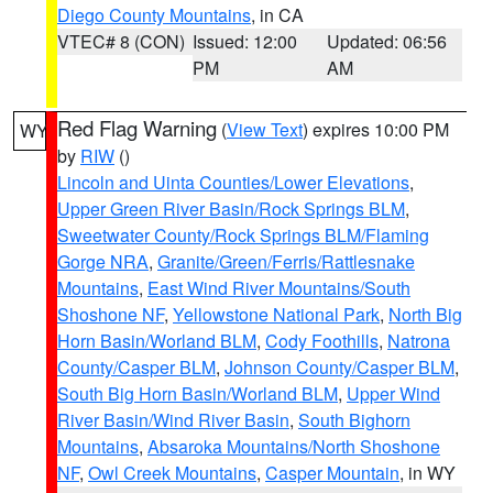
Diego County Mountains
, in CA
VTEC# 8 (CON)
Issued: 12:00
Updated: 06:56
PM
AM
Red Flag Warning
(
View Text
) expires 10:00 PM
WY
by
RIW
()
Lincoln and Uinta Counties/Lower Elevations
,
Upper Green River Basin/Rock Springs BLM
,
Sweetwater County/Rock Springs BLM/Flaming
Gorge NRA
,
Granite/Green/Ferris/Rattlesnake
Mountains
,
East Wind River Mountains/South
Shoshone NF
,
Yellowstone National Park
,
North Big
Horn Basin/Worland BLM
,
Cody Foothills
,
Natrona
County/Casper BLM
,
Johnson County/Casper BLM
,
South Big Horn Basin/Worland BLM
,
Upper Wind
River Basin/Wind River Basin
,
South Bighorn
Mountains
,
Absaroka Mountains/North Shoshone
NF
,
Owl Creek Mountains
,
Casper Mountain
, in WY