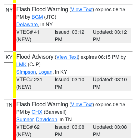
Flash Flood Warning
(
View Text
) expires 06:15
NY
PM by
BGM
(JTC)
Delaware
, in NY
VTEC# 41
Issued: 03:12
Updated: 03:12
(NEW)
PM
PM
Flood Advisory
(
View Text
) expires 06:15 PM by
KY
LMK
(CJP)
Simpson
,
Logan
, in KY
VTEC# 231
Issued: 03:10
Updated: 03:10
(NEW)
PM
PM
Flash Flood Warning
(
View Text
) expires 06:15
TN
PM by
OHX
(Barnwell)
Sumner
,
Davidson
, in TN
VTEC# 62
Issued: 03:08
Updated: 03:08
(NEW)
PM
PM