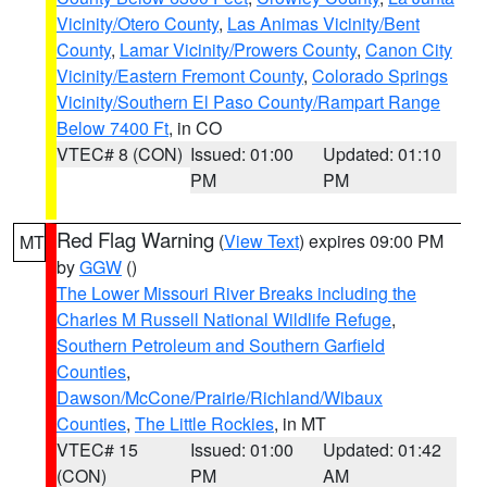
Vicinity/Otero County
,
Las Animas Vicinity/Bent
County
,
Lamar Vicinity/Prowers County
,
Canon City
Vicinity/Eastern Fremont County
,
Colorado Springs
Vicinity/Southern El Paso County/Rampart Range
Below 7400 Ft
, in CO
VTEC# 8 (CON)
Issued: 01:00
Updated: 01:10
PM
PM
Red Flag Warning
(
View Text
) expires 09:00 PM
MT
by
GGW
()
The Lower Missouri River Breaks including the
Charles M Russell National Wildlife Refuge
,
Southern Petroleum and Southern Garfield
Counties
,
Dawson/McCone/Prairie/Richland/Wibaux
Counties
,
The Little Rockies
, in MT
VTEC# 15
Issued: 01:00
Updated: 01:42
(CON)
PM
AM