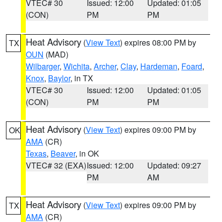
VTEC# 30
Issued: 12:00
Updated: 01:05
(CON)
PM
PM
Heat Advisory
(
View Text
) expires 08:00 PM by
TX
OUN
(MAD)
Wilbarger
,
Wichita
,
Archer
,
Clay
,
Hardeman
,
Foard
,
Knox
,
Baylor
, in TX
VTEC# 30
Issued: 12:00
Updated: 01:05
(CON)
PM
PM
Heat Advisory
(
View Text
) expires 09:00 PM by
OK
AMA
(CR)
Texas
,
Beaver
, in OK
VTEC# 32 (EXA)
Issued: 12:00
Updated: 09:27
PM
AM
Heat Advisory
(
View Text
) expires 09:00 PM by
TX
AMA
(CR)