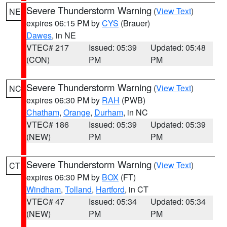
Severe Thunderstorm Warning
(
View Text
)
NE
expires 06:15 PM by
CYS
(Brauer)
Dawes
, in NE
VTEC# 217
Issued: 05:39
Updated: 05:48
(CON)
PM
PM
Severe Thunderstorm Warning
(
View Text
)
NC
expires 06:30 PM by
RAH
(PWB)
Chatham
,
Orange
,
Durham
, in NC
VTEC# 186
Issued: 05:39
Updated: 05:39
(NEW)
PM
PM
Severe Thunderstorm Warning
(
View Text
)
CT
expires 06:30 PM by
BOX
(FT)
Windham
,
Tolland
,
Hartford
, in CT
VTEC# 47
Issued: 05:34
Updated: 05:34
(NEW)
PM
PM