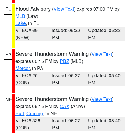
Flood Advisory
(
View Text
) expires 07:00 PM by
FL
MLB
(Law)
Lake
, in FL
VTEC# 69
Issued: 05:32
Updated: 05:32
(NEW)
PM
PM
Severe Thunderstorm Warning
(
View Text
)
PA
expires 06:15 PM by
PBZ
(MLB)
Mercer
, in PA
VTEC# 251
Issued: 05:27
Updated: 05:40
(CON)
PM
PM
Severe Thunderstorm Warning
(
View Text
)
NE
expires 06:15 PM by
OAX
(ANW)
Burt
,
Cuming
, in NE
VTEC# 338
Issued: 05:27
Updated: 05:49
(CON)
PM
PM