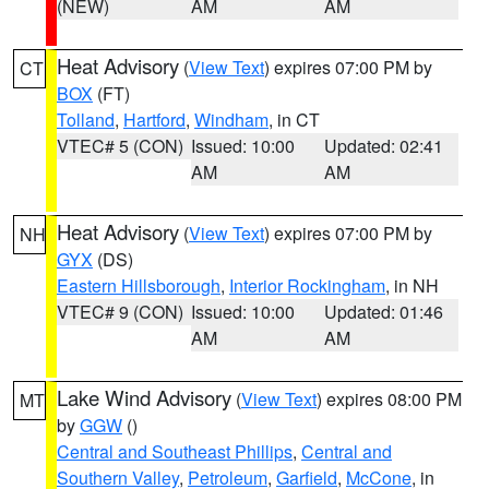
(NEW)
AM
AM
Heat Advisory
(
View Text
) expires 07:00 PM by
CT
BOX
(FT)
Tolland
,
Hartford
,
Windham
, in CT
VTEC# 5 (CON)
Issued: 10:00
Updated: 02:41
AM
AM
Heat Advisory
(
View Text
) expires 07:00 PM by
NH
GYX
(DS)
Eastern Hillsborough
,
Interior Rockingham
, in NH
VTEC# 9 (CON)
Issued: 10:00
Updated: 01:46
AM
AM
Lake Wind Advisory
(
View Text
) expires 08:00 PM
MT
by
GGW
()
Central and Southeast Phillips
,
Central and
Southern Valley
,
Petroleum
,
Garfield
,
McCone
, in