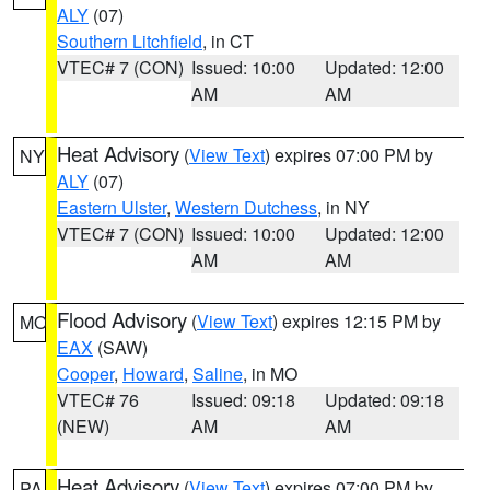
ALY
(07)
Southern Litchfield
, in CT
VTEC# 7 (CON)
Issued: 10:00
Updated: 12:00
AM
AM
Heat Advisory
(
View Text
) expires 07:00 PM by
NY
ALY
(07)
Eastern Ulster
,
Western Dutchess
, in NY
VTEC# 7 (CON)
Issued: 10:00
Updated: 12:00
AM
AM
Flood Advisory
(
View Text
) expires 12:15 PM by
MO
EAX
(SAW)
Cooper
,
Howard
,
Saline
, in MO
VTEC# 76
Issued: 09:18
Updated: 09:18
(NEW)
AM
AM
Heat Advisory
(
View Text
) expires 07:00 PM by
PA