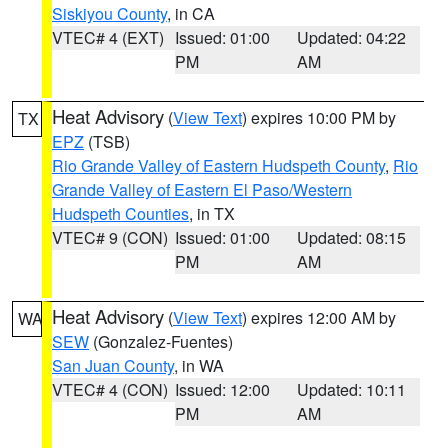
Siskiyou County
, in CA
VTEC# 4 (EXT)
Issued: 01:00
Updated: 04:22
PM
AM
Heat Advisory
(
View Text
) expires 10:00 PM by
TX
EPZ
(TSB)
Rio Grande Valley of Eastern Hudspeth County
,
Rio
Grande Valley of Eastern El Paso/Western
Hudspeth Counties
, in TX
VTEC# 9 (CON)
Issued: 01:00
Updated: 08:15
PM
AM
Heat Advisory
(
View Text
) expires 12:00 AM by
WA
SEW
(Gonzalez-Fuentes)
San Juan County
, in WA
VTEC# 4 (CON)
Issued: 12:00
Updated: 10:11
PM
AM