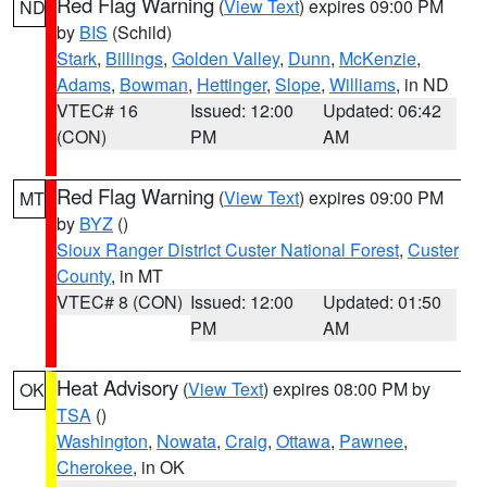
Red Flag Warning
(
View Text
) expires 09:00 PM
ND
by
BIS
(Schild)
Stark
,
Billings
,
Golden Valley
,
Dunn
,
McKenzie
,
Adams
,
Bowman
,
Hettinger
,
Slope
,
Williams
, in ND
VTEC# 16
Issued: 12:00
Updated: 06:42
(CON)
PM
AM
Red Flag Warning
(
View Text
) expires 09:00 PM
MT
by
BYZ
()
Sioux Ranger District Custer National Forest
,
Custer
County
, in MT
VTEC# 8 (CON)
Issued: 12:00
Updated: 01:50
PM
AM
Heat Advisory
(
View Text
) expires 08:00 PM by
OK
TSA
()
Washington
,
Nowata
,
Craig
,
Ottawa
,
Pawnee
,
Cherokee
, in OK