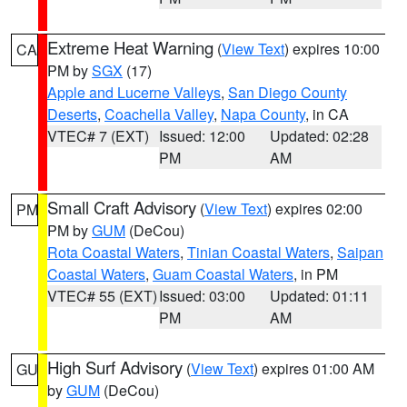
Extreme Heat Warning
(
View Text
) expires 10:00
CA
PM by
SGX
(17)
Apple and Lucerne Valleys
,
San Diego County
Deserts
,
Coachella Valley
,
Napa County
, in CA
VTEC# 7 (EXT)
Issued: 12:00
Updated: 02:28
PM
AM
Small Craft Advisory
(
View Text
) expires 02:00
PM
PM by
GUM
(DeCou)
Rota Coastal Waters
,
Tinian Coastal Waters
,
Saipan
Coastal Waters
,
Guam Coastal Waters
, in PM
VTEC# 55 (EXT)
Issued: 03:00
Updated: 01:11
PM
AM
High Surf Advisory
(
View Text
) expires 01:00 AM
GU
by
GUM
(DeCou)