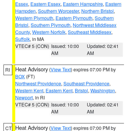
Essex
,
Eastern Essex
,
Eastern Hampshire
,
Eastern
Hampden
,
Southern Worcester
,
Northern Bristol
,
Western Plymouth
,
Eastern Plymouth
,
Southern
Bristol
,
Southern Plymouth
,
Northwest Middlesex
County
,
Western Norfolk
,
Southeast Middlesex
,
Suffolk
, in MA
VTEC# 5 (CON)
Issued: 10:00
Updated: 02:41
AM
AM
Heat Advisory
(
View Text
) expires 07:00 PM by
RI
BOX
(FT)
Northwest Providence
,
Southeast Providence
,
Western Kent
,
Eastern Kent
,
Bristol
,
Washington
,
Newport
, in RI
VTEC# 5 (CON)
Issued: 10:00
Updated: 02:41
AM
AM
Heat Advisory
(
View Text
) expires 07:00 PM by
CT