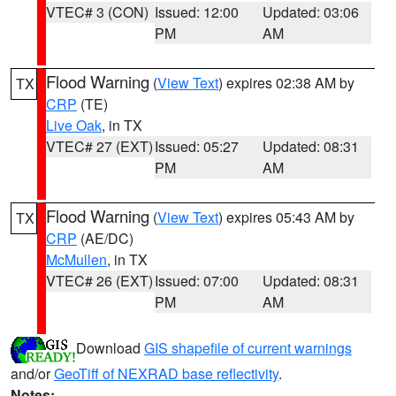
VTEC# 3 (CON)
Issued: 12:00
Updated: 03:06
PM
AM
Flood Warning
(
View Text
) expires 02:38 AM by
TX
CRP
(TE)
Live Oak
, in TX
VTEC# 27 (EXT)
Issued: 05:27
Updated: 08:31
PM
AM
Flood Warning
(
View Text
) expires 05:43 AM by
TX
CRP
(AE/DC)
McMullen
, in TX
VTEC# 26 (EXT)
Issued: 07:00
Updated: 08:31
PM
AM
Download
GIS shapefile of current warnings
and/or
GeoTiff of NEXRAD base reflectivity
.
Notes: