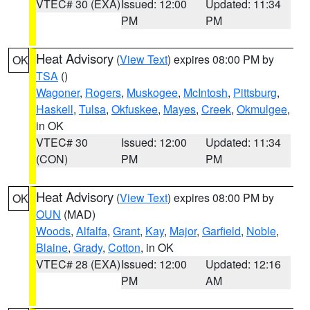
VTEC# 30 (EXA)
Issued: 12:00
Updated: 11:34
PM
PM
Heat Advisory
(
View Text
) expires 08:00 PM by
OK
TSA
()
Wagoner
,
Rogers
,
Muskogee
,
McIntosh
,
Pittsburg
,
Haskell
,
Tulsa
,
Okfuskee
,
Mayes
,
Creek
,
Okmulgee
,
in OK
VTEC# 30
Issued: 12:00
Updated: 11:34
(CON)
PM
PM
Heat Advisory
(
View Text
) expires 08:00 PM by
OK
OUN
(MAD)
Woods
,
Alfalfa
,
Grant
,
Kay
,
Major
,
Garfield
,
Noble
,
Blaine
,
Grady
,
Cotton
, in OK
VTEC# 28 (EXA)
Issued: 12:00
Updated: 12:16
PM
AM