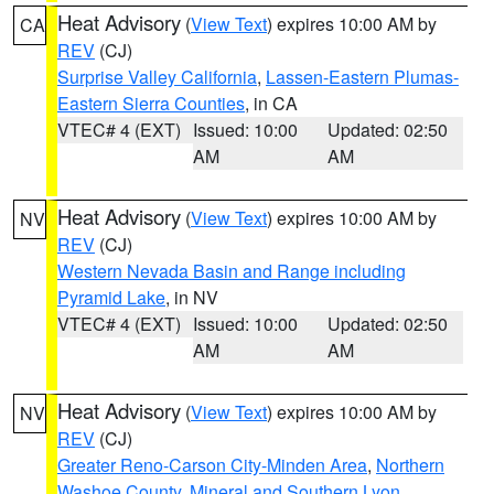
Heat Advisory
(
View Text
) expires 10:00 AM by
CA
REV
(CJ)
Surprise Valley California
,
Lassen-Eastern Plumas-
Eastern Sierra Counties
, in CA
VTEC# 4 (EXT)
Issued: 10:00
Updated: 02:50
AM
AM
Heat Advisory
(
View Text
) expires 10:00 AM by
NV
REV
(CJ)
Western Nevada Basin and Range including
Pyramid Lake
, in NV
VTEC# 4 (EXT)
Issued: 10:00
Updated: 02:50
AM
AM
Heat Advisory
(
View Text
) expires 10:00 AM by
NV
REV
(CJ)
Greater Reno-Carson City-Minden Area
,
Northern
Washoe County
,
Mineral and Southern Lyon