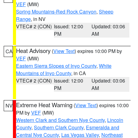
VEF
(MW)
Spring Mountains-Red Rock Canyon
,
Sheep
Range
, in NV
VTEC# 2 (CON)
Issued: 12:00
Updated: 03:06
PM
AM
Heat Advisory
(
View Text
) expires 10:00 PM by
CA
VEF
(MW)
Eastern Sierra Slopes of Inyo County
,
White
Mountains of Inyo County
, in CA
VTEC# 2 (CON)
Issued: 12:00
Updated: 03:06
PM
AM
Extreme Heat Warning
(
View Text
) expires 10:00
NV
PM by
VEF
(MW)
Western Clark and Southern Nye County
,
Lincoln
County
,
Southern Clark County
,
Esmeralda and
Central Nye County
,
Las Vegas Valley
,
Northeast