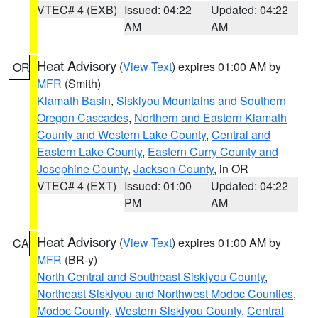
VTEC# 4 (EXB)
Issued: 04:22
Updated: 04:22
AM
AM
Heat Advisory
(
View Text
) expires 01:00 AM by
OR
MFR
(Smith)
Klamath Basin
,
Siskiyou Mountains and Southern
Oregon Cascades
,
Northern and Eastern Klamath
County and Western Lake County
,
Central and
Eastern Lake County
,
Eastern Curry County and
Josephine County
,
Jackson County
, in OR
VTEC# 4 (EXT)
Issued: 01:00
Updated: 04:22
PM
AM
Heat Advisory
(
View Text
) expires 01:00 AM by
CA
MFR
(BR-y)
North Central and Southeast Siskiyou County
,
Northeast Siskiyou and Northwest Modoc Counties
,
Modoc County
,
Western Siskiyou County
,
Central