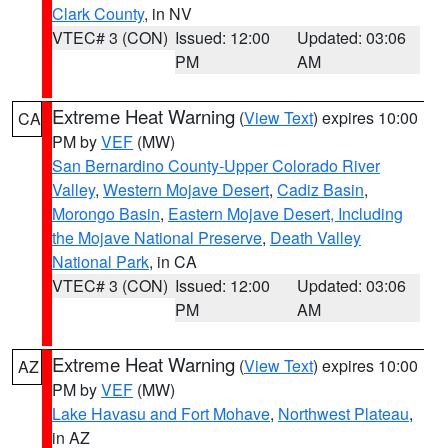
Clark County
, in NV
VTEC# 3 (CON)
Issued: 12:00
Updated: 03:06
PM
AM
Extreme Heat Warning
(
View Text
) expires 10:00
CA
PM by
VEF
(MW)
San Bernardino County-Upper Colorado River
Valley
,
Western Mojave Desert
,
Cadiz Basin
,
Morongo Basin
,
Eastern Mojave Desert, Including
the Mojave National Preserve
,
Death Valley
National Park
, in CA
VTEC# 3 (CON)
Issued: 12:00
Updated: 03:06
PM
AM
Extreme Heat Warning
(
View Text
) expires 10:00
AZ
PM by
VEF
(MW)
Lake Havasu and Fort Mohave
,
Northwest Plateau
,
in AZ