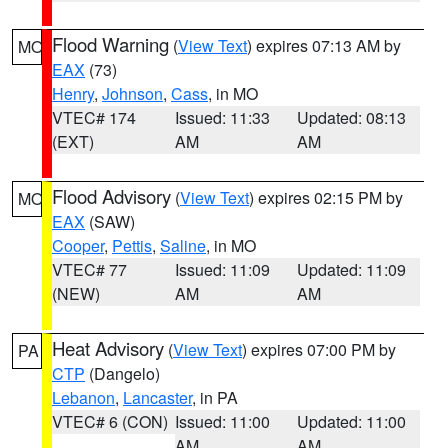
Flood Warning
(
View Text
) expires 07:13 AM by
MO
EAX
(73)
Henry
,
Johnson
,
Cass
, in MO
VTEC# 174
Issued: 11:33
Updated: 08:13
(EXT)
AM
AM
Flood Advisory
(
View Text
) expires 02:15 PM by
MO
EAX
(SAW)
Cooper
,
Pettis
,
Saline
, in MO
VTEC# 77
Issued: 11:09
Updated: 11:09
(NEW)
AM
AM
Heat Advisory
(
View Text
) expires 07:00 PM by
PA
CTP
(Dangelo)
Lebanon
,
Lancaster
, in PA
VTEC# 6 (CON)
Issued: 11:00
Updated: 11:00
AM
AM