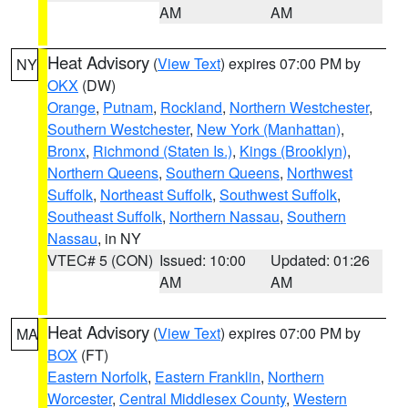
AM
AM
Heat Advisory
(
View Text
) expires 07:00 PM by
NY
OKX
(DW)
Orange
,
Putnam
,
Rockland
,
Northern Westchester
,
Southern Westchester
,
New York (Manhattan)
,
Bronx
,
Richmond (Staten Is.)
,
Kings (Brooklyn)
,
Northern Queens
,
Southern Queens
,
Northwest
Suffolk
,
Northeast Suffolk
,
Southwest Suffolk
,
Southeast Suffolk
,
Northern Nassau
,
Southern
Nassau
, in NY
VTEC# 5 (CON)
Issued: 10:00
Updated: 01:26
AM
AM
Heat Advisory
(
View Text
) expires 07:00 PM by
MA
BOX
(FT)
Eastern Norfolk
,
Eastern Franklin
,
Northern
Worcester
,
Central Middlesex County
,
Western