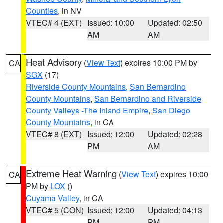
Counties
, in NV
VTEC# 4 (EXT)
Issued: 10:00
Updated: 02:50
AM
AM
Heat Advisory
(
View Text
) expires 10:00 PM by
CA
SGX
(17)
Riverside County Mountains
,
San Bernardino
County Mountains
,
San Bernardino and Riverside
County Valleys -The Inland Empire
,
San Diego
County Mountains
, in CA
VTEC# 8 (EXT)
Issued: 12:00
Updated: 02:28
PM
AM
Extreme Heat Warning
(
View Text
) expires 10:00
CA
PM by
LOX
()
Cuyama Valley
, in CA
VTEC# 5 (CON)
Issued: 12:00
Updated: 04:13
PM
PM