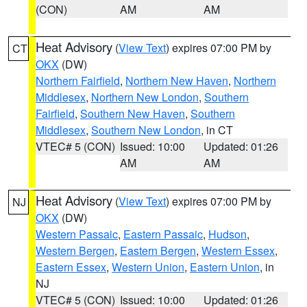
(CON)
AM
AM
Heat Advisory
(
View Text
) expires 07:00 PM by
CT
OKX
(DW)
Northern Fairfield
,
Northern New Haven
,
Northern
Middlesex
,
Northern New London
,
Southern
Fairfield
,
Southern New Haven
,
Southern
Middlesex
,
Southern New London
, in CT
VTEC# 5 (CON)
Issued: 10:00
Updated: 01:26
AM
AM
Heat Advisory
(
View Text
) expires 07:00 PM by
NJ
OKX
(DW)
Western Passaic
,
Eastern Passaic
,
Hudson
,
Western Bergen
,
Eastern Bergen
,
Western Essex
,
Eastern Essex
,
Western Union
,
Eastern Union
, in
NJ
VTEC# 5 (CON)
Issued: 10:00
Updated: 01:26