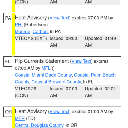
(CON)
AM
AM
Heat Advisory
(
View Text
) expires 07:00 PM by
PA
PHI
(Robertson)
Monroe
,
Carbon
, in PA
VTEC# 8 (EXT)
Issued: 09:00
Updated: 01:49
AM
AM
Rip Currents Statement
(
View Text
) expires
FL
07:00 AM by
MFL
()
Coastal Miami Dade County
,
Coastal Palm Beach
County
,
Coastal Broward County
, in FL
VTEC# 26
Issued: 07:00
Updated: 02:01
(CON)
AM
AM
Heat Advisory
(
View Text
) expires 01:00 AM by
OR
MFR
(TD)
Central Douglas County
, in OR