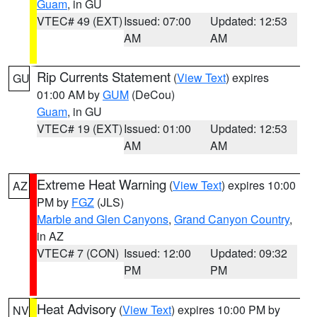
Guam
, in GU
VTEC# 49 (EXT)
Issued: 07:00
Updated: 12:53
AM
AM
Rip Currents Statement
(
View Text
) expires
GU
01:00 AM by
GUM
(DeCou)
Guam
, in GU
VTEC# 19 (EXT)
Issued: 01:00
Updated: 12:53
AM
AM
Extreme Heat Warning
(
View Text
) expires 10:00
AZ
PM by
FGZ
(JLS)
Marble and Glen Canyons
,
Grand Canyon Country
,
in AZ
VTEC# 7 (CON)
Issued: 12:00
Updated: 09:32
PM
PM
Heat Advisory
(
View Text
) expires 10:00 PM by
NV