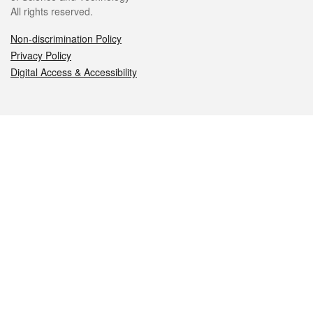
All rights reserved.
Non-discrimination Policy
Privacy Policy
Digital Access & Accessibility