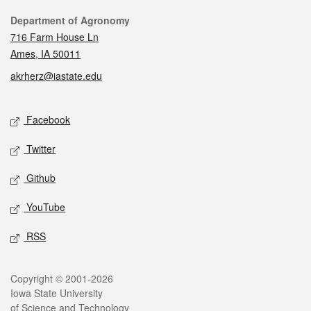
Contact
Department of Agronomy
716 Farm House Ln
Ames, IA 50011
akrherz@iastate.edu
Social media
Facebook
Twitter
Github
YouTube
RSS
Legal
Copyright © 2001-2026
Iowa State University
of Science and Technology