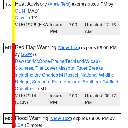
Heat Advisory
(
View Text
) expires 08:00 PM by
TX
OUN
(MAD)
Clay
, in TX
VTEC# 28 (EXA)
Issued: 12:00
Updated: 12:16
PM
AM
Red Flag Warning
(
View Text
) expires 08:00 PM
MT
by
GGW
()
Dawson/McCone/Prairie/Richland/Wibaux
Counties
,
The Lower Missouri River Breaks
including the Charles M Russell National Wildlife
Refuge
,
Southern Petroleum and Southern Garfield
Counties
, in MT
VTEC# 14
Issued: 12:00
Updated: 05:17
(CON)
PM
PM
Flood Warning
(
View Text
) expires 09:00 PM by
MO
LSX
(Elmore)