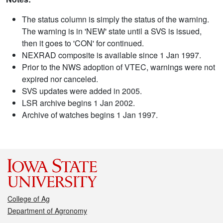
The status column is simply the status of the warning.
The warning is in 'NEW' state until a SVS is issued,
then it goes to 'CON' for continued.
NEXRAD composite is available since 1 Jan 1997.
Prior to the NWS adoption of VTEC, warnings were not
expired nor canceled.
SVS updates were added in 2005.
LSR archive begins 1 Jan 2002.
Archive of watches begins 1 Jan 1997.
College of Ag
Department of Agronomy