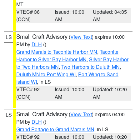
MT
VTEC# 36
Issued: 10:00
Updated: 04:35
(CON)
AM
AM
Small Craft Advisory
(
View Text
) expires 10:00
LS
PM by
DLH
()
Grand Marais to Taconite Harbor MN
,
Taconite
Harbor to Silver Bay Harbor MN
,
Silver Bay Harbor
to Two Harbors MN
,
Two Harbors to Duluth MN
,
Duluth MN to Port Wing WI
,
Port Wing to Sand
Island WI
, in LS
VTEC# 92
Issued: 10:00
Updated: 10:20
(CON)
AM
AM
Small Craft Advisory
(
View Text
) expires 04:00
LS
PM by
DLH
()
Grand Portage to Grand Marais MN
, in LS
VTEC# 92
Issued: 10:00
Updated: 10:20