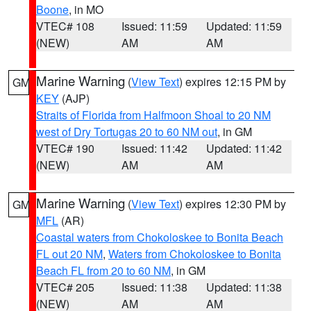
Boone
, in MO
VTEC# 108
Issued: 11:59
Updated: 11:59
(NEW)
AM
AM
Marine Warning
(
View Text
) expires 12:15 PM by
GM
KEY
(AJP)
Straits of Florida from Halfmoon Shoal to 20 NM
west of Dry Tortugas 20 to 60 NM out
, in GM
VTEC# 190
Issued: 11:42
Updated: 11:42
(NEW)
AM
AM
Marine Warning
(
View Text
) expires 12:30 PM by
GM
MFL
(AR)
Coastal waters from Chokoloskee to Bonita Beach
FL out 20 NM
,
Waters from Chokoloskee to Bonita
Beach FL from 20 to 60 NM
, in GM
VTEC# 205
Issued: 11:38
Updated: 11:38
(NEW)
AM
AM