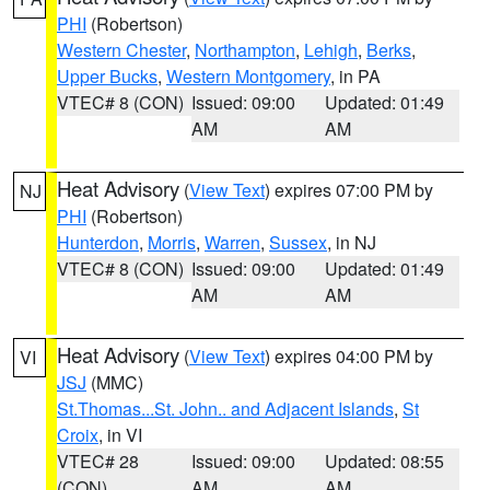
PHI
(Robertson)
Western Chester
,
Northampton
,
Lehigh
,
Berks
,
Upper Bucks
,
Western Montgomery
, in PA
VTEC# 8 (CON)
Issued: 09:00
Updated: 01:49
AM
AM
Heat Advisory
(
View Text
) expires 07:00 PM by
NJ
PHI
(Robertson)
Hunterdon
,
Morris
,
Warren
,
Sussex
, in NJ
VTEC# 8 (CON)
Issued: 09:00
Updated: 01:49
AM
AM
Heat Advisory
(
View Text
) expires 04:00 PM by
VI
JSJ
(MMC)
St.Thomas...St. John.. and Adjacent Islands
,
St
Croix
, in VI
VTEC# 28
Issued: 09:00
Updated: 08:55
(CON)
AM
AM