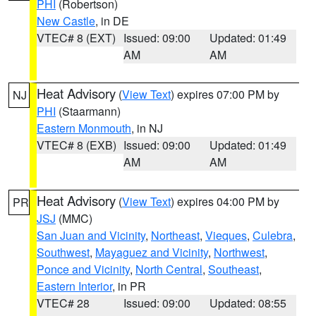
PHI
(Robertson)
New Castle
, in DE
VTEC# 8 (EXT)
Issued: 09:00
Updated: 01:49
AM
AM
Heat Advisory
(
View Text
) expires 07:00 PM by
NJ
PHI
(Staarmann)
Eastern Monmouth
, in NJ
VTEC# 8 (EXB)
Issued: 09:00
Updated: 01:49
AM
AM
Heat Advisory
(
View Text
) expires 04:00 PM by
PR
JSJ
(MMC)
San Juan and Vicinity
,
Northeast
,
Vieques
,
Culebra
,
Southwest
,
Mayaguez and Vicinity
,
Northwest
,
Ponce and Vicinity
,
North Central
,
Southeast
,
Eastern Interior
, in PR
VTEC# 28
Issued: 09:00
Updated: 08:55