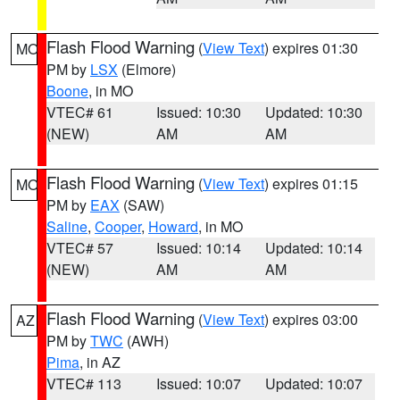
Flash Flood Warning
(
View Text
) expires 01:30
MO
PM by
LSX
(Elmore)
Boone
, in MO
VTEC# 61
Issued: 10:30
Updated: 10:30
(NEW)
AM
AM
Flash Flood Warning
(
View Text
) expires 01:15
MO
PM by
EAX
(SAW)
Saline
,
Cooper
,
Howard
, in MO
VTEC# 57
Issued: 10:14
Updated: 10:14
(NEW)
AM
AM
Flash Flood Warning
(
View Text
) expires 03:00
AZ
PM by
TWC
(AWH)
Pima
, in AZ
VTEC# 113
Issued: 10:07
Updated: 10:07