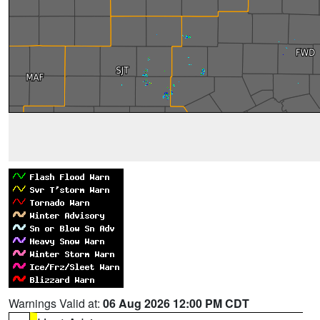
Warnings Valid at:
06 Aug 2026 12:00 PM CDT