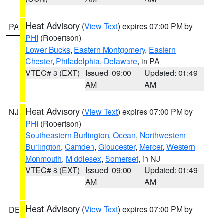
Heat Advisory
(
View Text
) expires 07:00 PM by
PA
PHI
(Robertson)
Lower Bucks
,
Eastern Montgomery
,
Eastern
Chester
,
Philadelphia
,
Delaware
, in PA
VTEC# 8 (EXT)
Issued: 09:00
Updated: 01:49
AM
AM
Heat Advisory
(
View Text
) expires 07:00 PM by
NJ
PHI
(Robertson)
Southeastern Burlington
,
Ocean
,
Northwestern
Burlington
,
Camden
,
Gloucester
,
Mercer
,
Western
Monmouth
,
Middlesex
,
Somerset
, in NJ
VTEC# 8 (EXT)
Issued: 09:00
Updated: 01:49
AM
AM
Heat Advisory
(
View Text
) expires 07:00 PM by
DE