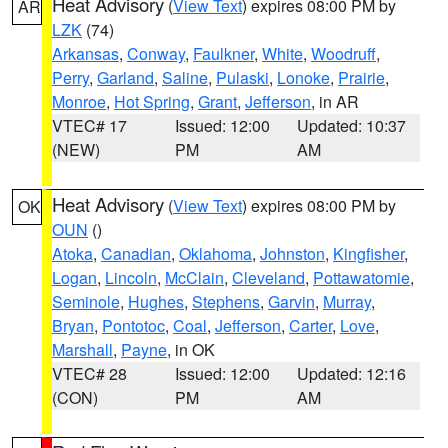
Heat Advisory
(
View Text
) expires 08:00 PM by
AR
LZK
(74)
Arkansas
,
Conway
,
Faulkner
,
White
,
Woodruff
,
Perry
,
Garland
,
Saline
,
Pulaski
,
Lonoke
,
Prairie
,
Monroe
,
Hot Spring
,
Grant
,
Jefferson
, in AR
VTEC# 17
Issued: 12:00
Updated: 10:37
(NEW)
PM
AM
Heat Advisory
(
View Text
) expires 08:00 PM by
OK
OUN
()
Atoka
,
Canadian
,
Oklahoma
,
Johnston
,
Kingfisher
,
Logan
,
Lincoln
,
McClain
,
Cleveland
,
Pottawatomie
,
Seminole
,
Hughes
,
Stephens
,
Garvin
,
Murray
,
Bryan
,
Pontotoc
,
Coal
,
Jefferson
,
Carter
,
Love
,
Marshall
,
Payne
, in OK
VTEC# 28
Issued: 12:00
Updated: 12:16
(CON)
PM
AM