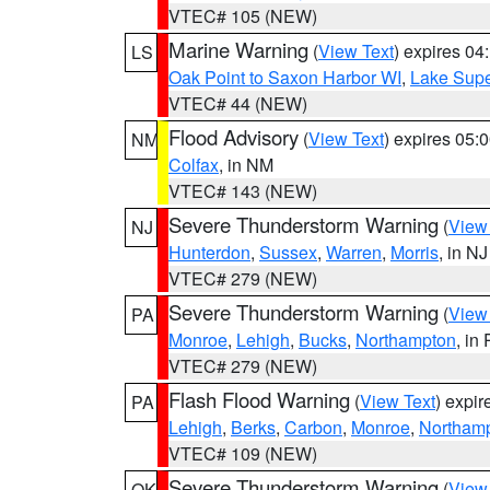
VTEC# 105 (NEW)
Marine Warning
(
View Text
) expires 0
LS
Oak Point to Saxon Harbor WI
,
Lake Supe
VTEC# 44 (NEW)
Flood Advisory
(
View Text
) expires 05
NM
Colfax
, in NM
VTEC# 143 (NEW)
Severe Thunderstorm Warning
(
View
NJ
Hunterdon
,
Sussex
,
Warren
,
Morris
, in NJ
VTEC# 279 (NEW)
Severe Thunderstorm Warning
(
View
PA
Monroe
,
Lehigh
,
Bucks
,
Northampton
, in
VTEC# 279 (NEW)
Flash Flood Warning
(
View Text
) expi
PA
Lehigh
,
Berks
,
Carbon
,
Monroe
,
Northam
VTEC# 109 (NEW)
Severe Thunderstorm Warning
(
View
OK