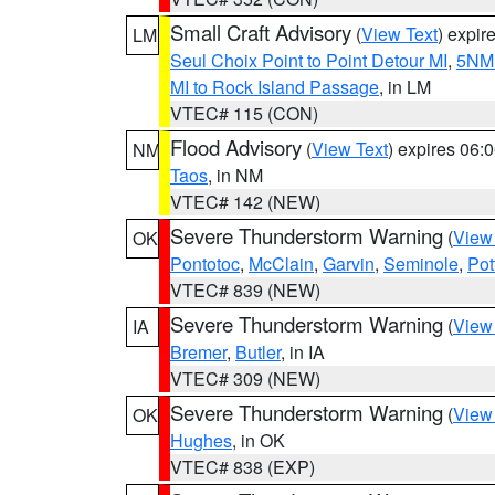
Small Craft Advisory
(
View Text
) expi
LM
Seul Choix Point to Point Detour MI
,
5NM 
MI to Rock Island Passage
, in LM
VTEC# 115 (CON)
Flood Advisory
(
View Text
) expires 06
NM
Taos
, in NM
VTEC# 142 (NEW)
Severe Thunderstorm Warning
(
View
OK
Pontotoc
,
McClain
,
Garvin
,
Seminole
,
Pot
VTEC# 839 (NEW)
Severe Thunderstorm Warning
(
View
IA
Bremer
,
Butler
, in IA
VTEC# 309 (NEW)
Severe Thunderstorm Warning
(
View
OK
Hughes
, in OK
VTEC# 838 (EXP)