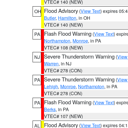
VTEC# 140 (NEW)
Flood Advisory
(
View Text
) expires 05
OH
Butler
,
Hamilton
, in OH
VTEC# 140 (NEW)
Flash Flood Warning
(
View Text
) expi
PA
Northampton
,
Monroe
, in PA
VTEC# 108 (NEW)
Severe Thunderstorm Warning
(
View
NJ
Warren
, in NJ
VTEC# 278 (CON)
Severe Thunderstorm Warning
(
View
PA
Lehigh
,
Monroe
,
Northampton
, in PA
VTEC# 278 (CON)
Flash Flood Warning
(
View Text
) expi
PA
Berks
, in PA
VTEC# 107 (NEW)
Flood Advisory
(
View Text
) expires 04
AL