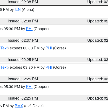
Issued: 02:38 PM
Updated: 0
:45 PM by
ILN
(Aiena)
Issued: 02:38 PM
Updated: 0
res 05:30 PM by
PHI
(Cooper)
Issued: 02:37 PM
Updated: 0
 Text
) expires 03:30 PM by
PHI
(Gorse)
Issued: 02:25 PM
Updated: 0
 Text
) expires 03:30 PM by
PHI
(Gorse)
Issued: 02:25 PM
Updated: 0
res 05:30 PM by
PHI
(Cooper)
Issued: 02:25 PM
Updated: 0
:15 PM by
BMX
(32/JDavis)