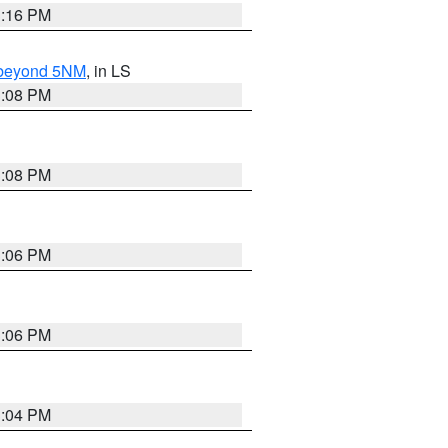
3:16 PM
N beyond 5NM
, in LS
3:08 PM
3:08 PM
3:06 PM
3:06 PM
3:04 PM