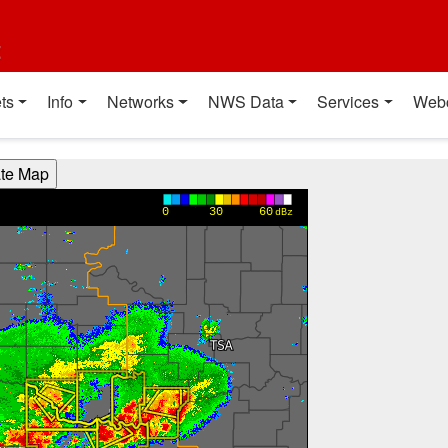
t
ts
Info
Networks
NWS Data
Services
Web