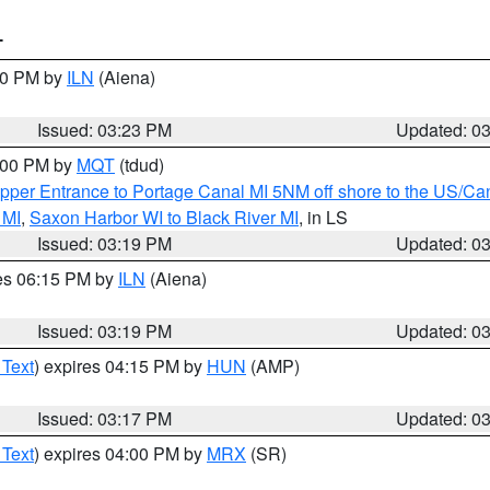
T
:30 PM by
ILN
(Aiena)
Issued: 03:23 PM
Updated: 0
4:00 PM by
MQT
(tdud)
pper Entrance to Portage Canal MI 5NM off shore to the US/Can
 MI
,
Saxon Harbor WI to Black River MI
, in LS
Issued: 03:19 PM
Updated: 0
res 06:15 PM by
ILN
(Aiena)
Issued: 03:19 PM
Updated: 0
 Text
) expires 04:15 PM by
HUN
(AMP)
Issued: 03:17 PM
Updated: 0
 Text
) expires 04:00 PM by
MRX
(SR)