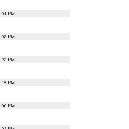
3:04 PM
3:03 PM
3:22 PM
3:15 PM
3:00 PM
3:23 PM