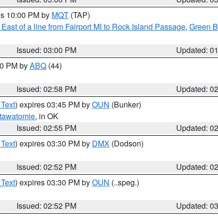
res 10:00 PM by
MQT
(TAP)
East of a line from Fairport MI to Rock Island Passage
,
Green Ba
Issued: 03:00 PM
Updated: 0
:00 PM by
ABQ
(44)
Issued: 02:58 PM
Updated: 0
 Text
) expires 03:45 PM by
OUN
(Bunker)
tawatomie
, in OK
Issued: 02:55 PM
Updated: 0
 Text
) expires 03:30 PM by
DMX
(Dodson)
Issued: 02:52 PM
Updated: 0
 Text
) expires 03:30 PM by
OUN
(..speg.)
Issued: 02:52 PM
Updated: 0