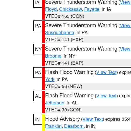
Severe Thunderstorm Warning
(
View
IA
Floyd
,
Chickasaw
,
Fayette
, in IA
VTEC# 165 (CON)
Severe Thunderstorm Warning
(
View
PA
Susquehanna
, in PA
VTEC# 141 (EXP)
Severe Thunderstorm Warning
(
View
NY
Broome
, in NY
VTEC# 141 (EXP)
Flash Flood Warning
(
View Text
) expi
PA
York
, in PA
VTEC# 56 (NEW)
Flash Flood Warning
(
View Text
) expi
AL
Jefferson
, in AL
VTEC# 30 (CON)
Flood Advisory
(
View Text
) expires 05
IN
Franklin
,
Dearborn
, in IN