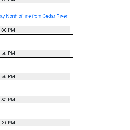
y North of line from Cedar River
1:38 PM
2:58 PM
2:55 PM
2:52 PM
3:21 PM