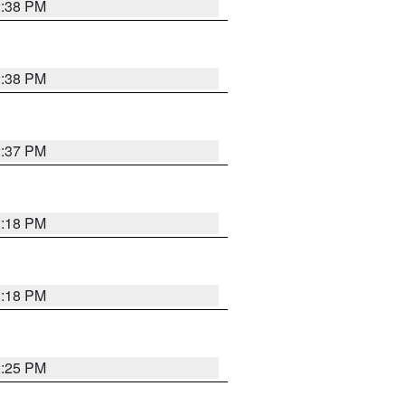
2:38 PM
2:38 PM
2:37 PM
3:18 PM
3:18 PM
2:25 PM