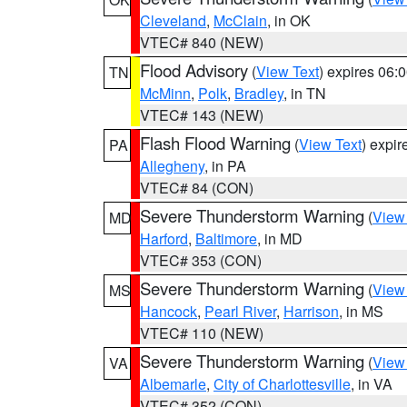
Cleveland
,
McClain
, in OK
VTEC# 840 (NEW)
Flood Advisory
(
View Text
) expires 06
TN
McMinn
,
Polk
,
Bradley
, in TN
VTEC# 143 (NEW)
Flash Flood Warning
(
View Text
) expi
PA
Allegheny
, in PA
VTEC# 84 (CON)
Severe Thunderstorm Warning
(
View
MD
Harford
,
Baltimore
, in MD
VTEC# 353 (CON)
Severe Thunderstorm Warning
(
View
MS
Hancock
,
Pearl River
,
Harrison
, in MS
VTEC# 110 (NEW)
Severe Thunderstorm Warning
(
View
VA
Albemarle
,
City of Charlottesville
, in VA
VTEC# 352 (CON)