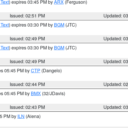
 Text
) expires 03:45 PM by
ARX
(Ferguson)
Issued: 02:51 PM
Updated: 0
 Text
) expires 03:30 PM by
BGM
(JTC)
Issued: 02:49 PM
Updated: 0
 Text
) expires 03:30 PM by
BGM
(JTC)
Issued: 02:49 PM
Updated: 0
res 05:45 PM by
CTP
(Dangelo)
Issued: 02:44 PM
Updated: 0
res 05:45 PM by
BMX
(32/JDavis)
Issued: 02:43 PM
Updated: 0
:45 PM by
ILN
(Aiena)