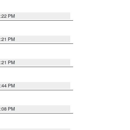
3:22 PM
3:21 PM
3:21 PM
2:44 PM
3:08 PM