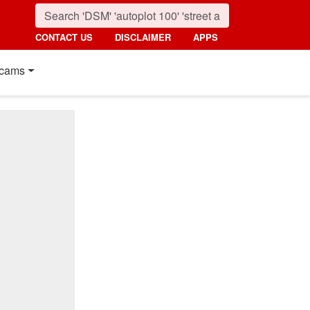
CONTACT US
DISCLAIMER
APPS
cams