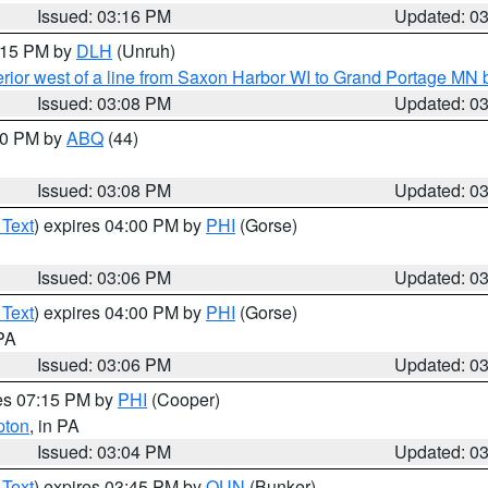
Issued: 03:16 PM
Updated: 0
4:15 PM by
DLH
(Unruh)
rior west of a line from Saxon Harbor WI to Grand Portage M
Issued: 03:08 PM
Updated: 0
:00 PM by
ABQ
(44)
Issued: 03:08 PM
Updated: 0
 Text
) expires 04:00 PM by
PHI
(Gorse)
Issued: 03:06 PM
Updated: 0
 Text
) expires 04:00 PM by
PHI
(Gorse)
 PA
Issued: 03:06 PM
Updated: 0
res 07:15 PM by
PHI
(Cooper)
pton
, in PA
Issued: 03:04 PM
Updated: 0
 Text
) expires 03:45 PM by
OUN
(Bunker)