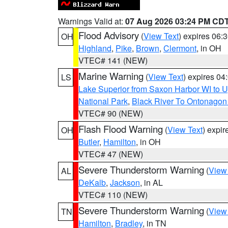
Warnings Valid at:
07 Aug 2026 03:24 PM CD
Flood Advisory
(
View Text
) expires 06
OH
Highland
,
Pike
,
Brown
,
Clermont
, in OH
VTEC# 141 (NEW)
Marine Warning
(
View Text
) expires 0
LS
Lake Superior from Saxon Harbor WI to U
National Park
,
Black River To Ontonagon
VTEC# 90 (NEW)
Flash Flood Warning
(
View Text
) expi
OH
Butler
,
Hamilton
, in OH
VTEC# 47 (NEW)
Severe Thunderstorm Warning
(
View
AL
DeKalb
,
Jackson
, in AL
VTEC# 110 (NEW)
Severe Thunderstorm Warning
(
View
TN
Hamilton
,
Bradley
, in TN