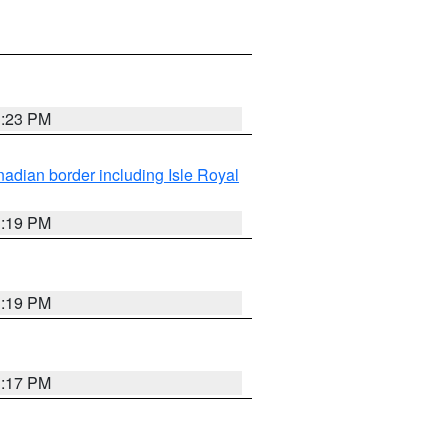
3:23 PM
adian border including Isle Royal
3:19 PM
3:19 PM
3:17 PM