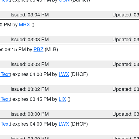
Issued: 03:04 PM
Updated: 0
:00 PM by
MRX
()
Issued: 03:03 PM
Updated: 0
res 06:15 PM by
PBZ
(MLB)
Issued: 03:03 PM
Updated: 0
 Text
) expires 04:00 PM by
LWX
(DHOF)
Issued: 03:02 PM
Updated: 0
 Text
) expires 03:45 PM by
LIX
()
Issued: 03:00 PM
Updated: 0
 Text
) expires 04:00 PM by
LWX
(DHOF)
Issued: 03:00 PM
Updated: 0