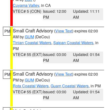
Cuyama Valley
, in CA
VTEC# 5 (CON)
Issued: 12:00
Updated: 11:11
PM
AM
Small Craft Advisory
(
View Text
) expires 02:00
PM
AM by
GUM
(DeCou)
Tinian Coastal Waters
,
Saipan Coastal Waters
, in
PM
VTEC# 55 (EXT)
Issued: 03:00
Updated: 01:54
PM
AM
Small Craft Advisory
(
View Text
) expires 02:00
PM
PM by
GUM
(DeCou)
Rota Coastal Waters
,
Guam Coastal Waters
, in PM
VTEC# 55 (EXT)
Issued: 03:00
Updated: 01:54
PM
AM