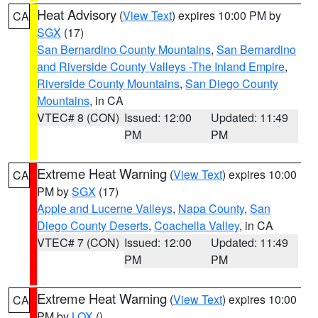
Heat Advisory
(
View Text
) expires 10:00 PM by
CA
SGX
(17)
San Bernardino County Mountains
,
San Bernardino
and Riverside County Valleys -The Inland Empire
,
Riverside County Mountains
,
San Diego County
Mountains
, in CA
VTEC# 8 (CON)
Issued: 12:00
Updated: 11:49
PM
PM
Extreme Heat Warning
(
View Text
) expires 10:00
CA
PM by
SGX
(17)
Apple and Lucerne Valleys
,
Napa County
,
San
Diego County Deserts
,
Coachella Valley
, in CA
VTEC# 7 (CON)
Issued: 12:00
Updated: 11:49
PM
PM
Extreme Heat Warning
(
View Text
) expires 10:00
CA
PM by
LOX
()