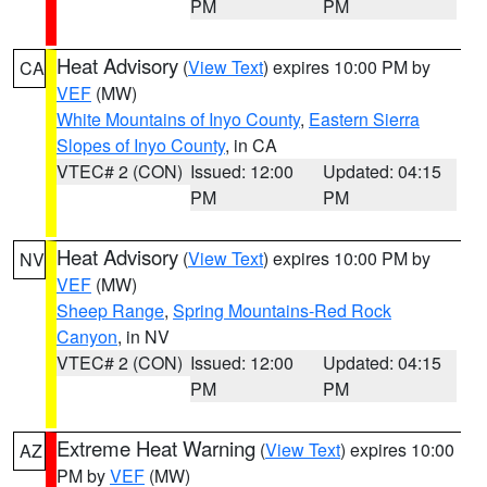
PM
PM
Heat Advisory
(
View Text
) expires 10:00 PM by
CA
VEF
(MW)
White Mountains of Inyo County
,
Eastern Sierra
Slopes of Inyo County
, in CA
VTEC# 2 (CON)
Issued: 12:00
Updated: 04:15
PM
PM
Heat Advisory
(
View Text
) expires 10:00 PM by
NV
VEF
(MW)
Sheep Range
,
Spring Mountains-Red Rock
Canyon
, in NV
VTEC# 2 (CON)
Issued: 12:00
Updated: 04:15
PM
PM
Extreme Heat Warning
(
View Text
) expires 10:00
AZ
PM by
VEF
(MW)