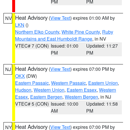
PM
PM
Heat Advisory
(
View Text
) expires 01:00 AM by
NV
LKN
()
Northern Elko County
,
White Pine County
,
Ruby
Mountains and East Humboldt Range
, in NV
VTEC# 7 (CON)
Issued: 01:00
Updated: 11:27
PM
PM
Heat Advisory
(
View Text
) expires 07:00 PM by
NJ
OKX
(DW)
Eastern Passaic
,
Western Passaic
,
Eastern Union
,
Hudson
,
Western Union
,
Eastern Essex
,
Western
Essex
,
Eastern Bergen
,
Western Bergen
, in NJ
VTEC# 5 (CON)
Issued: 10:00
Updated: 11:58
AM
PM
Heat Advisory
(
View Text
) expires 07:00 PM by
NY