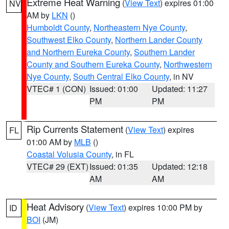
Extreme Heat Warning
(
View Text
) expires 01:00
NV
AM by
LKN
()
Humboldt County
,
Northeastern Nye County
,
Southwest Elko County
,
Northern Lander County
and Northern Eureka County
,
Southern Lander
County and Southern Eureka County
,
Northwestern
Nye County
,
South Central Elko County
, in NV
VTEC# 1 (CON)
Issued: 01:00
Updated: 11:27
PM
PM
Rip Currents Statement
(
View Text
) expires
FL
01:00 AM by
MLB
()
Coastal Volusia County
, in FL
VTEC# 29 (EXT)
Issued: 01:35
Updated: 12:18
AM
AM
Heat Advisory
(
View Text
) expires 10:00 PM by
ID
BOI
(JM)