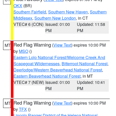
OKX
(BR)
Southern Fairfield
,
Southern New Haven
,
Southern
Middlesex
,
Southern New London
, in CT
VTEC# 6 (CON)
Issued: 01:00
Updated: 11:58
PM
PM
Red Flag Warning
(
View Text
) expires 10:00 PM
MT
by
MSO
()
Eastern Lolo National Forest/Welcome Creek And
Scapegoat Wildernesses
,
Bitterroot National Forest
,
Deerlodge/Western Beaverhead National Forest
,
Eastern Beaverhead National Forest
, in MT
VTEC# 7 (NEW)
Issued: 01:00
Updated: 10:41
PM
PM
Red Flag Warning
(
View Text
) expires 10:00 PM
MT
by
TFX
()
Lincoln Ranger District of the Helena National