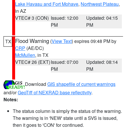
Lake Havasu and Fort Mohave
,
Northwest Plateau
,
in AZ
VTEC# 3 (CON)
Issued: 12:00
Updated: 04:15
PM
PM
Flood Warning
(
View Text
) expires 09:48 PM by
TX
CRP
(AE/DC)
McMullen
, in TX
VTEC# 26 (EXT)
Issued: 07:00
Updated: 08:14
PM
PM
Download
GIS shapefile of current warnings
and/or
GeoTiff of NEXRAD base reflectivity
.
Notes:
The status column is simply the status of the warning.
The warning is in 'NEW' state until a SVS is issued,
then it goes to 'CON' for continued.