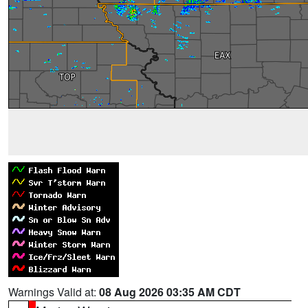
Warnings Valid at:
08 Aug 2026 03:35 AM CDT