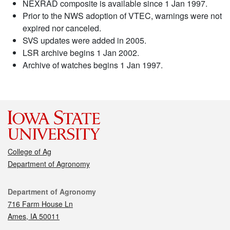
NEXRAD composite is available since 1 Jan 1997.
Prior to the NWS adoption of VTEC, warnings were not
expired nor canceled.
SVS updates were added in 2005.
LSR archive begins 1 Jan 2002.
Archive of watches begins 1 Jan 1997.
College of Ag
Department of Agronomy
Contact
Department of Agronomy
716 Farm House Ln
Ames, IA 50011