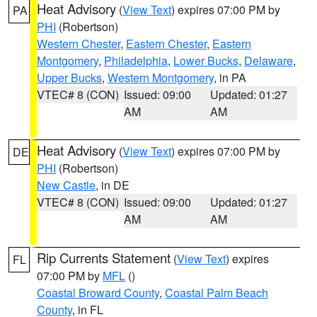
Heat Advisory
(
View Text
) expires 07:00 PM by
PA
PHI
(Robertson)
Western Chester
,
Eastern Chester
,
Eastern
Montgomery
,
Philadelphia
,
Lower Bucks
,
Delaware
,
Upper Bucks
,
Western Montgomery
, in PA
VTEC# 8 (CON)
Issued: 09:00
Updated: 01:27
AM
AM
Heat Advisory
(
View Text
) expires 07:00 PM by
DE
PHI
(Robertson)
New Castle
, in DE
VTEC# 8 (CON)
Issued: 09:00
Updated: 01:27
AM
AM
Rip Currents Statement
(
View Text
) expires
FL
07:00 PM by
MFL
()
Coastal Broward County
,
Coastal Palm Beach
County
, in FL