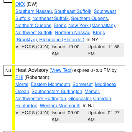
OKX
(DW)
Southern Nassau
,
Southeast Suffolk
,
Southwest
Suffolk
,
Northeast Suffolk
,
Southern Queens
,
Northern Queens
,
Bronx
,
New York (Manhattan)
,
Northwest Suffolk
,
Northern Nassau
,
Kings
(Brooklyn)
,
Richmond (Staten Is.)
, in NY
VTEC# 5 (CON)
Issued: 10:00
Updated: 11:58
AM
PM
Heat Advisory
(
View Text
) expires 07:00 PM by
NJ
PHI
(Robertson)
Morris
,
Eastern Monmouth
,
Somerset
,
Middlesex
,
Ocean
,
Southeastern Burlington
,
Mercer
,
Northwestern Burlington
,
Gloucester
,
Camden
,
Hunterdon
,
Western Monmouth
, in NJ
VTEC# 8 (CON)
Issued: 09:00
Updated: 01:27
AM
AM