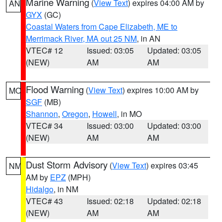
Marine Warning
(
View Text
) expires 04:00 AM by
AN
GYX
(GC)
Coastal Waters from Cape Elizabeth, ME to
Merrimack River, MA out 25 NM
, in AN
VTEC# 12
Issued: 03:05
Updated: 03:05
(NEW)
AM
AM
Flood Warning
(
View Text
) expires 10:00 AM by
MO
SGF
(MB)
Shannon
,
Oregon
,
Howell
, in MO
VTEC# 34
Issued: 03:00
Updated: 03:00
(NEW)
AM
AM
Dust Storm Advisory
(
View Text
) expires 03:45
NM
AM by
EPZ
(MPH)
Hidalgo
, in NM
VTEC# 43
Issued: 02:18
Updated: 02:18
(NEW)
AM
AM