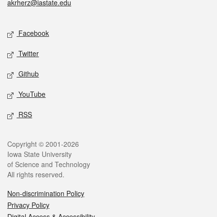
akrherz@iastate.edu
Social media
Facebook
Twitter
Github
YouTube
RSS
Legal
Copyright © 2001-2026
Iowa State University
of Science and Technology
All rights reserved.
Non-discrimination Policy
Privacy Policy
Digital Access & Accessibility