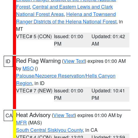
Forest
,
Central and Eastern Lewis and Clark
National Forest Areas
,
Helena and Townsend
Ranger Districts of the Helena National Forest
, in
MT
VTEC# 5 (CON)
Issued: 01:00
Updated: 01:42
PM
AM
Red Flag Warning
(
View Text
) expires 01:00 AM
ID
by
MSO
()
Palouse/Nezperce Reservation/Hells Canyon
Region
, in ID
VTEC# 7 (NEW)
Issued: 01:00
Updated: 10:41
PM
PM
Heat Advisory
(
View Text
) expires 01:00 AM by
CA
MFR
(MAS)
South Central Siskiyou County
, in CA
VTEC# 4 (CON)
Issued: 12:02
Updated: 12:59