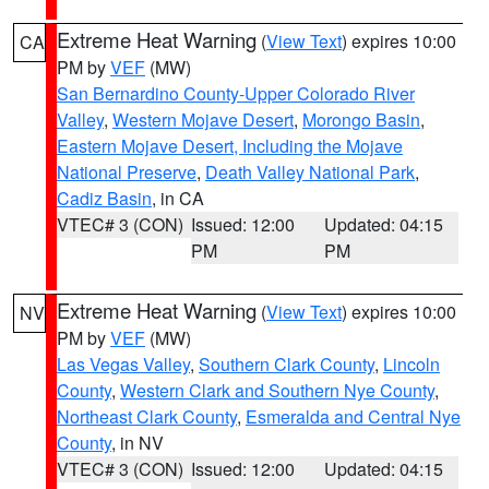
Extreme Heat Warning
(
View Text
) expires 10:00
CA
PM by
VEF
(MW)
San Bernardino County-Upper Colorado River
Valley
,
Western Mojave Desert
,
Morongo Basin
,
Eastern Mojave Desert, Including the Mojave
National Preserve
,
Death Valley National Park
,
Cadiz Basin
, in CA
VTEC# 3 (CON)
Issued: 12:00
Updated: 04:15
PM
PM
Extreme Heat Warning
(
View Text
) expires 10:00
NV
PM by
VEF
(MW)
Las Vegas Valley
,
Southern Clark County
,
Lincoln
County
,
Western Clark and Southern Nye County
,
Northeast Clark County
,
Esmeralda and Central Nye
County
, in NV
VTEC# 3 (CON)
Issued: 12:00
Updated: 04:15