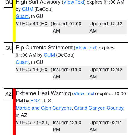
High Surf Advisory
(
View Text
) expires 01:00 AM
GU
by
GUM
(DeCou)
Guam
, in GU
VTEC# 49 (EXT)
Issued: 07:00
Updated: 12:42
AM
AM
Rip Currents Statement
(
View Text
) expires
GU
01:00 AM by
GUM
(DeCou)
Guam
, in GU
VTEC# 19 (EXT)
Issued: 01:00
Updated: 12:42
AM
AM
Extreme Heat Warning
(
View Text
) expires 10:00
AZ
PM by
FGZ
(JLS)
Marble and Glen Canyons
,
Grand Canyon Country
,
in AZ
VTEC# 7 (EXT)
Issued: 12:00
Updated: 02:11
PM
AM