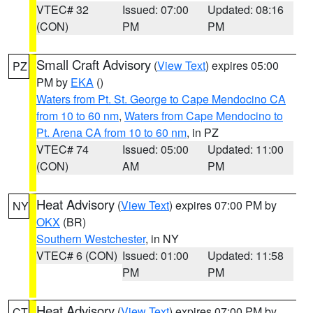
VTEC# 32
Issued: 07:00
Updated: 08:16
(CON)
PM
PM
Small Craft Advisory
(
View Text
) expires 05:00
PZ
PM by
EKA
()
Waters from Pt. St. George to Cape Mendocino CA
from 10 to 60 nm
,
Waters from Cape Mendocino to
Pt. Arena CA from 10 to 60 nm
, in PZ
VTEC# 74
Issued: 05:00
Updated: 11:00
(CON)
AM
PM
Heat Advisory
(
View Text
) expires 07:00 PM by
NY
OKX
(BR)
Southern Westchester
, in NY
VTEC# 6 (CON)
Issued: 01:00
Updated: 11:58
PM
PM
Heat Advisory
(
View Text
) expires 07:00 PM by
CT