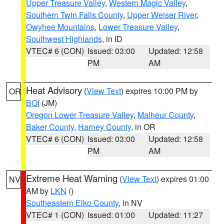
Upper Treasure Valley
,
Western Magic Valley
,
Southern Twin Falls County
,
Upper Weiser River
,
Owyhee Mountains
,
Lower Treasure Valley
,
Southwest Highlands
, in ID
VTEC# 6 (CON)
Issued: 03:00
Updated: 12:58
PM
AM
Heat Advisory
(
View Text
) expires 10:00 PM by
OR
BOI
(JM)
Oregon Lower Treasure Valley
,
Malheur County
,
Baker County
,
Harney County
, in OR
VTEC# 6 (CON)
Issued: 03:00
Updated: 12:58
PM
AM
Extreme Heat Warning
(
View Text
) expires 01:00
NV
AM by
LKN
()
Southeastern Elko County
, in NV
VTEC# 1 (CON)
Issued: 01:00
Updated: 11:27