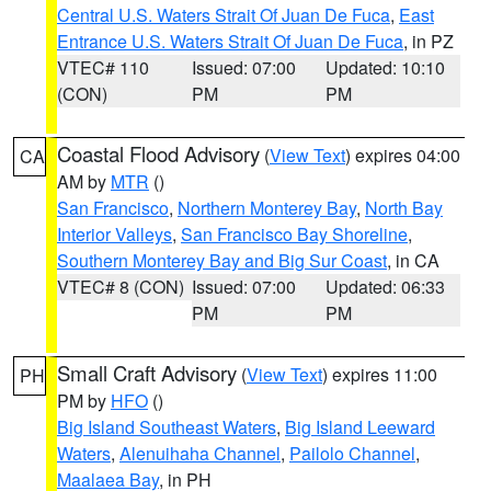
Central U.S. Waters Strait Of Juan De Fuca
,
East
Entrance U.S. Waters Strait Of Juan De Fuca
, in PZ
VTEC# 110
Issued: 07:00
Updated: 10:10
(CON)
PM
PM
Coastal Flood Advisory
(
View Text
) expires 04:00
CA
AM by
MTR
()
San Francisco
,
Northern Monterey Bay
,
North Bay
Interior Valleys
,
San Francisco Bay Shoreline
,
Southern Monterey Bay and Big Sur Coast
, in CA
VTEC# 8 (CON)
Issued: 07:00
Updated: 06:33
PM
PM
Small Craft Advisory
(
View Text
) expires 11:00
PH
PM by
HFO
()
Big Island Southeast Waters
,
Big Island Leeward
Waters
,
Alenuihaha Channel
,
Pailolo Channel
,
Maalaea Bay
, in PH