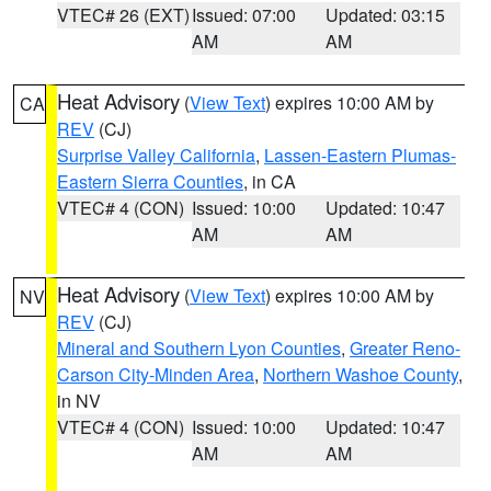
VTEC# 26 (EXT)
Issued: 07:00
Updated: 03:15
AM
AM
Heat Advisory
(
View Text
) expires 10:00 AM by
CA
REV
(CJ)
Surprise Valley California
,
Lassen-Eastern Plumas-
Eastern Sierra Counties
, in CA
VTEC# 4 (CON)
Issued: 10:00
Updated: 10:47
AM
AM
Heat Advisory
(
View Text
) expires 10:00 AM by
NV
REV
(CJ)
Mineral and Southern Lyon Counties
,
Greater Reno-
Carson City-Minden Area
,
Northern Washoe County
,
in NV
VTEC# 4 (CON)
Issued: 10:00
Updated: 10:47
AM
AM