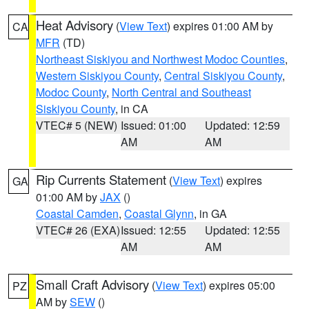
Heat Advisory
(
View Text
) expires 01:00 AM by
CA
MFR
(TD)
Northeast Siskiyou and Northwest Modoc Counties
,
Western Siskiyou County
,
Central Siskiyou County
,
Modoc County
,
North Central and Southeast
Siskiyou County
, in CA
VTEC# 5 (NEW)
Issued: 01:00
Updated: 12:59
AM
AM
Rip Currents Statement
(
View Text
) expires
GA
01:00 AM by
JAX
()
Coastal Camden
,
Coastal Glynn
, in GA
VTEC# 26 (EXA)
Issued: 12:55
Updated: 12:55
AM
AM
Small Craft Advisory
(
View Text
) expires 05:00
PZ
AM by
SEW
()