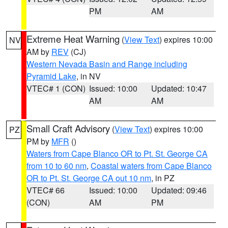
PM
AM
Extreme Heat Warning
(
View Text
) expires 10:00
NV
AM by
REV
(CJ)
Western Nevada Basin and Range including
Pyramid Lake
, in NV
VTEC# 1 (CON)
Issued: 10:00
Updated: 10:47
AM
AM
Small Craft Advisory
(
View Text
) expires 10:00
PZ
PM by
MFR
()
Waters from Cape Blanco OR to Pt. St. George CA
from 10 to 60 nm
,
Coastal waters from Cape Blanco
OR to Pt. St. George CA out 10 nm
, in PZ
VTEC# 66
Issued: 10:00
Updated: 09:46
(CON)
AM
PM