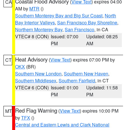
Coastal Flood Advisory
(
View Text
) expires 04:00
CA
AM by
MTR
()
Southern Monterey Bay and Big Sur Coast
,
North
Bay Interior Valleys
,
San Francisco Bay Shoreline
,
Northern Monterey Bay
,
San Francisco
, in CA
VTEC# 8 (CON)
Issued: 07:00
Updated: 08:25
PM
AM
Heat Advisory
(
View Text
) expires 07:00 PM by
CT
OKX
(BR)
Southern New London
,
Southern New Haven
,
Southern Middlesex
,
Southern Fairfield
, in CT
VTEC# 6 (CON)
Issued: 01:00
Updated: 11:58
PM
PM
Red Flag Warning
(
View Text
) expires 10:00 PM
MT
by
TFX
()
Central and Eastern Lewis and Clark National