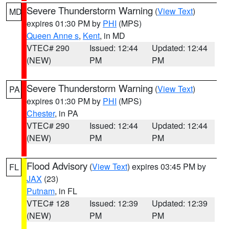
Severe Thunderstorm Warning
(
View Text
)
MD
expires 01:30 PM by
PHI
(MPS)
Queen Anne s
,
Kent
, in MD
VTEC# 290
Issued: 12:44
Updated: 12:44
(NEW)
PM
PM
Severe Thunderstorm Warning
(
View Text
)
PA
expires 01:30 PM by
PHI
(MPS)
Chester
, in PA
VTEC# 290
Issued: 12:44
Updated: 12:44
(NEW)
PM
PM
Flood Advisory
(
View Text
) expires 03:45 PM by
FL
JAX
(23)
Putnam
, in FL
VTEC# 128
Issued: 12:39
Updated: 12:39
(NEW)
PM
PM