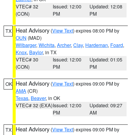
VTEC# 32
Issued: 12:00
Updated: 12:08
(CON)
PM
PM
Heat Advisory
(
View Text
) expires 08:00 PM by
TX
OUN
(MAD)
Wilbarger
,
Wichita
,
Archer
,
Clay
,
Hardeman
,
Foard
,
Knox
,
Baylor
, in TX
VTEC# 30
Issued: 12:00
Updated: 01:05
(CON)
PM
PM
Heat Advisory
(
View Text
) expires 09:00 PM by
OK
AMA
(CR)
Texas
,
Beaver
, in OK
VTEC# 32 (EXA)
Issued: 12:00
Updated: 09:27
PM
AM
Heat Advisory
(
View Text
) expires 09:00 PM by
TX