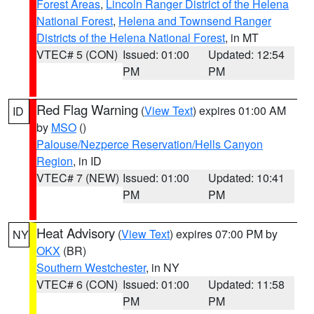
Forest Areas
,
Lincoln Ranger District of the Helena
National Forest
,
Helena and Townsend Ranger
Districts of the Helena National Forest
, in MT
VTEC# 5 (CON)
Issued: 01:00
Updated: 12:54
PM
PM
Red Flag Warning
(
View Text
) expires 01:00 AM
ID
by
MSO
()
Palouse/Nezperce Reservation/Hells Canyon
Region
, in ID
VTEC# 7 (NEW)
Issued: 01:00
Updated: 10:41
PM
PM
Heat Advisory
(
View Text
) expires 07:00 PM by
NY
OKX
(BR)
Southern Westchester
, in NY
VTEC# 6 (CON)
Issued: 01:00
Updated: 11:58
PM
PM