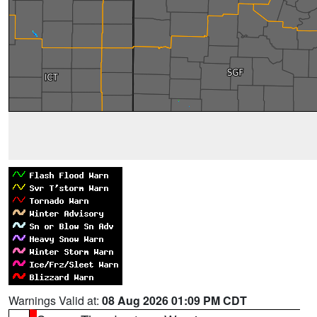
Warnings Valid at:
08 Aug 2026 01:09 PM CDT