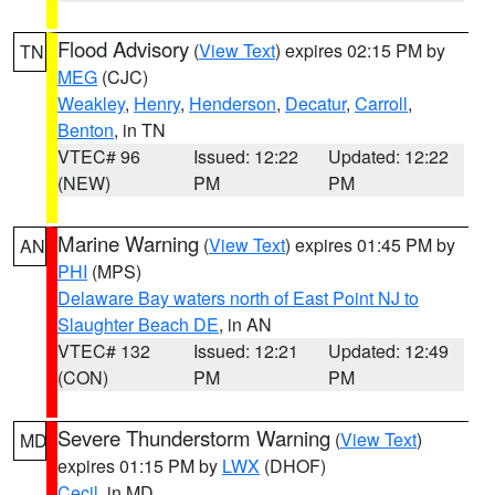
Flood Advisory
(
View Text
) expires 02:15 PM by
TN
MEG
(CJC)
Weakley
,
Henry
,
Henderson
,
Decatur
,
Carroll
,
Benton
, in TN
VTEC# 96
Issued: 12:22
Updated: 12:22
(NEW)
PM
PM
Marine Warning
(
View Text
) expires 01:45 PM by
AN
PHI
(MPS)
Delaware Bay waters north of East Point NJ to
Slaughter Beach DE
, in AN
VTEC# 132
Issued: 12:21
Updated: 12:49
(CON)
PM
PM
Severe Thunderstorm Warning
(
View Text
)
MD
expires 01:15 PM by
LWX
(DHOF)
Cecil
, in MD