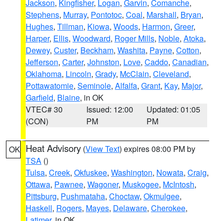
Jackson
,
Kingfisher
,
Logan
,
Garvin
,
Comanche
,
Stephens
,
Murray
,
Pontotoc
,
Coal
,
Marshall
,
Bryan
,
Hughes
,
Tillman
,
Kiowa
,
Woods
,
Harmon
,
Greer
,
Harper
,
Ellis
,
Woodward
,
Roger Mills
,
Noble
,
Atoka
,
Dewey
,
Custer
,
Beckham
,
Washita
,
Payne
,
Cotton
,
Jefferson
,
Carter
,
Johnston
,
Love
,
Caddo
,
Canadian
,
Oklahoma
,
Lincoln
,
Grady
,
McClain
,
Cleveland
,
Pottawatomie
,
Seminole
,
Alfalfa
,
Grant
,
Kay
,
Major
,
Garfield
,
Blaine
, in OK
VTEC# 30
Issued: 12:00
Updated: 01:05
(CON)
PM
PM
Heat Advisory
(
View Text
) expires 08:00 PM by
OK
TSA
()
Tulsa
,
Creek
,
Okfuskee
,
Washington
,
Nowata
,
Craig
,
Ottawa
,
Pawnee
,
Wagoner
,
Muskogee
,
McIntosh
,
Pittsburg
,
Pushmataha
,
Choctaw
,
Okmulgee
,
Haskell
,
Rogers
,
Mayes
,
Delaware
,
Cherokee
,
Latimer
, in OK