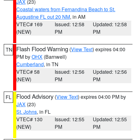
JAX
(23)
Coastal waters from Fernandina Beach to St.
Augustine FL out 20 NM
, in AM
VTEC# 169
Issued: 12:58
Updated: 12:58
(NEW)
PM
PM
Flash Flood Warning
(
View Text
) expires 04:00
TN
PM by
OHX
(Barnwell)
Cumberland
, in TN
VTEC# 58
Issued: 12:56
Updated: 12:56
(NEW)
PM
PM
Flood Advisory
(
View Text
) expires 04:00 PM by
FL
JAX
(23)
St. Johns
, in FL
VTEC# 130
Issued: 12:55
Updated: 12:55
(NEW)
PM
PM