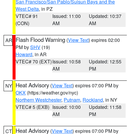
San Francisco/San Pablo/Suisun Bays and the
West Delta
, in PZ
VTEC# 91
Issued: 11:00
Updated: 10:37
(CON)
AM
AM
Flash Flood Warning
(
View Text
) expires 02:00
AR
PM by
SHV
(19)
Howard
, in AR
VTEC# 70 (EXT)
Issued: 10:58
Updated: 12:55
AM
PM
Heat Advisory
(
View Text
) expires 07:00 PM by
NY
OKX
(https://weather.gov/nyc)
Northern Westchester
,
Putnam
,
Rockland
, in NY
VTEC# 5 (EXB)
Issued: 10:00
Updated: 11:58
AM
PM
Heat Advisory
(
View Text
) expires 07:00 PM by
CT