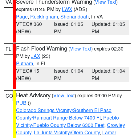
Severe Thunderstorm Warning
(
View Text
)
VA
expires 01:45 PM by
LWX
(ADS)
Page
,
Rockingham
,
Shenandoah
, in VA
VTEC# 360
Issued: 01:05
Updated: 01:05
(NEW)
PM
PM
Flash Flood Warning
(
View Text
) expires 02:30
FL
PM by
JAX
(23)
Putnam
, in FL
VTEC# 15
Issued: 01:04
Updated: 01:04
(NEW)
PM
PM
Heat Advisory
(
View Text
) expires 09:00 PM by
CO
PUB
()
Colorado Springs Vicinity/Southern El Paso
County/Rampart Range Below 7400 Ft
,
Pueblo
Vicinity/Pueblo County Below 6300 Feet
,
Crowley
County
,
La Junta Vicinity/Otero County
,
Lamar