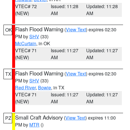
VTEC# 72
Issued: 11:28
Updated: 11:28
(NEW)
AM
AM
Flash Flood Warning
(
View Text
) expires 02:30
OK
PM by
SHV
(33)
McCurtain
, in OK
VTEC# 71
Issued: 11:27
Updated: 11:27
(NEW)
AM
AM
Flash Flood Warning
(
View Text
) expires 02:30
TX
PM by
SHV
(33)
Red River
,
Bowie
, in TX
VTEC# 71
Issued: 11:27
Updated: 11:27
(NEW)
AM
AM
Small Craft Advisory
(
View Text
) expires 11:00
PZ
PM by
MTR
()