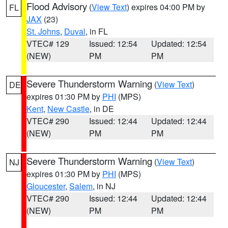
Flood Advisory
(
View Text
) expires 04:00 PM by
FL
JAX
(23)
St. Johns
,
Duval
, in FL
VTEC# 129
Issued: 12:54
Updated: 12:54
(NEW)
PM
PM
Severe Thunderstorm Warning
(
View Text
)
DE
expires 01:30 PM by
PHI
(MPS)
Kent
,
New Castle
, in DE
VTEC# 290
Issued: 12:44
Updated: 12:44
(NEW)
PM
PM
Severe Thunderstorm Warning
(
View Text
)
NJ
expires 01:30 PM by
PHI
(MPS)
Gloucester
,
Salem
, in NJ
VTEC# 290
Issued: 12:44
Updated: 12:44
(NEW)
PM
PM