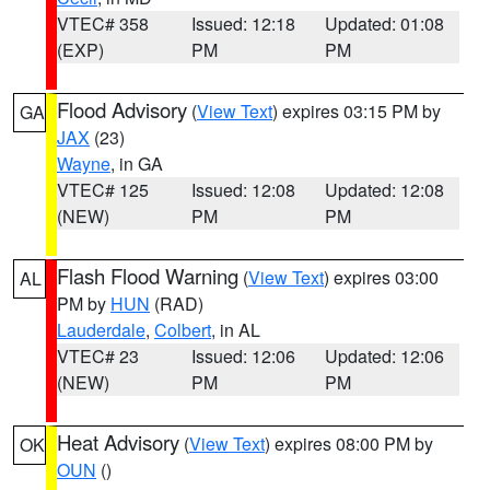
VTEC# 358
Issued: 12:18
Updated: 01:08
(EXP)
PM
PM
Flood Advisory
(
View Text
) expires 03:15 PM by
GA
JAX
(23)
Wayne
, in GA
VTEC# 125
Issued: 12:08
Updated: 12:08
(NEW)
PM
PM
Flash Flood Warning
(
View Text
) expires 03:00
AL
PM by
HUN
(RAD)
Lauderdale
,
Colbert
, in AL
VTEC# 23
Issued: 12:06
Updated: 12:06
(NEW)
PM
PM
Heat Advisory
(
View Text
) expires 08:00 PM by
OK
OUN
()