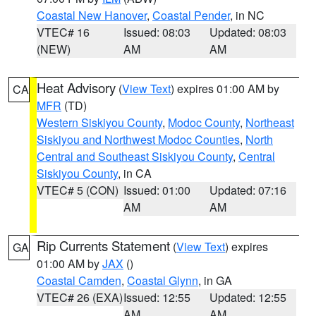
Coastal New Hanover
,
Coastal Pender
, in NC
VTEC# 16
Issued: 08:03
Updated: 08:03
(NEW)
AM
AM
Heat Advisory
(
View Text
) expires 01:00 AM by
CA
MFR
(TD)
Western Siskiyou County
,
Modoc County
,
Northeast
Siskiyou and Northwest Modoc Counties
,
North
Central and Southeast Siskiyou County
,
Central
Siskiyou County
, in CA
VTEC# 5 (CON)
Issued: 01:00
Updated: 07:16
AM
AM
Rip Currents Statement
(
View Text
) expires
GA
01:00 AM by
JAX
()
Coastal Camden
,
Coastal Glynn
, in GA
VTEC# 26 (EXA)
Issued: 12:55
Updated: 12:55
AM
AM