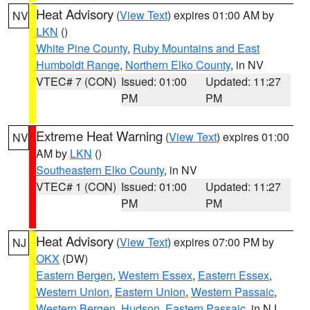
Heat Advisory
(
View Text
) expires 01:00 AM by
NV
LKN
()
White Pine County
,
Ruby Mountains and East
Humboldt Range
,
Northern Elko County
, in NV
VTEC# 7 (CON)
Issued: 01:00
Updated: 11:27
PM
PM
Extreme Heat Warning
(
View Text
) expires 01:00
NV
AM by
LKN
()
Southeastern Elko County
, in NV
VTEC# 1 (CON)
Issued: 01:00
Updated: 11:27
PM
PM
Heat Advisory
(
View Text
) expires 07:00 PM by
NJ
OKX
(DW)
Eastern Bergen
,
Western Essex
,
Eastern Essex
,
Western Union
,
Eastern Union
,
Western Passaic
,
Western Bergen
,
Hudson
,
Eastern Passaic
, in NJ