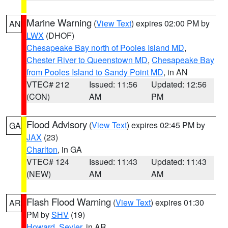
Marine Warning
(
View Text
) expires 02:00 PM by
AN
LWX
(DHOF)
Chesapeake Bay north of Pooles Island MD
,
Chester River to Queenstown MD
,
Chesapeake Bay
from Pooles Island to Sandy Point MD
, in AN
VTEC# 212
Issued: 11:56
Updated: 12:56
(CON)
AM
PM
Flood Advisory
(
View Text
) expires 02:45 PM by
GA
JAX
(23)
Charlton
, in GA
VTEC# 124
Issued: 11:43
Updated: 11:43
(NEW)
AM
AM
Flash Flood Warning
(
View Text
) expires 01:30
AR
PM by
SHV
(19)
Howard
,
Sevier
, in AR