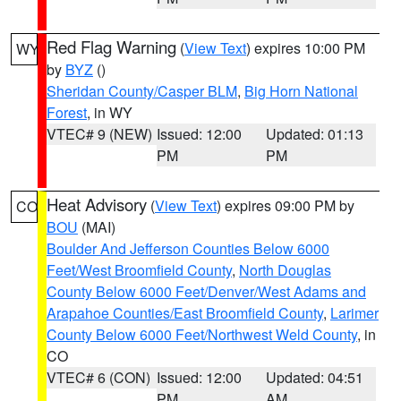
Red Flag Warning
(
View Text
) expires 10:00 PM
WY
by
BYZ
()
Sheridan County/Casper BLM
,
Big Horn National
Forest
, in WY
VTEC# 9 (NEW)
Issued: 12:00
Updated: 01:13
PM
PM
Heat Advisory
(
View Text
) expires 09:00 PM by
CO
BOU
(MAI)
Boulder And Jefferson Counties Below 6000
Feet/West Broomfield County
,
North Douglas
County Below 6000 Feet/Denver/West Adams and
Arapahoe Counties/East Broomfield County
,
Larimer
County Below 6000 Feet/Northwest Weld County
, in
CO
VTEC# 6 (CON)
Issued: 12:00
Updated: 04:51
PM
AM