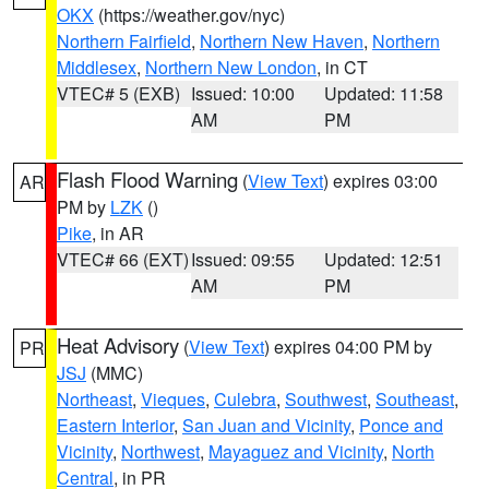
OKX
(https://weather.gov/nyc)
Northern Fairfield
,
Northern New Haven
,
Northern
Middlesex
,
Northern New London
, in CT
VTEC# 5 (EXB)
Issued: 10:00
Updated: 11:58
AM
PM
Flash Flood Warning
(
View Text
) expires 03:00
AR
PM by
LZK
()
Pike
, in AR
VTEC# 66 (EXT)
Issued: 09:55
Updated: 12:51
AM
PM
Heat Advisory
(
View Text
) expires 04:00 PM by
PR
JSJ
(MMC)
Northeast
,
Vieques
,
Culebra
,
Southwest
,
Southeast
,
Eastern Interior
,
San Juan and Vicinity
,
Ponce and
Vicinity
,
Northwest
,
Mayaguez and Vicinity
,
North
Central
, in PR