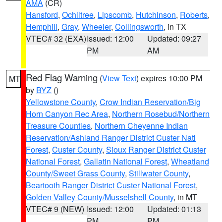
AMA
(CR)
Hansford
,
Ochiltree
,
Lipscomb
,
Hutchinson
,
Roberts
,
Hemphill
,
Gray
,
Wheeler
,
Collingsworth
, in TX
VTEC# 32 (EXA)
Issued: 12:00
Updated: 09:27
PM
AM
Red Flag Warning
(
View Text
) expires 10:00 PM
MT
by
BYZ
()
Yellowstone County
,
Crow Indian Reservation/Big
Horn Canyon Rec Area
,
Northern Rosebud/Northern
Treasure Counties
,
Northern Cheyenne Indian
Reservation/Ashland Ranger District Custer Natl
Forest
,
Custer County
,
Sioux Ranger District Custer
National Forest
,
Gallatin National Forest
,
Wheatland
County/Sweet Grass County
,
Stillwater County
,
Beartooth Ranger District Custer National Forest
,
Golden Valley County/Musselshell County
, in MT
VTEC# 9 (NEW)
Issued: 12:00
Updated: 01:13
PM
PM