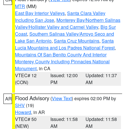
MTR
(MM)
East Bay Interior Valleys
,
Santa Clara Valley
Including San Jose
,
Monterey Bay/Northern Salinas
Valley/Hollister Valley and Carmel Valley
,
Big Sur
Coast
,
Southern Salinas Valley/Arroyo Seco and
Lake San Antonio
,
Santa Cruz Mountains
,
Santa
Lucia Mountains and Los Padres National Forest
,
Mountains Of San Benito County And Interior
Monterey County Including Pinnacles National
Monument
, in CA
VTEC# 12
Issued: 12:00
Updated: 11:37
(CON)
PM
AM
Flood Advisory
(
View Text
) expires 02:00 PM by
AR
SHV
(19)
Howard
, in AR
VTEC# 50
Issued: 11:58
Updated: 11:58
(NEW)
AM
AM