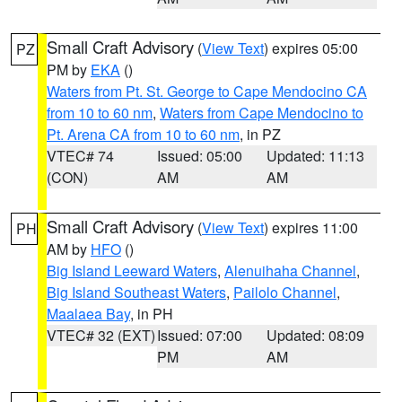
Small Craft Advisory
(
View Text
) expires 05:00
PZ
PM by
EKA
()
Waters from Pt. St. George to Cape Mendocino CA
from 10 to 60 nm
,
Waters from Cape Mendocino to
Pt. Arena CA from 10 to 60 nm
, in PZ
VTEC# 74
Issued: 05:00
Updated: 11:13
(CON)
AM
AM
Small Craft Advisory
(
View Text
) expires 11:00
PH
AM by
HFO
()
Big Island Leeward Waters
,
Alenuihaha Channel
,
Big Island Southeast Waters
,
Pailolo Channel
,
Maalaea Bay
, in PH
VTEC# 32 (EXT)
Issued: 07:00
Updated: 08:09
PM
AM