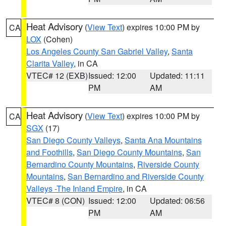
Heat Advisory
(
View Text
) expires 10:00 PM by
CA
LOX
(Cohen)
Los Angeles County San Gabriel Valley
,
Santa
Clarita Valley
, in CA
VTEC# 12 (EXB)
Issued: 12:00
Updated: 11:11
PM
AM
Heat Advisory
(
View Text
) expires 10:00 PM by
CA
SGX
(17)
San Diego County Valleys
,
Santa Ana Mountains
and Foothills
,
San Diego County Mountains
,
San
Bernardino County Mountains
,
Riverside County
Mountains
,
San Bernardino and Riverside County
Valleys -The Inland Empire
, in CA
VTEC# 8 (CON)
Issued: 12:00
Updated: 06:56
PM
AM