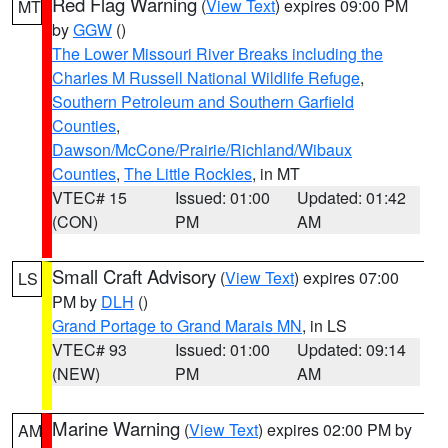
Red Flag Warning
(
View Text
) expires 09:00 PM
MT
by
GGW
()
The Lower Missouri River Breaks including the
Charles M Russell National Wildlife Refuge
,
Southern Petroleum and Southern Garfield
Counties
,
Dawson/McCone/Prairie/Richland/Wibaux
Counties
,
The Little Rockies
, in MT
VTEC# 15
Issued: 01:00
Updated: 01:42
(CON)
PM
AM
Small Craft Advisory
(
View Text
) expires 07:00
LS
PM by
DLH
()
Grand Portage to Grand Marais MN
, in LS
VTEC# 93
Issued: 01:00
Updated: 09:14
(NEW)
PM
AM
Marine Warning
(
View Text
) expires 02:00 PM by
AM