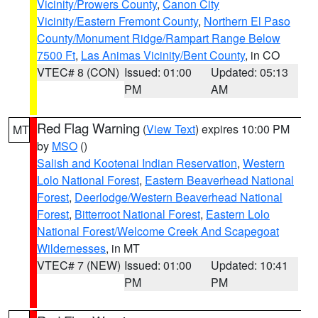
Vicinity/Prowers County
,
Canon City
Vicinity/Eastern Fremont County
,
Northern El Paso
County/Monument Ridge/Rampart Range Below
7500 Ft
,
Las Animas Vicinity/Bent County
, in CO
VTEC# 8 (CON)
Issued: 01:00
Updated: 05:13
PM
AM
Red Flag Warning
(
View Text
) expires 10:00 PM
MT
by
MSO
()
Salish and Kootenai Indian Reservation
,
Western
Lolo National Forest
,
Eastern Beaverhead National
Forest
,
Deerlodge/Western Beaverhead National
Forest
,
Bitterroot National Forest
,
Eastern Lolo
National Forest/Welcome Creek And Scapegoat
Wildernesses
, in MT
VTEC# 7 (NEW)
Issued: 01:00
Updated: 10:41
PM
PM