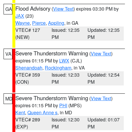
Flood Advisory
(
View Text
) expires 03:30 PM by
GA
JAX
(23)
Wayne
,
Pierce
,
Appling
, in GA
VTEC# 127
Issued: 12:35
Updated: 12:35
(NEW)
PM
PM
Severe Thunderstorm Warning
(
View Text
)
VA
expires 01:15 PM by
LWX
(CJL)
Shenandoah
,
Rockingham
, in VA
VTEC# 359
Issued: 12:33
Updated: 12:54
(CON)
PM
PM
Severe Thunderstorm Warning
(
View Text
)
MD
expires 01:15 PM by
PHI
(MPS)
Kent
,
Queen Anne s
, in MD
VTEC# 289
Issued: 12:30
Updated: 01:07
(EXP)
PM
PM