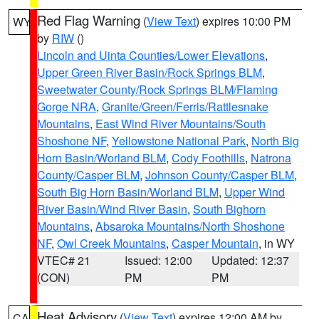
Red Flag Warning
(
View Text
) expires 10:00 PM
WY
by
RIW
()
Lincoln and Uinta Counties/Lower Elevations
,
Upper Green River Basin/Rock Springs BLM
,
Sweetwater County/Rock Springs BLM/Flaming
Gorge NRA
,
Granite/Green/Ferris/Rattlesnake
Mountains
,
East Wind River Mountains/South
Shoshone NF
,
Yellowstone National Park
,
North Big
Horn Basin/Worland BLM
,
Cody Foothills
,
Natrona
County/Casper BLM
,
Johnson County/Casper BLM
,
South Big Horn Basin/Worland BLM
,
Upper Wind
River Basin/Wind River Basin
,
South Bighorn
Mountains
,
Absaroka Mountains/North Shoshone
NF
,
Owl Creek Mountains
,
Casper Mountain
, in WY
VTEC# 21
Issued: 12:00
Updated: 12:37
(CON)
PM
PM
Heat Advisory
(
View Text
) expires 12:00 AM by
CA