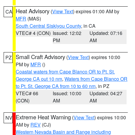
Heat Advisory
(
View Text
) expires 01:00 AM by
CA
MFR
(MAS)
South Central Siskiyou County
, in CA
VTEC# 4 (CON)
Issued: 12:02
Updated: 07:16
PM
AM
Small Craft Advisory
(
View Text
) expires 10:00
PZ
PM by
MFR
()
Coastal waters from Cape Blanco OR to Pt. St.
George CA out 10 nm
,
Waters from Cape Blanco OR
to Pt. St. George CA from 10 to 60 nm
, in PZ
VTEC# 66
Issued: 10:00
Updated: 04:27
(CON)
AM
AM
Extreme Heat Warning
(
View Text
) expires 10:00
NV
AM by
REV
(CJ)
Western Nevada Basin and Range including