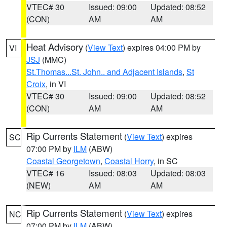
VTEC# 30
Issued: 09:00
Updated: 08:52
(CON)
AM
AM
Heat Advisory
(
View Text
) expires 04:00 PM by
VI
JSJ
(MMC)
St.Thomas...St. John.. and Adjacent Islands
,
St
Croix
, in VI
VTEC# 30
Issued: 09:00
Updated: 08:52
(CON)
AM
AM
Rip Currents Statement
(
View Text
) expires
SC
07:00 PM by
ILM
(ABW)
Coastal Georgetown
,
Coastal Horry
, in SC
VTEC# 16
Issued: 08:03
Updated: 08:03
(NEW)
AM
AM
Rip Currents Statement
(
View Text
) expires
NC
07:00 PM by
ILM
(ABW)