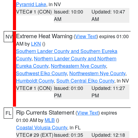
Pyramid Lake
, in NV
VTEC# 1 (CON)
Issued: 10:00
Updated: 10:47
AM
AM
Extreme Heat Warning
(
View Text
) expires 01:00
NV
AM by
LKN
()
Southern Lander County and Southern Eureka
County
,
Northern Lander County and Northern
Eureka County
,
Northeastern Nye County
,
Southwest Elko County
,
Northwestern Nye County
,
Humboldt County
,
South Central Elko County
, in NV
VTEC# 1 (CON)
Issued: 01:00
Updated: 11:27
PM
PM
Rip Currents Statement
(
View Text
) expires
FL
01:00 AM by
MLB
()
Coastal Volusia County
, in FL
VTEC# 29 (EXT)
Issued: 01:35
Updated: 12:18