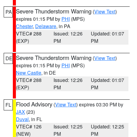
Severe Thunderstorm Warning
(
View Text
)
PA
expires 01:15 PM by
PHI
(MPS)
Chester
,
Delaware
, in PA
VTEC# 288
Issued: 12:26
Updated: 01:07
(EXP)
PM
PM
Severe Thunderstorm Warning
(
View Text
)
DE
expires 01:15 PM by
PHI
(MPS)
New Castle
, in DE
VTEC# 288
Issued: 12:26
Updated: 01:07
(EXP)
PM
PM
Flood Advisory
(
View Text
) expires 03:30 PM by
FL
JAX
(23)
Duval
, in FL
VTEC# 126
Issued: 12:25
Updated: 12:25
(NEW)
PM
PM