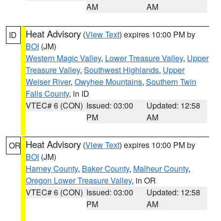
AM
AM
Heat Advisory
(
View Text
) expires 10:00 PM by
ID
BOI
(JM)
Western Magic Valley
,
Lower Treasure Valley
,
Upper
Treasure Valley
,
Southwest Highlands
,
Upper
Weiser River
,
Owyhee Mountains
,
Southern Twin
Falls County
, in ID
VTEC# 6 (CON)
Issued: 03:00
Updated: 12:58
PM
AM
Heat Advisory
(
View Text
) expires 10:00 PM by
OR
BOI
(JM)
Harney County
,
Baker County
,
Malheur County
,
Oregon Lower Treasure Valley
, in OR
VTEC# 6 (CON)
Issued: 03:00
Updated: 12:58
PM
AM