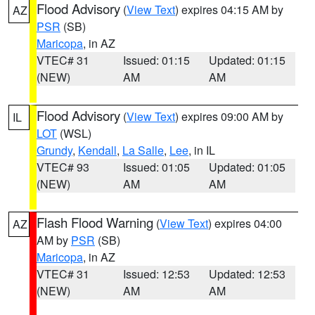
Flood Advisory
(
View Text
) expires 04:15 AM by
AZ
PSR
(SB)
Maricopa
, in AZ
VTEC# 31
Issued: 01:15
Updated: 01:15
(NEW)
AM
AM
Flood Advisory
(
View Text
) expires 09:00 AM by
IL
LOT
(WSL)
Grundy
,
Kendall
,
La Salle
,
Lee
, in IL
VTEC# 93
Issued: 01:05
Updated: 01:05
(NEW)
AM
AM
Flash Flood Warning
(
View Text
) expires 04:00
AZ
AM by
PSR
(SB)
Maricopa
, in AZ
VTEC# 31
Issued: 12:53
Updated: 12:53
(NEW)
AM
AM