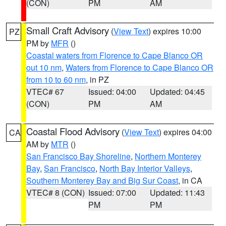
(CON)
PM
AM
Small Craft Advisory
(
View Text
) expires 10:00
PZ
PM by
MFR
()
Coastal waters from Florence to Cape Blanco OR
out 10 nm
,
Waters from Florence to Cape Blanco OR
from 10 to 60 nm
, in PZ
VTEC# 67
Issued: 04:00
Updated: 04:45
(CON)
PM
AM
Coastal Flood Advisory
(
View Text
) expires 04:00
CA
AM by
MTR
()
San Francisco Bay Shoreline
,
Northern Monterey
Bay
,
San Francisco
,
North Bay Interior Valleys
,
Southern Monterey Bay and Big Sur Coast
, in CA
VTEC# 8 (CON)
Issued: 07:00
Updated: 11:43
PM
PM