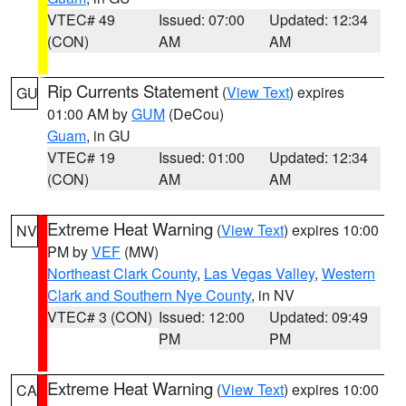
VTEC# 49
Issued: 07:00
Updated: 12:34
(CON)
AM
AM
Rip Currents Statement
(
View Text
) expires
GU
01:00 AM by
GUM
(DeCou)
Guam
, in GU
VTEC# 19
Issued: 01:00
Updated: 12:34
(CON)
AM
AM
Extreme Heat Warning
(
View Text
) expires 10:00
NV
PM by
VEF
(MW)
Northeast Clark County
,
Las Vegas Valley
,
Western
Clark and Southern Nye County
, in NV
VTEC# 3 (CON)
Issued: 12:00
Updated: 09:49
PM
PM
Extreme Heat Warning
(
View Text
) expires 10:00
CA