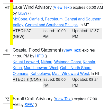
Lake Wind Advisory
(
View Text
) expires 05:00 AM
MT
by
GGW
()
McCone
,
Garfield
,
Petroleum
,
Central and Southern
Valley
,
Central and Southeast Phillips
, in MT
VTEC# 37
Issued: 10:00
Updated: 12:57
(NEW)
PM
PM
Coastal Flood Statement
(
View Text
) expires
HI
11:00 PM by
HFO
()
Kauai Leeward
,
Niihau
,
Waianae Coast
,
Kohala
,
Kona
,
Maui Leeward West
,
Oahu North Shore
,
Olomana
,
Kahoolawe
,
Maui Windward West
, in HI
VTEC# 8 (CON)
Issued: 05:00
Updated: 08:24
PM
PM
Small Craft Advisory
(
View Text
) expires 07:00
PZ
AM by
SEW
()