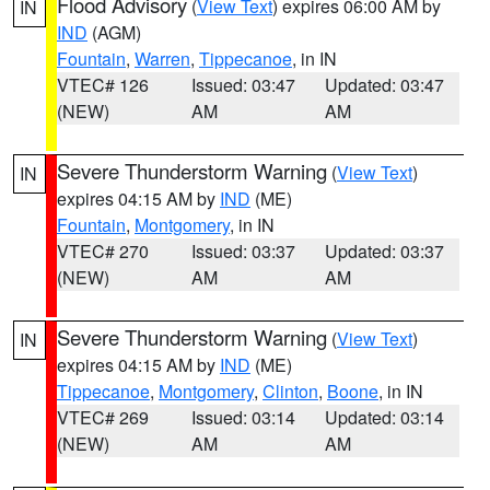
Flood Advisory
(
View Text
) expires 06:00 AM by
IN
IND
(AGM)
Fountain
,
Warren
,
Tippecanoe
, in IN
VTEC# 126
Issued: 03:47
Updated: 03:47
(NEW)
AM
AM
Severe Thunderstorm Warning
(
View Text
)
IN
expires 04:15 AM by
IND
(ME)
Fountain
,
Montgomery
, in IN
VTEC# 270
Issued: 03:37
Updated: 03:37
(NEW)
AM
AM
Severe Thunderstorm Warning
(
View Text
)
IN
expires 04:15 AM by
IND
(ME)
Tippecanoe
,
Montgomery
,
Clinton
,
Boone
, in IN
VTEC# 269
Issued: 03:14
Updated: 03:14
(NEW)
AM
AM