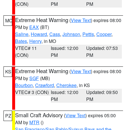
(CON)
PM
PM
Extreme Heat Warning
(
View Text
) expires 08:00
MO
PM by
EAX
(BT)
Saline
,
Howard
,
Cass
,
Johnson
,
Pettis
,
Cooper
,
Bates
,
Henry
, in MO
VTEC# 11
Issued: 12:00
Updated: 07:53
(CON)
PM
PM
Extreme Heat Warning
(
View Text
) expires 08:00
KS
PM by
SGF
(MB)
Bourbon
,
Crawford
,
Cherokee
, in KS
VTEC# 3 (CON)
Issued: 12:00
Updated: 09:50
PM
PM
Small Craft Advisory
(
View Text
) expires 05:00
PZ
AM by
MTR
()
San Francisco/San Pablo/Suisun Bays and the