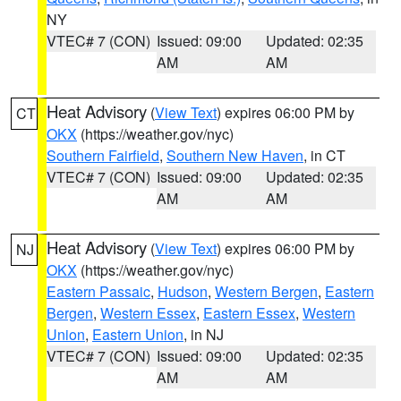
NY
VTEC# 7 (CON)
Issued: 09:00
Updated: 02:35
AM
AM
Heat Advisory
(
View Text
) expires 06:00 PM by
CT
OKX
(https://weather.gov/nyc)
Southern Fairfield
,
Southern New Haven
, in CT
VTEC# 7 (CON)
Issued: 09:00
Updated: 02:35
AM
AM
Heat Advisory
(
View Text
) expires 06:00 PM by
NJ
OKX
(https://weather.gov/nyc)
Eastern Passaic
,
Hudson
,
Western Bergen
,
Eastern
Bergen
,
Western Essex
,
Eastern Essex
,
Western
Union
,
Eastern Union
, in NJ
VTEC# 7 (CON)
Issued: 09:00
Updated: 02:35
AM
AM