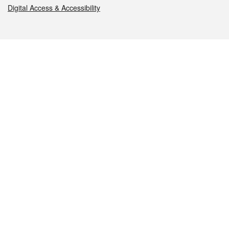
Digital Access & Accessibility