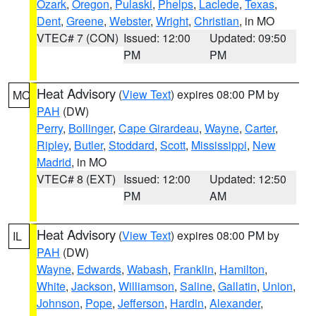
Ozark
,
Oregon
,
Pulaski
,
Phelps
,
Laclede
,
Texas
,
Dent
,
Greene
,
Webster
,
Wright
,
Christian
, in MO
VTEC# 7 (CON)
Issued: 12:00
Updated: 09:50
PM
PM
Heat Advisory
(
View Text
) expires 08:00 PM by
MO
PAH
(DW)
Perry
,
Bollinger
,
Cape Girardeau
,
Wayne
,
Carter
,
Ripley
,
Butler
,
Stoddard
,
Scott
,
Mississippi
,
New
Madrid
, in MO
VTEC# 8 (EXT)
Issued: 12:00
Updated: 12:50
PM
AM
Heat Advisory
(
View Text
) expires 08:00 PM by
IL
PAH
(DW)
Wayne
,
Edwards
,
Wabash
,
Franklin
,
Hamilton
,
White
,
Jackson
,
Williamson
,
Saline
,
Gallatin
,
Union
,
Johnson
,
Pope
,
Jefferson
,
Hardin
,
Alexander
,