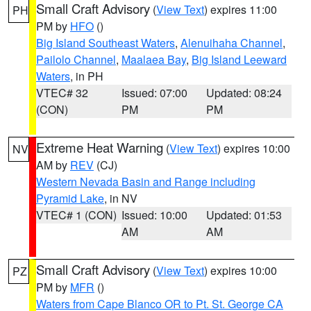
Small Craft Advisory
(
View Text
) expires 11:00
PH
PM by
HFO
()
Big Island Southeast Waters
,
Alenuihaha Channel
,
Pailolo Channel
,
Maalaea Bay
,
Big Island Leeward
Waters
, in PH
VTEC# 32
Issued: 07:00
Updated: 08:24
(CON)
PM
PM
Extreme Heat Warning
(
View Text
) expires 10:00
NV
AM by
REV
(CJ)
Western Nevada Basin and Range including
Pyramid Lake
, in NV
VTEC# 1 (CON)
Issued: 10:00
Updated: 01:53
AM
AM
Small Craft Advisory
(
View Text
) expires 10:00
PZ
PM by
MFR
()
Waters from Cape Blanco OR to Pt. St. George CA