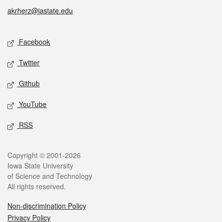
akrherz@iastate.edu
Social media
Facebook
Twitter
Github
YouTube
RSS
Legal
Copyright © 2001-2026
Iowa State University
of Science and Technology
All rights reserved.
Non-discrimination Policy
Privacy Policy