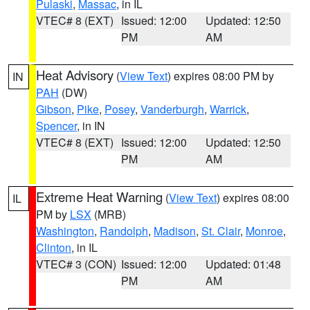
Pulaski
,
Massac
, in IL
VTEC# 8 (EXT)
Issued: 12:00
Updated: 12:50
PM
AM
Heat Advisory
(
View Text
) expires 08:00 PM by
IN
PAH
(DW)
Gibson
,
Pike
,
Posey
,
Vanderburgh
,
Warrick
,
Spencer
, in IN
VTEC# 8 (EXT)
Issued: 12:00
Updated: 12:50
PM
AM
Extreme Heat Warning
(
View Text
) expires 08:00
IL
PM by
LSX
(MRB)
Washington
,
Randolph
,
Madison
,
St. Clair
,
Monroe
,
Clinton
, in IL
VTEC# 3 (CON)
Issued: 12:00
Updated: 01:48
PM
AM