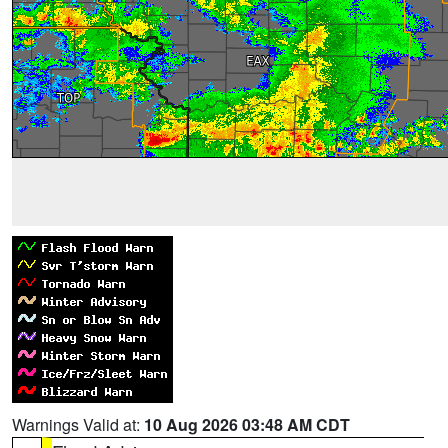
Warnings Valid at:
10 Aug 2026 03:48 AM CDT