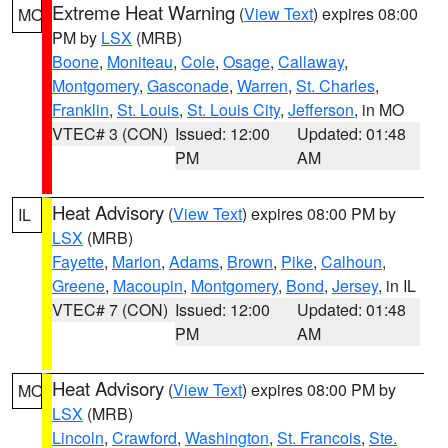
Extreme Heat Warning
(
View Text
) expires 08:00
MO
PM by
LSX
(MRB)
Boone
,
Moniteau
,
Cole
,
Osage
,
Callaway
,
Montgomery
,
Gasconade
,
Warren
,
St. Charles
,
Franklin
,
St. Louis
,
St. Louis City
,
Jefferson
, in MO
VTEC# 3 (CON)
Issued: 12:00
Updated: 01:48
PM
AM
Heat Advisory
(
View Text
) expires 08:00 PM by
IL
LSX
(MRB)
Fayette
,
Marion
,
Adams
,
Brown
,
Pike
,
Calhoun
,
Greene
,
Macoupin
,
Montgomery
,
Bond
,
Jersey
, in IL
VTEC# 7 (CON)
Issued: 12:00
Updated: 01:48
PM
AM
Heat Advisory
(
View Text
) expires 08:00 PM by
MO
LSX
(MRB)
Lincoln
,
Crawford
,
Washington
,
St. Francois
,
Ste.