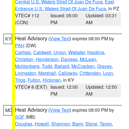
Central U.S. Waters Strait Of Juan De Fuca
,
East
Entrance U.S. Waters Strait Of Juan De Fuca
, in PZ
VTEC# 112
Issued: 05:00
Updated: 03:31
(CON)
PM
AM
Heat Advisory
(
View Text
) expires 08:00 PM by
KY
PAH
(DW)
Carlisle
,
Caldwell
,
Union
,
Webster
,
Hopkins
,
Christian
,
Henderson
,
Daviess
,
McLean
,
Muhlenberg
,
Todd
,
Ballard
,
McCracken
,
Graves
,
Livingston
,
Marshall
,
Calloway
,
Crittenden
,
Lyon
,
Trigg
,
Fulton
,
Hickman
, in KY
VTEC# 8 (EXT)
Issued: 12:00
Updated: 12:50
PM
AM
Heat Advisory
(
View Text
) expires 08:00 PM by
MO
SGF
(MB)
Douglas
,
Howell
,
Shannon
,
Barry
,
Stone
,
Taney
,