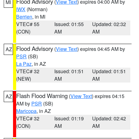
Flood Advisory
(
View Text
) expires 04:00 AM by
MI
IWX
(Norman)
Berrien
, in MI
VTEC# 55
Issued: 01:55
Updated: 02:32
(CON)
AM
AM
Flood Advisory
(
View Text
) expires 04:45 AM by
AZ
PSR
(SB)
La Paz
, in AZ
VTEC# 32
Issued: 01:51
Updated: 01:51
(NEW)
AM
AM
Flash Flood Warning
(
View Text
) expires 04:15
AZ
AM by
PSR
(SB)
Maricopa
, in AZ
VTEC# 32
Issued: 01:19
Updated: 02:42
(CON)
AM
AM