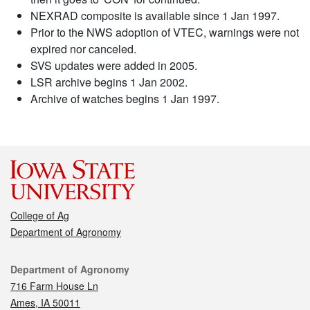
NEXRAD composite is available since 1 Jan 1997.
Prior to the NWS adoption of VTEC, warnings were not
expired nor canceled.
SVS updates were added in 2005.
LSR archive begins 1 Jan 2002.
Archive of watches begins 1 Jan 1997.
College of Ag
Department of Agronomy
Contact
Department of Agronomy
716 Farm House Ln
Ames, IA 50011