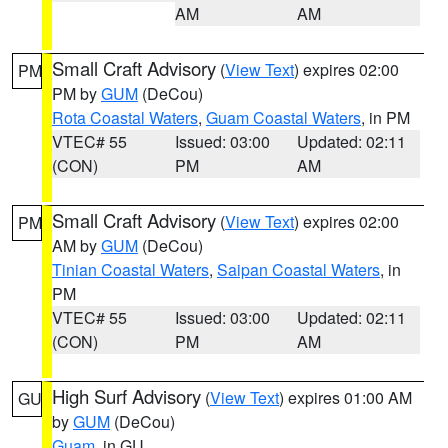
AM
AM
Small Craft Advisory
(
View Text
) expires 02:00
PM
PM by
GUM
(DeCou)
Rota Coastal Waters
,
Guam Coastal Waters
, in PM
VTEC# 55
Issued: 03:00
Updated: 02:11
(CON)
PM
AM
Small Craft Advisory
(
View Text
) expires 02:00
PM
AM by
GUM
(DeCou)
Tinian Coastal Waters
,
Saipan Coastal Waters
, in
PM
VTEC# 55
Issued: 03:00
Updated: 02:11
(CON)
PM
AM
High Surf Advisory
(
View Text
) expires 01:00 AM
GU
by
GUM
(DeCou)
Guam
, in GU