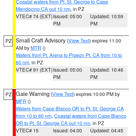
Coastal waters from Pt. St. George to Cape
Mendocino CA out 10 nm
, in PZ
VTEC# 74 (EXT)
Issued: 05:00
Updated: 10:59
PM
PM
Small Craft Advisory
(
View Text
) expires 11:00
PZ
AM by
MTR
()
Waters from Pt. Arena to Pigeon Pt. CA from 10 to
60 nm
, in PZ
VTEC# 91 (EXT)
Issued: 05:00
Updated: 10:46
PM
PM
Gale Warning
(
View Text
) expires 10:00 PM by
PZ
MFR
()
Waters from Cape Blanco OR to Pt. St. George CA
from 10 to 60 nm
,
Coastal waters from Cape Blanco
OR to Pt. St. George CA out 10 nm
, in PZ
VTEC# 15
Issued: 04:00
Updated: 04:45