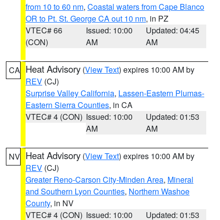
from 10 to 60 nm
,
Coastal waters from Cape Blanco
OR to Pt. St. George CA out 10 nm
, in PZ
VTEC# 66
Issued: 10:00
Updated: 04:45
(CON)
AM
AM
Heat Advisory
(
View Text
) expires 10:00 AM by
CA
REV
(CJ)
Surprise Valley California
,
Lassen-Eastern Plumas-
Eastern Sierra Counties
, in CA
VTEC# 4 (CON)
Issued: 10:00
Updated: 01:53
AM
AM
Heat Advisory
(
View Text
) expires 10:00 AM by
NV
REV
(CJ)
Greater Reno-Carson City-Minden Area
,
Mineral
and Southern Lyon Counties
,
Northern Washoe
County
, in NV
VTEC# 4 (CON)
Issued: 10:00
Updated: 01:53