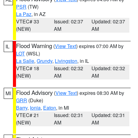
PSR
(TW)
La Paz
, in AZ
VTEC# 33
Issued: 02:37
Updated: 02:37
(NEW)
AM
AM
Flood Warning
(
View Text
) expires 07:00 AM by
IL
LOT
(WSL)
La Salle
,
Grundy
,
Livingston
, in IL
VTEC# 18
Issued: 02:32
Updated: 02:32
(NEW)
AM
AM
Flood Advisory
(
View Text
) expires 08:30 AM by
MI
GRR
(Duke)
Barry
,
Ionia
,
Eaton
, in MI
VTEC# 21
Issued: 02:31
Updated: 02:31
(NEW)
AM
AM