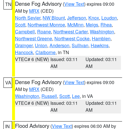
Dense Fog Advisory
(
View Text
) expires 09:00
TN
AM by
MRX
(CED)
North Sevier
,
NW Blount
,
Jefferson
,
Knox
,
Loudon
,
Scott
,
Northwest Monroe
,
McMinn
,
Meigs
,
Rhea
,
Campbell
,
Roane
,
Northwest Carter
,
Washington
,
Northwest Greene
,
Northwest Cocke
,
Hamblen
,
Grainger
,
Union
,
Anderson
,
Sullivan
,
Hawkins
,
Hancock
,
Claiborne
, in TN
VTEC# 6 (NEW)
Issued: 03:11
Updated: 03:11
AM
AM
Dense Fog Advisory
(
View Text
) expires 09:00
VA
AM by
MRX
(CED)
Washington
,
Russell
,
Scott
,
Lee
, in VA
VTEC# 6 (NEW)
Issued: 03:11
Updated: 03:11
AM
AM
Flood Advisory
(
View Text
) expires 06:00 AM by
IN