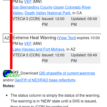
PM by
VEF
(MW)
San Bernardino County-Upper Colorado River
Valley
,
Death Valley National Park
, in CA
VTEC# 3 (CON)
Issued: 12:00
Updated: 09:49
PM
PM
Extreme Heat Warning
(
View Text
) expires 10:00
AZ
PM by
VEF
(MW)
Lake Havasu and Fort Mohave
, in AZ
VTEC# 3 (CON)
Issued: 12:00
Updated: 09:49
PM
PM
Download
GIS shapefile of current warnings
and/or
GeoTiff of NEXRAD base reflectivity
.
Notes:
The status column is simply the status of the warning.
The warning is in 'NEW' state until a SVS is issued,
then it goes to 'CON' for continued.