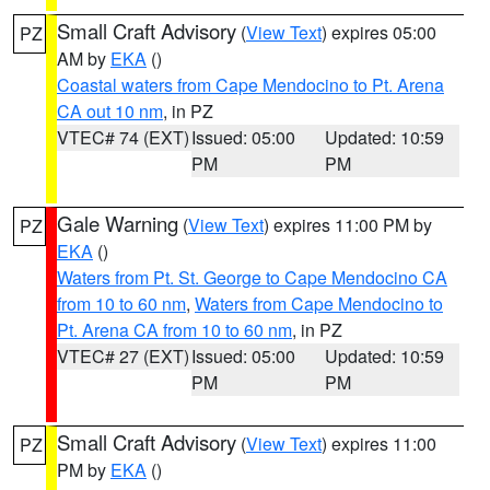
Small Craft Advisory
(
View Text
) expires 05:00
PZ
AM by
EKA
()
Coastal waters from Cape Mendocino to Pt. Arena
CA out 10 nm
, in PZ
VTEC# 74 (EXT)
Issued: 05:00
Updated: 10:59
PM
PM
Gale Warning
(
View Text
) expires 11:00 PM by
PZ
EKA
()
Waters from Pt. St. George to Cape Mendocino CA
from 10 to 60 nm
,
Waters from Cape Mendocino to
Pt. Arena CA from 10 to 60 nm
, in PZ
VTEC# 27 (EXT)
Issued: 05:00
Updated: 10:59
PM
PM
Small Craft Advisory
(
View Text
) expires 11:00
PZ
PM by
EKA
()