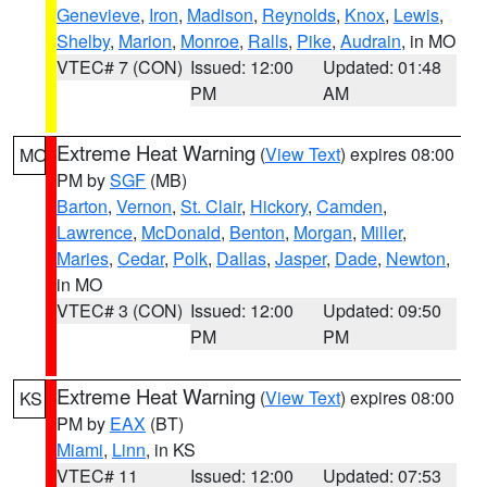
Genevieve
,
Iron
,
Madison
,
Reynolds
,
Knox
,
Lewis
,
Shelby
,
Marion
,
Monroe
,
Ralls
,
Pike
,
Audrain
, in MO
VTEC# 7 (CON)
Issued: 12:00
Updated: 01:48
PM
AM
Extreme Heat Warning
(
View Text
) expires 08:00
MO
PM by
SGF
(MB)
Barton
,
Vernon
,
St. Clair
,
Hickory
,
Camden
,
Lawrence
,
McDonald
,
Benton
,
Morgan
,
Miller
,
Maries
,
Cedar
,
Polk
,
Dallas
,
Jasper
,
Dade
,
Newton
,
in MO
VTEC# 3 (CON)
Issued: 12:00
Updated: 09:50
PM
PM
Extreme Heat Warning
(
View Text
) expires 08:00
KS
PM by
EAX
(BT)
Miami
,
Linn
, in KS
VTEC# 11
Issued: 12:00
Updated: 07:53