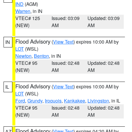
IND
(AGM)
Warren
, in IN
VTEC# 125
Issued: 03:09
Updated: 03:09
(NEW)
AM
AM
Flood Advisory
(
View Text
) expires 10:00 AM by
IN
LOT
(WSL)
Newton
,
Benton
, in IN
VTEC# 95
Issued: 02:48
Updated: 02:48
(NEW)
AM
AM
Flood Advisory
(
View Text
) expires 10:00 AM by
IL
LOT
(WSL)
Ford
,
Grundy
,
Iroquois
,
Kankakee
,
Livingston
, in IL
VTEC# 95
Issued: 02:48
Updated: 02:48
(NEW)
AM
AM
Flood Advisory
(
View Text
) expires 04:30 AM by
AZ