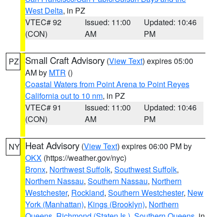
West Delta
, in PZ
VTEC# 92
Issued: 11:00
Updated: 10:46
(CON)
AM
PM
Small Craft Advisory
(
View Text
) expires 05:00
PZ
AM by
MTR
()
Coastal Waters from Point Arena to Point Reyes
California out to 10 nm
, in PZ
VTEC# 91
Issued: 11:00
Updated: 10:46
(CON)
AM
PM
Heat Advisory
(
View Text
) expires 06:00 PM by
NY
OKX
(https://weather.gov/nyc)
Bronx
,
Northwest Suffolk
,
Southwest Suffolk
,
Northern Nassau
,
Southern Nassau
,
Northern
Westchester
,
Rockland
,
Southern Westchester
,
New
York (Manhattan)
,
Kings (Brooklyn)
,
Northern
Queens
,
Richmond (Staten Is.)
,
Southern Queens
, in