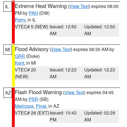
Extreme Heat Warning
(
View Text
) expires 08:00
IL
PM by
PAH
(DW)
Perry
, in IL
VTEC# 5 (NEW)
Issued: 12:50
Updated: 12:50
AM
AM
Flood Advisory
(
View Text
) expires 06:30 AM by
MI
GRR
(Duke)
Kent
, in MI
VTEC# 20
Issued: 12:23
Updated: 12:23
(NEW)
AM
AM
Flash Flood Warning
(
View Text
) expires 04:45
AZ
AM by
PSR
(SB)
Maricopa
,
Pinal
, in AZ
VTEC# 28 (EXT)
Issued: 10:43
Updated: 02:29
PM
AM