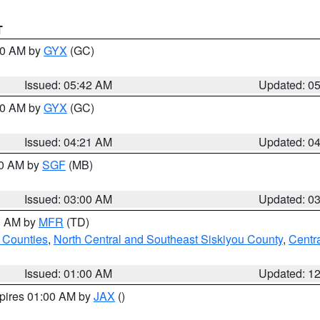
T
:30 AM by
GYX
(GC)
Issued: 05:42 AM
Updated: 0
:00 AM by
GYX
(GC)
Issued: 04:21 AM
Updated: 0
00 AM by
SGF
(MB)
Issued: 03:00 AM
Updated: 0
00 AM by
MFR
(TD)
 Counties
,
North Central and Southeast Siskiyou County
,
Centr
Issued: 01:00 AM
Updated: 1
xpires 01:00 AM by
JAX
()