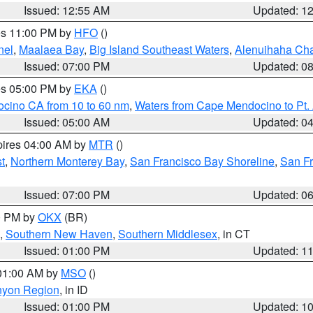
Issued: 12:55 AM
Updated: 1
res 11:00 PM by
HFO
()
nel
,
Maalaea Bay
,
Big Island Southeast Waters
,
Alenuihaha Ch
Issued: 07:00 PM
Updated: 0
res 05:00 PM by
EKA
()
ocino CA from 10 to 60 nm
,
Waters from Cape Mendocino to Pt.
Issued: 05:00 AM
Updated: 0
pires 04:00 AM by
MTR
()
t
,
Northern Monterey Bay
,
San Francisco Bay Shoreline
,
San F
Issued: 07:00 PM
Updated: 0
00 PM by
OKX
(BR)
,
Southern New Haven
,
Southern Middlesex
, in CT
Issued: 01:00 PM
Updated: 1
 01:00 AM by
MSO
()
nyon Region
, in ID
Issued: 01:00 PM
Updated: 1