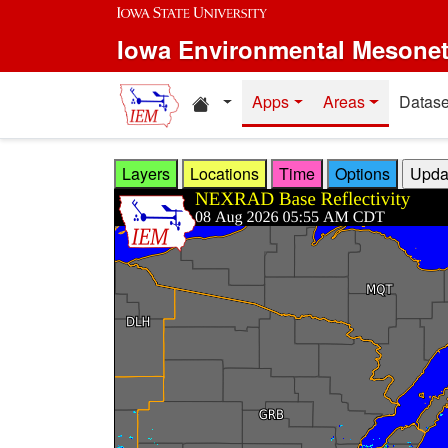
Skip to main content
Iowa Environmental Mesone
Home resources
Apps
Areas
Datase
Layers
Locations
Time
Options