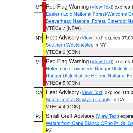
Red Flag Warning
(
View Text
) expires
MT
Eastern Lolo National Forest/Welcome 
Beaverhead National Forest
,
Bitterroot N
VTEC# 7 (NEW)
Heat Advisory
(
View Text
) expires 07:
NY
Southern Westchester
, in NY
VTEC# 6 (CON)
Red Flag Warning
(
View Text
) expires
MT
Helena and Townsend Ranger Districts of
Ranger District of the Helena National Fo
VTEC# 5 (CON)
Heat Advisory
(
View Text
) expires 01:
CA
South Central Siskiyou County
, in CA
VTEC# 4 (CON)
Small Craft Advisory
(
View Text
) expi
PZ
Waters from Cape Blanco OR to Pt. St. G
PZ