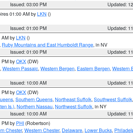
Issued: 03:00 PM
Updated: 1
pires 01:00 AM by
LKN
()
Issued: 01:00 PM
Updated: 1
00 AM by
LKN
()
,
Ruby Mountains and East Humboldt Range
, in NV
Issued: 01:00 PM
Updated: 1
00 PM by
OKX
(DW)
,
Western Passaic
,
Western Bergen
,
Eastern Bergen
,
Western 
Issued: 10:00 AM
Updated: 1
00 PM by
OKX
(DW)
Queens
,
Southern Queens
,
Northeast Suffolk
,
Southwest Suffolk
en Is.)
,
Northern Nassau
,
Northwest Suffolk
, in NY
Issued: 10:00 AM
Updated: 1
00 PM by
PHI
(Robertson)
rn Chester
,
Western Chester
,
Delaware
,
Lower Bucks
,
Philadel