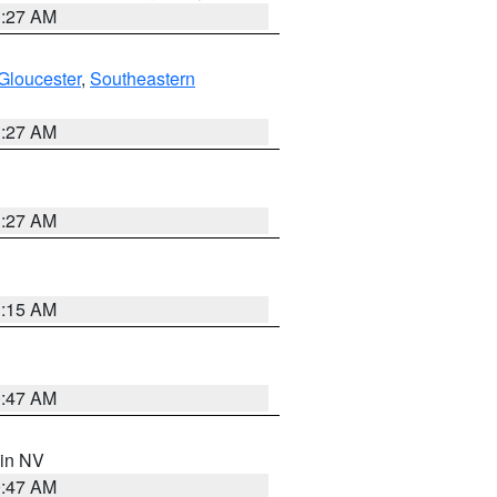
1:27 AM
Gloucester
,
Southeastern
1:27 AM
1:27 AM
3:15 AM
0:47 AM
 in NV
0:47 AM