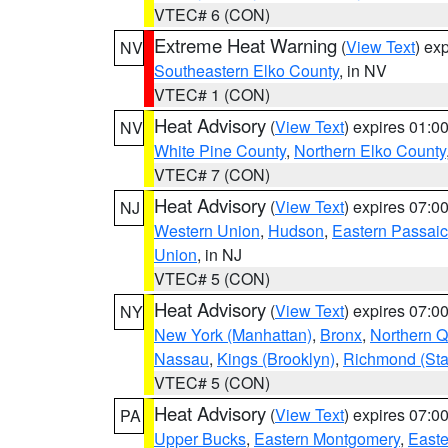
VTEC# 6 (CON)
Extreme Heat Warning
(
View Text
) ex
NV
Southeastern Elko County
, in NV
VTEC# 1 (CON)
Heat Advisory
(
View Text
) expires 01:
NV
White Pine County
,
Northern Elko County
VTEC# 7 (CON)
Heat Advisory
(
View Text
) expires 07:
NJ
Western Union
,
Hudson
,
Eastern Passaic
Union
, in NJ
VTEC# 5 (CON)
Heat Advisory
(
View Text
) expires 07:
NY
New York (Manhattan)
,
Bronx
,
Northern 
Nassau
,
Kings (Brooklyn)
,
Richmond (Stat
VTEC# 5 (CON)
Heat Advisory
(
View Text
) expires 07:
PA
Upper Bucks
,
Eastern Montgomery
,
Easte