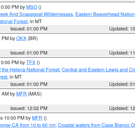
 10:00 PM by
MSO
()
Creek And Scapegoat Wildernesses
,
Eastern Beaverhead Nation
ational Forest
, in MT
Issued: 01:00 PM
Updated: 1
00 PM by
OKX
(BR)
Issued: 01:00 PM
Updated: 1
 10:00 PM by
TFX
()
 the Helena National Forest
,
Central and Eastern Lewis and Cl
rest
, in MT
Issued: 01:00 PM
Updated: 0
00 AM by
MFR
(MAS)
Issued: 12:02 PM
Updated: 1
res 10:00 PM by
MFR
()
eorge CA from 10 to 60 nm
,
Coastal waters from Cape Blanco OR