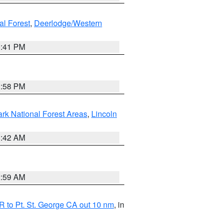
al Forest
,
Deerlodge/Western
0:41 PM
1:58 PM
ark National Forest Areas
,
Lincoln
1:42 AM
2:59 AM
 to Pt. St. George CA out 10 nm
, in