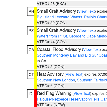
VTEC# 26 (EXA)
Small Craft Advisory
(
View Text
) expi
PH
Big Island Leeward Waters
,
Pailolo Chan
VTEC# 32 (CON)
Small Craft Advisory
(
View Text
) expi
PZ
Waters from Pt. St. George to Cape Mend
VTEC# 74 (CON)
Coastal Flood Advisory
(
View Text
) ex
CA
Southern Monterey Bay and Big Sur Coas
in CA
VTEC# 8 (CON)
Heat Advisory
(
View Text
) expires 07:
CT
Southern New London
,
Southern Fairfield
VTEC# 6 (CON)
Red Flag Warning
(
View Text
) expires
ID
Palouse/Nezperce Reservation/Hells Ca
VTEC# 7 (NEW)