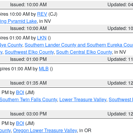
Issued: 10:00 AM
Updated: 0
pires 10:00 AM by
REV
(CJ)
ing Pyramid Lake
, in NV
Issued: 10:00 AM
Updated: 1
pires 01:00 AM by
LKN
()
Nye County
,
Southern Lander County and Southern Eureka Cou
y
,
Southwest Elko County
,
South Central Elko County
, in NV
Issued: 01:00 PM
Updated: 1
xpires 01:00 AM by
MLB
()
Issued: 01:35 AM
Updated: 1
00 PM by
BOI
(JM)
Southern Twin Falls County
,
Lower Treasure Valley
,
Southwest 
Issued: 03:00 PM
Updated: 1
00 PM by
BOI
(JM)
ounty
,
Oregon Lower Treasure Valley
, in OR