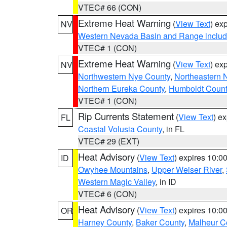
VTEC# 66 (CON)
Extreme Heat Warning
(
View Text
) ex
NV
Western Nevada Basin and Range includ
VTEC# 1 (CON)
Extreme Heat Warning
(
View Text
) ex
NV
Northwestern Nye County
,
Northeastern 
Northern Eureka County
,
Humboldt Count
VTEC# 1 (CON)
Rip Currents Statement
(
View Text
) e
FL
Coastal Volusia County
, in FL
VTEC# 29 (EXT)
Heat Advisory
(
View Text
) expires 10:
ID
Owyhee Mountains
,
Upper Weiser River
,
Western Magic Valley
, in ID
VTEC# 6 (CON)
Heat Advisory
(
View Text
) expires 10:
OR
Harney County
,
Baker County
,
Malheur C