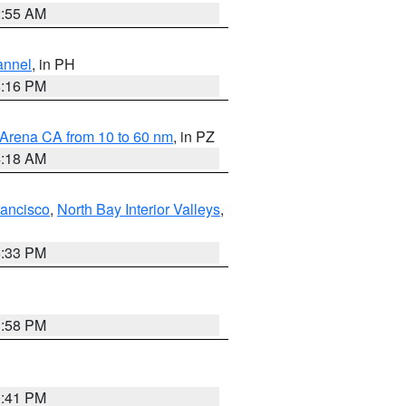
2:55 AM
annel
, in PH
8:16 PM
 Arena CA from 10 to 60 nm
, in PZ
4:18 AM
rancisco
,
North Bay Interior Valleys
,
6:33 PM
1:58 PM
0:41 PM