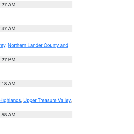
4:27 AM
0:47 AM
nty
,
Northern Lander County and
1:27 PM
2:18 AM
Highlands
,
Upper Treasure Valley
,
2:58 AM