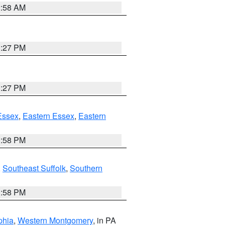
2:58 AM
1:27 PM
1:27 PM
Essex
,
Eastern Essex
,
Eastern
1:58 PM
,
Southeast Suffolk
,
Southern
1:58 PM
phia
,
Western Montgomery
, in PA