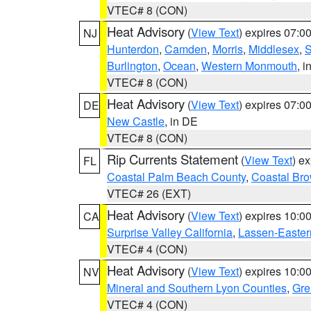
VTEC# 8 (CON)
Heat Advisory
(
View Text
) expires 07:
NJ
Hunterdon
,
Camden
,
Morris
,
Middlesex
,
S
Burlington
,
Ocean
,
Western Monmouth
, i
VTEC# 8 (CON)
Heat Advisory
(
View Text
) expires 07:
DE
New Castle
, in DE
VTEC# 8 (CON)
Rip Currents Statement
(
View Text
) e
FL
Coastal Palm Beach County
,
Coastal Br
VTEC# 26 (EXT)
Heat Advisory
(
View Text
) expires 10:
CA
Surprise Valley California
,
Lassen-Easter
VTEC# 4 (CON)
Heat Advisory
(
View Text
) expires 10:
NV
Mineral and Southern Lyon Counties
,
Gre
VTEC# 4 (CON)