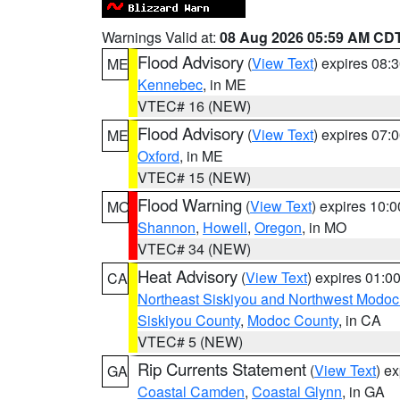
Warnings Valid at:
08 Aug 2026 05:59 AM CD
Flood Advisory
(
View Text
) expires 08
ME
Kennebec
, in ME
VTEC# 16 (NEW)
Flood Advisory
(
View Text
) expires 07
ME
Oxford
, in ME
VTEC# 15 (NEW)
Flood Warning
(
View Text
) expires 10:
MO
Shannon
,
Howell
,
Oregon
, in MO
VTEC# 34 (NEW)
Heat Advisory
(
View Text
) expires 01:
CA
Northeast Siskiyou and Northwest Modoc
Siskiyou County
,
Modoc County
, in CA
VTEC# 5 (NEW)
Rip Currents Statement
(
View Text
) e
GA
Coastal Camden
,
Coastal Glynn
, in GA