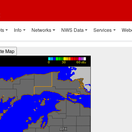
t
ts
Info
Networks
NWS Data
Services
Web