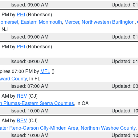
Issued: 09:00 AM
Updated: 0
00 PM by
PHI
(Robertson)
omerset
,
Eastern Monmouth
,
Mercer
,
Northwestern Burlington
,
n NJ
Issued: 09:00 AM
Updated: 0
00 PM by
PHI
(Robertson)
Issued: 09:00 AM
Updated: 0
xpires 07:00 PM by
MFL
()
oward County
, in FL
Issued: 07:00 AM
Updated: 0
00 AM by
REV
(CJ)
n Plumas-Eastern Sierra Counties
, in CA
Issued: 10:00 AM
Updated: 1
00 AM by
REV
(CJ)
ater Reno-Carson City-Minden Area
,
Northern Washoe County
,
Issued: 10:00 AM
Updated: 1