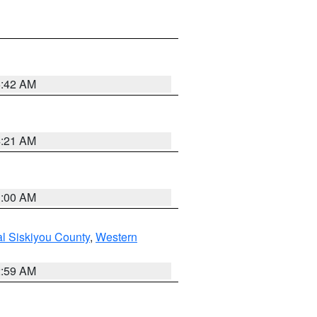
5:42 AM
4:21 AM
3:00 AM
al Siskiyou County
,
Western
2:59 AM