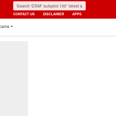
CONTACT US
DISCLAIMER
APPS
cams