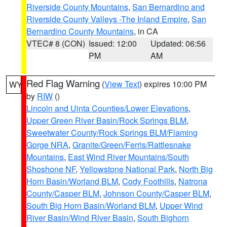
Riverside County Mountains
,
San Bernardino and
Riverside County Valleys -The Inland Empire
,
San
Bernardino County Mountains
, in CA
VTEC# 8 (CON)
Issued: 12:00
Updated: 06:56
PM
AM
Red Flag Warning
(
View Text
) expires 10:00 PM
WY
by
RIW
()
Lincoln and Uinta Counties/Lower Elevations
,
Upper Green River Basin/Rock Springs BLM
,
Sweetwater County/Rock Springs BLM/Flaming
Gorge NRA
,
Granite/Green/Ferris/Rattlesnake
Mountains
,
East Wind River Mountains/South
Shoshone NF
,
Yellowstone National Park
,
North Big
Horn Basin/Worland BLM
,
Cody Foothills
,
Natrona
County/Casper BLM
,
Johnson County/Casper BLM
,
South Big Horn Basin/Worland BLM
,
Upper Wind
River Basin/Wind River Basin
,
South Bighorn