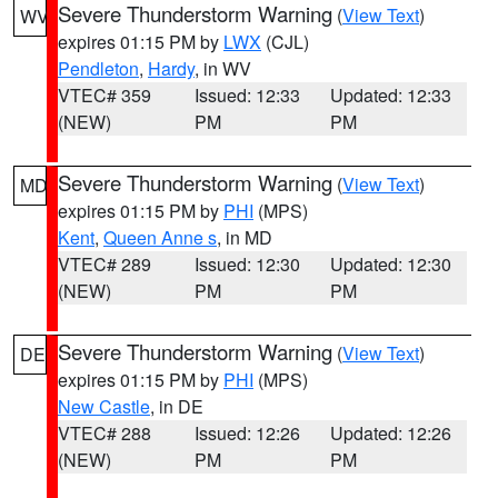
Severe Thunderstorm Warning
(
View Text
)
WV
expires 01:15 PM by
LWX
(CJL)
Pendleton
,
Hardy
, in WV
VTEC# 359
Issued: 12:33
Updated: 12:33
(NEW)
PM
PM
Severe Thunderstorm Warning
(
View Text
)
MD
expires 01:15 PM by
PHI
(MPS)
Kent
,
Queen Anne s
, in MD
VTEC# 289
Issued: 12:30
Updated: 12:30
(NEW)
PM
PM
Severe Thunderstorm Warning
(
View Text
)
DE
expires 01:15 PM by
PHI
(MPS)
New Castle
, in DE
VTEC# 288
Issued: 12:26
Updated: 12:26
(NEW)
PM
PM