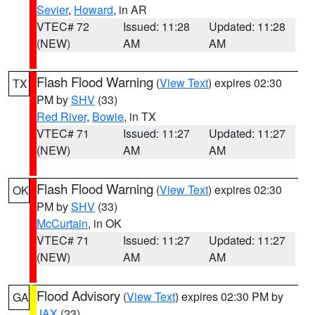
Sevier
,
Howard
, in AR
VTEC# 72
Issued: 11:28
Updated: 11:28
(NEW)
AM
AM
Flash Flood Warning
(
View Text
) expires 02:30
TX
PM by
SHV
(33)
Red River
,
Bowie
, in TX
VTEC# 71
Issued: 11:27
Updated: 11:27
(NEW)
AM
AM
Flash Flood Warning
(
View Text
) expires 02:30
OK
PM by
SHV
(33)
McCurtain
, in OK
VTEC# 71
Issued: 11:27
Updated: 11:27
(NEW)
AM
AM
Flood Advisory
(
View Text
) expires 02:30 PM by
GA
JAX
(23)