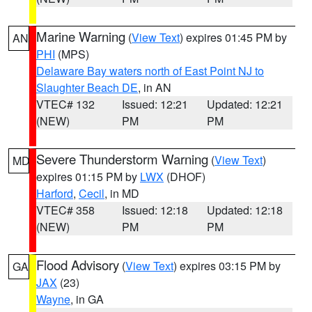
Marine Warning
(
View Text
) expires 01:45 PM by
AN
PHI
(MPS)
Delaware Bay waters north of East Point NJ to
Slaughter Beach DE
, in AN
VTEC# 132
Issued: 12:21
Updated: 12:21
(NEW)
PM
PM
Severe Thunderstorm Warning
(
View Text
)
MD
expires 01:15 PM by
LWX
(DHOF)
Harford
,
Cecil
, in MD
VTEC# 358
Issued: 12:18
Updated: 12:18
(NEW)
PM
PM
Flood Advisory
(
View Text
) expires 03:15 PM by
GA
JAX
(23)
Wayne
, in GA