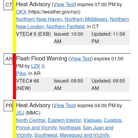
Heat Advisory
(
View Text
) expires 07:00 PM by
CT
OKX
(https://weather.gov/nyc)
Northern New Haven
,
Northern Middlesex
,
Northern
New London
,
Northern Fairfield
, in CT
VTEC# 5 (EXB)
Issued: 10:00
Updated: 11:58
AM
PM
Flash Flood Warning
(
View Text
) expires 01:00
AR
PM by
LZK
()
Pike
, in AR
VTEC# 66
Issued: 09:55
Updated: 09:55
(NEW)
AM
AM
Heat Advisory
(
View Text
) expires 04:00 PM by
PR
JSJ
(MMC)
North Central
,
Eastern Interior
,
Vieques
,
Culebra
,
Ponce and Vicinity
,
Northeast
,
San Juan and
Vicinity
,
Southwest
,
Mayaguez and Vicinity
,