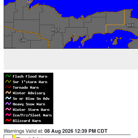
Warnings Valid at:
08 Aug 2026 12:39 PM CDT