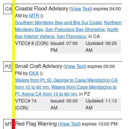
Coastal Flood Advisory
(
View Text
) expires 04:00
CA
AM by
MTR
()
Southern Monterey Bay and Big Sur Coast
,
Northern
Monterey Bay
,
San Francisco Bay Shoreline
,
North
Bay Interior Valleys
,
San Francisco
, in CA
VTEC# 8 (CON)
Issued: 07:00
Updated: 08:25
PM
AM
Small Craft Advisory
(
View Text
) expires 05:00
PZ
PM by
EKA
()
Waters from Pt. St. George to Cape Mendocino CA
from 10 to 60 nm
,
Waters from Cape Mendocino to
Pt. Arena CA from 10 to 60 nm
, in PZ
VTEC# 74
Issued: 05:00
Updated: 11:13
(CON)
AM
AM
Red Flag Warning
(
View Text
) expires 10:00 PM
MT