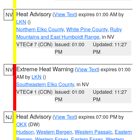
Heat Advisory
(
View Text
) expires 01:00 AM by
NV
LKN
()
Northern Elko County
,
White Pine County
,
Ruby
Mountains and East Humboldt Range
, in NV
VTEC# 7 (CON)
Issued: 01:00
Updated: 11:27
PM
PM
Extreme Heat Warning
(
View Text
) expires 01:00
NV
AM by
LKN
()
Southeastern Elko County
, in NV
VTEC# 1 (CON)
Issued: 01:00
Updated: 11:27
PM
PM
Heat Advisory
(
View Text
) expires 07:00 PM by
NJ
OKX
(DW)
Hudson
,
Western Bergen
,
Western Passaic
,
Eastern
Bergen
,
Western Essex
,
Eastern Essex
,
Western