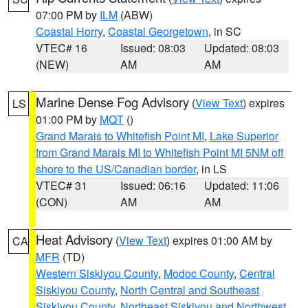
07:00 PM by
ILM
(ABW)
Coastal Horry
,
Coastal Georgetown
, in SC
VTEC# 16
Issued: 08:03
Updated: 08:03
(NEW)
AM
AM
Marine Dense Fog Advisory
(
View Text
) expires
LS
01:00 PM by
MQT
()
Grand Marais to Whitefish Point MI
,
Lake Superior
from Grand Marais MI to Whitefish Point MI 5NM off
shore to the US/Canadian border
, in LS
VTEC# 31
Issued: 06:16
Updated: 11:06
(CON)
AM
AM
Heat Advisory
(
View Text
) expires 01:00 AM by
CA
MFR
(TD)
Western Siskiyou County
,
Modoc County
,
Central
Siskiyou County
,
North Central and Southeast
Siskiyou County
,
Northeast Siskiyou and Northwest