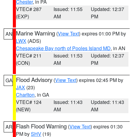
Chester
, in PA
VTEC# 287
Issued: 11:55
Updated: 12:37
(EXP)
AM
PM
Marine Warning
(
View Text
) expires 01:00 PM by
AN
LWX
(ADS)
Chesapeake Bay north of Pooles Island MD
, in AN
VTEC# 211
Issued: 11:53
Updated: 12:37
(CON)
AM
PM
Flood Advisory
(
View Text
) expires 02:45 PM by
GA
JAX
(23)
Charlton
, in GA
VTEC# 124
Issued: 11:43
Updated: 11:43
(NEW)
AM
AM
Flash Flood Warning
(
View Text
) expires 01:30
AR
PM by
SHV
(19)