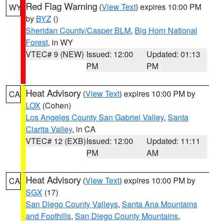
Red Flag Warning
(
View Text
) expires 10:00 PM
WY
by
BYZ
()
Sheridan County/Casper BLM
,
Big Horn National
Forest
, in WY
VTEC# 9 (NEW)
Issued: 12:00
Updated: 01:13
PM
PM
Heat Advisory
(
View Text
) expires 10:00 PM by
CA
LOX
(Cohen)
Los Angeles County San Gabriel Valley
,
Santa
Clarita Valley
, in CA
VTEC# 12 (EXB)
Issued: 12:00
Updated: 11:11
PM
AM
Heat Advisory
(
View Text
) expires 10:00 PM by
CA
SGX
(17)
San Diego County Valleys
,
Santa Ana Mountains
and Foothills
,
San Diego County Mountains
,