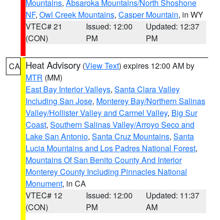
Mountains
,
Absaroka Mountains/North Shoshone
NF
,
Owl Creek Mountains
,
Casper Mountain
, in WY
VTEC# 21
Issued: 12:00
Updated: 12:37
(CON)
PM
PM
Heat Advisory
(
View Text
) expires 12:00 AM by
CA
MTR
(MM)
East Bay Interior Valleys
,
Santa Clara Valley
Including San Jose
,
Monterey Bay/Northern Salinas
Valley/Hollister Valley and Carmel Valley
,
Big Sur
Coast
,
Southern Salinas Valley/Arroyo Seco and
Lake San Antonio
,
Santa Cruz Mountains
,
Santa
Lucia Mountains and Los Padres National Forest
,
Mountains Of San Benito County And Interior
Monterey County Including Pinnacles National
Monument
, in CA
VTEC# 12
Issued: 12:00
Updated: 11:37
(CON)
PM
AM