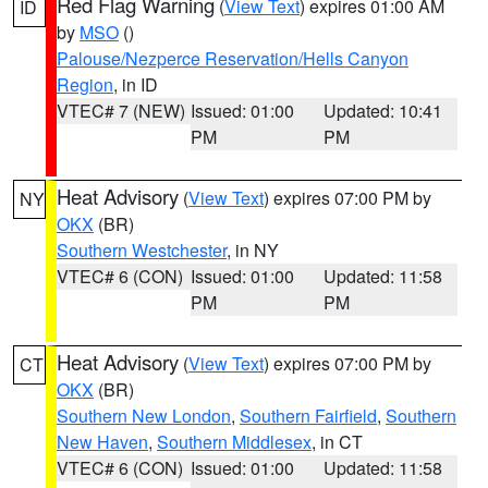
Red Flag Warning
(
View Text
) expires 01:00 AM
ID
by
MSO
()
Palouse/Nezperce Reservation/Hells Canyon
Region
, in ID
VTEC# 7 (NEW)
Issued: 01:00
Updated: 10:41
PM
PM
Heat Advisory
(
View Text
) expires 07:00 PM by
NY
OKX
(BR)
Southern Westchester
, in NY
VTEC# 6 (CON)
Issued: 01:00
Updated: 11:58
PM
PM
Heat Advisory
(
View Text
) expires 07:00 PM by
CT
OKX
(BR)
Southern New London
,
Southern Fairfield
,
Southern
New Haven
,
Southern Middlesex
, in CT
VTEC# 6 (CON)
Issued: 01:00
Updated: 11:58