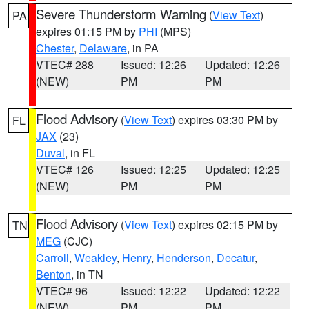
Severe Thunderstorm Warning
(
View Text
)
PA
expires 01:15 PM by
PHI
(MPS)
Chester
,
Delaware
, in PA
VTEC# 288
Issued: 12:26
Updated: 12:26
(NEW)
PM
PM
Flood Advisory
(
View Text
) expires 03:30 PM by
FL
JAX
(23)
Duval
, in FL
VTEC# 126
Issued: 12:25
Updated: 12:25
(NEW)
PM
PM
Flood Advisory
(
View Text
) expires 02:15 PM by
TN
MEG
(CJC)
Carroll
,
Weakley
,
Henry
,
Henderson
,
Decatur
,
Benton
, in TN
VTEC# 96
Issued: 12:22
Updated: 12:22
(NEW)
PM
PM