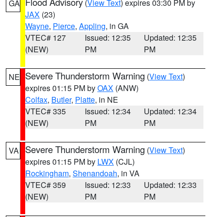
Flood Advisory
(
View Text
) expires 03:30 PM by
GA
JAX
(23)
Wayne
,
Pierce
,
Appling
, in GA
VTEC# 127
Issued: 12:35
Updated: 12:35
(NEW)
PM
PM
Severe Thunderstorm Warning
(
View Text
)
NE
expires 01:15 PM by
OAX
(ANW)
Colfax
,
Butler
,
Platte
, in NE
VTEC# 335
Issued: 12:34
Updated: 12:34
(NEW)
PM
PM
Severe Thunderstorm Warning
(
View Text
)
VA
expires 01:15 PM by
LWX
(CJL)
Rockingham
,
Shenandoah
, in VA
VTEC# 359
Issued: 12:33
Updated: 12:33
(NEW)
PM
PM