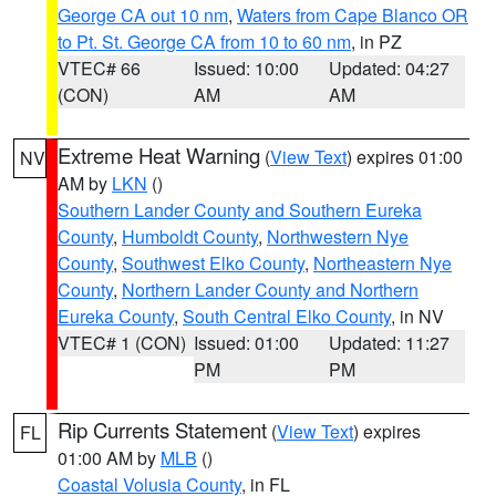
George CA out 10 nm
,
Waters from Cape Blanco OR
to Pt. St. George CA from 10 to 60 nm
, in PZ
VTEC# 66
Issued: 10:00
Updated: 04:27
(CON)
AM
AM
Extreme Heat Warning
(
View Text
) expires 01:00
NV
AM by
LKN
()
Southern Lander County and Southern Eureka
County
,
Humboldt County
,
Northwestern Nye
County
,
Southwest Elko County
,
Northeastern Nye
County
,
Northern Lander County and Northern
Eureka County
,
South Central Elko County
, in NV
VTEC# 1 (CON)
Issued: 01:00
Updated: 11:27
PM
PM
Rip Currents Statement
(
View Text
) expires
FL
01:00 AM by
MLB
()
Coastal Volusia County
, in FL