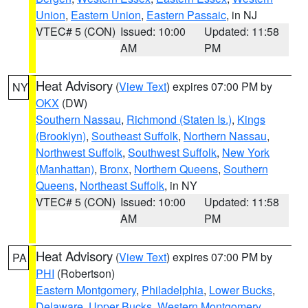
Union
,
Eastern Union
,
Eastern Passaic
, in NJ
VTEC# 5 (CON)
Issued: 10:00
Updated: 11:58
AM
PM
Heat Advisory
(
View Text
) expires 07:00 PM by
NY
OKX
(DW)
Southern Nassau
,
Richmond (Staten Is.)
,
Kings
(Brooklyn)
,
Southeast Suffolk
,
Northern Nassau
,
Northwest Suffolk
,
Southwest Suffolk
,
New York
(Manhattan)
,
Bronx
,
Northern Queens
,
Southern
Queens
,
Northeast Suffolk
, in NY
VTEC# 5 (CON)
Issued: 10:00
Updated: 11:58
AM
PM
Heat Advisory
(
View Text
) expires 07:00 PM by
PA
PHI
(Robertson)
Eastern Montgomery
,
Philadelphia
,
Lower Bucks
,
Delaware
,
Upper Bucks
,
Western Montgomery
,