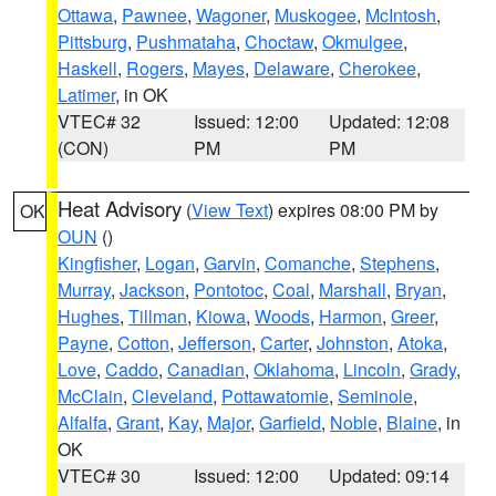
Ottawa
,
Pawnee
,
Wagoner
,
Muskogee
,
McIntosh
,
Pittsburg
,
Pushmataha
,
Choctaw
,
Okmulgee
,
Haskell
,
Rogers
,
Mayes
,
Delaware
,
Cherokee
,
Latimer
, in OK
VTEC# 32
Issued: 12:00
Updated: 12:08
(CON)
PM
PM
Heat Advisory
(
View Text
) expires 08:00 PM by
OK
OUN
()
Kingfisher
,
Logan
,
Garvin
,
Comanche
,
Stephens
,
Murray
,
Jackson
,
Pontotoc
,
Coal
,
Marshall
,
Bryan
,
Hughes
,
Tillman
,
Kiowa
,
Woods
,
Harmon
,
Greer
,
Payne
,
Cotton
,
Jefferson
,
Carter
,
Johnston
,
Atoka
,
Love
,
Caddo
,
Canadian
,
Oklahoma
,
Lincoln
,
Grady
,
McClain
,
Cleveland
,
Pottawatomie
,
Seminole
,
Alfalfa
,
Grant
,
Kay
,
Major
,
Garfield
,
Noble
,
Blaine
, in
OK
VTEC# 30
Issued: 12:00
Updated: 09:14