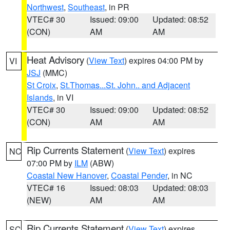
Northwest
,
Southeast
, in PR
VTEC# 30
Issued: 09:00
Updated: 08:52
(CON)
AM
AM
Heat Advisory
(
View Text
) expires 04:00 PM by
VI
JSJ
(MMC)
St Croix
,
St.Thomas...St. John.. and Adjacent
Islands
, in VI
VTEC# 30
Issued: 09:00
Updated: 08:52
(CON)
AM
AM
Rip Currents Statement
(
View Text
) expires
NC
07:00 PM by
ILM
(ABW)
Coastal New Hanover
,
Coastal Pender
, in NC
VTEC# 16
Issued: 08:03
Updated: 08:03
(NEW)
AM
AM
Rip Currents Statement
(
View Text
) expires
SC