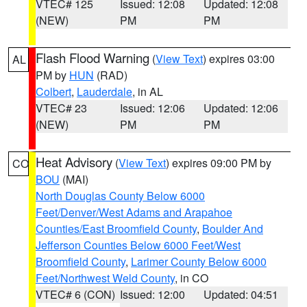
VTEC# 125
Issued: 12:08
Updated: 12:08
(NEW)
PM
PM
Flash Flood Warning
(
View Text
) expires 03:00
AL
PM by
HUN
(RAD)
Colbert
,
Lauderdale
, in AL
VTEC# 23
Issued: 12:06
Updated: 12:06
(NEW)
PM
PM
Heat Advisory
(
View Text
) expires 09:00 PM by
CO
BOU
(MAI)
North Douglas County Below 6000
Feet/Denver/West Adams and Arapahoe
Counties/East Broomfield County
,
Boulder And
Jefferson Counties Below 6000 Feet/West
Broomfield County
,
Larimer County Below 6000
Feet/Northwest Weld County
, in CO
VTEC# 6 (CON)
Issued: 12:00
Updated: 04:51