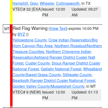
Hemphill
,
Gray
,
Wheeler
,
Collingsworth
, in TX
VTEC# 32 (EXA)
Issued: 12:00
Updated: 09:27
PM
AM
Red Flag Warning
(
View Text
) expires 10:00 PM
MT
by
BYZ
()
Yellowstone County
,
Crow Indian Reservation/Big
Horn Canyon Rec Area
,
Northern Rosebud/Northern
Treasure Counties
,
Northern Cheyenne Indian
Reservation/Ashland Ranger District Custer Natl
Forest
,
Custer County
,
Sioux Ranger District Custer
National Forest
,
Gallatin National Forest
,
Wheatland
County/Sweet Grass County
,
Stillwater County
,
Beartooth Ranger District Custer National Forest
,
Golden Valley County/Musselshell County
, in MT
VTEC# 9 (NEW)
Issued: 12:00
Updated: 01:13
PM
PM