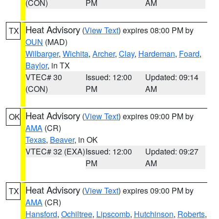
(CON)
PM
AM
Heat Advisory
(
View Text
) expires 08:00 PM by
TX
OUN
(MAD)
Wilbarger
,
Wichita
,
Archer
,
Clay
,
Hardeman
,
Foard
,
Baylor
, in TX
VTEC# 30
Issued: 12:00
Updated: 09:14
(CON)
PM
AM
Heat Advisory
(
View Text
) expires 09:00 PM by
OK
AMA
(CR)
Texas
,
Beaver
, in OK
VTEC# 32 (EXA)
Issued: 12:00
Updated: 09:27
PM
AM
Heat Advisory
(
View Text
) expires 09:00 PM by
TX
AMA
(CR)
Hansford
,
Ochiltree
,
Lipscomb
,
Hutchinson
,
Roberts
,