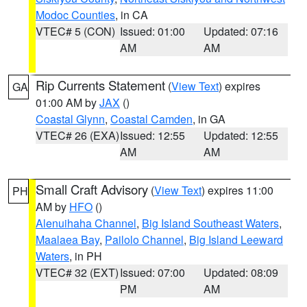
Modoc Counties
, in CA
VTEC# 5 (CON)
Issued: 01:00
Updated: 07:16
AM
AM
Rip Currents Statement
(
View Text
) expires
GA
01:00 AM by
JAX
()
Coastal Glynn
,
Coastal Camden
, in GA
VTEC# 26 (EXA)
Issued: 12:55
Updated: 12:55
AM
AM
Small Craft Advisory
(
View Text
) expires 11:00
PH
AM by
HFO
()
Alenuihaha Channel
,
Big Island Southeast Waters
,
Maalaea Bay
,
Pailolo Channel
,
Big Island Leeward
Waters
, in PH
VTEC# 32 (EXT)
Issued: 07:00
Updated: 08:09
PM
AM