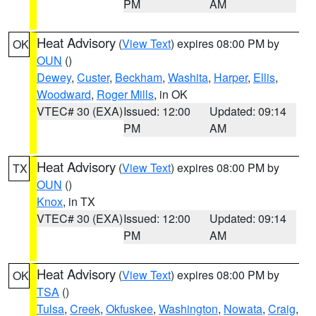
PM
AM
Heat Advisory
(
View Text
) expires 08:00 PM by
OK
OUN
()
Dewey
,
Custer
,
Beckham
,
Washita
,
Harper
,
Ellis
,
Woodward
,
Roger Mills
, in OK
VTEC# 30 (EXA)
Issued: 12:00
Updated: 09:14
PM
AM
Heat Advisory
(
View Text
) expires 08:00 PM by
TX
OUN
()
Knox
, in TX
VTEC# 30 (EXA)
Issued: 12:00
Updated: 09:14
PM
AM
Heat Advisory
(
View Text
) expires 08:00 PM by
OK
TSA
()
Tulsa
,
Creek
,
Okfuskee
,
Washington
,
Nowata
,
Craig
,