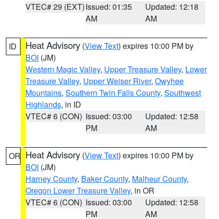
VTEC# 29 (EXT)
Issued: 01:35
Updated: 12:18
AM
AM
Heat Advisory
(
View Text
) expires 10:00 PM by
ID
BOI
(JM)
Western Magic Valley
,
Upper Treasure Valley
,
Lower
Treasure Valley
,
Upper Weiser River
,
Owyhee
Mountains
,
Southern Twin Falls County
,
Southwest
Highlands
, in ID
VTEC# 6 (CON)
Issued: 03:00
Updated: 12:58
PM
AM
Heat Advisory
(
View Text
) expires 10:00 PM by
OR
BOI
(JM)
Harney County
,
Baker County
,
Malheur County
,
Oregon Lower Treasure Valley
, in OR
VTEC# 6 (CON)
Issued: 03:00
Updated: 12:58
PM
AM