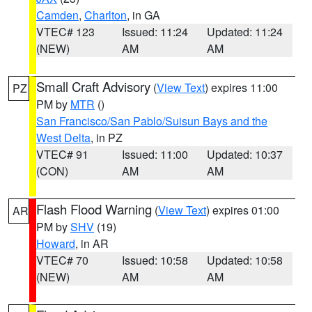
Camden
,
Charlton
, in GA
VTEC# 123
Issued: 11:24
Updated: 11:24
(NEW)
AM
AM
Small Craft Advisory
(
View Text
) expires 11:00
PZ
PM by
MTR
()
San Francisco/San Pablo/Suisun Bays and the
West Delta
, in PZ
VTEC# 91
Issued: 11:00
Updated: 10:37
(CON)
AM
AM
Flash Flood Warning
(
View Text
) expires 01:00
AR
PM by
SHV
(19)
Howard
, in AR
VTEC# 70
Issued: 10:58
Updated: 10:58
(NEW)
AM
AM