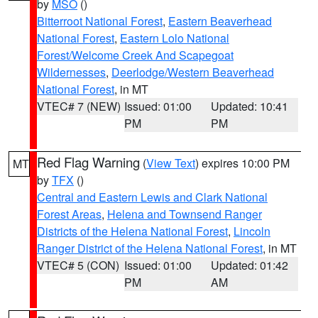
by
MSO
()
Bitterroot National Forest
,
Eastern Beaverhead
National Forest
,
Eastern Lolo National
Forest/Welcome Creek And Scapegoat
Wildernesses
,
Deerlodge/Western Beaverhead
National Forest
, in MT
VTEC# 7 (NEW)
Issued: 01:00
Updated: 10:41
PM
PM
Red Flag Warning
(
View Text
) expires 10:00 PM
MT
by
TFX
()
Central and Eastern Lewis and Clark National
Forest Areas
,
Helena and Townsend Ranger
Districts of the Helena National Forest
,
Lincoln
Ranger District of the Helena National Forest
, in MT
VTEC# 5 (CON)
Issued: 01:00
Updated: 01:42
PM
AM