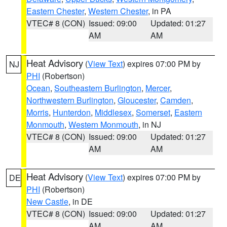
Eastern Chester
,
Western Chester
, in PA
VTEC# 8 (CON)
Issued: 09:00
Updated: 01:27
AM
AM
Heat Advisory
(
View Text
) expires 07:00 PM by
NJ
PHI
(Robertson)
Ocean
,
Southeastern Burlington
,
Mercer
,
Northwestern Burlington
,
Gloucester
,
Camden
,
Morris
,
Hunterdon
,
Middlesex
,
Somerset
,
Eastern
Monmouth
,
Western Monmouth
, in NJ
VTEC# 8 (CON)
Issued: 09:00
Updated: 01:27
AM
AM
Heat Advisory
(
View Text
) expires 07:00 PM by
DE
PHI
(Robertson)
New Castle
, in DE
VTEC# 8 (CON)
Issued: 09:00
Updated: 01:27
AM
AM