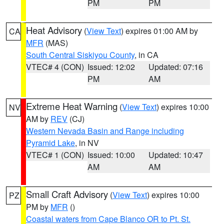
PM
PM
Heat Advisory
(
View Text
) expires 01:00 AM by
CA
MFR
(MAS)
South Central Siskiyou County
, in CA
VTEC# 4 (CON)
Issued: 12:02
Updated: 07:16
PM
AM
Extreme Heat Warning
(
View Text
) expires 10:00
NV
AM by
REV
(CJ)
Western Nevada Basin and Range including
Pyramid Lake
, in NV
VTEC# 1 (CON)
Issued: 10:00
Updated: 10:47
AM
AM
Small Craft Advisory
(
View Text
) expires 10:00
PZ
PM by
MFR
()
Coastal waters from Cape Blanco OR to Pt. St.