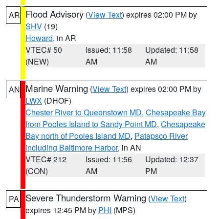
Flood Advisory
(
View Text
) expires 02:00 PM by
AR
SHV
(19)
Howard
, in AR
VTEC# 50
Issued: 11:58
Updated: 11:58
(NEW)
AM
AM
Marine Warning
(
View Text
) expires 02:00 PM by
AN
LWX
(DHOF)
Chester River to Queenstown MD
,
Chesapeake Bay
from Pooles Island to Sandy Point MD
,
Chesapeake
Bay north of Pooles Island MD
,
Patapsco River
including Baltimore Harbor
, in AN
VTEC# 212
Issued: 11:56
Updated: 12:37
(CON)
AM
PM
Severe Thunderstorm Warning
(
View Text
)
PA
expires 12:45 PM by
PHI
(MPS)