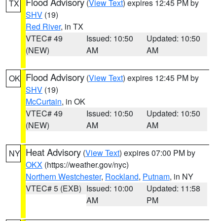
Flood Advisory
(
View Text
) expires 12:45 PM by
TX
SHV
(19)
Red River
, in TX
VTEC# 49
Issued: 10:50
Updated: 10:50
(NEW)
AM
AM
Flood Advisory
(
View Text
) expires 12:45 PM by
OK
SHV
(19)
McCurtain
, in OK
VTEC# 49
Issued: 10:50
Updated: 10:50
(NEW)
AM
AM
Heat Advisory
(
View Text
) expires 07:00 PM by
NY
OKX
(https://weather.gov/nyc)
Northern Westchester
,
Rockland
,
Putnam
, in NY
VTEC# 5 (EXB)
Issued: 10:00
Updated: 11:58
AM
PM