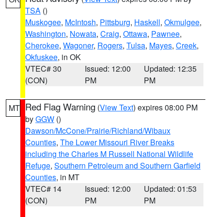
TSA
()
Muskogee
,
McIntosh
,
Pittsburg
,
Haskell
,
Okmulgee
,
Washington
,
Nowata
,
Craig
,
Ottawa
,
Pawnee
,
Cherokee
,
Wagoner
,
Rogers
,
Tulsa
,
Mayes
,
Creek
,
Okfuskee
, in OK
VTEC# 30
Issued: 12:00
Updated: 12:35
(CON)
PM
PM
Red Flag Warning
(
View Text
) expires 08:00 PM
MT
by
GGW
()
Dawson/McCone/Prairie/Richland/Wibaux
Counties
,
The Lower Missouri River Breaks
including the Charles M Russell National Wildlife
Refuge
,
Southern Petroleum and Southern Garfield
Counties
, in MT
VTEC# 14
Issued: 12:00
Updated: 01:53
(CON)
PM
PM