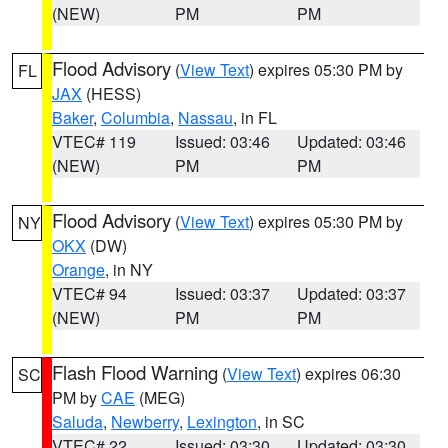
(NEW)
PM
PM
Flood Advisory
(
View Text
) expires 05:30 PM by
FL
JAX
(HESS)
Baker
,
Columbia
,
Nassau
, in FL
VTEC# 119
Issued: 03:46
Updated: 03:46
(NEW)
PM
PM
Flood Advisory
(
View Text
) expires 05:30 PM by
NY
OKX
(DW)
Orange
, in NY
VTEC# 94
Issued: 03:37
Updated: 03:37
(NEW)
PM
PM
Flash Flood Warning
(
View Text
) expires 06:30
SC
PM by
CAE
(MEG)
Saluda
,
Newberry
,
Lexington
, in SC
VTEC# 22
Issued: 03:30
Updated: 03:30