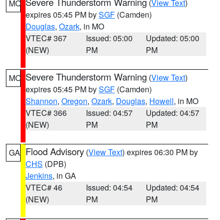
Severe Thunderstorm Warning
(
View Text
)
MO
expires 05:45 PM by
SGF
(Camden)
Douglas
,
Ozark
, in MO
VTEC# 367
Issued: 05:00
Updated: 05:00
(NEW)
PM
PM
Severe Thunderstorm Warning
(
View Text
)
MO
expires 05:45 PM by
SGF
(Camden)
Shannon
,
Oregon
,
Ozark
,
Douglas
,
Howell
, in MO
VTEC# 366
Issued: 04:57
Updated: 04:57
(NEW)
PM
PM
Flood Advisory
(
View Text
) expires 06:30 PM by
GA
CHS
(DPB)
Jenkins
, in GA
VTEC# 46
Issued: 04:54
Updated: 04:54
(NEW)
PM
PM