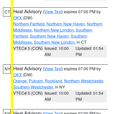
Heat Advisory
(
View Text
) expires 07:00 PM by
CT
OKX
(DW)
Northern Fairfield
,
Northern New Haven
,
Northern
Middlesex
,
Northern New London
,
Southern
Fairfield
,
Southern New Haven
,
Southern
Middlesex
,
Southern New London
, in CT
VTEC# 5 (CON)
Issued: 10:00
Updated: 01:54
AM
PM
Heat Advisory
(
View Text
) expires 07:00 PM by
NY
OKX
(DW)
Orange
,
Putnam
,
Rockland
,
Northern Westchester
,
Southern Westchester
, in NY
VTEC# 5 (CON)
Issued: 10:00
Updated: 01:54
AM
PM
Heat Advisory
(
View Text
) expires 07:00 PM by
NY