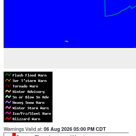
Warnings Valid at:
06 Aug 2026 05:00 PM CDT