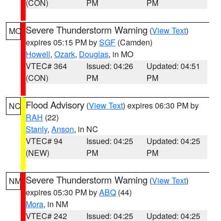
(CON)
PM
PM
Severe Thunderstorm Warning
(
View Text
)
MO
expires 05:15 PM by
SGF
(Camden)
Howell
,
Ozark
,
Douglas
, in MO
VTEC# 364
Issued: 04:26
Updated: 04:51
(CON)
PM
PM
Flood Advisory
(
View Text
) expires 06:30 PM by
NC
RAH
(22)
Stanly
,
Anson
, in NC
VTEC# 94
Issued: 04:25
Updated: 04:25
(NEW)
PM
PM
Severe Thunderstorm Warning
(
View Text
)
NM
expires 05:30 PM by
ABQ
(44)
Mora
, in NM
VTEC# 242
Issued: 04:25
Updated: 04:25