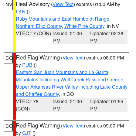
Heat Advisory
(
View Text
) expires 01:00 AM by
NV
LKN
()
Ruby Mountains and East Humboldt Range
,
Northern Elko County
,
White Pine County
, in NV
VTEC# 7 (CON)
Issued: 01:00
Updated: 02:38
PM
PM
Red Flag Warning
(
View Text
) expires 08:00 PM
CO
by
PUB
()
Eastern San Juan Mountains and La Garita
Mountains Including Wolf Creek Pass and Creede
,
Upper Arkansas River Valley Including Lake County
and Chaffee County
, in CO
VTEC# 78
Issued: 01:00
Updated: 01:55
(CON)
PM
PM
Red Flag Warning
(
View Text
) expires 09:00 PM
CO
by
GJT
()