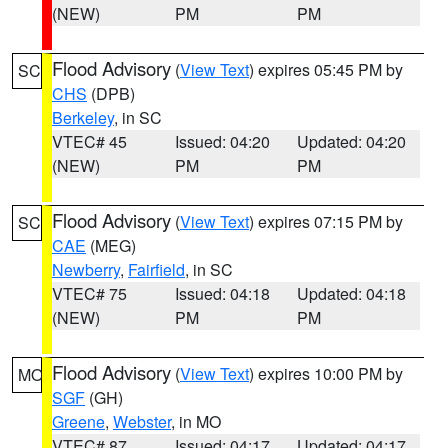
(NEW)
PM
PM
Flood Advisory
(
View Text
) expires 05:45 PM by
SC
CHS
(DPB)
Berkeley
, in SC
VTEC# 45
Issued: 04:20
Updated: 04:20
(NEW)
PM
PM
Flood Advisory
(
View Text
) expires 07:15 PM by
SC
CAE
(MEG)
Newberry
,
Fairfield
, in SC
VTEC# 75
Issued: 04:18
Updated: 04:18
(NEW)
PM
PM
Flood Advisory
(
View Text
) expires 10:00 PM by
MO
SGF
(GH)
Greene
,
Webster
, in MO
VTEC# 87
Issued: 04:17
Updated: 04:17