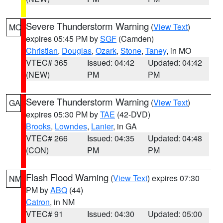
Severe Thunderstorm Warning
(
View Text
)
MO
expires 05:45 PM by
SGF
(Camden)
Christian
,
Douglas
,
Ozark
,
Stone
,
Taney
, in MO
VTEC# 365
Issued: 04:42
Updated: 04:42
(NEW)
PM
PM
Severe Thunderstorm Warning
(
View Text
)
GA
expires 05:30 PM by
TAE
(42-DVD)
Brooks
,
Lowndes
,
Lanier
, in GA
VTEC# 266
Issued: 04:35
Updated: 04:48
(CON)
PM
PM
Flash Flood Warning
(
View Text
) expires 07:30
NM
PM by
ABQ
(44)
Catron
, in NM
VTEC# 91
Issued: 04:30
Updated: 05:00