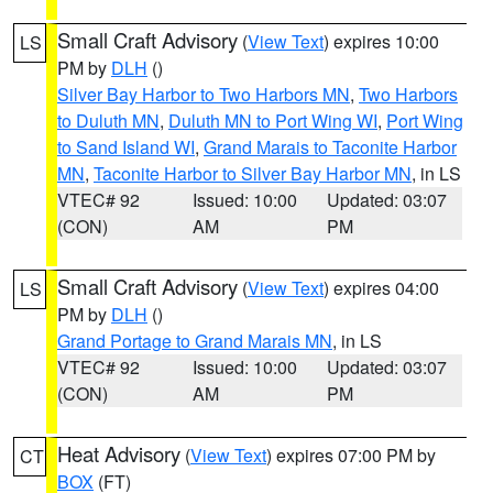
Small Craft Advisory
(
View Text
) expires 10:00
LS
PM by
DLH
()
Silver Bay Harbor to Two Harbors MN
,
Two Harbors
to Duluth MN
,
Duluth MN to Port Wing WI
,
Port Wing
to Sand Island WI
,
Grand Marais to Taconite Harbor
MN
,
Taconite Harbor to Silver Bay Harbor MN
, in LS
VTEC# 92
Issued: 10:00
Updated: 03:07
(CON)
AM
PM
Small Craft Advisory
(
View Text
) expires 04:00
LS
PM by
DLH
()
Grand Portage to Grand Marais MN
, in LS
VTEC# 92
Issued: 10:00
Updated: 03:07
(CON)
AM
PM
Heat Advisory
(
View Text
) expires 07:00 PM by
CT
BOX
(FT)