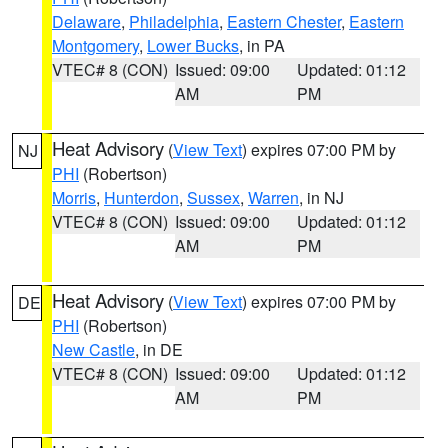
Delaware
,
Philadelphia
,
Eastern Chester
,
Eastern
Montgomery
,
Lower Bucks
, in PA
VTEC# 8 (CON)
Issued: 09:00
Updated: 01:12
AM
PM
Heat Advisory
(
View Text
) expires 07:00 PM by
NJ
PHI
(Robertson)
Morris
,
Hunterdon
,
Sussex
,
Warren
, in NJ
VTEC# 8 (CON)
Issued: 09:00
Updated: 01:12
AM
PM
Heat Advisory
(
View Text
) expires 07:00 PM by
DE
PHI
(Robertson)
New Castle
, in DE
VTEC# 8 (CON)
Issued: 09:00
Updated: 01:12
AM
PM