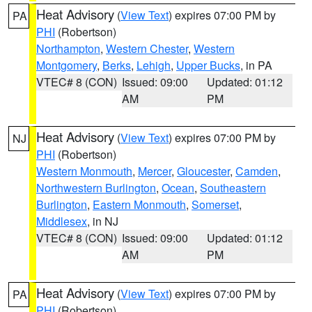
Heat Advisory
(
View Text
) expires 07:00 PM by
PA
PHI
(Robertson)
Northampton
,
Western Chester
,
Western
Montgomery
,
Berks
,
Lehigh
,
Upper Bucks
, in PA
VTEC# 8 (CON)
Issued: 09:00
Updated: 01:12
AM
PM
Heat Advisory
(
View Text
) expires 07:00 PM by
NJ
PHI
(Robertson)
Western Monmouth
,
Mercer
,
Gloucester
,
Camden
,
Northwestern Burlington
,
Ocean
,
Southeastern
Burlington
,
Eastern Monmouth
,
Somerset
,
Middlesex
, in NJ
VTEC# 8 (CON)
Issued: 09:00
Updated: 01:12
AM
PM
Heat Advisory
(
View Text
) expires 07:00 PM by
PA
PHI
(Robertson)