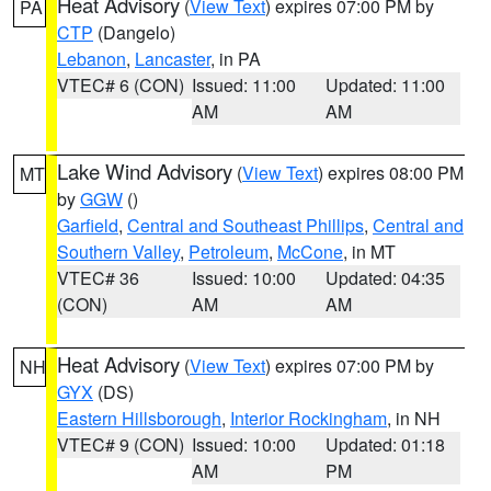
Heat Advisory
(
View Text
) expires 07:00 PM by
PA
CTP
(Dangelo)
Lebanon
,
Lancaster
, in PA
VTEC# 6 (CON)
Issued: 11:00
Updated: 11:00
AM
AM
Lake Wind Advisory
(
View Text
) expires 08:00 PM
MT
by
GGW
()
Garfield
,
Central and Southeast Phillips
,
Central and
Southern Valley
,
Petroleum
,
McCone
, in MT
VTEC# 36
Issued: 10:00
Updated: 04:35
(CON)
AM
AM
Heat Advisory
(
View Text
) expires 07:00 PM by
NH
GYX
(DS)
Eastern Hillsborough
,
Interior Rockingham
, in NH
VTEC# 9 (CON)
Issued: 10:00
Updated: 01:18
AM
PM