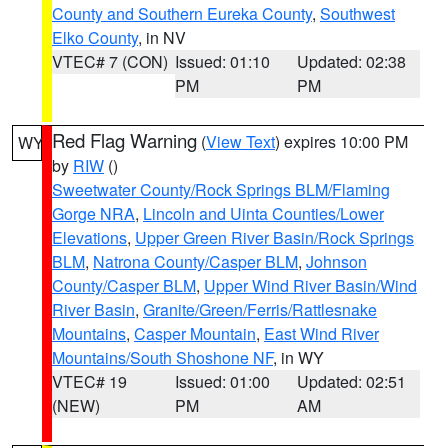
County and Southern Eureka County
,
Southwest
Elko County
, in NV
VTEC# 7 (CON)
Issued: 01:10
Updated: 02:38
PM
PM
Red Flag Warning
(
View Text
) expires 10:00 PM
WY
by
RIW
()
Sweetwater County/Rock Springs BLM/Flaming
Gorge NRA
,
Lincoln and Uinta Counties/Lower
Elevations
,
Upper Green River Basin/Rock Springs
BLM
,
Natrona County/Casper BLM
,
Johnson
County/Casper BLM
,
Upper Wind River Basin/Wind
River Basin
,
Granite/Green/Ferris/Rattlesnake
Mountains
,
Casper Mountain
,
East Wind River
Mountains/South Shoshone NF
, in WY
VTEC# 19
Issued: 01:00
Updated: 02:51
(NEW)
PM
AM