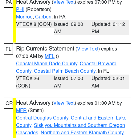
Heat Advisory
(
View Text
) expires 07:00 PM by
PA
PHI
(Robertson)
Monroe
,
Carbon
, in PA
VTEC# 8 (CON)
Issued: 09:00
Updated: 01:12
AM
PM
Rip Currents Statement
(
View Text
) expires
FL
07:00 AM by
MFL
()
Coastal Miami Dade County
,
Coastal Broward
County
,
Coastal Palm Beach County
, in FL
VTEC# 26
Issued: 07:00
Updated: 02:01
(CON)
AM
AM
Heat Advisory
(
View Text
) expires 01:00 AM by
OR
MFR
(Smith)
Central Douglas County
,
Central and Eastern Lake
County
,
Siskiyou Mountains and Southern Oregon
Cascades
,
Northern and Eastern Klamath County