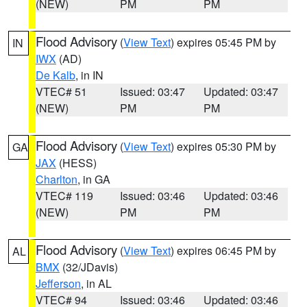
(NEW)
PM
PM
Flood Advisory
(
View Text
) expires 05:45 PM by
IN
IWX
(AD)
De Kalb
, in IN
VTEC# 51
Issued: 03:47
Updated: 03:47
(NEW)
PM
PM
Flood Advisory
(
View Text
) expires 05:30 PM by
GA
JAX
(HESS)
Charlton
, in GA
VTEC# 119
Issued: 03:46
Updated: 03:46
(NEW)
PM
PM
Flood Advisory
(
View Text
) expires 06:45 PM by
AL
BMX
(32/JDavis)
Jefferson
, in AL
VTEC# 94
Issued: 03:46
Updated: 03:46