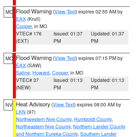
Flood Warning
(
View Text
) expires 02:55 AM by
MO
EAX
(Krull)
Cooper
, in MO
VTEC# 176
Issued: 01:37
Updated: 01:37
(EXT)
PM
PM
Flood Warning
(
View Text
) expires 07:15 PM by
MO
EAX
(SAW)
Saline
,
Howard
,
Cooper
, in MO
VTEC# 37
Issued: 01:13
Updated: 01:13
(NEW)
PM
PM
Heat Advisory
(
View Text
) expires 08:00 AM by
NV
LKN
(97)
Northwestern Nye County
,
Humboldt County
,
Northeastern Nye County
,
Northern Lander County
and Northern Eureka County
,
Southern Lander