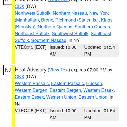
OKX
(DW)
Northwest Suffolk
,
Northern Nassau
,
New York
(Manhattan)
,
Bronx
,
Richmond (Staten Is.)
,
Kings
(Brooklyn)
,
Northern Queens
,
Southern Queens
,
Northeast Suffolk
,
Southwest Suffolk
,
Southeast
Suffolk
,
Southern Nassau
, in NY
VTEC# 5 (EXT)
Issued: 10:00
Updated: 01:54
AM
PM
Heat Advisory
(
View Text
) expires 07:00 PM by
NJ
OKX
(DW)
Western Passaic
,
Eastern Passaic
,
Hudson
,
Western Bergen
,
Eastern Bergen
,
Western Essex
,
Eastern Essex
,
Western Union
,
Eastern Union
, in
NJ
VTEC# 5 (EXT)
Issued: 10:00
Updated: 01:54
AM
PM