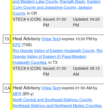
and Western Lake County
,
Klamath Basin
,
Eastern
Curry County and Josephine County
,
Jackson
County
, in OR
VTEC# 4 (CON)
Issued: 01:00
Updated: 04:26
PM
PM
Heat Advisory
(
View Text
) expires 10:00 PM by
TX
EPZ
(TSB)
Rio Grande Valley of Eastern Hudspeth County
,
Rio
Grande Valley of Eastern El Paso/Western
Hudspeth Counties
, in TX
VTEC# 9 (CON)
Issued: 01:00
Updated: 08:15
PM
AM
Heat Advisory
(
View Text
) expires 01:00 AM by
CA
MFR
(BR-y)
North Central and Southeast Siskiyou County
,
Northeast Siskiyou and Northwest Modoc Counties
,