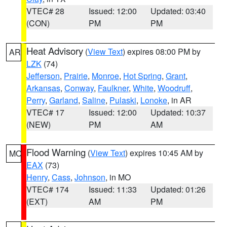
VTEC# 28
Issued: 12:00
Updated: 03:40
(CON)
PM
PM
Heat Advisory
(
View Text
) expires 08:00 PM by
AR
LZK
(74)
Jefferson
,
Prairie
,
Monroe
,
Hot Spring
,
Grant
,
Arkansas
,
Conway
,
Faulkner
,
White
,
Woodruff
,
Perry
,
Garland
,
Saline
,
Pulaski
,
Lonoke
, in AR
VTEC# 17
Issued: 12:00
Updated: 10:37
(NEW)
PM
AM
Flood Warning
(
View Text
) expires 10:45 AM by
MO
EAX
(73)
Henry
,
Cass
,
Johnson
, in MO
VTEC# 174
Issued: 11:33
Updated: 01:26
(EXT)
AM
PM