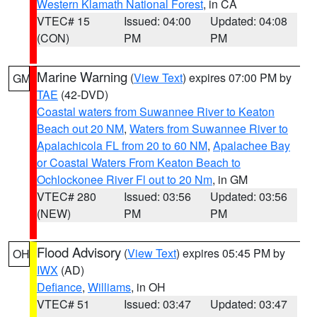
Western Klamath National Forest
, in CA
VTEC# 15
Issued: 04:00
Updated: 04:08
(CON)
PM
PM
Marine Warning
(
View Text
) expires 07:00 PM by
GM
TAE
(42-DVD)
Coastal waters from Suwannee River to Keaton
Beach out 20 NM
,
Waters from Suwannee River to
Apalachicola FL from 20 to 60 NM
,
Apalachee Bay
or Coastal Waters From Keaton Beach to
Ochlockonee River Fl out to 20 Nm
, in GM
VTEC# 280
Issued: 03:56
Updated: 03:56
(NEW)
PM
PM
Flood Advisory
(
View Text
) expires 05:45 PM by
OH
IWX
(AD)
Defiance
,
Williams
, in OH
VTEC# 51
Issued: 03:47
Updated: 03:47