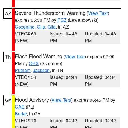
Severe Thunderstorm Warning
(
View Text
)
AZ
expires 05:30 PM by
FGZ
(Lewandowski)
Coconino
,
Gila
,
Gila
, in AZ
VTEC# 69
Issued: 04:48
Updated: 04:48
(NEW)
PM
PM
Flash Flood Warning
(
View Text
) expires 07:00
TN
PM by
OHX
(Sizemore)
Putnam
,
Jackson
, in TN
VTEC# 54
Issued: 04:44
Updated: 04:44
(NEW)
PM
PM
Flood Advisory
(
View Text
) expires 06:45 PM by
GA
CAE
(PL)
Burke
, in GA
VTEC# 76
Issued: 04:42
Updated: 04:42
(NEW)
PM
PM