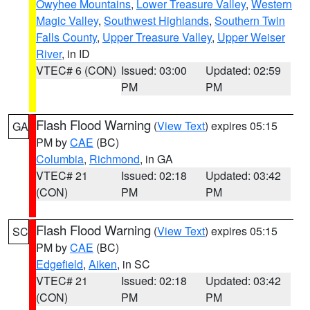
Owyhee Mountains
,
Lower Treasure Valley
,
Western
Magic Valley
,
Southwest Highlands
,
Southern Twin
Falls County
,
Upper Treasure Valley
,
Upper Weiser
River
, in ID
VTEC# 6 (CON)
Issued: 03:00
Updated: 02:59
PM
PM
Flash Flood Warning
(
View Text
) expires 05:15
GA
PM by
CAE
(BC)
Columbia
,
Richmond
, in GA
VTEC# 21
Issued: 02:18
Updated: 03:42
(CON)
PM
PM
Flash Flood Warning
(
View Text
) expires 05:15
SC
PM by
CAE
(BC)
Edgefield
,
Aiken
, in SC
VTEC# 21
Issued: 02:18
Updated: 03:42
(CON)
PM
PM