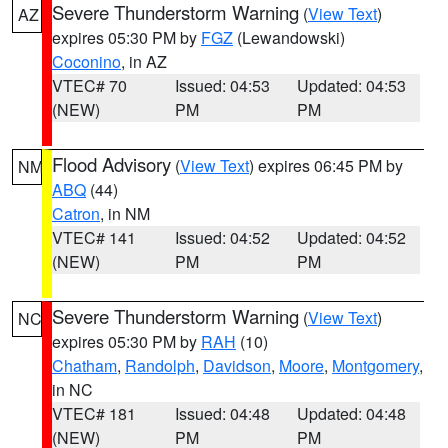
Severe Thunderstorm Warning
(
View Text
)
AZ
expires 05:30 PM by
FGZ
(Lewandowski)
Coconino
, in AZ
VTEC# 70
Issued: 04:53
Updated: 04:53
(NEW)
PM
PM
Flood Advisory
(
View Text
) expires 06:45 PM by
NM
ABQ
(44)
Catron
, in NM
VTEC# 141
Issued: 04:52
Updated: 04:52
(NEW)
PM
PM
Severe Thunderstorm Warning
(
View Text
)
NC
expires 05:30 PM by
RAH
(10)
Chatham
,
Randolph
,
Davidson
,
Moore
,
Montgomery
,
in NC
VTEC# 181
Issued: 04:48
Updated: 04:48
(NEW)
PM
PM