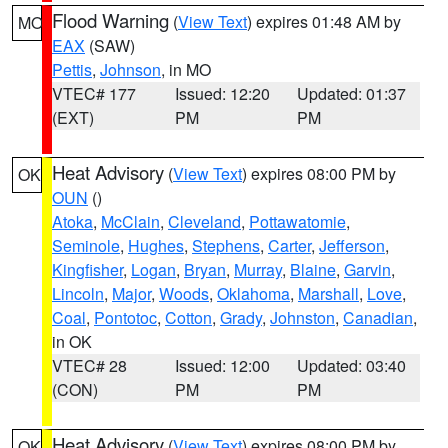
Flood Warning
(
View Text
) expires 01:48 AM by
MO
EAX
(SAW)
Pettis
,
Johnson
, in MO
VTEC# 177
Issued: 12:20
Updated: 01:37
(EXT)
PM
PM
Heat Advisory
(
View Text
) expires 08:00 PM by
OK
OUN
()
Atoka
,
McClain
,
Cleveland
,
Pottawatomie
,
Seminole
,
Hughes
,
Stephens
,
Carter
,
Jefferson
,
Kingfisher
,
Logan
,
Bryan
,
Murray
,
Blaine
,
Garvin
,
Lincoln
,
Major
,
Woods
,
Oklahoma
,
Marshall
,
Love
,
Coal
,
Pontotoc
,
Cotton
,
Grady
,
Johnston
,
Canadian
,
in OK
VTEC# 28
Issued: 12:00
Updated: 03:40
(CON)
PM
PM
Heat Advisory
(
View Text
) expires 08:00 PM by
OK