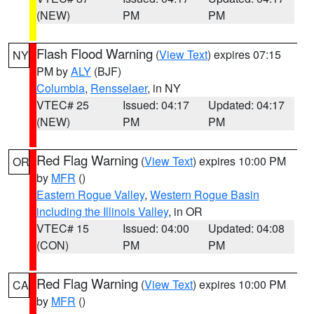
(NEW)
PM
PM
Flash Flood Warning
(
View Text
) expires 07:15
NY
PM by
ALY
(BJF)
Columbia
,
Rensselaer
, in NY
VTEC# 25
Issued: 04:17
Updated: 04:17
(NEW)
PM
PM
Red Flag Warning
(
View Text
) expires 10:00 PM
OR
by
MFR
()
Eastern Rogue Valley
,
Western Rogue Basin
including the Illinois Valley
, in OR
VTEC# 15
Issued: 04:00
Updated: 04:08
(CON)
PM
PM
Red Flag Warning
(
View Text
) expires 10:00 PM
CA
by
MFR
()