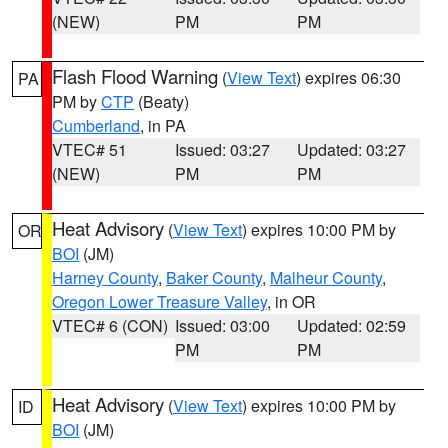
(NEW)
PM
PM
Flash Flood Warning
(
View Text
) expires 06:30
PA
PM by
CTP
(Beaty)
Cumberland
, in PA
VTEC# 51
Issued: 03:27
Updated: 03:27
(NEW)
PM
PM
Heat Advisory
(
View Text
) expires 10:00 PM by
OR
BOI
(JM)
Harney County
,
Baker County
,
Malheur County
,
Oregon Lower Treasure Valley
, in OR
VTEC# 6 (CON)
Issued: 03:00
Updated: 02:59
PM
PM
Heat Advisory
(
View Text
) expires 10:00 PM by
ID
BOI
(JM)