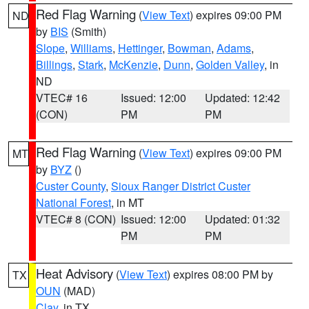
Red Flag Warning
(
View Text
) expires 09:00 PM
ND
by
BIS
(Smith)
Slope
,
Williams
,
Hettinger
,
Bowman
,
Adams
,
Billings
,
Stark
,
McKenzie
,
Dunn
,
Golden Valley
, in
ND
VTEC# 16
Issued: 12:00
Updated: 12:42
(CON)
PM
PM
Red Flag Warning
(
View Text
) expires 09:00 PM
MT
by
BYZ
()
Custer County
,
Sioux Ranger District Custer
National Forest
, in MT
VTEC# 8 (CON)
Issued: 12:00
Updated: 01:32
PM
PM
Heat Advisory
(
View Text
) expires 08:00 PM by
TX
OUN
(MAD)
Clay
, in TX