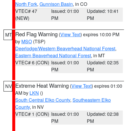
North Fork
,
Gunnison Basin
, in CO
VTEC# 47
Issued: 01:00
Updated: 10:41
(NEW)
PM
PM
Red Flag Warning
(
View Text
) expires 10:00 PM
MT
by
MSO
(TSP)
Deerlodge/Western Beaverhead National Forest
,
Eastern Beaverhead National Forest
, in MT
VTEC# 6 (CON)
Issued: 01:00
Updated: 02:35
PM
PM
Extreme Heat Warning
(
View Text
) expires 01:00
NV
AM by
LKN
()
South Central Elko County
,
Southeastern Elko
County
, in NV
VTEC# 1 (CON)
Issued: 01:00
Updated: 02:38
PM
PM