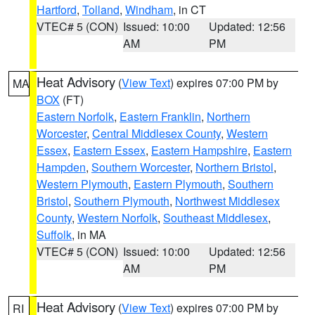
Hartford
,
Tolland
,
Windham
, in CT
VTEC# 5 (CON)
Issued: 10:00
Updated: 12:56
AM
PM
Heat Advisory
(
View Text
) expires 07:00 PM by
MA
BOX
(FT)
Eastern Norfolk
,
Eastern Franklin
,
Northern
Worcester
,
Central Middlesex County
,
Western
Essex
,
Eastern Essex
,
Eastern Hampshire
,
Eastern
Hampden
,
Southern Worcester
,
Northern Bristol
,
Western Plymouth
,
Eastern Plymouth
,
Southern
Bristol
,
Southern Plymouth
,
Northwest Middlesex
County
,
Western Norfolk
,
Southeast Middlesex
,
Suffolk
, in MA
VTEC# 5 (CON)
Issued: 10:00
Updated: 12:56
AM
PM
Heat Advisory
(
View Text
) expires 07:00 PM by
RI