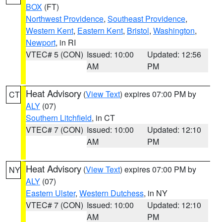
BOX
(FT)
Northwest Providence
,
Southeast Providence
,
Western Kent
,
Eastern Kent
,
Bristol
,
Washington
,
Newport
, in RI
VTEC# 5 (CON)
Issued: 10:00
Updated: 12:56
AM
PM
Heat Advisory
(
View Text
) expires 07:00 PM by
CT
ALY
(07)
Southern Litchfield
, in CT
VTEC# 7 (CON)
Issued: 10:00
Updated: 12:10
AM
PM
Heat Advisory
(
View Text
) expires 07:00 PM by
NY
ALY
(07)
Eastern Ulster
,
Western Dutchess
, in NY
VTEC# 7 (CON)
Issued: 10:00
Updated: 12:10
AM
PM