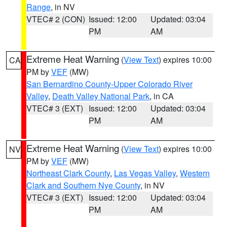
Range
, in NV
VTEC# 2 (CON)
Issued: 12:00
Updated: 03:04
PM
AM
Extreme Heat Warning
(
View Text
) expires 10:00
CA
PM by
VEF
(MW)
San Bernardino County-Upper Colorado River
Valley
,
Death Valley National Park
, in CA
VTEC# 3 (EXT)
Issued: 12:00
Updated: 03:04
PM
AM
Extreme Heat Warning
(
View Text
) expires 10:00
NV
PM by
VEF
(MW)
Northeast Clark County
,
Las Vegas Valley
,
Western
Clark and Southern Nye County
, in NV
VTEC# 3 (EXT)
Issued: 12:00
Updated: 03:04
PM
AM