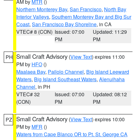
AM by
MTR
()
Northern Monterey Bay
,
San Francisco
,
North Bay
Interior Valleys
,
Southern Monterey Bay and Big Sur
Coast
,
San Francisco Bay Shoreline
, in CA
VTEC# 8 (CON)
Issued: 07:00
Updated: 11:29
PM
PM
Small Craft Advisory
(
View Text
) expires 11:00
PH
PM by
HFO
()
Maalaea Bay
,
Pailolo Channel
,
Big Island Leeward
Waters
,
Big Island Southeast Waters
,
Alenuihaha
Channel
, in PH
VTEC# 32
Issued: 07:00
Updated: 08:12
(CON)
PM
PM
Small Craft Advisory
(
View Text
) expires 10:00
PZ
PM by
MFR
()
Waters from Cape Blanco OR to Pt. St. George CA