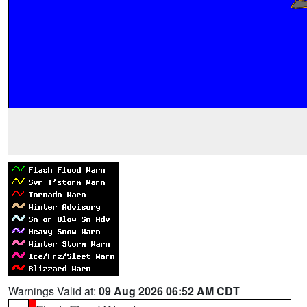
Warnings Valid at:
09 Aug 2026 06:52 AM CDT