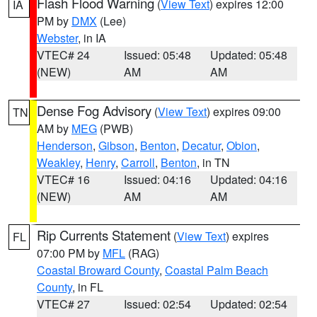
Flash Flood Warning
(
View Text
) expires 12:00
IA
PM by
DMX
(Lee)
Webster
, in IA
VTEC# 24
Issued: 05:48
Updated: 05:48
(NEW)
AM
AM
Dense Fog Advisory
(
View Text
) expires 09:00
TN
AM by
MEG
(PWB)
Henderson
,
Gibson
,
Benton
,
Decatur
,
Obion
,
Weakley
,
Henry
,
Carroll
,
Benton
, in TN
VTEC# 16
Issued: 04:16
Updated: 04:16
(NEW)
AM
AM
Rip Currents Statement
(
View Text
) expires
FL
07:00 PM by
MFL
(RAG)
Coastal Broward County
,
Coastal Palm Beach
County
, in FL
VTEC# 27
Issued: 02:54
Updated: 02:54