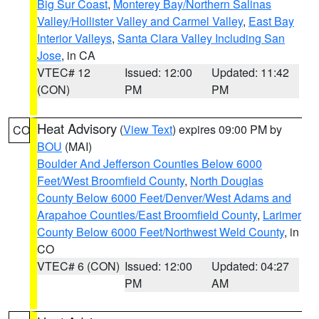
Big Sur Coast
,
Monterey Bay/Northern Salinas
Valley/Hollister Valley and Carmel Valley
,
East Bay
Interior Valleys
,
Santa Clara Valley Including San
Jose
, in CA
VTEC# 12
Issued: 12:00
Updated: 11:42
(CON)
PM
PM
Heat Advisory
(
View Text
) expires 09:00 PM by
CO
BOU
(MAI)
Boulder And Jefferson Counties Below 6000
Feet/West Broomfield County
,
North Douglas
County Below 6000 Feet/Denver/West Adams and
Arapahoe Counties/East Broomfield County
,
Larimer
County Below 6000 Feet/Northwest Weld County
, in
CO
VTEC# 6 (CON)
Issued: 12:00
Updated: 04:27
PM
AM