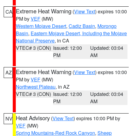
Extreme Heat Warning
(
View Text
) expires 10:00
CA
PM by
VEF
(MW)
Western Mojave Desert
,
Cadiz Basin
,
Morongo
Basin
,
Eastern Mojave Desert, Including the Mojave
National Preserve
, in CA
VTEC# 3 (CON)
Issued: 12:00
Updated: 03:04
PM
AM
Extreme Heat Warning
(
View Text
) expires 10:00
AZ
PM by
VEF
(MW)
Northwest Plateau
, in AZ
VTEC# 3 (CON)
Issued: 12:00
Updated: 03:04
PM
AM
Heat Advisory
(
View Text
) expires 10:00 PM by
NV
VEF
(MW)
Spring Mountains-Red Rock Canyon
,
Sheep