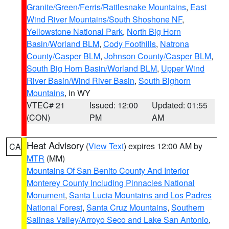
Granite/Green/Ferris/Rattlesnake Mountains
,
East
Wind River Mountains/South Shoshone NF
,
Yellowstone National Park
,
North Big Horn
Basin/Worland BLM
,
Cody Foothills
,
Natrona
County/Casper BLM
,
Johnson County/Casper BLM
,
South Big Horn Basin/Worland BLM
,
Upper Wind
River Basin/Wind River Basin
,
South Bighorn
Mountains
, in WY
VTEC# 21
Issued: 12:00
Updated: 01:55
(CON)
PM
AM
Heat Advisory
(
View Text
) expires 12:00 AM by
CA
MTR
(MM)
Mountains Of San Benito County And Interior
Monterey County Including Pinnacles National
Monument
,
Santa Lucia Mountains and Los Padres
National Forest
,
Santa Cruz Mountains
,
Southern
Salinas Valley/Arroyo Seco and Lake San Antonio
,