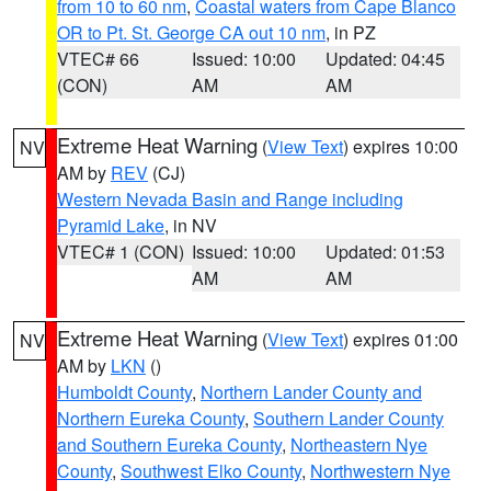
from 10 to 60 nm
,
Coastal waters from Cape Blanco
OR to Pt. St. George CA out 10 nm
, in PZ
VTEC# 66
Issued: 10:00
Updated: 04:45
(CON)
AM
AM
Extreme Heat Warning
(
View Text
) expires 10:00
NV
AM by
REV
(CJ)
Western Nevada Basin and Range including
Pyramid Lake
, in NV
VTEC# 1 (CON)
Issued: 10:00
Updated: 01:53
AM
AM
Extreme Heat Warning
(
View Text
) expires 01:00
NV
AM by
LKN
()
Humboldt County
,
Northern Lander County and
Northern Eureka County
,
Southern Lander County
and Southern Eureka County
,
Northeastern Nye
County
,
Southwest Elko County
,
Northwestern Nye