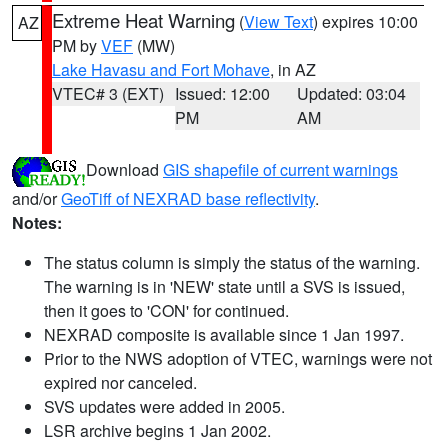
Extreme Heat Warning
(
View Text
) expires 10:00
AZ
PM by
VEF
(MW)
Lake Havasu and Fort Mohave
, in AZ
VTEC# 3 (EXT)
Issued: 12:00
Updated: 03:04
PM
AM
Download
GIS shapefile of current warnings
and/or
GeoTiff of NEXRAD base reflectivity
.
Notes:
The status column is simply the status of the warning.
The warning is in 'NEW' state until a SVS is issued,
then it goes to 'CON' for continued.
NEXRAD composite is available since 1 Jan 1997.
Prior to the NWS adoption of VTEC, warnings were not
expired nor canceled.
SVS updates were added in 2005.
LSR archive begins 1 Jan 2002.