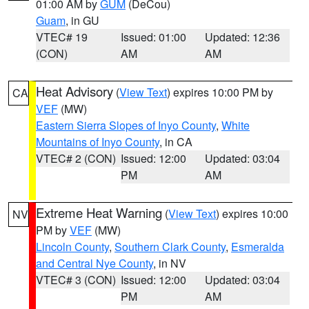
01:00 AM by
GUM
(DeCou)
Guam
, in GU
VTEC# 19
Issued: 01:00
Updated: 12:36
(CON)
AM
AM
Heat Advisory
(
View Text
) expires 10:00 PM by
CA
VEF
(MW)
Eastern Sierra Slopes of Inyo County
,
White
Mountains of Inyo County
, in CA
VTEC# 2 (CON)
Issued: 12:00
Updated: 03:04
PM
AM
Extreme Heat Warning
(
View Text
) expires 10:00
NV
PM by
VEF
(MW)
Lincoln County
,
Southern Clark County
,
Esmeralda
and Central Nye County
, in NV
VTEC# 3 (CON)
Issued: 12:00
Updated: 03:04
PM
AM