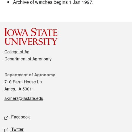
Archive of watches begins 1 Jan 1997.
College of Ag
Department of Agronomy
Contact
Department of Agronomy
716 Farm House Ln
Ames, IA 50011
akrherz@iastate.edu
Social media
Facebook
Twitter