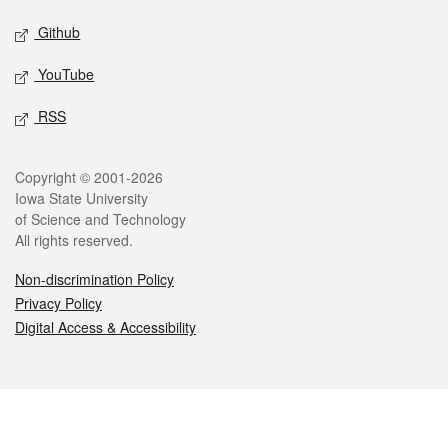
Github
YouTube
RSS
Legal
Copyright © 2001-2026
Iowa State University
of Science and Technology
All rights reserved.
Non-discrimination Policy
Privacy Policy
Digital Access & Accessibility