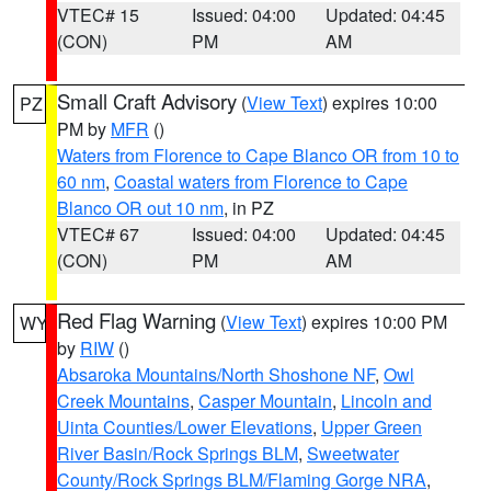
VTEC# 15
Issued: 04:00
Updated: 04:45
(CON)
PM
AM
Small Craft Advisory
(
View Text
) expires 10:00
PZ
PM by
MFR
()
Waters from Florence to Cape Blanco OR from 10 to
60 nm
,
Coastal waters from Florence to Cape
Blanco OR out 10 nm
, in PZ
VTEC# 67
Issued: 04:00
Updated: 04:45
(CON)
PM
AM
Red Flag Warning
(
View Text
) expires 10:00 PM
WY
by
RIW
()
Absaroka Mountains/North Shoshone NF
,
Owl
Creek Mountains
,
Casper Mountain
,
Lincoln and
Uinta Counties/Lower Elevations
,
Upper Green
River Basin/Rock Springs BLM
,
Sweetwater
County/Rock Springs BLM/Flaming Gorge NRA
,