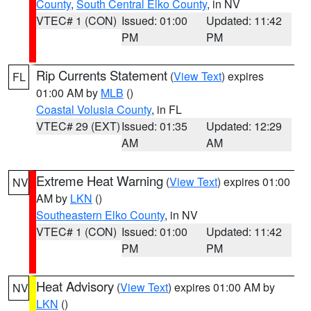
County
,
South Central Elko County
, in NV
VTEC# 1 (CON)
Issued: 01:00
Updated: 11:42
PM
PM
Rip Currents Statement
(
View Text
) expires
FL
01:00 AM by
MLB
()
Coastal Volusia County
, in FL
VTEC# 29 (EXT)
Issued: 01:35
Updated: 12:29
AM
AM
Extreme Heat Warning
(
View Text
) expires 01:00
NV
AM by
LKN
()
Southeastern Elko County
, in NV
VTEC# 1 (CON)
Issued: 01:00
Updated: 11:42
PM
PM
Heat Advisory
(
View Text
) expires 01:00 AM by
NV
LKN
()