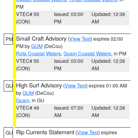
PM
VTEC# 55
Issued: 03:00
Updated: 12:36
(CON)
PM
AM
Small Craft Advisory
(
View Text
) expires 02:00
PM
PM by
GUM
(DeCou)
Rota Coastal Waters
,
Guam Coastal Waters
, in PM
VTEC# 55
Issued: 03:00
Updated: 12:36
(CON)
PM
AM
High Surf Advisory
(
View Text
) expires 01:00 AM
GU
by
GUM
(DeCou)
Guam
, in GU
VTEC# 49
Issued: 07:00
Updated: 12:36
(CON)
AM
AM
Rip Currents Statement
(
View Text
) expires
GU