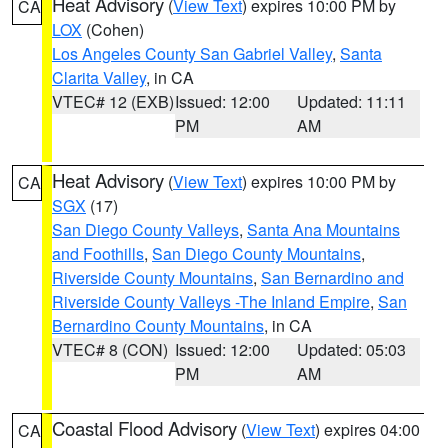
Heat Advisory
(
View Text
) expires 10:00 PM by
CA
LOX
(Cohen)
Los Angeles County San Gabriel Valley
,
Santa
Clarita Valley
, in CA
VTEC# 12 (EXB)
Issued: 12:00
Updated: 11:11
PM
AM
Heat Advisory
(
View Text
) expires 10:00 PM by
CA
SGX
(17)
San Diego County Valleys
,
Santa Ana Mountains
and Foothills
,
San Diego County Mountains
,
Riverside County Mountains
,
San Bernardino and
Riverside County Valleys -The Inland Empire
,
San
Bernardino County Mountains
, in CA
VTEC# 8 (CON)
Issued: 12:00
Updated: 05:03
PM
AM
Coastal Flood Advisory
(
View Text
) expires 04:00
CA