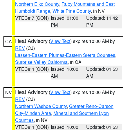
Northern Elko County
,
Ruby Mountains and East
Humboldt Range
,
White Pine County
, in NV
VTEC# 7 (CON)
Issued: 01:00
Updated: 11:42
PM
PM
Heat Advisory
(
View Text
) expires 10:00 AM by
CA
REV
(CJ)
Lassen-Eastern Plumas-Eastern Sierra Counties
,
Surprise Valley California
, in CA
VTEC# 4 (CON)
Issued: 10:00
Updated: 01:53
AM
AM
Heat Advisory
(
View Text
) expires 10:00 AM by
NV
REV
(CJ)
Northern Washoe County
,
Greater Reno-Carson
City-Minden Area
,
Mineral and Southern Lyon
Counties
, in NV
VTEC# 4 (CON)
Issued: 10:00
Updated: 01:53