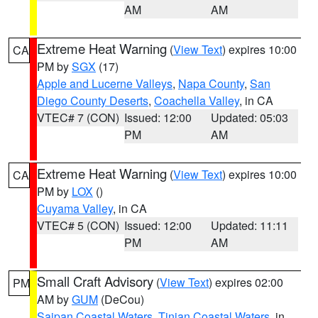
AM
AM
Extreme Heat Warning
(
View Text
) expires 10:00
CA
PM by
SGX
(17)
Apple and Lucerne Valleys
,
Napa County
,
San
Diego County Deserts
,
Coachella Valley
, in CA
VTEC# 7 (CON)
Issued: 12:00
Updated: 05:03
PM
AM
Extreme Heat Warning
(
View Text
) expires 10:00
CA
PM by
LOX
()
Cuyama Valley
, in CA
VTEC# 5 (CON)
Issued: 12:00
Updated: 11:11
PM
AM
Small Craft Advisory
(
View Text
) expires 02:00
PM
AM by
GUM
(DeCou)
Saipan Coastal Waters
,
Tinian Coastal Waters
, in