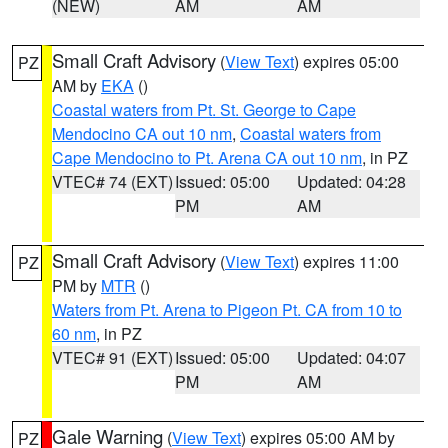
(NEW)
AM
AM
Small Craft Advisory
(
View Text
) expires 05:00
PZ
AM by
EKA
()
Coastal waters from Pt. St. George to Cape
Mendocino CA out 10 nm
,
Coastal waters from
Cape Mendocino to Pt. Arena CA out 10 nm
, in PZ
VTEC# 74 (EXT)
Issued: 05:00
Updated: 04:28
PM
AM
Small Craft Advisory
(
View Text
) expires 11:00
PZ
PM by
MTR
()
Waters from Pt. Arena to Pigeon Pt. CA from 10 to
60 nm
, in PZ
VTEC# 91 (EXT)
Issued: 05:00
Updated: 04:07
PM
AM
Gale Warning
(
View Text
) expires 05:00 AM by
PZ