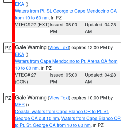
EKA
()
Waters from Pt. St. George to Cape Mendocino CA
from 10 to 60 nm
, in PZ
VTEC# 27 (EXT)
Issued: 05:00
Updated: 04:28
PM
AM
Gale Warning
(
View Text
) expires 12:00 PM by
PZ
EKA
()
Waters from Cape Mendocino to Pt. Arena CA from
10 to 60 nm
, in PZ
VTEC# 27
Issued: 05:00
Updated: 04:28
(CON)
PM
AM
Gale Warning
(
View Text
) expires 10:00 PM by
PZ
MFR
()
Coastal waters from Cape Blanco OR to Pt. St.
George CA out 10 nm
,
Waters from Cape Blanco OR
to Pt. St. George CA from 10 to 60 nm
, in PZ