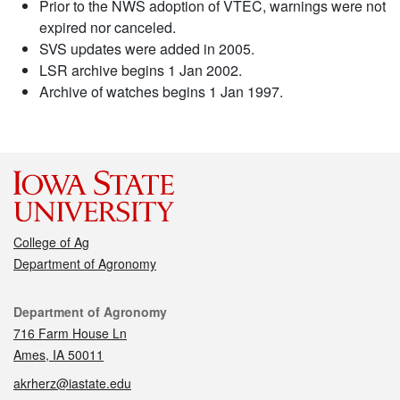
Prior to the NWS adoption of VTEC, warnings were not
expired nor canceled.
SVS updates were added in 2005.
LSR archive begins 1 Jan 2002.
Archive of watches begins 1 Jan 1997.
College of Ag
Department of Agronomy
Contact
Department of Agronomy
716 Farm House Ln
Ames, IA 50011
akrherz@iastate.edu