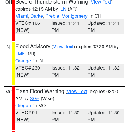
Severe Thunderstorm Warning
(
View Text
)
OH
expires 12:15 AM by
ILN
(AR)
Miami
,
Darke
,
Preble
,
Montgomery
, in OH
VTEC# 166
Issued: 11:41
Updated: 11:41
(NEW)
PM
PM
Flood Advisory
(
View Text
) expires 02:30 AM by
IN
LMK
(MJ)
Orange
, in IN
VTEC# 230
Issued: 11:32
Updated: 11:32
(NEW)
PM
PM
Flash Flood Warning
(
View Text
) expires 03:00
MO
AM by
SGF
(Wise)
Oregon
, in MO
VTEC# 91
Issued: 11:30
Updated: 11:30
(NEW)
PM
PM