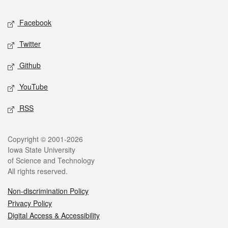
Social media
Facebook
Twitter
Github
YouTube
RSS
Legal
Copyright © 2001-2026
Iowa State University
of Science and Technology
All rights reserved.
Non-discrimination Policy
Privacy Policy
Digital Access & Accessibility