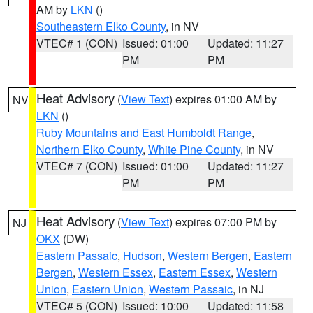
AM by
LKN
()
Southeastern Elko County
, in NV
VTEC# 1 (CON)
Issued: 01:00
Updated: 11:27
PM
PM
Heat Advisory
(
View Text
) expires 01:00 AM by
NV
LKN
()
Ruby Mountains and East Humboldt Range
,
Northern Elko County
,
White Pine County
, in NV
VTEC# 7 (CON)
Issued: 01:00
Updated: 11:27
PM
PM
Heat Advisory
(
View Text
) expires 07:00 PM by
NJ
OKX
(DW)
Eastern Passaic
,
Hudson
,
Western Bergen
,
Eastern
Bergen
,
Western Essex
,
Eastern Essex
,
Western
Union
,
Eastern Union
,
Western Passaic
, in NJ
VTEC# 5 (CON)
Issued: 10:00
Updated: 11:58