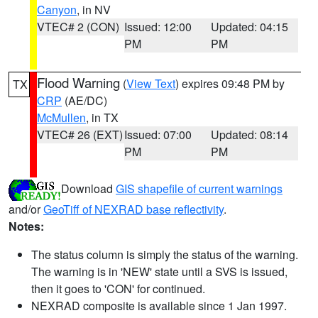
Canyon
, in NV
VTEC# 2 (CON)
Issued: 12:00
Updated: 04:15
PM
PM
Flood Warning
(
View Text
) expires 09:48 PM by
TX
CRP
(AE/DC)
McMullen
, in TX
VTEC# 26 (EXT)
Issued: 07:00
Updated: 08:14
PM
PM
Download
GIS shapefile of current warnings
and/or
GeoTiff of NEXRAD base reflectivity
.
Notes:
The status column is simply the status of the warning.
The warning is in 'NEW' state until a SVS is issued,
then it goes to 'CON' for continued.
NEXRAD composite is available since 1 Jan 1997.