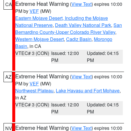
Extreme Heat Warning
(
View Text
) expires 10:00
CA
PM by
VEF
(MW)
Eastern Mojave Desert, Including the Mojave
National Preserve
,
Death Valley National Park
,
San
Bernardino County-Upper Colorado River Valley
,
Western Mojave Desert
,
Cadiz Basin
,
Morongo
Basin
, in CA
VTEC# 3 (CON)
Issued: 12:00
Updated: 04:15
PM
PM
Extreme Heat Warning
(
View Text
) expires 10:00
AZ
PM by
VEF
(MW)
Northwest Plateau
,
Lake Havasu and Fort Mohave
,
in AZ
VTEC# 3 (CON)
Issued: 12:00
Updated: 04:15
PM
PM
Extreme Heat Warning
(
View Text
) expires 10:00
NV