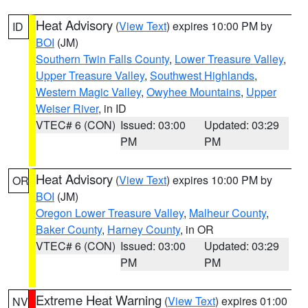
Heat Advisory
(
View Text
) expires 10:00 PM by
ID
BOI
(JM)
Southern Twin Falls County
,
Lower Treasure Valley
,
Upper Treasure Valley
,
Southwest Highlands
,
Western Magic Valley
,
Owyhee Mountains
,
Upper
Weiser River
, in ID
VTEC# 6 (CON)
Issued: 03:00
Updated: 03:29
PM
PM
Heat Advisory
(
View Text
) expires 10:00 PM by
OR
BOI
(JM)
Oregon Lower Treasure Valley
,
Malheur County
,
Baker County
,
Harney County
, in OR
VTEC# 6 (CON)
Issued: 03:00
Updated: 03:29
PM
PM
Extreme Heat Warning
(
View Text
) expires 01:00
NV