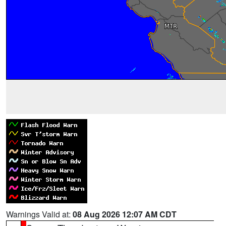
Warnings Valid at:
08 Aug 2026 12:07 AM CDT