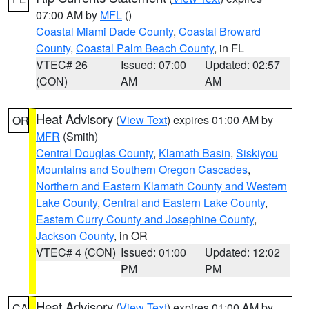
07:00 AM by
MFL
()
Coastal Miami Dade County
,
Coastal Broward
County
,
Coastal Palm Beach County
, in FL
VTEC# 26
Issued: 07:00
Updated: 02:57
(CON)
AM
AM
Heat Advisory
(
View Text
) expires 01:00 AM by
OR
MFR
(Smith)
Central Douglas County
,
Klamath Basin
,
Siskiyou
Mountains and Southern Oregon Cascades
,
Northern and Eastern Klamath County and Western
Lake County
,
Central and Eastern Lake County
,
Eastern Curry County and Josephine County
,
Jackson County
, in OR
VTEC# 4 (CON)
Issued: 01:00
Updated: 12:02
PM
PM
Heat Advisory
(
View Text
) expires 01:00 AM by
CA