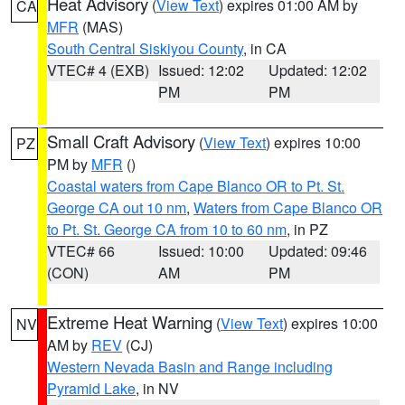
Heat Advisory
(
View Text
) expires 01:00 AM by
CA
MFR
(MAS)
South Central Siskiyou County
, in CA
VTEC# 4 (EXB)
Issued: 12:02
Updated: 12:02
PM
PM
Small Craft Advisory
(
View Text
) expires 10:00
PZ
PM by
MFR
()
Coastal waters from Cape Blanco OR to Pt. St.
George CA out 10 nm
,
Waters from Cape Blanco OR
to Pt. St. George CA from 10 to 60 nm
, in PZ
VTEC# 66
Issued: 10:00
Updated: 09:46
(CON)
AM
PM
Extreme Heat Warning
(
View Text
) expires 10:00
NV
AM by
REV
(CJ)
Western Nevada Basin and Range including
Pyramid Lake
, in NV