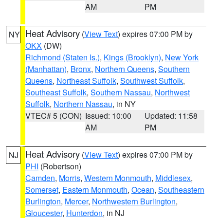
AM
PM
Heat Advisory
(
View Text
) expires 07:00 PM by
NY
OKX
(DW)
Richmond (Staten Is.)
,
Kings (Brooklyn)
,
New York
(Manhattan)
,
Bronx
,
Northern Queens
,
Southern
Queens
,
Northeast Suffolk
,
Southwest Suffolk
,
Southeast Suffolk
,
Southern Nassau
,
Northwest
Suffolk
,
Northern Nassau
, in NY
VTEC# 5 (CON)
Issued: 10:00
Updated: 11:58
AM
PM
Heat Advisory
(
View Text
) expires 07:00 PM by
NJ
PHI
(Robertson)
Camden
,
Morris
,
Western Monmouth
,
Middlesex
,
Somerset
,
Eastern Monmouth
,
Ocean
,
Southeastern
Burlington
,
Mercer
,
Northwestern Burlington
,
Gloucester
,
Hunterdon
, in NJ