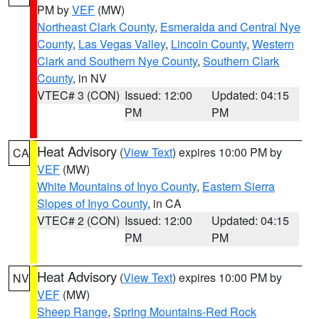
PM by
VEF
(MW)
Northeast Clark County
,
Esmeralda and Central Nye
County
,
Las Vegas Valley
,
Lincoln County
,
Western
Clark and Southern Nye County
,
Southern Clark
County
, in NV
VTEC# 3 (CON)
Issued: 12:00
Updated: 04:15
PM
PM
Heat Advisory
(
View Text
) expires 10:00 PM by
CA
VEF
(MW)
White Mountains of Inyo County
,
Eastern Sierra
Slopes of Inyo County
, in CA
VTEC# 2 (CON)
Issued: 12:00
Updated: 04:15
PM
PM
Heat Advisory
(
View Text
) expires 10:00 PM by
NV
VEF
(MW)
Sheep Range
,
Spring Mountains-Red Rock