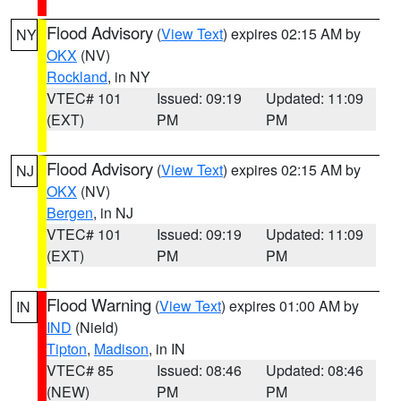
Flood Advisory
(
View Text
) expires 02:15 AM by
NY
OKX
(NV)
Rockland
, in NY
VTEC# 101
Issued: 09:19
Updated: 11:09
(EXT)
PM
PM
Flood Advisory
(
View Text
) expires 02:15 AM by
NJ
OKX
(NV)
Bergen
, in NJ
VTEC# 101
Issued: 09:19
Updated: 11:09
(EXT)
PM
PM
Flood Warning
(
View Text
) expires 01:00 AM by
IN
IND
(Nield)
Tipton
,
Madison
, in IN
VTEC# 85
Issued: 08:46
Updated: 08:46
(NEW)
PM
PM