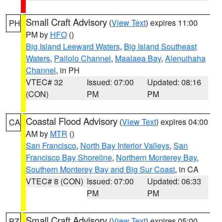
Small Craft Advisory
(
View Text
) expires 11:00
PH
PM by
HFO
()
Big Island Leeward Waters
,
Big Island Southeast
Waters
,
Pailolo Channel
,
Maalaea Bay
,
Alenuihaha
Channel
, in PH
VTEC# 32
Issued: 07:00
Updated: 08:16
(CON)
PM
PM
Coastal Flood Advisory
(
View Text
) expires 04:00
CA
AM by
MTR
()
San Francisco
,
North Bay Interior Valleys
,
San
Francisco Bay Shoreline
,
Northern Monterey Bay
,
Southern Monterey Bay and Big Sur Coast
, in CA
VTEC# 8 (CON)
Issued: 07:00
Updated: 06:33
PM
PM
Small Craft Advisory
(
View Text
) expires 05:00
PZ