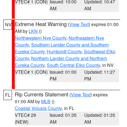
VTEC# 1 (CON)
Issued: 10:00
Updated: 10:47
AM
AM
Extreme Heat Warning
(
View Text
) expires 01:00
NV
AM by
LKN
()
Northwestern Nye County
,
Northeastern Nye
County
,
Southern Lander County and Southern
Eureka County
,
Humboldt County
,
Southwest Elko
County
,
Northern Lander County and Northern
Eureka County
,
South Central Elko County
, in NV
VTEC# 1 (CON)
Issued: 01:00
Updated: 11:27
PM
PM
Rip Currents Statement
(
View Text
) expires
FL
01:00 AM by
MLB
()
Coastal Volusia County
, in FL
VTEC# 29
Issued: 01:35
Updated: 01:35
(NEW)
AM
AM