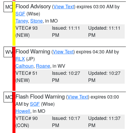
Flood Advisory
(
View Text
) expires 03:00 AM by
MO
SGF
(Wise)
Taney
,
Stone
, in MO
VTEC# 93
Issued: 11:11
Updated: 11:11
(NEW)
PM
PM
Flood Warning
(
View Text
) expires 04:30 AM by
WV
RLX
(JP)
Calhoun
,
Roane
, in WV
VTEC# 51
Issued: 10:27
Updated: 10:27
(NEW)
PM
PM
Flash Flood Warning
(
View Text
) expires 03:00
MO
AM by
SGF
(Wise)
Howell
, in MO
VTEC# 90
Issued: 10:17
Updated: 11:37
(CON)
PM
PM