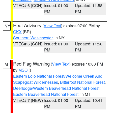
VTEC# 6 (CON)
Issued: 01:00
Updated: 11:58
PM
PM
Heat Advisory
(
View Text
) expires 07:00 PM by
NY
OKX
(BR)
Southern Westchester
, in NY
VTEC# 6 (CON)
Issued: 01:00
Updated: 11:58
PM
PM
Red Flag Warning
(
View Text
) expires 10:00 PM
MT
by
MSO
()
Eastern Lolo National Forest/Welcome Creek And
Scapegoat Wildernesses
,
Bitterroot National Forest
,
Deerlodge/Western Beaverhead National Forest
,
Eastern Beaverhead National Forest
, in MT
VTEC# 7 (NEW)
Issued: 01:00
Updated: 10:41
PM
PM