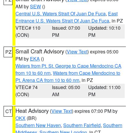
AM by
SEW
()
Central U.S. Waters Strait Of Juan De Fuca
,
East
Entrance U.S. Waters Strait Of Juan De Fuca
, in PZ
VTEC# 110
Issued: 07:00
Updated: 10:10
(CON)
PM
PM
Small Craft Advisory
(
View Text
) expires 05:00
PZ
PM by
EKA
()
Waters from Pt. St. George to Cape Mendocino CA
from 10 to 60 nm
,
Waters from Cape Mendocino to
Pt. Arena CA from 10 to 60 nm
, in PZ
VTEC# 74
Issued: 05:00
Updated: 11:00
(CON)
AM
PM
Heat Advisory
(
View Text
) expires 07:00 PM by
CT
OKX
(BR)
Southern New Haven
,
Southern Fairfield
,
Southern
Middlesex
,
Southern New London
, in CT