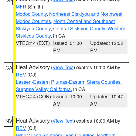
MFR
(Smith)
Modoc County
,
Northeast Siskiyou and Northwest
Modoc Counties
,
North Central and Southeast
Siskiyou County
,
Central Siskiyou County
,
Western
Siskiyou County
, in CA
VTEC# 4 (EXT)
Issued: 01:00
Updated: 12:02
PM
PM
Heat Advisory
(
View Text
) expires 10:00 AM by
CA
REV
(CJ)
Lassen-Eastern Plumas-Eastern Sierra Counties
,
Surprise Valley California
, in CA
VTEC# 4 (CON)
Issued: 10:00
Updated: 10:47
AM
AM
Heat Advisory
(
View Text
) expires 10:00 AM by
NV
REV
(CJ)
Mineral and Southern Lyon Counties
,
Northern