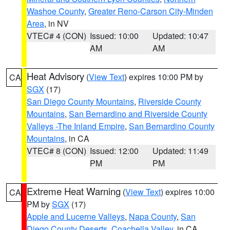
Washoe County
,
Greater Reno-Carson City-Minden
Area
, in NV
VTEC# 4 (CON)
Issued: 10:00
Updated: 10:47
AM
AM
Heat Advisory
(
View Text
) expires 10:00 PM by
CA
SGX
(17)
San Diego County Mountains
,
Riverside County
Mountains
,
San Bernardino and Riverside County
Valleys -The Inland Empire
,
San Bernardino County
Mountains
, in CA
VTEC# 8 (CON)
Issued: 12:00
Updated: 11:49
PM
PM
Extreme Heat Warning
(
View Text
) expires 10:00
CA
PM by
SGX
(17)
Apple and Lucerne Valleys
,
Napa County
,
San
Diego County Deserts
,
Coachella Valley
, in CA