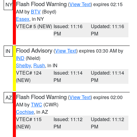
Flash Flood Warning
(
View Text
) expires 02:15
NY
AM by
BTV
(Boyd)
Essex
, in NY
VTEC# 5 (NEW)
Issued: 11:16
Updated: 11:16
PM
PM
Flood Advisory
(
View Text
) expires 03:30 AM by
IN
IND
(Nield)
Shelby
,
Rush
, in IN
VTEC# 124
Issued: 11:14
Updated: 11:14
(NEW)
PM
PM
Flash Flood Warning
(
View Text
) expires 02:00
AZ
AM by
TWC
(CWR)
Cochise
, in AZ
VTEC# 115
Issued: 11:12
Updated: 11:12
(NEW)
PM
PM