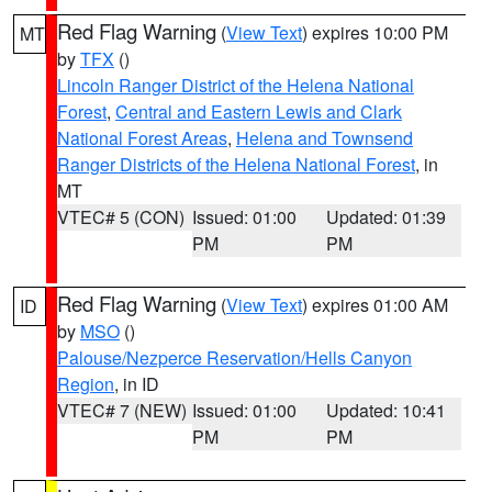
Red Flag Warning
(
View Text
) expires 10:00 PM
MT
by
TFX
()
Lincoln Ranger District of the Helena National
Forest
,
Central and Eastern Lewis and Clark
National Forest Areas
,
Helena and Townsend
Ranger Districts of the Helena National Forest
, in
MT
VTEC# 5 (CON)
Issued: 01:00
Updated: 01:39
PM
PM
Red Flag Warning
(
View Text
) expires 01:00 AM
ID
by
MSO
()
Palouse/Nezperce Reservation/Hells Canyon
Region
, in ID
VTEC# 7 (NEW)
Issued: 01:00
Updated: 10:41
PM
PM