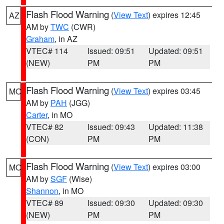
Flash Flood Warning
(
View Text
) expires 12:45
AZ
AM by
TWC
(CWR)
Graham
, in AZ
VTEC# 114
Issued: 09:51
Updated: 09:51
(NEW)
PM
PM
Flash Flood Warning
(
View Text
) expires 03:45
MO
AM by
PAH
(JGG)
Carter
, in MO
VTEC# 82
Issued: 09:43
Updated: 11:38
(CON)
PM
PM
Flash Flood Warning
(
View Text
) expires 03:00
MO
AM by
SGF
(Wise)
Shannon
, in MO
VTEC# 89
Issued: 09:30
Updated: 09:30
(NEW)
PM
PM