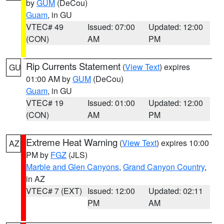
by
GUM
(DeCou)
Guam
, in GU
VTEC# 49
Issued: 07:00
Updated: 12:00
(CON)
AM
PM
Rip Currents Statement
(
View Text
) expires
GU
01:00 AM by
GUM
(DeCou)
Guam
, in GU
VTEC# 19
Issued: 01:00
Updated: 12:00
(CON)
AM
PM
Extreme Heat Warning
(
View Text
) expires 10:00
AZ
PM by
FGZ
(JLS)
Marble and Glen Canyons
,
Grand Canyon Country
,
in AZ
VTEC# 7 (EXT)
Issued: 12:00
Updated: 02:11
PM
AM