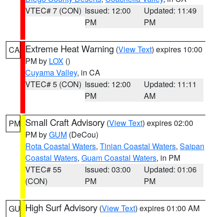
VTEC# 7 (CON)
Issued: 12:00
Updated: 11:49
PM
PM
Extreme Heat Warning
(
View Text
) expires 10:00
CA
PM by
LOX
()
Cuyama Valley
, in CA
VTEC# 5 (CON)
Issued: 12:00
Updated: 11:11
PM
AM
Small Craft Advisory
(
View Text
) expires 02:00
PM
PM by
GUM
(DeCou)
Rota Coastal Waters
,
Tinian Coastal Waters
,
Saipan
Coastal Waters
,
Guam Coastal Waters
, in PM
VTEC# 55
Issued: 03:00
Updated: 01:06
(CON)
PM
PM
High Surf Advisory
(
View Text
) expires 01:00 AM
GU