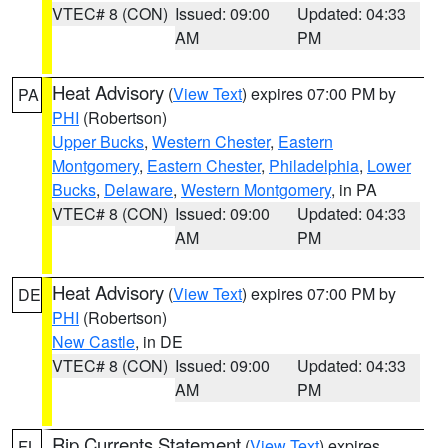
VTEC# 8 (CON)
Issued: 09:00
Updated: 04:33
AM
PM
Heat Advisory
(
View Text
) expires 07:00 PM by
PA
PHI
(Robertson)
Upper Bucks
,
Western Chester
,
Eastern
Montgomery
,
Eastern Chester
,
Philadelphia
,
Lower
Bucks
,
Delaware
,
Western Montgomery
, in PA
VTEC# 8 (CON)
Issued: 09:00
Updated: 04:33
AM
PM
Heat Advisory
(
View Text
) expires 07:00 PM by
DE
PHI
(Robertson)
New Castle
, in DE
VTEC# 8 (CON)
Issued: 09:00
Updated: 04:33
AM
PM
Rip Currents Statement
(
View Text
) expires
FL