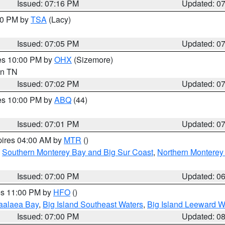
Issued: 07:16 PM
Updated: 0
:00 PM by
TSA
(Lacy)
Issued: 07:05 PM
Updated: 0
res 10:00 PM by
OHX
(Sizemore)
 in TN
Issued: 07:02 PM
Updated: 0
res 10:00 PM by
ABQ
(44)
Issued: 07:01 PM
Updated: 0
pires 04:00 AM by
MTR
()
,
Southern Monterey Bay and Big Sur Coast
,
Northern Monterey
Issued: 07:00 PM
Updated: 0
res 11:00 PM by
HFO
()
aalaea Bay
,
Big Island Southeast Waters
,
Big Island Leeward W
Issued: 07:00 PM
Updated: 0