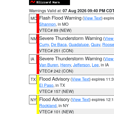
Warnings Valid at:
07 Aug 2026 09:40 PM CD
Flash Flood Warning
(
View Text
) expi
MO
Shannon
, in MO
VTEC# 89 (NEW)
Severe Thunderstorm Warning
(
View
NM
Curry
,
De Baca
,
Guadalupe
,
Quay
,
Roose
VTEC# 251 (CON)
Severe Thunderstorm Warning
(
View
IA
Van Buren
,
Henry
,
Jefferson
,
Lee
, in IA
VTEC# 242 (CON)
Flood Advisory
(
View Text
) expires 11
TX
El Paso
, in TX
VTEC# 157 (NEW)
Flood Advisory
(
View Text
) expires 12
NY
Rockland
, in NY
VTEC# 101 (NEW)