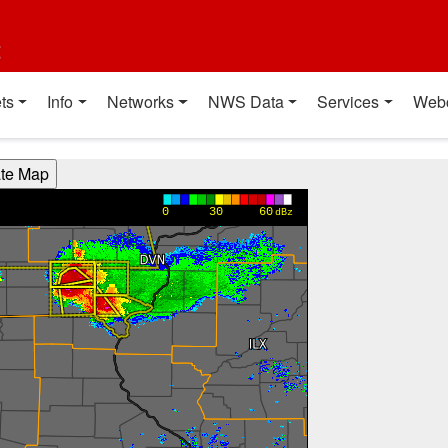
t
ts
Info
Networks
NWS Data
Services
Web