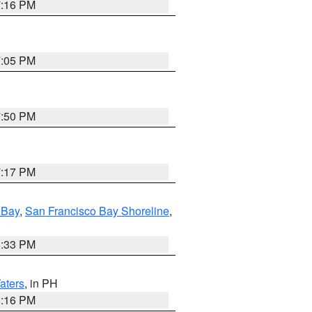
7:16 PM
7:05 PM
7:50 PM
7:17 PM
 Bay
,
San Francisco Bay Shoreline
,
6:33 PM
aters
, in PH
8:16 PM