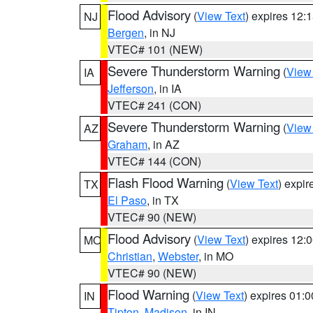
Flood Advisory
(
View Text
) expires 12
NJ
Bergen
, in NJ
VTEC# 101 (NEW)
Severe Thunderstorm Warning
(
View
IA
Jefferson
, in IA
VTEC# 241 (CON)
Severe Thunderstorm Warning
(
View
AZ
Graham
, in AZ
VTEC# 144 (CON)
Flash Flood Warning
(
View Text
) expi
TX
El Paso
, in TX
VTEC# 90 (NEW)
Flood Advisory
(
View Text
) expires 12
MO
Christian
,
Webster
, in MO
VTEC# 90 (NEW)
Flood Warning
(
View Text
) expires 01:
IN
Tipton
,
Madison
, in IN