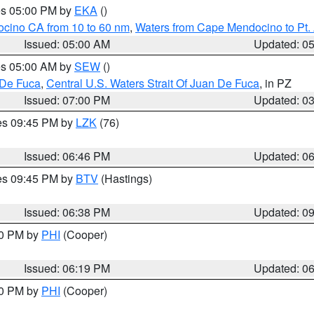
res 05:00 PM by
EKA
()
ocino CA from 10 to 60 nm
,
Waters from Cape Mendocino to Pt.
Issued: 05:00 AM
Updated: 0
res 05:00 AM by
SEW
()
 De Fuca
,
Central U.S. Waters Strait Of Juan De Fuca
, in PZ
Issued: 07:00 PM
Updated: 0
res 09:45 PM by
LZK
(76)
Issued: 06:46 PM
Updated: 0
res 09:45 PM by
BTV
(Hastings)
Issued: 06:38 PM
Updated: 0
30 PM by
PHI
(Cooper)
Issued: 06:19 PM
Updated: 0
30 PM by
PHI
(Cooper)