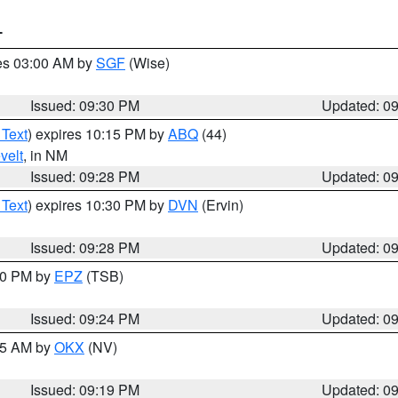
T
res 03:00 AM by
SGF
(Wise)
Issued: 09:30 PM
Updated: 0
 Text
) expires 10:15 PM by
ABQ
(44)
velt
, in NM
Issued: 09:28 PM
Updated: 0
 Text
) expires 10:30 PM by
DVN
(Ervin)
Issued: 09:28 PM
Updated: 0
:30 PM by
EPZ
(TSB)
Issued: 09:24 PM
Updated: 0
:15 AM by
OKX
(NV)
Issued: 09:19 PM
Updated: 0