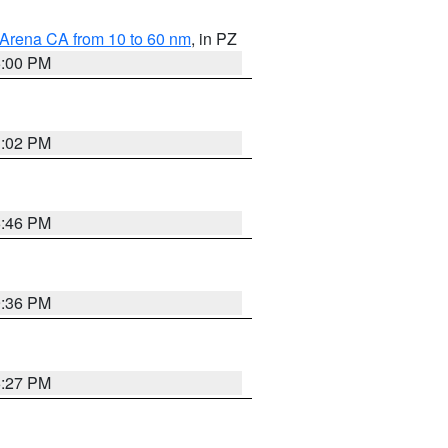
 Arena CA from 10 to 60 nm
, in PZ
5:00 PM
3:02 PM
6:46 PM
9:36 PM
6:27 PM