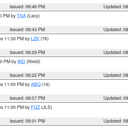
Issued: 08:46 PM
Updated: 0
30 PM by
TSA
(Lacy)
Issued: 08:43 PM
Updated: 0
res 11:30 PM by
LZK
(76)
Issued: 08:29 PM
Updated: 0
:30 PM by
IND
(Nield)
Issued: 08:22 PM
Updated: 0
res 11:00 PM by
ABQ
(16)
Issued: 08:07 PM
Updated: 0
res 11:00 PM by
FGZ
(JLS)
Issued: 08:01 PM
Updated: 0