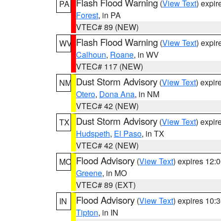
Flash Flood Warning
(
View Text
) expi
PA
Forest
, in PA
VTEC# 89 (NEW)
Flash Flood Warning
(
View Text
) expi
WV
Calhoun
,
Roane
, in WV
VTEC# 117 (NEW)
Dust Storm Advisory
(
View Text
) expi
NM
Otero
,
Dona Ana
, in NM
VTEC# 42 (NEW)
Dust Storm Advisory
(
View Text
) expi
TX
Hudspeth
,
El Paso
, in TX
VTEC# 42 (NEW)
Flood Advisory
(
View Text
) expires 12
MO
Greene
, in MO
VTEC# 89 (EXT)
Flood Advisory
(
View Text
) expires 10
IN
Tipton
, in IN