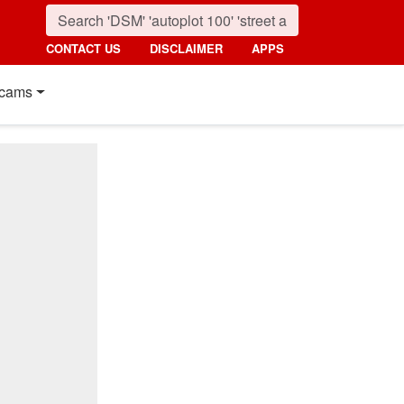
CONTACT US
DISCLAIMER
APPS
cams