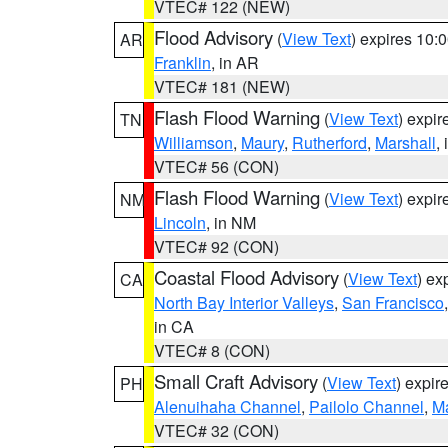
VTEC# 122 (NEW)
Flood Advisory
(
View Text
) expires 10
AR
Franklin
, in AR
VTEC# 181 (NEW)
Flash Flood Warning
(
View Text
) expi
TN
Williamson
,
Maury
,
Rutherford
,
Marshall
,
VTEC# 56 (CON)
Flash Flood Warning
(
View Text
) expi
NM
Lincoln
, in NM
VTEC# 92 (CON)
Coastal Flood Advisory
(
View Text
) ex
CA
North Bay Interior Valleys
,
San Francisco
in CA
VTEC# 8 (CON)
Small Craft Advisory
(
View Text
) expi
PH
Alenuihaha Channel
,
Pailolo Channel
,
M
VTEC# 32 (CON)