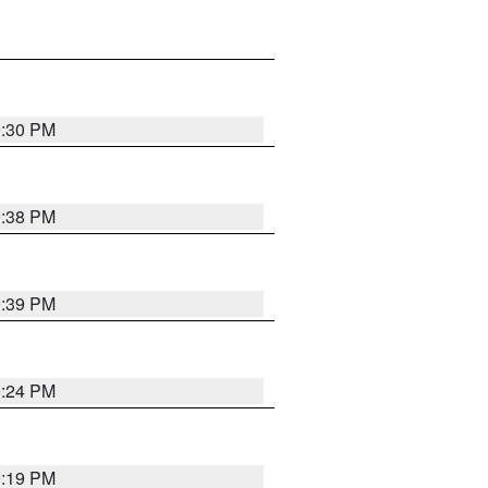
9:30 PM
9:38 PM
9:39 PM
9:24 PM
9:19 PM