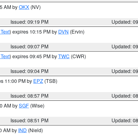
:15 AM by
OKX
(NV)
Issued: 09:19 PM
Updated: 0
 Text
) expires 10:15 PM by
DVN
(Ervin)
Issued: 09:07 PM
Updated: 0
 Text
) expires 09:45 PM by
TWC
(CWR)
Issued: 09:04 PM
Updated: 0
res 11:00 PM by
EPZ
(TSB)
Issued: 08:57 PM
Updated: 0
:00 AM by
SGF
(Wise)
Issued: 08:51 PM
Updated: 0
00 AM by
IND
(Nield)