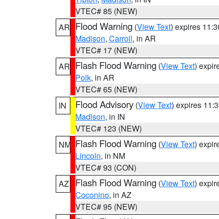
VTEC# 85 (NEW)
Flood Warning
(
View Text
) expires 11:
AR
Madison
,
Carroll
, in AR
VTEC# 17 (NEW)
Flash Flood Warning
(
View Text
) expi
AR
Polk
, in AR
VTEC# 65 (NEW)
Flood Advisory
(
View Text
) expires 11
IN
Madison
, in IN
VTEC# 123 (NEW)
Flash Flood Warning
(
View Text
) expi
NM
Lincoln
, in NM
VTEC# 93 (CON)
Flash Flood Warning
(
View Text
) expi
AZ
Coconino
, in AZ
VTEC# 95 (NEW)