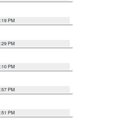
9:19 PM
9:29 PM
9:10 PM
8:57 PM
8:51 PM