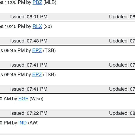
res 11:00 PM by
PBZ
(MLB)
Issued: 08:01 PM
Updated: 0
res 10:45 PM by
RLX
(20)
Issued: 07:48 PM
Updated: 0
res 09:45 PM by
EPZ
(TSB)
Issued: 07:41 PM
Updated: 0
res 09:45 PM by
EPZ
(TSB)
Issued: 07:41 PM
Updated: 0
:00 AM by
SGF
(Wise)
Issued: 07:22 PM
Updated: 0
:30 PM by
IND
(AW)