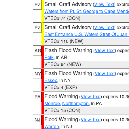
Small Craft Advisory
(
View Text
) expi
PZ
Waters from Pt. St. George to Cape Mend
VTEC# 74 (CON)
Small Craft Advisory
(
View Text
) expi
PZ
East Entrance U.S. Waters Strait Of Juan
VTEC# 110 (NEW)
Flash Flood Warning
(
View Text
) expi
AR
Polk
, in AR
VTEC# 64 (NEW)
Flash Flood Warning
(
View Text
) expi
NY
Essex
, in NY
VTEC# 4 (EXP)
Flood Warning
(
View Text
) expires 10:
PA
Monroe
,
Northampton
, in PA
VTEC# 15 (CON)
Flood Warning
(
View Text
) expires 10:
NJ
Warren
, in NJ