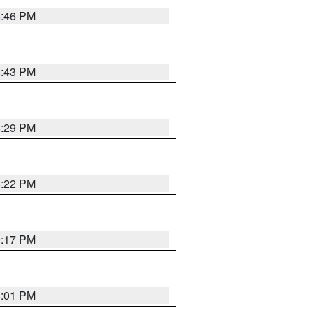
8:46 PM
8:43 PM
8:29 PM
8:22 PM
9:17 PM
8:01 PM