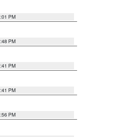
8:01 PM
7:48 PM
7:41 PM
7:41 PM
8:56 PM