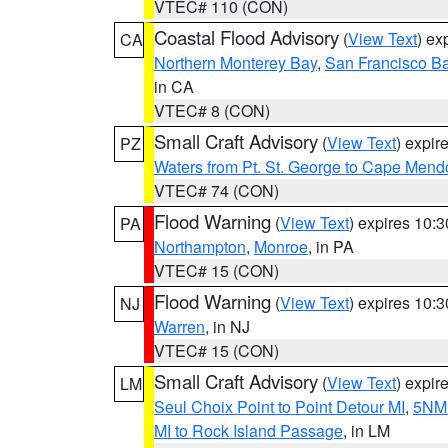
VTEC# 110 (CON)
Coastal Flood Advisory
(
View Text
) ex
CA
Northern Monterey Bay
,
San Francisco Ba
in CA
VTEC# 8 (CON)
Small Craft Advisory
(
View Text
) expi
PZ
Waters from Pt. St. George to Cape Mend
VTEC# 74 (CON)
Flood Warning
(
View Text
) expires 10:
PA
Northampton
,
Monroe
, in PA
VTEC# 15 (CON)
Flood Warning
(
View Text
) expires 10:
NJ
Warren
, in NJ
VTEC# 15 (CON)
Small Craft Advisory
(
View Text
) expi
LM
Seul Choix Point to Point Detour MI
,
5NM 
MI to Rock Island Passage
, in LM