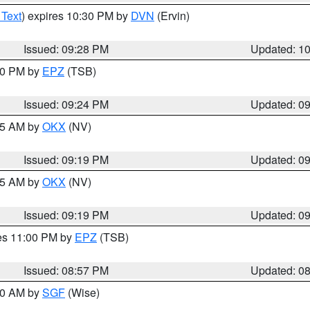
 Text
) expires 10:30 PM by
DVN
(Ervin)
Issued: 09:28 PM
Updated: 1
:30 PM by
EPZ
(TSB)
Issued: 09:24 PM
Updated: 0
:15 AM by
OKX
(NV)
Issued: 09:19 PM
Updated: 0
:15 AM by
OKX
(NV)
Issued: 09:19 PM
Updated: 0
res 11:00 PM by
EPZ
(TSB)
Issued: 08:57 PM
Updated: 0
:00 AM by
SGF
(Wise)