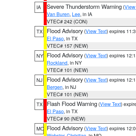
Severe Thunderstorm Warning
(
View
IA
Van Buren
,
Lee
, in IA
VTEC# 242 (CON)
Flood Advisory
(
View Text
) expires 11
TX
El Paso
, in TX
VTEC# 157 (NEW)
Flood Advisory
(
View Text
) expires 12
NY
Rockland
, in NY
VTEC# 101 (NEW)
Flood Advisory
(
View Text
) expires 12
NJ
Bergen
, in NJ
VTEC# 101 (NEW)
Flash Flood Warning
(
View Text
) expi
TX
El Paso
, in TX
VTEC# 90 (NEW)
Flood Advisory
(
View Text
) expires 12
MO
Webster
,
Christian
, in MO