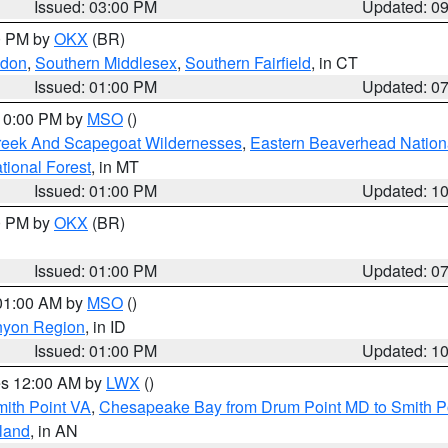
Issued: 03:00 PM
Updated: 0
00 PM by
OKX
(BR)
ndon
,
Southern Middlesex
,
Southern Fairfield
, in CT
Issued: 01:00 PM
Updated: 0
 10:00 PM by
MSO
()
Creek And Scapegoat Wildernesses
,
Eastern Beaverhead Nation
ational Forest
, in MT
Issued: 01:00 PM
Updated: 1
00 PM by
OKX
(BR)
Issued: 01:00 PM
Updated: 0
 01:00 AM by
MSO
()
nyon Region
, in ID
Issued: 01:00 PM
Updated: 1
res 12:00 AM by
LWX
()
mith Point VA
,
Chesapeake Bay from Drum Point MD to Smith P
sland
, in AN