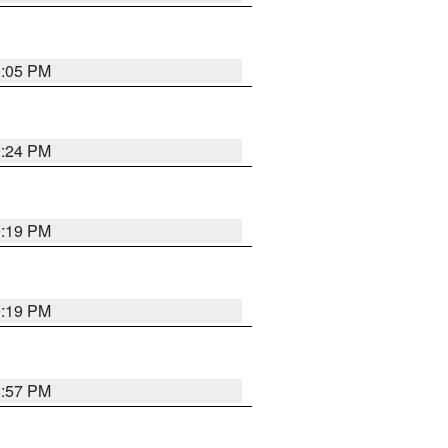
0:05 PM
9:24 PM
9:19 PM
9:19 PM
8:57 PM