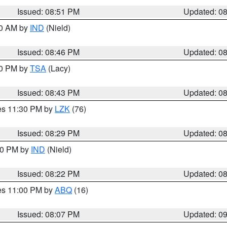
Issued: 08:51 PM
Updated: 0
00 AM by
IND
(Nield)
Issued: 08:46 PM
Updated: 0
30 PM by
TSA
(Lacy)
Issued: 08:43 PM
Updated: 0
res 11:30 PM by
LZK
(76)
Issued: 08:29 PM
Updated: 0
:30 PM by
IND
(Nield)
Issued: 08:22 PM
Updated: 0
res 11:00 PM by
ABQ
(16)
Issued: 08:07 PM
Updated: 0