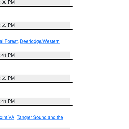
9:08 PM
7:53 PM
al Forest
,
Deerlodge/Western
0:41 PM
7:53 PM
0:41 PM
oint VA
,
Tangier Sound and the