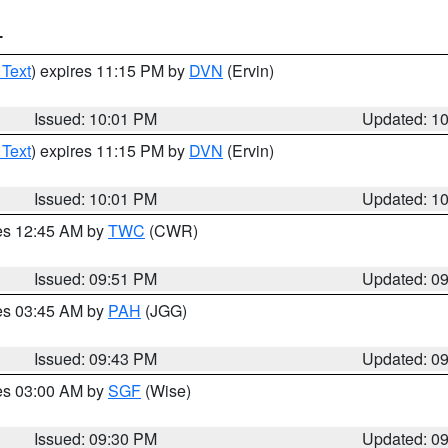
T
 Text
) expires 11:15 PM by
DVN
(Ervin)
Issued: 10:01 PM
Updated: 1
 Text
) expires 11:15 PM by
DVN
(Ervin)
Issued: 10:01 PM
Updated: 1
res 12:45 AM by
TWC
(CWR)
Issued: 09:51 PM
Updated: 0
res 03:45 AM by
PAH
(JGG)
Issued: 09:43 PM
Updated: 0
res 03:00 AM by
SGF
(Wise)
Issued: 09:30 PM
Updated: 0