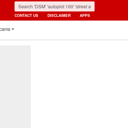
CONTACT US
DISCLAIMER
APPS
cams