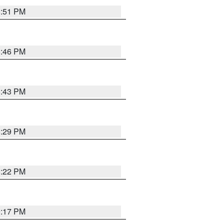
8:51 PM
8:46 PM
8:43 PM
8:29 PM
8:22 PM
9:17 PM