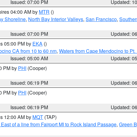
Issued: 07:00 PM
Updated: 1
pires 04:00 AM by
MTR
()
y Shoreline
,
North Bay Interior Valleys
,
San Francisco
,
Souther
Issued: 07:00 PM
Updated: 0
res 05:00 PM by
EKA
()
ocino CA from 10 to 60 nm
,
Waters from Cape Mendocino to Pt.
Issued: 05:00 AM
Updated: 0
30 PM by
PHI
(Cooper)
Issued: 06:19 PM
Updated: 0
30 PM by
PHI
(Cooper)
Issued: 06:19 PM
Updated: 0
res 12:00 AM by
MQT
(TAP)
East of a line from Fairport MI to Rock Island Passage
,
Green Ba