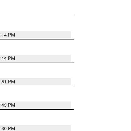
0:14 PM
0:14 PM
9:51 PM
9:43 PM
9:30 PM