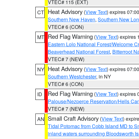
VTEC# 115 (EXT)
Heat Advisory
(
View Text
) expires 07:
CT
Southern New Haven
,
Southern New Lo
VTEC# 6 (CON)
Red Flag Warning
(
View Text
) expires
MT
Eastern Lolo National Forest/Welcome 
Beaverhead National Forest
,
Bitterroot N
VTEC# 7 (NEW)
Heat Advisory
(
View Text
) expires 07:
NY
Southern Westchester
, in NY
VTEC# 6 (CON)
Red Flag Warning
(
View Text
) expires
ID
Palouse/Nezperce Reservation/Hells Ca
VTEC# 7 (NEW)
Small Craft Advisory
(
View Text
) expi
AN
Tidal Potomac from Cobb Island MD to S
inland waters surrounding Bloodsworth I