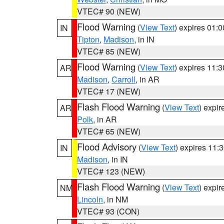
VTEC# 90 (NEW)
Flood Warning
(
View Text
) expires 01:
IN
Tipton
,
Madison
, in IN
VTEC# 85 (NEW)
Flood Warning
(
View Text
) expires 11:
AR
Madison
,
Carroll
, in AR
VTEC# 17 (NEW)
Flash Flood Warning
(
View Text
) expi
AR
Polk
, in AR
VTEC# 65 (NEW)
Flood Advisory
(
View Text
) expires 11
IN
Madison
, in IN
VTEC# 123 (NEW)
Flash Flood Warning
(
View Text
) expi
NM
Lincoln
, in NM
VTEC# 93 (CON)