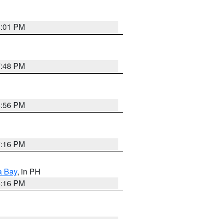
8:01 PM
7:48 PM
8:56 PM
7:16 PM
a Bay
, in PH
8:16 PM