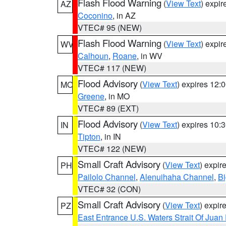
Flash Flood Warning
(
View Text
) expi
AZ
Coconino
, in AZ
VTEC# 95 (NEW)
Flash Flood Warning
(
View Text
) expi
WV
Calhoun
,
Roane
, in WV
VTEC# 117 (NEW)
Flood Advisory
(
View Text
) expires 12
MO
Greene
, in MO
VTEC# 89 (EXT)
Flood Advisory
(
View Text
) expires 10
IN
Tipton
, in IN
VTEC# 122 (NEW)
Small Craft Advisory
(
View Text
) expi
PH
Pailolo Channel
,
Alenuihaha Channel
,
Bi
VTEC# 32 (CON)
Small Craft Advisory
(
View Text
) expi
PZ
East Entrance U.S. Waters Strait Of Juan