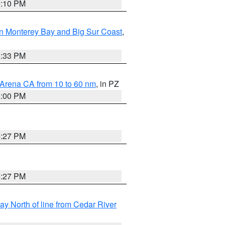
0:10 PM
n Monterey Bay and Big Sur Coast
,
6:33 PM
 Arena CA from 10 to 60 nm
, in PZ
5:00 PM
6:27 PM
6:27 PM
y North of line from Cedar River