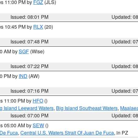
res 11:00 PM by
FGZ
(JLS)
Issued: 08:01 PM
Updated: 0
res 10:45 PM by
RLX
(20)
Issued: 07:48 PM
Updated: 0
:00 AM by
SGF
(Wise)
Issued: 07:22 PM
Updated: 0
:30 PM by
IND
(AW)
Issued: 07:16 PM
Updated: 0
res 11:00 PM by
HFO
()
g Island Leeward Waters
,
Big Island Southeast Waters
,
Maalae
Issued: 07:00 PM
Updated: 0
res 05:00 AM by
SEW
()
 De Fuca
,
Central U.S. Waters Strait Of Juan De Fuca
, in PZ