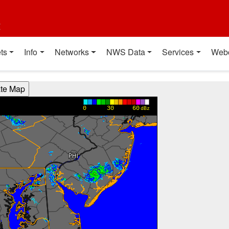
t
ts
Info
Networks
NWS Data
Services
Web