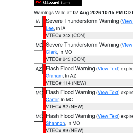
Warnings Valid at:
07 Aug 2026 10:15 PM CD
Severe Thunderstorm Warning
(
View
IA
Lee
, in IA
VTEC# 243 (CON)
Severe Thunderstorm Warning
(
View
MO
Clark
, in MO
VTEC# 243 (CON)
Flash Flood Warning
(
View Text
) expi
AZ
Graham
, in AZ
VTEC# 114 (NEW)
Flash Flood Warning
(
View Text
) expi
MO
Carter
, in MO
VTEC# 82 (NEW)
Flash Flood Warning
(
View Text
) expi
MO
Shannon
, in MO
VTEC# 89 (NEW)