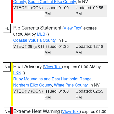
County
,
South Central Elko County
, in NV
VTEC# 1 (CON)
Issued: 01:00
Updated: 02:55
PM
PM
Rip Currents Statement
(
View Text
) expires
FL
01:00 AM by
MLB
()
Coastal Volusia County
, in FL
VTEC# 29 (EXT)
Issued: 01:35
Updated: 12:18
AM
AM
Heat Advisory
(
View Text
) expires 01:00 AM by
NV
LKN
()
Ruby Mountains and East Humboldt Range
,
Northern Elko County
,
White Pine County
, in NV
VTEC# 7 (CON)
Issued: 01:00
Updated: 02:55
PM
PM
Extreme Heat Warning
(
View Text
) expires 01:00
NV