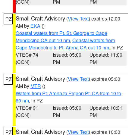
(CON)
PM
PM
Small Craft Advisory
(
View Text
) expires 12:00
PZ
AM by
EKA
()
Coastal waters from Pt. St. George to Cape
Mendocino CA out 10 nm
,
Coastal waters from
Cape Mendocino to Pt. Arena CA out 10 nm
, in PZ
VTEC# 74
Issued: 05:00
Updated: 11:00
(CON)
PM
PM
Small Craft Advisory
(
View Text
) expires 05:00
PZ
AM by
MTR
()
Waters from Pt. Arena to Pigeon Pt. CA from 10 to
60 nm
, in PZ
VTEC# 91
Issued: 05:00
Updated: 10:31
(CON)
PM
PM
Small Craft Advisory
(
View Text
) expires 10:00
PZ