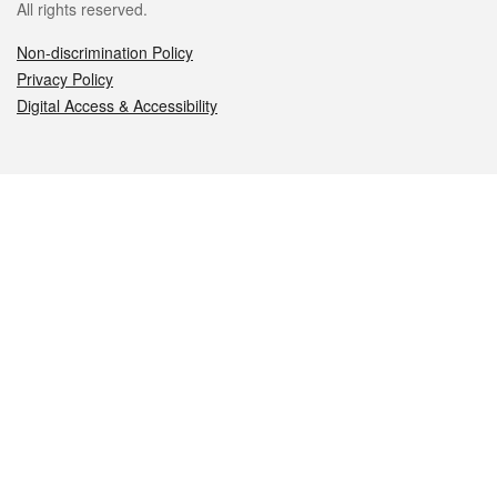
All rights reserved.
Non-discrimination Policy
Privacy Policy
Digital Access & Accessibility