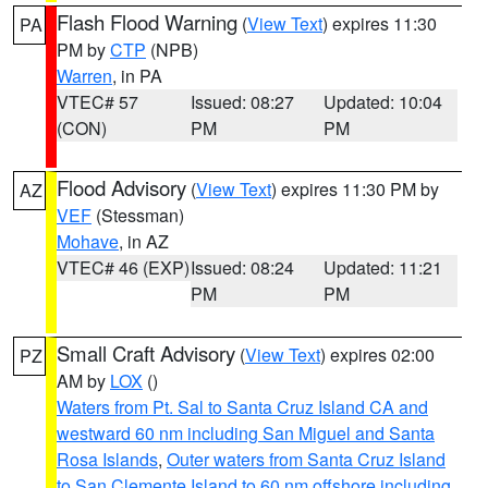
Flash Flood Warning
(
View Text
) expires 11:30
PA
PM by
CTP
(NPB)
Warren
, in PA
VTEC# 57
Issued: 08:27
Updated: 10:04
(CON)
PM
PM
Flood Advisory
(
View Text
) expires 11:30 PM by
AZ
VEF
(Stessman)
Mohave
, in AZ
VTEC# 46 (EXP)
Issued: 08:24
Updated: 11:21
PM
PM
Small Craft Advisory
(
View Text
) expires 02:00
PZ
AM by
LOX
()
Waters from Pt. Sal to Santa Cruz Island CA and
westward 60 nm including San Miguel and Santa
Rosa Islands
,
Outer waters from Santa Cruz Island
to San Clemente Island to 60 nm offshore including