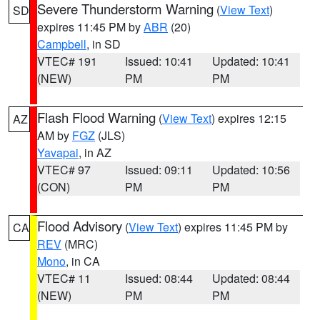
Severe Thunderstorm Warning
(
View Text
)
SD
expires 11:45 PM by
ABR
(20)
Campbell
, in SD
VTEC# 191
Issued: 10:41
Updated: 10:41
(NEW)
PM
PM
Flash Flood Warning
(
View Text
) expires 12:15
AZ
AM by
FGZ
(JLS)
Yavapai
, in AZ
VTEC# 97
Issued: 09:11
Updated: 10:56
(CON)
PM
PM
Flood Advisory
(
View Text
) expires 11:45 PM by
CA
REV
(MRC)
Mono
, in CA
VTEC# 11
Issued: 08:44
Updated: 08:44
(NEW)
PM
PM