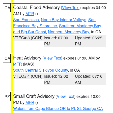
Coastal Flood Advisory
(
View Text
) expires 04:00
CA
AM by
MTR
()
San Francisco
,
North Bay Interior Valleys
,
San
Francisco Bay Shoreline
,
Southern Monterey Bay
and Big Sur Coast
,
Northern Monterey Bay
, in CA
VTEC# 8 (CON)
Issued: 07:00
Updated: 06:25
PM
PM
Heat Advisory
(
View Text
) expires 01:00 AM by
CA
MFR
(MAS)
South Central Siskiyou County
, in CA
VTEC# 4 (CON)
Issued: 12:02
Updated: 07:16
PM
AM
Small Craft Advisory
(
View Text
) expires 10:00
PZ
PM by
MFR
()
Waters from Cape Blanco OR to Pt. St. George CA