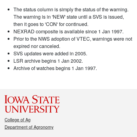
The status column is simply the status of the warning.
The warning is in 'NEW' state until a SVS is issued,
then it goes to 'CON' for continued.
NEXRAD composite is available since 1 Jan 1997.
Prior to the NWS adoption of VTEC, warnings were not
expired nor canceled.
SVS updates were added in 2005.
LSR archive begins 1 Jan 2002.
Archive of watches begins 1 Jan 1997.
College of Ag
Department of Agronomy