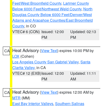
Feet/West Broomfield County
,
Larimer County
Below 6000 Feet/Northwest Weld County
,
North
Douglas County Below 6000 Feet/Denver/West
Adams and Arapahoe Counties/East Broomfield
County
, in CO
VTEC# 6 (CON)
Issued: 12:00
Updated: 02:13
PM
PM
Heat Advisory
(
View Text
) expires 10:00 PM by
CA
LOX
(Cohen)
Los Angeles County San Gabriel Valley
,
Santa
Clarita Valley
, in CA
VTEC# 12 (EXB)
Issued: 12:00
Updated: 11:11
PM
AM
Heat Advisory
(
View Text
) expires 12:00 AM by
CA
MTR
(MM)
East Bay Interior Valleys
,
Southern Salinas