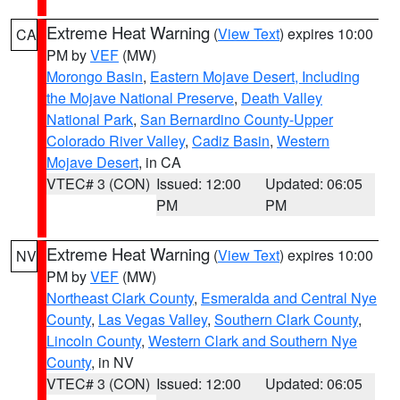
Extreme Heat Warning
(
View Text
) expires 10:00
CA
PM by
VEF
(MW)
Morongo Basin
,
Eastern Mojave Desert, Including
the Mojave National Preserve
,
Death Valley
National Park
,
San Bernardino County-Upper
Colorado River Valley
,
Cadiz Basin
,
Western
Mojave Desert
, in CA
VTEC# 3 (CON)
Issued: 12:00
Updated: 06:05
PM
PM
Extreme Heat Warning
(
View Text
) expires 10:00
NV
PM by
VEF
(MW)
Northeast Clark County
,
Esmeralda and Central Nye
County
,
Las Vegas Valley
,
Southern Clark County
,
Lincoln County
,
Western Clark and Southern Nye
County
, in NV
VTEC# 3 (CON)
Issued: 12:00
Updated: 06:05