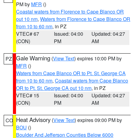
PM by
MFR
()
Coastal waters from Florence to Cape Blanco OR
out 10 nm
,
Waters from Florence to Cape Blanco OR
from 10 to 60 nm
, in PZ
VTEC# 67
Issued: 04:00
Updated: 04:27
(CON)
PM
AM
Gale Warning
(
View Text
) expires 10:00 PM by
PZ
MFR
()
Waters from Cape Blanco OR to Pt. St. George CA
from 10 to 60 nm
,
Coastal waters from Cape Blanco
OR to Pt. St. George CA out 10 nm
, in PZ
VTEC# 15
Issued: 04:00
Updated: 04:27
(CON)
PM
AM
Heat Advisory
(
View Text
) expires 09:00 PM by
CO
BOU
()
Boulder And Jefferson Counties Below 6000