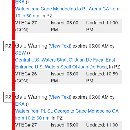
EKA
()
Waters from Cape Mendocino to Pt. Arena CA from
10 to 60 nm
, in PZ
VTEC# 27
Issued: 05:00
Updated: 11:00
(CON)
PM
PM
Gale Warning
(
View Text
) expires 05:00 AM by
PZ
SEW
()
Central U.S. Waters Strait Of Juan De Fuca
,
East
Entrance U.S. Waters Strait Of Juan De Fuca
, in PZ
VTEC# 26
Issued: 05:00
Updated: 10:59
(CON)
PM
PM
Gale Warning
(
View Text
) expires 05:00 AM by
PZ
EKA
()
Waters from Pt. St. George to Cape Mendocino CA
from 10 to 60 nm
, in PZ
VTEC# 27
Issued: 05:00
Updated: 11:00