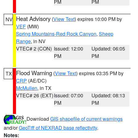
PM
PM
Heat Advisory
(
View Text
) expires 10:00 PM by
NV
VEF
(MW)
Spring Mountains-Red Rock Canyon
,
Sheep
Range
, in NV
VTEC# 2 (CON)
Issued: 12:00
Updated: 06:05
PM
PM
Flood Warning
(
View Text
) expires 03:35 PM by
TX
CRP
(AE/DC)
McMullen
, in TX
VTEC# 26 (EXT)
Issued: 07:00
Updated: 08:13
PM
PM
Download
GIS shapefile of current warnings
and/or
GeoTiff of NEXRAD base reflectivity
.
Notes: