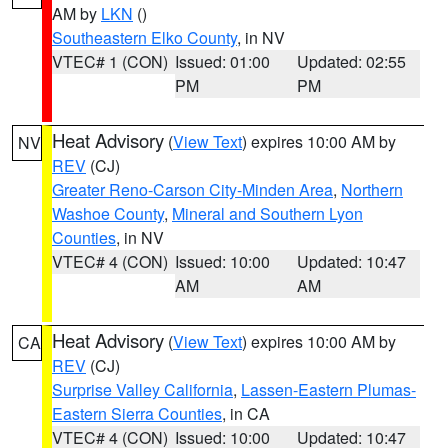
AM by
LKN
()
Southeastern Elko County
, in NV
VTEC# 1 (CON)
Issued: 01:00
Updated: 02:55
PM
PM
Heat Advisory
(
View Text
) expires 10:00 AM by
NV
REV
(CJ)
Greater Reno-Carson City-Minden Area
,
Northern
Washoe County
,
Mineral and Southern Lyon
Counties
, in NV
VTEC# 4 (CON)
Issued: 10:00
Updated: 10:47
AM
AM
Heat Advisory
(
View Text
) expires 10:00 AM by
CA
REV
(CJ)
Surprise Valley California
,
Lassen-Eastern Plumas-
Eastern Sierra Counties
, in CA
VTEC# 4 (CON)
Issued: 10:00
Updated: 10:47