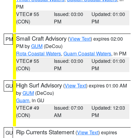
PM
VTEC# 55
Issued: 03:00
Updated: 01:00
(CON)
PM
PM
Small Craft Advisory
(
View Text
) expires 02:00
PM
PM by
GUM
(DeCou)
Rota Coastal Waters
,
Guam Coastal Waters
, in PM
VTEC# 55
Issued: 03:00
Updated: 01:00
(CON)
PM
PM
High Surf Advisory
(
View Text
) expires 01:00 AM
GU
by
GUM
(DeCou)
Guam
, in GU
VTEC# 49
Issued: 07:00
Updated: 12:03
(CON)
AM
PM
Rip Currents Statement
(
View Text
) expires
GU