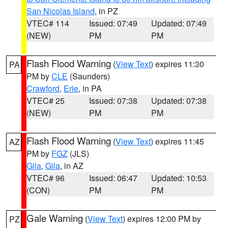
San Nicolas Island
, in PZ
VTEC# 114
Issued: 07:49
Updated: 07:49
(NEW)
PM
PM
Flash Flood Warning
(
View Text
) expires 11:30
PA
PM by
CLE
(Saunders)
Crawford
,
Erie
, in PA
VTEC# 25
Issued: 07:38
Updated: 07:38
(NEW)
PM
PM
Flash Flood Warning
(
View Text
) expires 11:45
AZ
PM by
FGZ
(JLS)
Gila
,
Gila
, in AZ
VTEC# 96
Issued: 06:47
Updated: 10:53
(CON)
PM
PM
Gale Warning
(
View Text
) expires 12:00 PM by
PZ