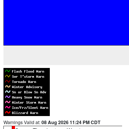
Warnings Valid at:
08 Aug 2026 11:24 PM CDT