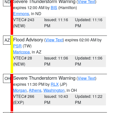
Severe Thunderstorm Warning
(
View Text
)
ND
expires 12:00 AM by
BIS
(Hamilton)
Emmons
, in ND
VTEC# 243
Issued: 11:16
Updated: 11:16
(NEW)
PM
PM
Flood Advisory
(
View Text
) expires 02:00 AM by
AZ
PSR
(TW)
Maricopa
, in AZ
VTEC# 28
Issued: 11:06
Updated: 11:06
(NEW)
PM
PM
Severe Thunderstorm Warning
(
View Text
)
OH
expires 11:30 PM by
RLX
(JP)
Morgan
,
Athens
,
Washington
, in OH
VTEC# 266
Issued: 10:43
Updated: 11:22
(EXP)
PM
PM