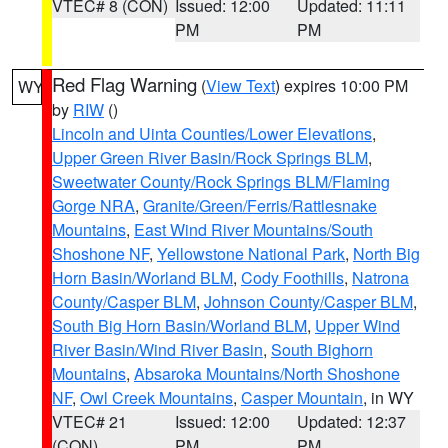
VTEC# 8 (CON)
Issued: 12:00
Updated: 11:11
PM
PM
Red Flag Warning
(
View Text
) expires 10:00 PM
WY
by
RIW
()
Lincoln and Uinta Counties/Lower Elevations
,
Upper Green River Basin/Rock Springs BLM
,
Sweetwater County/Rock Springs BLM/Flaming
Gorge NRA
,
Granite/Green/Ferris/Rattlesnake
Mountains
,
East Wind River Mountains/South
Shoshone NF
,
Yellowstone National Park
,
North Big
Horn Basin/Worland BLM
,
Cody Foothills
,
Natrona
County/Casper BLM
,
Johnson County/Casper BLM
,
South Big Horn Basin/Worland BLM
,
Upper Wind
River Basin/Wind River Basin
,
South Bighorn
Mountains
,
Absaroka Mountains/North Shoshone
NF
,
Owl Creek Mountains
,
Casper Mountain
, in WY
VTEC# 21
Issued: 12:00
Updated: 12:37
(CON)
PM
PM