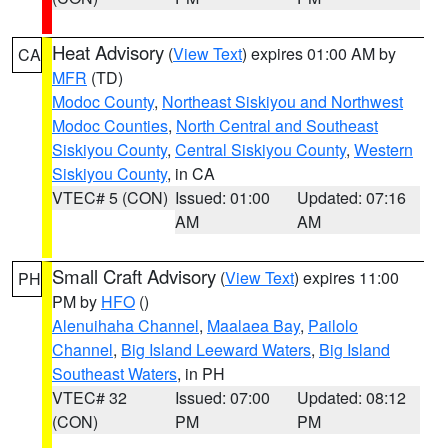
Heat Advisory
(
View Text
) expires 01:00 AM by
CA
MFR
(TD)
Modoc County
,
Northeast Siskiyou and Northwest
Modoc Counties
,
North Central and Southeast
Siskiyou County
,
Central Siskiyou County
,
Western
Siskiyou County
, in CA
VTEC# 5 (CON)
Issued: 01:00
Updated: 07:16
AM
AM
Small Craft Advisory
(
View Text
) expires 11:00
PH
PM by
HFO
()
Alenuihaha Channel
,
Maalaea Bay
,
Pailolo
Channel
,
Big Island Leeward Waters
,
Big Island
Southeast Waters
, in PH
VTEC# 32
Issued: 07:00
Updated: 08:12
(CON)
PM
PM