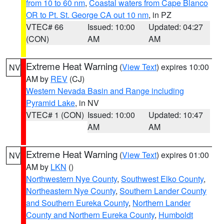
from 10 to 60 nm
,
Coastal waters from Cape Blanco
OR to Pt. St. George CA out 10 nm
, in PZ
VTEC# 66
Issued: 10:00
Updated: 04:27
(CON)
AM
AM
Extreme Heat Warning
(
View Text
) expires 10:00
NV
AM by
REV
(CJ)
Western Nevada Basin and Range including
Pyramid Lake
, in NV
VTEC# 1 (CON)
Issued: 10:00
Updated: 10:47
AM
AM
Extreme Heat Warning
(
View Text
) expires 01:00
NV
AM by
LKN
()
Northwestern Nye County
,
Southwest Elko County
,
Northeastern Nye County
,
Southern Lander County
and Southern Eureka County
,
Northern Lander
County and Northern Eureka County
,
Humboldt