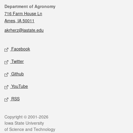
Contact
Department of Agronomy
716 Farm House Ln
Ames, IA 50011
akrherz@iastate.edu
Social media
Facebook
Twitter
Github
YouTube
RSS
Legal
Copyright © 2001-2026
Iowa State University
of Science and Technology