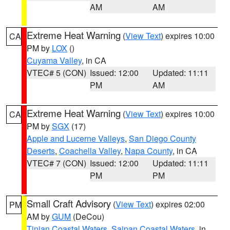
AM
AM
Extreme Heat Warning
(
View Text
) expires 10:00
CA
PM by
LOX
()
Cuyama Valley
, in CA
VTEC# 5 (CON)
Issued: 12:00
Updated: 11:11
PM
AM
Extreme Heat Warning
(
View Text
) expires 10:00
CA
PM by
SGX
(17)
Apple and Lucerne Valleys
,
San Diego County
Deserts
,
Coachella Valley
,
Napa County
, in CA
VTEC# 7 (CON)
Issued: 12:00
Updated: 11:11
PM
PM
Small Craft Advisory
(
View Text
) expires 02:00
PM
AM by
GUM
(DeCou)
Tinian Coastal Waters
,
Saipan Coastal Waters
, in