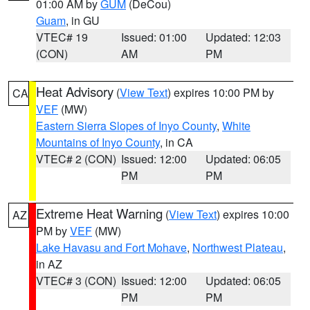
01:00 AM by
GUM
(DeCou)
Guam
, in GU
VTEC# 19
Issued: 01:00
Updated: 12:03
(CON)
AM
PM
Heat Advisory
(
View Text
) expires 10:00 PM by
CA
VEF
(MW)
Eastern Sierra Slopes of Inyo County
,
White
Mountains of Inyo County
, in CA
VTEC# 2 (CON)
Issued: 12:00
Updated: 06:05
PM
PM
Extreme Heat Warning
(
View Text
) expires 10:00
AZ
PM by
VEF
(MW)
Lake Havasu and Fort Mohave
,
Northwest Plateau
,
in AZ
VTEC# 3 (CON)
Issued: 12:00
Updated: 06:05
PM
PM