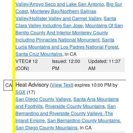
Valley/Arroyo Seco and Lake San Antonio
,
Big Sur
Coast
,
Monterey Bay/Northern Salinas
Valley/Hollister Valley and Carmel Valley
,
Santa
Clara Valley Including San Jose
,
Mountains Of San
Benito County And Interior Monterey County
Including Pinnacles National Monument
,
Santa
Lucia Mountains and Los Padres National Forest
,
Santa Cruz Mountains
, in CA
VTEC# 12
Issued: 12:00
Updated: 11:37
(CON)
PM
AM
Heat Advisory
(
View Text
) expires 10:00 PM by
CA
SGX
(17)
San Diego County Valleys
,
Santa Ana Mountains
and Foothills
,
Riverside County Mountains
,
San
Bernardino and Riverside County Valleys -The
Inland Empire
,
San Bernardino County Mountains
,
San Diego County Mountains
, in CA