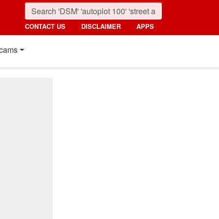
CONTACT US
DISCLAIMER
APPS
cams