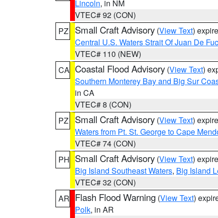
Lincoln
, in NM
VTEC# 92 (CON)
Small Craft Advisory
(
View Text
) expi
PZ
Central U.S. Waters Strait Of Juan De Fu
VTEC# 110 (NEW)
Coastal Flood Advisory
(
View Text
) ex
CA
Southern Monterey Bay and Big Sur Coas
in CA
VTEC# 8 (CON)
Small Craft Advisory
(
View Text
) expi
PZ
Waters from Pt. St. George to Cape Mend
VTEC# 74 (CON)
Small Craft Advisory
(
View Text
) expi
PH
Big Island Southeast Waters
,
Big Island 
VTEC# 32 (CON)
Flash Flood Warning
(
View Text
) expi
AR
Polk
, in AR