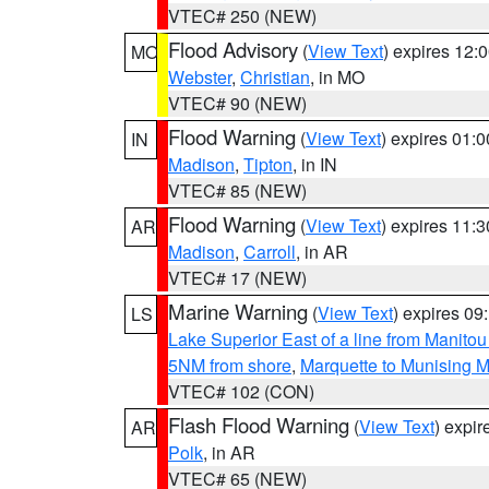
VTEC# 250 (NEW)
Flood Advisory
(
View Text
) expires 12
MO
Webster
,
Christian
, in MO
VTEC# 90 (NEW)
Flood Warning
(
View Text
) expires 01:
IN
Madison
,
Tipton
, in IN
VTEC# 85 (NEW)
Flood Warning
(
View Text
) expires 11:
AR
Madison
,
Carroll
, in AR
VTEC# 17 (NEW)
Marine Warning
(
View Text
) expires 0
LS
Lake Superior East of a line from Manito
5NM from shore
,
Marquette to Munising M
VTEC# 102 (CON)
Flash Flood Warning
(
View Text
) expi
AR
Polk
, in AR
VTEC# 65 (NEW)