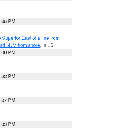
9:05 PM
 Superior East of a line from
yond 5NM from shore
, in LS
9:00 PM
8:22 PM
8:07 PM
8:03 PM