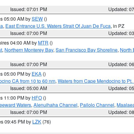
Issued: 07:01 PM
Updated: 0
res 05:00 AM by
SEW
()
ca
,
East Entrance U.S. Waters Strait Of Juan De Fuca
, in PZ
Issued: 07:00 PM
Updated: 0
pires 04:00 AM by
MTR
()
t
,
Northern Monterey Bay
,
San Francisco Bay Shoreline
,
North 
Issued: 07:00 PM
Updated: 0
res 05:00 PM by
EKA
()
ocino CA from 10 to 60 nm
,
Waters from Cape Mendocino to Pt.
Issued: 05:00 AM
Updated: 0
res 11:00 PM by
HFO
()
Leeward Waters
,
Alenuihaha Channel
,
Pailolo Channel
,
Maalae
Issued: 07:00 PM
Updated: 0
res 09:45 PM by
LZK
(76)