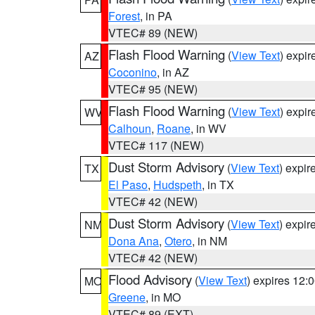
Forest
, in PA
VTEC# 89 (NEW)
Flash Flood Warning
(
View Text
) expi
AZ
Coconino
, in AZ
VTEC# 95 (NEW)
Flash Flood Warning
(
View Text
) expi
WV
Calhoun
,
Roane
, in WV
VTEC# 117 (NEW)
Dust Storm Advisory
(
View Text
) expi
TX
El Paso
,
Hudspeth
, in TX
VTEC# 42 (NEW)
Dust Storm Advisory
(
View Text
) expi
NM
Dona Ana
,
Otero
, in NM
VTEC# 42 (NEW)
Flood Advisory
(
View Text
) expires 12
MO
Greene
, in MO
VTEC# 89 (EXT)