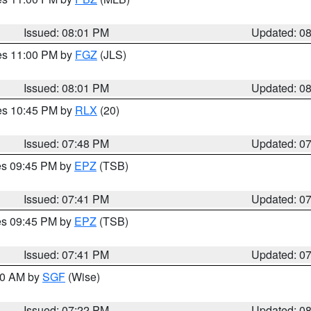
Issued: 08:01 PM
Updated: 0
res 11:00 PM by
FGZ
(JLS)
Issued: 08:01 PM
Updated: 0
res 10:45 PM by
RLX
(20)
Issued: 07:48 PM
Updated: 0
res 09:45 PM by
EPZ
(TSB)
Issued: 07:41 PM
Updated: 0
res 09:45 PM by
EPZ
(TSB)
Issued: 07:41 PM
Updated: 0
:00 AM by
SGF
(Wise)
Issued: 07:22 PM
Updated: 0