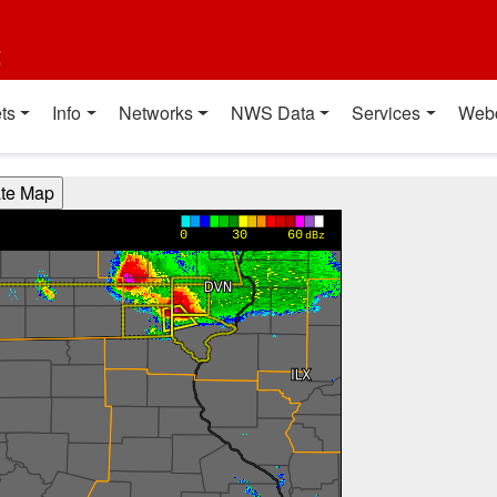
t
ts
Info
Networks
NWS Data
Services
Web