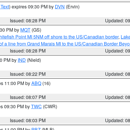
 Text
) expires 09:30 PM by
DVN
(Ervin)
Issued: 08:28 PM
Updated: 0
9:30 PM by
MQT
(GS)
itefish Point MI 5NM off shore to the US/Canadian border
,
Lake
 of a line from Grand Marais MI to the US/Canadian Border Be
Issued: 08:28 PM
Updated: 0
:30 PM by
IND
(Nield)
Issued: 08:22 PM
Updated: 0
res 11:00 PM by
ABQ
(16)
Issued: 08:07 PM
Updated: 0
res 09:30 PM by
TWC
(CWR)
Issued: 08:03 PM
Updated: 0
res 11:00 PM by
PBZ
(MLB)