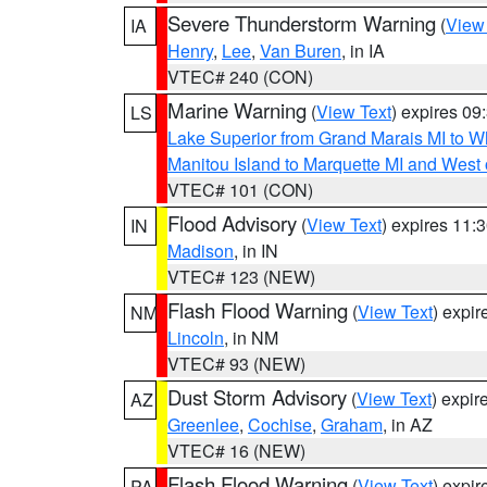
Severe Thunderstorm Warning
(
View
IA
Henry
,
Lee
,
Van Buren
, in IA
VTEC# 240 (CON)
Marine Warning
(
View Text
) expires 0
LS
Lake Superior from Grand Marais MI to Wh
Manitou Island to Marquette MI and West
VTEC# 101 (CON)
Flood Advisory
(
View Text
) expires 11
IN
Madison
, in IN
VTEC# 123 (NEW)
Flash Flood Warning
(
View Text
) expi
NM
Lincoln
, in NM
VTEC# 93 (NEW)
Dust Storm Advisory
(
View Text
) expi
AZ
Greenlee
,
Cochise
,
Graham
, in AZ
VTEC# 16 (NEW)
Flash Flood Warning
(
View Text
) expi
PA