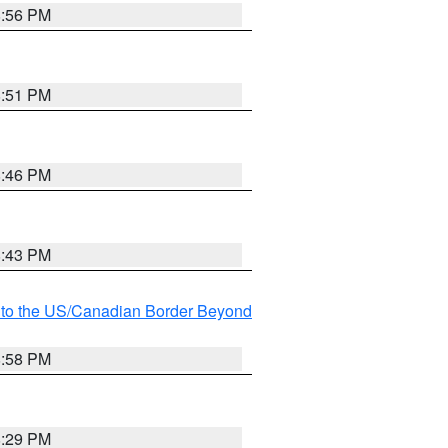
8:56 PM
8:51 PM
8:46 PM
8:43 PM
MI to the US/Canadian Border Beyond
8:58 PM
8:29 PM