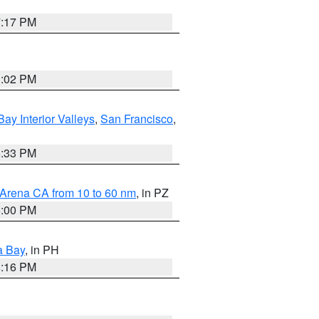
7:17 PM
3:02 PM
Bay Interior Valleys
,
San Francisco
,
6:33 PM
 Arena CA from 10 to 60 nm
, in PZ
5:00 PM
a Bay
, in PH
8:16 PM