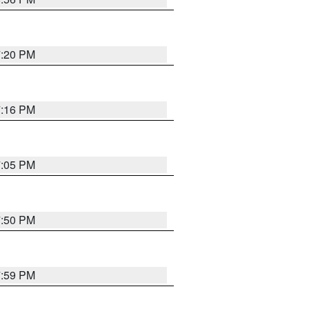
7:20 PM
7:16 PM
7:05 PM
7:50 PM
7:59 PM