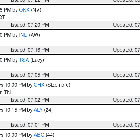
:15 PM by
OKX
(NV)
 CT
Issued: 07:20 PM
Updated: 0
:30 PM by
IND
(AW)
Issued: 07:16 PM
Updated: 0
:00 PM by
TSA
(Lacy)
Issued: 07:05 PM
Updated: 0
res 10:00 PM by
OHX
(Sizemore)
 in TN
Issued: 07:02 PM
Updated: 0
res 10:15 PM by
ALY
(24)
Issued: 07:01 PM
Updated: 0
res 10:00 PM by
ABQ
(44)