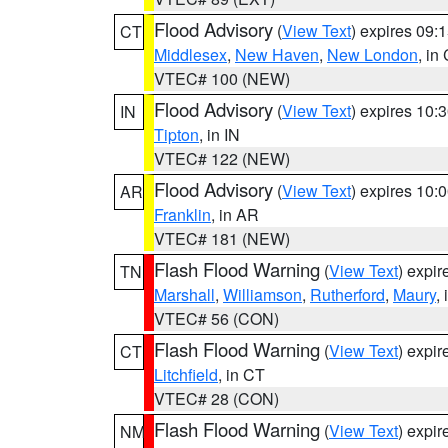
Flood Advisory
(
View Text
) expires 09
CT
Middlesex
,
New Haven
,
New London
, in
VTEC# 100 (NEW)
Flood Advisory
(
View Text
) expires 10
IN
Tipton
, in IN
VTEC# 122 (NEW)
Flood Advisory
(
View Text
) expires 10
AR
Franklin
, in AR
VTEC# 181 (NEW)
Flash Flood Warning
(
View Text
) expi
TN
Marshall
,
Williamson
,
Rutherford
,
Maury
,
VTEC# 56 (CON)
Flash Flood Warning
(
View Text
) expi
CT
Litchfield
, in CT
VTEC# 28 (CON)
Flash Flood Warning
(
View Text
) expi
NM