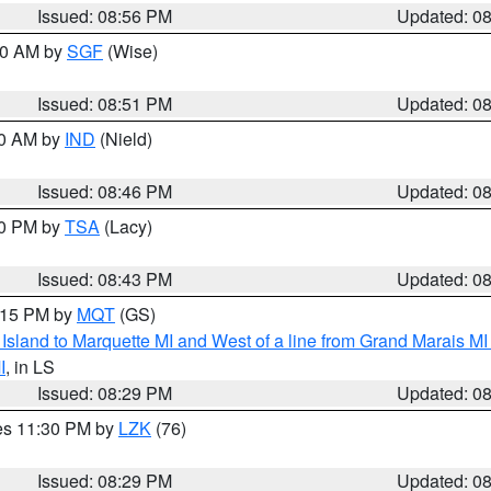
Issued: 08:56 PM
Updated: 0
:00 AM by
SGF
(Wise)
Issued: 08:51 PM
Updated: 0
00 AM by
IND
(Nield)
Issued: 08:46 PM
Updated: 0
30 PM by
TSA
(Lacy)
Issued: 08:43 PM
Updated: 0
9:15 PM by
MQT
(GS)
u Island to Marquette MI and West of a line from Grand Marais 
I
, in LS
Issued: 08:29 PM
Updated: 0
res 11:30 PM by
LZK
(76)
Issued: 08:29 PM
Updated: 0