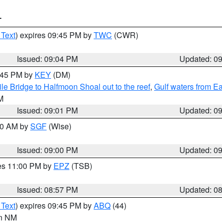
T
 Text
) expires 09:45 PM by
TWC
(CWR)
Issued: 09:04 PM
Updated: 0
9:45 PM by
KEY
(DM)
e Bridge to Halfmoon Shoal out to the reef
,
Gulf waters from E
M
Issued: 09:01 PM
Updated: 0
:00 AM by
SGF
(Wise)
Issued: 09:00 PM
Updated: 0
res 11:00 PM by
EPZ
(TSB)
Issued: 08:57 PM
Updated: 0
 Text
) expires 09:45 PM by
ABQ
(44)
in NM