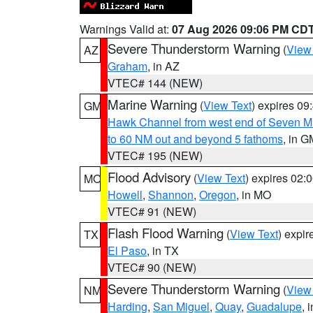
Warnings Valid at:
07 Aug 2026 09:06 PM CD
Severe Thunderstorm Warning
(
View
AZ
Graham
, in AZ
VTEC# 144 (NEW)
Marine Warning
(
View Text
) expires 0
GM
Hawk Channel from west end of Seven Mil
to 60 NM out and beyond 5 fathoms
, in G
VTEC# 195 (NEW)
Flood Advisory
(
View Text
) expires 02
MO
Howell
,
Shannon
,
Oregon
, in MO
VTEC# 91 (NEW)
Flash Flood Warning
(
View Text
) expi
TX
El Paso
, in TX
VTEC# 90 (NEW)
Severe Thunderstorm Warning
(
View
NM
Harding
,
San Miguel
,
Quay
,
Guadalupe
, 