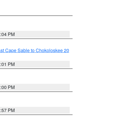
9:04 PM
ast Cape Sable to Chokoloskee 20
9:01 PM
9:00 PM
8:57 PM