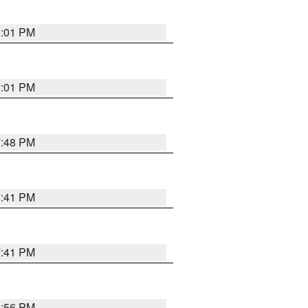
8:01 PM
8:01 PM
7:48 PM
7:41 PM
7:41 PM
8:56 PM