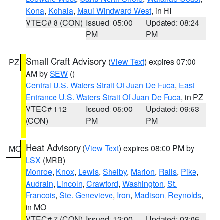
Kona
,
Kohala
,
Maui Windward West
, in HI
VTEC# 8 (CON)
Issued: 05:00
Updated: 08:24
PM
PM
Small Craft Advisory
(
View Text
) expires 07:00
PZ
AM by
SEW
()
Central U.S. Waters Strait Of Juan De Fuca
,
East
Entrance U.S. Waters Strait Of Juan De Fuca
, in PZ
VTEC# 112
Issued: 05:00
Updated: 09:53
(CON)
PM
PM
Heat Advisory
(
View Text
) expires 08:00 PM by
MO
LSX
(MRB)
Monroe
,
Knox
,
Lewis
,
Shelby
,
Marion
,
Ralls
,
Pike
,
Audrain
,
Lincoln
,
Crawford
,
Washington
,
St.
Francois
,
Ste. Genevieve
,
Iron
,
Madison
,
Reynolds
,
in MO
VTEC# 7 (CON)
Issued: 12:00
Updated: 03:06