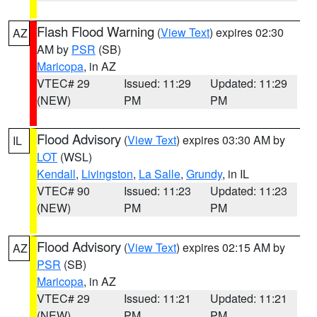
Flash Flood Warning
(
View Text
) expires 02:30
AZ
AM by
PSR
(SB)
Maricopa
, in AZ
VTEC# 29
Issued: 11:29
Updated: 11:29
(NEW)
PM
PM
Flood Advisory
(
View Text
) expires 03:30 AM by
IL
LOT
(WSL)
Kendall
,
Livingston
,
La Salle
,
Grundy
, in IL
VTEC# 90
Issued: 11:23
Updated: 11:23
(NEW)
PM
PM
Flood Advisory
(
View Text
) expires 02:15 AM by
AZ
PSR
(SB)
Maricopa
, in AZ
VTEC# 29
Issued: 11:21
Updated: 11:21
(NEW)
PM
PM