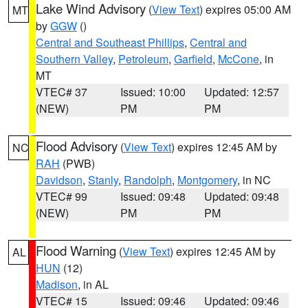
Lake Wind Advisory
(
View Text
) expires 05:00 AM
MT
by
GGW
()
Central and Southeast Phillips
,
Central and
Southern Valley
,
Petroleum
,
Garfield
,
McCone
, in
MT
VTEC# 37
Issued: 10:00
Updated: 12:57
(NEW)
PM
PM
Flood Advisory
(
View Text
) expires 12:45 AM by
NC
RAH
(PWB)
Davidson
,
Stanly
,
Randolph
,
Montgomery
, in NC
VTEC# 99
Issued: 09:48
Updated: 09:48
(NEW)
PM
PM
Flood Warning
(
View Text
) expires 12:45 AM by
AL
HUN
(12)
Madison
, in AL
VTEC# 15
Issued: 09:46
Updated: 09:46