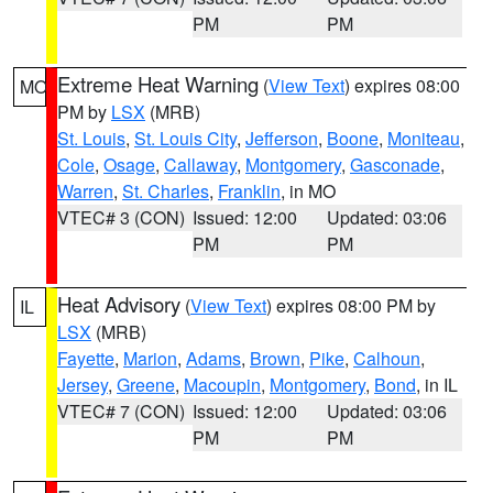
PM
PM
Extreme Heat Warning
(
View Text
) expires 08:00
MO
PM by
LSX
(MRB)
St. Louis
,
St. Louis City
,
Jefferson
,
Boone
,
Moniteau
,
Cole
,
Osage
,
Callaway
,
Montgomery
,
Gasconade
,
Warren
,
St. Charles
,
Franklin
, in MO
VTEC# 3 (CON)
Issued: 12:00
Updated: 03:06
PM
PM
Heat Advisory
(
View Text
) expires 08:00 PM by
IL
LSX
(MRB)
Fayette
,
Marion
,
Adams
,
Brown
,
Pike
,
Calhoun
,
Jersey
,
Greene
,
Macoupin
,
Montgomery
,
Bond
, in IL
VTEC# 7 (CON)
Issued: 12:00
Updated: 03:06
PM
PM