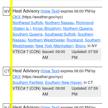
Heat Advisory
(
View Text
) expires 06:00 PM by
NY
OKX
(https://weather.gov/nyc)
Northwest Suffolk
,
Northern Nassau
,
Richmond
(Staten Is.)
,
Kings (Brooklyn)
,
Northern Queens
,
Southern Queens
,
Southwest Suffolk
,
Southern
Nassau
,
Northern Westchester
,
Rockland
,
Southern
Westchester
,
New York (Manhattan)
,
Bronx
, in NY
VTEC# 7 (CON)
Issued: 09:00
Updated: 07:59
AM
PM
Heat Advisory
(
View Text
) expires 06:00 PM by
CT
OKX
(https://weather.gov/nyc)
Southern Fairfield
,
Southern New Haven
, in CT
VTEC# 7 (CON)
Issued: 09:00
Updated: 07:59
AM
PM
Heat Advisory
(
View Text
) expires 06:00 PM by
NJ