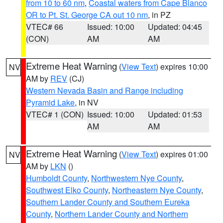
from 10 to 60 nm
,
Coastal waters from Cape Blanco
OR to Pt. St. George CA out 10 nm
, in PZ
VTEC# 66
Issued: 10:00
Updated: 04:45
(CON)
AM
AM
Extreme Heat Warning
(
View Text
) expires 10:00
NV
AM by
REV
(CJ)
Western Nevada Basin and Range including
Pyramid Lake
, in NV
VTEC# 1 (CON)
Issued: 10:00
Updated: 01:53
AM
AM
Extreme Heat Warning
(
View Text
) expires 01:00
NV
AM by
LKN
()
Humboldt County
,
Northwestern Nye County
,
Southwest Elko County
,
Northeastern Nye County
,
Southern Lander County and Southern Eureka
County
,
Northern Lander County and Northern