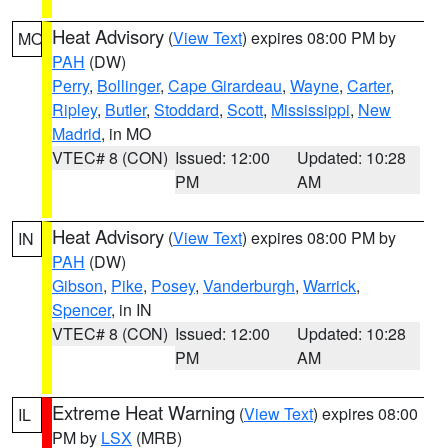
Heat Advisory
(
View Text
) expires 08:00 PM by
MO
PAH
(DW)
Perry
,
Bollinger
,
Cape Girardeau
,
Wayne
,
Carter
,
Ripley
,
Butler
,
Stoddard
,
Scott
,
Mississippi
,
New
Madrid
, in MO
VTEC# 8 (CON)
Issued: 12:00
Updated: 10:28
PM
AM
Heat Advisory
(
View Text
) expires 08:00 PM by
IN
PAH
(DW)
Gibson
,
Pike
,
Posey
,
Vanderburgh
,
Warrick
,
Spencer
, in IN
VTEC# 8 (CON)
Issued: 12:00
Updated: 10:28
PM
AM
Extreme Heat Warning
(
View Text
) expires 08:00
IL
PM by
LSX
(MRB)