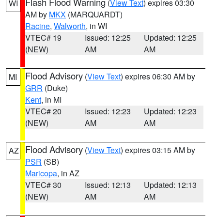
Flash Flood Warning
(
View Text
) expires 03:30
WI
AM by
MKX
(MARQUARDT)
Racine
,
Walworth
, in WI
VTEC# 19
Issued: 12:25
Updated: 12:25
(NEW)
AM
AM
Flood Advisory
(
View Text
) expires 06:30 AM by
MI
GRR
(Duke)
Kent
, in MI
VTEC# 20
Issued: 12:23
Updated: 12:23
(NEW)
AM
AM
Flood Advisory
(
View Text
) expires 03:15 AM by
AZ
PSR
(SB)
Maricopa
, in AZ
VTEC# 30
Issued: 12:13
Updated: 12:13
(NEW)
AM
AM