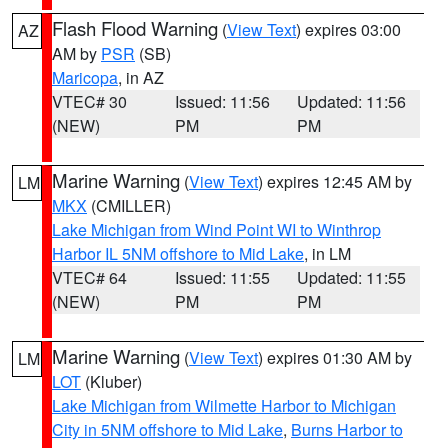
Flash Flood Warning
(
View Text
) expires 03:00
AZ
AM by
PSR
(SB)
Maricopa
, in AZ
VTEC# 30
Issued: 11:56
Updated: 11:56
(NEW)
PM
PM
Marine Warning
(
View Text
) expires 12:45 AM by
LM
MKX
(CMILLER)
Lake Michigan from Wind Point WI to Winthrop
Harbor IL 5NM offshore to Mid Lake
, in LM
VTEC# 64
Issued: 11:55
Updated: 11:55
(NEW)
PM
PM
Marine Warning
(
View Text
) expires 01:30 AM by
LM
LOT
(Kluber)
Lake Michigan from Wilmette Harbor to Michigan
City in 5NM offshore to Mid Lake
,
Burns Harbor to