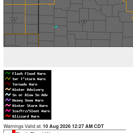
Warnings Valid at:
10 Aug 2026 12:27 AM CDT