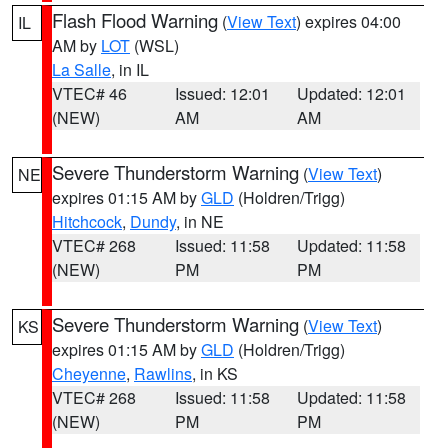
Flash Flood Warning
(
View Text
) expires 04:00
IL
AM by
LOT
(WSL)
La Salle
, in IL
VTEC# 46
Issued: 12:01
Updated: 12:01
(NEW)
AM
AM
Severe Thunderstorm Warning
(
View Text
)
NE
expires 01:15 AM by
GLD
(Holdren/Trigg)
Hitchcock
,
Dundy
, in NE
VTEC# 268
Issued: 11:58
Updated: 11:58
(NEW)
PM
PM
Severe Thunderstorm Warning
(
View Text
)
KS
expires 01:15 AM by
GLD
(Holdren/Trigg)
Cheyenne
,
Rawlins
, in KS
VTEC# 268
Issued: 11:58
Updated: 11:58
(NEW)
PM
PM