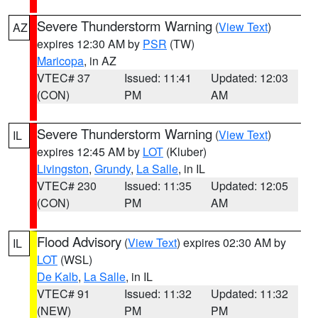
Severe Thunderstorm Warning
(
View Text
)
AZ
expires 12:30 AM by
PSR
(TW)
Maricopa
, in AZ
VTEC# 37
Issued: 11:41
Updated: 12:03
(CON)
PM
AM
Severe Thunderstorm Warning
(
View Text
)
IL
expires 12:45 AM by
LOT
(Kluber)
Livingston
,
Grundy
,
La Salle
, in IL
VTEC# 230
Issued: 11:35
Updated: 12:05
(CON)
PM
AM
Flood Advisory
(
View Text
) expires 02:30 AM by
IL
LOT
(WSL)
De Kalb
,
La Salle
, in IL
VTEC# 91
Issued: 11:32
Updated: 11:32
(NEW)
PM
PM