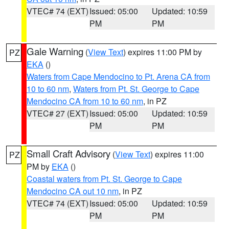
VTEC# 74 (EXT)
Issued: 05:00
Updated: 10:59
PM
PM
Gale Warning
(
View Text
) expires 11:00 PM by
PZ
EKA
()
Waters from Cape Mendocino to Pt. Arena CA from
10 to 60 nm
,
Waters from Pt. St. George to Cape
Mendocino CA from 10 to 60 nm
, in PZ
VTEC# 27 (EXT)
Issued: 05:00
Updated: 10:59
PM
PM
Small Craft Advisory
(
View Text
) expires 11:00
PZ
PM by
EKA
()
Coastal waters from Pt. St. George to Cape
Mendocino CA out 10 nm
, in PZ
VTEC# 74 (EXT)
Issued: 05:00
Updated: 10:59
PM
PM