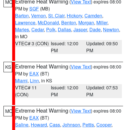
Extreme Heat Warning
(
View Text
) expires 08:00
MO
PM by
SGF
(MB)
Barton
,
Vernon
,
St. Clair
,
Hickory
,
Camden
,
Lawrence
,
McDonald
,
Benton
,
Morgan
,
Miller
,
Maries
,
Cedar
,
Polk
,
Dallas
,
Jasper
,
Dade
,
Newton
,
in MO
VTEC# 3 (CON)
Issued: 12:00
Updated: 09:50
PM
PM
Extreme Heat Warning
(
View Text
) expires 08:00
KS
PM by
EAX
(BT)
Miami
,
Linn
, in KS
VTEC# 11
Issued: 12:00
Updated: 07:53
(CON)
PM
PM
Extreme Heat Warning
(
View Text
) expires 08:00
MO
PM by
EAX
(BT)
Saline
,
Howard
,
Cass
,
Johnson
,
Pettis
,
Cooper
,