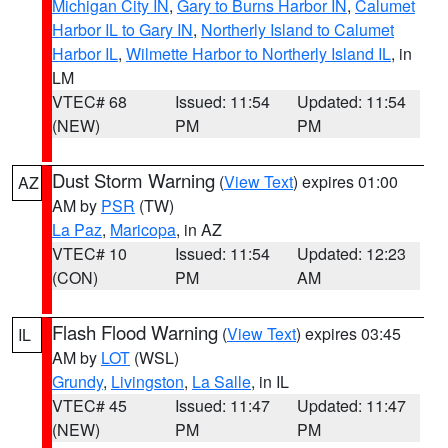
Michigan City IN
,
Gary to Burns Harbor IN
,
Calumet
Harbor IL to Gary IN
,
Northerly Island to Calumet
Harbor IL
,
Wilmette Harbor to Northerly Island IL
, in
LM
VTEC# 68
Issued: 11:54
Updated: 11:54
(NEW)
PM
PM
Dust Storm Warning
(
View Text
) expires 01:00
AZ
AM by
PSR
(TW)
La Paz
,
Maricopa
, in AZ
VTEC# 10
Issued: 11:54
Updated: 12:23
(CON)
PM
AM
Flash Flood Warning
(
View Text
) expires 03:45
IL
AM by
LOT
(WSL)
Grundy
,
Livingston
,
La Salle
, in IL
VTEC# 45
Issued: 11:47
Updated: 11:47
(NEW)
PM
PM