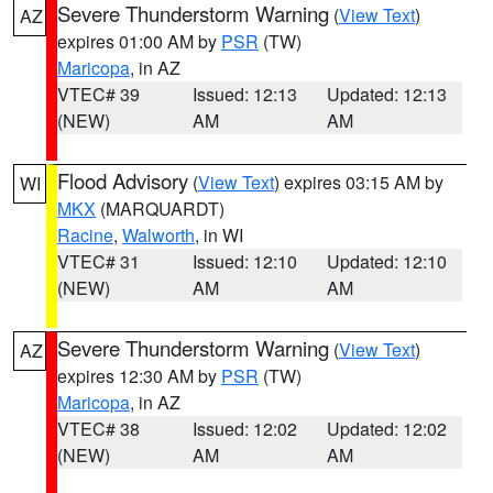
Severe Thunderstorm Warning
(
View Text
)
AZ
expires 01:00 AM by
PSR
(TW)
Maricopa
, in AZ
VTEC# 39
Issued: 12:13
Updated: 12:13
(NEW)
AM
AM
Flood Advisory
(
View Text
) expires 03:15 AM by
WI
MKX
(MARQUARDT)
Racine
,
Walworth
, in WI
VTEC# 31
Issued: 12:10
Updated: 12:10
(NEW)
AM
AM
Severe Thunderstorm Warning
(
View Text
)
AZ
expires 12:30 AM by
PSR
(TW)
Maricopa
, in AZ
VTEC# 38
Issued: 12:02
Updated: 12:02
(NEW)
AM
AM