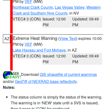
PM by
VEF
(MW)
Northeast Clark County
,
Las Vegas Valley
,
Western
Clark and Southern Nye County
, in NV
VTEC# 3 (CON)
Issued: 12:00
Updated: 09:49
PM
PM
Extreme Heat Warning
(
View Text
) expires 10:00
AZ
PM by
VEF
(MW)
Lake Havasu and Fort Mohave
, in AZ
VTEC# 3 (CON)
Issued: 12:00
Updated: 09:49
PM
PM
Download
GIS shapefile of current warnings
and/or
GeoTiff of NEXRAD base reflectivity
.
Notes:
The status column is simply the status of the warning.
The warning is in 'NEW' state until a SVS is issued,
then it goes to 'CON' for continued.