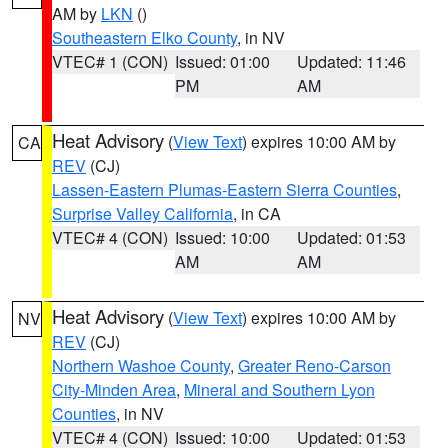
AM by
LKN
()
Southeastern Elko County
, in NV
VTEC# 1 (CON)
Issued: 01:00
Updated: 11:46
PM
AM
Heat Advisory
(
View Text
) expires 10:00 AM by
CA
REV
(CJ)
Lassen-Eastern Plumas-Eastern Sierra Counties
,
Surprise Valley California
, in CA
VTEC# 4 (CON)
Issued: 10:00
Updated: 01:53
AM
AM
Heat Advisory
(
View Text
) expires 10:00 AM by
NV
REV
(CJ)
Northern Washoe County
,
Greater Reno-Carson
City-Minden Area
,
Mineral and Southern Lyon
Counties
, in NV
VTEC# 4 (CON)
Issued: 10:00
Updated: 01:53