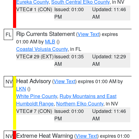
Eureka County
,
South Central Elko County
, in NV
VTEC# 1 (CON)
Issued: 01:00
Updated: 11:46
PM
AM
Rip Currents Statement
(
View Text
) expires
FL
01:00 AM by
MLB
()
Coastal Volusia County
, in FL
VTEC# 29 (EXT)
Issued: 01:35
Updated: 12:29
AM
AM
Heat Advisory
(
View Text
) expires 01:00 AM by
NV
LKN
()
White Pine County
,
Ruby Mountains and East
Humboldt Range
,
Northern Elko County
, in NV
VTEC# 7 (CON)
Issued: 01:00
Updated: 11:46
PM
AM
Extreme Heat Warning
(
View Text
) expires 01:00
NV