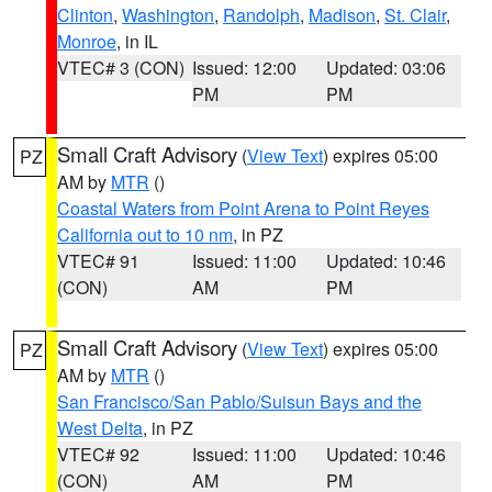
Clinton
,
Washington
,
Randolph
,
Madison
,
St. Clair
,
Monroe
, in IL
VTEC# 3 (CON)
Issued: 12:00
Updated: 03:06
PM
PM
Small Craft Advisory
(
View Text
) expires 05:00
PZ
AM by
MTR
()
Coastal Waters from Point Arena to Point Reyes
California out to 10 nm
, in PZ
VTEC# 91
Issued: 11:00
Updated: 10:46
(CON)
AM
PM
Small Craft Advisory
(
View Text
) expires 05:00
PZ
AM by
MTR
()
San Francisco/San Pablo/Suisun Bays and the
West Delta
, in PZ
VTEC# 92
Issued: 11:00
Updated: 10:46
(CON)
AM
PM