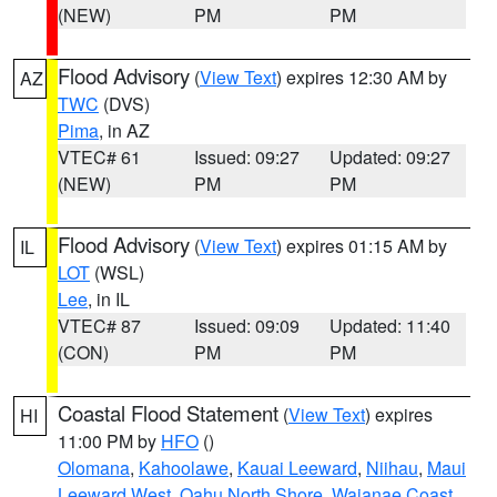
(NEW)
PM
PM
Flood Advisory
(
View Text
) expires 12:30 AM by
AZ
TWC
(DVS)
Pima
, in AZ
VTEC# 61
Issued: 09:27
Updated: 09:27
(NEW)
PM
PM
Flood Advisory
(
View Text
) expires 01:15 AM by
IL
LOT
(WSL)
Lee
, in IL
VTEC# 87
Issued: 09:09
Updated: 11:40
(CON)
PM
PM
Coastal Flood Statement
(
View Text
) expires
HI
11:00 PM by
HFO
()
Olomana
,
Kahoolawe
,
Kauai Leeward
,
Niihau
,
Maui
Leeward West
,
Oahu North Shore
,
Waianae Coast
,