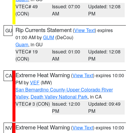
VTEC# 49
Issued: 07:00
Updated: 12:08
(CON)
AM
PM
Rip Currents Statement
(
View Text
) expires
GU
01:00 AM by
GUM
(DeCou)
Guam
, in GU
VTEC# 19
Issued: 01:00
Updated: 12:08
(CON)
AM
PM
Extreme Heat Warning
(
View Text
) expires 10:00
CA
PM by
VEF
(MW)
San Bernardino County-Upper Colorado River
Valley
,
Death Valley National Park
, in CA
VTEC# 3 (CON)
Issued: 12:00
Updated: 09:49
PM
PM
Extreme Heat Warning
(
View Text
) expires 10:00
NV