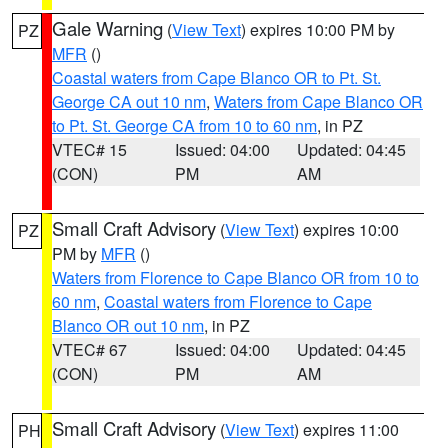
Gale Warning
(
View Text
) expires 10:00 PM by
PZ
MFR
()
Coastal waters from Cape Blanco OR to Pt. St.
George CA out 10 nm
,
Waters from Cape Blanco OR
to Pt. St. George CA from 10 to 60 nm
, in PZ
VTEC# 15
Issued: 04:00
Updated: 04:45
(CON)
PM
AM
Small Craft Advisory
(
View Text
) expires 10:00
PZ
PM by
MFR
()
Waters from Florence to Cape Blanco OR from 10 to
60 nm
,
Coastal waters from Florence to Cape
Blanco OR out 10 nm
, in PZ
VTEC# 67
Issued: 04:00
Updated: 04:45
(CON)
PM
AM
Small Craft Advisory
(
View Text
) expires 11:00
PH