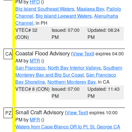
PM by
HFO
()
Big Island Southeast Waters
,
Maalaea Bay
,
Pailolo
Channel
,
Big Island Leeward Waters
,
Alenuihaha
Channel
, in PH
VTEC# 32
Issued: 07:00
Updated: 08:24
(CON)
PM
PM
Coastal Flood Advisory
(
View Text
) expires 04:00
CA
AM by
MTR
()
San Francisco
,
North Bay Interior Valleys
,
Southern
Monterey Bay and Big Sur Coast
,
San Francisco
Bay Shoreline
,
Northern Monterey Bay
, in CA
VTEC# 8 (CON)
Issued: 07:00
Updated: 11:43
PM
PM
Small Craft Advisory
(
View Text
) expires 10:00
PZ
PM by
MFR
()
Waters from Cape Blanco OR to Pt. St. George CA