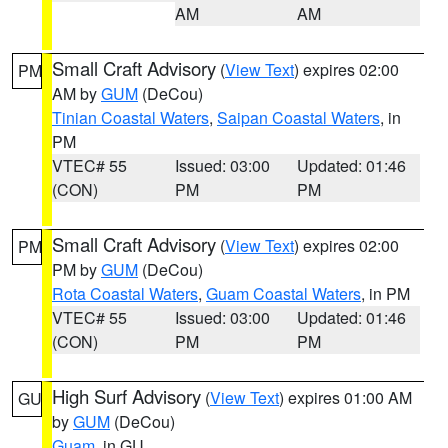
AM
AM
Small Craft Advisory
(
View Text
) expires 02:00
PM
AM by
GUM
(DeCou)
Tinian Coastal Waters
,
Saipan Coastal Waters
, in
PM
VTEC# 55
Issued: 03:00
Updated: 01:46
(CON)
PM
PM
Small Craft Advisory
(
View Text
) expires 02:00
PM
PM by
GUM
(DeCou)
Rota Coastal Waters
,
Guam Coastal Waters
, in PM
VTEC# 55
Issued: 03:00
Updated: 01:46
(CON)
PM
PM
High Surf Advisory
(
View Text
) expires 01:00 AM
GU
by
GUM
(DeCou)
Guam
, in GU