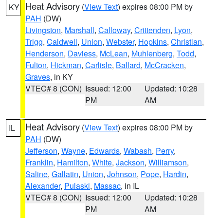
Heat Advisory
(
View Text
) expires 08:00 PM by
KY
PAH
(DW)
Livingston
,
Marshall
,
Calloway
,
Crittenden
,
Lyon
,
Trigg
,
Caldwell
,
Union
,
Webster
,
Hopkins
,
Christian
,
Henderson
,
Daviess
,
McLean
,
Muhlenberg
,
Todd
,
Fulton
,
Hickman
,
Carlisle
,
Ballard
,
McCracken
,
Graves
, in KY
VTEC# 8 (CON)
Issued: 12:00
Updated: 10:28
PM
AM
Heat Advisory
(
View Text
) expires 08:00 PM by
IL
PAH
(DW)
Jefferson
,
Wayne
,
Edwards
,
Wabash
,
Perry
,
Franklin
,
Hamilton
,
White
,
Jackson
,
Williamson
,
Saline
,
Gallatin
,
Union
,
Johnson
,
Pope
,
Hardin
,
Alexander
,
Pulaski
,
Massac
, in IL
VTEC# 8 (CON)
Issued: 12:00
Updated: 10:28
PM
AM