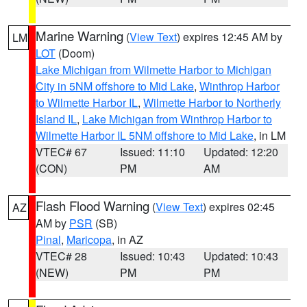
Marine Warning
(
View Text
) expires 12:45 AM by
LM
LOT
(Doom)
Lake Michigan from Wilmette Harbor to Michigan
City in 5NM offshore to Mid Lake
,
Winthrop Harbor
to Wilmette Harbor IL
,
Wilmette Harbor to Northerly
Island IL
,
Lake Michigan from Winthrop Harbor to
Wilmette Harbor IL 5NM offshore to Mid Lake
, in LM
VTEC# 67
Issued: 11:10
Updated: 12:20
(CON)
PM
AM
Flash Flood Warning
(
View Text
) expires 02:45
AZ
AM by
PSR
(SB)
Pinal
,
Maricopa
, in AZ
VTEC# 28
Issued: 10:43
Updated: 10:43
(NEW)
PM
PM