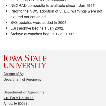
NEXRAD composite is available since 1 Jan 1997.
Prior to the NWS adoption of VTEC, warnings were not
expired nor canceled.
SVS updates were added in 2005.
LSR archive begins 1 Jan 2002.
Archive of watches begins 1 Jan 1997.
College of Ag
Department of Agronomy
Contact
Department of Agronomy
716 Farm House Ln
Ames, IA 50011