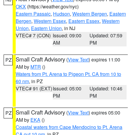
OKX
(https://weather.gov/nyc)
Eastern Passaic
,
Hudson
,
Western Bergen
,
Eastern
Bergen
,
Western Essex
,
Eastern Essex
,
Western
Union
,
Eastern Union
, in NJ
VTEC# 7 (CON)
Issued: 09:00
Updated: 07:59
AM
PM
Small Craft Advisory
(
View Text
) expires 11:00
PZ
AM by
MTR
()
Waters from Pt. Arena to Pigeon Pt. CA from 10 to
60 nm
, in PZ
VTEC# 91 (EXT)
Issued: 05:00
Updated: 10:46
PM
PM
Small Craft Advisory
(
View Text
) expires 05:00
PZ
AM by
EKA
()
Coastal waters from Cape Mendocino to Pt. Arena
CA out 10 nm
, in PZ