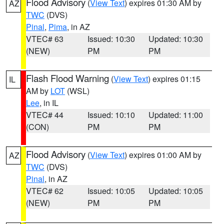
Flood Advisory
(
View Text
) expires 01:30 AM by
AZ
TWC
(DVS)
Pinal
,
Pima
, in AZ
VTEC# 63
Issued: 10:30
Updated: 10:30
(NEW)
PM
PM
Flash Flood Warning
(
View Text
) expires 01:15
IL
AM by
LOT
(WSL)
Lee
, in IL
VTEC# 44
Issued: 10:10
Updated: 11:00
(CON)
PM
PM
Flood Advisory
(
View Text
) expires 01:00 AM by
AZ
TWC
(DVS)
Pinal
, in AZ
VTEC# 62
Issued: 10:05
Updated: 10:05
(NEW)
PM
PM