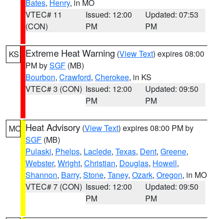
Bates
,
Henry
, in MO
VTEC# 11
Issued: 12:00
Updated: 07:53
(CON)
PM
PM
Extreme Heat Warning
(
View Text
) expires 08:00
KS
PM by
SGF
(MB)
Bourbon
,
Crawford
,
Cherokee
, in KS
VTEC# 3 (CON)
Issued: 12:00
Updated: 09:50
PM
PM
Heat Advisory
(
View Text
) expires 08:00 PM by
MO
SGF
(MB)
Pulaski
,
Phelps
,
Laclede
,
Texas
,
Dent
,
Greene
,
Webster
,
Wright
,
Christian
,
Douglas
,
Howell
,
Shannon
,
Barry
,
Stone
,
Taney
,
Ozark
,
Oregon
, in MO
VTEC# 7 (CON)
Issued: 12:00
Updated: 09:50
PM
PM