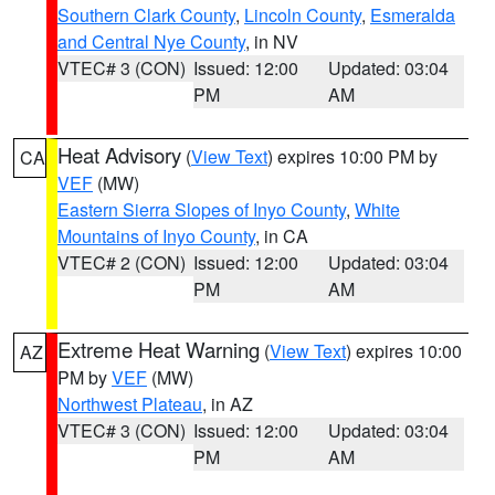
Southern Clark County
,
Lincoln County
,
Esmeralda
and Central Nye County
, in NV
VTEC# 3 (CON)
Issued: 12:00
Updated: 03:04
PM
AM
Heat Advisory
(
View Text
) expires 10:00 PM by
CA
VEF
(MW)
Eastern Sierra Slopes of Inyo County
,
White
Mountains of Inyo County
, in CA
VTEC# 2 (CON)
Issued: 12:00
Updated: 03:04
PM
AM
Extreme Heat Warning
(
View Text
) expires 10:00
AZ
PM by
VEF
(MW)
Northwest Plateau
, in AZ
VTEC# 3 (CON)
Issued: 12:00
Updated: 03:04
PM
AM