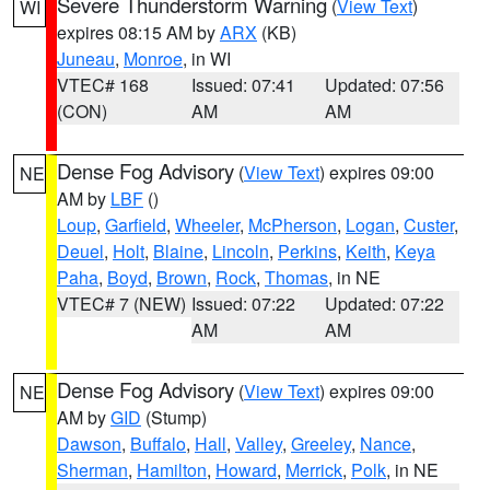
Severe Thunderstorm Warning
(
View Text
)
WI
expires 08:15 AM by
ARX
(KB)
Juneau
,
Monroe
, in WI
VTEC# 168
Issued: 07:41
Updated: 07:56
(CON)
AM
AM
Dense Fog Advisory
(
View Text
) expires 09:00
NE
AM by
LBF
()
Loup
,
Garfield
,
Wheeler
,
McPherson
,
Logan
,
Custer
,
Deuel
,
Holt
,
Blaine
,
Lincoln
,
Perkins
,
Keith
,
Keya
Paha
,
Boyd
,
Brown
,
Rock
,
Thomas
, in NE
VTEC# 7 (NEW)
Issued: 07:22
Updated: 07:22
AM
AM
Dense Fog Advisory
(
View Text
) expires 09:00
NE
AM by
GID
(Stump)
Dawson
,
Buffalo
,
Hall
,
Valley
,
Greeley
,
Nance
,
Sherman
,
Hamilton
,
Howard
,
Merrick
,
Polk
, in NE