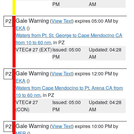
PM
AM
Gale Warning
(
View Text
) expires 05:00 AM by
PZ
EKA
()
Waters from Pt. St. George to Cape Mendocino CA
from 10 to 60 nm
, in PZ
VTEC# 27 (EXT)
Issued: 05:00
Updated: 04:28
PM
AM
Gale Warning
(
View Text
) expires 12:00 PM by
PZ
EKA
()
Waters from Cape Mendocino to Pt. Arena CA from
10 to 60 nm
, in PZ
VTEC# 27
Issued: 05:00
Updated: 04:28
(CON)
PM
AM
Gale Warning
(
View Text
) expires 10:00 PM by
PZ
MFR
()