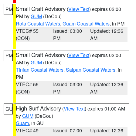
Small Craft Advisory
(
View Text
) expires 02:00
PM
PM by
GUM
(DeCou)
Rota Coastal Waters
,
Guam Coastal Waters
, in PM
VTEC# 55
Issued: 03:00
Updated: 12:36
(CON)
PM
AM
Small Craft Advisory
(
View Text
) expires 02:00
PM
AM by
GUM
(DeCou)
Tinian Coastal Waters
,
Saipan Coastal Waters
, in
PM
VTEC# 55
Issued: 03:00
Updated: 12:36
(CON)
PM
AM
High Surf Advisory
(
View Text
) expires 01:00 AM
GU
by
GUM
(DeCou)
Guam
, in GU
VTEC# 49
Issued: 07:00
Updated: 12:36