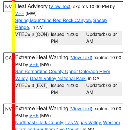
Heat Advisory
(
View Text
) expires 10:00 PM by
NV
VEF
(MW)
Spring Mountains-Red Rock Canyon
,
Sheep
Range
, in NV
VTEC# 2 (CON)
Issued: 12:00
Updated: 03:04
PM
AM
Extreme Heat Warning
(
View Text
) expires 10:00
CA
PM by
VEF
(MW)
San Bernardino County-Upper Colorado River
Valley
,
Death Valley National Park
, in CA
VTEC# 3 (EXT)
Issued: 12:00
Updated: 03:04
PM
AM
Extreme Heat Warning
(
View Text
) expires 10:00
NV
PM by
VEF
(MW)
Northeast Clark County
,
Las Vegas Valley
,
Western
Clark and Southern Nye County
, in NV