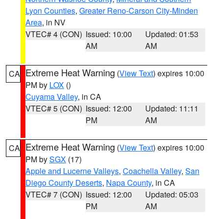
Lyon Counties
,
Greater Reno-Carson City-Minden
Area
, in NV
VTEC# 4 (CON)
Issued: 10:00
Updated: 01:53
AM
AM
Extreme Heat Warning
(
View Text
) expires 10:00
CA
PM by
LOX
()
Cuyama Valley
, in CA
VTEC# 5 (CON)
Issued: 12:00
Updated: 11:11
PM
AM
Extreme Heat Warning
(
View Text
) expires 10:00
CA
PM by
SGX
(17)
Apple and Lucerne Valleys
,
Coachella Valley
,
San
Diego County Deserts
,
Napa County
, in CA
VTEC# 7 (CON)
Issued: 12:00
Updated: 05:03
PM
AM