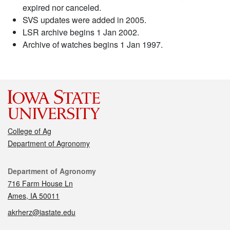
expired nor canceled.
SVS updates were added in 2005.
LSR archive begins 1 Jan 2002.
Archive of watches begins 1 Jan 1997.
College of Ag
Department of Agronomy
Contact
Department of Agronomy
716 Farm House Ln
Ames, IA 50011
akrherz@iastate.edu