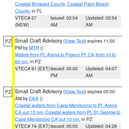
Coastal Broward County
,
Coastal Palm Beach
County
, in FL
VTEC# 27
Issued: 02:54
Updated: 02:54
(NEW)
AM
AM
Small Craft Advisory
(
View Text
) expires 11:00
PZ
PM by
MTR
()
Waters from Pt. Arena to Pigeon Pt. CA from 10 to
60 nm
, in PZ
VTEC# 91 (EXT)
Issued: 05:00
Updated: 04:07
PM
AM
Small Craft Advisory
(
View Text
) expires 05:00
PZ
AM by
EKA
()
Coastal waters from Cape Mendocino to Pt. Arena
CA out 10 nm
,
Coastal waters from Pt. St. George to
Cape Mendocino CA out 10 nm
, in PZ
VTEC# 74 (EXT)
Issued: 05:00
Updated: 04:28