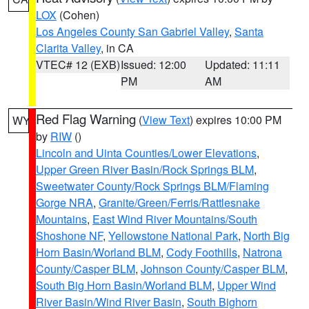
LOX
(Cohen)
Los Angeles County San Gabriel Valley
,
Santa
Clarita Valley
, in CA
VTEC# 12 (EXB)
Issued: 12:00
Updated: 11:11
PM
AM
Red Flag Warning
(
View Text
) expires 10:00 PM
WY
by
RIW
()
Lincoln and Uinta Counties/Lower Elevations
,
Upper Green River Basin/Rock Springs BLM
,
Sweetwater County/Rock Springs BLM/Flaming
Gorge NRA
,
Granite/Green/Ferris/Rattlesnake
Mountains
,
East Wind River Mountains/South
Shoshone NF
,
Yellowstone National Park
,
North Big
Horn Basin/Worland BLM
,
Cody Foothills
,
Natrona
County/Casper BLM
,
Johnson County/Casper BLM
,
South Big Horn Basin/Worland BLM
,
Upper Wind
River Basin/Wind River Basin
,
South Bighorn