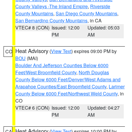
County Valleys -The Inland Empire
,
Riverside
County Mountains
,
San Diego County Mountains
,
San Bernardino County Mountains
, in CA
VTEC# 8 (CON)
Issued: 12:00
Updated: 05:03
PM
AM
Heat Advisory
(
View Text
) expires 09:00 PM by
CO
BOU
(MAI)
Boulder And Jefferson Counties Below 6000
Feet/West Broomfield County
,
North Douglas
County Below 6000 Feet/Denver/West Adams and
Arapahoe Counties/East Broomfield County
,
Larimer
County Below 6000 Feet/Northwest Weld County
, in
CO
VTEC# 6 (CON)
Issued: 12:00
Updated: 04:27
PM
AM
Heat Advisory
(
View Text
) expires 10:00 PM by
CA