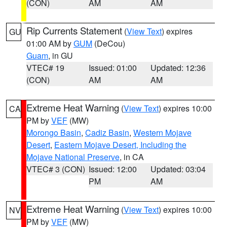
(CON)
AM
AM
Rip Currents Statement
(
View Text
) expires
GU
01:00 AM by
GUM
(DeCou)
Guam
, in GU
VTEC# 19
Issued: 01:00
Updated: 12:36
(CON)
AM
AM
Extreme Heat Warning
(
View Text
) expires 10:00
CA
PM by
VEF
(MW)
Morongo Basin
,
Cadiz Basin
,
Western Mojave
Desert
,
Eastern Mojave Desert, Including the
Mojave National Preserve
, in CA
VTEC# 3 (CON)
Issued: 12:00
Updated: 03:04
PM
AM
Extreme Heat Warning
(
View Text
) expires 10:00
NV
PM by
VEF
(MW)