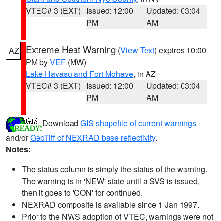
VTEC# 3 (EXT)
Issued: 12:00
Updated: 03:04
PM
AM
Extreme Heat Warning
(
View Text
) expires 10:00
AZ
PM by
VEF
(MW)
Lake Havasu and Fort Mohave
, in AZ
VTEC# 3 (EXT)
Issued: 12:00
Updated: 03:04
PM
AM
Download
GIS shapefile of current warnings
and/or
GeoTiff of NEXRAD base reflectivity
.
Notes:
The status column is simply the status of the warning.
The warning is in 'NEW' state until a SVS is issued,
then it goes to 'CON' for continued.
NEXRAD composite is available since 1 Jan 1997.
Prior to the NWS adoption of VTEC, warnings were not