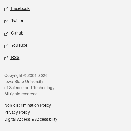
Social media
Facebook
Twitter
Github
YouTube
RSS
Legal
Copyright © 2001-2026
Iowa State University
of Science and Technology
All rights reserved.
Non-discrimination Policy
Privacy Policy
Digital Access & Accessibility