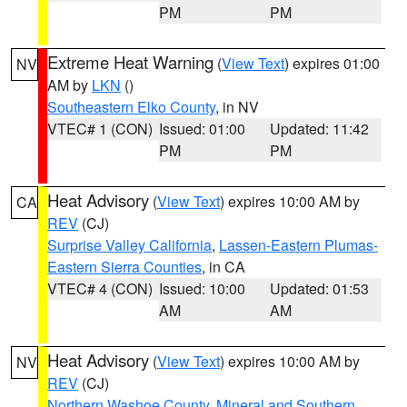
PM
PM
Extreme Heat Warning
(
View Text
) expires 01:00
NV
AM by
LKN
()
Southeastern Elko County
, in NV
VTEC# 1 (CON)
Issued: 01:00
Updated: 11:42
PM
PM
Heat Advisory
(
View Text
) expires 10:00 AM by
CA
REV
(CJ)
Surprise Valley California
,
Lassen-Eastern Plumas-
Eastern Sierra Counties
, in CA
VTEC# 4 (CON)
Issued: 10:00
Updated: 01:53
AM
AM
Heat Advisory
(
View Text
) expires 10:00 AM by
NV
REV
(CJ)
Northern Washoe County
,
Mineral and Southern