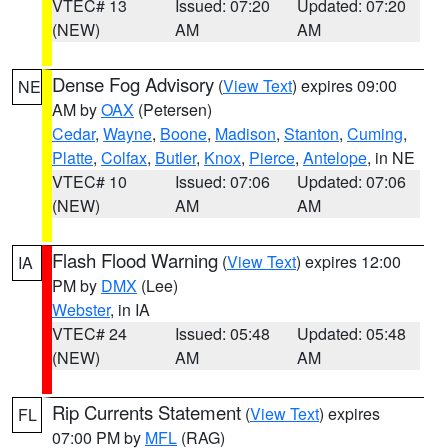
VTEC# 13
Issued: 07:20
Updated: 07:20
(NEW)
AM
AM
Dense Fog Advisory
(
View Text
) expires 09:00
NE
AM by
OAX
(Petersen)
Cedar
,
Wayne
,
Boone
,
Madison
,
Stanton
,
Cuming
,
Platte
,
Colfax
,
Butler
,
Knox
,
Pierce
,
Antelope
, in NE
VTEC# 10
Issued: 07:06
Updated: 07:06
(NEW)
AM
AM
Flash Flood Warning
(
View Text
) expires 12:00
IA
PM by
DMX
(Lee)
Webster
, in IA
VTEC# 24
Issued: 05:48
Updated: 05:48
(NEW)
AM
AM
Rip Currents Statement
(
View Text
) expires
FL
07:00 PM by
MFL
(RAG)