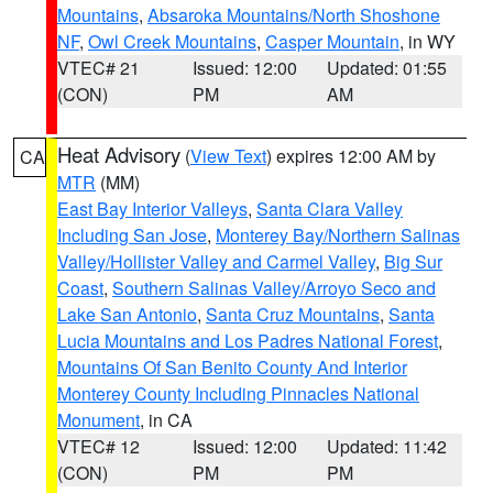
Mountains
,
Absaroka Mountains/North Shoshone
NF
,
Owl Creek Mountains
,
Casper Mountain
, in WY
VTEC# 21
Issued: 12:00
Updated: 01:55
(CON)
PM
AM
Heat Advisory
(
View Text
) expires 12:00 AM by
CA
MTR
(MM)
East Bay Interior Valleys
,
Santa Clara Valley
Including San Jose
,
Monterey Bay/Northern Salinas
Valley/Hollister Valley and Carmel Valley
,
Big Sur
Coast
,
Southern Salinas Valley/Arroyo Seco and
Lake San Antonio
,
Santa Cruz Mountains
,
Santa
Lucia Mountains and Los Padres National Forest
,
Mountains Of San Benito County And Interior
Monterey County Including Pinnacles National
Monument
, in CA
VTEC# 12
Issued: 12:00
Updated: 11:42
(CON)
PM
PM