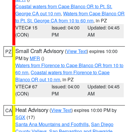
Coastal waters from Cape Blanco OR to Pt. St.
George CA out 10 nm
,
Waters from Cape Blanco OR
to Pt. St. George CA from 10 to 60 nm
, in PZ
VTEC# 15
Issued: 04:00
Updated: 04:45
(CON)
PM
AM
Small Craft Advisory
(
View Text
) expires 10:00
PZ
PM by
MFR
()
Waters from Florence to Cape Blanco OR from 10 to
60 nm
,
Coastal waters from Florence to Cape
Blanco OR out 10 nm
, in PZ
VTEC# 67
Issued: 04:00
Updated: 04:45
(CON)
PM
AM
Heat Advisory
(
View Text
) expires 10:00 PM by
CA
SGX
(17)
Santa Ana Mountains and Foothills
,
San Diego
County Valleys
,
San Bernardino and Riverside