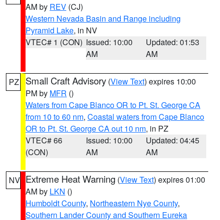
AM by
REV
(CJ)
Western Nevada Basin and Range including
Pyramid Lake
, in NV
VTEC# 1 (CON)
Issued: 10:00
Updated: 01:53
AM
AM
Small Craft Advisory
(
View Text
) expires 10:00
PZ
PM by
MFR
()
Waters from Cape Blanco OR to Pt. St. George CA
from 10 to 60 nm
,
Coastal waters from Cape Blanco
OR to Pt. St. George CA out 10 nm
, in PZ
VTEC# 66
Issued: 10:00
Updated: 04:45
(CON)
AM
AM
Extreme Heat Warning
(
View Text
) expires 01:00
NV
AM by
LKN
()
Humboldt County
,
Northeastern Nye County
,
Southern Lander County and Southern Eureka