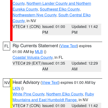
County
,
Northern Lander County and Northern
Eureka County
,
Southwest Elko County
,
Northwestern Nye County
,
South Central Elko
County
, in NV
VTEC# 1 (CON)
Issued: 01:00
Updated: 11:42
PM
PM
Rip Currents Statement
(
View Text
) expires
FL
01:00 AM by
MLB
()
Coastal Volusia County
, in FL
VTEC# 29 (EXT)
Issued: 01:35
Updated: 12:29
AM
AM
Heat Advisory
(
View Text
) expires 01:00 AM by
NV
LKN
()
White Pine County
,
Northern Elko County
,
Ruby
Mountains and East Humboldt Range
, in NV
VTEC# 7 (CON)
Issued: 01:00
Updated: 11:42