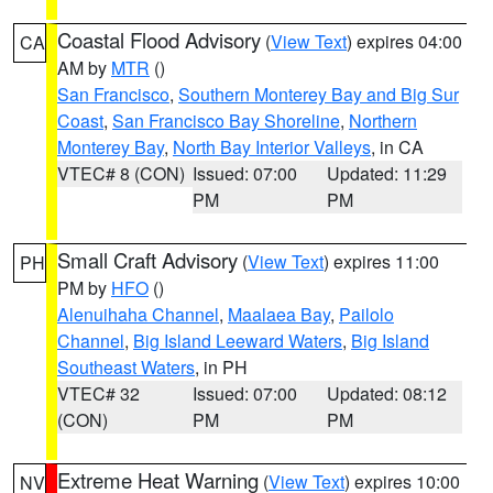
Coastal Flood Advisory
(
View Text
) expires 04:00
CA
AM by
MTR
()
San Francisco
,
Southern Monterey Bay and Big Sur
Coast
,
San Francisco Bay Shoreline
,
Northern
Monterey Bay
,
North Bay Interior Valleys
, in CA
VTEC# 8 (CON)
Issued: 07:00
Updated: 11:29
PM
PM
Small Craft Advisory
(
View Text
) expires 11:00
PH
PM by
HFO
()
Alenuihaha Channel
,
Maalaea Bay
,
Pailolo
Channel
,
Big Island Leeward Waters
,
Big Island
Southeast Waters
, in PH
VTEC# 32
Issued: 07:00
Updated: 08:12
(CON)
PM
PM
Extreme Heat Warning
(
View Text
) expires 10:00
NV