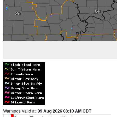
Warnings Valid at:
09 Aug 2026 08:10 AM CDT