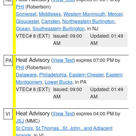
PHI
(Robertson)
Somerset
,
Middlesex
,
Western Monmouth
,
Mercer
,
Gloucester
,
Camden
,
Northwestern Burlington
,
Ocean
,
Southeastern Burlington
, in NJ
VTEC# 8 (EXT)
Issued: 09:00
Updated: 01:49
AM
AM
Heat Advisory
(
View Text
) expires 07:00 PM by
PA
PHI
(Robertson)
Delaware
,
Philadelphia
,
Eastern Chester
,
Eastern
Montgomery
,
Lower Bucks
, in PA
VTEC# 8 (EXT)
Issued: 09:00
Updated: 01:49
AM
AM
Heat Advisory
(
View Text
) expires 04:00 PM by
VI
JSJ
(MMC)
St Croix
,
St.Thomas...St. John.. and Adjacent
Islands
, in VI