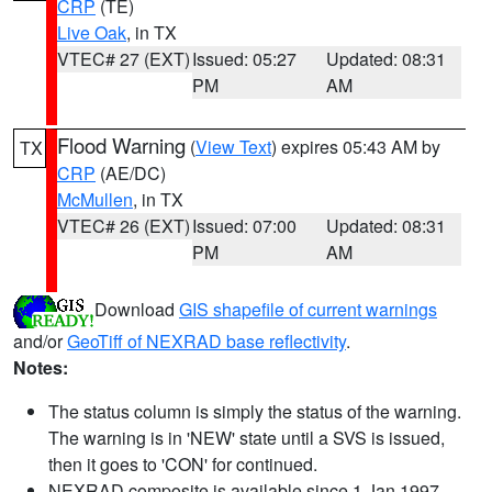
CRP
(TE)
Live Oak
, in TX
VTEC# 27 (EXT)
Issued: 05:27
Updated: 08:31
PM
AM
Flood Warning
(
View Text
) expires 05:43 AM by
TX
CRP
(AE/DC)
McMullen
, in TX
VTEC# 26 (EXT)
Issued: 07:00
Updated: 08:31
PM
AM
Download
GIS shapefile of current warnings
and/or
GeoTiff of NEXRAD base reflectivity
.
Notes:
The status column is simply the status of the warning.
The warning is in 'NEW' state until a SVS is issued,
then it goes to 'CON' for continued.
NEXRAD composite is available since 1 Jan 1997.