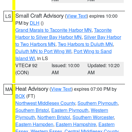
Small Craft Advisory
(
View Text
) expires 10:00
LS
PM by
DLH
()
Grand Marais to Taconite Harbor MN
,
Taconite
Harbor to Silver Bay Harbor MN
,
Silver Bay Harbor
to Two Harbors MN
,
Two Harbors to Duluth MN
,
Duluth MN to Port Wing WI
,
Port Wing to Sand
Island WI
, in LS
VTEC# 92
Issued: 10:00
Updated: 10:20
(CON)
AM
AM
Heat Advisory
(
View Text
) expires 07:00 PM by
MA
BOX
(FT)
Northwest Middlesex County
,
Southern Plymouth
,
Southern Bristol
,
Eastern Plymouth
,
Western
Plymouth
,
Northern Bristol
,
Southern Worcester
,
Eastern Hampden
,
Eastern Hampshire
,
Eastern
Essex
,
Western Essex
,
Central Middlesex County
,