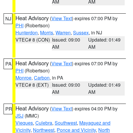
AM
AM
Heat Advisory
(
View Text
) expires 07:00 PM by
NJ
PHI
(Robertson)
Hunterdon
,
Morris
,
Warren
,
Sussex
, in NJ
VTEC# 8 (CON)
Issued: 09:00
Updated: 01:49
AM
AM
Heat Advisory
(
View Text
) expires 07:00 PM by
PA
PHI
(Robertson)
Monroe
,
Carbon
, in PA
VTEC# 8 (EXT)
Issued: 09:00
Updated: 01:49
AM
AM
Heat Advisory
(
View Text
) expires 04:00 PM by
PR
JSJ
(MMC)
Vieques
,
Culebra
,
Southwest
,
Mayaguez and
Vicinity
,
Northwest
,
Ponce and Vicinity
,
North