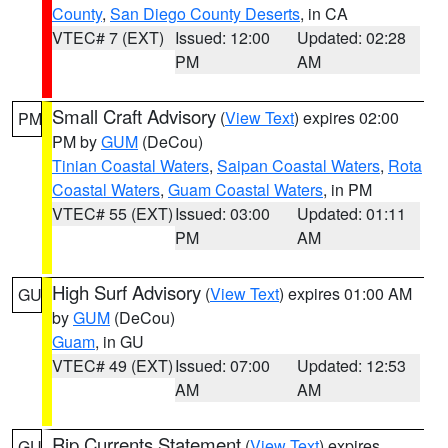
County
,
San Diego County Deserts
, in CA
VTEC# 7 (EXT)
Issued: 12:00
Updated: 02:28
PM
AM
Small Craft Advisory
(
View Text
) expires 02:00
PM
PM by
GUM
(DeCou)
Tinian Coastal Waters
,
Saipan Coastal Waters
,
Rota
Coastal Waters
,
Guam Coastal Waters
, in PM
VTEC# 55 (EXT)
Issued: 03:00
Updated: 01:11
PM
AM
High Surf Advisory
(
View Text
) expires 01:00 AM
GU
by
GUM
(DeCou)
Guam
, in GU
VTEC# 49 (EXT)
Issued: 07:00
Updated: 12:53
AM
AM
Rip Currents Statement
(
View Text
) expires
GU