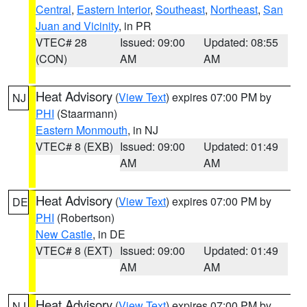
Central
,
Eastern Interior
,
Southeast
,
Northeast
,
San
Juan and Vicinity
, in PR
VTEC# 28
Issued: 09:00
Updated: 08:55
(CON)
AM
AM
Heat Advisory
(
View Text
) expires 07:00 PM by
NJ
PHI
(Staarmann)
Eastern Monmouth
, in NJ
VTEC# 8 (EXB)
Issued: 09:00
Updated: 01:49
AM
AM
Heat Advisory
(
View Text
) expires 07:00 PM by
DE
PHI
(Robertson)
New Castle
, in DE
VTEC# 8 (EXT)
Issued: 09:00
Updated: 01:49
AM
AM
Heat Advisory
(
View Text
) expires 07:00 PM by
NJ