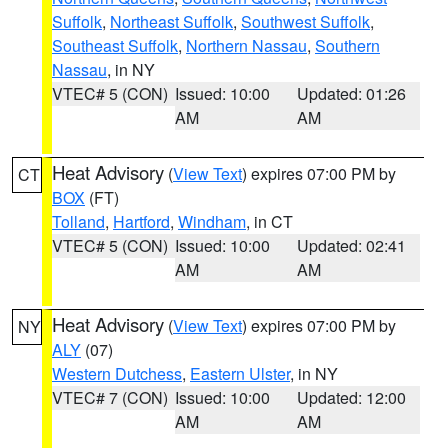
Suffolk
,
Northeast Suffolk
,
Southwest Suffolk
,
Southeast Suffolk
,
Northern Nassau
,
Southern
Nassau
, in NY
VTEC# 5 (CON)
Issued: 10:00
Updated: 01:26
AM
AM
Heat Advisory
(
View Text
) expires 07:00 PM by
CT
BOX
(FT)
Tolland
,
Hartford
,
Windham
, in CT
VTEC# 5 (CON)
Issued: 10:00
Updated: 02:41
AM
AM
Heat Advisory
(
View Text
) expires 07:00 PM by
NY
ALY
(07)
Western Dutchess
,
Eastern Ulster
, in NY
VTEC# 7 (CON)
Issued: 10:00
Updated: 12:00
AM
AM