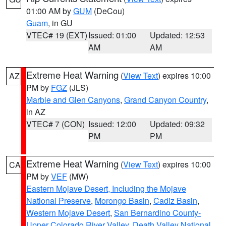
01:00 AM by
GUM
(DeCou)
Guam
, in GU
VTEC# 19 (EXT)
Issued: 01:00
Updated: 12:53
AM
AM
Extreme Heat Warning
(
View Text
) expires 10:00
AZ
PM by
FGZ
(JLS)
Marble and Glen Canyons
,
Grand Canyon Country
,
in AZ
VTEC# 7 (CON)
Issued: 12:00
Updated: 09:32
PM
PM
Extreme Heat Warning
(
View Text
) expires 10:00
CA
PM by
VEF
(MW)
Eastern Mojave Desert, Including the Mojave
National Preserve
,
Morongo Basin
,
Cadiz Basin
,
Western Mojave Desert
,
San Bernardino County-
Upper Colorado River Valley
,
Death Valley National