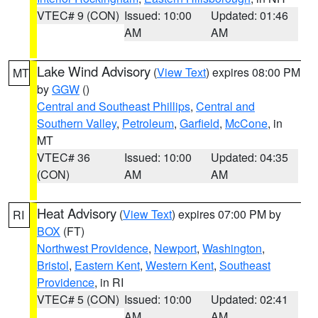
VTEC# 9 (CON)
Issued: 10:00
Updated: 01:46
AM
AM
Lake Wind Advisory
(
View Text
) expires 08:00 PM
MT
by
GGW
()
Central and Southeast Phillips
,
Central and
Southern Valley
,
Petroleum
,
Garfield
,
McCone
, in
MT
VTEC# 36
Issued: 10:00
Updated: 04:35
(CON)
AM
AM
Heat Advisory
(
View Text
) expires 07:00 PM by
RI
BOX
(FT)
Northwest Providence
,
Newport
,
Washington
,
Bristol
,
Eastern Kent
,
Western Kent
,
Southeast
Providence
, in RI
VTEC# 5 (CON)
Issued: 10:00
Updated: 02:41
AM
AM