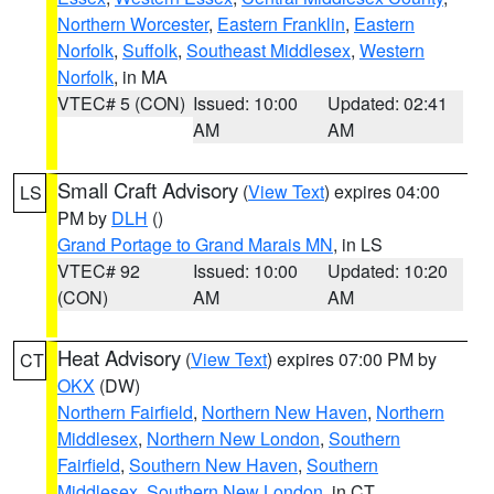
Northern Worcester
,
Eastern Franklin
,
Eastern
Norfolk
,
Suffolk
,
Southeast Middlesex
,
Western
Norfolk
, in MA
VTEC# 5 (CON)
Issued: 10:00
Updated: 02:41
AM
AM
Small Craft Advisory
(
View Text
) expires 04:00
LS
PM by
DLH
()
Grand Portage to Grand Marais MN
, in LS
VTEC# 92
Issued: 10:00
Updated: 10:20
(CON)
AM
AM
Heat Advisory
(
View Text
) expires 07:00 PM by
CT
OKX
(DW)
Northern Fairfield
,
Northern New Haven
,
Northern
Middlesex
,
Northern New London
,
Southern
Fairfield
,
Southern New Haven
,
Southern
Middlesex
,
Southern New London
, in CT