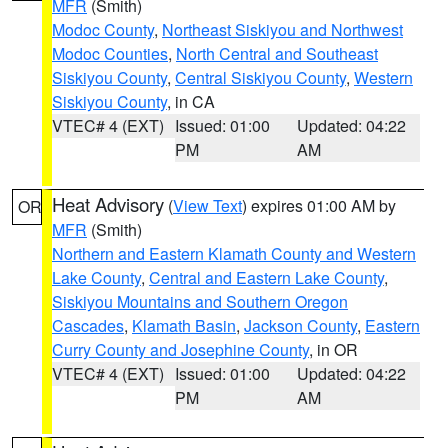
MFR
(Smith)
Modoc County
,
Northeast Siskiyou and Northwest
Modoc Counties
,
North Central and Southeast
Siskiyou County
,
Central Siskiyou County
,
Western
Siskiyou County
, in CA
VTEC# 4 (EXT)
Issued: 01:00
Updated: 04:22
PM
AM
Heat Advisory
(
View Text
) expires 01:00 AM by
OR
MFR
(Smith)
Northern and Eastern Klamath County and Western
Lake County
,
Central and Eastern Lake County
,
Siskiyou Mountains and Southern Oregon
Cascades
,
Klamath Basin
,
Jackson County
,
Eastern
Curry County and Josephine County
, in OR
VTEC# 4 (EXT)
Issued: 01:00
Updated: 04:22
PM
AM