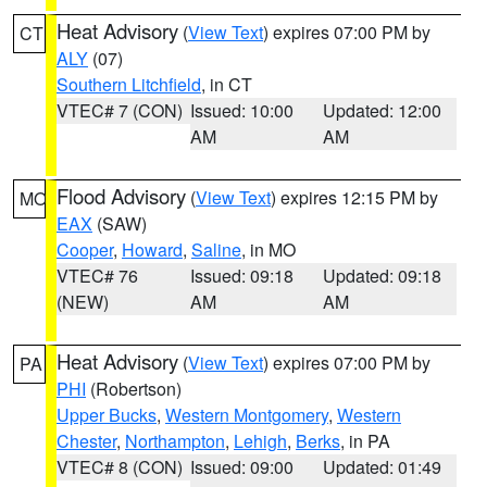
Heat Advisory
(
View Text
) expires 07:00 PM by
CT
ALY
(07)
Southern Litchfield
, in CT
VTEC# 7 (CON)
Issued: 10:00
Updated: 12:00
AM
AM
Flood Advisory
(
View Text
) expires 12:15 PM by
MO
EAX
(SAW)
Cooper
,
Howard
,
Saline
, in MO
VTEC# 76
Issued: 09:18
Updated: 09:18
(NEW)
AM
AM
Heat Advisory
(
View Text
) expires 07:00 PM by
PA
PHI
(Robertson)
Upper Bucks
,
Western Montgomery
,
Western
Chester
,
Northampton
,
Lehigh
,
Berks
, in PA
VTEC# 8 (CON)
Issued: 09:00
Updated: 01:49