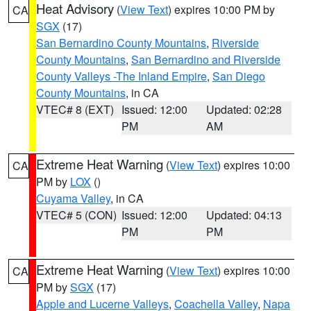
Heat Advisory
(
View Text
) expires 10:00 PM by
CA
SGX
(17)
San Bernardino County Mountains
,
Riverside
County Mountains
,
San Bernardino and Riverside
County Valleys -The Inland Empire
,
San Diego
County Mountains
, in CA
VTEC# 8 (EXT)
Issued: 12:00
Updated: 02:28
PM
AM
Extreme Heat Warning
(
View Text
) expires 10:00
CA
PM by
LOX
()
Cuyama Valley
, in CA
VTEC# 5 (CON)
Issued: 12:00
Updated: 04:13
PM
PM
Extreme Heat Warning
(
View Text
) expires 10:00
CA
PM by
SGX
(17)
Apple and Lucerne Valleys
,
Coachella Valley
,
Napa