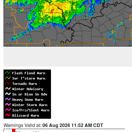
Warnings Valid at:
06 Aug 2026 11:52 AM CDT