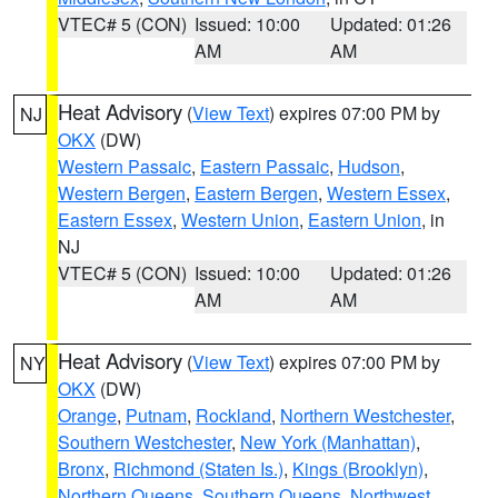
VTEC# 5 (CON)
Issued: 10:00
Updated: 01:26
AM
AM
Heat Advisory
(
View Text
) expires 07:00 PM by
NJ
OKX
(DW)
Western Passaic
,
Eastern Passaic
,
Hudson
,
Western Bergen
,
Eastern Bergen
,
Western Essex
,
Eastern Essex
,
Western Union
,
Eastern Union
, in
NJ
VTEC# 5 (CON)
Issued: 10:00
Updated: 01:26
AM
AM
Heat Advisory
(
View Text
) expires 07:00 PM by
NY
OKX
(DW)
Orange
,
Putnam
,
Rockland
,
Northern Westchester
,
Southern Westchester
,
New York (Manhattan)
,
Bronx
,
Richmond (Staten Is.)
,
Kings (Brooklyn)
,
Northern Queens
,
Southern Queens
,
Northwest