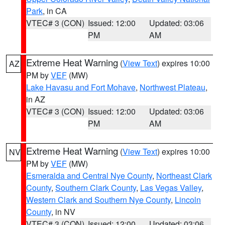
Park
, in CA
VTEC# 3 (CON)
Issued: 12:00
Updated: 03:06
PM
AM
Extreme Heat Warning
(
View Text
) expires 10:00
AZ
PM by
VEF
(MW)
Lake Havasu and Fort Mohave
,
Northwest Plateau
,
in AZ
VTEC# 3 (CON)
Issued: 12:00
Updated: 03:06
PM
AM
Extreme Heat Warning
(
View Text
) expires 10:00
NV
PM by
VEF
(MW)
Esmeralda and Central Nye County
,
Northeast Clark
County
,
Southern Clark County
,
Las Vegas Valley
,
Western Clark and Southern Nye County
,
Lincoln
County
, in NV
VTEC# 3 (CON)
Issued: 12:00
Updated: 03:06