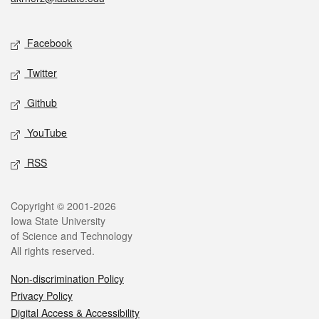
Social media
Facebook
Twitter
Github
YouTube
RSS
Legal
Copyright © 2001-2026
Iowa State University
of Science and Technology
All rights reserved.
Non-discrimination Policy
Privacy Policy
Digital Access & Accessibility