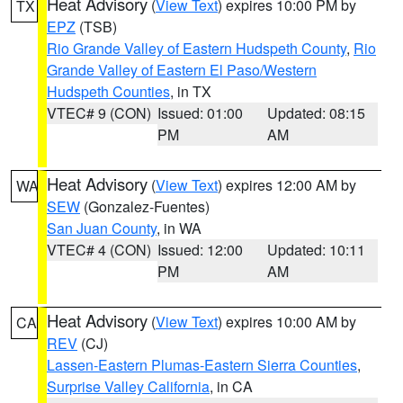
Heat Advisory
(
View Text
) expires 10:00 PM by
TX
EPZ
(TSB)
Rio Grande Valley of Eastern Hudspeth County
,
Rio
Grande Valley of Eastern El Paso/Western
Hudspeth Counties
, in TX
VTEC# 9 (CON)
Issued: 01:00
Updated: 08:15
PM
AM
Heat Advisory
(
View Text
) expires 12:00 AM by
WA
SEW
(Gonzalez-Fuentes)
San Juan County
, in WA
VTEC# 4 (CON)
Issued: 12:00
Updated: 10:11
PM
AM
Heat Advisory
(
View Text
) expires 10:00 AM by
CA
REV
(CJ)
Lassen-Eastern Plumas-Eastern Sierra Counties
,
Surprise Valley California
, in CA