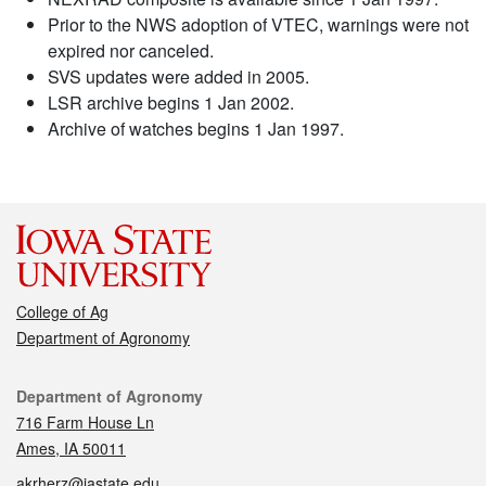
Prior to the NWS adoption of VTEC, warnings were not
expired nor canceled.
SVS updates were added in 2005.
LSR archive begins 1 Jan 2002.
Archive of watches begins 1 Jan 1997.
College of Ag
Department of Agronomy
Contact
Department of Agronomy
716 Farm House Ln
Ames, IA 50011
akrherz@iastate.edu