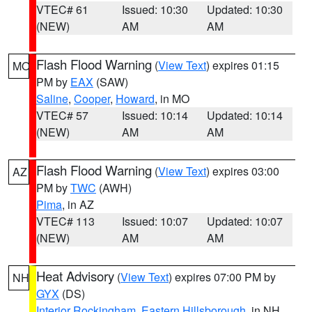
VTEC# 61
Issued: 10:30
Updated: 10:30
(NEW)
AM
AM
Flash Flood Warning
(
View Text
) expires 01:15
MO
PM by
EAX
(SAW)
Saline
,
Cooper
,
Howard
, in MO
VTEC# 57
Issued: 10:14
Updated: 10:14
(NEW)
AM
AM
Flash Flood Warning
(
View Text
) expires 03:00
AZ
PM by
TWC
(AWH)
Pima
, in AZ
VTEC# 113
Issued: 10:07
Updated: 10:07
(NEW)
AM
AM
Heat Advisory
(
View Text
) expires 07:00 PM by
NH
GYX
(DS)
Interior Rockingham
,
Eastern Hillsborough
, in NH