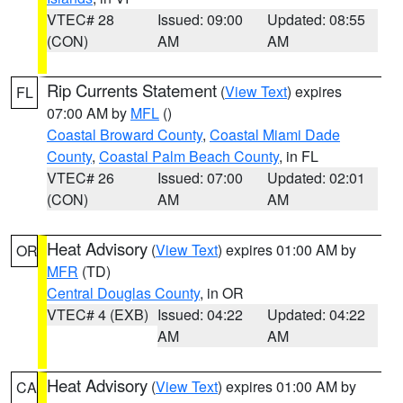
VTEC# 28
Issued: 09:00
Updated: 08:55
(CON)
AM
AM
Rip Currents Statement
(
View Text
) expires
FL
07:00 AM by
MFL
()
Coastal Broward County
,
Coastal Miami Dade
County
,
Coastal Palm Beach County
, in FL
VTEC# 26
Issued: 07:00
Updated: 02:01
(CON)
AM
AM
Heat Advisory
(
View Text
) expires 01:00 AM by
OR
MFR
(TD)
Central Douglas County
, in OR
VTEC# 4 (EXB)
Issued: 04:22
Updated: 04:22
AM
AM
Heat Advisory
(
View Text
) expires 01:00 AM by
CA