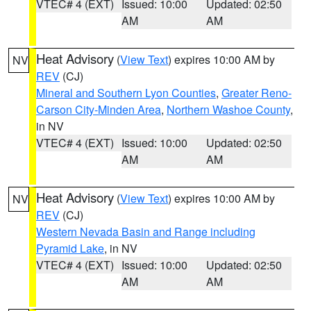
VTEC# 4 (EXT)
Issued: 10:00
Updated: 02:50
AM
AM
Heat Advisory
(
View Text
) expires 10:00 AM by
NV
REV
(CJ)
Mineral and Southern Lyon Counties
,
Greater Reno-
Carson City-Minden Area
,
Northern Washoe County
,
in NV
VTEC# 4 (EXT)
Issued: 10:00
Updated: 02:50
AM
AM
Heat Advisory
(
View Text
) expires 10:00 AM by
NV
REV
(CJ)
Western Nevada Basin and Range including
Pyramid Lake
, in NV
VTEC# 4 (EXT)
Issued: 10:00
Updated: 02:50
AM
AM