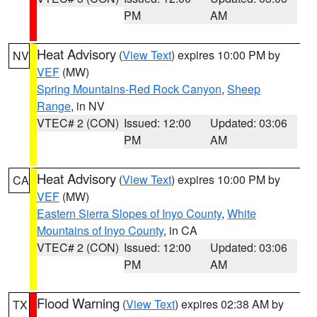
PM
AM
Heat Advisory
(
View Text
) expires 10:00 PM by
NV
VEF
(MW)
Spring Mountains-Red Rock Canyon
,
Sheep
Range
, in NV
VTEC# 2 (CON)
Issued: 12:00
Updated: 03:06
PM
AM
Heat Advisory
(
View Text
) expires 10:00 PM by
CA
VEF
(MW)
Eastern Sierra Slopes of Inyo County
,
White
Mountains of Inyo County
, in CA
VTEC# 2 (CON)
Issued: 12:00
Updated: 03:06
PM
AM
Flood Warning
(
View Text
) expires 02:38 AM by
TX