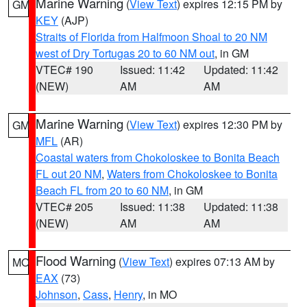
Marine Warning
(
View Text
) expires 12:15 PM by
GM
KEY
(AJP)
Straits of Florida from Halfmoon Shoal to 20 NM
west of Dry Tortugas 20 to 60 NM out
, in GM
VTEC# 190
Issued: 11:42
Updated: 11:42
(NEW)
AM
AM
Marine Warning
(
View Text
) expires 12:30 PM by
GM
MFL
(AR)
Coastal waters from Chokoloskee to Bonita Beach
FL out 20 NM
,
Waters from Chokoloskee to Bonita
Beach FL from 20 to 60 NM
, in GM
VTEC# 205
Issued: 11:38
Updated: 11:38
(NEW)
AM
AM
Flood Warning
(
View Text
) expires 07:13 AM by
MO
EAX
(73)
Johnson
,
Cass
,
Henry
, in MO