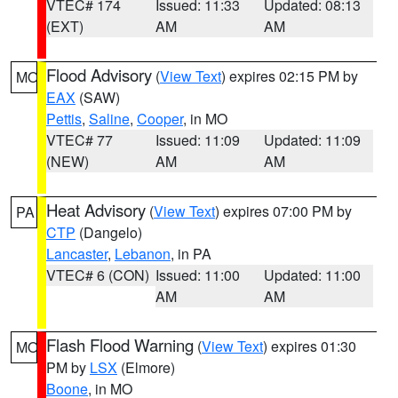
VTEC# 174
Issued: 11:33
Updated: 08:13
(EXT)
AM
AM
Flood Advisory
(
View Text
) expires 02:15 PM by
MO
EAX
(SAW)
Pettis
,
Saline
,
Cooper
, in MO
VTEC# 77
Issued: 11:09
Updated: 11:09
(NEW)
AM
AM
Heat Advisory
(
View Text
) expires 07:00 PM by
PA
CTP
(Dangelo)
Lancaster
,
Lebanon
, in PA
VTEC# 6 (CON)
Issued: 11:00
Updated: 11:00
AM
AM
Flash Flood Warning
(
View Text
) expires 01:30
MO
PM by
LSX
(Elmore)
Boone
, in MO