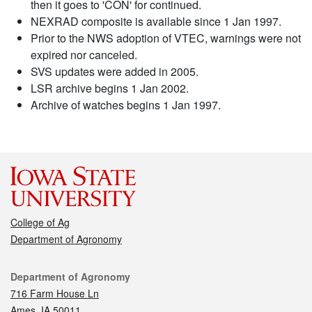
then it goes to 'CON' for continued.
NEXRAD composite is available since 1 Jan 1997.
Prior to the NWS adoption of VTEC, warnings were not
expired nor canceled.
SVS updates were added in 2005.
LSR archive begins 1 Jan 2002.
Archive of watches begins 1 Jan 1997.
College of Ag
Department of Agronomy
Contact
Department of Agronomy
716 Farm House Ln
Ames, IA 50011