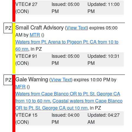
VTEC# 27
Issued: 05:00
Updated: 11:00
(CON)
PM
PM
Small Craft Advisory
(
View Text
) expires 05:00
PZ
AM by
MTR
()
Waters from Pt. Arena to Pigeon Pt. CA from 10 to
60 nm
, in PZ
VTEC# 91
Issued: 05:00
Updated: 10:31
(CON)
PM
PM
Gale Warning
(
View Text
) expires 10:00 PM by
PZ
MFR
()
Waters from Cape Blanco OR to Pt. St. George CA
from 10 to 60 nm
,
Coastal waters from Cape Blanco
OR to Pt. St. George CA out 10 nm
, in PZ
VTEC# 15
Issued: 04:00
Updated: 04:27
(CON)
PM
AM