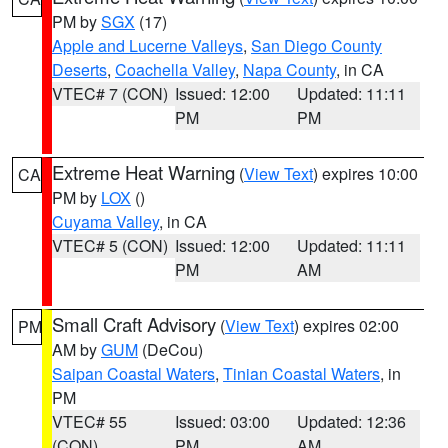
PM by
SGX
(17)
Apple and Lucerne Valleys
,
San Diego County
Deserts
,
Coachella Valley
,
Napa County
, in CA
VTEC# 7 (CON)
Issued: 12:00
Updated: 11:11
PM
PM
Extreme Heat Warning
(
View Text
) expires 10:00
CA
PM by
LOX
()
Cuyama Valley
, in CA
VTEC# 5 (CON)
Issued: 12:00
Updated: 11:11
PM
AM
Small Craft Advisory
(
View Text
) expires 02:00
PM
AM by
GUM
(DeCou)
Saipan Coastal Waters
,
Tinian Coastal Waters
, in
PM
VTEC# 55
Issued: 03:00
Updated: 12:36
(CON)
PM
AM