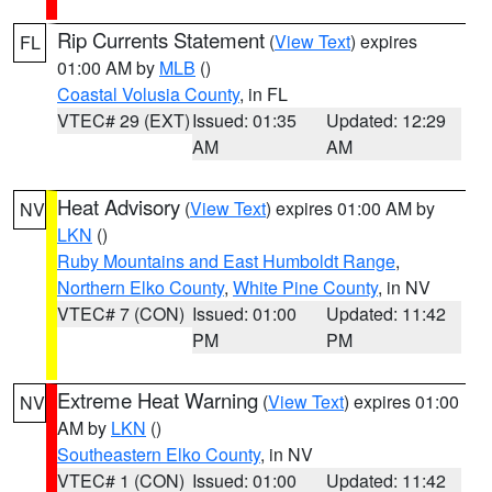
Rip Currents Statement
(
View Text
) expires
FL
01:00 AM by
MLB
()
Coastal Volusia County
, in FL
VTEC# 29 (EXT)
Issued: 01:35
Updated: 12:29
AM
AM
Heat Advisory
(
View Text
) expires 01:00 AM by
NV
LKN
()
Ruby Mountains and East Humboldt Range
,
Northern Elko County
,
White Pine County
, in NV
VTEC# 7 (CON)
Issued: 01:00
Updated: 11:42
PM
PM
Extreme Heat Warning
(
View Text
) expires 01:00
NV
AM by
LKN
()
Southeastern Elko County
, in NV
VTEC# 1 (CON)
Issued: 01:00
Updated: 11:42