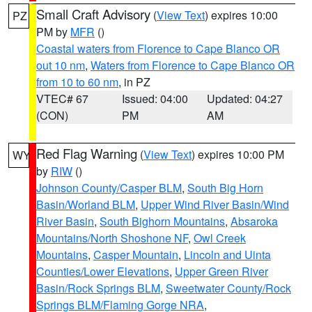
Small Craft Advisory
(
View Text
) expires 10:00
PZ
PM by
MFR
()
Coastal waters from Florence to Cape Blanco OR
out 10 nm
,
Waters from Florence to Cape Blanco OR
from 10 to 60 nm
, in PZ
VTEC# 67
Issued: 04:00
Updated: 04:27
(CON)
PM
AM
Red Flag Warning
(
View Text
) expires 10:00 PM
WY
by
RIW
()
Johnson County/Casper BLM
,
South Big Horn
Basin/Worland BLM
,
Upper Wind River Basin/Wind
River Basin
,
South Bighorn Mountains
,
Absaroka
Mountains/North Shoshone NF
,
Owl Creek
Mountains
,
Casper Mountain
,
Lincoln and Uinta
Counties/Lower Elevations
,
Upper Green River
Basin/Rock Springs BLM
,
Sweetwater County/Rock
Springs BLM/Flaming Gorge NRA
,