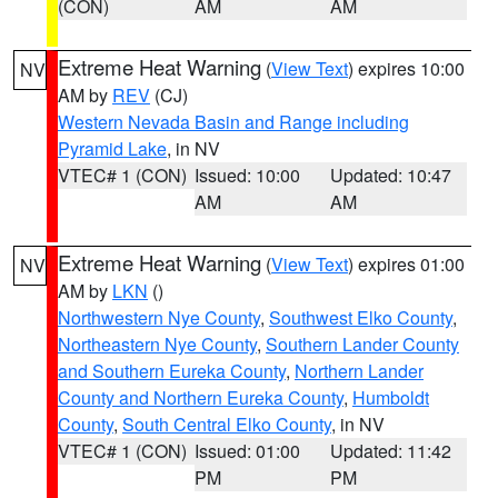
(CON)
AM
AM
Extreme Heat Warning
(
View Text
) expires 10:00
NV
AM by
REV
(CJ)
Western Nevada Basin and Range including
Pyramid Lake
, in NV
VTEC# 1 (CON)
Issued: 10:00
Updated: 10:47
AM
AM
Extreme Heat Warning
(
View Text
) expires 01:00
NV
AM by
LKN
()
Northwestern Nye County
,
Southwest Elko County
,
Northeastern Nye County
,
Southern Lander County
and Southern Eureka County
,
Northern Lander
County and Northern Eureka County
,
Humboldt
County
,
South Central Elko County
, in NV
VTEC# 1 (CON)
Issued: 01:00
Updated: 11:42
PM
PM