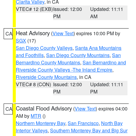
Clarita Valley
, in CA
VTEC# 12 (EXB)
Issued: 12:00
Updated: 11:11
PM
AM
Heat Advisory
(
View Text
) expires 10:00 PM by
CA
SGX
(17)
San Diego County Valleys
,
Santa Ana Mountains
and Foothills
,
San Diego County Mountains
,
San
Bernardino County Mountains
,
San Bernardino and
Riverside County Valleys -The Inland Empire
,
Riverside County Mountains
, in CA
VTEC# 8 (CON)
Issued: 12:00
Updated: 11:11
PM
PM
Coastal Flood Advisory
(
View Text
) expires 04:00
CA
AM by
MTR
()
Northern Monterey Bay
,
San Francisco
,
North Bay
Interior Valleys
,
Southern Monterey Bay and Big Sur