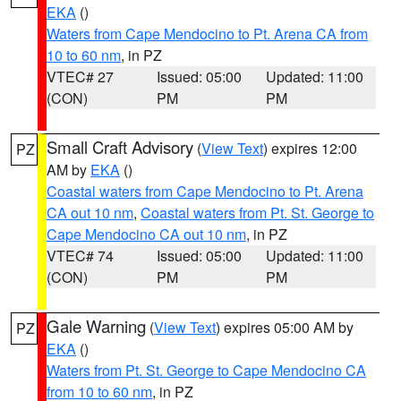
EKA
()
Waters from Cape Mendocino to Pt. Arena CA from
10 to 60 nm
, in PZ
VTEC# 27
Issued: 05:00
Updated: 11:00
(CON)
PM
PM
Small Craft Advisory
(
View Text
) expires 12:00
PZ
AM by
EKA
()
Coastal waters from Cape Mendocino to Pt. Arena
CA out 10 nm
,
Coastal waters from Pt. St. George to
Cape Mendocino CA out 10 nm
, in PZ
VTEC# 74
Issued: 05:00
Updated: 11:00
(CON)
PM
PM
Gale Warning
(
View Text
) expires 05:00 AM by
PZ
EKA
()
Waters from Pt. St. George to Cape Mendocino CA
from 10 to 60 nm
, in PZ