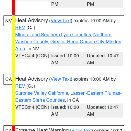
PM
PM
Heat Advisory
(
View Text
) expires 10:00 AM by
NV
REV
(CJ)
Mineral and Southern Lyon Counties
,
Northern
Washoe County
,
Greater Reno-Carson City-Minden
Area
, in NV
VTEC# 4 (CON)
Issued: 10:00
Updated: 10:47
AM
AM
Heat Advisory
(
View Text
) expires 10:00 AM by
CA
REV
(CJ)
Surprise Valley California
,
Lassen-Eastern Plumas-
Eastern Sierra Counties
, in CA
VTEC# 4 (CON)
Issued: 10:00
Updated: 10:47
AM
AM
Extreme Heat Warning
(
View Text
) expires 10:00
CA