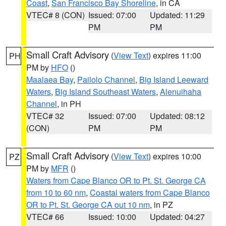
Coast
,
San Francisco Bay Shoreline
, in CA
VTEC# 8 (CON)
Issued: 07:00
Updated: 11:29
PM
PM
Small Craft Advisory
(
View Text
) expires 11:00
PH
PM by
HFO
()
Maalaea Bay
,
Pailolo Channel
,
Big Island Leeward
Waters
,
Big Island Southeast Waters
,
Alenuihaha
Channel
, in PH
VTEC# 32
Issued: 07:00
Updated: 08:12
(CON)
PM
PM
Small Craft Advisory
(
View Text
) expires 10:00
PZ
PM by
MFR
()
Waters from Cape Blanco OR to Pt. St. George CA
from 10 to 60 nm
,
Coastal waters from Cape Blanco
OR to Pt. St. George CA out 10 nm
, in PZ
VTEC# 66
Issued: 10:00
Updated: 04:27