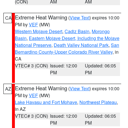
(CON)
AM
AM
Extreme Heat Warning
(
View Text
) expires 10:00
CA
PM by
VEF
(MW)
Western Mojave Desert
,
Cadiz Basin
,
Morongo
Basin
,
Eastern Mojave Desert, Including the Mojave
National Preserve
,
Death Valley National Park
,
San
Bernardino County-Upper Colorado River Valley
, in
CA
VTEC# 3 (CON)
Issued: 12:00
Updated: 06:05
PM
PM
Extreme Heat Warning
(
View Text
) expires 10:00
AZ
PM by
VEF
(MW)
Lake Havasu and Fort Mohave
,
Northwest Plateau
,
in AZ
VTEC# 3 (CON)
Issued: 12:00
Updated: 06:05
PM
PM