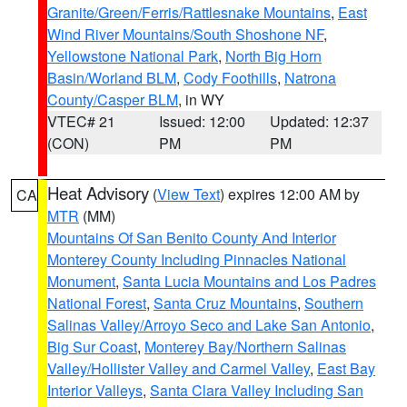
Granite/Green/Ferris/Rattlesnake Mountains
,
East
Wind River Mountains/South Shoshone NF
,
Yellowstone National Park
,
North Big Horn
Basin/Worland BLM
,
Cody Foothills
,
Natrona
County/Casper BLM
, in WY
VTEC# 21
Issued: 12:00
Updated: 12:37
(CON)
PM
PM
Heat Advisory
(
View Text
) expires 12:00 AM by
CA
MTR
(MM)
Mountains Of San Benito County And Interior
Monterey County Including Pinnacles National
Monument
,
Santa Lucia Mountains and Los Padres
National Forest
,
Santa Cruz Mountains
,
Southern
Salinas Valley/Arroyo Seco and Lake San Antonio
,
Big Sur Coast
,
Monterey Bay/Northern Salinas
Valley/Hollister Valley and Carmel Valley
,
East Bay
Interior Valleys
,
Santa Clara Valley Including San