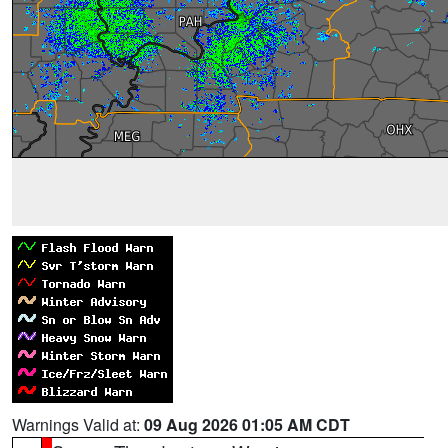
Warnings Valid at:
09 Aug 2026 01:05 AM CDT