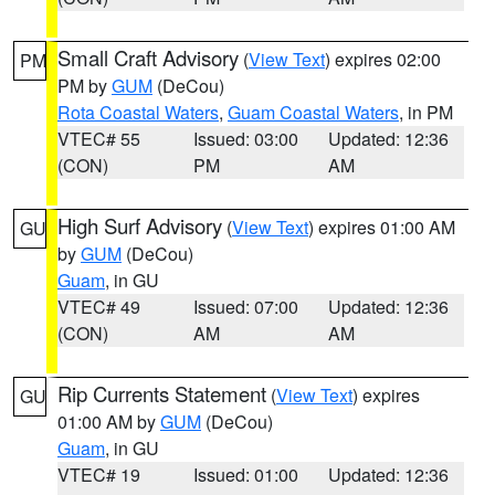
Small Craft Advisory
(
View Text
) expires 02:00
PM
PM by
GUM
(DeCou)
Rota Coastal Waters
,
Guam Coastal Waters
, in PM
VTEC# 55
Issued: 03:00
Updated: 12:36
(CON)
PM
AM
High Surf Advisory
(
View Text
) expires 01:00 AM
GU
by
GUM
(DeCou)
Guam
, in GU
VTEC# 49
Issued: 07:00
Updated: 12:36
(CON)
AM
AM
Rip Currents Statement
(
View Text
) expires
GU
01:00 AM by
GUM
(DeCou)
Guam
, in GU
VTEC# 19
Issued: 01:00
Updated: 12:36