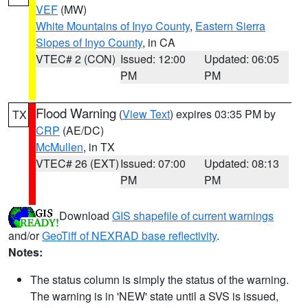
VEF
(MW)
White Mountains of Inyo County
,
Eastern Sierra
Slopes of Inyo County
, in CA
VTEC# 2 (CON)
Issued: 12:00
Updated: 06:05
PM
PM
Flood Warning
(
View Text
) expires 03:35 PM by
TX
CRP
(AE/DC)
McMullen
, in TX
VTEC# 26 (EXT)
Issued: 07:00
Updated: 08:13
PM
PM
Download
GIS shapefile of current warnings
and/or
GeoTiff of NEXRAD base reflectivity
.
Notes:
The status column is simply the status of the warning.
The warning is in 'NEW' state until a SVS is issued,