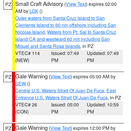
Small Craft Advisory
(
View Text
) expires 02:00
PZ
AM by
LOX
()
Outer waters from Santa Cruz Island to San
Clemente Island to 60 nm offshore including San
Nicolas Island
,
Waters from Pt. Sal to Santa Cruz
Island CA and westward 60 nm including San
Miguel and Santa Rosa Islands
, in PZ
VTEC# 114
Issued: 07:49
Updated: 07:49
(NEW)
PM
PM
Gale Warning
(
View Text
) expires 05:00 AM by
PZ
SEW
()
Central U.S. Waters Strait Of Juan De Fuca
,
East
Entrance U.S. Waters Strait Of Juan De Fuca
, in PZ
VTEC# 26
Issued: 05:00
Updated: 10:59
(CON)
PM
PM
Gale Warning
(
View Text
) expires 12:00 PM by
PZ