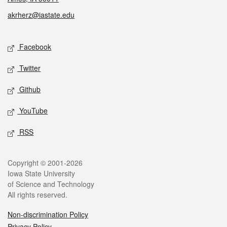
akrherz@iastate.edu
Social media
Facebook
Twitter
Github
YouTube
RSS
Legal
Copyright © 2001-2026
Iowa State University
of Science and Technology
All rights reserved.
Non-discrimination Policy
Privacy Policy