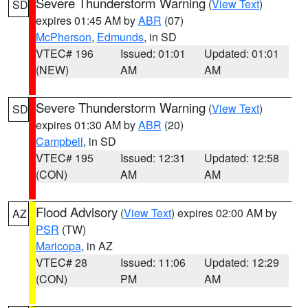
Severe Thunderstorm Warning
(
View Text
)
SD
expires 01:45 AM by
ABR
(07)
McPherson
,
Edmunds
, in SD
VTEC# 196
Issued: 01:01
Updated: 01:01
(NEW)
AM
AM
Severe Thunderstorm Warning
(
View Text
)
SD
expires 01:30 AM by
ABR
(20)
Campbell
, in SD
VTEC# 195
Issued: 12:31
Updated: 12:58
(CON)
AM
AM
Flood Advisory
(
View Text
) expires 02:00 AM by
AZ
PSR
(TW)
Maricopa
, in AZ
VTEC# 28
Issued: 11:06
Updated: 12:29
(CON)
PM
AM