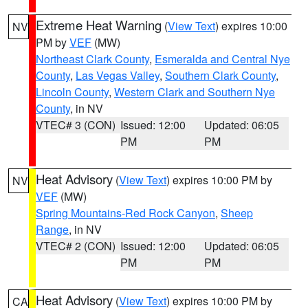
Extreme Heat Warning
(
View Text
) expires 10:00
NV
PM by
VEF
(MW)
Northeast Clark County
,
Esmeralda and Central Nye
County
,
Las Vegas Valley
,
Southern Clark County
,
Lincoln County
,
Western Clark and Southern Nye
County
, in NV
VTEC# 3 (CON)
Issued: 12:00
Updated: 06:05
PM
PM
Heat Advisory
(
View Text
) expires 10:00 PM by
NV
VEF
(MW)
Spring Mountains-Red Rock Canyon
,
Sheep
Range
, in NV
VTEC# 2 (CON)
Issued: 12:00
Updated: 06:05
PM
PM
Heat Advisory
(
View Text
) expires 10:00 PM by
CA