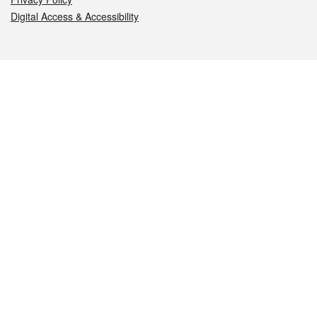
Digital Access & Accessibility