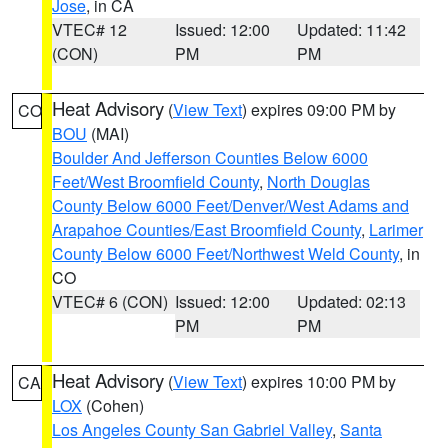
Jose
, in CA
VTEC# 12
Issued: 12:00
Updated: 11:42
(CON)
PM
PM
Heat Advisory
(
View Text
) expires 09:00 PM by
CO
BOU
(MAI)
Boulder And Jefferson Counties Below 6000
Feet/West Broomfield County
,
North Douglas
County Below 6000 Feet/Denver/West Adams and
Arapahoe Counties/East Broomfield County
,
Larimer
County Below 6000 Feet/Northwest Weld County
, in
CO
VTEC# 6 (CON)
Issued: 12:00
Updated: 02:13
PM
PM
Heat Advisory
(
View Text
) expires 10:00 PM by
CA
LOX
(Cohen)
Los Angeles County San Gabriel Valley
,
Santa