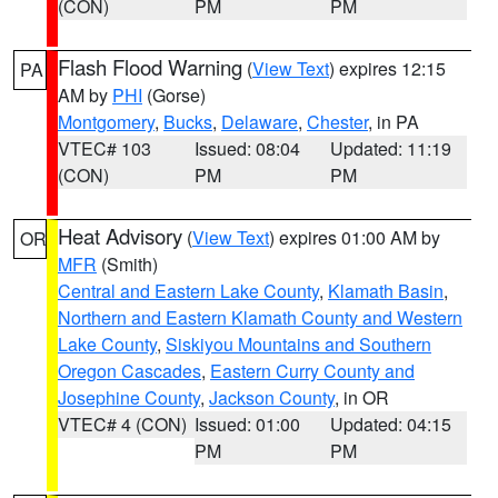
(CON)
PM
PM
Flash Flood Warning
(
View Text
) expires 12:15
PA
AM by
PHI
(Gorse)
Montgomery
,
Bucks
,
Delaware
,
Chester
, in PA
VTEC# 103
Issued: 08:04
Updated: 11:19
(CON)
PM
PM
Heat Advisory
(
View Text
) expires 01:00 AM by
OR
MFR
(Smith)
Central and Eastern Lake County
,
Klamath Basin
,
Northern and Eastern Klamath County and Western
Lake County
,
Siskiyou Mountains and Southern
Oregon Cascades
,
Eastern Curry County and
Josephine County
,
Jackson County
, in OR
VTEC# 4 (CON)
Issued: 01:00
Updated: 04:15
PM
PM