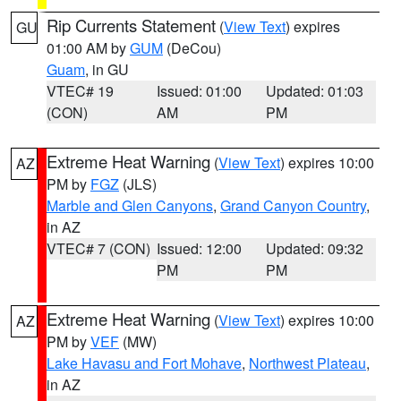
Rip Currents Statement
(
View Text
) expires
GU
01:00 AM by
GUM
(DeCou)
Guam
, in GU
VTEC# 19
Issued: 01:00
Updated: 01:03
(CON)
AM
PM
Extreme Heat Warning
(
View Text
) expires 10:00
AZ
PM by
FGZ
(JLS)
Marble and Glen Canyons
,
Grand Canyon Country
,
in AZ
VTEC# 7 (CON)
Issued: 12:00
Updated: 09:32
PM
PM
Extreme Heat Warning
(
View Text
) expires 10:00
AZ
PM by
VEF
(MW)
Lake Havasu and Fort Mohave
,
Northwest Plateau
,
in AZ