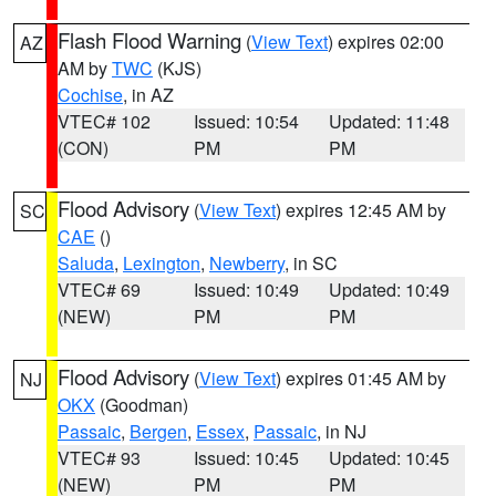
Flash Flood Warning
(
View Text
) expires 02:00
AZ
AM by
TWC
(KJS)
Cochise
, in AZ
VTEC# 102
Issued: 10:54
Updated: 11:48
(CON)
PM
PM
Flood Advisory
(
View Text
) expires 12:45 AM by
SC
CAE
()
Saluda
,
Lexington
,
Newberry
, in SC
VTEC# 69
Issued: 10:49
Updated: 10:49
(NEW)
PM
PM
Flood Advisory
(
View Text
) expires 01:45 AM by
NJ
OKX
(Goodman)
Passaic
,
Bergen
,
Essex
,
Passaic
, in NJ
VTEC# 93
Issued: 10:45
Updated: 10:45
(NEW)
PM
PM