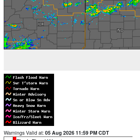
Warnings Valid at:
05 Aug 2026 11:59 PM CDT