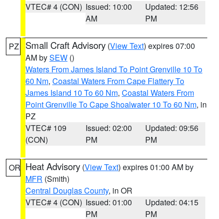
VTEC# 4 (CON)
Issued: 10:00
Updated: 12:56
AM
PM
Small Craft Advisory
(
View Text
) expires 07:00
PZ
AM by
SEW
()
Waters From James Island To Point Grenville 10 To
60 Nm
,
Coastal Waters From Cape Flattery To
James Island 10 To 60 Nm
,
Coastal Waters From
Point Grenville To Cape Shoalwater 10 To 60 Nm
, in
PZ
VTEC# 109
Issued: 02:00
Updated: 09:56
(CON)
PM
PM
Heat Advisory
(
View Text
) expires 01:00 AM by
OR
MFR
(Smith)
Central Douglas County
, in OR
VTEC# 4 (CON)
Issued: 01:00
Updated: 04:15
PM
PM