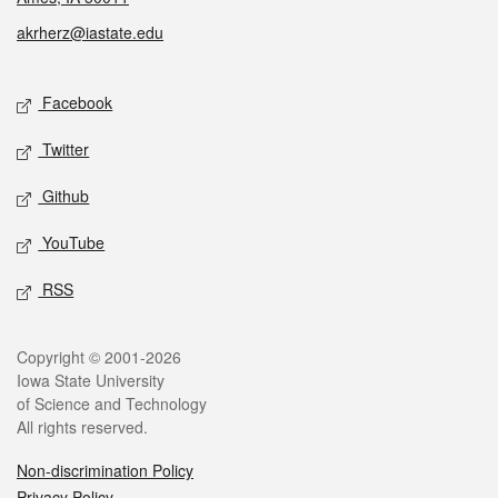
akrherz@iastate.edu
Social media
Facebook
Twitter
Github
YouTube
RSS
Legal
Copyright © 2001-2026
Iowa State University
of Science and Technology
All rights reserved.
Non-discrimination Policy
Privacy Policy