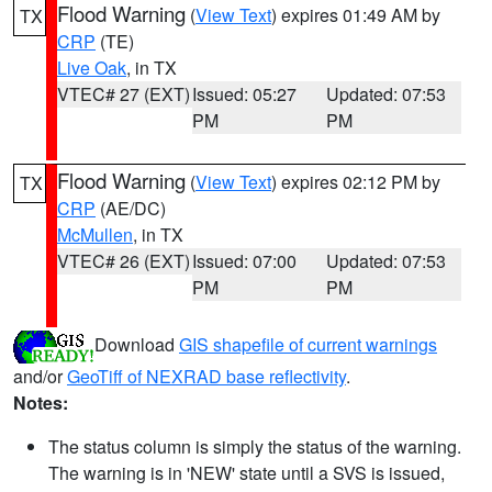
Flood Warning
(
View Text
) expires 01:49 AM by
TX
CRP
(TE)
Live Oak
, in TX
VTEC# 27 (EXT)
Issued: 05:27
Updated: 07:53
PM
PM
Flood Warning
(
View Text
) expires 02:12 PM by
TX
CRP
(AE/DC)
McMullen
, in TX
VTEC# 26 (EXT)
Issued: 07:00
Updated: 07:53
PM
PM
Download
GIS shapefile of current warnings
and/or
GeoTiff of NEXRAD base reflectivity
.
Notes:
The status column is simply the status of the warning.
The warning is in 'NEW' state until a SVS is issued,