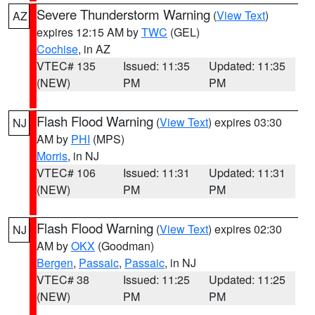
Severe Thunderstorm Warning
(
View Text
)
AZ
expires 12:15 AM by
TWC
(GEL)
Cochise
, in AZ
VTEC# 135
Issued: 11:35
Updated: 11:35
(NEW)
PM
PM
Flash Flood Warning
(
View Text
) expires 03:30
NJ
AM by
PHI
(MPS)
Morris
, in NJ
VTEC# 106
Issued: 11:31
Updated: 11:31
(NEW)
PM
PM
Flash Flood Warning
(
View Text
) expires 02:30
NJ
AM by
OKX
(Goodman)
Bergen
,
Passaic
,
Passaic
, in NJ
VTEC# 38
Issued: 11:25
Updated: 11:25
(NEW)
PM
PM