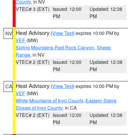
County
, in NV
VTEC# 3 (EXT)
Issued: 12:00
Updated: 12:38
PM
PM
Heat Advisory
(
View Text
) expires 10:00 PM by
NV
VEF
(MW)
Spring Mountains-Red Rock Canyon
,
Sheep
Range
, in NV
VTEC# 2 (EXT)
Issued: 12:00
Updated: 12:38
PM
PM
Heat Advisory
(
View Text
) expires 10:00 PM by
CA
VEF
(MW)
White Mountains of Inyo County
,
Eastern Sierra
Slopes of Inyo County
, in CA
VTEC# 2 (EXT)
Issued: 12:00
Updated: 12:38
PM
PM