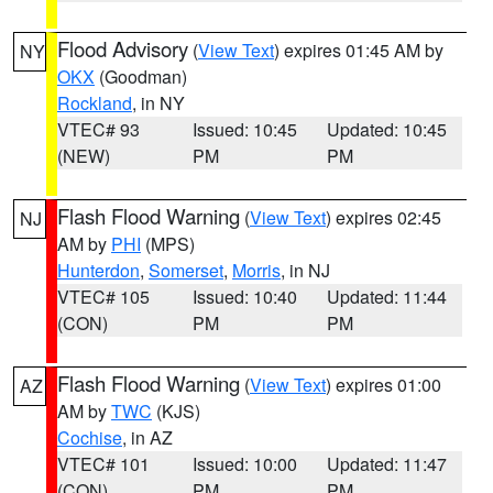
Flood Advisory
(
View Text
) expires 01:45 AM by
NY
OKX
(Goodman)
Rockland
, in NY
VTEC# 93
Issued: 10:45
Updated: 10:45
(NEW)
PM
PM
Flash Flood Warning
(
View Text
) expires 02:45
NJ
AM by
PHI
(MPS)
Hunterdon
,
Somerset
,
Morris
, in NJ
VTEC# 105
Issued: 10:40
Updated: 11:44
(CON)
PM
PM
Flash Flood Warning
(
View Text
) expires 01:00
AZ
AM by
TWC
(KJS)
Cochise
, in AZ
VTEC# 101
Issued: 10:00
Updated: 11:47
(CON)
PM
PM