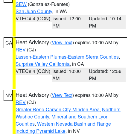
SEW
(Gonzalez-Fuentes)
San Juan County
, in WA
VTEC# 4 (CON)
Issued: 12:00
Updated: 10:14
PM
PM
Heat Advisory
(
View Text
) expires 10:00 AM by
CA
REV
(CJ)
Lassen-Eastern Plumas-Eastern Sierra Counties
,
Surprise Valley California
, in CA
VTEC# 4 (CON)
Issued: 10:00
Updated: 12:56
AM
PM
Heat Advisory
(
View Text
) expires 10:00 AM by
NV
REV
(CJ)
Greater Reno-Carson City-Minden Area
,
Northern
Washoe County
,
Mineral and Southern Lyon
Counties
,
Western Nevada Basin and Range
including Pyramid Lake
, in NV