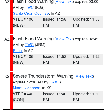
Flash Flood Warning
(
View Text
) expires 03:00
AZ
AM by
TWC
(KJS)
Santa Cruz
,
Cochise
, in AZ
VTEC# 106
Issued: 11:58
Updated: 11:58
(NEW)
PM
PM
Flash Flood Warning
(
View Text
) expires 02:45
AZ
AM by
TWC
(JRM)
Pima
, in AZ
VTEC# 105
Issued: 11:52
Updated: 11:52
(NEW)
PM
PM
Severe Thunderstorm Warning
(
View Text
)
KS
expires 12:30 AM by
EAX
()
Miami
,
Johnson
, in KS
VTEC# 443
Issued: 11:40
Updated: 11:50
(CON)
PM
PM