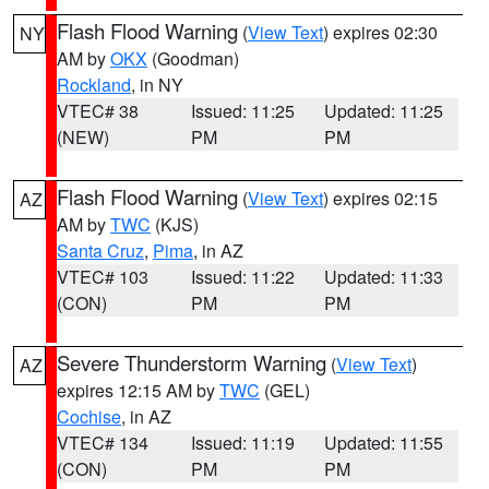
Flash Flood Warning
(
View Text
) expires 02:30
NY
AM by
OKX
(Goodman)
Rockland
, in NY
VTEC# 38
Issued: 11:25
Updated: 11:25
(NEW)
PM
PM
Flash Flood Warning
(
View Text
) expires 02:15
AZ
AM by
TWC
(KJS)
Santa Cruz
,
Pima
, in AZ
VTEC# 103
Issued: 11:22
Updated: 11:33
(CON)
PM
PM
Severe Thunderstorm Warning
(
View Text
)
AZ
expires 12:15 AM by
TWC
(GEL)
Cochise
, in AZ
VTEC# 134
Issued: 11:19
Updated: 11:55
(CON)
PM
PM