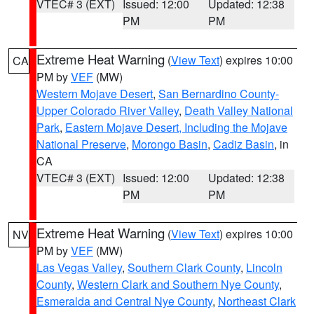
VTEC# 3 (EXT)
Issued: 12:00
Updated: 12:38
PM
PM
Extreme Heat Warning
(
View Text
) expires 10:00
CA
PM by
VEF
(MW)
Western Mojave Desert
,
San Bernardino County-
Upper Colorado River Valley
,
Death Valley National
Park
,
Eastern Mojave Desert, Including the Mojave
National Preserve
,
Morongo Basin
,
Cadiz Basin
, in
CA
VTEC# 3 (EXT)
Issued: 12:00
Updated: 12:38
PM
PM
Extreme Heat Warning
(
View Text
) expires 10:00
NV
PM by
VEF
(MW)
Las Vegas Valley
,
Southern Clark County
,
Lincoln
County
,
Western Clark and Southern Nye County
,
Esmeralda and Central Nye County
,
Northeast Clark