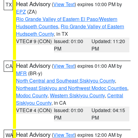
Heat Advisory
(
View Text
) expires 10:00 PM by
TX
EPZ
(ZA)
Rio Grande Valley of Eastern El Paso/Western
Hudspeth Counties
,
Rio Grande Valley of Eastern
Hudspeth County
, in TX
VTEC# 9 (CON)
Issued: 01:00
Updated: 11:20
PM
PM
Heat Advisory
(
View Text
) expires 01:00 AM by
CA
MFR
(BR-y)
North Central and Southeast Siskiyou County
,
Northeast Siskiyou and Northwest Modoc Counties
,
Modoc County
,
Western Siskiyou County
,
Central
Siskiyou County
, in CA
VTEC# 4 (CON)
Issued: 01:00
Updated: 04:15
PM
PM
Heat Advisory
(
View Text
) expires 12:00 AM by
WA