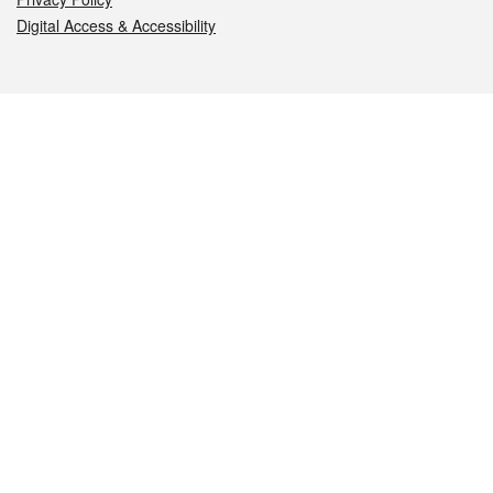
Digital Access & Accessibility