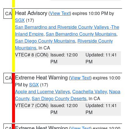
Heat Advisory
(
View Text
) expires 10:00 PM by
CA
SGX
(17)
San Bernardino and Riverside County Valleys -The
Inland Empire
,
San Bernardino County Mountains
,
San Diego County Mountains
,
Riverside County
Mountains
, in CA
VTEC# 8 (CON)
Issued: 12:00
Updated: 11:41
PM
PM
Extreme Heat Warning
(
View Text
) expires 10:00
CA
PM by
SGX
(17)
Apple and Lucerne Valleys
,
Coachella Valley
,
Napa
County
,
San Diego County Deserts
, in CA
VTEC# 7 (CON)
Issued: 12:00
Updated: 11:41
PM
PM
Extreme Heat Warning
(
View Text
) expires 10:00
CA