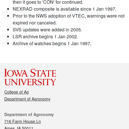
then it goes to 'CON' for continued.
NEXRAD composite is available since 1 Jan 1997.
Prior to the NWS adoption of VTEC, warnings were not
expired nor canceled.
SVS updates were added in 2005.
LSR archive begins 1 Jan 2002.
Archive of watches begins 1 Jan 1997.
College of Ag
Department of Agronomy
Contact
Department of Agronomy
716 Farm House Ln
Ames, IA 50011