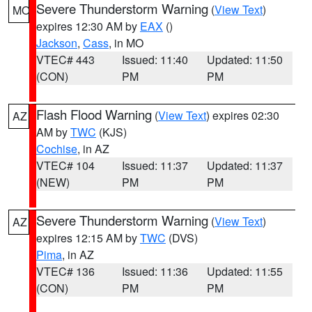
Severe Thunderstorm Warning
(
View Text
)
MO
expires 12:30 AM by
EAX
()
Jackson
,
Cass
, in MO
VTEC# 443
Issued: 11:40
Updated: 11:50
(CON)
PM
PM
Flash Flood Warning
(
View Text
) expires 02:30
AZ
AM by
TWC
(KJS)
Cochise
, in AZ
VTEC# 104
Issued: 11:37
Updated: 11:37
(NEW)
PM
PM
Severe Thunderstorm Warning
(
View Text
)
AZ
expires 12:15 AM by
TWC
(DVS)
Pima
, in AZ
VTEC# 136
Issued: 11:36
Updated: 11:55
(CON)
PM
PM