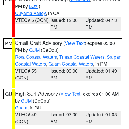
PM by
LOX
()
Cuyama Valley
, in CA
VTEC# 5 (CON)
Issued: 12:00
Updated: 04:13
PM
PM
Small Craft Advisory
(
View Text
) expires 03:00
PM
PM by
GUM
(DeCou)
Rota Coastal Waters
,
Tinian Coastal Waters
,
Saipan
Coastal Waters
,
Guam Coastal Waters
, in PM
VTEC# 55
Issued: 03:00
Updated: 01:49
(CON)
PM
PM
High Surf Advisory
(
View Text
) expires 01:00 AM
GU
by
GUM
(DeCou)
Guam
, in GU
VTEC# 49
Issued: 07:00
Updated: 01:03
(CON)
AM
PM