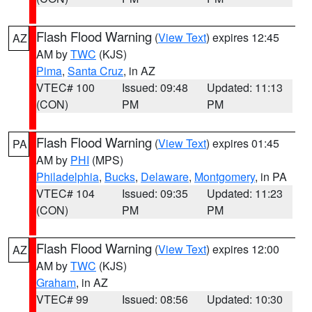
Flash Flood Warning
(
View Text
) expires 12:45
AZ
AM by
TWC
(KJS)
Pima
,
Santa Cruz
, in AZ
VTEC# 100
Issued: 09:48
Updated: 11:13
(CON)
PM
PM
Flash Flood Warning
(
View Text
) expires 01:45
PA
AM by
PHI
(MPS)
Philadelphia
,
Bucks
,
Delaware
,
Montgomery
, in PA
VTEC# 104
Issued: 09:35
Updated: 11:23
(CON)
PM
PM
Flash Flood Warning
(
View Text
) expires 12:00
AZ
AM by
TWC
(KJS)
Graham
, in AZ
VTEC# 99
Issued: 08:56
Updated: 10:30