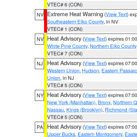
VTEC# 6 (CON)
Extreme Heat Warning
(
View Text
) ex
NV
Southeastern Elko County
, in NV
VTEC# 1 (CON)
Heat Advisory
(
View Text
) expires 01:
NV
White Pine County
,
Northern Elko County
VTEC# 7 (CON)
Heat Advisory
(
View Text
) expires 07:
NJ
Western Union
,
Hudson
,
Eastern Passaic
Union
, in NJ
VTEC# 5 (CON)
Heat Advisory
(
View Text
) expires 07:
NY
New York (Manhattan)
,
Bronx
,
Northern 
Nassau
,
Kings (Brooklyn)
,
Richmond (Stat
VTEC# 5 (CON)
Heat Advisory
(
View Text
) expires 07:
PA
Upper Bucks
,
Eastern Montgomery
,
Easte