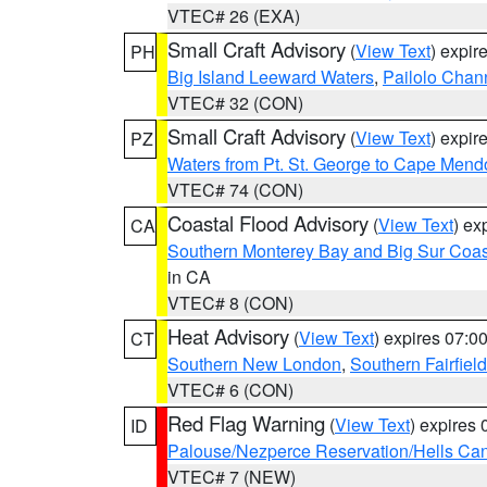
VTEC# 26 (EXA)
Small Craft Advisory
(
View Text
) expi
PH
Big Island Leeward Waters
,
Pailolo Chan
VTEC# 32 (CON)
Small Craft Advisory
(
View Text
) expi
PZ
Waters from Pt. St. George to Cape Mend
VTEC# 74 (CON)
Coastal Flood Advisory
(
View Text
) ex
CA
Southern Monterey Bay and Big Sur Coas
in CA
VTEC# 8 (CON)
Heat Advisory
(
View Text
) expires 07:
CT
Southern New London
,
Southern Fairfield
VTEC# 6 (CON)
Red Flag Warning
(
View Text
) expires
ID
Palouse/Nezperce Reservation/Hells Ca
VTEC# 7 (NEW)