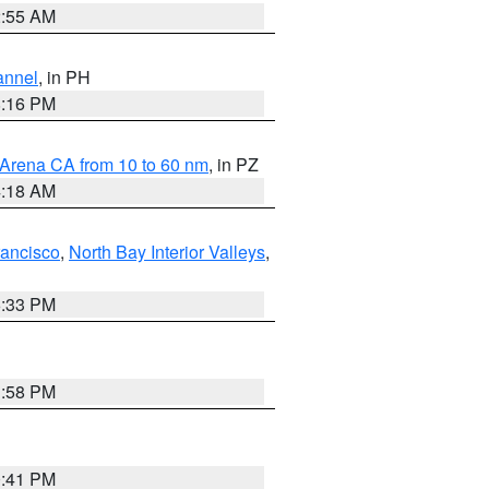
2:55 AM
annel
, in PH
8:16 PM
 Arena CA from 10 to 60 nm
, in PZ
4:18 AM
rancisco
,
North Bay Interior Valleys
,
6:33 PM
1:58 PM
0:41 PM