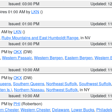
Issued: 03:00 PM
Updated: 1
pires 01:00 AM by
LKN
()
Issued: 01:00 PM
Updated: 1
00 AM by
LKN
()
,
Ruby Mountains and East Humboldt Range
, in NV
Issued: 01:00 PM
Updated: 1
00 PM by
OKX
(DW)
,
Western Passaic
,
Western Bergen
,
Eastern Bergen
,
Western 
Issued: 10:00 AM
Updated: 1
00 PM by
OKX
(DW)
Queens
,
Southern Queens
,
Northeast Suffolk
,
Southwest Suffolk
en Is.)
,
Northern Nassau
,
Northwest Suffolk
, in NY
Issued: 10:00 AM
Updated: 1
00 PM by
PHI
(Robertson)
rn Chester
,
Western Chester
,
Delaware
,
Lower Bucks
,
Philadel