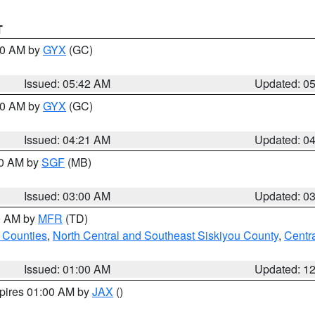
T
:30 AM by
GYX
(GC)
Issued: 05:42 AM
Updated: 0
:00 AM by
GYX
(GC)
Issued: 04:21 AM
Updated: 0
00 AM by
SGF
(MB)
Issued: 03:00 AM
Updated: 0
00 AM by
MFR
(TD)
 Counties
,
North Central and Southeast Siskiyou County
,
Centr
Issued: 01:00 AM
Updated: 1
xpires 01:00 AM by
JAX
()