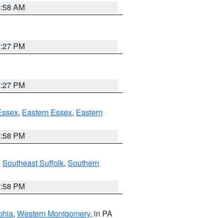
2:58 AM
1:27 PM
1:27 PM
Essex
,
Eastern Essex
,
Eastern
1:58 PM
,
Southeast Suffolk
,
Southern
1:58 PM
phia
,
Western Montgomery
, in PA