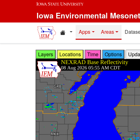
Skip to main content
Iowa Environmental Mesone
Home resources
Apps
Areas
Datase
Layers
Locations
Time
Options