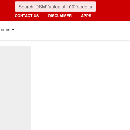
CONTACT US
DISCLAIMER
APPS
cams