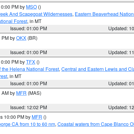
 10:00 PM by
MSO
()
Creek And Scapegoat Wildernesses
,
Eastern Beaverhead Nation
ational Forest
, in MT
Issued: 01:00 PM
Updated: 1
00 PM by
OKX
(BR)
Issued: 01:00 PM
Updated: 1
 10:00 PM by
TFX
()
 the Helena National Forest
,
Central and Eastern Lewis and Cl
rest
, in MT
Issued: 01:00 PM
Updated: 0
00 AM by
MFR
(MAS)
Issued: 12:02 PM
Updated: 1
res 10:00 PM by
MFR
()
eorge CA from 10 to 60 nm
,
Coastal waters from Cape Blanco OR