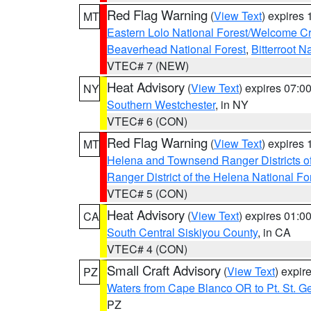
Red Flag Warning
(
View Text
) expires
MT
Eastern Lolo National Forest/Welcome 
Beaverhead National Forest
,
Bitterroot N
VTEC# 7 (NEW)
Heat Advisory
(
View Text
) expires 07:
NY
Southern Westchester
, in NY
VTEC# 6 (CON)
Red Flag Warning
(
View Text
) expires
MT
Helena and Townsend Ranger Districts of
Ranger District of the Helena National Fo
VTEC# 5 (CON)
Heat Advisory
(
View Text
) expires 01:
CA
South Central Siskiyou County
, in CA
VTEC# 4 (CON)
Small Craft Advisory
(
View Text
) expi
PZ
Waters from Cape Blanco OR to Pt. St. G
PZ