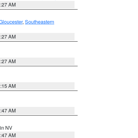
1:27 AM
Gloucester
,
Southeastern
1:27 AM
1:27 AM
3:15 AM
0:47 AM
 in NV
0:47 AM