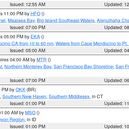
Issued: 12:55 AM
Updated: 1
res 11:00 PM by
HFO
()
nel
,
Maalaea Bay
,
Big Island Southeast Waters
,
Alenuihaha Ch
Issued: 07:00 PM
Updated: 0
res 05:00 PM by
EKA
()
ocino CA from 10 to 60 nm
,
Waters from Cape Mendocino to Pt.
Issued: 05:00 AM
Updated: 0
pires 04:00 AM by
MTR
()
t
,
Northern Monterey Bay
,
San Francisco Bay Shoreline
,
San F
Issued: 07:00 PM
Updated: 0
00 PM by
OKX
(BR)
,
Southern New Haven
,
Southern Middlesex
, in CT
Issued: 01:00 PM
Updated: 1
 01:00 AM by
MSO
()
nyon Region
, in ID
Issued: 01:00 PM
Updated: 1