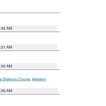
5:42 AM
4:21 AM
3:00 AM
al Siskiyou County
,
Western
2:59 AM