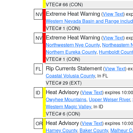
VTEC# 66 (CON)
Extreme Heat Warning
(
View Text
) ex
NV
Western Nevada Basin and Range includ
VTEC# 1 (CON)
Extreme Heat Warning
(
View Text
) ex
NV
Northwestern Nye County
,
Northeastern 
Northern Eureka County
,
Humboldt Count
VTEC# 1 (CON)
Rip Currents Statement
(
View Text
) e
FL
Coastal Volusia County
, in FL
VTEC# 29 (EXT)
Heat Advisory
(
View Text
) expires 10:
ID
Owyhee Mountains
,
Upper Weiser River
,
Western Magic Valley
, in ID
VTEC# 6 (CON)
Heat Advisory
(
View Text
) expires 10:
OR
Harney County
,
Baker County
,
Malheur C