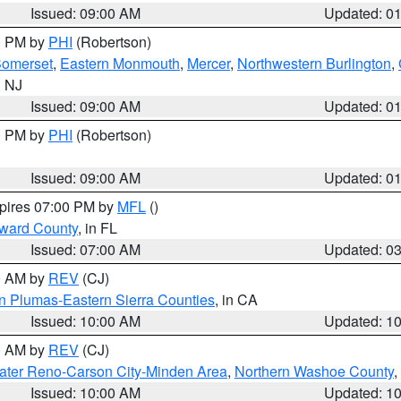
Issued: 09:00 AM
Updated: 0
00 PM by
PHI
(Robertson)
omerset
,
Eastern Monmouth
,
Mercer
,
Northwestern Burlington
,
n NJ
Issued: 09:00 AM
Updated: 0
00 PM by
PHI
(Robertson)
Issued: 09:00 AM
Updated: 0
xpires 07:00 PM by
MFL
()
oward County
, in FL
Issued: 07:00 AM
Updated: 0
00 AM by
REV
(CJ)
n Plumas-Eastern Sierra Counties
, in CA
Issued: 10:00 AM
Updated: 1
00 AM by
REV
(CJ)
ater Reno-Carson City-Minden Area
,
Northern Washoe County
,
Issued: 10:00 AM
Updated: 1