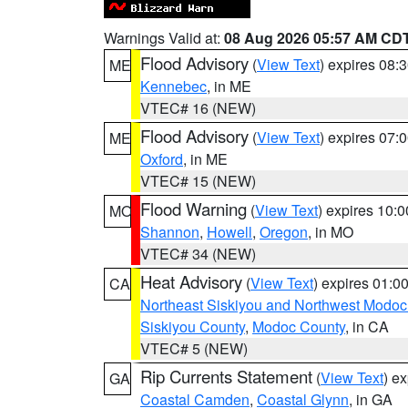
Warnings Valid at:
08 Aug 2026 05:57 AM CD
Flood Advisory
(
View Text
) expires 08
ME
Kennebec
, in ME
VTEC# 16 (NEW)
Flood Advisory
(
View Text
) expires 07
ME
Oxford
, in ME
VTEC# 15 (NEW)
Flood Warning
(
View Text
) expires 10:
MO
Shannon
,
Howell
,
Oregon
, in MO
VTEC# 34 (NEW)
Heat Advisory
(
View Text
) expires 01:
CA
Northeast Siskiyou and Northwest Modoc
Siskiyou County
,
Modoc County
, in CA
VTEC# 5 (NEW)
Rip Currents Statement
(
View Text
) e
GA
Coastal Camden
,
Coastal Glynn
, in GA