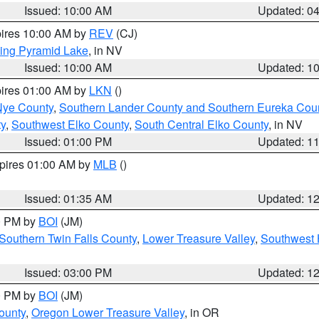
Issued: 10:00 AM
Updated: 0
pires 10:00 AM by
REV
(CJ)
ing Pyramid Lake
, in NV
Issued: 10:00 AM
Updated: 1
pires 01:00 AM by
LKN
()
Nye County
,
Southern Lander County and Southern Eureka Cou
y
,
Southwest Elko County
,
South Central Elko County
, in NV
Issued: 01:00 PM
Updated: 1
xpires 01:00 AM by
MLB
()
Issued: 01:35 AM
Updated: 1
00 PM by
BOI
(JM)
Southern Twin Falls County
,
Lower Treasure Valley
,
Southwest 
Issued: 03:00 PM
Updated: 1
00 PM by
BOI
(JM)
ounty
,
Oregon Lower Treasure Valley
, in OR