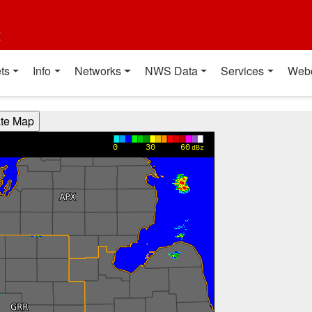
t
ts
Info
Networks
NWS Data
Services
Web