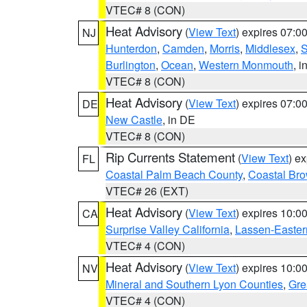
VTEC# 8 (CON)
Heat Advisory
(
View Text
) expires 07:
NJ
Hunterdon
,
Camden
,
Morris
,
Middlesex
,
S
Burlington
,
Ocean
,
Western Monmouth
, i
VTEC# 8 (CON)
Heat Advisory
(
View Text
) expires 07:
DE
New Castle
, in DE
VTEC# 8 (CON)
Rip Currents Statement
(
View Text
) e
FL
Coastal Palm Beach County
,
Coastal Br
VTEC# 26 (EXT)
Heat Advisory
(
View Text
) expires 10:
CA
Surprise Valley California
,
Lassen-Easter
VTEC# 4 (CON)
Heat Advisory
(
View Text
) expires 10:
NV
Mineral and Southern Lyon Counties
,
Gre
VTEC# 4 (CON)