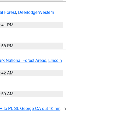
al Forest
,
Deerlodge/Western
0:41 PM
1:58 PM
ark National Forest Areas
,
Lincoln
1:42 AM
2:59 AM
 to Pt. St. George CA out 10 nm
, in