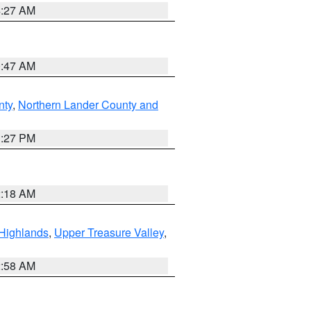
4:27 AM
0:47 AM
nty
,
Northern Lander County and
1:27 PM
2:18 AM
Highlands
,
Upper Treasure Valley
,
2:58 AM