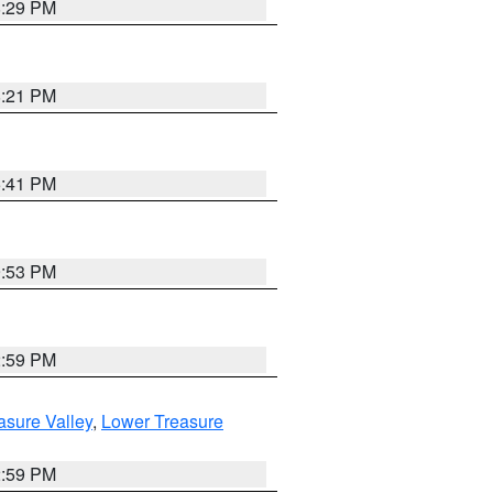
8:29 PM
8:21 PM
5:41 PM
9:53 PM
2:59 PM
asure Valley
,
Lower Treasure
2:59 PM