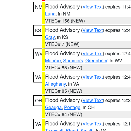
Flood Advisory
(
View Text
) expires 11
NM
Luna
, in NM
VTEC# 156 (NEW)
Flood Advisory
(
View Text
) expires 12
KS
Gray
, in KS
VTEC# 7 (NEW)
Flood Advisory
(
View Text
) expires 12
WV
Monroe
,
Summers
,
Greenbrier
, in WV
VTEC# 85 (NEW)
Flood Advisory
(
View Text
) expires 12
VA
Alleghany
, in VA
VTEC# 85 (NEW)
Flood Advisory
(
View Text
) expires 12
OH
Geauga
,
Portage
, in OH
VTEC# 64 (NEW)
Flood Advisory
(
View Text
) expires 12
VA
Tazewell
,
Bland
,
Smyth
, in VA