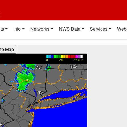
t
ts
Info
Networks
NWS Data
Services
Web