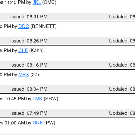
res 11:45 PM by
JKL
(CMC)
Issued: 08:31 PM
Updated: 0
:30 PM by
DDC
(BENNETT)
Issued: 08:26 PM
Updated: 0
:15 PM by
CLE
(Kahn)
Issued: 08:16 PM
Updated: 0
:00 PM by
MRX
(27)
Issued: 08:04 PM
Updated: 0
res 10:45 PM by
LMK
(SRW)
Issued: 07:49 PM
Updated: 0
res 01:00 AM by
RNK
(PW)