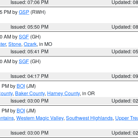
Issued: 07:06 PM
Updated: 0
:45 PM by
GSP
(RWH)
Issued: 05:50 PM
Updated: 0
:00 AM by
SGF
(GH)
ter
,
Stone
,
Ozark
, in MO
Issued: 05:41 PM
Updated: 0
:00 AM by
SGF
(GH)
Issued: 04:17 PM
Updated: 0
00 PM by
BOI
(JM)
County
,
Baker County
,
Harney County
, in OR
Issued: 03:00 PM
Updated: 0
00 PM by
BOI
(JM)
ntains
,
Western Magic Valley
,
Southwest Highlands
,
Upper Tre
Issued: 03:00 PM
Updated: 0