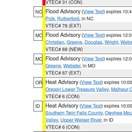
VTEC# 31 (CON)
Flood Advisory
(
View Text
) expires 10
NC
Polk
,
Rutherford
, in NC
VTEC# 78 (EXT)
Flood Advisory
(
View Text
) expires 12
MO
Christian
,
Greene
,
Douglas
,
Wright
,
Webs
VTEC# 88 (NEW)
Flood Advisory
(
View Text
) expires 12
MO
Greene
,
Webster
, in MO
VTEC# 87 (EXT)
Heat Advisory
(
View Text
) expires 10:
OR
Oregon Lower Treasure Valley
,
Malheur 
VTEC# 6 (CON)
Heat Advisory
(
View Text
) expires 10:
ID
Southern Twin Falls County
,
Owyhee Mou
Valley
,
Upper Weiser River
, in ID
VTEC# 6 (CON)