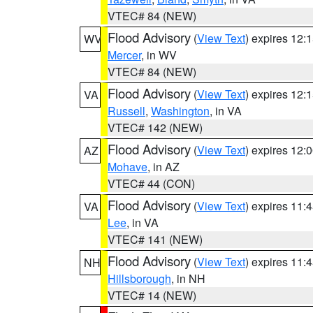
VTEC# 84 (NEW)
Flood Advisory
(
View Text
) expires 12
WV
Mercer
, in WV
VTEC# 84 (NEW)
Flood Advisory
(
View Text
) expires 12
VA
Russell
,
Washington
, in VA
VTEC# 142 (NEW)
Flood Advisory
(
View Text
) expires 12
AZ
Mohave
, in AZ
VTEC# 44 (CON)
Flood Advisory
(
View Text
) expires 11
VA
Lee
, in VA
VTEC# 141 (NEW)
Flood Advisory
(
View Text
) expires 11
NH
Hillsborough
, in NH
VTEC# 14 (NEW)