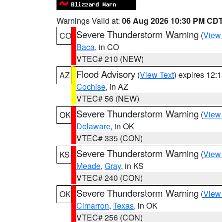
Warnings Valid at:
06 Aug 2026 10:30 PM CD
Severe Thunderstorm Warning
(
View
CO
Baca
, in CO
VTEC# 210 (NEW)
Flood Advisory
(
View Text
) expires 12
AZ
Cochise
, in AZ
VTEC# 56 (NEW)
Severe Thunderstorm Warning
(
View
OK
Delaware
, in OK
VTEC# 335 (CON)
Severe Thunderstorm Warning
(
View
KS
Meade
,
Gray
, in KS
VTEC# 240 (CON)
Severe Thunderstorm Warning
(
View
OK
Cimarron
,
Texas
, in OK
VTEC# 256 (CON)