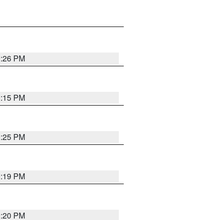
0:26 PM
0:15 PM
0:25 PM
0:19 PM
0:20 PM