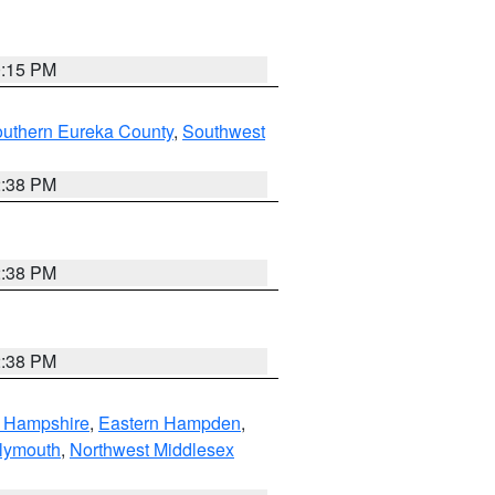
0:15 PM
outhern Eureka County
,
Southwest
2:38 PM
2:38 PM
2:38 PM
n Hampshire
,
Eastern Hampden
,
lymouth
,
Northwest Middlesex