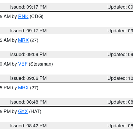
Issued: 09:17 PM
Updated: 0
:15 AM by
RNK
(CDG)
Issued: 09:17 PM
Updated: 0
:15 AM by
MRX
(27)
Issued: 09:09 PM
Updated: 0
:00 AM by
VEF
(Stessman)
Issued: 09:06 PM
Updated: 1
:45 PM by
MRX
(27)
Issued: 08:48 PM
Updated: 0
:45 PM by
GYX
(HAT)
Issued: 08:42 PM
Updated: 0