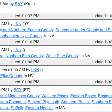
27 AM by
EAX
(Krull)
Issued: 01:37 PM
Updated: 1
00 AM by
LKN
(97)
y and Northern Eureka County
,
Southern Lander County and S
ortheastern Nye County
, in NV
Issued: 01:10 PM
Updated: 0
00 AM by
LKN
()
ge
,
Northern Elko County
,
White Pine County
, in NV
Issued: 01:00 PM
Updated: 0
pires 01:00 AM by
LKN
()
 Elko County
, in NV
Issued: 01:00 PM
Updated: 0
00 PM by
BOX
(FT)
tral Middlesex County
,
Western Essex
,
Eastern Essex
,
Easter
tern Plymouth
,
Eastern Plymouth
,
Southern Bristol
,
Southern P
lesex
,
Suffolk
,
Eastern Norfolk
, in MA