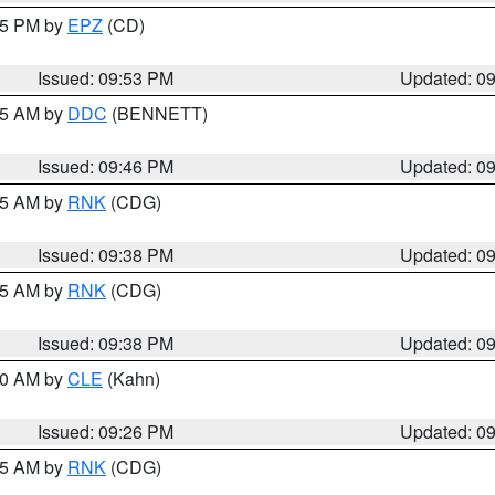
:45 PM by
EPZ
(CD)
Issued: 09:53 PM
Updated: 0
:45 AM by
DDC
(BENNETT)
Issued: 09:46 PM
Updated: 0
:45 AM by
RNK
(CDG)
Issued: 09:38 PM
Updated: 0
:45 AM by
RNK
(CDG)
Issued: 09:38 PM
Updated: 0
:30 AM by
CLE
(Kahn)
Issued: 09:26 PM
Updated: 0
:15 AM by
RNK
(CDG)