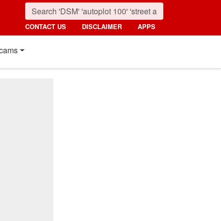
CONTACT US
DISCLAIMER
APPS
cams