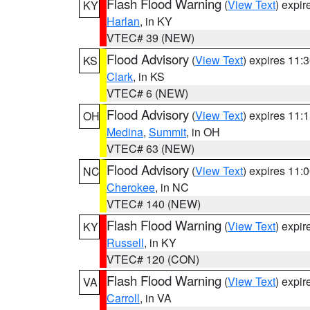
Flash Flood Warning
(
View Text
) expi
KY
Harlan
, in KY
VTEC# 39 (NEW)
Flood Advisory
(
View Text
) expires 11
KS
Clark
, in KS
VTEC# 6 (NEW)
Flood Advisory
(
View Text
) expires 11
OH
Medina
,
Summit
, in OH
VTEC# 63 (NEW)
Flood Advisory
(
View Text
) expires 11
NC
Cherokee
, in NC
VTEC# 140 (NEW)
Flash Flood Warning
(
View Text
) expi
KY
Russell
, in KY
VTEC# 120 (CON)
Flash Flood Warning
(
View Text
) expi
VA
Carroll
, in VA