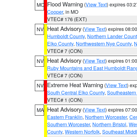
Flood Warning
(
View Text
) expires 03:
MO
Cooper
, in MO
VTEC# 176 (EXT)
Heat Advisory
(
View Text
) expires 08:
NV
Humboldt County
,
Northern Lander Count
Elko County
,
Northwestern Nye County
,
N
VTEC# 7 (CON)
Heat Advisory
(
View Text
) expires 01:
NV
Ruby Mountains and East Humboldt Ran
VTEC# 7 (CON)
Extreme Heat Warning
(
View Text
) ex
NV
South Central Elko County
,
Southeastern
VTEC# 1 (CON)
Heat Advisory
(
View Text
) expires 07:
MA
Eastern Franklin
,
Northern Worcester
,
Cen
Southern Worcester
,
Northern Bristol
,
Wes
County
,
Western Norfolk
,
Southeast Midd