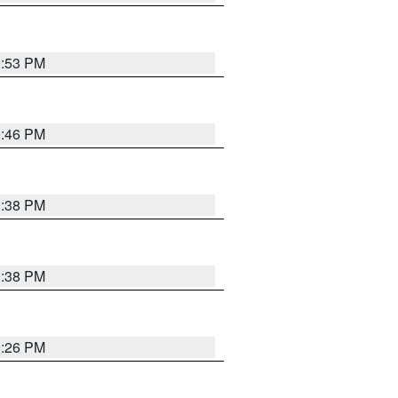
9:53 PM
9:46 PM
9:38 PM
9:38 PM
9:26 PM