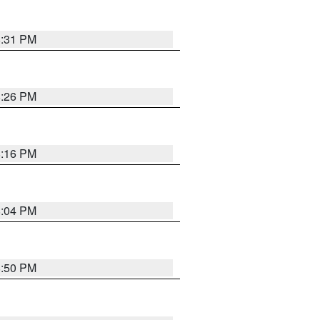
8:31 PM
8:26 PM
8:16 PM
8:04 PM
8:50 PM