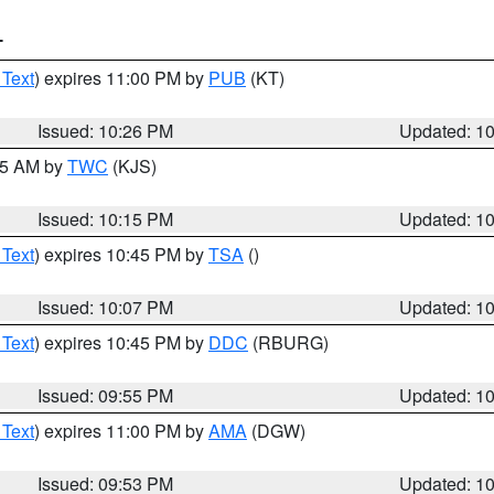
T
 Text
) expires 11:00 PM by
PUB
(KT)
Issued: 10:26 PM
Updated: 1
:15 AM by
TWC
(KJS)
Issued: 10:15 PM
Updated: 1
 Text
) expires 10:45 PM by
TSA
()
Issued: 10:07 PM
Updated: 1
 Text
) expires 10:45 PM by
DDC
(RBURG)
Issued: 09:55 PM
Updated: 1
 Text
) expires 11:00 PM by
AMA
(DGW)
Issued: 09:53 PM
Updated: 1