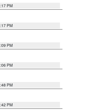
9:17 PM
9:17 PM
9:09 PM
0:06 PM
8:48 PM
8:42 PM