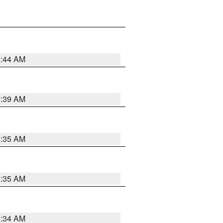
6:44 AM
6:39 AM
6:35 AM
6:35 AM
6:34 AM