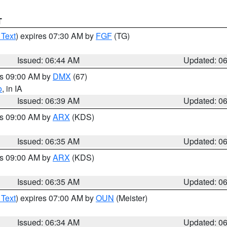
T
 Text
) expires 07:30 AM by
FGF
(TG)
Issued: 06:44 AM
Updated: 0
es 09:00 AM by
DMX
(67)
o
, in IA
Issued: 06:39 AM
Updated: 0
es 09:00 AM by
ARX
(KDS)
Issued: 06:35 AM
Updated: 0
es 09:00 AM by
ARX
(KDS)
Issued: 06:35 AM
Updated: 0
 Text
) expires 07:00 AM by
OUN
(Meister)
Issued: 06:34 AM
Updated: 0