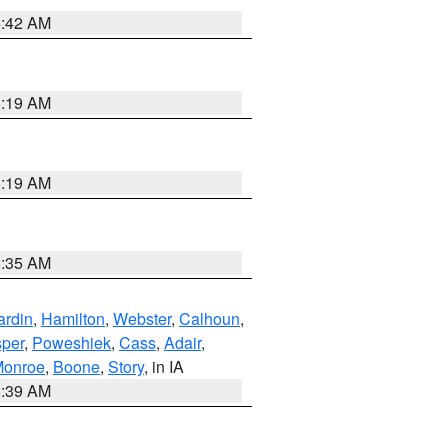
5:42 AM
5:19 AM
5:19 AM
6:35 AM
ardin
,
Hamilton
,
Webster
,
Calhoun
,
sper
,
Poweshiek
,
Cass
,
Adair
,
onroe
,
Boone
,
Story
, in IA
6:39 AM