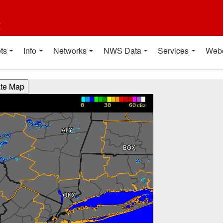
t
ts
Info
Networks
NWS Data
Services
Web