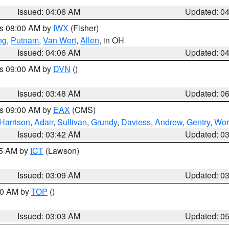
Issued: 04:06 AM
Updated: 0
es 08:00 AM by
IWX
(Fisher)
ng
,
Putnam
,
Van Wert
,
Allen
, in OH
Issued: 04:06 AM
Updated: 0
es 09:00 AM by
DVN
()
Issued: 03:48 AM
Updated: 0
es 09:00 AM by
EAX
(CMS)
Harrison
,
Adair
,
Sullivan
,
Grundy
,
Daviess
,
Andrew
,
Gentry
,
Wor
Issued: 03:42 AM
Updated: 0
15 AM by
ICT
(Lawson)
Issued: 03:09 AM
Updated: 0
:00 AM by
TOP
()
Issued: 03:03 AM
Updated: 0