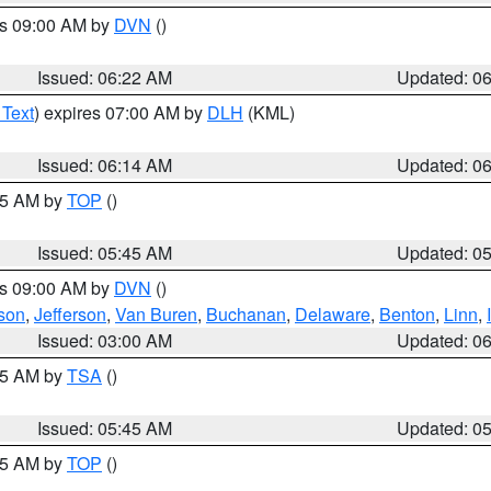
es 09:00 AM by
DVN
()
Issued: 06:22 AM
Updated: 0
 Text
) expires 07:00 AM by
DLH
(KML)
Issued: 06:14 AM
Updated: 0
:45 AM by
TOP
()
Issued: 05:45 AM
Updated: 0
es 09:00 AM by
DVN
()
son
,
Jefferson
,
Van Buren
,
Buchanan
,
Delaware
,
Benton
,
Linn
,
Issued: 03:00 AM
Updated: 0
:15 AM by
TSA
()
Issued: 05:45 AM
Updated: 0
:45 AM by
TOP
()