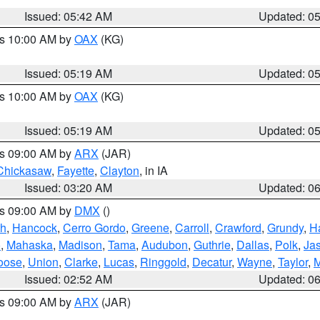
Issued: 05:42 AM
Updated: 0
es 10:00 AM by
OAX
(KG)
Issued: 05:19 AM
Updated: 0
es 10:00 AM by
OAX
(KG)
Issued: 05:19 AM
Updated: 0
es 09:00 AM by
ARX
(JAR)
Chickasaw
,
Fayette
,
Clayton
, in IA
Issued: 03:20 AM
Updated: 0
es 09:00 AM by
DMX
()
th
,
Hancock
,
Cerro Gordo
,
Greene
,
Carroll
,
Crawford
,
Grundy
,
H
o
,
Mahaska
,
Madison
,
Tama
,
Audubon
,
Guthrie
,
Dallas
,
Polk
,
Ja
oose
,
Union
,
Clarke
,
Lucas
,
Ringgold
,
Decatur
,
Wayne
,
Taylor
,
M
Issued: 02:52 AM
Updated: 0
es 09:00 AM by
ARX
(JAR)