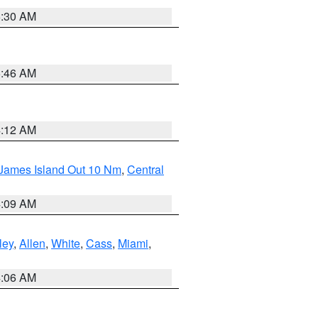
6:30 AM
5:46 AM
4:12 AM
 James Island Out 10 Nm
,
Central
4:09 AM
ley
,
Allen
,
White
,
Cass
,
Miami
,
4:06 AM