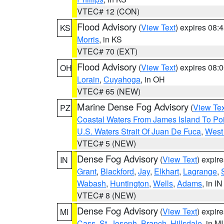
VTEC# 12 (CON)
Flood Advisory
(
View Text
) expires 08
KS
Morris
, in KS
VTEC# 70 (EXT)
Flood Advisory
(
View Text
) expires 08
OH
Lorain
,
Cuyahoga
, in OH
VTEC# 65 (NEW)
Marine Dense Fog Advisory
(
View Tex
PZ
Coastal Waters From James Island To Poi
U.S. Waters Strait Of Juan De Fuca
,
West 
VTEC# 5 (NEW)
Dense Fog Advisory
(
View Text
) expir
IN
Grant
,
Blackford
,
Jay
,
Elkhart
,
Lagrange
,
Wabash
,
Huntington
,
Wells
,
Adams
, in IN
VTEC# 8 (NEW)
Dense Fog Advisory
(
View Text
) expir
MI
Cass
,
St. Joseph
,
Branch
,
Hillsdale
, in MI