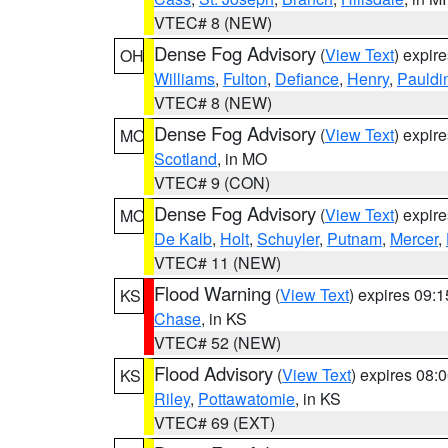
VTEC# 8 (NEW)
Dense Fog Advisory
(
View Text
) expir
OH
Williams
,
Fulton
,
Defiance
,
Henry
,
Pauldi
VTEC# 8 (NEW)
Dense Fog Advisory
(
View Text
) expir
MO
Scotland
, in MO
VTEC# 9 (CON)
Dense Fog Advisory
(
View Text
) expir
MO
De Kalb
,
Holt
,
Schuyler
,
Putnam
,
Mercer
,
VTEC# 11 (NEW)
Flood Warning
(
View Text
) expires 09:
KS
Chase
, in KS
VTEC# 52 (NEW)
Flood Advisory
(
View Text
) expires 08
KS
Riley
,
Pottawatomie
, in KS
VTEC# 69 (EXT)