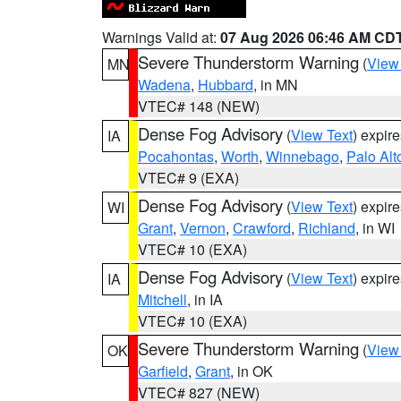
Warnings Valid at:
07 Aug 2026 06:46 AM CD
Severe Thunderstorm Warning
(
View
MN
Wadena
,
Hubbard
, in MN
VTEC# 148 (NEW)
Dense Fog Advisory
(
View Text
) expir
IA
Pocahontas
,
Worth
,
Winnebago
,
Palo Alt
VTEC# 9 (EXA)
Dense Fog Advisory
(
View Text
) expir
WI
Grant
,
Vernon
,
Crawford
,
Richland
, in WI
VTEC# 10 (EXA)
Dense Fog Advisory
(
View Text
) expir
IA
Mitchell
, in IA
VTEC# 10 (EXA)
Severe Thunderstorm Warning
(
View
OK
Garfield
,
Grant
, in OK
VTEC# 827 (NEW)