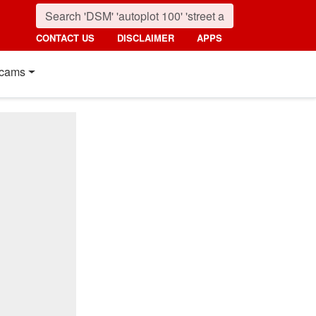
CONTACT US
DISCLAIMER
APPS
cams