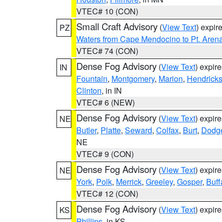
VTEC# 10 (CON)
Small Craft Advisory
(
View Text
) expi
PZ
Waters from Cape Mendocino to Pt. Aren
VTEC# 74 (CON)
Dense Fog Advisory
(
View Text
) expir
IN
Fountain
,
Montgomery
,
Marion
,
Hendrick
Clinton
, in IN
VTEC# 6 (NEW)
Dense Fog Advisory
(
View Text
) expir
NE
Butler
,
Platte
,
Seward
,
Colfax
,
Burt
,
Dodg
NE
VTEC# 9 (CON)
Dense Fog Advisory
(
View Text
) expir
NE
York
,
Polk
,
Merrick
,
Greeley
,
Gosper
,
Buff
VTEC# 12 (CON)
Dense Fog Advisory
(
View Text
) expir
KS
Phillips
, in KS