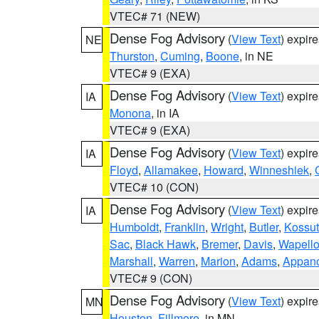
VTEC# 71 (NEW)
Dense Fog Advisory
(
View Text
) expir
NE
Thurston
,
Cuming
,
Boone
, in NE
VTEC# 9 (EXA)
Dense Fog Advisory
(
View Text
) expir
IA
Monona
, in IA
VTEC# 9 (EXA)
Dense Fog Advisory
(
View Text
) expir
IA
Floyd
,
Allamakee
,
Howard
,
Winneshiek
,
VTEC# 10 (CON)
Dense Fog Advisory
(
View Text
) expir
IA
Humboldt
,
Franklin
,
Wright
,
Butler
,
Kossu
Sac
,
Black Hawk
,
Bremer
,
Davis
,
Wapell
Marshall
,
Warren
,
Marion
,
Adams
,
Appan
VTEC# 9 (CON)
Dense Fog Advisory
(
View Text
) expir
MN
Houston
,
Fillmore
, in MN