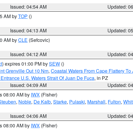
Issued: 04:54 AM
Updated: 0
:45 AM by
TOP
()
Issued: 04:13 AM
Updated: 0
:00 AM by
CLE
(Sefcovic)
Issued: 04:12 AM
Updated: 0
t
) expires 01:00 PM by
SEW
()
nt Grenville Out 10 Nm
,
Coastal Waters From Cape Flattery To
Entrance U.S. Waters Strait Of Juan De Fuca
, in PZ
Issued: 04:09 AM
Updated: 0
es 08:00 AM by
IWX
(Fisher)
Steuben
,
Noble
,
De Kalb
,
Starke
,
Pulaski
,
Marshall
,
Fulton
,
Whit
Issued: 04:06 AM
Updated: 0
es 08:00 AM by
IWX
(Fisher)