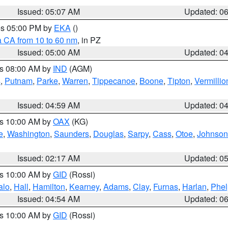
Issued: 05:07 AM
Updated: 0
res 05:00 PM by
EKA
()
a CA from 10 to 60 nm
, in PZ
Issued: 05:00 AM
Updated: 0
es 08:00 AM by
IND
(AGM)
s
,
Putnam
,
Parke
,
Warren
,
Tippecanoe
,
Boone
,
Tipton
,
Vermillio
Issued: 04:59 AM
Updated: 0
es 10:00 AM by
OAX
(KG)
e
,
Washington
,
Saunders
,
Douglas
,
Sarpy
,
Cass
,
Otoe
,
Johnson
Issued: 02:17 AM
Updated: 0
es 10:00 AM by
GID
(Rossi)
alo
,
Hall
,
Hamilton
,
Kearney
,
Adams
,
Clay
,
Furnas
,
Harlan
,
Phel
Issued: 04:54 AM
Updated: 0
es 10:00 AM by
GID
(Rossi)