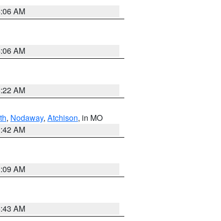
4:06 AM
4:06 AM
6:22 AM
th
,
Nodaway
,
Atchison
, in MO
3:42 AM
3:09 AM
5:43 AM