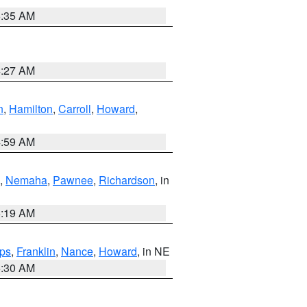
6:35 AM
4:27 AM
n
,
Hamilton
,
Carroll
,
Howard
,
4:59 AM
,
Nemaha
,
Pawnee
,
Richardson
, in
5:19 AM
ps
,
Franklin
,
Nance
,
Howard
, in NE
6:30 AM