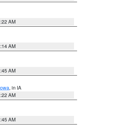
6:22 AM
6:14 AM
5:45 AM
Iowa
, in IA
6:22 AM
5:45 AM