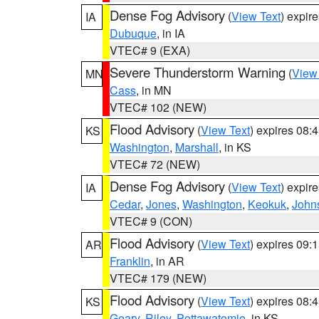
Dense Fog Advisory
(
View Text
) expir
IA
Dubuque
, in IA
VTEC# 9 (EXA)
Severe Thunderstorm Warning
(
View
MN
Cass
, in MN
VTEC# 102 (NEW)
Flood Advisory
(
View Text
) expires 08
KS
Washington
,
Marshall
, in KS
VTEC# 72 (NEW)
Dense Fog Advisory
(
View Text
) expir
IA
Cedar
,
Jones
,
Washington
,
Keokuk
,
John
VTEC# 9 (CON)
Flood Advisory
(
View Text
) expires 09
AR
Franklin
, in AR
VTEC# 179 (NEW)
Flood Advisory
(
View Text
) expires 08
KS
Geary
,
Riley
,
Pottawatomie
, in KS