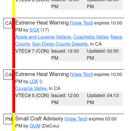
PM
PM
Extreme Heat Warning
(
View Text
) expires 10:00
CA
PM by
SGX
(17)
Apple and Lucerne Valleys
,
Coachella Valley
,
Napa
County
,
San Diego County Deserts
, in CA
VTEC# 7 (CON)
Issued: 12:00
Updated: 02:50
PM
PM
Extreme Heat Warning
(
View Text
) expires 10:00
CA
PM by
LOX
()
Cuyama Valley
, in CA
VTEC# 5 (CON)
Issued: 12:00
Updated: 04:13
PM
PM
Small Craft Advisory
(
View Text
) expires 03:00
PM
PM by
GUM
(DeCou)