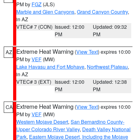
PM by
FGZ
(JLS)
Marble and Glen Canyons
,
Grand Canyon Country
,
in AZ
VTEC# 7 (CON)
Issued: 12:00
Updated: 09:32
PM
PM
Extreme Heat Warning
(
View Text
) expires 10:00
AZ
PM by
VEF
(MW)
Lake Havasu and Fort Mohave
,
Northwest Plateau
,
in AZ
VTEC# 3 (EXT)
Issued: 12:00
Updated: 12:38
PM
PM
Extreme Heat Warning
(
View Text
) expires 10:00
CA
PM by
VEF
(MW)
Western Mojave Desert
,
San Bernardino County-
Upper Colorado River Valley
,
Death Valley National
Park
,
Eastern Mojave Desert, Including the Mojave