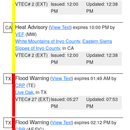
VTEC# 2 (EXT)
Issued: 12:00
Updated: 12:38
PM
PM
Heat Advisory
(
View Text
) expires 10:00 PM by
CA
VEF
(MW)
White Mountains of Inyo County
,
Eastern Sierra
Slopes of Inyo County
, in CA
VTEC# 2 (EXT)
Issued: 12:00
Updated: 12:38
PM
PM
Flood Warning
(
View Text
) expires 01:49 AM by
TX
CRP
(TE)
Live Oak
, in TX
VTEC# 27 (EXT)
Issued: 05:27
Updated: 07:53
PM
PM
Flood Warning
(
View Text
) expires 02:12 PM by
TX
CRP
(AE/DC)