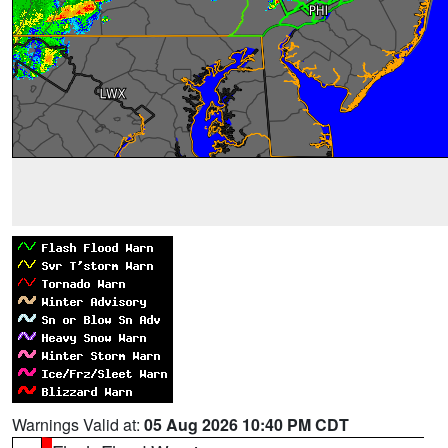
Warnings Valid at:
05 Aug 2026 10:40 PM CDT