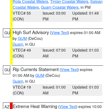
Rota Coastal Waters
,
Tinian Coastal Waters
,
Saipan
Coastal Waters
,
Guam Coastal Waters
, in PM
VTEC# 55
Issued: 03:00
Updated: 01:49
(CON)
PM
PM
High Surf Advisory
(
View Text
) expires 01:00 AM
GU
by
GUM
(DeCou)
Guam
, in GU
VTEC# 49
Issued: 07:00
Updated: 01:03
(CON)
AM
PM
Rip Currents Statement
(
View Text
) expires
GU
01:00 AM by
GUM
(DeCou)
Guam
, in GU
VTEC# 19
Issued: 01:00
Updated: 01:03
(CON)
AM
PM
Extreme Heat Warning
(
View Text
) expires 10:00
AZ