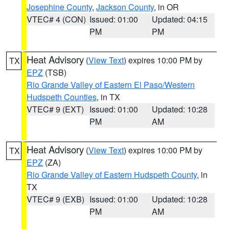
Josephine County
,
Jackson County
, in OR
VTEC# 4 (CON)
Issued: 01:00
Updated: 04:15
PM
PM
Heat Advisory
(
View Text
) expires 10:00 PM by
TX
EPZ
(TSB)
Rio Grande Valley of Eastern El Paso/Western
Hudspeth Counties
, in TX
VTEC# 9 (EXT)
Issued: 01:00
Updated: 10:28
PM
AM
Heat Advisory
(
View Text
) expires 10:00 PM by
TX
EPZ
(ZA)
Rio Grande Valley of Eastern Hudspeth County
, in
TX
VTEC# 9 (EXB)
Issued: 01:00
Updated: 10:28
PM
AM