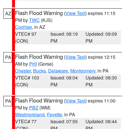
Flash Flood Warning
(
View Text
) expires 11:15
AZ
PM by
TWC
(KJS)
Cochise
, in AZ
VTEC# 97
Issued: 08:19
Updated: 09:09
(CON)
PM
PM
Flash Flood Warning
(
View Text
) expires 12:15
PA
AM by
PHI
(Gorse)
Chester
,
Bucks
,
Delaware
,
Montgomery
, in PA
VTEC# 103
Issued: 08:04
Updated: 08:30
(CON)
PM
PM
Flash Flood Warning
(
View Text
) expires 11:00
PA
PM by
PBZ
(WM)
Westmoreland
,
Fayette
, in PA
VTEC# 77
Issued: 07:55
Updated: 08:44
(CON)
PM
PM