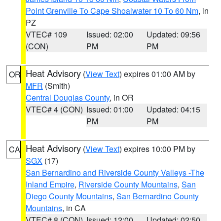
Point Grenville To Cape Shoalwater 10 To 60 Nm
, in
PZ
VTEC# 109
Issued: 02:00
Updated: 09:56
(CON)
PM
PM
Heat Advisory
(
View Text
) expires 01:00 AM by
OR
MFR
(Smith)
Central Douglas County
, in OR
VTEC# 4 (CON)
Issued: 01:00
Updated: 04:15
PM
PM
Heat Advisory
(
View Text
) expires 10:00 PM by
CA
SGX
(17)
San Bernardino and Riverside County Valleys -The
Inland Empire
,
Riverside County Mountains
,
San
Diego County Mountains
,
San Bernardino County
Mountains
, in CA
VTEC# 8 (CON)
Issued: 12:00
Updated: 02:50