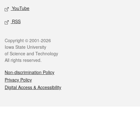
YouTube
RSS
Legal
Copyright © 2001-2026
Iowa State University
of Science and Technology
All rights reserved.
Non-discrimination Policy
Privacy Policy
Digital Access & Accessibility