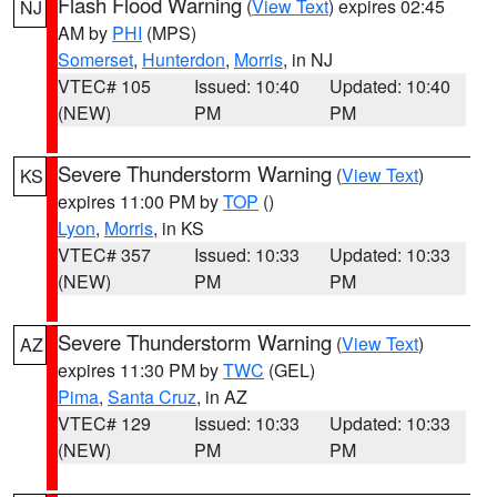
Flash Flood Warning
(
View Text
) expires 02:45
NJ
AM by
PHI
(MPS)
Somerset
,
Hunterdon
,
Morris
, in NJ
VTEC# 105
Issued: 10:40
Updated: 10:40
(NEW)
PM
PM
Severe Thunderstorm Warning
(
View Text
)
KS
expires 11:00 PM by
TOP
()
Lyon
,
Morris
, in KS
VTEC# 357
Issued: 10:33
Updated: 10:33
(NEW)
PM
PM
Severe Thunderstorm Warning
(
View Text
)
AZ
expires 11:30 PM by
TWC
(GEL)
Pima
,
Santa Cruz
, in AZ
VTEC# 129
Issued: 10:33
Updated: 10:33
(NEW)
PM
PM