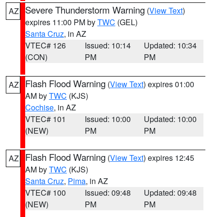
Severe Thunderstorm Warning
(
View Text
)
AZ
expires 11:00 PM by
TWC
(GEL)
Santa Cruz
, in AZ
VTEC# 126
Issued: 10:14
Updated: 10:34
(CON)
PM
PM
Flash Flood Warning
(
View Text
) expires 01:00
AZ
AM by
TWC
(KJS)
Cochise
, in AZ
VTEC# 101
Issued: 10:00
Updated: 10:00
(NEW)
PM
PM
Flash Flood Warning
(
View Text
) expires 12:45
AZ
AM by
TWC
(KJS)
Santa Cruz
,
Pima
, in AZ
VTEC# 100
Issued: 09:48
Updated: 09:48
(NEW)
PM
PM