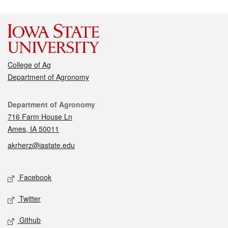
College of Ag
Department of Agronomy
Contact
Department of Agronomy
716 Farm House Ln
Ames, IA 50011
akrherz@iastate.edu
Social media
Facebook
Twitter
Github