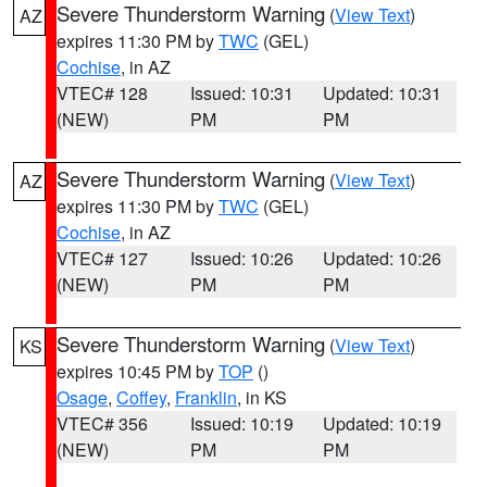
Severe Thunderstorm Warning
(
View Text
)
AZ
expires 11:30 PM by
TWC
(GEL)
Cochise
, in AZ
VTEC# 128
Issued: 10:31
Updated: 10:31
(NEW)
PM
PM
Severe Thunderstorm Warning
(
View Text
)
AZ
expires 11:30 PM by
TWC
(GEL)
Cochise
, in AZ
VTEC# 127
Issued: 10:26
Updated: 10:26
(NEW)
PM
PM
Severe Thunderstorm Warning
(
View Text
)
KS
expires 10:45 PM by
TOP
()
Osage
,
Coffey
,
Franklin
, in KS
VTEC# 356
Issued: 10:19
Updated: 10:19
(NEW)
PM
PM