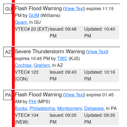
Flash Flood Warning
(
View Text
) expires 11:15
GU
PM by
GUM
(Williams)
Guam
, in GU
VTEC# 23 (EXT)
Issued: 09:48
Updated: 10:40
PM
PM
Severe Thunderstorm Warning
(
View Text
)
AZ
expires 10:45 PM by
TWC
(KJS)
Cochise
,
Graham
, in AZ
VTEC# 123
Issued: 09:43
Updated: 10:16
(CON)
PM
PM
Flash Flood Warning
(
View Text
) expires 01:45
PA
AM by
PHI
(MPS)
Bucks
,
Philadelphia
,
Montgomery
,
Delaware
, in PA
VTEC# 104
Issued: 09:35
Updated: 09:35
(NEW)
PM
PM