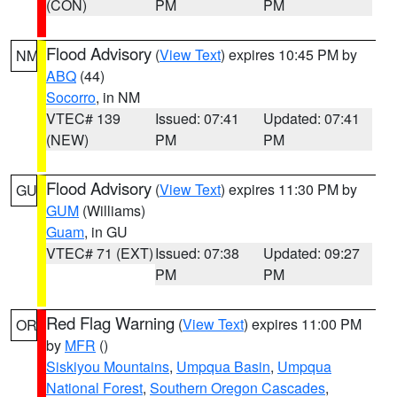
(CON)
PM
PM
Flood Advisory
(
View Text
) expires 10:45 PM by
NM
ABQ
(44)
Socorro
, in NM
VTEC# 139
Issued: 07:41
Updated: 07:41
(NEW)
PM
PM
Flood Advisory
(
View Text
) expires 11:30 PM by
GU
GUM
(Williams)
Guam
, in GU
VTEC# 71 (EXT)
Issued: 07:38
Updated: 09:27
PM
PM
Red Flag Warning
(
View Text
) expires 11:00 PM
OR
by
MFR
()
Siskiyou Mountains
,
Umpqua Basin
,
Umpqua
National Forest
,
Southern Oregon Cascades
,