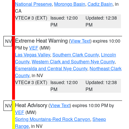
National Preserve
,
Morongo Basin
,
Cadiz Basin
, in
CA
VTEC# 3 (EXT)
Issued: 12:00
Updated: 12:38
PM
PM
Extreme Heat Warning
(
View Text
) expires 10:00
NV
PM by
VEF
(MW)
Las Vegas Valley
,
Southern Clark County
,
Lincoln
County
,
Western Clark and Southern Nye County
,
Esmeralda and Central Nye County
,
Northeast Clark
County
, in NV
VTEC# 3 (EXT)
Issued: 12:00
Updated: 12:38
PM
PM
Heat Advisory
(
View Text
) expires 10:00 PM by
NV
VEF
(MW)
Spring Mountains-Red Rock Canyon
,
Sheep
Range
, in NV