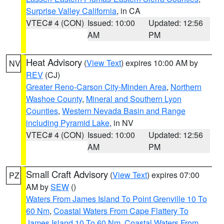
Surprise Valley California
, in CA
VTEC# 4 (CON)
Issued: 10:00
Updated: 12:56
AM
PM
Heat Advisory
(
View Text
) expires 10:00 AM by
NV
REV
(CJ)
Greater Reno-Carson City-Minden Area
,
Northern
Washoe County
,
Mineral and Southern Lyon
Counties
,
Western Nevada Basin and Range
including Pyramid Lake
, in NV
VTEC# 4 (CON)
Issued: 10:00
Updated: 12:56
AM
PM
Small Craft Advisory
(
View Text
) expires 07:00
PZ
AM by
SEW
()
Waters From James Island To Point Grenville 10 To
60 Nm
,
Coastal Waters From Cape Flattery To
James Island 10 To 60 Nm
,
Coastal Waters From