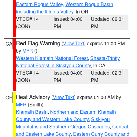
Eastern Rogue Valley
,
Western Rogue Basin
including the Illinois Valley
, in OR
VTEC# 14
Issued: 04:00
Updated: 02:31
(CON)
PM
PM
Red Flag Warning
(
View Text
) expires 11:00 PM
CA
by
MFR
()
Western Klamath National Forest
,
Shasta-Trinity
National Forest in Siskiyou County
, in CA
VTEC# 14
Issued: 04:00
Updated: 02:31
(CON)
PM
PM
Heat Advisory
(
View Text
) expires 01:00 AM by
OR
MFR
(Smith)
Klamath Basin
,
Northern and Eastern Klamath
County and Western Lake County
,
Siskiyou
Mountains and Southern Oregon Cascades
,
Central
and Eastern Lake County
,
Eastern Curry County and