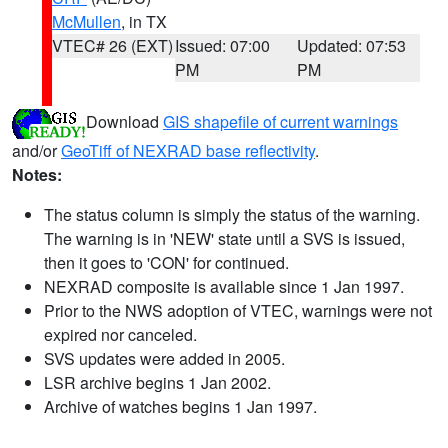
McMullen
, in TX
VTEC# 26 (EXT)
Issued: 07:00
Updated: 07:53
PM
PM
Download
GIS shapefile of current warnings
and/or
GeoTiff of NEXRAD base reflectivity
.
Notes:
The status column is simply the status of the warning.
The warning is in 'NEW' state until a SVS is issued,
then it goes to 'CON' for continued.
NEXRAD composite is available since 1 Jan 1997.
Prior to the NWS adoption of VTEC, warnings were not
expired nor canceled.
SVS updates were added in 2005.
LSR archive begins 1 Jan 2002.
Archive of watches begins 1 Jan 1997.