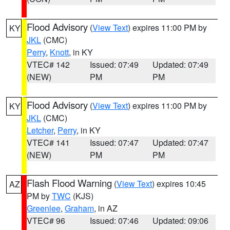
Flood Advisory
(
View Text
) expires 11:00 PM by
KY
JKL
(CMC)
Perry
,
Knott
, in KY
VTEC# 142
Issued: 07:49
Updated: 07:49
(NEW)
PM
PM
Flood Advisory
(
View Text
) expires 11:00 PM by
KY
JKL
(CMC)
Letcher
,
Perry
, in KY
VTEC# 141
Issued: 07:47
Updated: 07:47
(NEW)
PM
PM
Flash Flood Warning
(
View Text
) expires 10:45
AZ
PM by
TWC
(KJS)
Greenlee
,
Graham
, in AZ
VTEC# 96
Issued: 07:46
Updated: 09:06