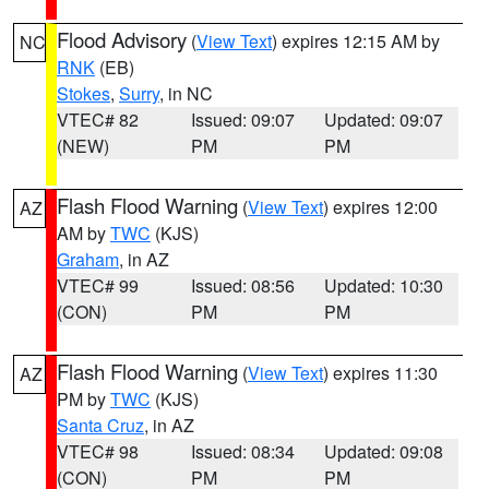
Flood Advisory
(
View Text
) expires 12:15 AM by
NC
RNK
(EB)
Stokes
,
Surry
, in NC
VTEC# 82
Issued: 09:07
Updated: 09:07
(NEW)
PM
PM
Flash Flood Warning
(
View Text
) expires 12:00
AZ
AM by
TWC
(KJS)
Graham
, in AZ
VTEC# 99
Issued: 08:56
Updated: 10:30
(CON)
PM
PM
Flash Flood Warning
(
View Text
) expires 11:30
AZ
PM by
TWC
(KJS)
Santa Cruz
, in AZ
VTEC# 98
Issued: 08:34
Updated: 09:08
(CON)
PM
PM