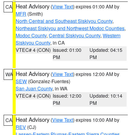
Heat Advisory
(
View Text
) expires 01:00 AM by
CA
MFR
(Smith)
North Central and Southeast Siskiyou County
,
Northeast Siskiyou and Northwest Modoc Counties
,
Modoc County
,
Central Siskiyou County
,
Western
Siskiyou County
, in CA
VTEC# 4 (CON)
Issued: 01:00
Updated: 04:15
PM
PM
Heat Advisory
(
View Text
) expires 12:00 AM by
WA
SEW
(Gonzalez-Fuentes)
San Juan County
, in WA
VTEC# 4 (CON)
Issued: 12:00
Updated: 10:14
PM
PM
Heat Advisory
(
View Text
) expires 10:00 AM by
CA
REV
(CJ)
Lassen-Eastern Plumas-Eastern Sierra Counties
,