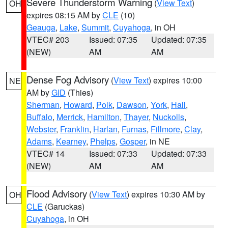
Severe Thunderstorm Warning
(
View Text
)
OH
expires 08:15 AM by
CLE
(10)
Geauga
,
Lake
,
Summit
,
Cuyahoga
, in OH
VTEC# 203
Issued: 07:35
Updated: 07:35
(NEW)
AM
AM
Dense Fog Advisory
(
View Text
) expires 10:00
NE
AM by
GID
(Thies)
Sherman
,
Howard
,
Polk
,
Dawson
,
York
,
Hall
,
Buffalo
,
Merrick
,
Hamilton
,
Thayer
,
Nuckolls
,
Webster
,
Franklin
,
Harlan
,
Furnas
,
Fillmore
,
Clay
,
Adams
,
Kearney
,
Phelps
,
Gosper
, in NE
VTEC# 14
Issued: 07:33
Updated: 07:33
(NEW)
AM
AM
Flood Advisory
(
View Text
) expires 10:30 AM by
OH
CLE
(Garuckas)
Cuyahoga
, in OH