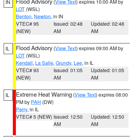
Flood Advisory
(
View Text
) expires 10:00 AM by
IN
LOT
(WSL)
Benton
,
Newton
, in IN
VTEC# 95
Issued: 02:48
Updated: 02:48
(NEW)
AM
AM
Flood Advisory
(
View Text
) expires 09:00 AM by
IL
LOT
(WSL)
Kendall
,
La Salle
,
Grundy
,
Lee
, in IL
VTEC# 93
Issued: 01:05
Updated: 01:05
(NEW)
AM
AM
Extreme Heat Warning
(
View Text
) expires 08:00
IL
PM by
PAH
(DW)
Perry
, in IL
VTEC# 5 (NEW)
Issued: 12:50
Updated: 12:50
AM
AM