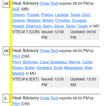
Heat Advisory
(
View Text
) expires 08:00 PM by
MO
SGF
(MB)
Oregon
,
Pulaski
,
Phelps
,
Laclede
,
Texas
,
Dent
,
Greene
,
Webster
,
Wright
,
Christian
,
Douglas
,
Howell
,
Shannon
,
Barry
,
Stone
,
Taney
,
Ozark
, in MO
VTEC# 7 (CON)
Issued: 12:00
Updated: 09:50
PM
PM
Heat Advisory
(
View Text
) expires 08:00 PM by
MO
PAH
(DW)
Perry
,
Bollinger
,
Cape Girardeau
,
Wayne
,
Carter
,
Ripley
,
Butler
,
Stoddard
,
Scott
,
Mississippi
,
New
Madrid
, in MO
VTEC# 8 (EXT)
Issued: 12:00
Updated: 12:50
PM
AM
Heat Advisory
(
View Text
) expires 08:00 PM by
IL
PAH
(DW)