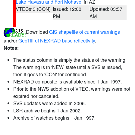
Lake Havasu and Fort Mohave
, in AZ
VTEC# 3 (CON)
Issued: 12:00
Updated: 03:57
PM
AM
Download
GIS shapefile of current warnings
and/or
GeoTiff of NEXRAD base reflectivity
.
Notes:
The status column is simply the status of the warning.
The warning is in 'NEW' state until a SVS is issued,
then it goes to 'CON' for continued.
NEXRAD composite is available since 1 Jan 1997.
Prior to the NWS adoption of VTEC, warnings were not
expired nor canceled.
SVS updates were added in 2005.
LSR archive begins 1 Jan 2002.
Archive of watches begins 1 Jan 1997.