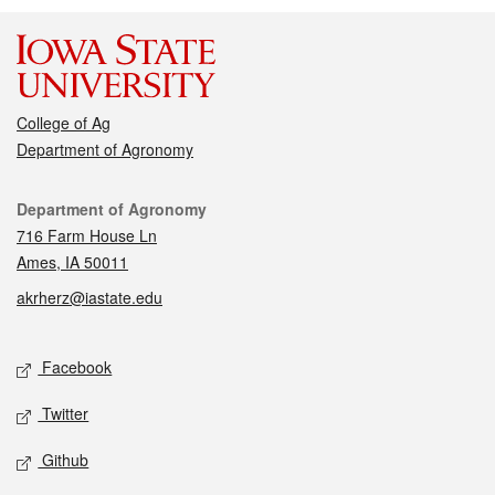
College of Ag
Department of Agronomy
Contact
Department of Agronomy
716 Farm House Ln
Ames, IA 50011
akrherz@iastate.edu
Social media
Facebook
Twitter
Github