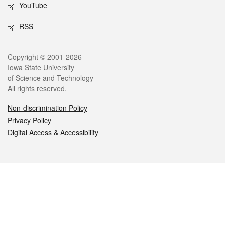
YouTube
RSS
Legal
Copyright © 2001-2026
Iowa State University
of Science and Technology
All rights reserved.
Non-discrimination Policy
Privacy Policy
Digital Access & Accessibility