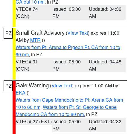
CA out 10 nm
, in PZ
VTEC# 74
Issued: 05:00
Updated: 04:32
(CON)
PM
AM
Small Craft Advisory
(
View Text
) expires 11:00
PZ
AM by
MTR
()
Waters from Pt. Arena to Pigeon Pt. CA from 10 to
60 nm
, in PZ
VTEC# 91
Issued: 05:00
Updated: 04:48
(CON)
PM
AM
Gale Warning
(
View Text
) expires 11:00 AM by
PZ
EKA
()
Waters from Cape Mendocino to Pt. Arena CA from
10 to 60 nm
,
Waters from Pt. St. George to Cape
Mendocino CA from 10 to 60 nm
, in PZ
VTEC# 27 (EXT)
Issued: 05:00
Updated: 04:32
PM
AM