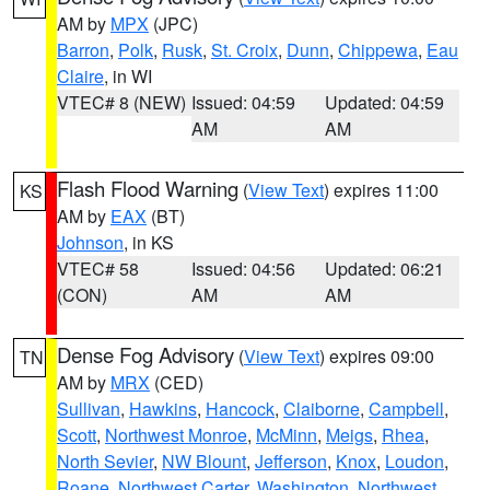
AM by
MPX
(JPC)
Barron
,
Polk
,
Rusk
,
St. Croix
,
Dunn
,
Chippewa
,
Eau
Claire
, in WI
VTEC# 8 (NEW)
Issued: 04:59
Updated: 04:59
AM
AM
Flash Flood Warning
(
View Text
) expires 11:00
KS
AM by
EAX
(BT)
Johnson
, in KS
VTEC# 58
Issued: 04:56
Updated: 06:21
(CON)
AM
AM
Dense Fog Advisory
(
View Text
) expires 09:00
TN
AM by
MRX
(CED)
Sullivan
,
Hawkins
,
Hancock
,
Claiborne
,
Campbell
,
Scott
,
Northwest Monroe
,
McMinn
,
Meigs
,
Rhea
,
North Sevier
,
NW Blount
,
Jefferson
,
Knox
,
Loudon
,
Roane
,
Northwest Carter
,
Washington
,
Northwest