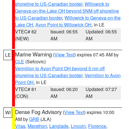
shoreline to US-Canadian border
,
Willowick to
Geneva-on-the-Lake OH beyond 5NM off shoreline
to US-Canadian border
,
Willowick to Geneva-on-the
Lake OH
,
Avon Point to Willowick OH
, in LE
VTEC# 82
Issued: 06:55
Updated: 06:55
(NEW)
AM
AM
Marine Warning
(
View Text
) expires 07:45 AM by
LE
CLE
(Sefcovic)
Vermilion to Avon Point OH beyond 5 nm off
shoreline to US-Canadian border
,
Vermilion to Avon
Point OH
, in LE
VTEC# 81
Issued: 06:20
Updated: 07:27
(CON)
AM
AM
Dense Fog Advisory
(
View Text
) expires 10:00
WI
AM by
GRB
(JLA)
Vilas
,
Marathon
,
Langlade
,
Lincoln
,
Florence
,