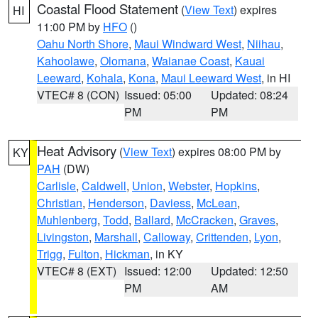
Coastal Flood Statement
(
View Text
) expires
HI
11:00 PM by
HFO
()
Oahu North Shore
,
Maui Windward West
,
Niihau
,
Kahoolawe
,
Olomana
,
Waianae Coast
,
Kauai
Leeward
,
Kohala
,
Kona
,
Maui Leeward West
, in HI
VTEC# 8 (CON)
Issued: 05:00
Updated: 08:24
PM
PM
Heat Advisory
(
View Text
) expires 08:00 PM by
KY
PAH
(DW)
Carlisle
,
Caldwell
,
Union
,
Webster
,
Hopkins
,
Christian
,
Henderson
,
Daviess
,
McLean
,
Muhlenberg
,
Todd
,
Ballard
,
McCracken
,
Graves
,
Livingston
,
Marshall
,
Calloway
,
Crittenden
,
Lyon
,
Trigg
,
Fulton
,
Hickman
, in KY
VTEC# 8 (EXT)
Issued: 12:00
Updated: 12:50
PM
AM