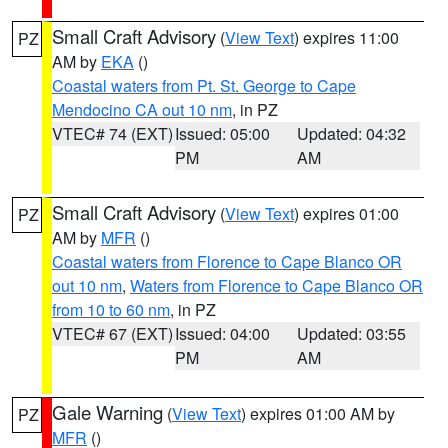
Small Craft Advisory
(
View Text
) expires 11:00
PZ
AM by
EKA
()
Coastal waters from Pt. St. George to Cape
Mendocino CA out 10 nm
, in PZ
VTEC# 74 (EXT)
Issued: 05:00
Updated: 04:32
PM
AM
Small Craft Advisory
(
View Text
) expires 01:00
PZ
AM by
MFR
()
Coastal waters from Florence to Cape Blanco OR
out 10 nm
,
Waters from Florence to Cape Blanco OR
from 10 to 60 nm
, in PZ
VTEC# 67 (EXT)
Issued: 04:00
Updated: 03:55
PM
AM
Gale Warning
(
View Text
) expires 01:00 AM by
PZ
MFR
()