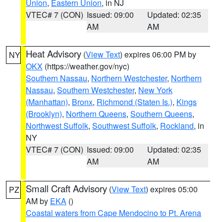
Union
,
Eastern Union
, in NJ
VTEC# 7 (CON)
Issued: 09:00
Updated: 02:35
AM
AM
Heat Advisory
(
View Text
) expires 06:00 PM by
NY
OKX
(https://weather.gov/nyc)
Southern Nassau
,
Northern Westchester
,
Northern
Nassau
,
Southern Westchester
,
New York
(Manhattan)
,
Bronx
,
Richmond (Staten Is.)
,
Kings
(Brooklyn)
,
Northern Queens
,
Southern Queens
,
Northwest Suffolk
,
Southwest Suffolk
,
Rockland
, in
NY
VTEC# 7 (CON)
Issued: 09:00
Updated: 02:35
AM
AM
Small Craft Advisory
(
View Text
) expires 05:00
PZ
AM by
EKA
()
Coastal waters from Cape Mendocino to Pt. Arena