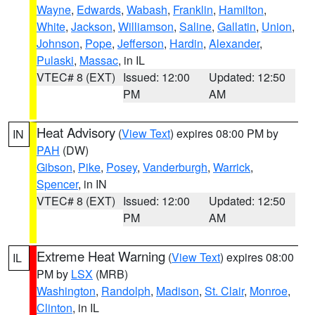
Wayne
,
Edwards
,
Wabash
,
Franklin
,
Hamilton
,
White
,
Jackson
,
Williamson
,
Saline
,
Gallatin
,
Union
,
Johnson
,
Pope
,
Jefferson
,
Hardin
,
Alexander
,
Pulaski
,
Massac
, in IL
VTEC# 8 (EXT)
Issued: 12:00
Updated: 12:50
PM
AM
Heat Advisory
(
View Text
) expires 08:00 PM by
IN
PAH
(DW)
Gibson
,
Pike
,
Posey
,
Vanderburgh
,
Warrick
,
Spencer
, in IN
VTEC# 8 (EXT)
Issued: 12:00
Updated: 12:50
PM
AM
Extreme Heat Warning
(
View Text
) expires 08:00
IL
PM by
LSX
(MRB)
Washington
,
Randolph
,
Madison
,
St. Clair
,
Monroe
,
Clinton
, in IL