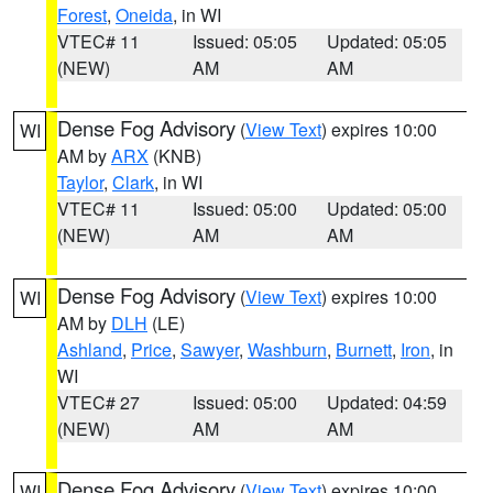
Forest
,
Oneida
, in WI
VTEC# 11
Issued: 05:05
Updated: 05:05
(NEW)
AM
AM
Dense Fog Advisory
(
View Text
) expires 10:00
WI
AM by
ARX
(KNB)
Taylor
,
Clark
, in WI
VTEC# 11
Issued: 05:00
Updated: 05:00
(NEW)
AM
AM
Dense Fog Advisory
(
View Text
) expires 10:00
WI
AM by
DLH
(LE)
Ashland
,
Price
,
Sawyer
,
Washburn
,
Burnett
,
Iron
, in
WI
VTEC# 27
Issued: 05:00
Updated: 04:59
(NEW)
AM
AM
Dense Fog Advisory
(
View Text
) expires 10:00
WI