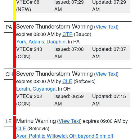
VTEC# 68
Issued: 07:29
Updated: 07:29
(NEW)
AM
AM
Severe Thunderstorm Warning
(
View Text
)
PA
expires 08:00 AM by
CTP
(Bauco)
York
,
Adams
,
Dauphin
, in PA
VTEC# 243
Issued: 07:08
Updated: 07:37
(CON)
AM
AM
Severe Thunderstorm Warning
(
View Text
)
OH
expires 08:00 AM by
CLE
(Sefcovic)
Lorain
,
Cuyahoga
, in OH
VTEC# 202
Issued: 06:59
Updated: 07:15
(CON)
AM
AM
Marine Warning
(
View Text
) expires 09:00 AM by
LE
CLE
(Sefcovic)
Avon Point to Willowick OH beyond 5 nm off