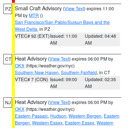
Small Craft Advisory
(
View Text
) expires 11:00
PZ
PM by
MTR
()
San Francisco/San Pablo/Suisun Bays and the
West Delta
, in PZ
VTEC# 92 (EXT)
Issued: 11:00
Updated: 04:48
AM
AM
Heat Advisory
(
View Text
) expires 06:00 PM by
CT
OKX
(https://weather.gov/nyc)
Southern New Haven
,
Southern Fairfield
, in CT
VTEC# 7 (CON)
Issued: 09:00
Updated: 02:35
AM
AM
Heat Advisory
(
View Text
) expires 06:00 PM by
NJ
OKX
(https://weather.gov/nyc)
Eastern Passaic
,
Hudson
,
Western Bergen
,
Eastern
Bergen
,
Western Essex
,
Eastern Essex
,
Western