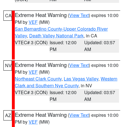
Extreme Heat Warning
(
View Text
) expires 10:00
CA
PM by
VEF
(MW)
San Bernardino County-Upper Colorado River
Valley
,
Death Valley National Park
, in CA
VTEC# 3 (CON)
Issued: 12:00
Updated: 03:57
PM
AM
Extreme Heat Warning
(
View Text
) expires 10:00
NV
PM by
VEF
(MW)
Northeast Clark County
,
Las Vegas Valley
,
Western
Clark and Southern Nye County
, in NV
VTEC# 3 (CON)
Issued: 12:00
Updated: 03:57
PM
AM
Extreme Heat Warning
(
View Text
) expires 10:00
AZ
PM by
VEF
(MW)