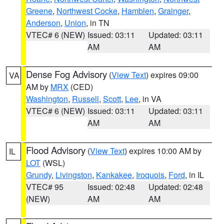
Greene
,
Northwest Cocke
,
Hamblen
,
Grainger
,
Anderson
,
Union
, in TN
VTEC# 6 (NEW)
Issued: 03:11
Updated: 03:11
AM
AM
Dense Fog Advisory
(
View Text
) expires 09:00
VA
AM by
MRX
(CED)
Washington
,
Russell
,
Scott
,
Lee
, in VA
VTEC# 6 (NEW)
Issued: 03:11
Updated: 03:11
AM
AM
Flood Advisory
(
View Text
) expires 10:00 AM by
IL
LOT
(WSL)
Grundy
,
Livingston
,
Kankakee
,
Iroquois
,
Ford
, in IL
VTEC# 95
Issued: 02:48
Updated: 02:48
(NEW)
AM
AM