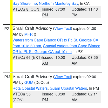
Bay Shoreline
,
Northern Monterey Bay
, in CA
VTEC# 8 (CON)
Issued: 07:00
Updated: 11:43
PM
PM
Small Craft Advisory
(
View Text
) expires 01:00
PZ
AM by
MFR
()
Waters from Cape Blanco OR to Pt. St. George CA
from 10 to 60 nm
,
Coastal waters from Cape Blanco
OR to Pt. St. George CA out 10 nm
, in PZ
VTEC# 66 (EXT)
Issued: 10:00
Updated: 03:55
AM
AM
Small Craft Advisory
(
View Text
) expires 02:00
PM
PM by
GUM
(DeCou)
Rota Coastal Waters
,
Guam Coastal Waters
, in PM
VTEC# 55
Issued: 03:00
Updated: 02:11
(CON)
PM
AM