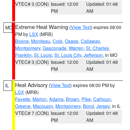
VTEC# 3 (CON)
Issued: 12:00
Updated: 01:48
PM
AM
Extreme Heat Warning
(
View Text
) expires 08:00
MO
PM by
LSX
(MRB)
Boone
,
Moniteau
,
Cole
,
Osage
,
Callaway
,
Montgomery
,
Gasconade
,
Warren
,
St. Charles
,
Franklin
,
St. Louis
,
St. Louis City
,
Jefferson
, in MO
VTEC# 3 (CON)
Issued: 12:00
Updated: 01:48
PM
AM
Heat Advisory
(
View Text
) expires 08:00 PM by
IL
LSX
(MRB)
Fayette
,
Marion
,
Adams
,
Brown
,
Pike
,
Calhoun
,
Greene
,
Macoupin
,
Montgomery
,
Bond
,
Jersey
, in IL
VTEC# 7 (CON)
Issued: 12:00
Updated: 01:48
PM
AM