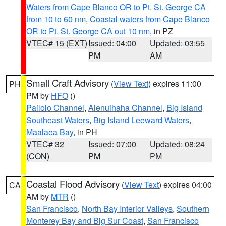
Waters from Cape Blanco OR to Pt. St. George CA
from 10 to 60 nm
,
Coastal waters from Cape Blanco
OR to Pt. St. George CA out 10 nm
, in PZ
VTEC# 15 (EXT)
Issued: 04:00
Updated: 03:55
PM
AM
Small Craft Advisory
(
View Text
) expires 11:00
PH
PM by
HFO
()
Pailolo Channel
,
Alenuihaha Channel
,
Big Island
Southeast Waters
,
Big Island Leeward Waters
,
Maalaea Bay
, in PH
VTEC# 32
Issued: 07:00
Updated: 08:24
(CON)
PM
PM
Coastal Flood Advisory
(
View Text
) expires 04:00
CA
AM by
MTR
()
San Francisco
,
North Bay Interior Valleys
,
Southern
Monterey Bay and Big Sur Coast
,
San Francisco