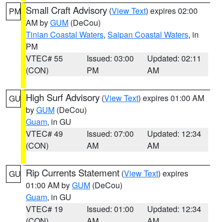
Small Craft Advisory
(
View Text
) expires 02:00
PM
AM by
GUM
(DeCou)
Tinian Coastal Waters
,
Saipan Coastal Waters
, in
PM
VTEC# 55
Issued: 03:00
Updated: 02:11
(CON)
PM
AM
High Surf Advisory
(
View Text
) expires 01:00 AM
GU
by
GUM
(DeCou)
Guam
, in GU
VTEC# 49
Issued: 07:00
Updated: 12:34
(CON)
AM
AM
Rip Currents Statement
(
View Text
) expires
GU
01:00 AM by
GUM
(DeCou)
Guam
, in GU
VTEC# 19
Issued: 01:00
Updated: 12:34
(CON)
AM
AM