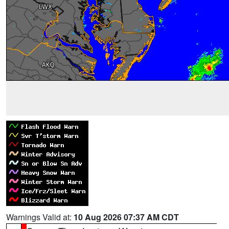
Warnings Valid at:
10 Aug 2026 07:37 AM CDT