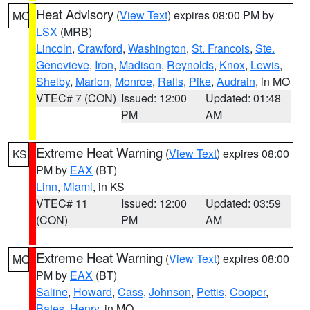
Heat Advisory
(
View Text
) expires 08:00 PM by
MO
LSX
(MRB)
Lincoln
,
Crawford
,
Washington
,
St. Francois
,
Ste.
Genevieve
,
Iron
,
Madison
,
Reynolds
,
Knox
,
Lewis
,
Shelby
,
Marion
,
Monroe
,
Ralls
,
Pike
,
Audrain
, in MO
VTEC# 7 (CON)
Issued: 12:00
Updated: 01:48
PM
AM
Extreme Heat Warning
(
View Text
) expires 08:00
KS
PM by
EAX
(BT)
Linn
,
Miami
, in KS
VTEC# 11
Issued: 12:00
Updated: 03:59
(CON)
PM
AM
Extreme Heat Warning
(
View Text
) expires 08:00
MO
PM by
EAX
(BT)
Saline
,
Howard
,
Cass
,
Johnson
,
Pettis
,
Cooper
,
Bates
,
Henry
, in MO