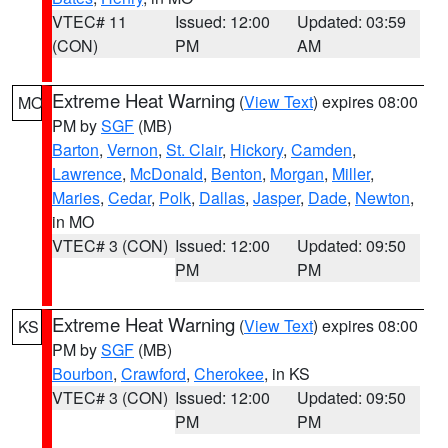
VTEC# 11
Issued: 12:00
Updated: 03:59
(CON)
PM
AM
Extreme Heat Warning
(
View Text
) expires 08:00
MO
PM by
SGF
(MB)
Barton
,
Vernon
,
St. Clair
,
Hickory
,
Camden
,
Lawrence
,
McDonald
,
Benton
,
Morgan
,
Miller
,
Maries
,
Cedar
,
Polk
,
Dallas
,
Jasper
,
Dade
,
Newton
,
in MO
VTEC# 3 (CON)
Issued: 12:00
Updated: 09:50
PM
PM
Extreme Heat Warning
(
View Text
) expires 08:00
KS
PM by
SGF
(MB)
Bourbon
,
Crawford
,
Cherokee
, in KS
VTEC# 3 (CON)
Issued: 12:00
Updated: 09:50
PM
PM