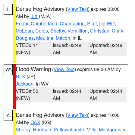
Dense Fog Advisory
(
View Text
) expires 08:00
IL
AM by
ILX
(MJA)
Edgar
,
Cumberland
,
Champaign
,
Piatt
,
De Witt
,
McLean
,
Coles
,
Shelby
,
Vermilion
,
Christian
,
Clark
,
Douglas
,
Moultrie
,
Macon
, in IL
VTEC# 11
Issued: 02:48
Updated: 02:48
(NEW)
AM
AM
Flood Warning
(
View Text
) expires 08:00 AM by
WV
RLX
(JP)
Jackson
, in WV
VTEC# 50
Issued: 02:44
Updated: 02:44
(NEW)
AM
AM
Dense Fog Advisory
(
View Text
) expires 10:00
IA
AM by
OAX
(KG)
Shelby
,
Harrison
,
Pottawattamie
,
Mills
,
Montgomery
,