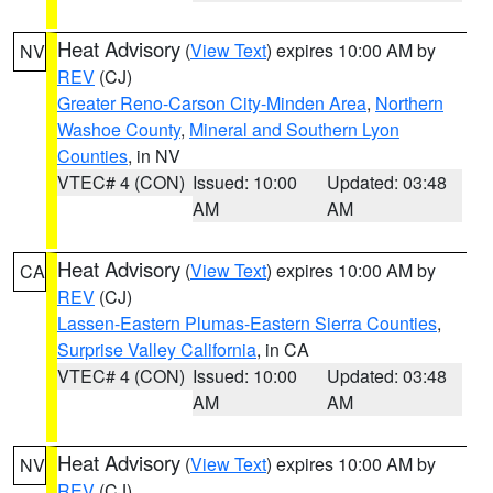
Heat Advisory
(
View Text
) expires 10:00 AM by
NV
REV
(CJ)
Greater Reno-Carson City-Minden Area
,
Northern
Washoe County
,
Mineral and Southern Lyon
Counties
, in NV
VTEC# 4 (CON)
Issued: 10:00
Updated: 03:48
AM
AM
Heat Advisory
(
View Text
) expires 10:00 AM by
CA
REV
(CJ)
Lassen-Eastern Plumas-Eastern Sierra Counties
,
Surprise Valley California
, in CA
VTEC# 4 (CON)
Issued: 10:00
Updated: 03:48
AM
AM
Heat Advisory
(
View Text
) expires 10:00 AM by
NV
REV
(CJ)