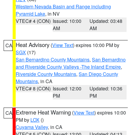
Western Nevada Basin and Range including
Pyramid Lake
, in NV
VTEC# 4 (CON)
Issued: 10:00
Updated: 03:48
AM
AM
Heat Advisory
(
View Text
) expires 10:00 PM by
CA
SGX
(17)
San Bernardino County Mountains
,
San Bernardino
and Riverside County Valleys -The Inland Empire
,
Riverside County Mountains
,
San Diego County
Mountains
, in CA
VTEC# 8 (CON)
Issued: 12:00
Updated: 10:36
PM
PM
Extreme Heat Warning
(
View Text
) expires 10:00
CA
PM by
LOX
()
Cuyama Valley
, in CA
VTEC# 5 (CON)
Issued: 12:00
Updated: 04:13