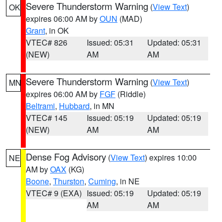
Severe Thunderstorm Warning
(
View Text
)
OK
expires 06:00 AM by
OUN
(MAD)
Grant
, in OK
VTEC# 826
Issued: 05:31
Updated: 05:31
(NEW)
AM
AM
Severe Thunderstorm Warning
(
View Text
)
MN
expires 06:00 AM by
FGF
(Riddle)
Beltrami
,
Hubbard
, in MN
VTEC# 145
Issued: 05:19
Updated: 05:19
(NEW)
AM
AM
Dense Fog Advisory
(
View Text
) expires 10:00
NE
AM by
OAX
(KG)
Boone
,
Thurston
,
Cuming
, in NE
VTEC# 9 (EXA)
Issued: 05:19
Updated: 05:19
AM
AM