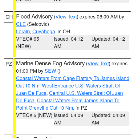
Flood Advisory
(
View Text
) expires 08:00 AM by
OH
CLE
(Sefcovic)
Lorain
,
Cuyahoga
, in OH
VTEC# 65
Issued: 04:12
Updated: 04:12
(NEW)
AM
AM
Marine Dense Fog Advisory
(
View Text
) expires
PZ
01:00 PM by
SEW
()
Coastal Waters From Cape Flattery To James Island
Out 10 Nm
,
West Entrance U.S. Waters Strait Of
Juan De Fuca
,
Central U.S. Waters Strait Of Juan
De Fuca
,
Coastal Waters From James Island To
Point Grenville Out 10 Nm
, in PZ
VTEC# 5 (NEW)
Issued: 04:09
Updated: 04:09
AM
AM