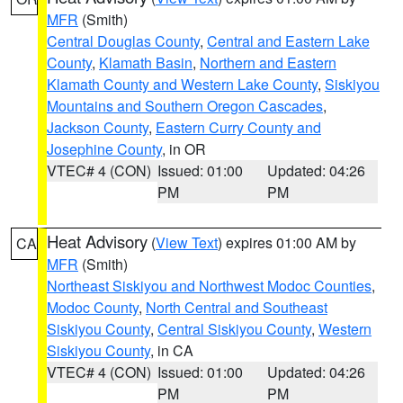
MFR
(Smith)
Central Douglas County
,
Central and Eastern Lake
County
,
Klamath Basin
,
Northern and Eastern
Klamath County and Western Lake County
,
Siskiyou
Mountains and Southern Oregon Cascades
,
Jackson County
,
Eastern Curry County and
Josephine County
, in OR
VTEC# 4 (CON)
Issued: 01:00
Updated: 04:26
PM
PM
Heat Advisory
(
View Text
) expires 01:00 AM by
CA
MFR
(Smith)
Northeast Siskiyou and Northwest Modoc Counties
,
Modoc County
,
North Central and Southeast
Siskiyou County
,
Central Siskiyou County
,
Western
Siskiyou County
, in CA
VTEC# 4 (CON)
Issued: 01:00
Updated: 04:26
PM
PM