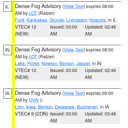
Dense Fog Advisory
(
View Text
) expires 08:00
IL
AM by
LOT
(Ratzer)
Ford
,
Kankakee
,
Grundy
,
Livingston
,
Iroquois
, in IL
VTEC# 12
Issued: 03:00
Updated: 02:46
(NEW)
AM
AM
Dense Fog Advisory
(
View Text
) expires 08:00
IN
AM by
LOT
(Ratzer)
Lake
,
Porter
,
Newton
,
Benton
,
Jasper
, in IN
VTEC# 12
Issued: 03:00
Updated: 02:46
(NEW)
AM
AM
Dense Fog Advisory
(
View Text
) expires 09:00
IA
AM by
DVN
()
Linn
,
Iowa
,
Benton
,
Delaware
,
Buchanan
, in IA
VTEC# 9 (CON)
Issued: 03:00
Updated: 03:48
AM
AM