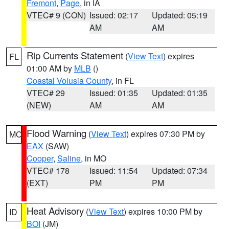
Fremont
,
Page
, in IA
VTEC# 9 (CON)
Issued: 02:17
Updated: 05:19
AM
AM
Rip Currents Statement
(
View Text
) expires
FL
01:00 AM by
MLB
()
Coastal Volusia County
, in FL
VTEC# 29
Issued: 01:35
Updated: 01:35
(NEW)
AM
AM
Flood Warning
(
View Text
) expires 07:30 PM by
MO
EAX
(SAW)
Cooper
,
Saline
, in MO
VTEC# 178
Issued: 11:54
Updated: 07:34
(EXT)
PM
PM
Heat Advisory
(
View Text
) expires 10:00 PM by
ID
BOI
(JM)