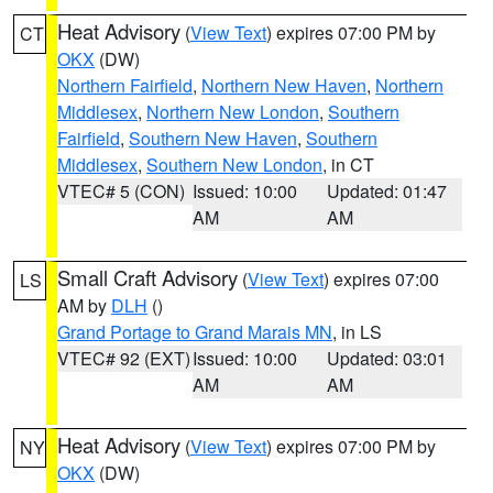
Heat Advisory
(
View Text
) expires 07:00 PM by
CT
OKX
(DW)
Northern Fairfield
,
Northern New Haven
,
Northern
Middlesex
,
Northern New London
,
Southern
Fairfield
,
Southern New Haven
,
Southern
Middlesex
,
Southern New London
, in CT
VTEC# 5 (CON)
Issued: 10:00
Updated: 01:47
AM
AM
Small Craft Advisory
(
View Text
) expires 07:00
LS
AM by
DLH
()
Grand Portage to Grand Marais MN
, in LS
VTEC# 92 (EXT)
Issued: 10:00
Updated: 03:01
AM
AM
Heat Advisory
(
View Text
) expires 07:00 PM by
NY
OKX
(DW)