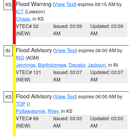
Flood Warning
(
View Text
) expires 09:15 AM by
KS
ICT
(Lawson)
Chase
, in KS
VTEC# 52
Issued: 03:09
Updated: 03:09
(NEW)
AM
AM
Flood Advisory
(
View Text
) expires 06:00 AM by
IN
IND
(AGM)
Jennings
,
Bartholomew
,
Decatur
,
Jackson
, in IN
VTEC# 121
Issued: 03:07
Updated: 03:07
(NEW)
AM
AM
Flood Advisory
(
View Text
) expires 06:00 AM by
KS
TOP
()
Pottawatomie
,
Riley
, in KS
VTEC# 69
Issued: 03:03
Updated: 03:03
(NEW)
AM
AM