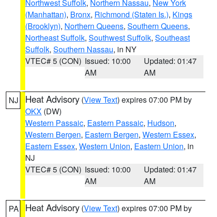
Northwest Suffolk
,
Northern Nassau
,
New York
(Manhattan)
,
Bronx
,
Richmond (Staten Is.)
,
Kings
(Brooklyn)
,
Northern Queens
,
Southern Queens
,
Northeast Suffolk
,
Southwest Suffolk
,
Southeast
Suffolk
,
Southern Nassau
, in NY
VTEC# 5 (CON)
Issued: 10:00
Updated: 01:47
AM
AM
Heat Advisory
(
View Text
) expires 07:00 PM by
NJ
OKX
(DW)
Western Passaic
,
Eastern Passaic
,
Hudson
,
Western Bergen
,
Eastern Bergen
,
Western Essex
,
Eastern Essex
,
Western Union
,
Eastern Union
, in
NJ
VTEC# 5 (CON)
Issued: 10:00
Updated: 01:47
AM
AM
Heat Advisory
(
View Text
) expires 07:00 PM by
PA