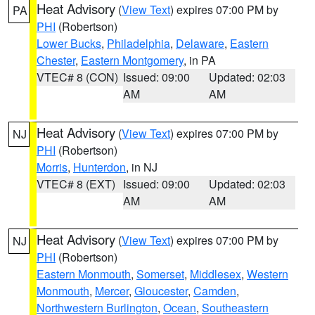
Heat Advisory
(
View Text
) expires 07:00 PM by
PA
PHI
(Robertson)
Lower Bucks
,
Philadelphia
,
Delaware
,
Eastern
Chester
,
Eastern Montgomery
, in PA
VTEC# 8 (CON)
Issued: 09:00
Updated: 02:03
AM
AM
Heat Advisory
(
View Text
) expires 07:00 PM by
NJ
PHI
(Robertson)
Morris
,
Hunterdon
, in NJ
VTEC# 8 (EXT)
Issued: 09:00
Updated: 02:03
AM
AM
Heat Advisory
(
View Text
) expires 07:00 PM by
NJ
PHI
(Robertson)
Eastern Monmouth
,
Somerset
,
Middlesex
,
Western
Monmouth
,
Mercer
,
Gloucester
,
Camden
,
Northwestern Burlington
,
Ocean
,
Southeastern