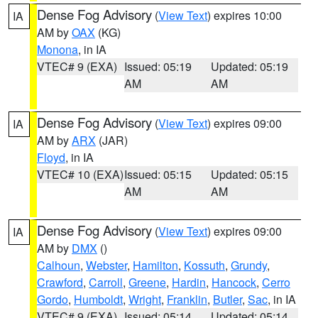
Dense Fog Advisory
(
View Text
) expires 10:00
IA
AM by
OAX
(KG)
Monona
, in IA
VTEC# 9 (EXA)
Issued: 05:19
Updated: 05:19
AM
AM
Dense Fog Advisory
(
View Text
) expires 09:00
IA
AM by
ARX
(JAR)
Floyd
, in IA
VTEC# 10 (EXA)
Issued: 05:15
Updated: 05:15
AM
AM
Dense Fog Advisory
(
View Text
) expires 09:00
IA
AM by
DMX
()
Calhoun
,
Webster
,
Hamilton
,
Kossuth
,
Grundy
,
Crawford
,
Carroll
,
Greene
,
Hardin
,
Hancock
,
Cerro
Gordo
,
Humboldt
,
Wright
,
Franklin
,
Butler
,
Sac
, in IA
VTEC# 9 (EXA)
Issued: 05:14
Updated: 05:14