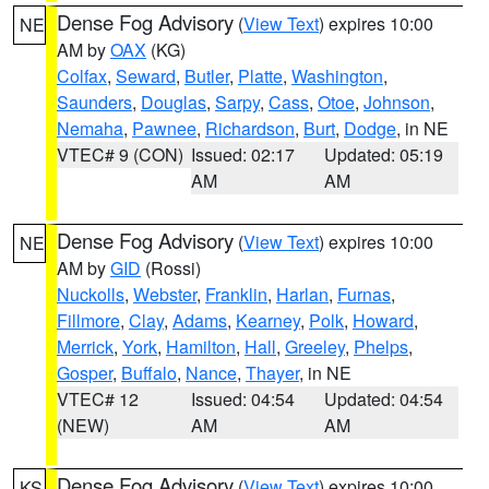
Dense Fog Advisory
(
View Text
) expires 10:00
NE
AM by
OAX
(KG)
Colfax
,
Seward
,
Butler
,
Platte
,
Washington
,
Saunders
,
Douglas
,
Sarpy
,
Cass
,
Otoe
,
Johnson
,
Nemaha
,
Pawnee
,
Richardson
,
Burt
,
Dodge
, in NE
VTEC# 9 (CON)
Issued: 02:17
Updated: 05:19
AM
AM
Dense Fog Advisory
(
View Text
) expires 10:00
NE
AM by
GID
(Rossi)
Nuckolls
,
Webster
,
Franklin
,
Harlan
,
Furnas
,
Fillmore
,
Clay
,
Adams
,
Kearney
,
Polk
,
Howard
,
Merrick
,
York
,
Hamilton
,
Hall
,
Greeley
,
Phelps
,
Gosper
,
Buffalo
,
Nance
,
Thayer
, in NE
VTEC# 12
Issued: 04:54
Updated: 04:54
(NEW)
AM
AM
Dense Fog Advisory
(
View Text
) expires 10:00
KS