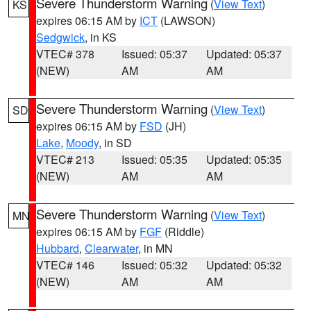
Severe Thunderstorm Warning
(
View Text
)
KS
expires 06:15 AM by
ICT
(LAWSON)
Sedgwick
, in KS
VTEC# 378
Issued: 05:37
Updated: 05:37
(NEW)
AM
AM
Severe Thunderstorm Warning
(
View Text
)
SD
expires 06:15 AM by
FSD
(JH)
Lake
,
Moody
, in SD
VTEC# 213
Issued: 05:35
Updated: 05:35
(NEW)
AM
AM
Severe Thunderstorm Warning
(
View Text
)
MN
expires 06:15 AM by
FGF
(Riddle)
Hubbard
,
Clearwater
, in MN
VTEC# 146
Issued: 05:32
Updated: 05:32
(NEW)
AM
AM