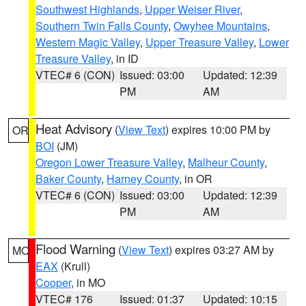
Southwest Highlands
,
Upper Weiser River
,
Southern Twin Falls County
,
Owyhee Mountains
,
Western Magic Valley
,
Upper Treasure Valley
,
Lower
Treasure Valley
, in ID
VTEC# 6 (CON)
Issued: 03:00
Updated: 12:39
PM
AM
Heat Advisory
(
View Text
) expires 10:00 PM by
OR
BOI
(JM)
Oregon Lower Treasure Valley
,
Malheur County
,
Baker County
,
Harney County
, in OR
VTEC# 6 (CON)
Issued: 03:00
Updated: 12:39
PM
AM
Flood Warning
(
View Text
) expires 03:27 AM by
MO
EAX
(Krull)
Cooper
, in MO
VTEC# 176
Issued: 01:37
Updated: 10:15