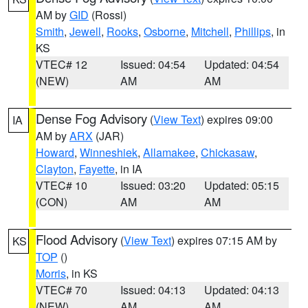
AM by
GID
(Rossi)
Smith
,
Jewell
,
Rooks
,
Osborne
,
Mitchell
,
Phillips
, in
KS
VTEC# 12
Issued: 04:54
Updated: 04:54
(NEW)
AM
AM
Dense Fog Advisory
(
View Text
) expires 09:00
IA
AM by
ARX
(JAR)
Howard
,
Winneshiek
,
Allamakee
,
Chickasaw
,
Clayton
,
Fayette
, in IA
VTEC# 10
Issued: 03:20
Updated: 05:15
(CON)
AM
AM
Flood Advisory
(
View Text
) expires 07:15 AM by
KS
TOP
()
Morris
, in KS
VTEC# 70
Issued: 04:13
Updated: 04:13
(NEW)
AM
AM