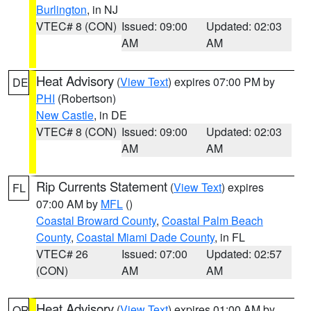
Burlington
, in NJ
VTEC# 8 (CON)
Issued: 09:00
Updated: 02:03
AM
AM
Heat Advisory
(
View Text
) expires 07:00 PM by
DE
PHI
(Robertson)
New Castle
, in DE
VTEC# 8 (CON)
Issued: 09:00
Updated: 02:03
AM
AM
Rip Currents Statement
(
View Text
) expires
FL
07:00 AM by
MFL
()
Coastal Broward County
,
Coastal Palm Beach
County
,
Coastal Miami Dade County
, in FL
VTEC# 26
Issued: 07:00
Updated: 02:57
(CON)
AM
AM
Heat Advisory
(
View Text
) expires 01:00 AM by
OR