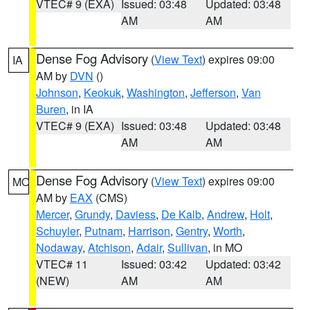
VTEC# 9 (EXA)
Issued: 03:48
Updated: 03:48
AM
AM
Dense Fog Advisory
(
View Text
) expires 09:00
IA
AM by
DVN
()
Johnson
,
Keokuk
,
Washington
,
Jefferson
,
Van
Buren
, in IA
VTEC# 9 (EXA)
Issued: 03:48
Updated: 03:48
AM
AM
Dense Fog Advisory
(
View Text
) expires 09:00
MO
AM by
EAX
(CMS)
Mercer
,
Grundy
,
Daviess
,
De Kalb
,
Andrew
,
Holt
,
Schuyler
,
Putnam
,
Harrison
,
Gentry
,
Worth
,
Nodaway
,
Atchison
,
Adair
,
Sullivan
, in MO
VTEC# 11
Issued: 03:42
Updated: 03:42
(NEW)
AM
AM