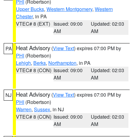
PHI
(Robertson)
Upper Bucks
,
Western Montgomery
,
Western
Chester
, in PA
VTEC# 8 (EXT)
Issued: 09:00
Updated: 02:03
AM
AM
Heat Advisory
(
View Text
) expires 07:00 PM by
PA
PHI
(Robertson)
Lehigh
,
Berks
,
Northampton
, in PA
VTEC# 8 (CON)
Issued: 09:00
Updated: 02:03
AM
AM
Heat Advisory
(
View Text
) expires 07:00 PM by
NJ
PHI
(Robertson)
Warren
,
Sussex
, in NJ
VTEC# 8 (CON)
Issued: 09:00
Updated: 02:03
AM
AM