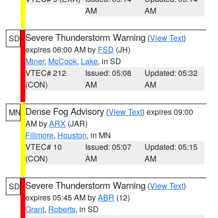
AM
AM
Severe Thunderstorm Warning
(
View Text
)
SD
expires 06:00 AM by
FSD
(JH)
Miner
,
McCook
,
Lake
, in SD
VTEC# 212
Issued: 05:08
Updated: 05:32
(CON)
AM
AM
Dense Fog Advisory
(
View Text
) expires 09:00
MN
AM by
ARX
(JAR)
Fillmore
,
Houston
, in MN
VTEC# 10
Issued: 05:07
Updated: 05:15
(CON)
AM
AM
Severe Thunderstorm Warning
(
View Text
)
SD
expires 05:45 AM by
ABR
(12)
Grant
,
Roberts
, in SD