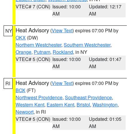
VTEC# 7 (CON)
Issued: 10:00
Updated: 12:17
AM
AM
Heat Advisory
(
View Text
) expires 07:00 PM by
NY
OKX
(DW)
Northern Westchester
,
Southern Westchester
,
Orange
,
Putnam
,
Rockland
, in NY
VTEC# 5 (CON)
Issued: 10:00
Updated: 01:47
AM
AM
Heat Advisory
(
View Text
) expires 07:00 PM by
RI
BOX
(FT)
Northwest Providence
,
Southeast Providence
,
Western Kent
,
Eastern Kent
,
Bristol
,
Washington
,
Newport
, in RI
VTEC# 5 (CON)
Issued: 10:00
Updated: 01:05
AM
AM