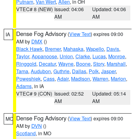
Putnam
,
Van Wert
,
Allen
, in OH
VTEC# 8 (NEW)
Issued: 04:06
Updated: 04:06
AM
AM
Dense Fog Advisory
(
View Text
) expires 09:00
IA
AM by
DMX
()
Black Hawk
,
Bremer
,
Mahaska
,
Wapello
,
Davis
,
Taylor
,
Appanoose
,
Union
,
Clarke
,
Lucas
,
Monroe
,
Ringgold
,
Decatur
,
Wayne
,
Boone
,
Story
,
Marshall
,
Tama
,
Audubon
,
Guthrie
,
Dallas
,
Polk
,
Jasper
,
Poweshiek
,
Cass
,
Adair
,
Madison
,
Warren
,
Marion
,
Adams
, in IA
VTEC# 9 (CON)
Issued: 02:52
Updated: 05:14
AM
AM
Dense Fog Advisory
(
View Text
) expires 09:00
MO
AM by
DVN
()
Scotland
, in MO