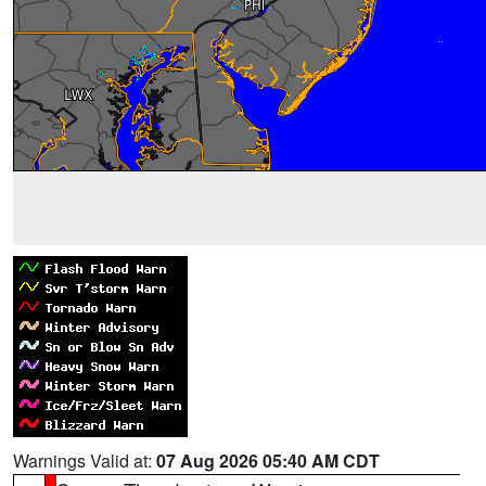
Warnings Valid at:
07 Aug 2026 05:40 AM CDT