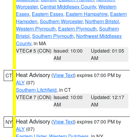
Worcester
,
Central Middlesex County
,
Western
Essex
,
Eastern Essex
,
Eastern Hampshire
,
Eastern
Hampden
,
Southern Worcester
,
Northern Bristol
,
Western Plymouth
,
Eastern Plymouth
,
Southern
Bristol
,
Southern Plymouth
,
Northwest Middlesex
County
, in MA
VTEC# 5 (CON)
Issued: 10:00
Updated: 01:05
AM
AM
Heat Advisory
(
View Text
) expires 07:00 PM by
CT
ALY
(07)
Southern Litchfield
, in CT
VTEC# 7 (CON)
Issued: 10:00
Updated: 12:17
AM
AM
Heat Advisory
(
View Text
) expires 07:00 PM by
NY
ALY
(07)
Eastern Ulster
,
Western Dutchess
, in NY