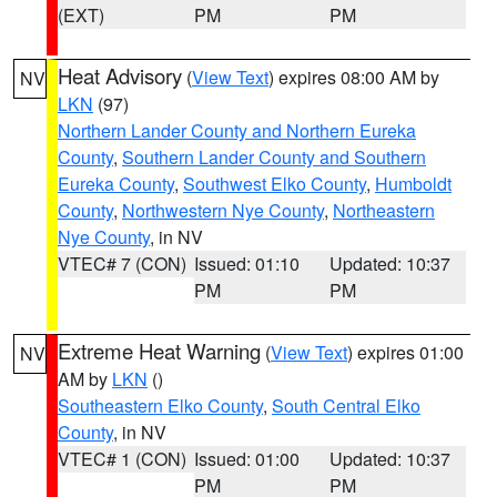
(EXT)
PM
PM
Heat Advisory
(
View Text
) expires 08:00 AM by
NV
LKN
(97)
Northern Lander County and Northern Eureka
County
,
Southern Lander County and Southern
Eureka County
,
Southwest Elko County
,
Humboldt
County
,
Northwestern Nye County
,
Northeastern
Nye County
, in NV
VTEC# 7 (CON)
Issued: 01:10
Updated: 10:37
PM
PM
Extreme Heat Warning
(
View Text
) expires 01:00
NV
AM by
LKN
()
Southeastern Elko County
,
South Central Elko
County
, in NV
VTEC# 1 (CON)
Issued: 01:00
Updated: 10:37
PM
PM