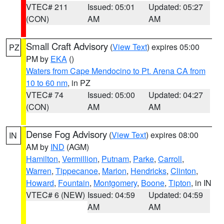
VTEC# 211
Issued: 05:01
Updated: 05:27
(CON)
AM
AM
Small Craft Advisory
(
View Text
) expires 05:00
PZ
PM by
EKA
()
Waters from Cape Mendocino to Pt. Arena CA from
10 to 60 nm
, in PZ
VTEC# 74
Issued: 05:00
Updated: 04:27
(CON)
AM
AM
Dense Fog Advisory
(
View Text
) expires 08:00
IN
AM by
IND
(AGM)
Hamilton
,
Vermillion
,
Putnam
,
Parke
,
Carroll
,
Warren
,
Tippecanoe
,
Marion
,
Hendricks
,
Clinton
,
Howard
,
Fountain
,
Montgomery
,
Boone
,
Tipton
, in IN
VTEC# 6 (NEW)
Issued: 04:59
Updated: 04:59
AM
AM