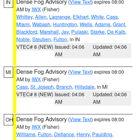
Dense Fog Advisory
(
View Text
) expires 08:00
IN
AM by
IWX
(Fisher)
Whitley
,
Allen
,
Lagrange
,
Elkhart
,
White
,
Cass
,
Miami
,
Wabash
,
Huntington
,
Wells
,
Adams
,
Grant
,
Blackford
,
Marshall
,
Jay
,
Pulaski
,
Starke
,
De Kalb
,
Noble
,
Steuben
,
Fulton
, in IN
VTEC# 8 (NEW)
Issued: 04:06
Updated: 04:06
AM
AM
Dense Fog Advisory
(
View Text
) expires 08:00
MI
AM by
IWX
(Fisher)
Cass
,
St. Joseph
,
Branch
,
Hillsdale
, in MI
VTEC# 8 (NEW)
Issued: 04:06
Updated: 04:06
AM
AM
Dense Fog Advisory
(
View Text
) expires 08:00
OH
AM by
IWX
(Fisher)
Williams
,
Fulton
,
Defiance
,
Henry
,
Paulding
,