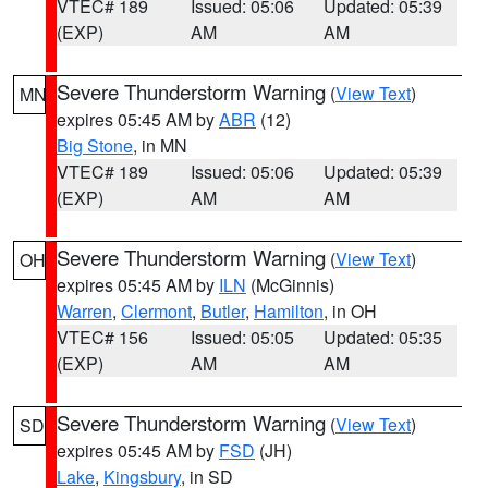
VTEC# 189
Issued: 05:06
Updated: 05:39
(EXP)
AM
AM
Severe Thunderstorm Warning
(
View Text
)
MN
expires 05:45 AM by
ABR
(12)
Big Stone
, in MN
VTEC# 189
Issued: 05:06
Updated: 05:39
(EXP)
AM
AM
Severe Thunderstorm Warning
(
View Text
)
OH
expires 05:45 AM by
ILN
(McGinnis)
Warren
,
Clermont
,
Butler
,
Hamilton
, in OH
VTEC# 156
Issued: 05:05
Updated: 05:35
(EXP)
AM
AM
Severe Thunderstorm Warning
(
View Text
)
SD
expires 05:45 AM by
FSD
(JH)
Lake
,
Kingsbury
, in SD