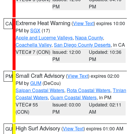
PM
PM
Extreme Heat Warning
(
View Text
) expires 10:00
CA
PM by
SGX
(17)
Apple and Lucerne Valleys
,
Napa County
,
Coachella Valley
,
San Diego County Deserts
, in CA
VTEC# 7 (CON)
Issued: 12:00
Updated: 10:36
PM
PM
Small Craft Advisory
(
View Text
) expires 02:00
PM
PM by
GUM
(DeCou)
Saipan Coastal Waters
,
Rota Coastal Waters
,
Tinian
Coastal Waters
,
Guam Coastal Waters
, in PM
VTEC# 55
Issued: 03:00
Updated: 02:11
(CON)
PM
AM
High Surf Advisory
(
View Text
) expires 01:00 AM
GU