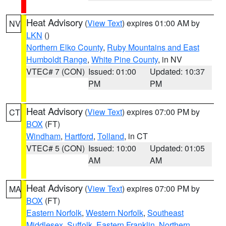
Heat Advisory
(
View Text
) expires 01:00 AM by
NV
LKN
()
Northern Elko County
,
Ruby Mountains and East
Humboldt Range
,
White Pine County
, in NV
VTEC# 7 (CON)
Issued: 01:00
Updated: 10:37
PM
PM
Heat Advisory
(
View Text
) expires 07:00 PM by
CT
BOX
(FT)
Windham
,
Hartford
,
Tolland
, in CT
VTEC# 5 (CON)
Issued: 10:00
Updated: 01:05
AM
AM
Heat Advisory
(
View Text
) expires 07:00 PM by
MA
BOX
(FT)
Eastern Norfolk
,
Western Norfolk
,
Southeast
Middlesex
,
Suffolk
,
Eastern Franklin
,
Northern