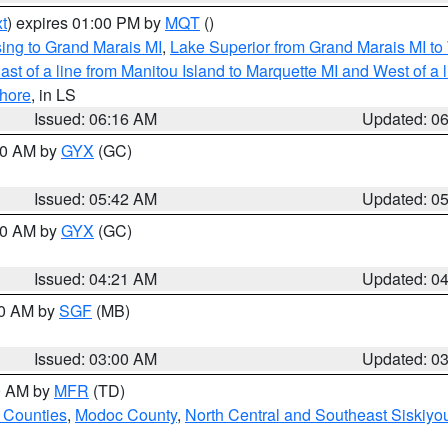
t
) expires 01:00 PM by
MQT
()
ing to Grand Marais MI
,
Lake Superior from Grand Marais MI to 
st of a line from Manitou Island to Marquette MI and West of a 
hore
, in LS
Issued: 06:16 AM
Updated: 0
:30 AM by
GYX
(GC)
Issued: 05:42 AM
Updated: 0
:00 AM by
GYX
(GC)
Issued: 04:21 AM
Updated: 0
00 AM by
SGF
(MB)
Issued: 03:00 AM
Updated: 0
00 AM by
MFR
(TD)
 Counties
,
Modoc County
,
North Central and Southeast Siskiyo