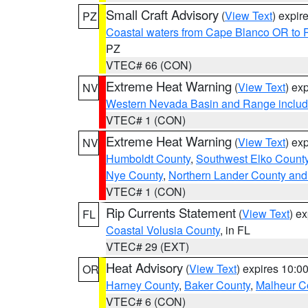
Small Craft Advisory
(
View Text
) expi
PZ
Coastal waters from Cape Blanco OR to P
PZ
VTEC# 66 (CON)
Extreme Heat Warning
(
View Text
) ex
NV
Western Nevada Basin and Range includ
VTEC# 1 (CON)
Extreme Heat Warning
(
View Text
) ex
NV
Humboldt County
,
Southwest Elko Count
Nye County
,
Northern Lander County and
VTEC# 1 (CON)
Rip Currents Statement
(
View Text
) e
FL
Coastal Volusia County
, in FL
VTEC# 29 (EXT)
Heat Advisory
(
View Text
) expires 10:
OR
Harney County
,
Baker County
,
Malheur C
VTEC# 6 (CON)