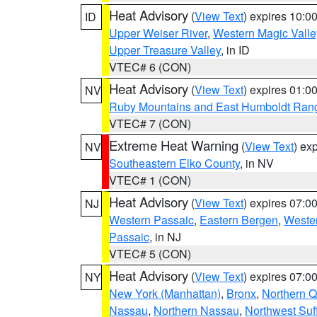
Heat Advisory
(
View Text
) expires 10:
ID
Upper Weiser River
,
Western Magic Valle
Upper Treasure Valley
, in ID
VTEC# 6 (CON)
Heat Advisory
(
View Text
) expires 01:
NV
Ruby Mountains and East Humboldt Ran
VTEC# 7 (CON)
Extreme Heat Warning
(
View Text
) ex
NV
Southeastern Elko County
, in NV
VTEC# 1 (CON)
Heat Advisory
(
View Text
) expires 07:
NJ
Western Passaic
,
Eastern Bergen
,
Weste
Passaic
, in NJ
VTEC# 5 (CON)
Heat Advisory
(
View Text
) expires 07:
NY
New York (Manhattan)
,
Bronx
,
Northern 
Nassau
,
Northern Nassau
,
Northwest Suf