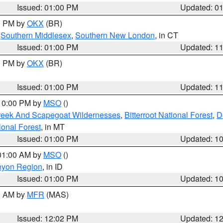
Issued: 01:00 PM
Updated: 0
00 PM by
OKX
(BR)
,
Southern Middlesex
,
Southern New London
, in CT
Issued: 01:00 PM
Updated: 1
00 PM by
OKX
(BR)
Issued: 01:00 PM
Updated: 1
 10:00 PM by
MSO
()
Creek And Scapegoat Wildernesses
,
Bitterroot National Forest
,
D
onal Forest
, in MT
Issued: 01:00 PM
Updated: 1
 01:00 AM by
MSO
()
nyon Region
, in ID
Issued: 01:00 PM
Updated: 1
00 AM by
MFR
(MAS)
Issued: 12:02 PM
Updated: 1