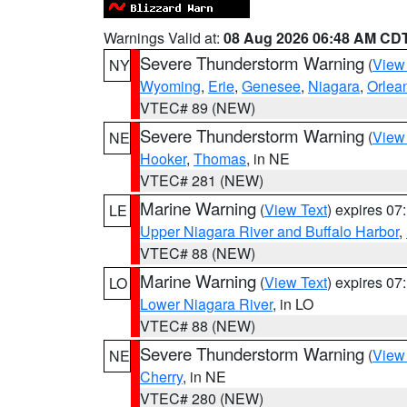
Warnings Valid at:
08 Aug 2026 06:48 AM CD
Severe Thunderstorm Warning
(
View
NY
Wyoming
,
Erie
,
Genesee
,
Niagara
,
Orlea
VTEC# 89 (NEW)
Severe Thunderstorm Warning
(
View
NE
Hooker
,
Thomas
, in NE
VTEC# 281 (NEW)
Marine Warning
(
View Text
) expires 0
LE
Upper Niagara River and Buffalo Harbor
,
VTEC# 88 (NEW)
Marine Warning
(
View Text
) expires 0
LO
Lower Niagara River
, in LO
VTEC# 88 (NEW)
Severe Thunderstorm Warning
(
View
NE
Cherry
, in NE
VTEC# 280 (NEW)