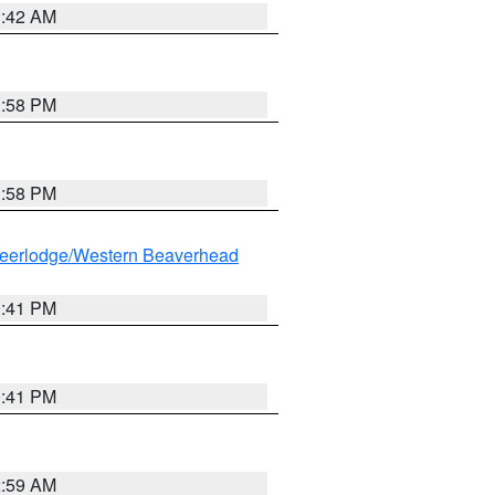
1:42 AM
1:58 PM
1:58 PM
eerlodge/Western Beaverhead
0:41 PM
0:41 PM
2:59 AM