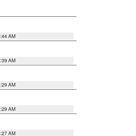
6:44 AM
6:39 AM
6:29 AM
6:29 AM
6:27 AM