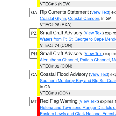
VTEC# 5 (NEW)
Rip Currents Statement
(
View Text
) e
GA
Coastal Glynn
,
Coastal Camden
, in GA
VTEC# 26 (EXA)
Small Craft Advisory
(
View Text
) expi
PZ
Waters from Pt. St. George to Cape Mend
VTEC# 74 (CON)
Small Craft Advisory
(
View Text
) expi
PH
Alenuihaha Channel
,
Pailolo Channel
,
M
VTEC# 32 (CON)
Coastal Flood Advisory
(
View Text
) ex
CA
Southern Monterey Bay and Big Sur Coas
in CA
VTEC# 8 (CON)
Red Flag Warning
(
View Text
) expires
MT
Helena and Townsend Ranger Districts of
Eastern Lewis and Clark National Forest