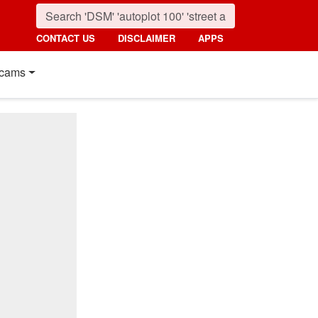
CONTACT US
DISCLAIMER
APPS
cams