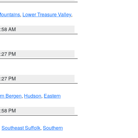
ountains
,
Lower Treasure Valley
,
2:58 AM
1:27 PM
1:27 PM
rn Bergen
,
Hudson
,
Eastern
1:58 PM
,
Southeast Suffolk
,
Southern