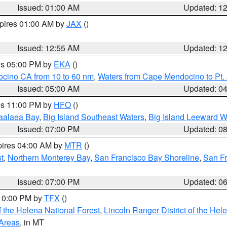
Issued: 01:00 AM
Updated: 1
xpires 01:00 AM by
JAX
()
Issued: 12:55 AM
Updated: 1
res 05:00 PM by
EKA
()
ocino CA from 10 to 60 nm
,
Waters from Cape Mendocino to Pt.
Issued: 05:00 AM
Updated: 0
res 11:00 PM by
HFO
()
aalaea Bay
,
Big Island Southeast Waters
,
Big Island Leeward W
Issued: 07:00 PM
Updated: 0
pires 04:00 AM by
MTR
()
t
,
Northern Monterey Bay
,
San Francisco Bay Shoreline
,
San F
Issued: 07:00 PM
Updated: 0
 10:00 PM by
TFX
()
 the Helena National Forest
,
Lincoln Ranger District of the Hel
 Areas
, in MT