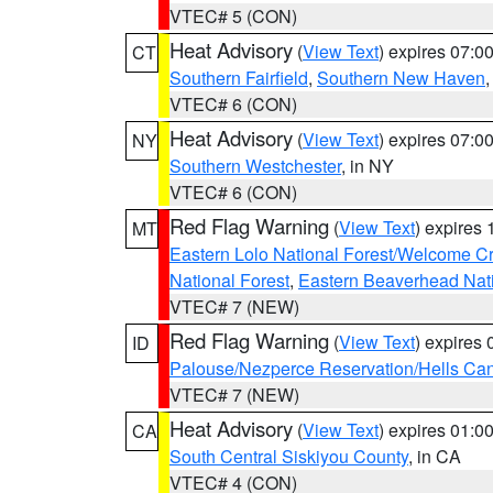
VTEC# 5 (CON)
Heat Advisory
(
View Text
) expires 07:
CT
Southern Fairfield
,
Southern New Haven
VTEC# 6 (CON)
Heat Advisory
(
View Text
) expires 07:
NY
Southern Westchester
, in NY
VTEC# 6 (CON)
Red Flag Warning
(
View Text
) expires
MT
Eastern Lolo National Forest/Welcome 
National Forest
,
Eastern Beaverhead Nati
VTEC# 7 (NEW)
Red Flag Warning
(
View Text
) expires
ID
Palouse/Nezperce Reservation/Hells Ca
VTEC# 7 (NEW)
Heat Advisory
(
View Text
) expires 01:
CA
South Central Siskiyou County
, in CA
VTEC# 4 (CON)