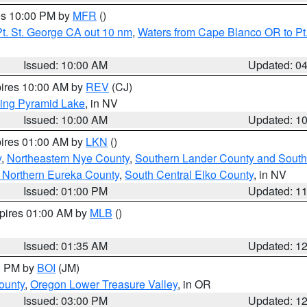
res 10:00 PM by
MFR
()
t. St. George CA out 10 nm
,
Waters from Cape Blanco OR to Pt.
Issued: 10:00 AM
Updated: 0
pires 10:00 AM by
REV
(CJ)
ing Pyramid Lake
, in NV
Issued: 10:00 AM
Updated: 1
pires 01:00 AM by
LKN
()
y
,
Northeastern Nye County
,
Southern Lander County and South
 Northern Eureka County
,
South Central Elko County
, in NV
Issued: 01:00 PM
Updated: 1
xpires 01:00 AM by
MLB
()
Issued: 01:35 AM
Updated: 1
00 PM by
BOI
(JM)
ounty
,
Oregon Lower Treasure Valley
, in OR
Issued: 03:00 PM
Updated: 1