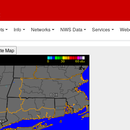
t
ts
Info
Networks
NWS Data
Services
Web