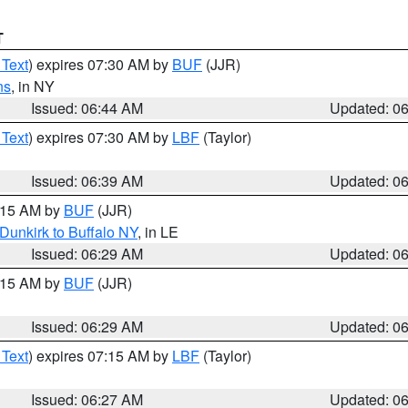
T
 Text
) expires 07:30 AM by
BUF
(JJR)
ns
, in NY
Issued: 06:44 AM
Updated: 0
 Text
) expires 07:30 AM by
LBF
(Taylor)
Issued: 06:39 AM
Updated: 0
7:15 AM by
BUF
(JJR)
Dunkirk to Buffalo NY
, in LE
Issued: 06:29 AM
Updated: 0
7:15 AM by
BUF
(JJR)
Issued: 06:29 AM
Updated: 0
 Text
) expires 07:15 AM by
LBF
(Taylor)
Issued: 06:27 AM
Updated: 0