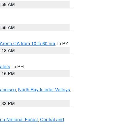
2:59 AM
2:55 AM
 Arena CA from 10 to 60 nm
, in PZ
4:18 AM
aters
, in PH
8:16 PM
rancisco
,
North Bay Interior Valleys
,
6:33 PM
ena National Forest
,
Central and