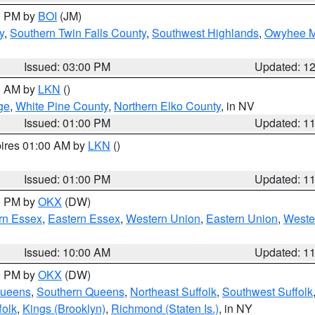
00 PM by
BOI
(JM)
y
,
Southern Twin Falls County
,
Southwest Highlands
,
Owyhee M
Issued: 03:00 PM
Updated: 1
00 AM by
LKN
()
ge
,
White Pine County
,
Northern Elko County
, in NV
Issued: 01:00 PM
Updated: 1
pires 01:00 AM by
LKN
()
Issued: 01:00 PM
Updated: 1
00 PM by
OKX
(DW)
rn Essex
,
Eastern Essex
,
Western Union
,
Eastern Union
,
Weste
Issued: 10:00 AM
Updated: 1
00 PM by
OKX
(DW)
Queens
,
Southern Queens
,
Northeast Suffolk
,
Southwest Suffolk
folk
,
Kings (Brooklyn)
,
Richmond (Staten Is.)
, in NY