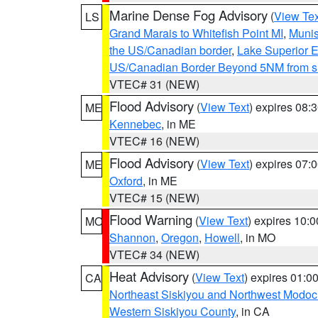
Marine Dense Fog Advisory
(
View Tex
LS
Grand Marais to Whitefish Point MI
,
Munis
the US/Canadian border
,
Lake Superior Ea
US/Canadian Border Beyond 5NM from s
VTEC# 31 (NEW)
Flood Advisory
(
View Text
) expires 08
ME
Kennebec
, in ME
VTEC# 16 (NEW)
Flood Advisory
(
View Text
) expires 07
ME
Oxford
, in ME
VTEC# 15 (NEW)
Flood Warning
(
View Text
) expires 10:
MO
Shannon
,
Oregon
,
Howell
, in MO
VTEC# 34 (NEW)
Heat Advisory
(
View Text
) expires 01:
CA
Northeast Siskiyou and Northwest Modoc
Western Siskiyou County
, in CA