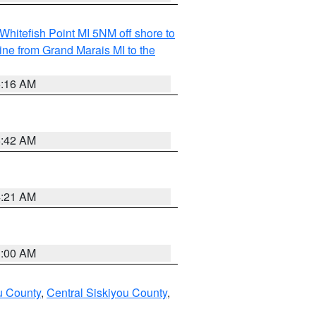
Whitefish Point MI 5NM off shore to
line from Grand Marais MI to the
6:16 AM
5:42 AM
4:21 AM
3:00 AM
u County
,
Central Siskiyou County
,