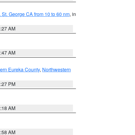
 St. George CA from 10 to 60 nm
, in
4:27 AM
0:47 AM
ern Eureka County
,
Northwestern
1:27 PM
2:18 AM
2:58 AM