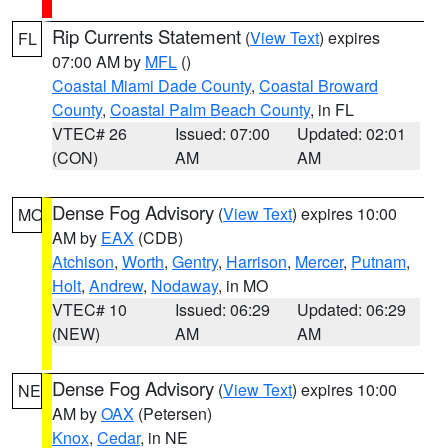
Rip Currents Statement
(
View Text
) expires
FL
07:00 AM by
MFL
()
Coastal Miami Dade County
,
Coastal Broward
County
,
Coastal Palm Beach County
, in FL
VTEC# 26
Issued: 07:00
Updated: 02:01
(CON)
AM
AM
Dense Fog Advisory
(
View Text
) expires 10:00
MO
AM by
EAX
(CDB)
Atchison
,
Worth
,
Gentry
,
Harrison
,
Mercer
,
Putnam
,
Holt
,
Andrew
,
Nodaway
, in MO
VTEC# 10
Issued: 06:29
Updated: 06:29
(NEW)
AM
AM
Dense Fog Advisory
(
View Text
) expires 10:00
NE
AM by
OAX
(Petersen)
Knox
,
Cedar
, in NE