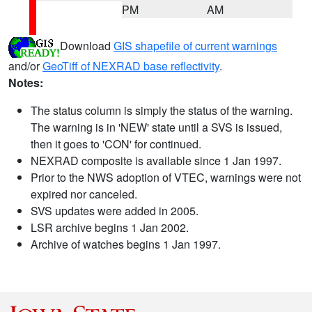
PM
AM
Download
GIS shapefile of current warnings
and/or
GeoTiff of NEXRAD base reflectivity
.
Notes:
The status column is simply the status of the warning.
The warning is in 'NEW' state until a SVS is issued,
then it goes to 'CON' for continued.
NEXRAD composite is available since 1 Jan 1997.
Prior to the NWS adoption of VTEC, warnings were not
expired nor canceled.
SVS updates were added in 2005.
LSR archive begins 1 Jan 2002.
Archive of watches begins 1 Jan 1997.