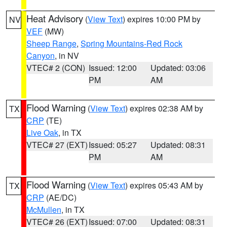
Heat Advisory
(
View Text
) expires 10:00 PM by
NV
VEF
(MW)
Sheep Range
,
Spring Mountains-Red Rock
Canyon
, in NV
VTEC# 2 (CON)
Issued: 12:00
Updated: 03:06
PM
AM
Flood Warning
(
View Text
) expires 02:38 AM by
TX
CRP
(TE)
Live Oak
, in TX
VTEC# 27 (EXT)
Issued: 05:27
Updated: 08:31
PM
AM
Flood Warning
(
View Text
) expires 05:43 AM by
TX
CRP
(AE/DC)
McMullen
, in TX
VTEC# 26 (EXT)
Issued: 07:00
Updated: 08:31