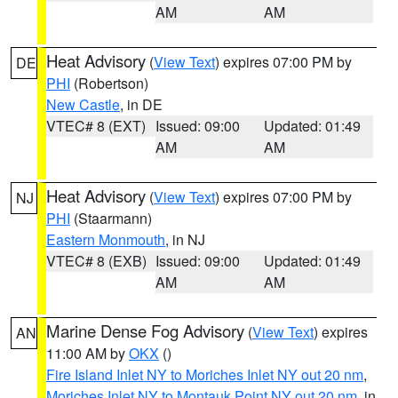
AM
AM
Heat Advisory
(
View Text
) expires 07:00 PM by
DE
PHI
(Robertson)
New Castle
, in DE
VTEC# 8 (EXT)
Issued: 09:00
Updated: 01:49
AM
AM
Heat Advisory
(
View Text
) expires 07:00 PM by
NJ
PHI
(Staarmann)
Eastern Monmouth
, in NJ
VTEC# 8 (EXB)
Issued: 09:00
Updated: 01:49
AM
AM
Marine Dense Fog Advisory
(
View Text
) expires
AN
11:00 AM by
OKX
()
Fire Island Inlet NY to Moriches Inlet NY out 20 nm
,
Moriches Inlet NY to Montauk Point NY out 20 nm
, in