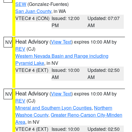
SEW
(Gonzalez-Fuentes)
San Juan County
, in WA
VTEC# 4 (CON)
Issued: 12:00
Updated: 07:07
PM
AM
Heat Advisory
(
View Text
) expires 10:00 AM by
NV
REV
(CJ)
Western Nevada Basin and Range including
Pyramid Lake
, in NV
VTEC# 4 (EXT)
Issued: 10:00
Updated: 02:50
AM
AM
Heat Advisory
(
View Text
) expires 10:00 AM by
NV
REV
(CJ)
Mineral and Southern Lyon Counties
,
Northern
Washoe County
,
Greater Reno-Carson City-Minden
Area
, in NV
VTEC# 4 (EXT)
Issued: 10:00
Updated: 02:50