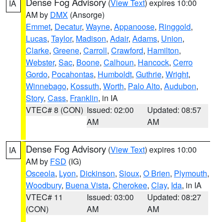
Dense Fog Advisory
(
View Text
) expires 10:00
IA
AM by
DMX
(Ansorge)
Emmet
,
Decatur
,
Wayne
,
Appanoose
,
Ringgold
,
Lucas
,
Taylor
,
Madison
,
Adair
,
Adams
,
Union
,
Clarke
,
Greene
,
Carroll
,
Crawford
,
Hamilton
,
Webster
,
Sac
,
Boone
,
Calhoun
,
Hancock
,
Cerro
Gordo
,
Pocahontas
,
Humboldt
,
Guthrie
,
Wright
,
Winnebago
,
Kossuth
,
Worth
,
Palo Alto
,
Audubon
,
Story
,
Cass
,
Franklin
, in IA
VTEC# 8 (CON)
Issued: 02:00
Updated: 08:57
AM
AM
Dense Fog Advisory
(
View Text
) expires 10:00
IA
AM by
FSD
(IG)
Osceola
,
Lyon
,
Dickinson
,
Sioux
,
O Brien
,
Plymouth
,
Woodbury
,
Buena Vista
,
Cherokee
,
Clay
,
Ida
, in IA
VTEC# 11
Issued: 03:00
Updated: 08:27
(CON)
AM
AM