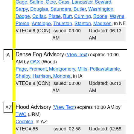
Gage
,
Saline
,
Otoe
,
Cass
,
Lancaster
,
Seward
,
Sarpy
,
Douglas
,
Saunders
,
Butler
,
Washington
,
Dodge
,
Colfax
,
Platte
,
Burt
,
Cuming
,
Boone
,
Wayne
,
Pierce
,
Antelope
,
Thurston
,
Stanton
,
Madison
, in NE
VTEC# 8 (CON)
Issued: 03:00
Updated: 06:13
AM
AM
Dense Fog Advisory
(
View Text
) expires 10:00
IA
AM by
OAX
(Wood)
Page
,
Fremont
,
Montgomery
,
Mills
,
Pottawattamie
,
Shelby
,
Harrison
,
Monona
, in IA
VTEC# 8 (CON)
Issued: 03:00
Updated: 06:13
AM
AM
Flood Advisory
(
View Text
) expires 10:00 AM by
AZ
TWC
(JRM)
Cochise
, in AZ
VTEC# 55
Issued: 02:58
Updated: 02:58