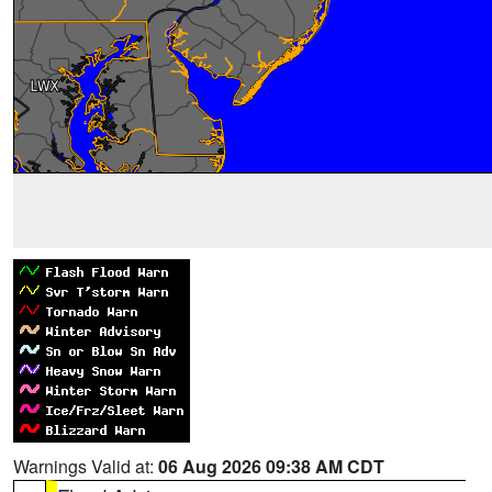
Warnings Valid at:
06 Aug 2026 09:38 AM CDT