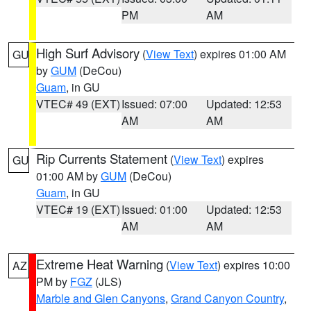
PM
AM
High Surf Advisory
(
View Text
) expires 01:00 AM
GU
by
GUM
(DeCou)
Guam
, in GU
VTEC# 49 (EXT)
Issued: 07:00
Updated: 12:53
AM
AM
Rip Currents Statement
(
View Text
) expires
GU
01:00 AM by
GUM
(DeCou)
Guam
, in GU
VTEC# 19 (EXT)
Issued: 01:00
Updated: 12:53
AM
AM
Extreme Heat Warning
(
View Text
) expires 10:00
AZ
PM by
FGZ
(JLS)
Marble and Glen Canyons
,
Grand Canyon Country
,