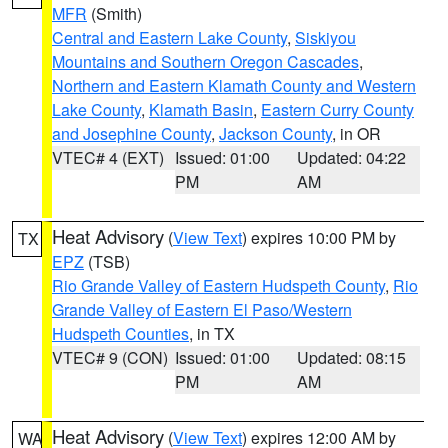
MFR
(Smith)
Central and Eastern Lake County
,
Siskiyou
Mountains and Southern Oregon Cascades
,
Northern and Eastern Klamath County and Western
Lake County
,
Klamath Basin
,
Eastern Curry County
and Josephine County
,
Jackson County
, in OR
VTEC# 4 (EXT)
Issued: 01:00
Updated: 04:22
PM
AM
Heat Advisory
(
View Text
) expires 10:00 PM by
TX
EPZ
(TSB)
Rio Grande Valley of Eastern Hudspeth County
,
Rio
Grande Valley of Eastern El Paso/Western
Hudspeth Counties
, in TX
VTEC# 9 (CON)
Issued: 01:00
Updated: 08:15
PM
AM
Heat Advisory
(
View Text
) expires 12:00 AM by
WA