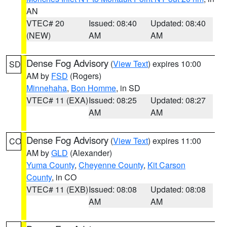
AN
VTEC# 20
Issued: 08:40
Updated: 08:40
(NEW)
AM
AM
Dense Fog Advisory
(
View Text
) expires 10:00
SD
AM by
FSD
(Rogers)
Minnehaha
,
Bon Homme
, in SD
VTEC# 11 (EXA)
Issued: 08:25
Updated: 08:27
AM
AM
Dense Fog Advisory
(
View Text
) expires 11:00
CO
AM by
GLD
(Alexander)
Yuma County
,
Cheyenne County
,
Kit Carson
County
, in CO
VTEC# 11 (EXB)
Issued: 08:08
Updated: 08:08
AM
AM