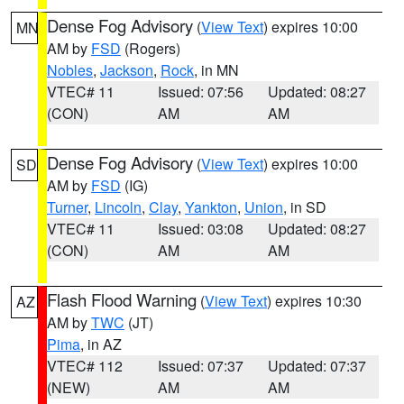
Dense Fog Advisory
(
View Text
) expires 10:00
MN
AM by
FSD
(Rogers)
Nobles
,
Jackson
,
Rock
, in MN
VTEC# 11
Issued: 07:56
Updated: 08:27
(CON)
AM
AM
Dense Fog Advisory
(
View Text
) expires 10:00
SD
AM by
FSD
(IG)
Turner
,
Lincoln
,
Clay
,
Yankton
,
Union
, in SD
VTEC# 11
Issued: 03:08
Updated: 08:27
(CON)
AM
AM
Flash Flood Warning
(
View Text
) expires 10:30
AZ
AM by
TWC
(JT)
Pima
, in AZ
VTEC# 112
Issued: 07:37
Updated: 07:37
(NEW)
AM
AM