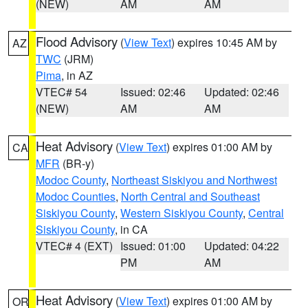
(NEW)
AM
AM
Flood Advisory
(
View Text
) expires 10:45 AM by
AZ
TWC
(JRM)
Pima
, in AZ
VTEC# 54
Issued: 02:46
Updated: 02:46
(NEW)
AM
AM
Heat Advisory
(
View Text
) expires 01:00 AM by
CA
MFR
(BR-y)
Modoc County
,
Northeast Siskiyou and Northwest
Modoc Counties
,
North Central and Southeast
Siskiyou County
,
Western Siskiyou County
,
Central
Siskiyou County
, in CA
VTEC# 4 (EXT)
Issued: 01:00
Updated: 04:22
PM
AM
Heat Advisory
(
View Text
) expires 01:00 AM by
OR