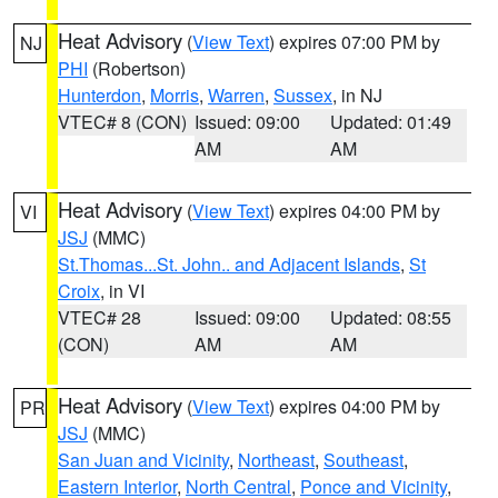
Heat Advisory
(
View Text
) expires 07:00 PM by
NJ
PHI
(Robertson)
Hunterdon
,
Morris
,
Warren
,
Sussex
, in NJ
VTEC# 8 (CON)
Issued: 09:00
Updated: 01:49
AM
AM
Heat Advisory
(
View Text
) expires 04:00 PM by
VI
JSJ
(MMC)
St.Thomas...St. John.. and Adjacent Islands
,
St
Croix
, in VI
VTEC# 28
Issued: 09:00
Updated: 08:55
(CON)
AM
AM
Heat Advisory
(
View Text
) expires 04:00 PM by
PR
JSJ
(MMC)
San Juan and Vicinity
,
Northeast
,
Southeast
,
Eastern Interior
,
North Central
,
Ponce and Vicinity
,