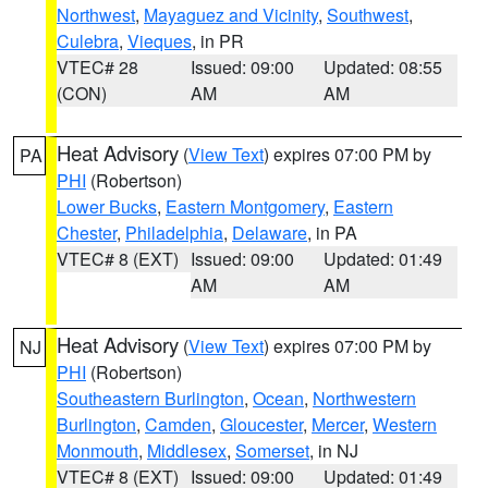
Northwest
,
Mayaguez and Vicinity
,
Southwest
,
Culebra
,
Vieques
, in PR
VTEC# 28
Issued: 09:00
Updated: 08:55
(CON)
AM
AM
Heat Advisory
(
View Text
) expires 07:00 PM by
PA
PHI
(Robertson)
Lower Bucks
,
Eastern Montgomery
,
Eastern
Chester
,
Philadelphia
,
Delaware
, in PA
VTEC# 8 (EXT)
Issued: 09:00
Updated: 01:49
AM
AM
Heat Advisory
(
View Text
) expires 07:00 PM by
NJ
PHI
(Robertson)
Southeastern Burlington
,
Ocean
,
Northwestern
Burlington
,
Camden
,
Gloucester
,
Mercer
,
Western
Monmouth
,
Middlesex
,
Somerset
, in NJ
VTEC# 8 (EXT)
Issued: 09:00
Updated: 01:49