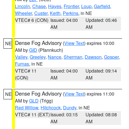
Lincoln
,
Chase
,
Hayes
,
Frontier
,
Loup
,
Garfield
,
Wheeler
,
Custer
,
Keith
,
Perkins
, in NE
VTEC# 6 (CON)
Issued: 04:00
Updated: 05:46
AM
AM
Dense Fog Advisory
(
View Text
) expires 10:00
NE
AM by
GID
(Pfannkuch)
Valley
,
Greeley
,
Nance
,
Sherman
,
Dawson
,
Gosper
,
Furnas
, in NE
VTEC# 11
Issued: 04:00
Updated: 09:14
(CON)
AM
AM
Dense Fog Advisory
(
View Text
) expires 11:00
NE
AM by
GLD
(Trigg)
Red Willow
,
Hitchcock
,
Dundy
, in NE
VTEC# 11 (EXT)
Issued: 03:15
Updated: 08:08
AM
AM