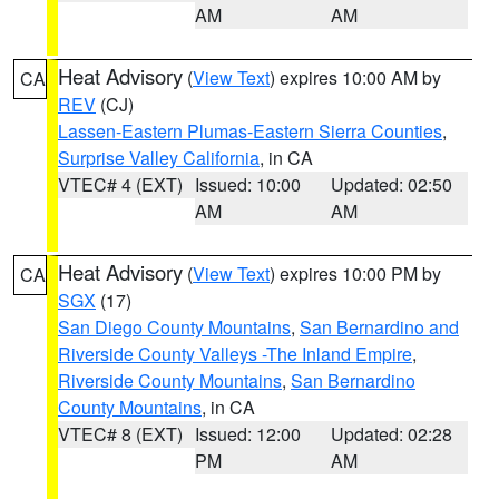
AM
AM
Heat Advisory
(
View Text
) expires 10:00 AM by
CA
REV
(CJ)
Lassen-Eastern Plumas-Eastern Sierra Counties
,
Surprise Valley California
, in CA
VTEC# 4 (EXT)
Issued: 10:00
Updated: 02:50
AM
AM
Heat Advisory
(
View Text
) expires 10:00 PM by
CA
SGX
(17)
San Diego County Mountains
,
San Bernardino and
Riverside County Valleys -The Inland Empire
,
Riverside County Mountains
,
San Bernardino
County Mountains
, in CA
VTEC# 8 (EXT)
Issued: 12:00
Updated: 02:28
PM
AM