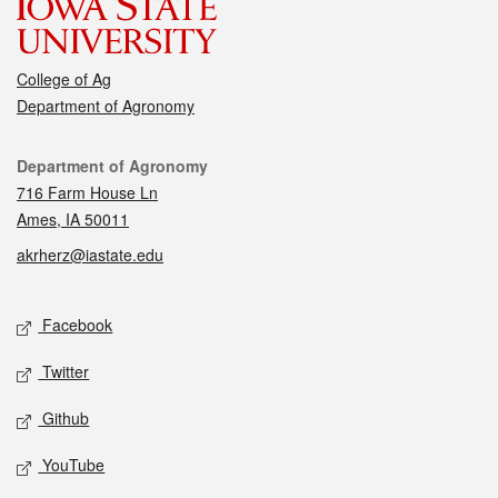
College of Ag
Department of Agronomy
Contact
Department of Agronomy
716 Farm House Ln
Ames, IA 50011
akrherz@iastate.edu
Social media
Facebook
Twitter
Github
YouTube