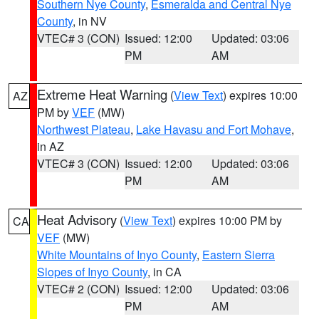
Southern Nye County
,
Esmeralda and Central Nye
County
, in NV
VTEC# 3 (CON)
Issued: 12:00
Updated: 03:06
PM
AM
Extreme Heat Warning
(
View Text
) expires 10:00
AZ
PM by
VEF
(MW)
Northwest Plateau
,
Lake Havasu and Fort Mohave
,
in AZ
VTEC# 3 (CON)
Issued: 12:00
Updated: 03:06
PM
AM
Heat Advisory
(
View Text
) expires 10:00 PM by
CA
VEF
(MW)
White Mountains of Inyo County
,
Eastern Sierra
Slopes of Inyo County
, in CA
VTEC# 2 (CON)
Issued: 12:00
Updated: 03:06
PM
AM