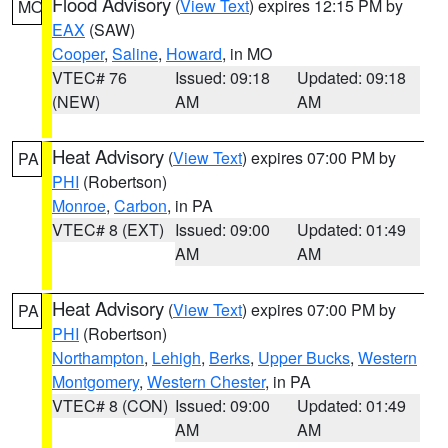
Flood Advisory
(
View Text
) expires 12:15 PM by
MO
EAX
(SAW)
Cooper
,
Saline
,
Howard
, in MO
VTEC# 76
Issued: 09:18
Updated: 09:18
(NEW)
AM
AM
Heat Advisory
(
View Text
) expires 07:00 PM by
PA
PHI
(Robertson)
Monroe
,
Carbon
, in PA
VTEC# 8 (EXT)
Issued: 09:00
Updated: 01:49
AM
AM
Heat Advisory
(
View Text
) expires 07:00 PM by
PA
PHI
(Robertson)
Northampton
,
Lehigh
,
Berks
,
Upper Bucks
,
Western
Montgomery
,
Western Chester
, in PA
VTEC# 8 (CON)
Issued: 09:00
Updated: 01:49
AM
AM