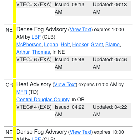
VTEC# 8 (EXA)
Issued: 06:13
Updated: 06:13
AM
AM
Dense Fog Advisory
(
View Text
) expires 10:00
NE
AM by
LBF
(CLB)
McPherson
,
Logan
,
Holt
,
Hooker
,
Grant
,
Blaine
,
Arthur
,
Thomas
, in NE
VTEC# 6 (EXA)
Issued: 05:46
Updated: 05:46
AM
AM
Heat Advisory
(
View Text
) expires 01:00 AM by
OR
MFR
(TD)
Central Douglas County
, in OR
VTEC# 4 (EXB)
Issued: 04:22
Updated: 04:22
AM
AM
Dense Fog Advisory
(
View Text
) expires 10:00
NE
AM by
LBF
(CLB)