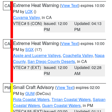
Extreme Heat Warning
(
View Text
) expires 10:00
CA
PM by
LOX
()
Cuyama Valley
, in CA
VTEC# 5 (CON)
Issued: 12:00
Updated: 04:13
PM
PM
Extreme Heat Warning
(
View Text
) expires 10:00
CA
PM by
SGX
(17)
Apple and Lucerne Valleys
,
Coachella Valley
,
Napa
County
,
San Diego County Deserts
, in CA
VTEC# 7 (EXT)
Issued: 12:00
Updated: 02:28
PM
AM
Small Craft Advisory
(
View Text
) expires 02:00
PM
PM by
GUM
(DeCou)
Rota Coastal Waters
,
Tinian Coastal Waters
,
Saipan
Coastal Waters
,
Guam Coastal Waters
, in PM
VTEC# 55 (EXT)
Issued: 03:00
Updated: 01:11