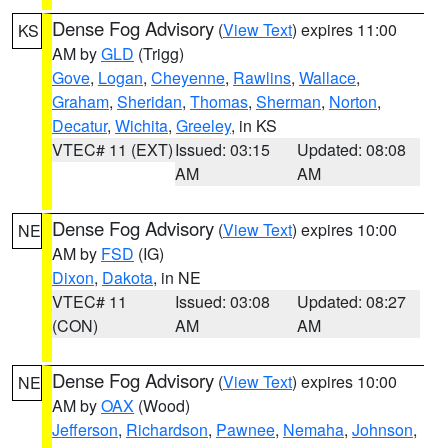
Dense Fog Advisory
(
View Text
) expires 11:00
KS
AM by
GLD
(Trigg)
Gove
,
Logan
,
Cheyenne
,
Rawlins
,
Wallace
,
Graham
,
Sheridan
,
Thomas
,
Sherman
,
Norton
,
Decatur
,
Wichita
,
Greeley
, in KS
VTEC# 11 (EXT)
Issued: 03:15
Updated: 08:08
AM
AM
Dense Fog Advisory
(
View Text
) expires 10:00
NE
AM by
FSD
(IG)
Dixon
,
Dakota
, in NE
VTEC# 11
Issued: 03:08
Updated: 08:27
(CON)
AM
AM
Dense Fog Advisory
(
View Text
) expires 10:00
NE
AM by
OAX
(Wood)
Jefferson
,
Richardson
,
Pawnee
,
Nemaha
,
Johnson
,