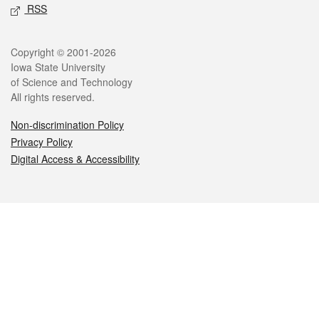
RSS
Legal
Copyright © 2001-2026
Iowa State University
of Science and Technology
All rights reserved.
Non-discrimination Policy
Privacy Policy
Digital Access & Accessibility