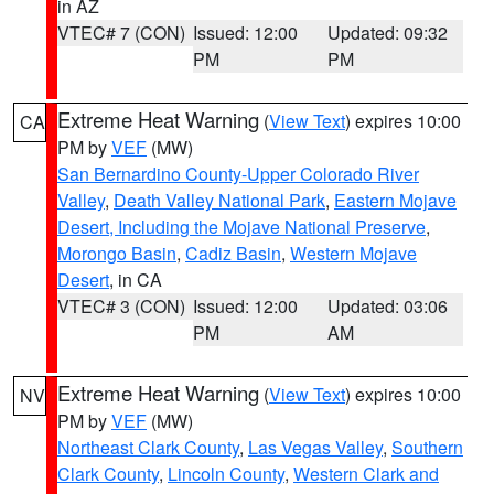
in AZ
VTEC# 7 (CON)
Issued: 12:00
Updated: 09:32
PM
PM
Extreme Heat Warning
(
View Text
) expires 10:00
CA
PM by
VEF
(MW)
San Bernardino County-Upper Colorado River
Valley
,
Death Valley National Park
,
Eastern Mojave
Desert, Including the Mojave National Preserve
,
Morongo Basin
,
Cadiz Basin
,
Western Mojave
Desert
, in CA
VTEC# 3 (CON)
Issued: 12:00
Updated: 03:06
PM
AM
Extreme Heat Warning
(
View Text
) expires 10:00
NV
PM by
VEF
(MW)
Northeast Clark County
,
Las Vegas Valley
,
Southern
Clark County
,
Lincoln County
,
Western Clark and