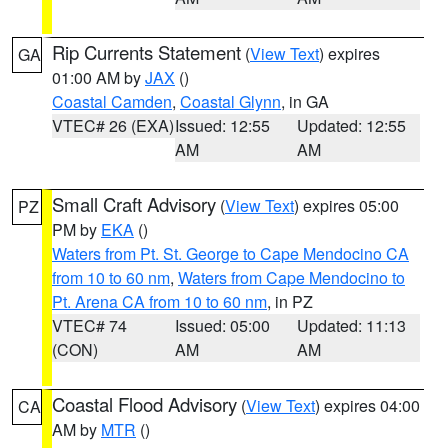
Rip Currents Statement
(
View Text
) expires
GA
01:00 AM by
JAX
()
Coastal Camden
,
Coastal Glynn
, in GA
VTEC# 26 (EXA)
Issued: 12:55
Updated: 12:55
AM
AM
Small Craft Advisory
(
View Text
) expires 05:00
PZ
PM by
EKA
()
Waters from Pt. St. George to Cape Mendocino CA
from 10 to 60 nm
,
Waters from Cape Mendocino to
Pt. Arena CA from 10 to 60 nm
, in PZ
VTEC# 74
Issued: 05:00
Updated: 11:13
(CON)
AM
AM
Coastal Flood Advisory
(
View Text
) expires 04:00
CA
AM by
MTR
()