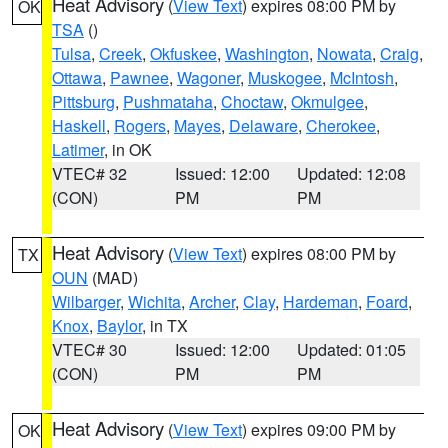
Heat Advisory
(
View Text
) expires 08:00 PM by
OK
TSA
()
Tulsa
,
Creek
,
Okfuskee
,
Washington
,
Nowata
,
Craig
,
Ottawa
,
Pawnee
,
Wagoner
,
Muskogee
,
McIntosh
,
Pittsburg
,
Pushmataha
,
Choctaw
,
Okmulgee
,
Haskell
,
Rogers
,
Mayes
,
Delaware
,
Cherokee
,
Latimer
, in OK
VTEC# 32
Issued: 12:00
Updated: 12:08
(CON)
PM
PM
Heat Advisory
(
View Text
) expires 08:00 PM by
TX
OUN
(MAD)
Wilbarger
,
Wichita
,
Archer
,
Clay
,
Hardeman
,
Foard
,
Knox
,
Baylor
, in TX
VTEC# 30
Issued: 12:00
Updated: 01:05
(CON)
PM
PM
Heat Advisory
(
View Text
) expires 09:00 PM by
OK