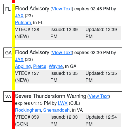
Flood Advisory
(
View Text
) expires 03:45 PM by
FL
JAX
(23)
Putnam
, in FL
VTEC# 128
Issued: 12:39
Updated: 12:39
(NEW)
PM
PM
Flood Advisory
(
View Text
) expires 03:30 PM by
GA
JAX
(23)
Appling
,
Pierce
,
Wayne
, in GA
VTEC# 127
Issued: 12:35
Updated: 12:35
(NEW)
PM
PM
Severe Thunderstorm Warning
(
View Text
)
VA
expires 01:15 PM by
LWX
(CJL)
Rockingham
,
Shenandoah
, in VA
VTEC# 359
Issued: 12:33
Updated: 12:54
(CON)
PM
PM