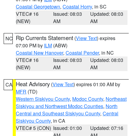
Coastal Georgetown
,
Coastal Horry
, in SC
VTEC# 16
Issued: 08:03
Updated: 08:03
(NEW)
AM
AM
Rip Currents Statement
(
View Text
) expires
NC
07:00 PM by
ILM
(ABW)
Coastal New Hanover
,
Coastal Pender
, in NC
VTEC# 16
Issued: 08:03
Updated: 08:03
(NEW)
AM
AM
Heat Advisory
(
View Text
) expires 01:00 AM by
CA
MFR
(TD)
Western Siskiyou County
,
Modoc County
,
Northeast
Siskiyou and Northwest Modoc Counties
,
North
Central and Southeast Siskiyou County
,
Central
Siskiyou County
, in CA
VTEC# 5 (CON)
Issued: 01:00
Updated: 07:16
AM
AM