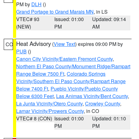
PM by
DLH
()
Grand Portage to Grand Marais MN
, in LS
VTEC# 93
Issued: 01:00
Updated: 09:14
(NEW)
PM
AM
Heat Advisory
(
View Text
) expires 09:00 PM by
CO
PUB
()
Canon City Vicinity/Eastern Fremont County
,
Northern El Paso County/Monument Ridge/Rampart
Range Below 7500 Ft
,
Colorado Springs
Vicinity/Southern El Paso County/Rampart Range
Below 7400 Ft
,
Pueblo Vicinity/Pueblo County
Below 6300 Feet
,
Las Animas Vicinity/Bent County
,
La Junta Vicinity/Otero County
,
Crowley County
,
Lamar Vicinity/Prowers County
, in CO
VTEC# 8 (CON)
Issued: 01:00
Updated: 01:10
PM
PM