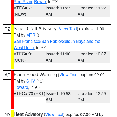
Red River
,
Bowie
, in TX
VTEC# 71
Issued: 11:27
Updated: 11:27
(NEW)
AM
AM
Small Craft Advisory
(
View Text
) expires 11:00
PZ
PM by
MTR
()
San Francisco/San Pablo/Suisun Bays and the
West Delta
, in PZ
VTEC# 91
Issued: 11:00
Updated: 10:37
(CON)
AM
AM
Flash Flood Warning
(
View Text
) expires 02:00
AR
PM by
SHV
(19)
Howard
, in AR
VTEC# 70 (EXT)
Issued: 10:58
Updated: 12:55
AM
PM
Heat Advisory
(
View Text
) expires 07:00 PM by
NY