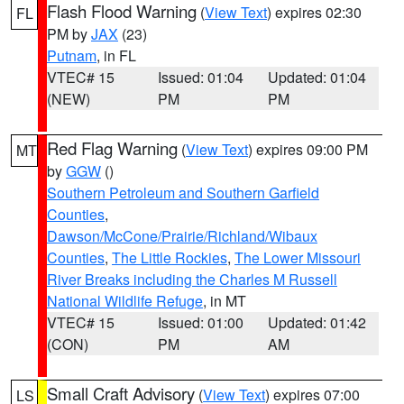
Flash Flood Warning
(
View Text
) expires 02:30
FL
PM by
JAX
(23)
Putnam
, in FL
VTEC# 15
Issued: 01:04
Updated: 01:04
(NEW)
PM
PM
Red Flag Warning
(
View Text
) expires 09:00 PM
MT
by
GGW
()
Southern Petroleum and Southern Garfield
Counties
,
Dawson/McCone/Prairie/Richland/Wibaux
Counties
,
The Little Rockies
,
The Lower Missouri
River Breaks including the Charles M Russell
National Wildlife Refuge
, in MT
VTEC# 15
Issued: 01:00
Updated: 01:42
(CON)
PM
AM
Small Craft Advisory
(
View Text
) expires 07:00
LS