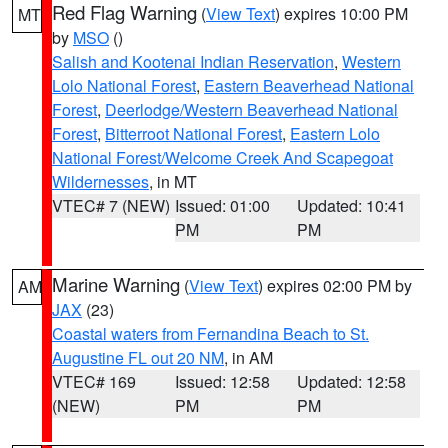
Red Flag Warning
(
View Text
) expires 10:00 PM
MT
by
MSO
()
Salish and Kootenai Indian Reservation
,
Western
Lolo National Forest
,
Eastern Beaverhead National
Forest
,
Deerlodge/Western Beaverhead National
Forest
,
Bitterroot National Forest
,
Eastern Lolo
National Forest/Welcome Creek And Scapegoat
Wildernesses
, in MT
VTEC# 7 (NEW)
Issued: 01:00
Updated: 10:41
PM
PM
Marine Warning
(
View Text
) expires 02:00 PM by
AM
JAX
(23)
Coastal waters from Fernandina Beach to St.
Augustine FL out 20 NM
, in AM
VTEC# 169
Issued: 12:58
Updated: 12:58
(NEW)
PM
PM