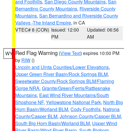
and Foothills
,
San Diego County Mountains
,
San
Bernardino County Mountains
,
Riverside County
Mountains
,
San Bernardino and Riverside County
Valleys -The Inland Empire
, in CA
VTEC# 8 (CON)
Issued: 12:00
Updated: 06:56
PM
AM
Red Flag Warning
(
View Text
) expires 10:00 PM
WY
by
RIW
()
Lincoln and Uinta Counties/Lower Elevations
,
Upper Green River Basin/Rock Springs BLM
,
Sweetwater County/Rock Springs BLM/Flaming
Gorge NRA
,
Granite/Green/Ferris/Rattlesnake
Mountains
,
East Wind River Mountains/South
Shoshone NF
,
Yellowstone National Park
,
North Big
Horn Basin/Worland BLM
,
Cody Foothills
,
Natrona
County/Casper BLM
,
Johnson County/Casper BLM
,
South Big Horn Basin/Worland BLM
,
Upper Wind
River Basin/Wind River Basin
,
South Bighorn