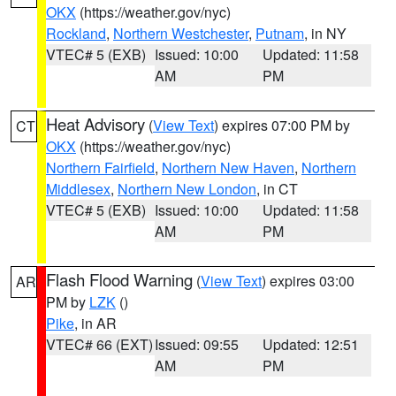
OKX
(https://weather.gov/nyc)
Rockland
,
Northern Westchester
,
Putnam
, in NY
VTEC# 5 (EXB)
Issued: 10:00
Updated: 11:58
AM
PM
Heat Advisory
(
View Text
) expires 07:00 PM by
CT
OKX
(https://weather.gov/nyc)
Northern Fairfield
,
Northern New Haven
,
Northern
Middlesex
,
Northern New London
, in CT
VTEC# 5 (EXB)
Issued: 10:00
Updated: 11:58
AM
PM
Flash Flood Warning
(
View Text
) expires 03:00
AR
PM by
LZK
()
Pike
, in AR
VTEC# 66 (EXT)
Issued: 09:55
Updated: 12:51
AM
PM