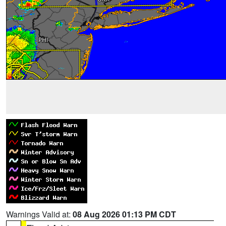
Warnings Valid at:
08 Aug 2026 01:13 PM CDT