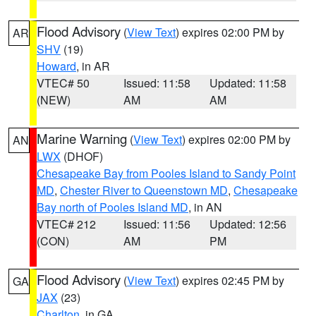
Flood Advisory
(
View Text
) expires 02:00 PM by
AR
SHV
(19)
Howard
, in AR
VTEC# 50
Issued: 11:58
Updated: 11:58
(NEW)
AM
AM
Marine Warning
(
View Text
) expires 02:00 PM by
AN
LWX
(DHOF)
Chesapeake Bay from Pooles Island to Sandy Point
MD
,
Chester River to Queenstown MD
,
Chesapeake
Bay north of Pooles Island MD
, in AN
VTEC# 212
Issued: 11:56
Updated: 12:56
(CON)
AM
PM
Flood Advisory
(
View Text
) expires 02:45 PM by
GA
JAX
(23)
Charlton
, in GA