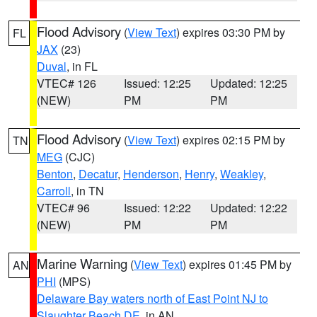
Flood Advisory
(
View Text
) expires 03:30 PM by
FL
JAX
(23)
Duval
, in FL
VTEC# 126
Issued: 12:25
Updated: 12:25
(NEW)
PM
PM
Flood Advisory
(
View Text
) expires 02:15 PM by
TN
MEG
(CJC)
Benton
,
Decatur
,
Henderson
,
Henry
,
Weakley
,
Carroll
, in TN
VTEC# 96
Issued: 12:22
Updated: 12:22
(NEW)
PM
PM
Marine Warning
(
View Text
) expires 01:45 PM by
AN
PHI
(MPS)
Delaware Bay waters north of East Point NJ to
Slaughter Beach DE
, in AN