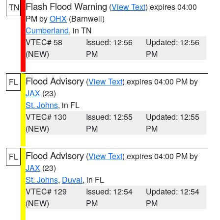
Flash Flood Warning
(
View Text
) expires 04:00
TN
PM by
OHX
(Barnwell)
Cumberland
, in TN
VTEC# 58
Issued: 12:56
Updated: 12:56
(NEW)
PM
PM
Flood Advisory
(
View Text
) expires 04:00 PM by
FL
JAX
(23)
St. Johns
, in FL
VTEC# 130
Issued: 12:55
Updated: 12:55
(NEW)
PM
PM
Flood Advisory
(
View Text
) expires 04:00 PM by
FL
JAX
(23)
St. Johns
,
Duval
, in FL
VTEC# 129
Issued: 12:54
Updated: 12:54
(NEW)
PM
PM