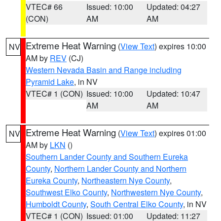
VTEC# 66
Issued: 10:00
Updated: 04:27
(CON)
AM
AM
Extreme Heat Warning
(
View Text
) expires 10:00
NV
AM by
REV
(CJ)
Western Nevada Basin and Range including
Pyramid Lake
, in NV
VTEC# 1 (CON)
Issued: 10:00
Updated: 10:47
AM
AM
Extreme Heat Warning
(
View Text
) expires 01:00
NV
AM by
LKN
()
Southern Lander County and Southern Eureka
County
,
Northern Lander County and Northern
Eureka County
,
Northeastern Nye County
,
Southwest Elko County
,
Northwestern Nye County
,
Humboldt County
,
South Central Elko County
, in NV
VTEC# 1 (CON)
Issued: 01:00
Updated: 11:27