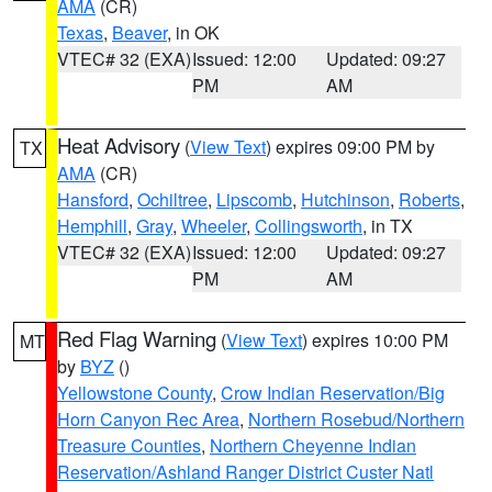
AMA
(CR)
Texas
,
Beaver
, in OK
VTEC# 32 (EXA)
Issued: 12:00
Updated: 09:27
PM
AM
Heat Advisory
(
View Text
) expires 09:00 PM by
TX
AMA
(CR)
Hansford
,
Ochiltree
,
Lipscomb
,
Hutchinson
,
Roberts
,
Hemphill
,
Gray
,
Wheeler
,
Collingsworth
, in TX
VTEC# 32 (EXA)
Issued: 12:00
Updated: 09:27
PM
AM
Red Flag Warning
(
View Text
) expires 10:00 PM
MT
by
BYZ
()
Yellowstone County
,
Crow Indian Reservation/Big
Horn Canyon Rec Area
,
Northern Rosebud/Northern
Treasure Counties
,
Northern Cheyenne Indian
Reservation/Ashland Ranger District Custer Natl