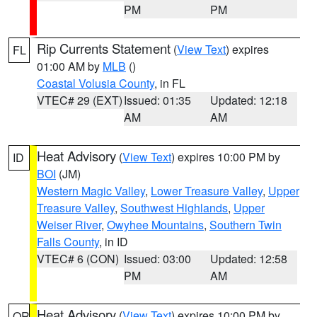
PM
PM
Rip Currents Statement
(
View Text
) expires
FL
01:00 AM by
MLB
()
Coastal Volusia County
, in FL
VTEC# 29 (EXT)
Issued: 01:35
Updated: 12:18
AM
AM
Heat Advisory
(
View Text
) expires 10:00 PM by
ID
BOI
(JM)
Western Magic Valley
,
Lower Treasure Valley
,
Upper
Treasure Valley
,
Southwest Highlands
,
Upper
Weiser River
,
Owyhee Mountains
,
Southern Twin
Falls County
, in ID
VTEC# 6 (CON)
Issued: 03:00
Updated: 12:58
PM
AM
Heat Advisory
(
View Text
) expires 10:00 PM by
OR