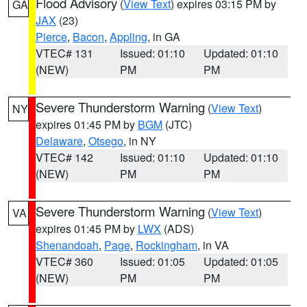
Flood Advisory
(
View Text
) expires 03:15 PM by
GA
JAX
(23)
Pierce
,
Bacon
,
Appling
, in GA
VTEC# 131
Issued: 01:10
Updated: 01:10
(NEW)
PM
PM
Severe Thunderstorm Warning
(
View Text
)
NY
expires 01:45 PM by
BGM
(JTC)
Delaware
,
Otsego
, in NY
VTEC# 142
Issued: 01:10
Updated: 01:10
(NEW)
PM
PM
Severe Thunderstorm Warning
(
View Text
)
VA
expires 01:45 PM by
LWX
(ADS)
Shenandoah
,
Page
,
Rockingham
, in VA
VTEC# 360
Issued: 01:05
Updated: 01:05
(NEW)
PM
PM