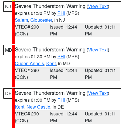
Severe Thunderstorm Warning
(
View Text
)
NJ
expires 01:30 PM by
PHI
(MPS)
Salem
,
Gloucester
, in NJ
VTEC# 290
Issued: 12:44
Updated: 01:11
(CON)
PM
PM
Severe Thunderstorm Warning
(
View Text
)
MD
expires 01:30 PM by
PHI
(MPS)
Queen Anne s
,
Kent
, in MD
VTEC# 290
Issued: 12:44
Updated: 01:11
(CON)
PM
PM
Severe Thunderstorm Warning
(
View Text
)
DE
expires 01:30 PM by
PHI
(MPS)
Kent
,
New Castle
, in DE
VTEC# 290
Issued: 12:44
Updated: 01:11
(CON)
PM
PM