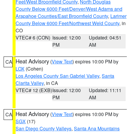
Feet/West Broomfield County
,
North Douglas
County Below 6000 Feet/Denver/West Adams and
Arapahoe Counties/East Broomfield County
,
Larimer
County Below 6000 Feet/Northwest Weld County
, in
CO
VTEC# 6 (CON)
Issued: 12:00
Updated: 04:51
PM
AM
Heat Advisory
(
View Text
) expires 10:00 PM by
CA
LOX
(Cohen)
Los Angeles County San Gabriel Valley
,
Santa
Clarita Valley
, in CA
VTEC# 12 (EXB)
Issued: 12:00
Updated: 11:11
PM
AM
Heat Advisory
(
View Text
) expires 10:00 PM by
CA
SGX
(17)
San Diego County Valleys
,
Santa Ana Mountains