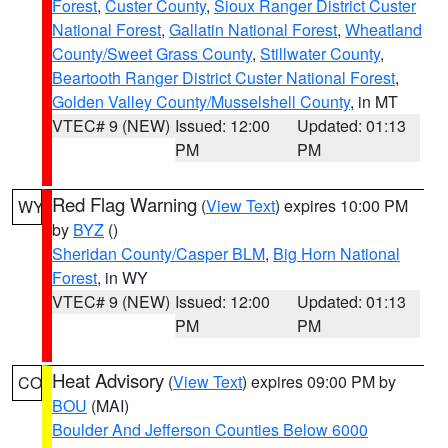
Forest
,
Custer County
,
Sioux Ranger District Custer
National Forest
,
Gallatin National Forest
,
Wheatland
County/Sweet Grass County
,
Stillwater County
,
Beartooth Ranger District Custer National Forest
,
Golden Valley County/Musselshell County
, in MT
VTEC# 9 (NEW)
Issued: 12:00
Updated: 01:13
PM
PM
Red Flag Warning
(
View Text
) expires 10:00 PM
WY
by
BYZ
()
Sheridan County/Casper BLM
,
Big Horn National
Forest
, in WY
VTEC# 9 (NEW)
Issued: 12:00
Updated: 01:13
PM
PM
Heat Advisory
(
View Text
) expires 09:00 PM by
CO
BOU
(MAI)
Boulder And Jefferson Counties Below 6000