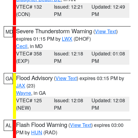
VTEC# 132
Issued: 12:21
Updated: 12:49
(CON)
PM
PM
Severe Thunderstorm Warning
(
View Text
)
MD
expires 01:15 PM by
LWX
(DHOF)
Cecil
, in MD
VTEC# 358
Issued: 12:18
Updated: 01:08
(EXP)
PM
PM
Flood Advisory
(
View Text
) expires 03:15 PM by
GA
JAX
(23)
Wayne
, in GA
VTEC# 125
Issued: 12:08
Updated: 12:08
(NEW)
PM
PM
Flash Flood Warning
(
View Text
) expires 03:00
AL
PM by
HUN
(RAD)