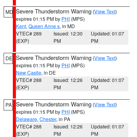
Severe Thunderstorm Warning
(
View Text
)
MD
expires 01:15 PM by
PHI
(MPS)
Kent
,
Queen Anne s
, in MD
VTEC# 289
Issued: 12:30
Updated: 01:07
(EXP)
PM
PM
Severe Thunderstorm Warning
(
View Text
)
DE
expires 01:15 PM by
PHI
(MPS)
New Castle
, in DE
VTEC# 288
Issued: 12:26
Updated: 01:07
(EXP)
PM
PM
Severe Thunderstorm Warning
(
View Text
)
PA
expires 01:15 PM by
PHI
(MPS)
Delaware
,
Chester
, in PA
VTEC# 288
Issued: 12:26
Updated: 01:07
(EXP)
PM
PM