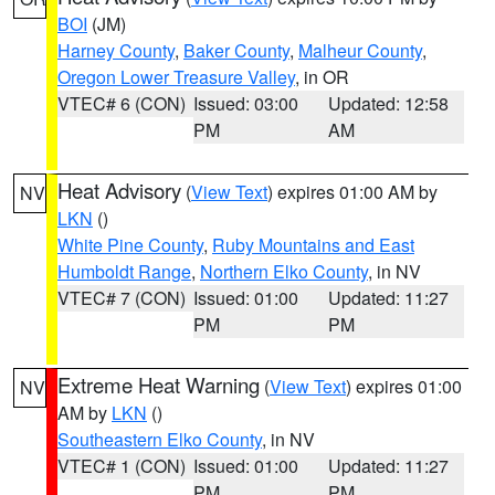
BOI
(JM)
Harney County
,
Baker County
,
Malheur County
,
Oregon Lower Treasure Valley
, in OR
VTEC# 6 (CON)
Issued: 03:00
Updated: 12:58
PM
AM
Heat Advisory
(
View Text
) expires 01:00 AM by
NV
LKN
()
White Pine County
,
Ruby Mountains and East
Humboldt Range
,
Northern Elko County
, in NV
VTEC# 7 (CON)
Issued: 01:00
Updated: 11:27
PM
PM
Extreme Heat Warning
(
View Text
) expires 01:00
NV
AM by
LKN
()
Southeastern Elko County
, in NV
VTEC# 1 (CON)
Issued: 01:00
Updated: 11:27
PM
PM