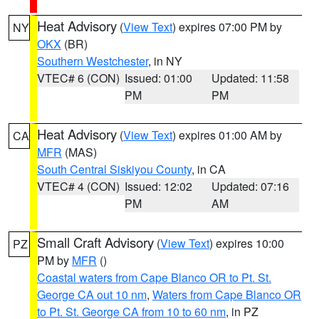
Heat Advisory
(
View Text
) expires 07:00 PM by
NY
OKX
(BR)
Southern Westchester
, in NY
VTEC# 6 (CON)
Issued: 01:00
Updated: 11:58
PM
PM
Heat Advisory
(
View Text
) expires 01:00 AM by
CA
MFR
(MAS)
South Central Siskiyou County
, in CA
VTEC# 4 (CON)
Issued: 12:02
Updated: 07:16
PM
AM
Small Craft Advisory
(
View Text
) expires 10:00
PZ
PM by
MFR
()
Coastal waters from Cape Blanco OR to Pt. St.
George CA out 10 nm
,
Waters from Cape Blanco OR
to Pt. St. George CA from 10 to 60 nm
, in PZ