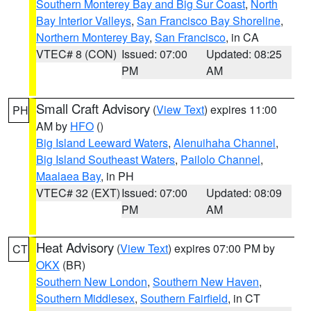
Southern Monterey Bay and Big Sur Coast
,
North
Bay Interior Valleys
,
San Francisco Bay Shoreline
,
Northern Monterey Bay
,
San Francisco
, in CA
VTEC# 8 (CON)
Issued: 07:00
Updated: 08:25
PM
AM
Small Craft Advisory
(
View Text
) expires 11:00
PH
AM by
HFO
()
Big Island Leeward Waters
,
Alenuihaha Channel
,
Big Island Southeast Waters
,
Pailolo Channel
,
Maalaea Bay
, in PH
VTEC# 32 (EXT)
Issued: 07:00
Updated: 08:09
PM
AM
Heat Advisory
(
View Text
) expires 07:00 PM by
CT
OKX
(BR)
Southern New London
,
Southern New Haven
,
Southern Middlesex
,
Southern Fairfield
, in CT