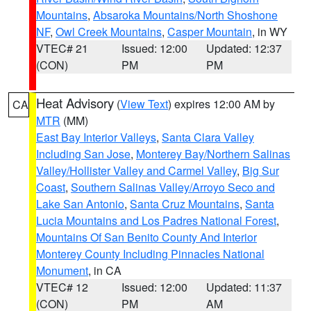
Mountains
,
Absaroka Mountains/North Shoshone
NF
,
Owl Creek Mountains
,
Casper Mountain
, in WY
VTEC# 21
Issued: 12:00
Updated: 12:37
(CON)
PM
PM
Heat Advisory
(
View Text
) expires 12:00 AM by
CA
MTR
(MM)
East Bay Interior Valleys
,
Santa Clara Valley
Including San Jose
,
Monterey Bay/Northern Salinas
Valley/Hollister Valley and Carmel Valley
,
Big Sur
Coast
,
Southern Salinas Valley/Arroyo Seco and
Lake San Antonio
,
Santa Cruz Mountains
,
Santa
Lucia Mountains and Los Padres National Forest
,
Mountains Of San Benito County And Interior
Monterey County Including Pinnacles National
Monument
, in CA
VTEC# 12
Issued: 12:00
Updated: 11:37
(CON)
PM
AM