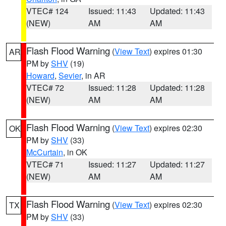
VTEC# 124
Issued: 11:43
Updated: 11:43
(NEW)
AM
AM
Flash Flood Warning
(
View Text
) expires 01:30
AR
PM by
SHV
(19)
Howard
,
Sevier
, in AR
VTEC# 72
Issued: 11:28
Updated: 11:28
(NEW)
AM
AM
Flash Flood Warning
(
View Text
) expires 02:30
OK
PM by
SHV
(33)
McCurtain
, in OK
VTEC# 71
Issued: 11:27
Updated: 11:27
(NEW)
AM
AM
Flash Flood Warning
(
View Text
) expires 02:30
TX
PM by
SHV
(33)