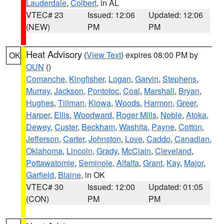
Lauderdale
,
Colbert
, in AL
VTEC# 23
Issued: 12:06
Updated: 12:06
(NEW)
PM
PM
Heat Advisory
(
View Text
) expires 08:00 PM by
OK
OUN
()
Comanche
,
Kingfisher
,
Logan
,
Garvin
,
Stephens
,
Murray
,
Jackson
,
Pontotoc
,
Coal
,
Marshall
,
Bryan
,
Hughes
,
Tillman
,
Kiowa
,
Woods
,
Harmon
,
Greer
,
Harper
,
Ellis
,
Woodward
,
Roger Mills
,
Noble
,
Atoka
,
Dewey
,
Custer
,
Beckham
,
Washita
,
Payne
,
Cotton
,
Jefferson
,
Carter
,
Johnston
,
Love
,
Caddo
,
Canadian
,
Oklahoma
,
Lincoln
,
Grady
,
McClain
,
Cleveland
,
Pottawatomie
,
Seminole
,
Alfalfa
,
Grant
,
Kay
,
Major
,
Garfield
,
Blaine
, in OK
VTEC# 30
Issued: 12:00
Updated: 01:05
(CON)
PM
PM