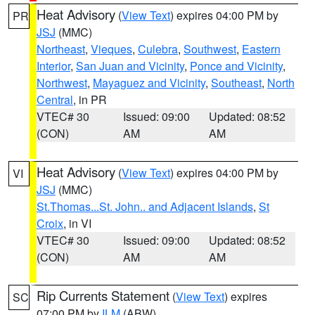
Heat Advisory
(
View Text
) expires 04:00 PM by
PR
JSJ
(MMC)
Northeast
,
Vieques
,
Culebra
,
Southwest
,
Eastern
Interior
,
San Juan and Vicinity
,
Ponce and Vicinity
,
Northwest
,
Mayaguez and Vicinity
,
Southeast
,
North
Central
, in PR
VTEC# 30
Issued: 09:00
Updated: 08:52
(CON)
AM
AM
Heat Advisory
(
View Text
) expires 04:00 PM by
VI
JSJ
(MMC)
St.Thomas...St. John.. and Adjacent Islands
,
St
Croix
, in VI
VTEC# 30
Issued: 09:00
Updated: 08:52
(CON)
AM
AM
Rip Currents Statement
(
View Text
) expires
SC
07:00 PM by
ILM
(ABW)