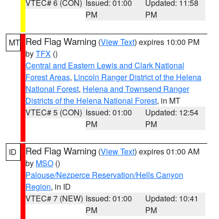
VTEC# 6 (CON)
Issued: 01:00
Updated: 11:58
PM
PM
Red Flag Warning
(
View Text
) expires 10:00 PM
MT
by
TFX
()
Central and Eastern Lewis and Clark National
Forest Areas
,
Lincoln Ranger District of the Helena
National Forest
,
Helena and Townsend Ranger
Districts of the Helena National Forest
, in MT
VTEC# 5 (CON)
Issued: 01:00
Updated: 12:54
PM
PM
Red Flag Warning
(
View Text
) expires 01:00 AM
ID
by
MSO
()
Palouse/Nezperce Reservation/Hells Canyon
Region
, in ID
VTEC# 7 (NEW)
Issued: 01:00
Updated: 10:41
PM
PM