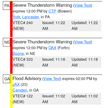
Severe Thunderstorm Warning
(
View Text
)
PA
expires 12:00 PM by
CTP
(Bowen)
York
,
Lancaster
, in PA
VTEC# 240
Issued: 11:22
Updated: 11:22
(NEW)
AM
AM
Severe Thunderstorm Warning
(
View Text
)
NE
expires 12:00 PM by
OAX
(Fortin)
Boone
, in NE
VTEC# 333
Issued: 11:18
Updated: 11:18
(NEW)
AM
AM
Flood Advisory
(
View Text
) expires 02:00 PM by
GA
JAX
(23)
Camden
, in GA
VTEC# 122
Issued: 11:02
Updated: 11:02
(NEW)
AM
AM