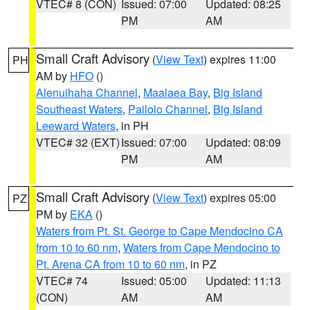
VTEC# 8 (CON)
Issued: 07:00
Updated: 08:25
PM
AM
Small Craft Advisory
(
View Text
) expires 11:00
PH
AM by
HFO
()
Alenuihaha Channel
,
Maalaea Bay
,
Big Island
Southeast Waters
,
Pailolo Channel
,
Big Island
Leeward Waters
, in PH
VTEC# 32 (EXT)
Issued: 07:00
Updated: 08:09
PM
AM
Small Craft Advisory
(
View Text
) expires 05:00
PZ
PM by
EKA
()
Waters from Pt. St. George to Cape Mendocino CA
from 10 to 60 nm
,
Waters from Cape Mendocino to
Pt. Arena CA from 10 to 60 nm
, in PZ
VTEC# 74
Issued: 05:00
Updated: 11:13
(CON)
AM
AM