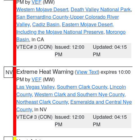
PM by
VEF
(MW)
Western Mojave Desert
,
Death Valley National Park
,
San Bernardino County-Upper Colorado River
Valley
,
Cadiz Basin
,
Eastern Mojave Desert,
Including the Mojave National Preserve
,
Morongo
Basin
, in CA
VTEC# 3 (CON)
Issued: 12:00
Updated: 04:15
PM
PM
Extreme Heat Warning
(
View Text
) expires 10:00
NV
PM by
VEF
(MW)
Las Vegas Valley
,
Southern Clark County
,
Lincoln
County
,
Western Clark and Southern Nye County
,
Northeast Clark County
,
Esmeralda and Central Nye
County
, in NV
VTEC# 3 (CON)
Issued: 12:00
Updated: 04:15
PM
PM