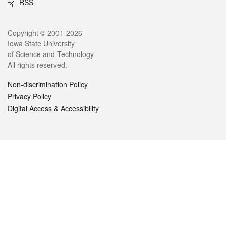
RSS
Legal
Copyright © 2001-2026
Iowa State University
of Science and Technology
All rights reserved.
Non-discrimination Policy
Privacy Policy
Digital Access & Accessibility