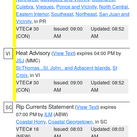
Culebra
,
Vieques
,
Ponce and Vicinity
,
North Central
,
Eastern Interior
,
Southeast
,
Northeast
,
San Juan and
Vicinity
, in PR
VTEC# 30
Issued: 09:00
Updated: 08:52
(CON)
AM
AM
Heat Advisory
(
View Text
) expires 04:00 PM by
VI
JSJ
(MMC)
St.Thomas...St. John.. and Adjacent Islands
,
St
Croix
, in VI
VTEC# 30
Issued: 09:00
Updated: 08:52
(CON)
AM
AM
Rip Currents Statement
(
View Text
) expires
SC
07:00 PM by
ILM
(ABW)
Coastal Horry
,
Coastal Georgetown
, in SC
VTEC# 16
Issued: 08:03
Updated: 08:03
(NEW)
AM
AM