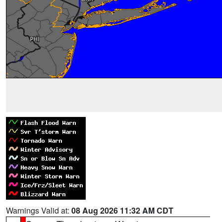
Warnings Valid at:
08 Aug 2026 11:32 AM CDT