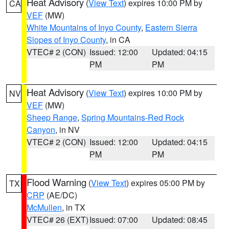
Heat Advisory
(
View Text
) expires 10:00 PM by
CA
VEF
(MW)
White Mountains of Inyo County
,
Eastern Sierra
Slopes of Inyo County
, in CA
VTEC# 2 (CON)
Issued: 12:00
Updated: 04:15
PM
PM
Heat Advisory
(
View Text
) expires 10:00 PM by
NV
VEF
(MW)
Sheep Range
,
Spring Mountains-Red Rock
Canyon
, in NV
VTEC# 2 (CON)
Issued: 12:00
Updated: 04:15
PM
PM
Flood Warning
(
View Text
) expires 05:00 PM by
TX
CRP
(AE/DC)
McMullen
, in TX
VTEC# 26 (EXT)
Issued: 07:00
Updated: 08:45