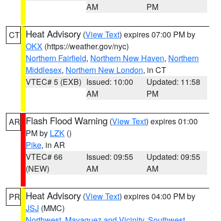
AM
PM
Heat Advisory
(
View Text
) expires 07:00 PM by
CT
OKX
(https://weather.gov/nyc)
Northern Fairfield
,
Northern New Haven
,
Northern
Middlesex
,
Northern New London
, in CT
VTEC# 5 (EXB)
Issued: 10:00
Updated: 11:58
AM
PM
Flash Flood Warning
(
View Text
) expires 01:00
AR
PM by
LZK
()
Pike
, in AR
VTEC# 66
Issued: 09:55
Updated: 09:55
(NEW)
AM
AM
Heat Advisory
(
View Text
) expires 04:00 PM by
PR
JSJ
(MMC)
Northwest
,
Mayaguez and Vicinity
,
Southwest
,