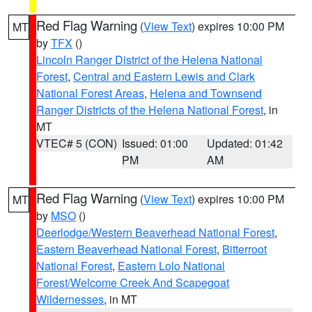
Red Flag Warning
(
View Text
) expires 10:00 PM
MT
by
TFX
()
Lincoln Ranger District of the Helena National
Forest
,
Central and Eastern Lewis and Clark
National Forest Areas
,
Helena and Townsend
Ranger Districts of the Helena National Forest
, in
MT
VTEC# 5 (CON)
Issued: 01:00
Updated: 01:42
PM
AM
Red Flag Warning
(
View Text
) expires 10:00 PM
MT
by
MSO
()
Deerlodge/Western Beaverhead National Forest
,
Eastern Beaverhead National Forest
,
Bitterroot
National Forest
,
Eastern Lolo National
Forest/Welcome Creek And Scapegoat
Wildernesses
, in MT