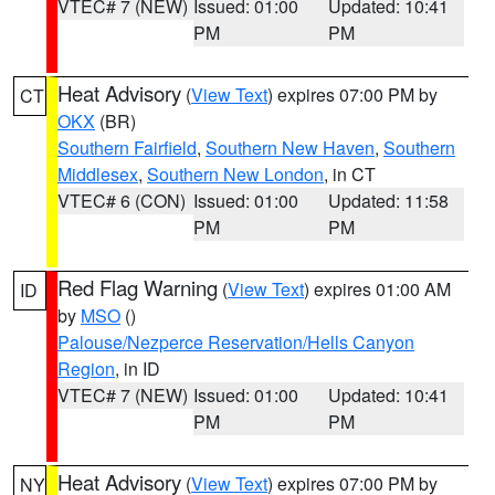
VTEC# 7 (NEW)
Issued: 01:00
Updated: 10:41
PM
PM
Heat Advisory
(
View Text
) expires 07:00 PM by
CT
OKX
(BR)
Southern Fairfield
,
Southern New Haven
,
Southern
Middlesex
,
Southern New London
, in CT
VTEC# 6 (CON)
Issued: 01:00
Updated: 11:58
PM
PM
Red Flag Warning
(
View Text
) expires 01:00 AM
ID
by
MSO
()
Palouse/Nezperce Reservation/Hells Canyon
Region
, in ID
VTEC# 7 (NEW)
Issued: 01:00
Updated: 10:41
PM
PM
Heat Advisory
(
View Text
) expires 07:00 PM by
NY