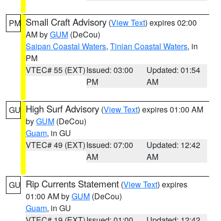
Small Craft Advisory
(
View Text
) expires 02:00
PM
AM by
GUM
(DeCou)
Saipan Coastal Waters
,
Tinian Coastal Waters
, in
PM
VTEC# 55 (EXT)
Issued: 03:00
Updated: 01:54
PM
AM
High Surf Advisory
(
View Text
) expires 01:00 AM
GU
by
GUM
(DeCou)
Guam
, in GU
VTEC# 49 (EXT)
Issued: 07:00
Updated: 12:42
AM
AM
Rip Currents Statement
(
View Text
) expires
GU
01:00 AM by
GUM
(DeCou)
Guam
, in GU
VTEC# 19 (EXT)
Issued: 01:00
Updated: 12:42