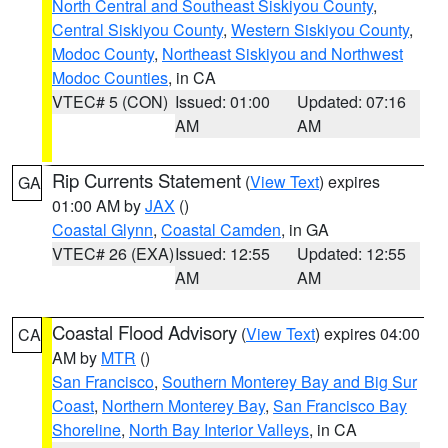
North Central and Southeast Siskiyou County
,
Central Siskiyou County
,
Western Siskiyou County
,
Modoc County
,
Northeast Siskiyou and Northwest
Modoc Counties
, in CA
VTEC# 5 (CON)
Issued: 01:00
Updated: 07:16
AM
AM
Rip Currents Statement
(
View Text
) expires
GA
01:00 AM by
JAX
()
Coastal Glynn
,
Coastal Camden
, in GA
VTEC# 26 (EXA)
Issued: 12:55
Updated: 12:55
AM
AM
Coastal Flood Advisory
(
View Text
) expires 04:00
CA
AM by
MTR
()
San Francisco
,
Southern Monterey Bay and Big Sur
Coast
,
Northern Monterey Bay
,
San Francisco Bay
Shoreline
,
North Bay Interior Valleys
, in CA