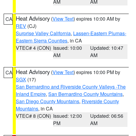
AM
AM
Heat Advisory
(
View Text
) expires 10:00 AM by
CA
REV
(CJ)
Surprise Valley California
,
Lassen-Eastern Plumas-
Eastern Sierra Counties
, in CA
VTEC# 4 (CON)
Issued: 10:00
Updated: 10:47
AM
AM
Heat Advisory
(
View Text
) expires 10:00 PM by
CA
SGX
(17)
San Bernardino and Riverside County Valleys -The
Inland Empire
,
San Bernardino County Mountains
,
San Diego County Mountains
,
Riverside County
Mountains
, in CA
VTEC# 8 (CON)
Issued: 12:00
Updated: 06:56
PM
AM