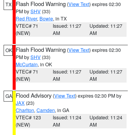
Flash Flood Warning
(
View Text
) expires 02:30
TX
PM by
SHV
(33)
Red River
,
Bowie
, in TX
VTEC# 71
Issued: 11:27
Updated: 11:27
(NEW)
AM
AM
Flash Flood Warning
(
View Text
) expires 02:30
OK
PM by
SHV
(33)
McCurtain
, in OK
VTEC# 71
Issued: 11:27
Updated: 11:27
(NEW)
AM
AM
Flood Advisory
(
View Text
) expires 02:30 PM by
GA
JAX
(23)
Charlton
,
Camden
, in GA
VTEC# 123
Issued: 11:24
Updated: 11:24
(NEW)
AM
AM