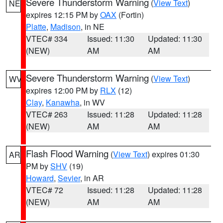
Severe Thunderstorm Warning
(
View Text
)
NE
expires 12:15 PM by
OAX
(Fortin)
Platte
,
Madison
, in NE
VTEC# 334
Issued: 11:30
Updated: 11:30
(NEW)
AM
AM
Severe Thunderstorm Warning
(
View Text
)
WV
expires 12:00 PM by
RLX
(12)
Clay
,
Kanawha
, in WV
VTEC# 263
Issued: 11:28
Updated: 11:28
(NEW)
AM
AM
Flash Flood Warning
(
View Text
) expires 01:30
AR
PM by
SHV
(19)
Howard
,
Sevier
, in AR
VTEC# 72
Issued: 11:28
Updated: 11:28
(NEW)
AM
AM