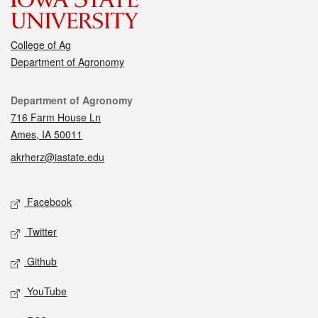
College of Ag
Department of Agronomy
Contact
Department of Agronomy
716 Farm House Ln
Ames, IA 50011
akrherz@iastate.edu
Social media
Facebook
Twitter
Github
YouTube