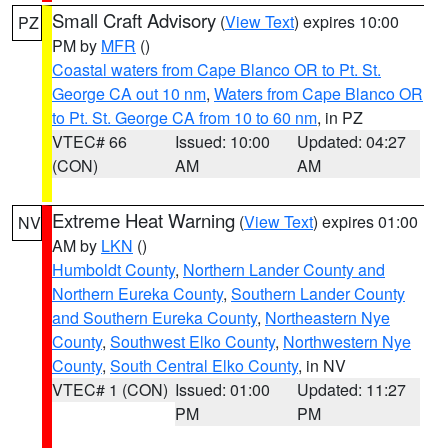
Small Craft Advisory
(
View Text
) expires 10:00
PZ
PM by
MFR
()
Coastal waters from Cape Blanco OR to Pt. St.
George CA out 10 nm
,
Waters from Cape Blanco OR
to Pt. St. George CA from 10 to 60 nm
, in PZ
VTEC# 66
Issued: 10:00
Updated: 04:27
(CON)
AM
AM
Extreme Heat Warning
(
View Text
) expires 01:00
NV
AM by
LKN
()
Humboldt County
,
Northern Lander County and
Northern Eureka County
,
Southern Lander County
and Southern Eureka County
,
Northeastern Nye
County
,
Southwest Elko County
,
Northwestern Nye
County
,
South Central Elko County
, in NV
VTEC# 1 (CON)
Issued: 01:00
Updated: 11:27
PM
PM