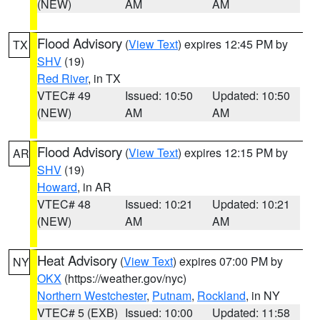
(NEW)
AM
AM
Flood Advisory
(
View Text
) expires 12:45 PM by
TX
SHV
(19)
Red River
, in TX
VTEC# 49
Issued: 10:50
Updated: 10:50
(NEW)
AM
AM
Flood Advisory
(
View Text
) expires 12:15 PM by
AR
SHV
(19)
Howard
, in AR
VTEC# 48
Issued: 10:21
Updated: 10:21
(NEW)
AM
AM
Heat Advisory
(
View Text
) expires 07:00 PM by
NY
OKX
(https://weather.gov/nyc)
Northern Westchester
,
Putnam
,
Rockland
, in NY
VTEC# 5 (EXB)
Issued: 10:00
Updated: 11:58