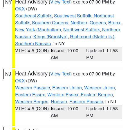
Heat Advisory
(
View Text
) expires 07:00 PM by
NY
OKX
(DW)
Southeast Suffolk
,
Southwest Suffolk
,
Northeast
Suffolk
,
Southern Queens
,
Northern Queens
,
Bronx
,
New York (Manhattan)
,
Northwest Suffolk
,
Northern
Nassau
,
Kings (Brooklyn)
,
Richmond (Staten Is.)
,
Southern Nassau
, in NY
VTEC# 5 (CON)
Issued: 10:00
Updated: 11:58
AM
PM
Heat Advisory
(
View Text
) expires 07:00 PM by
NJ
OKX
(DW)
Western Passaic
,
Eastern Union
,
Western Union
,
Eastern Essex
,
Western Essex
,
Eastern Bergen
,
Western Bergen
,
Hudson
,
Eastern Passaic
, in NJ
VTEC# 5 (CON)
Issued: 10:00
Updated: 11:58
AM
PM