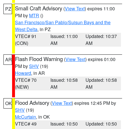
Small Craft Advisory
(
View Text
) expires 11:00
PZ
PM by
MTR
()
San Francisco/San Pablo/Suisun Bays and the
West Delta
, in PZ
VTEC# 91
Issued: 11:00
Updated: 10:37
(CON)
AM
AM
Flash Flood Warning
(
View Text
) expires 01:00
AR
PM by
SHV
(19)
Howard
, in AR
VTEC# 70
Issued: 10:58
Updated: 10:58
(NEW)
AM
AM
Flood Advisory
(
View Text
) expires 12:45 PM by
OK
SHV
(19)
McCurtain
, in OK
VTEC# 49
Issued: 10:50
Updated: 10:50