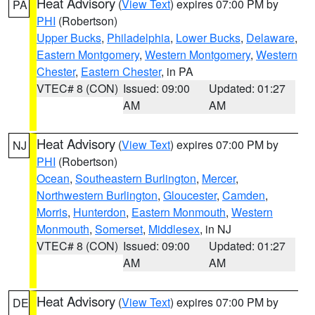
Heat Advisory
(
View Text
) expires 07:00 PM by
PA
PHI
(Robertson)
Upper Bucks
,
Philadelphia
,
Lower Bucks
,
Delaware
,
Eastern Montgomery
,
Western Montgomery
,
Western
Chester
,
Eastern Chester
, in PA
VTEC# 8 (CON)
Issued: 09:00
Updated: 01:27
AM
AM
Heat Advisory
(
View Text
) expires 07:00 PM by
NJ
PHI
(Robertson)
Ocean
,
Southeastern Burlington
,
Mercer
,
Northwestern Burlington
,
Gloucester
,
Camden
,
Morris
,
Hunterdon
,
Eastern Monmouth
,
Western
Monmouth
,
Somerset
,
Middlesex
, in NJ
VTEC# 8 (CON)
Issued: 09:00
Updated: 01:27
AM
AM
Heat Advisory
(
View Text
) expires 07:00 PM by
DE