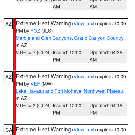
AM
AM
Extreme Heat Warning
(
View Text
) expires 10:00
AZ
PM by
FGZ
(JLS)
Marble and Glen Canyons
,
Grand Canyon Country
,
in AZ
VTEC# 7 (CON)
Issued: 12:00
Updated: 04:35
PM
AM
Extreme Heat Warning
(
View Text
) expires 10:00
AZ
PM by
VEF
(MW)
Lake Havasu and Fort Mohave
,
Northwest Plateau
,
in AZ
VTEC# 3 (CON)
Issued: 12:00
Updated: 04:15
PM
PM
Extreme Heat Warning
(
View Text
) expires 10:00
CA