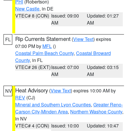
PHI
(Robertson)
New Castle
, in DE
VTEC# 8 (CON)
Issued: 09:00
Updated: 01:27
AM
AM
Rip Currents Statement
(
View Text
) expires
FL
07:00 PM by
MFL
()
Coastal Palm Beach County
,
Coastal Broward
County
, in FL
VTEC# 26 (EXT)
Issued: 07:00
Updated: 03:15
AM
AM
Heat Advisory
(
View Text
) expires 10:00 AM by
NV
REV
(CJ)
Mineral and Southern Lyon Counties
,
Greater Reno-
Carson City-Minden Area
,
Northern Washoe County
,
in NV
VTEC# 4 (CON)
Issued: 10:00
Updated: 10:47