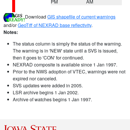
PM
AM
Download
GIS shapefile of current warnings
and/or
GeoTiff of NEXRAD base reflectivity
.
Notes:
The status column is simply the status of the warning.
The warning is in 'NEW' state until a SVS is issued,
then it goes to 'CON' for continued.
NEXRAD composite is available since 1 Jan 1997.
Prior to the NWS adoption of VTEC, warnings were not
expired nor canceled.
SVS updates were added in 2005.
LSR archive begins 1 Jan 2002.
Archive of watches begins 1 Jan 1997.