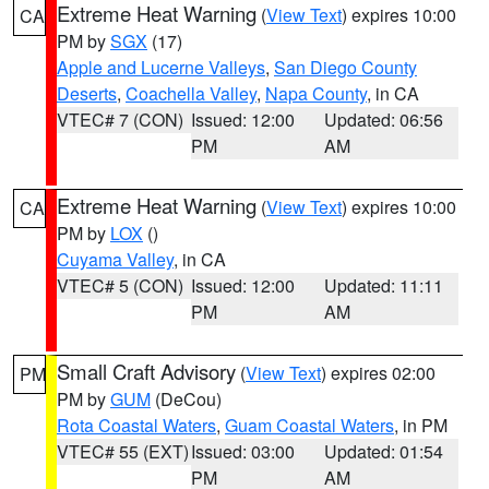
Extreme Heat Warning
(
View Text
) expires 10:00
CA
PM by
SGX
(17)
Apple and Lucerne Valleys
,
San Diego County
Deserts
,
Coachella Valley
,
Napa County
, in CA
VTEC# 7 (CON)
Issued: 12:00
Updated: 06:56
PM
AM
Extreme Heat Warning
(
View Text
) expires 10:00
CA
PM by
LOX
()
Cuyama Valley
, in CA
VTEC# 5 (CON)
Issued: 12:00
Updated: 11:11
PM
AM
Small Craft Advisory
(
View Text
) expires 02:00
PM
PM by
GUM
(DeCou)
Rota Coastal Waters
,
Guam Coastal Waters
, in PM
VTEC# 55 (EXT)
Issued: 03:00
Updated: 01:54
PM
AM