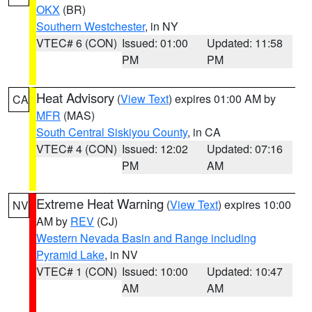
OKX
(BR)
Southern Westchester
, in NY
VTEC# 6 (CON)
Issued: 01:00
Updated: 11:58
PM
PM
Heat Advisory
(
View Text
) expires 01:00 AM by
CA
MFR
(MAS)
South Central Siskiyou County
, in CA
VTEC# 4 (CON)
Issued: 12:02
Updated: 07:16
PM
AM
Extreme Heat Warning
(
View Text
) expires 10:00
NV
AM by
REV
(CJ)
Western Nevada Basin and Range including
Pyramid Lake
, in NV
VTEC# 1 (CON)
Issued: 10:00
Updated: 10:47
AM
AM