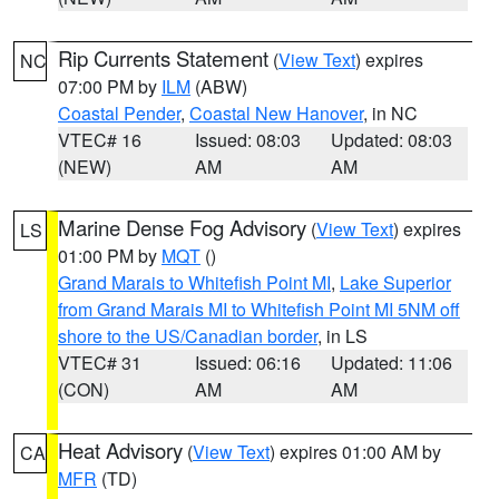
Rip Currents Statement
(
View Text
) expires
NC
07:00 PM by
ILM
(ABW)
Coastal Pender
,
Coastal New Hanover
, in NC
VTEC# 16
Issued: 08:03
Updated: 08:03
(NEW)
AM
AM
Marine Dense Fog Advisory
(
View Text
) expires
LS
01:00 PM by
MQT
()
Grand Marais to Whitefish Point MI
,
Lake Superior
from Grand Marais MI to Whitefish Point MI 5NM off
shore to the US/Canadian border
, in LS
VTEC# 31
Issued: 06:16
Updated: 11:06
(CON)
AM
AM
Heat Advisory
(
View Text
) expires 01:00 AM by
CA
MFR
(TD)