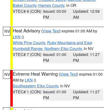
Baker County
,
Harney County
, in OR
VTEC# 6 (CON)
Issued: 03:00
Updated: 12:58
PM
AM
Heat Advisory
(
View Text
) expires 01:00 AM by
NV
LKN
()
White Pine County
,
Ruby Mountains and East
Humboldt Range
,
Northern Elko County
, in NV
VTEC# 7 (CON)
Issued: 01:00
Updated: 11:27
PM
PM
Extreme Heat Warning
(
View Text
) expires 01:00
NV
AM by
LKN
()
Southeastern Elko County
, in NV
VTEC# 1 (CON)
Issued: 01:00
Updated: 11:27
PM
PM