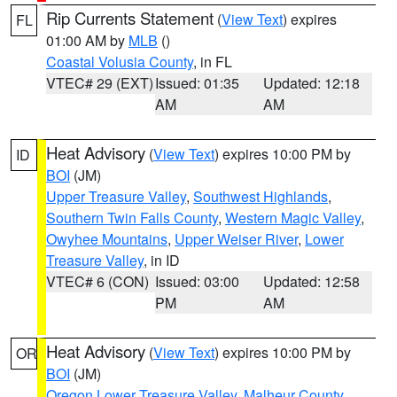
Rip Currents Statement
(
View Text
) expires
FL
01:00 AM by
MLB
()
Coastal Volusia County
, in FL
VTEC# 29 (EXT)
Issued: 01:35
Updated: 12:18
AM
AM
Heat Advisory
(
View Text
) expires 10:00 PM by
ID
BOI
(JM)
Upper Treasure Valley
,
Southwest Highlands
,
Southern Twin Falls County
,
Western Magic Valley
,
Owyhee Mountains
,
Upper Weiser River
,
Lower
Treasure Valley
, in ID
VTEC# 6 (CON)
Issued: 03:00
Updated: 12:58
PM
AM
Heat Advisory
(
View Text
) expires 10:00 PM by
OR
BOI
(JM)
Oregon Lower Treasure Valley
,
Malheur County
,