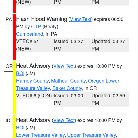
(NEW)
PM
PM
Flash Flood Warning
(
View Text
) expires 06:30
PA
PM by
CTP
(Beaty)
Cumberland
, in PA
VTEC# 51
Issued: 03:27
Updated: 03:27
(NEW)
PM
PM
Heat Advisory
(
View Text
) expires 10:00 PM by
OR
BOI
(JM)
Harney County
,
Malheur County
,
Oregon Lower
Treasure Valley
,
Baker County
, in OR
VTEC# 6 (CON)
Issued: 03:00
Updated: 02:59
PM
PM
Heat Advisory
(
View Text
) expires 10:00 PM by
ID
BOI
(JM)
Lower Treasure Valley
,
Upper Treasure Valley
,