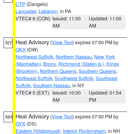
CTP
(Dangelo)
Lancaster
,
Lebanon
, in PA
VTEC# 6 (CON)
Issued: 11:00
Updated: 11:00
AM
AM
Heat Advisory
(
View Text
) expires 07:00 PM by
NY
OKX
(DW)
Northwest Suffolk
,
Northern Nassau
,
New York
(Manhattan)
,
Bronx
,
Richmond (Staten Is.)
,
Kings
(Brooklyn)
,
Northern Queens
,
Southern Queens
,
Northeast Suffolk
,
Southwest Suffolk
,
Southeast
Suffolk
,
Southern Nassau
, in NY
VTEC# 5 (EXT)
Issued: 10:00
Updated: 01:54
AM
PM
Heat Advisory
(
View Text
) expires 07:00 PM by
NH
GYX
(DS)
Eastern Hillsborough
,
Interior Rockingham
, in NH