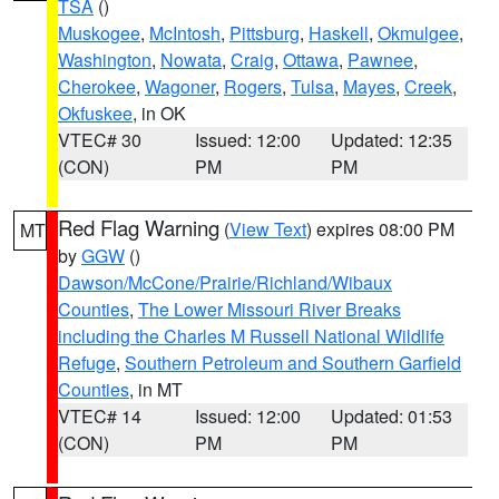
TSA
()
Muskogee
,
McIntosh
,
Pittsburg
,
Haskell
,
Okmulgee
,
Washington
,
Nowata
,
Craig
,
Ottawa
,
Pawnee
,
Cherokee
,
Wagoner
,
Rogers
,
Tulsa
,
Mayes
,
Creek
,
Okfuskee
, in OK
VTEC# 30
Issued: 12:00
Updated: 12:35
(CON)
PM
PM
Red Flag Warning
(
View Text
) expires 08:00 PM
MT
by
GGW
()
Dawson/McCone/Prairie/Richland/Wibaux
Counties
,
The Lower Missouri River Breaks
including the Charles M Russell National Wildlife
Refuge
,
Southern Petroleum and Southern Garfield
Counties
, in MT
VTEC# 14
Issued: 12:00
Updated: 01:53
(CON)
PM
PM