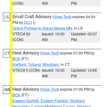
(CON)
AM
PM
Small Craft Advisory
(
View Text
) expires 04:00
LS
PM by
DLH
()
Grand Portage to Grand Marais MN
, in LS
VTEC# 92
Issued: 10:00
Updated: 03:07
(CON)
AM
PM
Heat Advisory
(
View Text
) expires 07:00 PM by
CT
BOX
(FT)
Hartford
,
Tolland
,
Windham
, in CT
VTEC# 5 (CON)
Issued: 10:00
Updated: 12:56
AM
PM
Heat Advisory
(
View Text
) expires 07:00 PM by
MA
BOX
(FT)
Eastern Norfolk
,
Eastern Franklin
,
Northern
Worcester
,
Central Middlesex County
,
Western