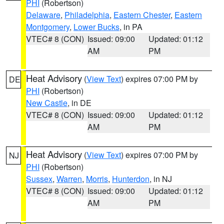
PHI
(Robertson)
Delaware
,
Philadelphia
,
Eastern Chester
,
Eastern
Montgomery
,
Lower Bucks
, in PA
VTEC# 8 (CON)
Issued: 09:00
Updated: 01:12
AM
PM
Heat Advisory
(
View Text
) expires 07:00 PM by
DE
PHI
(Robertson)
New Castle
, in DE
VTEC# 8 (CON)
Issued: 09:00
Updated: 01:12
AM
PM
Heat Advisory
(
View Text
) expires 07:00 PM by
NJ
PHI
(Robertson)
Sussex
,
Warren
,
Morris
,
Hunterdon
, in NJ
VTEC# 8 (CON)
Issued: 09:00
Updated: 01:12
AM
PM