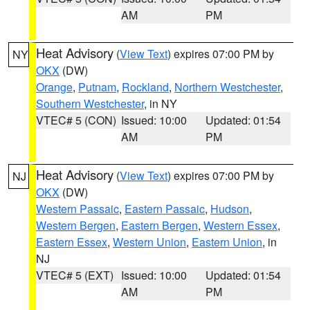
AM
PM
Heat Advisory
(
View Text
) expires 07:00 PM by
NY
OKX
(DW)
Orange
,
Putnam
,
Rockland
,
Northern Westchester
,
Southern Westchester
, in NY
VTEC# 5 (CON)
Issued: 10:00
Updated: 01:54
AM
PM
Heat Advisory
(
View Text
) expires 07:00 PM by
NJ
OKX
(DW)
Western Passaic
,
Eastern Passaic
,
Hudson
,
Western Bergen
,
Eastern Bergen
,
Western Essex
,
Eastern Essex
,
Western Union
,
Eastern Union
, in
NJ
VTEC# 5 (EXT)
Issued: 10:00
Updated: 01:54
AM
PM