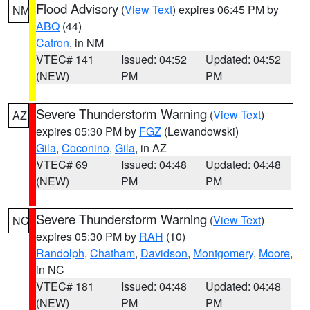
Flood Advisory
(
View Text
) expires 06:45 PM by
NM
ABQ
(44)
Catron
, in NM
VTEC# 141
Issued: 04:52
Updated: 04:52
(NEW)
PM
PM
Severe Thunderstorm Warning
(
View Text
)
AZ
expires 05:30 PM by
FGZ
(Lewandowski)
Gila
,
Coconino
,
Gila
, in AZ
VTEC# 69
Issued: 04:48
Updated: 04:48
(NEW)
PM
PM
Severe Thunderstorm Warning
(
View Text
)
NC
expires 05:30 PM by
RAH
(10)
Randolph
,
Chatham
,
Davidson
,
Montgomery
,
Moore
,
in NC
VTEC# 181
Issued: 04:48
Updated: 04:48
(NEW)
PM
PM