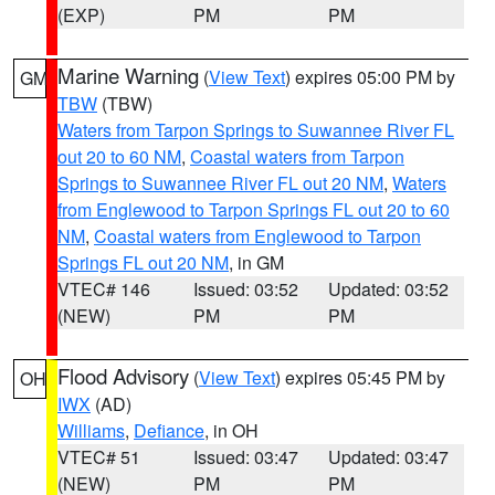
(EXP)
PM
PM
Marine Warning
(
View Text
) expires 05:00 PM by
GM
TBW
(TBW)
Waters from Tarpon Springs to Suwannee River FL
out 20 to 60 NM
,
Coastal waters from Tarpon
Springs to Suwannee River FL out 20 NM
,
Waters
from Englewood to Tarpon Springs FL out 20 to 60
NM
,
Coastal waters from Englewood to Tarpon
Springs FL out 20 NM
, in GM
VTEC# 146
Issued: 03:52
Updated: 03:52
(NEW)
PM
PM
Flood Advisory
(
View Text
) expires 05:45 PM by
OH
IWX
(AD)
Williams
,
Defiance
, in OH
VTEC# 51
Issued: 03:47
Updated: 03:47
(NEW)
PM
PM