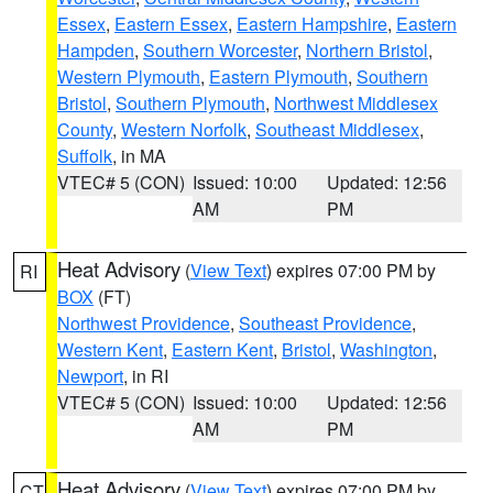
Essex
,
Eastern Essex
,
Eastern Hampshire
,
Eastern
Hampden
,
Southern Worcester
,
Northern Bristol
,
Western Plymouth
,
Eastern Plymouth
,
Southern
Bristol
,
Southern Plymouth
,
Northwest Middlesex
County
,
Western Norfolk
,
Southeast Middlesex
,
Suffolk
, in MA
VTEC# 5 (CON)
Issued: 10:00
Updated: 12:56
AM
PM
Heat Advisory
(
View Text
) expires 07:00 PM by
RI
BOX
(FT)
Northwest Providence
,
Southeast Providence
,
Western Kent
,
Eastern Kent
,
Bristol
,
Washington
,
Newport
, in RI
VTEC# 5 (CON)
Issued: 10:00
Updated: 12:56
AM
PM
Heat Advisory
(
View Text
) expires 07:00 PM by
CT