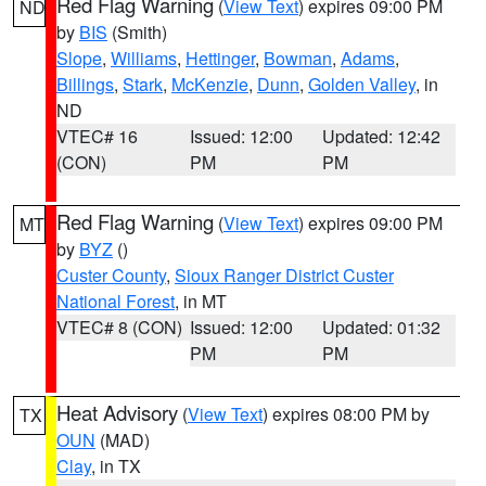
Red Flag Warning
(
View Text
) expires 09:00 PM
ND
by
BIS
(Smith)
Slope
,
Williams
,
Hettinger
,
Bowman
,
Adams
,
Billings
,
Stark
,
McKenzie
,
Dunn
,
Golden Valley
, in
ND
VTEC# 16
Issued: 12:00
Updated: 12:42
(CON)
PM
PM
Red Flag Warning
(
View Text
) expires 09:00 PM
MT
by
BYZ
()
Custer County
,
Sioux Ranger District Custer
National Forest
, in MT
VTEC# 8 (CON)
Issued: 12:00
Updated: 01:32
PM
PM
Heat Advisory
(
View Text
) expires 08:00 PM by
TX
OUN
(MAD)
Clay
, in TX