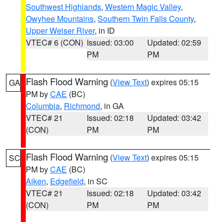
Southwest Highlands
,
Western Magic Valley
,
Owyhee Mountains
,
Southern Twin Falls County
,
Upper Weiser River
, in ID
VTEC# 6 (CON)
Issued: 03:00
Updated: 02:59
PM
PM
Flash Flood Warning
(
View Text
) expires 05:15
GA
PM by
CAE
(BC)
Columbia
,
Richmond
, in GA
VTEC# 21
Issued: 02:18
Updated: 03:42
(CON)
PM
PM
Flash Flood Warning
(
View Text
) expires 05:15
SC
PM by
CAE
(BC)
Aiken
,
Edgefield
, in SC
VTEC# 21
Issued: 02:18
Updated: 03:42
(CON)
PM
PM