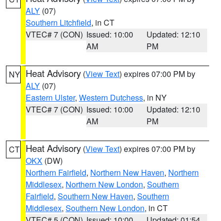
ALY
(07)
Southern Litchfield
, in CT
VTEC# 7 (CON)
Issued: 10:00
Updated: 12:10
AM
PM
Heat Advisory
(
View Text
) expires 07:00 PM by
NY
ALY
(07)
Eastern Ulster
,
Western Dutchess
, in NY
VTEC# 7 (CON)
Issued: 10:00
Updated: 12:10
AM
PM
Heat Advisory
(
View Text
) expires 07:00 PM by
CT
OKX
(DW)
Northern Fairfield
,
Northern New Haven
,
Northern
Middlesex
,
Northern New London
,
Southern
Fairfield
,
Southern New Haven
,
Southern
Middlesex
,
Southern New London
, in CT
VTEC# 5 (CON)
Issued: 10:00
Updated: 01:54