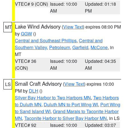
VTEC# 9 (CON)
Issued: 10:00
Updated: 01:18
AM
PM
Lake Wind Advisory
(
View Text
) expires 08:00 PM
MT
by
GGW
()
Central and Southeast Phillips
,
Central and
Southern Valley
,
Petroleum
,
Garfield
,
McCone
, in
MT
VTEC# 36
Issued: 10:00
Updated: 04:35
(CON)
AM
AM
Small Craft Advisory
(
View Text
) expires 10:00
LS
PM by
DLH
()
Silver Bay Harbor to Two Harbors MN
,
Two Harbors
to Duluth MN
,
Duluth MN to Port Wing WI
,
Port Wing
to Sand Island WI
,
Grand Marais to Taconite Harbor
MN
,
Taconite Harbor to Silver Bay Harbor MN
, in LS
VTEC# 92
Issued: 10:00
Updated: 03:07