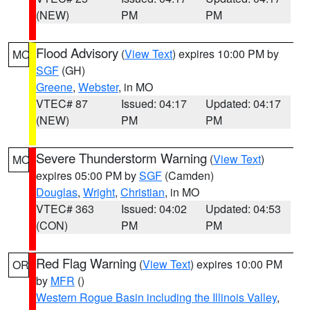
(NEW)
PM
PM
Flood Advisory
(
View Text
) expires 10:00 PM by
MO
SGF
(GH)
Greene
,
Webster
, in MO
VTEC# 87
Issued: 04:17
Updated: 04:17
(NEW)
PM
PM
Severe Thunderstorm Warning
(
View Text
)
MO
expires 05:00 PM by
SGF
(Camden)
Douglas
,
Wright
,
Christian
, in MO
VTEC# 363
Issued: 04:02
Updated: 04:53
(CON)
PM
PM
Red Flag Warning
(
View Text
) expires 10:00 PM
OR
by
MFR
()
Western Rogue Basin including the Illinois Valley
,