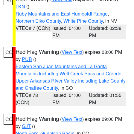
LKN
()
Ruby Mountains and East Humboldt Range
,
Northern Elko County
,
White Pine County
, in NV
VTEC# 7 (CON)
Issued: 01:00
Updated: 02:38
PM
PM
Red Flag Warning
(
View Text
) expires 08:00 PM
CO
by
PUB
()
Eastern San Juan Mountains and La Garita
Mountains Including Wolf Creek Pass and Creede
,
Upper Arkansas River Valley Including Lake County
and Chaffee County
, in CO
VTEC# 78
Issued: 01:00
Updated: 01:55
(CON)
PM
PM
Red Flag Warning
(
View Text
) expires 09:00 PM
CO
by
GJT
()
North Fork
,
Gunnison Basin
, in CO