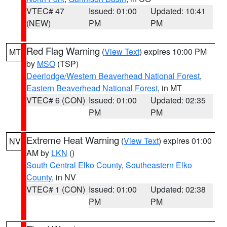
VTEC# 47
Issued: 01:00
Updated: 10:41
(NEW)
PM
PM
Red Flag Warning
(
View Text
) expires 10:00 PM
MT
by
MSO
(TSP)
Deerlodge/Western Beaverhead National Forest
,
Eastern Beaverhead National Forest
, in MT
VTEC# 6 (CON)
Issued: 01:00
Updated: 02:35
PM
PM
Extreme Heat Warning
(
View Text
) expires 01:00
NV
AM by
LKN
()
South Central Elko County
,
Southeastern Elko
County
, in NV
VTEC# 1 (CON)
Issued: 01:00
Updated: 02:38
PM
PM