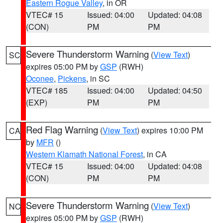
Eastern Rogue Valley
, in OR
VTEC# 15
Issued: 04:00
Updated: 04:08
(CON)
PM
PM
Severe Thunderstorm Warning
(
View Text
)
SC
expires 05:00 PM by
GSP
(RWH)
Oconee
,
Pickens
, in SC
VTEC# 185
Issued: 04:00
Updated: 04:50
(EXP)
PM
PM
Red Flag Warning
(
View Text
) expires 10:00 PM
CA
by
MFR
()
Western Klamath National Forest
, in CA
VTEC# 15
Issued: 04:00
Updated: 04:08
(CON)
PM
PM
Severe Thunderstorm Warning
(
View Text
)
NC
expires 05:00 PM by
GSP
(RWH)