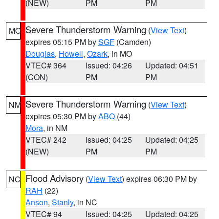
(NEW)
PM
PM
Severe Thunderstorm Warning
(
View Text
)
MO
expires 05:15 PM by
SGF
(Camden)
Douglas
,
Howell
,
Ozark
, in MO
VTEC# 364
Issued: 04:26
Updated: 04:51
(CON)
PM
PM
Severe Thunderstorm Warning
(
View Text
)
NM
expires 05:30 PM by
ABQ
(44)
Mora
, in NM
VTEC# 242
Issued: 04:25
Updated: 04:25
(NEW)
PM
PM
Flood Advisory
(
View Text
) expires 06:30 PM by
NC
RAH
(22)
Anson
,
Stanly
, in NC
VTEC# 94
Issued: 04:25
Updated: 04:25