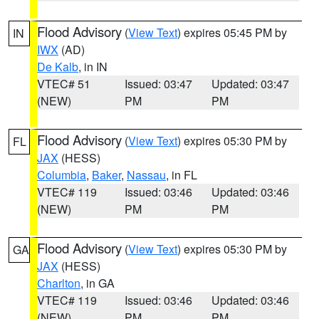
Flood Advisory
(
View Text
) expires 05:45 PM by
IN
IWX
(AD)
De Kalb
, in IN
VTEC# 51
Issued: 03:47
Updated: 03:47
(NEW)
PM
PM
Flood Advisory
(
View Text
) expires 05:30 PM by
FL
JAX
(HESS)
Columbia
,
Baker
,
Nassau
, in FL
VTEC# 119
Issued: 03:46
Updated: 03:46
(NEW)
PM
PM
Flood Advisory
(
View Text
) expires 05:30 PM by
GA
JAX
(HESS)
Charlton
, in GA
VTEC# 119
Issued: 03:46
Updated: 03:46
(NEW)
PM
PM