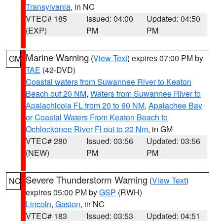
Transylvania
, in NC
VTEC# 185
Issued: 04:00
Updated: 04:50
(EXP)
PM
PM
Marine Warning
(
View Text
) expires 07:00 PM by
GM
TAE
(42-DVD)
Coastal waters from Suwannee River to Keaton
Beach out 20 NM
,
Waters from Suwannee River to
Apalachicola FL from 20 to 60 NM
,
Apalachee Bay
or Coastal Waters From Keaton Beach to
Ochlockonee River Fl out to 20 Nm
, in GM
VTEC# 280
Issued: 03:56
Updated: 03:56
(NEW)
PM
PM
Severe Thunderstorm Warning
(
View Text
)
NC
expires 05:00 PM by
GSP
(RWH)
Lincoln
,
Gaston
, in NC
VTEC# 183
Issued: 03:53
Updated: 04:51