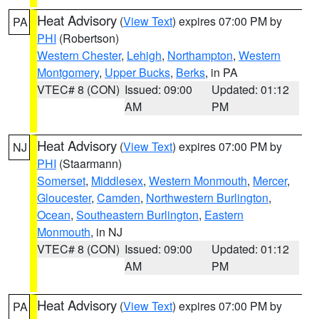
Heat Advisory
(
View Text
) expires 07:00 PM by
PA
PHI
(Robertson)
Western Chester
,
Lehigh
,
Northampton
,
Western
Montgomery
,
Upper Bucks
,
Berks
, in PA
VTEC# 8 (CON)
Issued: 09:00
Updated: 01:12
AM
PM
Heat Advisory
(
View Text
) expires 07:00 PM by
NJ
PHI
(Staarmann)
Somerset
,
Middlesex
,
Western Monmouth
,
Mercer
,
Gloucester
,
Camden
,
Northwestern Burlington
,
Ocean
,
Southeastern Burlington
,
Eastern
Monmouth
, in NJ
VTEC# 8 (CON)
Issued: 09:00
Updated: 01:12
AM
PM
Heat Advisory
(
View Text
) expires 07:00 PM by
PA