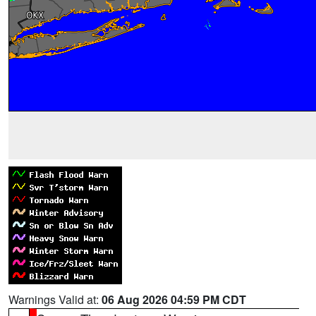
Warnings Valid at:
06 Aug 2026 04:59 PM CDT