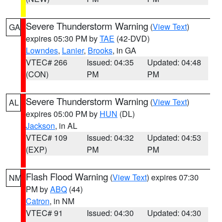
Severe Thunderstorm Warning
(
View Text
)
GA
expires 05:30 PM by
TAE
(42-DVD)
Lowndes
,
Lanier
,
Brooks
, in GA
VTEC# 266
Issued: 04:35
Updated: 04:48
(CON)
PM
PM
Severe Thunderstorm Warning
(
View Text
)
AL
expires 05:00 PM by
HUN
(DL)
Jackson
, in AL
VTEC# 109
Issued: 04:32
Updated: 04:53
(EXP)
PM
PM
Flash Flood Warning
(
View Text
) expires 07:30
NM
PM by
ABQ
(44)
Catron
, in NM
VTEC# 91
Issued: 04:30
Updated: 04:30