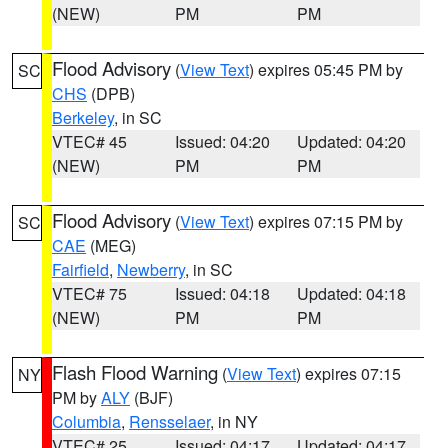
(NEW)
PM
PM
Flood Advisory
(
View Text
) expires 05:45 PM by
SC
CHS
(DPB)
Berkeley
, in SC
VTEC# 45
Issued: 04:20
Updated: 04:20
(NEW)
PM
PM
Flood Advisory
(
View Text
) expires 07:15 PM by
SC
CAE
(MEG)
Fairfield
,
Newberry
, in SC
VTEC# 75
Issued: 04:18
Updated: 04:18
(NEW)
PM
PM
Flash Flood Warning
(
View Text
) expires 07:15
NY
PM by
ALY
(BJF)
Columbia
,
Rensselaer
, in NY
VTEC# 25
Issued: 04:17
Updated: 04:17