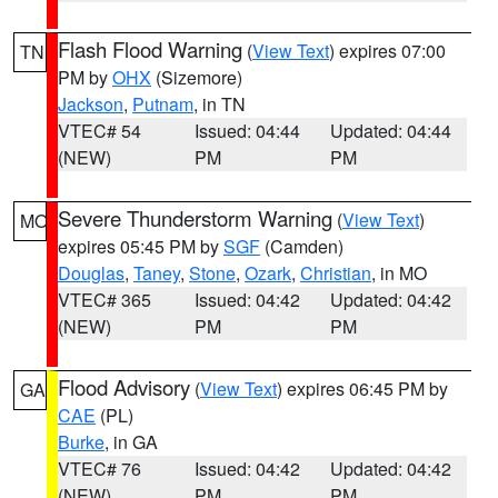
Flash Flood Warning
(
View Text
) expires 07:00
TN
PM by
OHX
(Sizemore)
Jackson
,
Putnam
, in TN
VTEC# 54
Issued: 04:44
Updated: 04:44
(NEW)
PM
PM
Severe Thunderstorm Warning
(
View Text
)
MO
expires 05:45 PM by
SGF
(Camden)
Douglas
,
Taney
,
Stone
,
Ozark
,
Christian
, in MO
VTEC# 365
Issued: 04:42
Updated: 04:42
(NEW)
PM
PM
Flood Advisory
(
View Text
) expires 06:45 PM by
GA
CAE
(PL)
Burke
, in GA
VTEC# 76
Issued: 04:42
Updated: 04:42
(NEW)
PM
PM