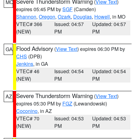
Severe Thunderstorm Warning
(
View Text
)
MO
expires 05:45 PM by
SGF
(Camden)
Shannon
,
Oregon
,
Ozark
,
Douglas
,
Howell
, in MO
VTEC# 366
Issued: 04:57
Updated: 04:57
(NEW)
PM
PM
Flood Advisory
(
View Text
) expires 06:30 PM by
GA
CHS
(DPB)
Jenkins
, in GA
VTEC# 46
Issued: 04:54
Updated: 04:54
(NEW)
PM
PM
Severe Thunderstorm Warning
(
View Text
)
AZ
expires 05:30 PM by
FGZ
(Lewandowski)
Coconino
, in AZ
VTEC# 70
Issued: 04:53
Updated: 04:53
(NEW)
PM
PM