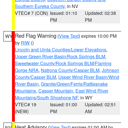
Southern Eureka County
, in NV
VTEC# 7 (CON)
Issued: 01:10
Updated: 02:38
PM
PM
Red Flag Warning
(
View Text
) expires 10:00 PM
WY
by
RIW
()
Lincoln and Uinta Counties/Lower Elevations
,
Upper Green River Basin/Rock Springs BLM
,
Sweetwater County/Rock Springs BLM/Flaming
Gorge NRA
,
Natrona County/Casper BLM
,
Johnson
County/Casper BLM
,
Upper Wind River Basin/Wind
River Basin
,
Granite/Green/Ferris/Rattlesnake
Mountains
,
Casper Mountain
,
East Wind River
Mountains/South Shoshone NF
, in WY
VTEC# 19
Issued: 01:00
Updated: 02:51
(NEW)
PM
AM
Heat Advisory
(
View Text
) expires 01:00 AM by
NV