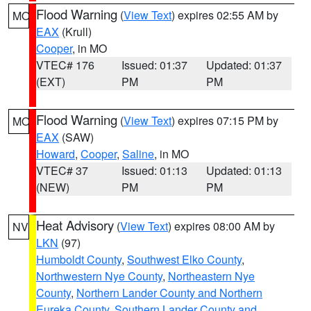
Flood Warning
(
View Text
) expires 02:55 AM by
MO
EAX
(Krull)
Cooper
, in MO
VTEC# 176
Issued: 01:37
Updated: 01:37
(EXT)
PM
PM
Flood Warning
(
View Text
) expires 07:15 PM by
MO
EAX
(SAW)
Howard
,
Cooper
,
Saline
, in MO
VTEC# 37
Issued: 01:13
Updated: 01:13
(NEW)
PM
PM
Heat Advisory
(
View Text
) expires 08:00 AM by
NV
LKN
(97)
Humboldt County
,
Southwest Elko County
,
Northwestern Nye County
,
Northeastern Nye
County
,
Northern Lander County and Northern
Eureka County
,
Southern Lander County and