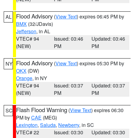
Flood Advisory
(
View Text
) expires 06:45 PM by
AL
BMX
(32/JDavis)
Jefferson
, in AL
VTEC# 94
Issued: 03:46
Updated: 03:46
(NEW)
PM
PM
Flood Advisory
(
View Text
) expires 05:30 PM by
NY
OKX
(DW)
Orange
, in NY
VTEC# 94
Issued: 03:37
Updated: 03:37
(NEW)
PM
PM
Flash Flood Warning
(
View Text
) expires 06:30
SC
PM by
CAE
(MEG)
Lexington
,
Saluda
,
Newberry
, in SC
VTEC# 22
Issued: 03:30
Updated: 03:30