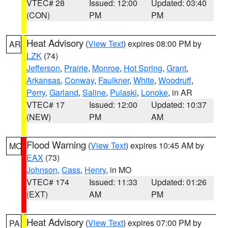
VTEC# 28
Issued: 12:00
Updated: 03:40
(CON)
PM
PM
Heat Advisory
(
View Text
) expires 08:00 PM by
AR
LZK
(74)
Jefferson
,
Prairie
,
Monroe
,
Hot Spring
,
Grant
,
Arkansas
,
Conway
,
Faulkner
,
White
,
Woodruff
,
Perry
,
Garland
,
Saline
,
Pulaski
,
Lonoke
, in AR
VTEC# 17
Issued: 12:00
Updated: 10:37
(NEW)
PM
AM
Flood Warning
(
View Text
) expires 10:45 AM by
MO
EAX
(73)
Johnson
,
Cass
,
Henry
, in MO
VTEC# 174
Issued: 11:33
Updated: 01:26
(EXT)
AM
PM
Heat Advisory
(
View Text
) expires 07:00 PM by
PA