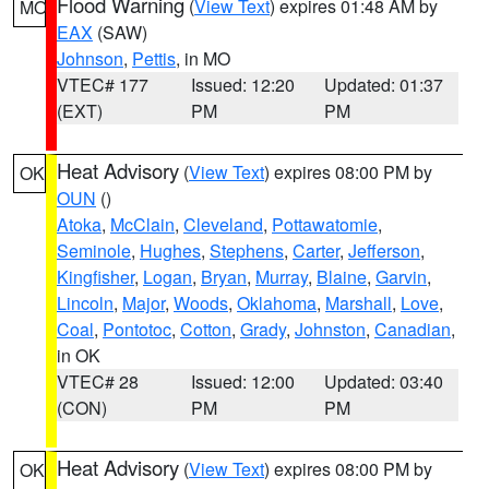
Flood Warning
(
View Text
) expires 01:48 AM by
MO
EAX
(SAW)
Johnson
,
Pettis
, in MO
VTEC# 177
Issued: 12:20
Updated: 01:37
(EXT)
PM
PM
Heat Advisory
(
View Text
) expires 08:00 PM by
OK
OUN
()
Atoka
,
McClain
,
Cleveland
,
Pottawatomie
,
Seminole
,
Hughes
,
Stephens
,
Carter
,
Jefferson
,
Kingfisher
,
Logan
,
Bryan
,
Murray
,
Blaine
,
Garvin
,
Lincoln
,
Major
,
Woods
,
Oklahoma
,
Marshall
,
Love
,
Coal
,
Pontotoc
,
Cotton
,
Grady
,
Johnston
,
Canadian
,
in OK
VTEC# 28
Issued: 12:00
Updated: 03:40
(CON)
PM
PM
Heat Advisory
(
View Text
) expires 08:00 PM by
OK