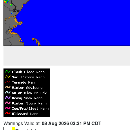
Warnings Valid at:
08 Aug 2026 03:31 PM CDT