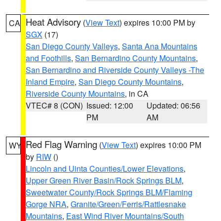
Heat Advisory
(
View Text
) expires 10:00 PM by
CA
SGX
(17)
San Diego County Valleys
,
Santa Ana Mountains
and Foothills
,
San Bernardino County Mountains
,
San Bernardino and Riverside County Valleys -The
Inland Empire
,
San Diego County Mountains
,
Riverside County Mountains
, in CA
VTEC# 8 (CON)
Issued: 12:00
Updated: 06:56
PM
AM
Red Flag Warning
(
View Text
) expires 10:00 PM
WY
by
RIW
()
Lincoln and Uinta Counties/Lower Elevations
,
Upper Green River Basin/Rock Springs BLM
,
Sweetwater County/Rock Springs BLM/Flaming
Gorge NRA
,
Granite/Green/Ferris/Rattlesnake
Mountains
,
East Wind River Mountains/South