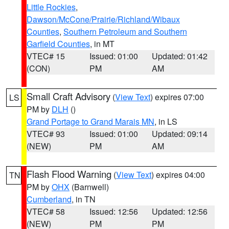
Little Rockies
,
Dawson/McCone/Prairie/Richland/Wibaux
Counties
,
Southern Petroleum and Southern
Garfield Counties
, in MT
VTEC# 15
Issued: 01:00
Updated: 01:42
(CON)
PM
AM
Small Craft Advisory
(
View Text
) expires 07:00
LS
PM by
DLH
()
Grand Portage to Grand Marais MN
, in LS
VTEC# 93
Issued: 01:00
Updated: 09:14
(NEW)
PM
AM
Flash Flood Warning
(
View Text
) expires 04:00
TN
PM by
OHX
(Barnwell)
Cumberland
, in TN
VTEC# 58
Issued: 12:56
Updated: 12:56
(NEW)
PM
PM