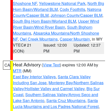
Shoshone NF
,
Yellowstone National Park
,
North Big
Horn Basin/Worland BLM
,
Cody Foothills
,
Natrona
County/Casper BLM
,
Johnson County/Casper BLM
,
South Big Horn Basin/Worland BLM
,
Upper Wind
River Basin/Wind River Basin
,
South Bighorn
Mountains
,
Absaroka Mountains/North Shoshone
NF
,
Owl Creek Mountains
,
Casper Mountain
, in WY
VTEC# 21
Issued: 12:00
Updated: 12:37
(CON)
PM
PM
Heat Advisory
(
View Text
) expires 12:00 AM by
CA
MTR
(MM)
East Bay Interior Valleys
,
Santa Clara Valley
Including San Jose
,
Monterey Bay/Northern Salinas
Valley/Hollister Valley and Carmel Valley
,
Big Sur
Coast
,
Southern Salinas Valley/Arroyo Seco and
Lake San Antonio
,
Santa Cruz Mountains
,
Santa
Lucia Mountains and Los Padres National Forest
,