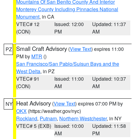
Mountains Of San Benito County And Interior
Monterey County Including Pinnacles National
Monument
, in CA
VTEC# 12
Issued: 12:00
Updated: 11:37
(CON)
PM
AM
Small Craft Advisory
(
View Text
) expires 11:00
PZ
PM by
MTR
()
San Francisco/San Pablo/Suisun Bays and the
West Delta
, in PZ
VTEC# 91
Issued: 11:00
Updated: 10:37
(CON)
AM
AM
Heat Advisory
(
View Text
) expires 07:00 PM by
NY
OKX
(https://weather.gov/nyc)
Rockland
,
Putnam
,
Northern Westchester
, in NY
VTEC# 5 (EXB)
Issued: 10:00
Updated: 11:58
AM
PM