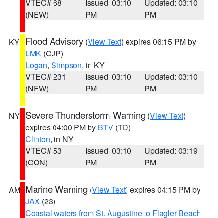
VTEC# 68
Issued: 03:10
Updated: 03:10
(NEW)
PM
PM
Flood Advisory
(
View Text
) expires 06:15 PM by
KY
LMK
(CJP)
Logan
,
Simpson
, in KY
VTEC# 231
Issued: 03:10
Updated: 03:10
(NEW)
PM
PM
Severe Thunderstorm Warning
(
View Text
)
NY
expires 04:00 PM by
BTV
(TD)
Clinton
, in NY
VTEC# 53
Issued: 03:10
Updated: 03:19
(CON)
PM
PM
Marine Warning
(
View Text
) expires 04:15 PM by
AM
JAX
(23)
Coastal waters from St. Augustine to Flagler Beach