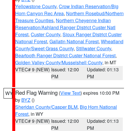
Yellowstone County
,
Crow Indian Reservation/Big
Horn Canyon Rec Area
,
Northern Rosebud/Northern
Treasure Counties
,
Northern Cheyenne Indian
Reservation/Ashland Ranger District Custer Natl
Forest
,
Custer County
,
Sioux Ranger District Custer
National Forest
,
Gallatin National Forest
,
Wheatland
County/Sweet Grass County
,
Stillwater County
,
Beartooth Ranger District Custer National Forest
,
Golden Valley County/Musselshell County
, in MT
VTEC# 9 (NEW)
Issued: 12:00
Updated: 01:13
PM
PM
Red Flag Warning
(
View Text
) expires 10:00 PM
WY
by
BYZ
()
Sheridan County/Casper BLM
,
Big Horn National
Forest
, in WY
VTEC# 9 (NEW)
Issued: 12:00
Updated: 01:13
PM
PM