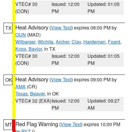
VTEC# 30
Issued: 12:00
Updated: 01:05
(CON)
PM
PM
Heat Advisory
(
View Text
) expires 08:00 PM by
TX
OUN
(MAD)
Wilbarger
,
Wichita
,
Archer
,
Clay
,
Hardeman
,
Foard
,
Knox
,
Baylor
, in TX
VTEC# 30
Issued: 12:00
Updated: 01:05
(CON)
PM
PM
Heat Advisory
(
View Text
) expires 09:00 PM by
OK
AMA
(CR)
Texas
,
Beaver
, in OK
VTEC# 32 (EXA)
Issued: 12:00
Updated: 09:27
PM
AM
Red Flag Warning
(
View Text
) expires 10:00 PM
MT
by
BYZ
()