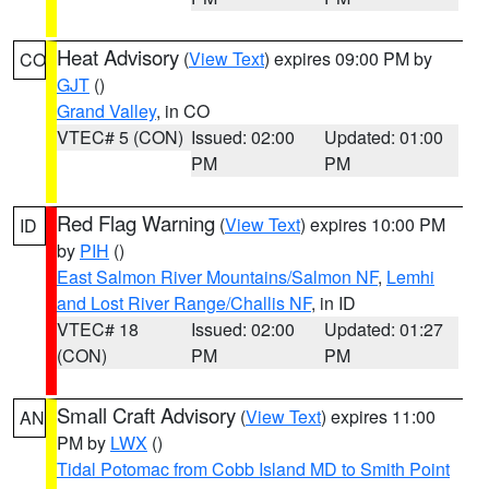
Heat Advisory
(
View Text
) expires 09:00 PM by
CO
GJT
()
Grand Valley
, in CO
VTEC# 5 (CON)
Issued: 02:00
Updated: 01:00
PM
PM
Red Flag Warning
(
View Text
) expires 10:00 PM
ID
by
PIH
()
East Salmon River Mountains/Salmon NF
,
Lemhi
and Lost River Range/Challis NF
, in ID
VTEC# 18
Issued: 02:00
Updated: 01:27
(CON)
PM
PM
Small Craft Advisory
(
View Text
) expires 11:00
AN
PM by
LWX
()
Tidal Potomac from Cobb Island MD to Smith Point