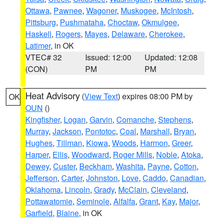
Ottawa
,
Pawnee
,
Wagoner
,
Muskogee
,
McIntosh
,
Pittsburg
,
Pushmataha
,
Choctaw
,
Okmulgee
,
Haskell
,
Rogers
,
Mayes
,
Delaware
,
Cherokee
,
Latimer
, in OK
VTEC# 32
Issued: 12:00
Updated: 12:08
(CON)
PM
PM
Heat Advisory
(
View Text
) expires 08:00 PM by
OK
OUN
()
Kingfisher
,
Logan
,
Garvin
,
Comanche
,
Stephens
,
Murray
,
Jackson
,
Pontotoc
,
Coal
,
Marshall
,
Bryan
,
Hughes
,
Tillman
,
Kiowa
,
Woods
,
Harmon
,
Greer
,
Harper
,
Ellis
,
Woodward
,
Roger Mills
,
Noble
,
Atoka
,
Dewey
,
Custer
,
Beckham
,
Washita
,
Payne
,
Cotton
,
Jefferson
,
Carter
,
Johnston
,
Love
,
Caddo
,
Canadian
,
Oklahoma
,
Lincoln
,
Grady
,
McClain
,
Cleveland
,
Pottawatomie
,
Seminole
,
Alfalfa
,
Grant
,
Kay
,
Major
,
Garfield
,
Blaine
, in OK