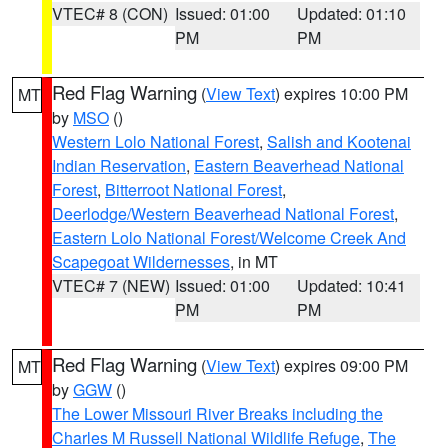
VTEC# 8 (CON)
Issued: 01:00
Updated: 01:10
PM
PM
Red Flag Warning
(
View Text
) expires 10:00 PM
MT
by
MSO
()
Western Lolo National Forest
,
Salish and Kootenai
Indian Reservation
,
Eastern Beaverhead National
Forest
,
Bitterroot National Forest
,
Deerlodge/Western Beaverhead National Forest
,
Eastern Lolo National Forest/Welcome Creek And
Scapegoat Wildernesses
, in MT
VTEC# 7 (NEW)
Issued: 01:00
Updated: 10:41
PM
PM
Red Flag Warning
(
View Text
) expires 09:00 PM
MT
by
GGW
()
The Lower Missouri River Breaks including the
Charles M Russell National Wildlife Refuge
,
The