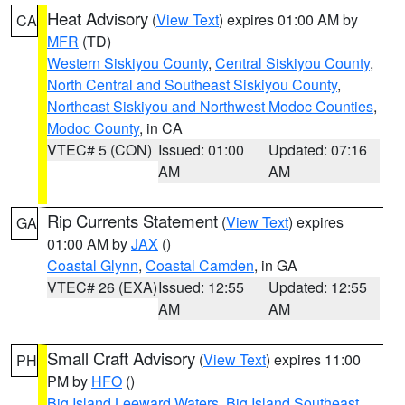
Heat Advisory
(
View Text
) expires 01:00 AM by
CA
MFR
(TD)
Western Siskiyou County
,
Central Siskiyou County
,
North Central and Southeast Siskiyou County
,
Northeast Siskiyou and Northwest Modoc Counties
,
Modoc County
, in CA
VTEC# 5 (CON)
Issued: 01:00
Updated: 07:16
AM
AM
Rip Currents Statement
(
View Text
) expires
GA
01:00 AM by
JAX
()
Coastal Glynn
,
Coastal Camden
, in GA
VTEC# 26 (EXA)
Issued: 12:55
Updated: 12:55
AM
AM
Small Craft Advisory
(
View Text
) expires 11:00
PH
PM by
HFO
()
Big Island Leeward Waters
,
Big Island Southeast