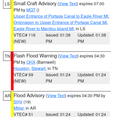
Small Craft Advisory
(
View Text
) expires 07:00
LS
PM by
MQT
()
Upper Entrance of Portage Canal to Eagle River MI
,
Ontonagon to Upper Entrance of Portage Canal MI
,
Eagle River to Manitou Island MI
, in LS
VTEC# 116
Issued: 01:38
Updated: 01:38
(NEW)
PM
PM
Flash Flood Warning
(
View Text
) expires 04:30
TN
PM by
OHX
(Barnwell)
Houston
,
Stewart
, in TN
VTEC# 59
Issued: 01:24
Updated: 01:24
(NEW)
PM
PM
Flood Advisory
(
View Text
) expires 04:30 PM by
AR
SHV
(19)
Miller
, in AR
VTEC# 51
Issued: 01:24
Updated: 01:24