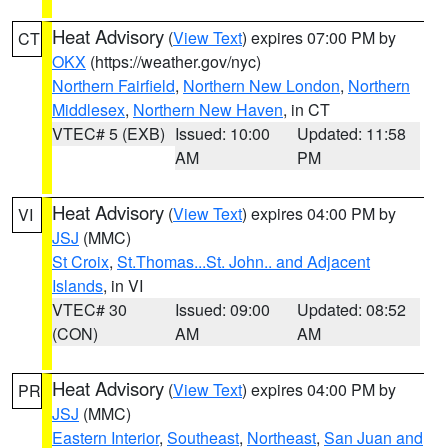
Heat Advisory
(
View Text
) expires 07:00 PM by
CT
OKX
(https://weather.gov/nyc)
Northern Fairfield
,
Northern New London
,
Northern
Middlesex
,
Northern New Haven
, in CT
VTEC# 5 (EXB)
Issued: 10:00
Updated: 11:58
AM
PM
Heat Advisory
(
View Text
) expires 04:00 PM by
VI
JSJ
(MMC)
St Croix
,
St.Thomas...St. John.. and Adjacent
Islands
, in VI
VTEC# 30
Issued: 09:00
Updated: 08:52
(CON)
AM
AM
Heat Advisory
(
View Text
) expires 04:00 PM by
PR
JSJ
(MMC)
Eastern Interior
,
Southeast
,
Northeast
,
San Juan and