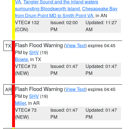
VA
,
Tangier Sound and the inland waters
surrounding Bloodsworth Island
,
Chesapeake Bay
from Drum Point MD to Smith Point VA
, in AN
VTEC# 132
Issued: 02:00
Updated: 11:27
(CON)
PM
AM
Flash Flood Warning
(
View Text
) expires 04:45
TX
PM by
SHV
(19)
Bowie
, in TX
VTEC# 73
Issued: 01:47
Updated: 01:47
(NEW)
PM
PM
Flash Flood Warning
(
View Text
) expires 04:45
AR
PM by
SHV
(19)
Miller
, in AR
VTEC# 73
Issued: 01:47
Updated: 01:47
(NEW)
PM
PM