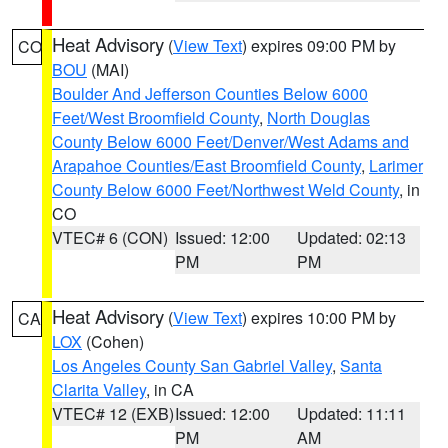
Heat Advisory
(
View Text
) expires 09:00 PM by
CO
BOU
(MAI)
Boulder And Jefferson Counties Below 6000
Feet/West Broomfield County
,
North Douglas
County Below 6000 Feet/Denver/West Adams and
Arapahoe Counties/East Broomfield County
,
Larimer
County Below 6000 Feet/Northwest Weld County
, in
CO
VTEC# 6 (CON)
Issued: 12:00
Updated: 02:13
PM
PM
Heat Advisory
(
View Text
) expires 10:00 PM by
CA
LOX
(Cohen)
Los Angeles County San Gabriel Valley
,
Santa
Clarita Valley
, in CA
VTEC# 12 (EXB)
Issued: 12:00
Updated: 11:11
PM
AM