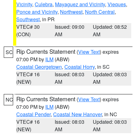
Vicinity
,
Culebra
,
Mayaguez and Vicinity
,
Vieques
,
Ponce and Vicinity
,
Northwest
,
North Central
,
Southwest
, in PR
VTEC# 30
Issued: 09:00
Updated: 08:52
(CON)
AM
AM
Rip Currents Statement
(
View Text
) expires
SC
07:00 PM by
ILM
(ABW)
Coastal Georgetown
,
Coastal Horry
, in SC
VTEC# 16
Issued: 08:03
Updated: 08:03
(NEW)
AM
AM
Rip Currents Statement
(
View Text
) expires
NC
07:00 PM by
ILM
(ABW)
Coastal Pender
,
Coastal New Hanover
, in NC
VTEC# 16
Issued: 08:03
Updated: 08:03
(NEW)
AM
AM