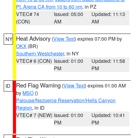
Pt. Arena CA from 10 to 60 nm
, in PZ
VTEC# 74
Issued: 05:00
Updated: 11:13
(CON)
AM
AM
Heat Advisory
(
View Text
) expires 07:00 PM by
NY
OKX
(BR)
Southern Westchester
, in NY
VTEC# 6 (CON)
Issued: 01:00
Updated: 11:58
PM
PM
Red Flag Warning
(
View Text
) expires 01:00 AM
ID
by
MSO
()
Palouse/Nezperce Reservation/Hells Canyon
Region
, in ID
VTEC# 7 (NEW)
Issued: 01:00
Updated: 10:41
PM
PM