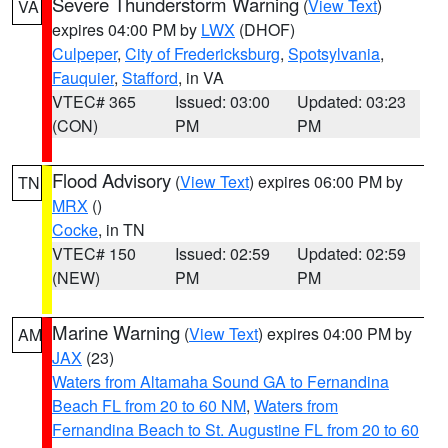
Severe Thunderstorm Warning
(
View Text
)
VA
expires 04:00 PM by
LWX
(DHOF)
Culpeper
,
City of Fredericksburg
,
Spotsylvania
,
Fauquier
,
Stafford
, in VA
VTEC# 365
Issued: 03:00
Updated: 03:23
(CON)
PM
PM
Flood Advisory
(
View Text
) expires 06:00 PM by
TN
MRX
()
Cocke
, in TN
VTEC# 150
Issued: 02:59
Updated: 02:59
(NEW)
PM
PM
Marine Warning
(
View Text
) expires 04:00 PM by
AM
JAX
(23)
Waters from Altamaha Sound GA to Fernandina
Beach FL from 20 to 60 NM
,
Waters from
Fernandina Beach to St. Augustine FL from 20 to 60