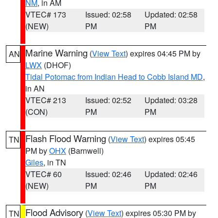
NM
, in AM
VTEC# 173
Issued: 02:58
Updated: 02:58
(NEW)
PM
PM
Marine Warning
(
View Text
) expires 04:45 PM by
AN
LWX
(DHOF)
Tidal Potomac from Indian Head to Cobb Island MD
,
in AN
VTEC# 213
Issued: 02:52
Updated: 03:28
(CON)
PM
PM
Flash Flood Warning
(
View Text
) expires 05:45
TN
PM by
OHX
(Barnwell)
Giles
, in TN
VTEC# 60
Issued: 02:46
Updated: 02:46
(NEW)
PM
PM
Flood Advisory
(
View Text
) expires 05:30 PM by
TN