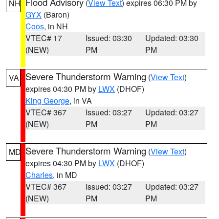
Flood Advisory
(
View Text
) expires 06:30 PM by
NH
GYX
(Baron)
Coos
, in NH
VTEC# 17
Issued: 03:30
Updated: 03:30
(NEW)
PM
PM
Severe Thunderstorm Warning
(
View Text
)
VA
expires 04:30 PM by
LWX
(DHOF)
King George
, in VA
VTEC# 367
Issued: 03:27
Updated: 03:27
(NEW)
PM
PM
Severe Thunderstorm Warning
(
View Text
)
MD
expires 04:30 PM by
LWX
(DHOF)
Charles
, in MD
VTEC# 367
Issued: 03:27
Updated: 03:27
(NEW)
PM
PM