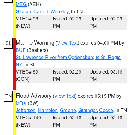
MEG
(AEH)
Gibson
,
Carroll
,
Weakley
, in TN
VTEC# 98
Issued: 02:29
Updated: 02:29
(NEW)
PM
PM
Marine Warning
(
View Text
) expires 04:00 PM by
SL
BUF
(Brothers)
St. Lawrence River from Ogdensburg to St. Regis
NY
, in SL
VTEC# 89
Issued: 02:29
Updated: 03:16
(CON)
PM
PM
Flood Advisory
(
View Text
) expires 05:15 PM by
TN
MRX
(BW)
Jefferson
,
Hamblen
,
Greene
,
Grainger
,
Cocke
, in TN
VTEC# 149
Issued: 02:16
Updated: 02:16
(NEW)
PM
PM