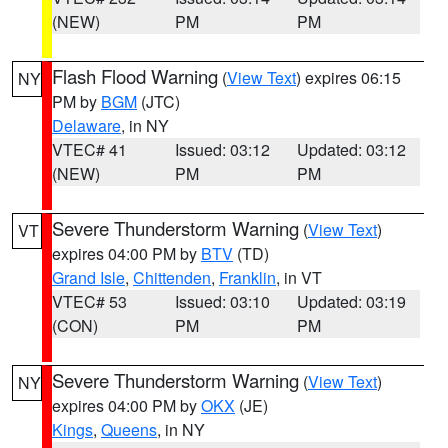
(NEW)
PM
PM
Flash Flood Warning
(
View Text
) expires 06:15
NY
PM by
BGM
(JTC)
Delaware
, in NY
VTEC# 41
Issued: 03:12
Updated: 03:12
(NEW)
PM
PM
Severe Thunderstorm Warning
(
View Text
)
VT
expires 04:00 PM by
BTV
(TD)
Grand Isle
,
Chittenden
,
Franklin
, in VT
VTEC# 53
Issued: 03:10
Updated: 03:19
(CON)
PM
PM
Severe Thunderstorm Warning
(
View Text
)
NY
expires 04:00 PM by
OKX
(JE)
Kings
,
Queens
, in NY