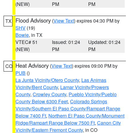
(NEW)
PM
PM
Flood Advisory
(
View Text
) expires 04:30 PM by
TX
SHV
(19)
Bowie
, in TX
VTEC# 51
Issued: 01:24
Updated: 01:24
(NEW)
PM
PM
Heat Advisory
(
View Text
) expires 09:00 PM by
CO
PUB
()
La Junta Vicinity/Otero County
,
Las Animas
Vicinity/Bent County
,
Lamar Vicinity/Prowers
County
,
Crowley County
,
Pueblo Vicinity/Pueblo
County Below 6300 Feet
,
Colorado Springs
Vicinity/Southern El Paso County/Rampart Range
Below 7400 Ft
,
Northern El Paso County/Monument
Ridge/Rampart Range Below 7500 Ft
,
Canon City
Vicinity/Eastern Fremont County
, in CO