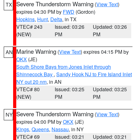
Severe Thunderstorm Warning
(
View Text
)
TX
expires 04:30 PM by
FWD
(Gordon)
Hopkins
,
Hunt
,
Delta
, in TX
VTEC# 243
Issued: 03:26
Updated: 03:26
(NEW)
PM
PM
Marine Warning
(
View Text
) expires 04:15 PM by
AN
OKX
(JE)
South Shore Bays from Jones Inlet through
Shinnecock Bay
,
Sandy Hook NJ to Fire Island Inlet
NY out 20 nm
, in AN
VTEC# 80
Issued: 03:25
Updated: 03:25
(NEW)
PM
PM
Severe Thunderstorm Warning
(
View Text
)
NY
expires 04:00 PM by
OKX
(JE)
Kings
,
Queens
,
Nassau
, in NY
VTEC# 69
Issued: 03:21
Updated: 03:21