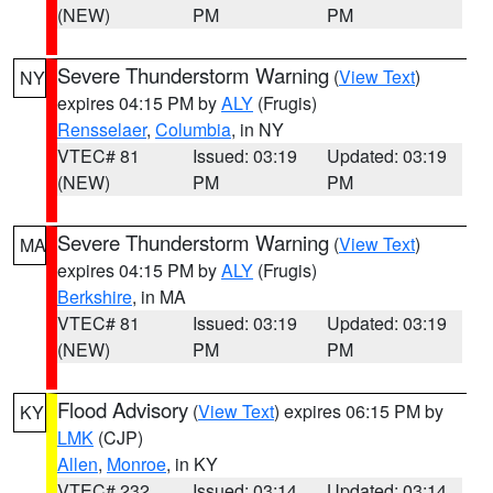
(NEW)
PM
PM
Severe Thunderstorm Warning
(
View Text
)
NY
expires 04:15 PM by
ALY
(Frugis)
Rensselaer
,
Columbia
, in NY
VTEC# 81
Issued: 03:19
Updated: 03:19
(NEW)
PM
PM
Severe Thunderstorm Warning
(
View Text
)
MA
expires 04:15 PM by
ALY
(Frugis)
Berkshire
, in MA
VTEC# 81
Issued: 03:19
Updated: 03:19
(NEW)
PM
PM
Flood Advisory
(
View Text
) expires 06:15 PM by
KY
LMK
(CJP)
Allen
,
Monroe
, in KY
VTEC# 232
Issued: 03:14
Updated: 03:14