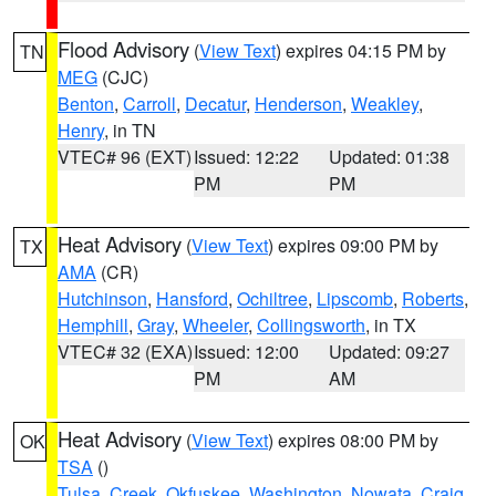
Flood Advisory
(
View Text
) expires 04:15 PM by
TN
MEG
(CJC)
Benton
,
Carroll
,
Decatur
,
Henderson
,
Weakley
,
Henry
, in TN
VTEC# 96 (EXT)
Issued: 12:22
Updated: 01:38
PM
PM
Heat Advisory
(
View Text
) expires 09:00 PM by
TX
AMA
(CR)
Hutchinson
,
Hansford
,
Ochiltree
,
Lipscomb
,
Roberts
,
Hemphill
,
Gray
,
Wheeler
,
Collingsworth
, in TX
VTEC# 32 (EXA)
Issued: 12:00
Updated: 09:27
PM
AM
Heat Advisory
(
View Text
) expires 08:00 PM by
OK
TSA
()
Tulsa
,
Creek
,
Okfuskee
,
Washington
,
Nowata
,
Craig
,