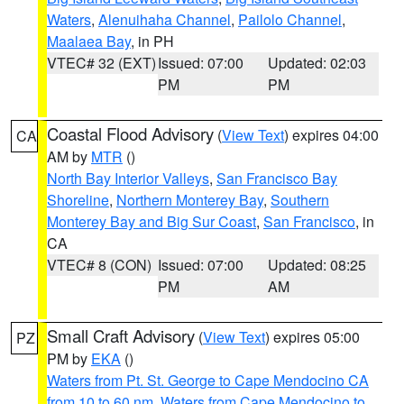
Waters
,
Alenuihaha Channel
,
Pailolo Channel
,
Maalaea Bay
, in PH
VTEC# 32 (EXT)
Issued: 07:00
Updated: 02:03
PM
PM
Coastal Flood Advisory
(
View Text
) expires 04:00
CA
AM by
MTR
()
North Bay Interior Valleys
,
San Francisco Bay
Shoreline
,
Northern Monterey Bay
,
Southern
Monterey Bay and Big Sur Coast
,
San Francisco
, in
CA
VTEC# 8 (CON)
Issued: 07:00
Updated: 08:25
PM
AM
Small Craft Advisory
(
View Text
) expires 05:00
PZ
PM by
EKA
()
Waters from Pt. St. George to Cape Mendocino CA
from 10 to 60 nm
,
Waters from Cape Mendocino to