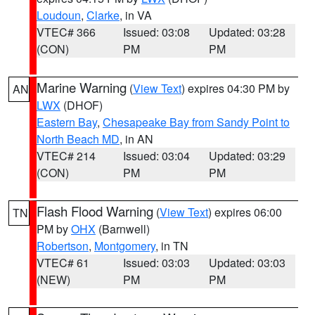
Loudoun
,
Clarke
, in VA
VTEC# 366
Issued: 03:08
Updated: 03:28
(CON)
PM
PM
Marine Warning
(
View Text
) expires 04:30 PM by
AN
LWX
(DHOF)
Eastern Bay
,
Chesapeake Bay from Sandy Point to
North Beach MD
, in AN
VTEC# 214
Issued: 03:04
Updated: 03:29
(CON)
PM
PM
Flash Flood Warning
(
View Text
) expires 06:00
TN
PM by
OHX
(Barnwell)
Robertson
,
Montgomery
, in TN
VTEC# 61
Issued: 03:03
Updated: 03:03
(NEW)
PM
PM