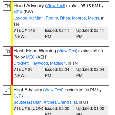
Flood Advisory
(
View Text
) expires 05:15 PM by
TN
MRX
(BW)
Loudon
,
McMinn
,
Roane
,
Rhea
,
Monroe
,
Meigs
, in
TN
VTEC# 148
Issued: 02:11
Updated: 02:11
(NEW)
PM
PM
Flash Flood Warning
(
View Text
) expires 05:00
TN
PM by
MEG
(AEH)
Crockett
,
Haywood
,
Madison
, in TN
VTEC# 26
Issued: 02:04
Updated: 02:04
(NEW)
PM
PM
Heat Advisory
(
View Text
) expires 09:00 PM by
UT
GJT
()
Southeast Utah
,
Arches/Grand Flat
, in UT
VTEC# 5 (CON)
Issued: 02:00
Updated: 01:00
PM
PM