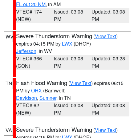
FL out 20 NM
, in AM
VTEC# 174
Issued: 03:08
Updated: 03:08
(NEW)
PM
PM
Severe Thunderstorm Warning
(
View Text
)
WV
expires 04:15 PM by
LWX
(DHOF)
Jefferson
, in WV
VTEC# 366
Issued: 03:08
Updated: 03:28
(CON)
PM
PM
Flash Flood Warning
(
View Text
) expires 06:15
TN
PM by
OHX
(Barnwell)
Davidson
,
Sumner
, in TN
VTEC# 62
Issued: 03:08
Updated: 03:08
(NEW)
PM
PM
Severe Thunderstorm Warning
(
View Text
)
VA
expires 04:15 PM by
LWX
(DHOF)