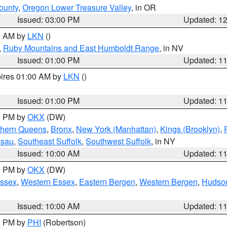
ounty
,
Oregon Lower Treasure Valley
, in OR
Issued: 03:00 PM
Updated: 1
00 AM by
LKN
()
,
Ruby Mountains and East Humboldt Range
, in NV
Issued: 01:00 PM
Updated: 1
pires 01:00 AM by
LKN
()
Issued: 01:00 PM
Updated: 1
00 PM by
OKX
(DW)
thern Queens
,
Bronx
,
New York (Manhattan)
,
Kings (Brooklyn)
,
ssau
,
Southeast Suffolk
,
Southwest Suffolk
, in NY
Issued: 10:00 AM
Updated: 1
00 PM by
OKX
(DW)
Essex
,
Western Essex
,
Eastern Bergen
,
Western Bergen
,
Hudso
Issued: 10:00 AM
Updated: 1
00 PM by
PHI
(Robertson)