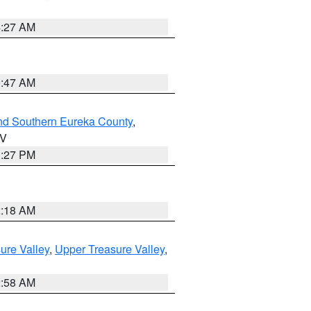
4:27 AM
0:47 AM
nd Southern Eureka County
,
NV
1:27 PM
2:18 AM
ure Valley
,
Upper Treasure Valley
,
2:58 AM