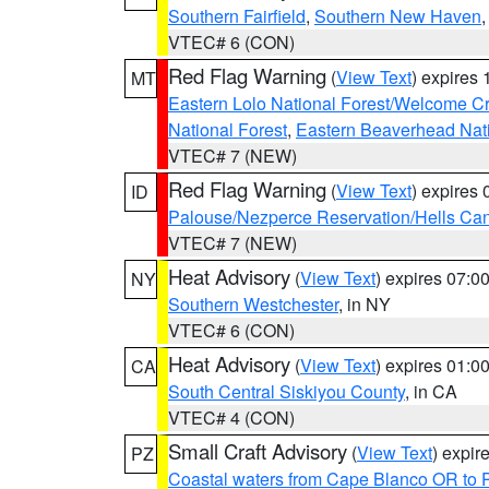
Southern Fairfield
,
Southern New Haven
VTEC# 6 (CON)
Red Flag Warning
(
View Text
) expires
MT
Eastern Lolo National Forest/Welcome 
National Forest
,
Eastern Beaverhead Nati
VTEC# 7 (NEW)
Red Flag Warning
(
View Text
) expires
ID
Palouse/Nezperce Reservation/Hells Ca
VTEC# 7 (NEW)
Heat Advisory
(
View Text
) expires 07:
NY
Southern Westchester
, in NY
VTEC# 6 (CON)
Heat Advisory
(
View Text
) expires 01:
CA
South Central Siskiyou County
, in CA
VTEC# 4 (CON)
Small Craft Advisory
(
View Text
) expi
PZ
Coastal waters from Cape Blanco OR to P