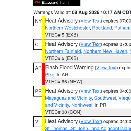
Warnings Valid at:
08 Aug 2026 10:17 AM CD
Heat Advisory
(
View Text
) expires 07:
NY
Northern Westchester
,
Rockland
,
Putnam
VTEC# 5 (EXB)
Heat Advisory
(
View Text
) expires 07:
CT
Northern Fairfield
,
Northern New Haven
,
VTEC# 5 (EXB)
Flash Flood Warning
(
View Text
) expi
AR
Pike
, in AR
VTEC# 66 (NEW)
Heat Advisory
(
View Text
) expires 04:
PR
Mayaguez and Vicinity
,
Southwest
,
Viequ
and Vicinity
,
Northwest
, in PR
VTEC# 30 (CON)
Heat Advisory
(
View Text
) expires 04:
VI
St.Thomas...St. John.. and Adjacent Islan