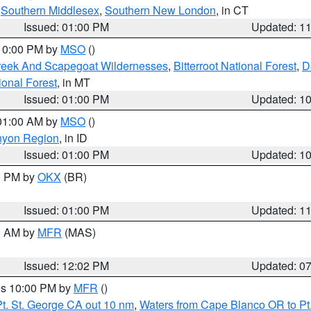
,
Southern Middlesex
,
Southern New London
, in CT
Issued: 01:00 PM
Updated: 1
 10:00 PM by
MSO
()
Creek And Scapegoat Wildernesses
,
Bitterroot National Forest
,
D
onal Forest
, in MT
Issued: 01:00 PM
Updated: 1
 01:00 AM by
MSO
()
nyon Region
, in ID
Issued: 01:00 PM
Updated: 1
00 PM by
OKX
(BR)
Issued: 01:00 PM
Updated: 1
00 AM by
MFR
(MAS)
Issued: 12:02 PM
Updated: 0
res 10:00 PM by
MFR
()
t. St. George CA out 10 nm
,
Waters from Cape Blanco OR to Pt.