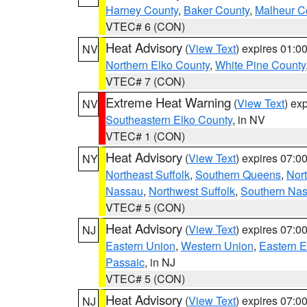
Harney County
,
Baker County
,
Malheur C
VTEC# 6 (CON)
Heat Advisory
(
View Text
) expires 01:
NV
Northern Elko County
,
White Pine County
VTEC# 7 (CON)
Extreme Heat Warning
(
View Text
) ex
NV
Southeastern Elko County
, in NV
VTEC# 1 (CON)
Heat Advisory
(
View Text
) expires 07:
NY
Northeast Suffolk
,
Southern Queens
,
Nor
Nassau
,
Northwest Suffolk
,
Southern Na
VTEC# 5 (CON)
Heat Advisory
(
View Text
) expires 07:
NJ
Eastern Union
,
Western Union
,
Eastern 
Passaic
, in NJ
VTEC# 5 (CON)
Heat Advisory
(
View Text
) expires 07:
NJ