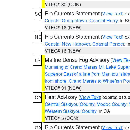
VTEC# 30 (CON)
Rip Currents Statement
(
View Text
) e
SC
Coastal Georgetown
,
Coastal Horry
, in S
VTEC# 16 (NEW)
Rip Currents Statement
(
View Text
) e
NC
Coastal New Hanover
,
Coastal Pender
, 
VTEC# 16 (NEW)
Marine Dense Fog Advisory
(
View Tex
LS
Munising to Grand Marais MI
,
Lake Superi
Superior East of a line from Manitou Isl
from shore
,
Grand Marais to Whitefish Poi
VTEC# 31 (NEW)
Heat Advisory
(
View Text
) expires 01:
CA
Central Siskiyou County
,
Modoc County
,
Western Siskiyou County
, in CA
VTEC# 5 (CON)
Rip Currents Statement
(
View Text
) e
GA