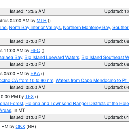
Issued: 12:55 AM
Updated: 1
pires 04:00 AM by
MTR
()
ine
,
North Bay Interior Valleys
,
Northern Monterey Bay
,
Souther
Issued: 07:00 PM
Updated: 0
res 11:00 AM by
HFO
()
aalaea Bay
,
Big Island Leeward Waters
,
Big Island Southeast W
Issued: 07:00 PM
Updated: 0
res 05:00 PM by
EKA
()
ocino CA from 10 to 60 nm
,
Waters from Cape Mendocino to Pt.
Issued: 05:00 AM
Updated: 0
 10:00 PM by
TFX
()
ional Forest
,
Helena and Townsend Ranger Districts of the Hele
 Areas
, in MT
Issued: 01:00 PM
Updated: 0
00 PM by
OKX
(BR)