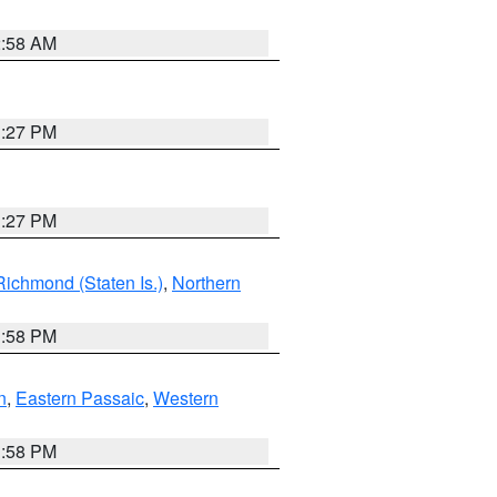
2:58 AM
1:27 PM
1:27 PM
Richmond (Staten Is.)
,
Northern
1:58 PM
n
,
Eastern Passaic
,
Western
1:58 PM