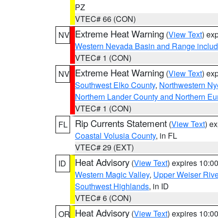
PZ
VTEC# 66 (CON)
Extreme Heat Warning
(
View Text
) ex
NV
Western Nevada Basin and Range includ
VTEC# 1 (CON)
Extreme Heat Warning
(
View Text
) ex
NV
Southwest Elko County
,
Northwestern Ny
Northern Lander County and Northern Eu
VTEC# 1 (CON)
Rip Currents Statement
(
View Text
) e
FL
Coastal Volusia County
, in FL
VTEC# 29 (EXT)
Heat Advisory
(
View Text
) expires 10:
ID
Western Magic Valley
,
Upper Weiser Rive
Southwest Highlands
, in ID
VTEC# 6 (CON)
Heat Advisory
(
View Text
) expires 10:
OR