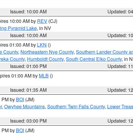
Issued: 10:00 AM
Updated: 0
pires 10:00 AM by
REV
(CJ)
ing Pyramid Lake
, in NV
Issued: 10:00 AM
Updated: 1
pires 01:00 AM by
LKN
()
e County
,
Northeastern Nye County
,
Southern Lander County a
reka County
,
Humboldt County
,
South Central Elko County
, in 
Issued: 01:00 PM
Updated: 1
xpires 01:00 AM by
MLB
()
Issued: 01:35 AM
Updated: 1
00 PM by
BOI
(JM)
r
,
Owyhee Mountains
,
Southern Twin Falls County
,
Lower Treas
Issued: 03:00 PM
Updated: 1
00 PM by
BOI
(JM)