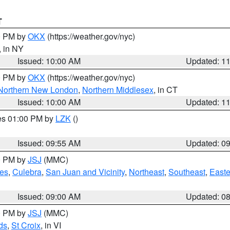
T
00 PM by
OKX
(https://weather.gov/nyc)
, in NY
Issued: 10:00 AM
Updated: 1
00 PM by
OKX
(https://weather.gov/nyc)
Northern New London
,
Northern Middlesex
, in CT
Issued: 10:00 AM
Updated: 1
res 01:00 PM by
LZK
()
Issued: 09:55 AM
Updated: 0
00 PM by
JSJ
(MMC)
es
,
Culebra
,
San Juan and Vicinity
,
Northeast
,
Southeast
,
Easte
Issued: 09:00 AM
Updated: 0
00 PM by
JSJ
(MMC)
ds
,
St Croix
, in VI