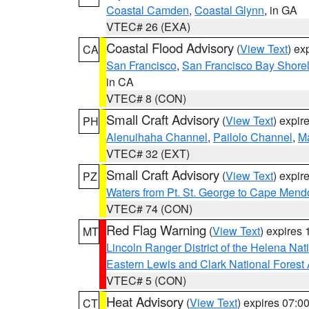
Coastal Camden
,
Coastal Glynn
, in GA
VTEC# 26 (EXA)
Coastal Flood Advisory
(
View Text
) ex
CA
San Francisco
,
San Francisco Bay Shorel
in CA
VTEC# 8 (CON)
Small Craft Advisory
(
View Text
) expi
PH
Alenuihaha Channel
,
Pailolo Channel
,
M
VTEC# 32 (EXT)
Small Craft Advisory
(
View Text
) expi
PZ
Waters from Pt. St. George to Cape Mend
VTEC# 74 (CON)
Red Flag Warning
(
View Text
) expires
MT
Lincoln Ranger District of the Helena Nat
Eastern Lewis and Clark National Forest
VTEC# 5 (CON)
Heat Advisory
(
View Text
) expires 07:
CT