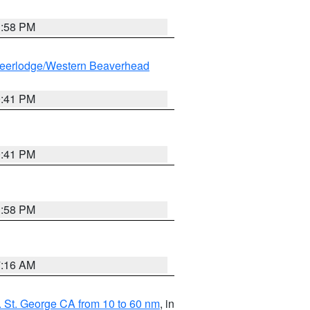
1:58 PM
eerlodge/Western Beaverhead
0:41 PM
0:41 PM
1:58 PM
7:16 AM
 St. George CA from 10 to 60 nm
, in