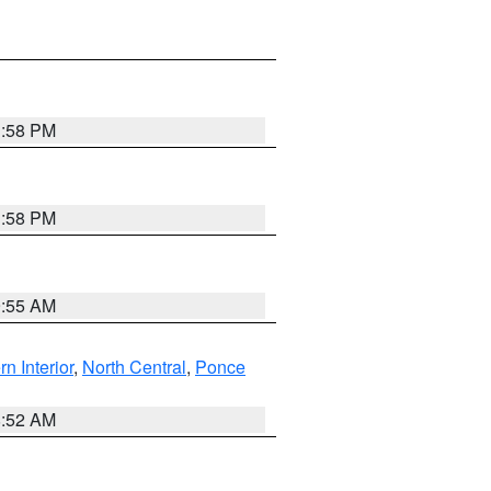
1:58 PM
1:58 PM
9:55 AM
rn Interior
,
North Central
,
Ponce
8:52 AM