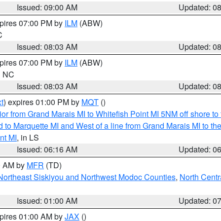
Issued: 09:00 AM
Updated: 0
xpires 07:00 PM by
ILM
(ABW)
C
Issued: 08:03 AM
Updated: 0
xpires 07:00 PM by
ILM
(ABW)
in NC
Issued: 08:03 AM
Updated: 0
t
) expires 01:00 PM by
MQT
()
or from Grand Marais MI to Whitefish Point MI 5NM off shore t
and to Marquette MI and West of a line from Grand Marais MI t
nt MI
, in LS
Issued: 06:16 AM
Updated: 0
00 AM by
MFR
(TD)
Northeast Siskiyou and Northwest Modoc Counties
,
North Centr
Issued: 01:00 AM
Updated: 0
xpires 01:00 AM by
JAX
()