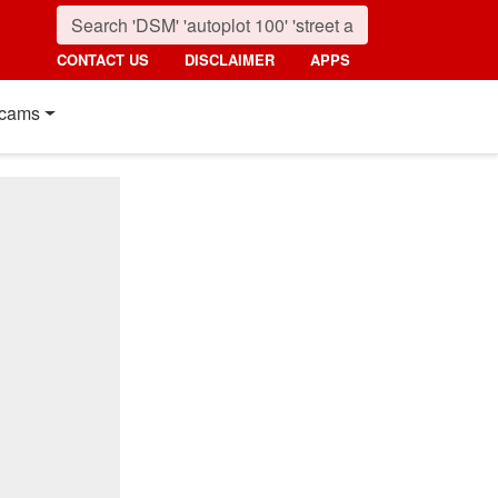
CONTACT US
DISCLAIMER
APPS
cams