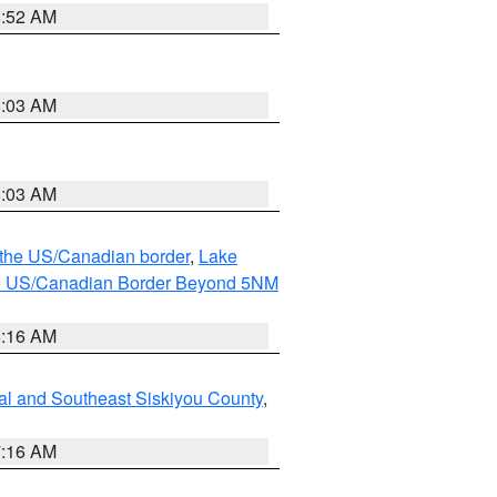
8:52 AM
8:03 AM
8:03 AM
o the US/Canadian border
,
Lake
o the US/Canadian Border Beyond 5NM
6:16 AM
al and Southeast Siskiyou County
,
7:16 AM