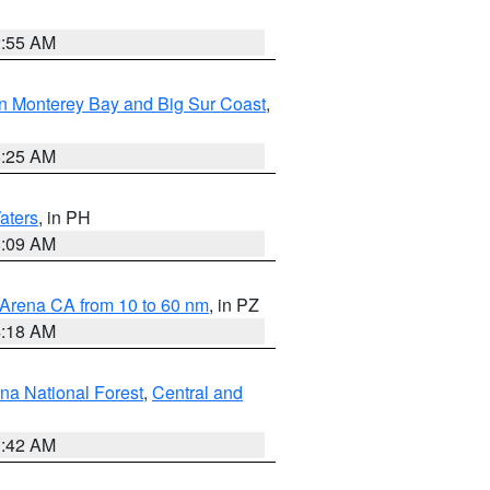
2:55 AM
n Monterey Bay and Big Sur Coast
,
8:25 AM
aters
, in PH
8:09 AM
 Arena CA from 10 to 60 nm
, in PZ
4:18 AM
na National Forest
,
Central and
1:42 AM