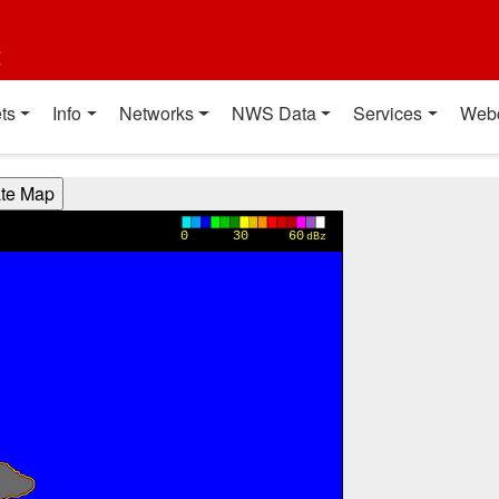
t
ts
Info
Networks
NWS Data
Services
Web