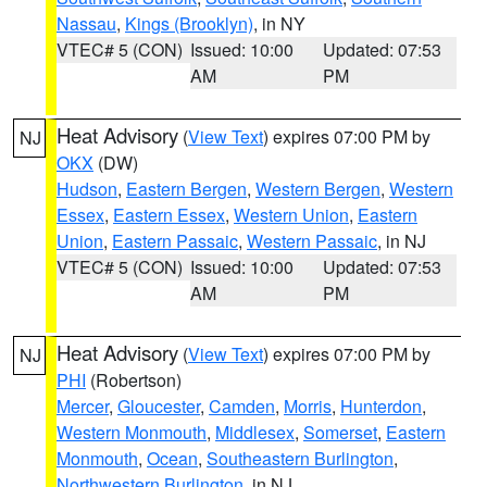
Nassau
,
Kings (Brooklyn)
, in NY
VTEC# 5 (CON)
Issued: 10:00
Updated: 07:53
AM
PM
Heat Advisory
(
View Text
) expires 07:00 PM by
NJ
OKX
(DW)
Hudson
,
Eastern Bergen
,
Western Bergen
,
Western
Essex
,
Eastern Essex
,
Western Union
,
Eastern
Union
,
Eastern Passaic
,
Western Passaic
, in NJ
VTEC# 5 (CON)
Issued: 10:00
Updated: 07:53
AM
PM
Heat Advisory
(
View Text
) expires 07:00 PM by
NJ
PHI
(Robertson)
Mercer
,
Gloucester
,
Camden
,
Morris
,
Hunterdon
,
Western Monmouth
,
Middlesex
,
Somerset
,
Eastern
Monmouth
,
Ocean
,
Southeastern Burlington
,
Northwestern Burlington
, in NJ