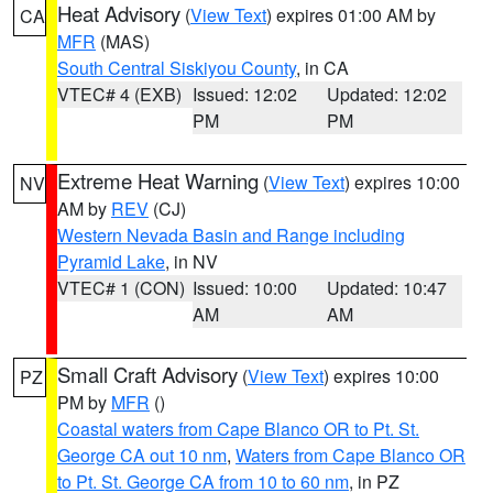
Heat Advisory
(
View Text
) expires 01:00 AM by
CA
MFR
(MAS)
South Central Siskiyou County
, in CA
VTEC# 4 (EXB)
Issued: 12:02
Updated: 12:02
PM
PM
Extreme Heat Warning
(
View Text
) expires 10:00
NV
AM by
REV
(CJ)
Western Nevada Basin and Range including
Pyramid Lake
, in NV
VTEC# 1 (CON)
Issued: 10:00
Updated: 10:47
AM
AM
Small Craft Advisory
(
View Text
) expires 10:00
PZ
PM by
MFR
()
Coastal waters from Cape Blanco OR to Pt. St.
George CA out 10 nm
,
Waters from Cape Blanco OR
to Pt. St. George CA from 10 to 60 nm
, in PZ