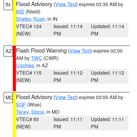
Flood Advisory
(
View Text
) expires 03:30 AM by
IN
IND
(Nield)
Shelby
,
Rush
, in IN
VTEC# 124
Issued: 11:14
Updated: 11:14
(NEW)
PM
PM
Flash Flood Warning
(
View Text
) expires 02:00
AZ
AM by
TWC
(CWR)
Cochise
, in AZ
VTEC# 115
Issued: 11:12
Updated: 11:12
(NEW)
PM
PM
Flood Advisory
(
View Text
) expires 03:00 AM by
MO
SGF
(Wise)
Taney
,
Stone
, in MO
VTEC# 93
Issued: 11:11
Updated: 11:11
(NEW)
PM
PM