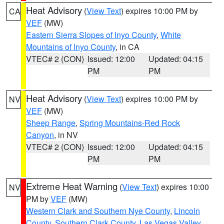
Heat Advisory
(
View Text
) expires 10:00 PM by
CA
VEF
(MW)
Eastern Sierra Slopes of Inyo County
,
White
Mountains of Inyo County
, in CA
VTEC# 2 (CON)
Issued: 12:00
Updated: 04:15
PM
PM
Heat Advisory
(
View Text
) expires 10:00 PM by
NV
VEF
(MW)
Sheep Range
,
Spring Mountains-Red Rock
Canyon
, in NV
VTEC# 2 (CON)
Issued: 12:00
Updated: 04:15
PM
PM
Extreme Heat Warning
(
View Text
) expires 10:00
NV
PM by
VEF
(MW)
Western Clark and Southern Nye County
,
Lincoln
County
,
Southern Clark County
,
Las Vegas Valley
,