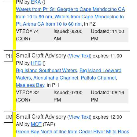
PM by
EKA
()
Waters from Pt. St. George to Cape Mendocino CA
from 10 to 60 nm
,
Waters from Cape Mendocino to
Pt. Arena CA from 10 to 60 nm
, in PZ
VTEC# 74
Issued: 05:00
Updated: 11:00
(CON)
AM
PM
Small Craft Advisory
(
View Text
) expires 11:00
PH
PM by
HFO
()
Big Island Southeast Waters
,
Big Island Leeward
Waters
,
Alenuihaha Channel
,
Pailolo Channel
,
Maalaea Bay
, in PH
VTEC# 32
Issued: 07:00
Updated: 08:16
(CON)
PM
PM
Small Craft Advisory
(
View Text
) expires 12:00
LM
AM by
MQT
(TAP)
Green Bay North of line from Cedar River MI to Rock