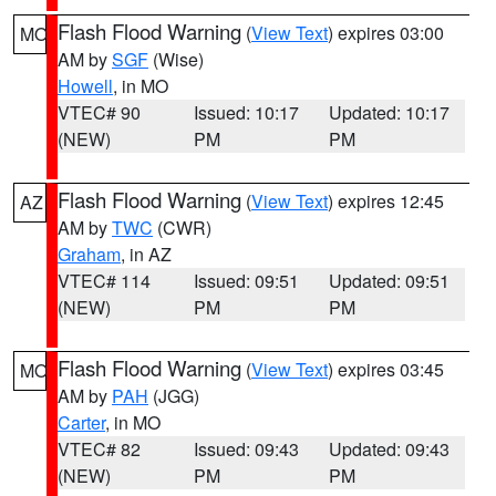
Flash Flood Warning
(
View Text
) expires 03:00
MO
AM by
SGF
(Wise)
Howell
, in MO
VTEC# 90
Issued: 10:17
Updated: 10:17
(NEW)
PM
PM
Flash Flood Warning
(
View Text
) expires 12:45
AZ
AM by
TWC
(CWR)
Graham
, in AZ
VTEC# 114
Issued: 09:51
Updated: 09:51
(NEW)
PM
PM
Flash Flood Warning
(
View Text
) expires 03:45
MO
AM by
PAH
(JGG)
Carter
, in MO
VTEC# 82
Issued: 09:43
Updated: 09:43
(NEW)
PM
PM