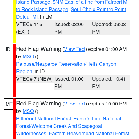
Island Passage
,
5NM East of a line from Fairport MI
to Rock Island Passage
,
Seul Choix Point to Point
Detour MI
, in LM
VTEC# 115
Issued: 03:00
Updated: 09:08
(EXT)
PM
PM
Red Flag Warning
(
View Text
) expires 01:00 AM
ID
by
MSO
()
Palouse/Nezperce Reservation/Hells Canyon
Region
, in ID
VTEC# 7 (NEW)
Issued: 01:00
Updated: 10:41
PM
PM
Red Flag Warning
(
View Text
) expires 10:00 PM
MT
by
MSO
()
Bitterroot National Forest
,
Eastern Lolo National
Forest/Welcome Creek And Scapegoat
Wildernesses
,
Eastern Beaverhead National Forest
,