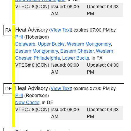
VTEC# 8 (CON)
Issued: 09:00
Updated: 04:33
AM
PM
Heat Advisory
(
View Text
) expires 07:00 PM by
PA
PHI
(Robertson)
Delaware
,
Upper Bucks
,
Western Montgomery
,
Eastern Montgomery
,
Eastern Chester
,
Western
Chester
,
Philadelphia
,
Lower Bucks
, in PA
VTEC# 8 (CON)
Issued: 09:00
Updated: 04:33
AM
PM
Heat Advisory
(
View Text
) expires 07:00 PM by
DE
PHI
(Robertson)
New Castle
, in DE
VTEC# 8 (CON)
Issued: 09:00
Updated: 04:33
AM
PM