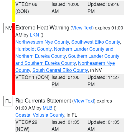
VTEC# 66
Issued: 10:00
Updated: 09:46
(CON)
AM
PM
Extreme Heat Warning
(
View Text
) expires 01:00
NV
AM by
LKN
()
Northwestern Nye County
,
Southwest Elko County
,
Humboldt County
,
Northern Lander County and
Northern Eureka County
,
Southern Lander County
and Southern Eureka County
,
Northeastern Nye
County
,
South Central Elko County
, in NV
VTEC# 1 (CON)
Issued: 01:00
Updated: 11:27
PM
PM
Rip Currents Statement
(
View Text
) expires
FL
01:00 AM by
MLB
()
Coastal Volusia County
, in FL
VTEC# 29
Issued: 01:35
Updated: 01:35
(NEW)
AM
AM