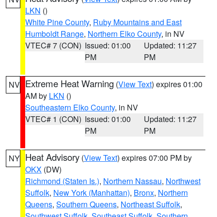
LKN
()
White Pine County
,
Ruby Mountains and East
Humboldt Range
,
Northern Elko County
, in NV
VTEC# 7 (CON)
Issued: 01:00
Updated: 11:27
PM
PM
Extreme Heat Warning
(
View Text
) expires 01:00
NV
AM by
LKN
()
Southeastern Elko County
, in NV
VTEC# 1 (CON)
Issued: 01:00
Updated: 11:27
PM
PM
Heat Advisory
(
View Text
) expires 07:00 PM by
NY
OKX
(DW)
Richmond (Staten Is.)
,
Northern Nassau
,
Northwest
Suffolk
,
New York (Manhattan)
,
Bronx
,
Northern
Queens
,
Southern Queens
,
Northeast Suffolk
,
Southwest Suffolk
,
Southeast Suffolk
,
Southern