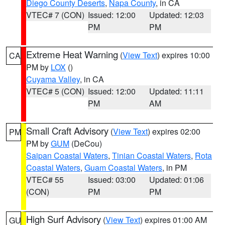
Diego County Deserts
,
Napa County
, in CA
VTEC# 7 (CON)
Issued: 12:00
Updated: 12:03
PM
PM
Extreme Heat Warning
(
View Text
) expires 10:00
CA
PM by
LOX
()
Cuyama Valley
, in CA
VTEC# 5 (CON)
Issued: 12:00
Updated: 11:11
PM
AM
Small Craft Advisory
(
View Text
) expires 02:00
PM
PM by
GUM
(DeCou)
Saipan Coastal Waters
,
Tinian Coastal Waters
,
Rota
Coastal Waters
,
Guam Coastal Waters
, in PM
VTEC# 55
Issued: 03:00
Updated: 01:06
(CON)
PM
PM
High Surf Advisory
(
View Text
) expires 01:00 AM
GU