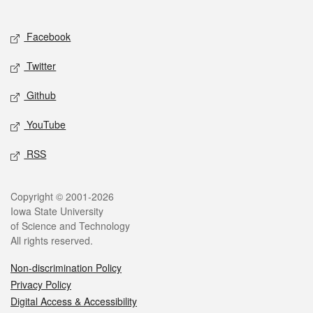
Social media
Facebook
Twitter
Github
YouTube
RSS
Legal
Copyright © 2001-2026
Iowa State University
of Science and Technology
All rights reserved.
Non-discrimination Policy
Privacy Policy
Digital Access & Accessibility