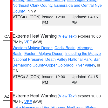
Northeast Clark County
,
Esmeralda and Central Nye
County
, in NV
VTEC# 3 (CON)
Issued: 12:00
Updated: 04:15
PM
PM
Extreme Heat Warning
(
View Text
) expires 10:00
CA
PM by
VEF
(MW)
Western Mojave Desert
,
Cadiz Basin
,
Morongo
Basin
,
Eastern Mojave Desert, Including the Mojave
National Preserve
,
Death Valley National Park
,
San
Bernardino County-Upper Colorado River Valley
, in
CA
VTEC# 3 (CON)
Issued: 12:00
Updated: 04:15
PM
PM
Extreme Heat Warning
(
View Text
) expires 10:00
AZ
PM by
VEF
(MW)
Lake Havasu and Fort Mohave
,
Northwest Plateau
,