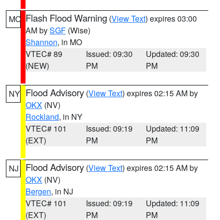
Flash Flood Warning
(
View Text
) expires 03:00
MO
AM by
SGF
(Wise)
Shannon
, in MO
VTEC# 89
Issued: 09:30
Updated: 09:30
(NEW)
PM
PM
Flood Advisory
(
View Text
) expires 02:15 AM by
NY
OKX
(NV)
Rockland
, in NY
VTEC# 101
Issued: 09:19
Updated: 11:09
(EXT)
PM
PM
Flood Advisory
(
View Text
) expires 02:15 AM by
NJ
OKX
(NV)
Bergen
, in NJ
VTEC# 101
Issued: 09:19
Updated: 11:09
(EXT)
PM
PM