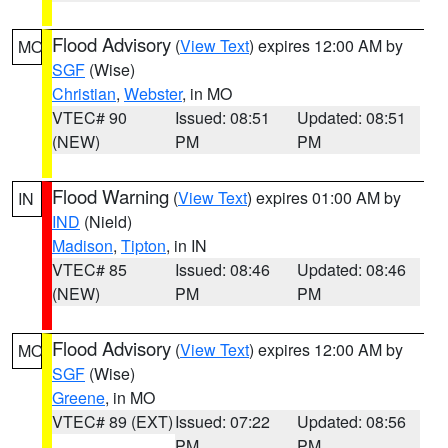
Flood Advisory
(
View Text
) expires 12:00 AM by
MO
SGF
(Wise)
Christian
,
Webster
, in MO
VTEC# 90
Issued: 08:51
Updated: 08:51
(NEW)
PM
PM
Flood Warning
(
View Text
) expires 01:00 AM by
IN
IND
(Nield)
Madison
,
Tipton
, in IN
VTEC# 85
Issued: 08:46
Updated: 08:46
(NEW)
PM
PM
Flood Advisory
(
View Text
) expires 12:00 AM by
MO
SGF
(Wise)
Greene
, in MO
VTEC# 89 (EXT)
Issued: 07:22
Updated: 08:56
PM
PM