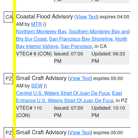
Coastal Flood Advisory
(
View Text
) expires 04:00
CA
AM by
MTR
()
Northern Monterey Bay
,
Southern Monterey Bay and
Big Sur Coast
,
San Francisco Bay Shoreline
,
North
Bay Interior Valleys
,
San Francisco
, in CA
VTEC# 8 (CON)
Issued: 07:00
Updated: 06:33
PM
PM
Small Craft Advisory
(
View Text
) expires 05:00
PZ
AM by
SEW
()
Central U.S. Waters Strait Of Juan De Fuca
,
East
Entrance U.S. Waters Strait Of Juan De Fuca
, in PZ
VTEC# 110
Issued: 07:00
Updated: 10:10
(CON)
PM
PM
Small Craft Advisory
(
View Text
) expires 05:00
PZ