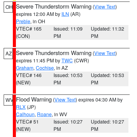
Severe Thunderstorm Warning
(
View Text
)
OH
expires 12:00 AM by
ILN
(AR)
Preble
, in OH
VTEC# 165
Issued: 11:09
Updated: 11:32
(CON)
PM
PM
Severe Thunderstorm Warning
(
View Text
)
AZ
expires 11:45 PM by
TWC
(CWR)
Graham
,
Cochise
, in AZ
VTEC# 146
Issued: 10:53
Updated: 10:53
(NEW)
PM
PM
Flood Warning
(
View Text
) expires 04:30 AM by
WV
RLX
(JP)
Calhoun
,
Roane
, in WV
VTEC# 51
Issued: 10:27
Updated: 10:27
(NEW)
PM
PM