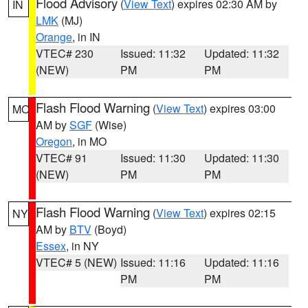
Flood Advisory
(
View Text
) expires 02:30 AM by
IN
LMK
(MJ)
Orange
, in IN
VTEC# 230
Issued: 11:32
Updated: 11:32
(NEW)
PM
PM
Flash Flood Warning
(
View Text
) expires 03:00
MO
AM by
SGF
(Wise)
Oregon
, in MO
VTEC# 91
Issued: 11:30
Updated: 11:30
(NEW)
PM
PM
Flash Flood Warning
(
View Text
) expires 02:15
NY
AM by
BTV
(Boyd)
Essex
, in NY
VTEC# 5 (NEW)
Issued: 11:16
Updated: 11:16
PM
PM