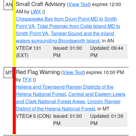
Small Craft Advisory
(
View Text
) expires 12:00
AN
AM by
LWX
()
Chesapeake Bay from Drum Point MD to Smith
Point VA
,
Tidal Potomac from Cobb Island MD to
Smith Point VA
,
Tangier Sound and the inland
waters surrounding Bloodsworth Island
, in AN
VTEC# 131
Issued: 01:00
Updated: 09:44
(EXT)
PM
PM
Red Flag Warning
(
View Text
) expires 10:00 PM
MT
by
TFX
()
Helena and Townsend Ranger Districts of the
Helena National Forest
,
Central and Eastern Lewis
and Clark National Forest Areas
,
Lincoln Ranger
District of the Helena National Forest
, in MT
VTEC# 5 (CON)
Issued: 01:00
Updated: 01:39
PM
PM