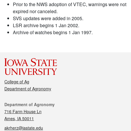
Prior to the NWS adoption of VTEC, warnings were not
expired nor canceled.
SVS updates were added in 2005.
LSR archive begins 1 Jan 2002.
Archive of watches begins 1 Jan 1997.
College of Ag
Department of Agronomy
Contact
Department of Agronomy
716 Farm House Ln
Ames, IA 50011
akrherz@iastate.edu