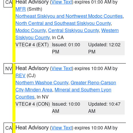
Heat Advisory
(
View Text
) expires 01:00 AM by
CA
MFR
(Smith)
Northeast Siskiyou and Northwest Modoc Counties
,
North Central and Southeast Siskiyou County
,
Modoc County
,
Central Siskiyou County
,
Western
Siskiyou County
, in CA
VTEC# 4 (EXT)
Issued: 01:00
Updated: 12:02
PM
PM
Heat Advisory
(
View Text
) expires 10:00 AM by
NV
REV
(CJ)
Northern Washoe County
,
Greater Reno-Carson
City-Minden Area
,
Mineral and Southern Lyon
Counties
, in NV
VTEC# 4 (CON)
Issued: 10:00
Updated: 10:47
AM
AM
Heat Advisory
(
View Text
) expires 10:00 AM by
CA