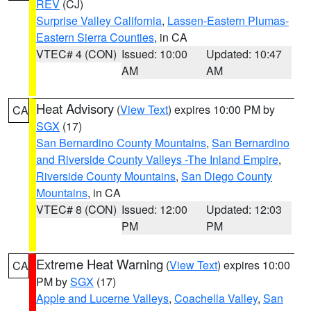
REV
(CJ)
Surprise Valley California
,
Lassen-Eastern Plumas-
Eastern Sierra Counties
, in CA
VTEC# 4 (CON)
Issued: 10:00
Updated: 10:47
AM
AM
Heat Advisory
(
View Text
) expires 10:00 PM by
CA
SGX
(17)
San Bernardino County Mountains
,
San Bernardino
and Riverside County Valleys -The Inland Empire
,
Riverside County Mountains
,
San Diego County
Mountains
, in CA
VTEC# 8 (CON)
Issued: 12:00
Updated: 12:03
PM
PM
Extreme Heat Warning
(
View Text
) expires 10:00
CA
PM by
SGX
(17)
Apple and Lucerne Valleys
,
Coachella Valley
,
San