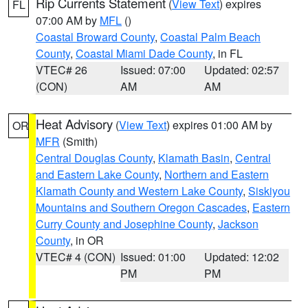
Rip Currents Statement
(
View Text
) expires
FL
07:00 AM by
MFL
()
Coastal Broward County
,
Coastal Palm Beach
County
,
Coastal Miami Dade County
, in FL
VTEC# 26
Issued: 07:00
Updated: 02:57
(CON)
AM
AM
Heat Advisory
(
View Text
) expires 01:00 AM by
OR
MFR
(Smith)
Central Douglas County
,
Klamath Basin
,
Central
and Eastern Lake County
,
Northern and Eastern
Klamath County and Western Lake County
,
Siskiyou
Mountains and Southern Oregon Cascades
,
Eastern
Curry County and Josephine County
,
Jackson
County
, in OR
VTEC# 4 (CON)
Issued: 01:00
Updated: 12:02
PM
PM