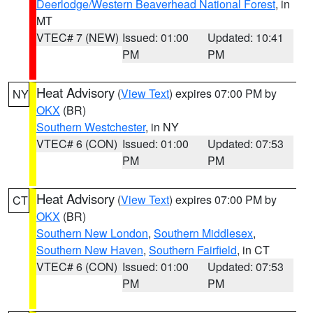
Deerlodge/Western Beaverhead National Forest
, in
MT
VTEC# 7 (NEW)
Issued: 01:00
Updated: 10:41
PM
PM
Heat Advisory
(
View Text
) expires 07:00 PM by
NY
OKX
(BR)
Southern Westchester
, in NY
VTEC# 6 (CON)
Issued: 01:00
Updated: 07:53
PM
PM
Heat Advisory
(
View Text
) expires 07:00 PM by
CT
OKX
(BR)
Southern New London
,
Southern Middlesex
,
Southern New Haven
,
Southern Fairfield
, in CT
VTEC# 6 (CON)
Issued: 01:00
Updated: 07:53
PM
PM