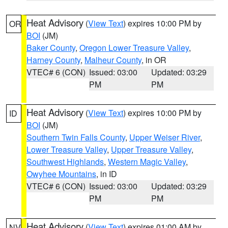
Heat Advisory
(
View Text
) expires 10:00 PM by
OR
BOI
(JM)
Baker County
,
Oregon Lower Treasure Valley
,
Harney County
,
Malheur County
, in OR
VTEC# 6 (CON)
Issued: 03:00
Updated: 03:29
PM
PM
Heat Advisory
(
View Text
) expires 10:00 PM by
ID
BOI
(JM)
Southern Twin Falls County
,
Upper Weiser River
,
Lower Treasure Valley
,
Upper Treasure Valley
,
Southwest Highlands
,
Western Magic Valley
,
Owyhee Mountains
, in ID
VTEC# 6 (CON)
Issued: 03:00
Updated: 03:29
PM
PM
Heat Advisory
(
View Text
) expires 01:00 AM by
NV