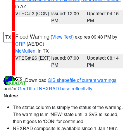
in AZ
VTEC# 3 (CON)
Issued: 12:00
Updated: 04:15
PM
PM
Flood Warning
(
View Text
) expires 09:48 PM by
TX
CRP
(AE/DC)
McMullen
, in TX
VTEC# 26 (EXT)
Issued: 07:00
Updated: 08:14
PM
PM
Download
GIS shapefile of current warnings
and/or
GeoTiff of NEXRAD base reflectivity
.
Notes:
The status column is simply the status of the warning.
The warning is in 'NEW' state until a SVS is issued,
then it goes to 'CON' for continued.
NEXRAD composite is available since 1 Jan 1997.