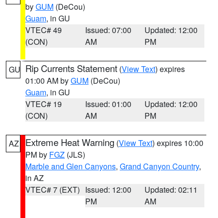
by
GUM
(DeCou)
Guam
, in GU
VTEC# 49
Issued: 07:00
Updated: 12:00
(CON)
AM
PM
Rip Currents Statement
(
View Text
) expires
GU
01:00 AM by
GUM
(DeCou)
Guam
, in GU
VTEC# 19
Issued: 01:00
Updated: 12:00
(CON)
AM
PM
Extreme Heat Warning
(
View Text
) expires 10:00
AZ
PM by
FGZ
(JLS)
Marble and Glen Canyons
,
Grand Canyon Country
,
in AZ
VTEC# 7 (EXT)
Issued: 12:00
Updated: 02:11
PM
AM