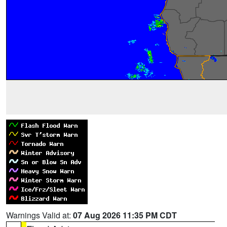
Warnings Valid at:
07 Aug 2026 11:35 PM CDT