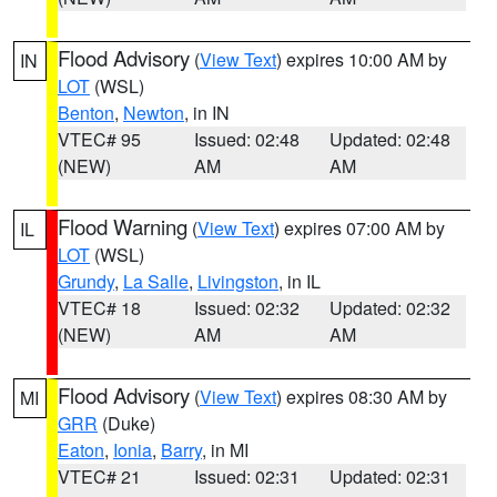
Flood Advisory
(
View Text
) expires 10:00 AM by
IN
LOT
(WSL)
Benton
,
Newton
, in IN
VTEC# 95
Issued: 02:48
Updated: 02:48
(NEW)
AM
AM
Flood Warning
(
View Text
) expires 07:00 AM by
IL
LOT
(WSL)
Grundy
,
La Salle
,
Livingston
, in IL
VTEC# 18
Issued: 02:32
Updated: 02:32
(NEW)
AM
AM
Flood Advisory
(
View Text
) expires 08:30 AM by
MI
GRR
(Duke)
Eaton
,
Ionia
,
Barry
, in MI
VTEC# 21
Issued: 02:31
Updated: 02:31