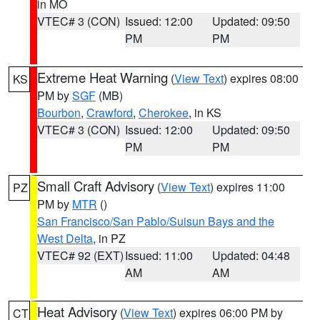
in MO
VTEC# 3 (CON)
Issued: 12:00
Updated: 09:50
PM
PM
Extreme Heat Warning
(
View Text
) expires 08:00
KS
PM by
SGF
(MB)
Bourbon
,
Crawford
,
Cherokee
, in KS
VTEC# 3 (CON)
Issued: 12:00
Updated: 09:50
PM
PM
Small Craft Advisory
(
View Text
) expires 11:00
PZ
PM by
MTR
()
San Francisco/San Pablo/Suisun Bays and the
West Delta
, in PZ
VTEC# 92 (EXT)
Issued: 11:00
Updated: 04:48
AM
AM
Heat Advisory
(
View Text
) expires 06:00 PM by
CT