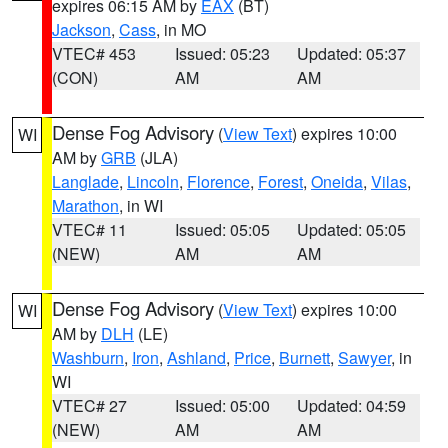
expires 06:15 AM by
EAX
(BT)
Jackson
,
Cass
, in MO
VTEC# 453
Issued: 05:23
Updated: 05:37
(CON)
AM
AM
Dense Fog Advisory
(
View Text
) expires 10:00
WI
AM by
GRB
(JLA)
Langlade
,
Lincoln
,
Florence
,
Forest
,
Oneida
,
Vilas
,
Marathon
, in WI
VTEC# 11
Issued: 05:05
Updated: 05:05
(NEW)
AM
AM
Dense Fog Advisory
(
View Text
) expires 10:00
WI
AM by
DLH
(LE)
Washburn
,
Iron
,
Ashland
,
Price
,
Burnett
,
Sawyer
, in
WI
VTEC# 27
Issued: 05:00
Updated: 04:59
(NEW)
AM
AM