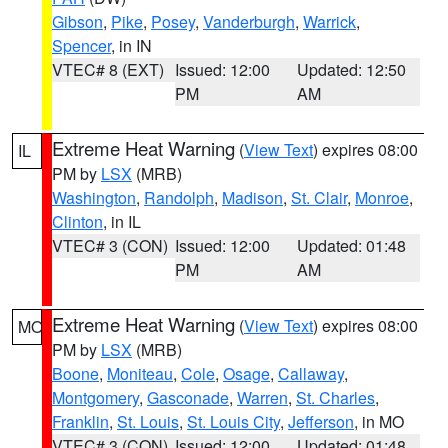
Gibson
,
Pike
,
Posey
,
Vanderburgh
,
Warrick
,
Spencer
, in IN
VTEC# 8 (EXT)
Issued: 12:00
Updated: 12:50
PM
AM
Extreme Heat Warning
(
View Text
) expires 08:00
IL
PM by
LSX
(MRB)
Washington
,
Randolph
,
Madison
,
St. Clair
,
Monroe
,
Clinton
, in IL
VTEC# 3 (CON)
Issued: 12:00
Updated: 01:48
PM
AM
Extreme Heat Warning
(
View Text
) expires 08:00
MO
PM by
LSX
(MRB)
Boone
,
Moniteau
,
Cole
,
Osage
,
Callaway
,
Montgomery
,
Gasconade
,
Warren
,
St. Charles
,
Franklin
,
St. Louis
,
St. Louis City
,
Jefferson
, in MO
VTEC# 3 (CON)
Issued: 12:00
Updated: 01:48