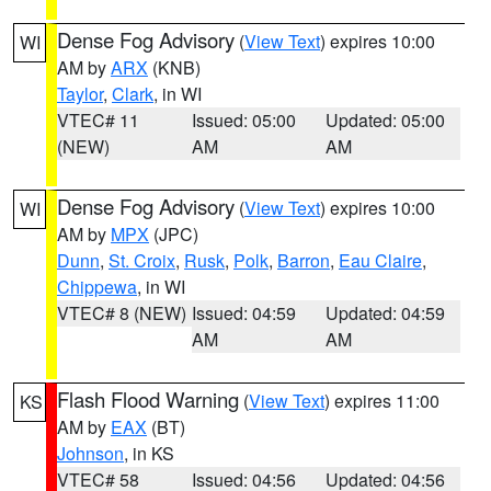
Dense Fog Advisory
(
View Text
) expires 10:00
WI
AM by
ARX
(KNB)
Taylor
,
Clark
, in WI
VTEC# 11
Issued: 05:00
Updated: 05:00
(NEW)
AM
AM
Dense Fog Advisory
(
View Text
) expires 10:00
WI
AM by
MPX
(JPC)
Dunn
,
St. Croix
,
Rusk
,
Polk
,
Barron
,
Eau Claire
,
Chippewa
, in WI
VTEC# 8 (NEW)
Issued: 04:59
Updated: 04:59
AM
AM
Flash Flood Warning
(
View Text
) expires 11:00
KS
AM by
EAX
(BT)
Johnson
, in KS
VTEC# 58
Issued: 04:56
Updated: 04:56