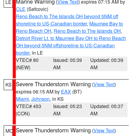
Marine Warning
(
View Text
) expires 07:15 AM by
LE
CLE
(Sefcovic)
Reno Beach to The Islands OH beyond 5NM off
shoreline to US-Canadian border
,
Maumee Bay to
Reno Beach OH
,
Reno Beach to The Islands OH
,
Detroit River Lt. to Maumee Bay OH to Reno Beach
OH beyond 5NM offshoreline to US-Canadian
border
, in LE
VTEC# 80
Issued: 05:39
Updated: 05:39
(NEW)
AM
AM
Severe Thunderstorm Warning
(
View Text
)
KS
expires 06:15 AM by
EAX
(BT)
Miami
,
Johnson
, in KS
VTEC# 453
Issued: 05:23
Updated: 05:37
(CON)
AM
AM
Severe Thunderstorm Warning
(
View Text
)
MO