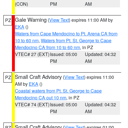
(CON)
PM
AM
Gale Warning
(
View Text
) expires 11:00 AM by
PZ
EKA
()
Waters from Cape Mendocino to Pt. Arena CA from
10 to 60 nm
,
Waters from Pt. St. George to Cape
Mendocino CA from 10 to 60 nm
, in PZ
VTEC# 27 (EXT)
Issued: 05:00
Updated: 04:32
PM
AM
Small Craft Advisory
(
View Text
) expires 11:00
PZ
AM by
EKA
()
Coastal waters from Pt. St. George to Cape
Mendocino CA out 10 nm
, in PZ
VTEC# 74 (EXT)
Issued: 05:00
Updated: 04:32
PM
AM
Small Craft Advisory
(
View Text
) expires 01:00
PZ