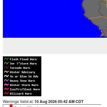
Warnings Valid at:
10 Aug 2026 05:42 AM CDT