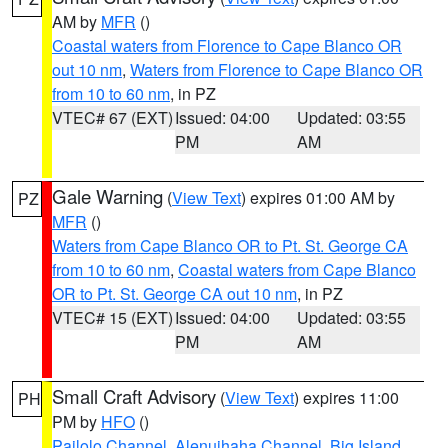
AM by
MFR
()
Coastal waters from Florence to Cape Blanco OR
out 10 nm
,
Waters from Florence to Cape Blanco OR
from 10 to 60 nm
, in PZ
VTEC# 67 (EXT)
Issued: 04:00
Updated: 03:55
PM
AM
Gale Warning
(
View Text
) expires 01:00 AM by
PZ
MFR
()
Waters from Cape Blanco OR to Pt. St. George CA
from 10 to 60 nm
,
Coastal waters from Cape Blanco
OR to Pt. St. George CA out 10 nm
, in PZ
VTEC# 15 (EXT)
Issued: 04:00
Updated: 03:55
PM
AM
Small Craft Advisory
(
View Text
) expires 11:00
PH
PM by
HFO
()
Pailolo Channel
,
Alenuihaha Channel
,
Big Island