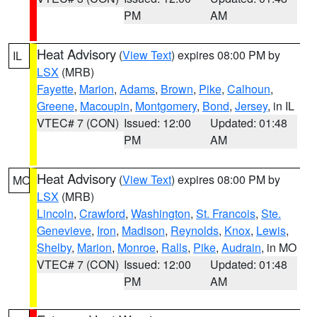
PM
AM
Heat Advisory
(
View Text
) expires 08:00 PM by
IL
LSX
(MRB)
Fayette
,
Marion
,
Adams
,
Brown
,
Pike
,
Calhoun
,
Greene
,
Macoupin
,
Montgomery
,
Bond
,
Jersey
, in IL
VTEC# 7 (CON)
Issued: 12:00
Updated: 01:48
PM
AM
Heat Advisory
(
View Text
) expires 08:00 PM by
MO
LSX
(MRB)
Lincoln
,
Crawford
,
Washington
,
St. Francois
,
Ste.
Genevieve
,
Iron
,
Madison
,
Reynolds
,
Knox
,
Lewis
,
Shelby
,
Marion
,
Monroe
,
Ralls
,
Pike
,
Audrain
, in MO
VTEC# 7 (CON)
Issued: 12:00
Updated: 01:48
PM
AM