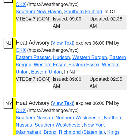
OKX
(https://weather.gov/nyc)
Southern New Haven
,
Southern Fairfield
, in CT
VTEC# 7 (CON)
Issued: 09:00
Updated: 02:35
AM
AM
Heat Advisory
(
View Text
) expires 06:00 PM by
NJ
OKX
(https://weather.gov/nyc)
Eastern Passaic
,
Hudson
,
Western Bergen
,
Eastern
Bergen
,
Western Essex
,
Eastern Essex
,
Western
Union
,
Eastern Union
, in NJ
VTEC# 7 (CON)
Issued: 09:00
Updated: 02:35
AM
AM
Heat Advisory
(
View Text
) expires 06:00 PM by
NY
OKX
(https://weather.gov/nyc)
Southern Nassau
,
Northern Westchester
,
Northern
Nassau
,
Southern Westchester
,
New York
(Manhattan)
,
Bronx
,
Richmond (Staten Is.)
,
Kings