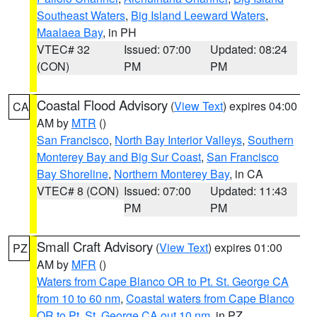
Southeast Waters
,
Big Island Leeward Waters
,
Maalaea Bay
, in PH
VTEC# 32
Issued: 07:00
Updated: 08:24
(CON)
PM
PM
Coastal Flood Advisory
(
View Text
) expires 04:00
CA
AM by
MTR
()
San Francisco
,
North Bay Interior Valleys
,
Southern
Monterey Bay and Big Sur Coast
,
San Francisco
Bay Shoreline
,
Northern Monterey Bay
, in CA
VTEC# 8 (CON)
Issued: 07:00
Updated: 11:43
PM
PM
Small Craft Advisory
(
View Text
) expires 01:00
PZ
AM by
MFR
()
Waters from Cape Blanco OR to Pt. St. George CA
from 10 to 60 nm
,
Coastal waters from Cape Blanco
OR to Pt. St. George CA out 10 nm
, in PZ