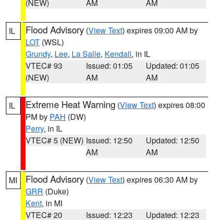
(NEW)
AM
AM
Flood Advisory
(
View Text
) expires 09:00 AM by
IL
LOT
(WSL)
Grundy
,
Lee
,
La Salle
,
Kendall
, in IL
VTEC# 93
Issued: 01:05
Updated: 01:05
(NEW)
AM
AM
Extreme Heat Warning
(
View Text
) expires 08:00
IL
PM by
PAH
(DW)
Perry
, in IL
VTEC# 5 (NEW)
Issued: 12:50
Updated: 12:50
AM
AM
Flood Advisory
(
View Text
) expires 06:30 AM by
MI
GRR
(Duke)
Kent
, in MI
VTEC# 20
Issued: 12:23
Updated: 12:23