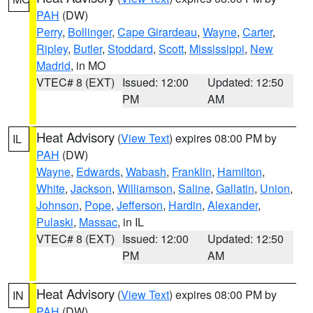
PAH
(DW)
Perry
,
Bollinger
,
Cape Girardeau
,
Wayne
,
Carter
,
Ripley
,
Butler
,
Stoddard
,
Scott
,
Mississippi
,
New
Madrid
, in MO
VTEC# 8 (EXT)
Issued: 12:00
Updated: 12:50
PM
AM
Heat Advisory
(
View Text
) expires 08:00 PM by
IL
PAH
(DW)
Wayne
,
Edwards
,
Wabash
,
Franklin
,
Hamilton
,
White
,
Jackson
,
Williamson
,
Saline
,
Gallatin
,
Union
,
Johnson
,
Pope
,
Jefferson
,
Hardin
,
Alexander
,
Pulaski
,
Massac
, in IL
VTEC# 8 (EXT)
Issued: 12:00
Updated: 12:50
PM
AM
Heat Advisory
(
View Text
) expires 08:00 PM by
IN
PAH
(DW)