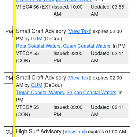
VTEC# 66 (EXT)
Issued: 10:00
Updated: 03:55
AM
AM
Small Craft Advisory
(
View Text
) expires 02:00
PM
PM by
GUM
(DeCou)
Rota Coastal Waters
,
Guam Coastal Waters
, in PM
VTEC# 55
Issued: 03:00
Updated: 02:11
(CON)
PM
AM
Small Craft Advisory
(
View Text
) expires 02:00
PM
AM by
GUM
(DeCou)
Tinian Coastal Waters
,
Saipan Coastal Waters
, in
PM
VTEC# 55
Issued: 03:00
Updated: 02:11
(CON)
PM
AM
High Surf Advisory
(
View Text
) expires 01:00 AM
GU