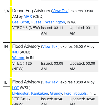
Dense Fog Advisory
(
View Text
) expires 09:00
VA
AM by
MRX
(CED)
Lee
,
Scott
,
Russell
,
Washington
, in VA
VTEC# 6 (NEW)
Issued: 03:11
Updated: 03:11
AM
AM
Flood Advisory
(
View Text
) expires 06:00 AM by
IN
IND
(AGM)
Warren
, in IN
VTEC# 125
Issued: 03:09
Updated: 03:09
(NEW)
AM
AM
Flood Advisory
(
View Text
) expires 10:00 AM by
IL
LOT
(WSL)
Livingston
,
Kankakee
,
Grundy
,
Ford
,
Iroquois
, in IL
VTEC# 95
Issued: 02:48
Updated: 02:48
(NEW)
AM
AM