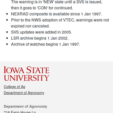
The warning is in 'NEW' state until a SVS is issued,
then it goes to 'CON' for continued.
NEXRAD composite is available since 1 Jan 1997.
Prior to the NWS adoption of VTEC, warnings were not
expired nor canceled.
SVS updates were added in 2005.
LSR archive begins 1 Jan 2002.
Archive of watches begins 1 Jan 1997.
College of Ag
Department of Agronomy
Contact
Department of Agronomy
716 Farm House Ln