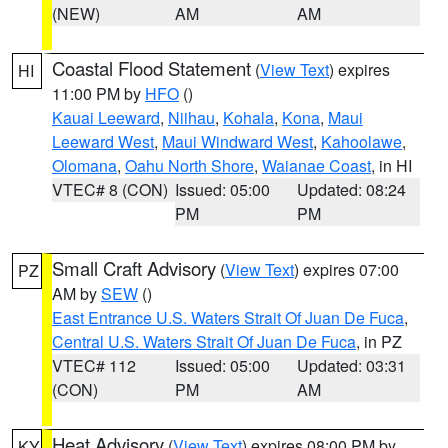
(NEW)
AM
AM
Coastal Flood Statement
(
View Text
) expires
HI
11:00 PM by
HFO
()
Kauai Leeward
,
Niihau
,
Kohala
,
Kona
,
Maui
Leeward West
,
Maui Windward West
,
Kahoolawe
,
Olomana
,
Oahu North Shore
,
Waianae Coast
, in HI
VTEC# 8 (CON)
Issued: 05:00
Updated: 08:24
PM
PM
Small Craft Advisory
(
View Text
) expires 07:00
PZ
AM by
SEW
()
East Entrance U.S. Waters Strait Of Juan De Fuca
,
Central U.S. Waters Strait Of Juan De Fuca
, in PZ
VTEC# 112
Issued: 05:00
Updated: 03:31
(CON)
PM
AM
Heat Advisory
(
View Text
) expires 08:00 PM by
KY