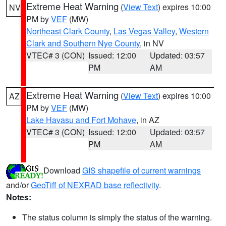
Extreme Heat Warning
(
View Text
) expires 10:00
NV
PM by
VEF
(MW)
Northeast Clark County
,
Las Vegas Valley
,
Western
Clark and Southern Nye County
, in NV
VTEC# 3 (CON)
Issued: 12:00
Updated: 03:57
PM
AM
Extreme Heat Warning
(
View Text
) expires 10:00
AZ
PM by
VEF
(MW)
Lake Havasu and Fort Mohave
, in AZ
VTEC# 3 (CON)
Issued: 12:00
Updated: 03:57
PM
AM
Download
GIS shapefile of current warnings
and/or
GeoTiff of NEXRAD base reflectivity
.
Notes:
The status column is simply the status of the warning.