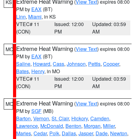
Extreme Heat Warning
(
View Text
) expires 08:00
KS
PM by
EAX
(BT)
Linn
,
Miami
, in KS
VTEC# 11
Issued: 12:00
Updated: 03:59
(CON)
PM
AM
Extreme Heat Warning
(
View Text
) expires 08:00
MO
PM by
EAX
(BT)
Saline
,
Howard
,
Cass
,
Johnson
,
Pettis
,
Cooper
,
Bates
,
Henry
, in MO
VTEC# 11
Issued: 12:00
Updated: 03:59
(CON)
PM
AM
Extreme Heat Warning
(
View Text
) expires 08:00
MO
PM by
SGF
(MB)
Barton
,
Vernon
,
St. Clair
,
Hickory
,
Camden
,
Lawrence
,
McDonald
,
Benton
,
Morgan
,
Miller
,
Maries
,
Cedar
,
Polk
,
Dallas
,
Jasper
,
Dade
,
Newton
,