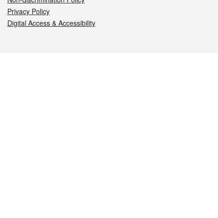
Privacy Policy
Digital Access & Accessibility