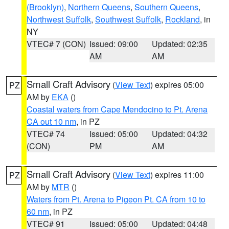
(Brooklyn)
,
Northern Queens
,
Southern Queens
,
Northwest Suffolk
,
Southwest Suffolk
,
Rockland
, in
NY
VTEC# 7 (CON)
Issued: 09:00
Updated: 02:35
AM
AM
Small Craft Advisory
(
View Text
) expires 05:00
PZ
AM by
EKA
()
Coastal waters from Cape Mendocino to Pt. Arena
CA out 10 nm
, in PZ
VTEC# 74
Issued: 05:00
Updated: 04:32
(CON)
PM
AM
Small Craft Advisory
(
View Text
) expires 11:00
PZ
AM by
MTR
()
Waters from Pt. Arena to Pigeon Pt. CA from 10 to
60 nm
, in PZ
VTEC# 91
Issued: 05:00
Updated: 04:48