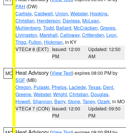
PAH
(DW)
Carlisle
,
Caldwell
,
Union
,
Webster
,
Hopkins
,
Christian
,
Henderson
,
Daviess
,
McLean
,
Muhlenberg
,
Todd
,
Ballard
,
McCracken
,
Graves
,
Livingston
,
Marshall
,
Calloway
,
Crittenden
,
Lyon
,
Trigg
,
Fulton
,
Hickman
, in KY
VTEC# 8 (EXT)
Issued: 12:00
Updated: 12:50
PM
AM
Heat Advisory
(
View Text
) expires 08:00 PM by
MO
SGF
(MB)
Oregon
,
Pulaski
,
Phelps
,
Laclede
,
Texas
,
Dent
,
Greene
,
Webster
,
Wright
,
Christian
,
Douglas
,
Howell
,
Shannon
,
Barry
,
Stone
,
Taney
,
Ozark
, in MO
VTEC# 7 (CON)
Issued: 12:00
Updated: 09:50
PM
PM
Heat Advisory
(
View Text
) expires 08:00 PM by
MO