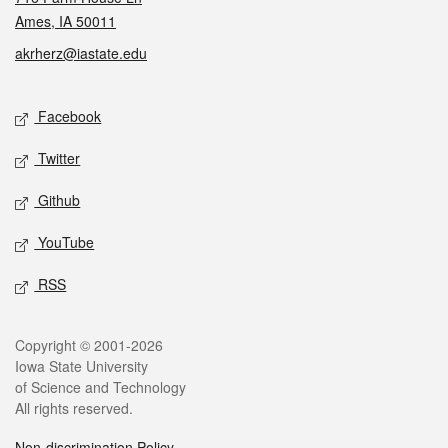
Ames, IA 50011
akrherz@iastate.edu
Social media
Facebook
Twitter
Github
YouTube
RSS
Legal
Copyright © 2001-2026
Iowa State University
of Science and Technology
All rights reserved.
Non-discrimination Policy