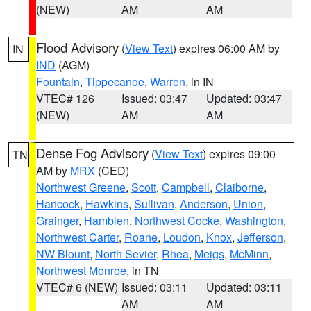
(NEW)
AM
AM
Flood Advisory
(
View Text
) expires 06:00 AM by
IN
IND
(AGM)
Fountain
,
Tippecanoe
,
Warren
, in IN
VTEC# 126
Issued: 03:47
Updated: 03:47
(NEW)
AM
AM
Dense Fog Advisory
(
View Text
) expires 09:00
TN
AM by
MRX
(CED)
Northwest Greene
,
Scott
,
Campbell
,
Claiborne
,
Hancock
,
Hawkins
,
Sullivan
,
Anderson
,
Union
,
Grainger
,
Hamblen
,
Northwest Cocke
,
Washington
,
Northwest Carter
,
Roane
,
Loudon
,
Knox
,
Jefferson
,
NW Blount
,
North Sevier
,
Rhea
,
Meigs
,
McMinn
,
Northwest Monroe
, in TN
VTEC# 6 (NEW)
Issued: 03:11
Updated: 03:11
AM
AM