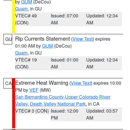
by
GUM
(DeCou)
Guam
, in GU
VTEC# 49
Issued: 07:00
Updated: 12:34
(CON)
AM
AM
Rip Currents Statement
(
View Text
) expires
GU
01:00 AM by
GUM
(DeCou)
Guam
, in GU
VTEC# 19
Issued: 01:00
Updated: 12:34
(CON)
AM
AM
Extreme Heat Warning
(
View Text
) expires 10:00
CA
PM by
VEF
(MW)
San Bernardino County-Upper Colorado River
Valley
,
Death Valley National Park
, in CA
VTEC# 3 (CON)
Issued: 12:00
Updated: 03:57
PM
AM