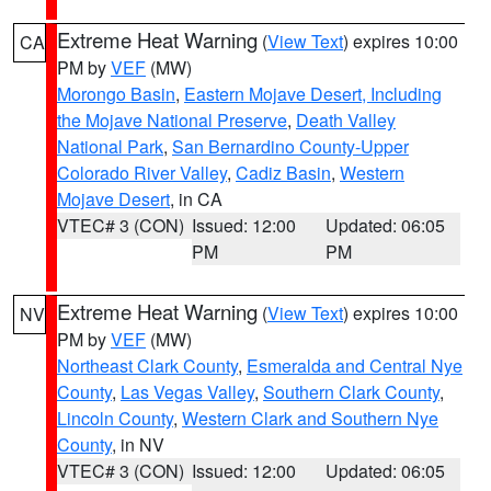
Extreme Heat Warning
(
View Text
) expires 10:00
CA
PM by
VEF
(MW)
Morongo Basin
,
Eastern Mojave Desert, Including
the Mojave National Preserve
,
Death Valley
National Park
,
San Bernardino County-Upper
Colorado River Valley
,
Cadiz Basin
,
Western
Mojave Desert
, in CA
VTEC# 3 (CON)
Issued: 12:00
Updated: 06:05
PM
PM
Extreme Heat Warning
(
View Text
) expires 10:00
NV
PM by
VEF
(MW)
Northeast Clark County
,
Esmeralda and Central Nye
County
,
Las Vegas Valley
,
Southern Clark County
,
Lincoln County
,
Western Clark and Southern Nye
County
, in NV
VTEC# 3 (CON)
Issued: 12:00
Updated: 06:05