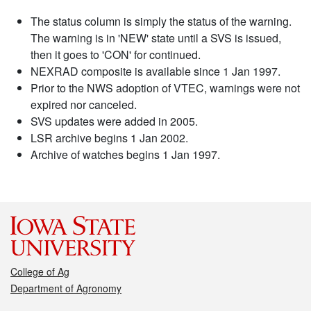
The status column is simply the status of the warning.
The warning is in 'NEW' state until a SVS is issued,
then it goes to 'CON' for continued.
NEXRAD composite is available since 1 Jan 1997.
Prior to the NWS adoption of VTEC, warnings were not
expired nor canceled.
SVS updates were added in 2005.
LSR archive begins 1 Jan 2002.
Archive of watches begins 1 Jan 1997.
College of Ag
Department of Agronomy