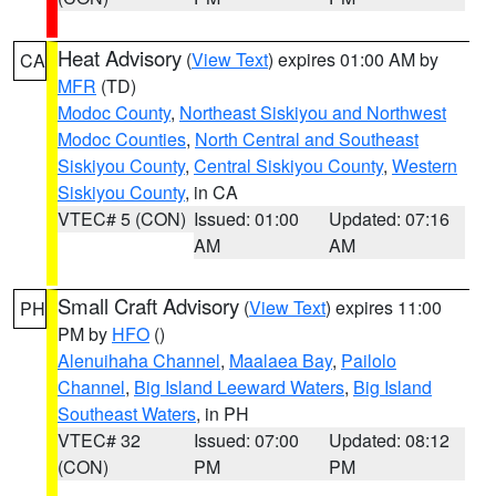
Heat Advisory
(
View Text
) expires 01:00 AM by
CA
MFR
(TD)
Modoc County
,
Northeast Siskiyou and Northwest
Modoc Counties
,
North Central and Southeast
Siskiyou County
,
Central Siskiyou County
,
Western
Siskiyou County
, in CA
VTEC# 5 (CON)
Issued: 01:00
Updated: 07:16
AM
AM
Small Craft Advisory
(
View Text
) expires 11:00
PH
PM by
HFO
()
Alenuihaha Channel
,
Maalaea Bay
,
Pailolo
Channel
,
Big Island Leeward Waters
,
Big Island
Southeast Waters
, in PH
VTEC# 32
Issued: 07:00
Updated: 08:12
(CON)
PM
PM