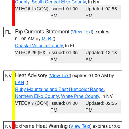
County
,
South Central Elko County
, in NV
VTEC# 1 (CON)
Issued: 01:00
Updated: 02:55
PM
PM
Rip Currents Statement
(
View Text
) expires
FL
01:00 AM by
MLB
()
Coastal Volusia County
, in FL
VTEC# 29 (EXT)
Issued: 01:35
Updated: 12:18
AM
AM
Heat Advisory
(
View Text
) expires 01:00 AM by
NV
LKN
()
Ruby Mountains and East Humboldt Range
,
Northern Elko County
,
White Pine County
, in NV
VTEC# 7 (CON)
Issued: 01:00
Updated: 02:55
PM
PM
Extreme Heat Warning
(
View Text
) expires 01:00
NV