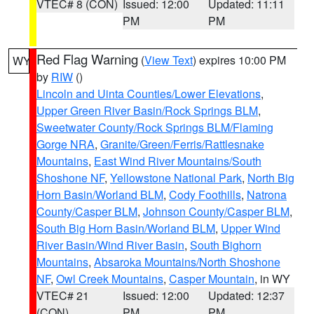
VTEC# 8 (CON)
Issued: 12:00
Updated: 11:11
PM
PM
Red Flag Warning
(
View Text
) expires 10:00 PM
WY
by
RIW
()
Lincoln and Uinta Counties/Lower Elevations
,
Upper Green River Basin/Rock Springs BLM
,
Sweetwater County/Rock Springs BLM/Flaming
Gorge NRA
,
Granite/Green/Ferris/Rattlesnake
Mountains
,
East Wind River Mountains/South
Shoshone NF
,
Yellowstone National Park
,
North Big
Horn Basin/Worland BLM
,
Cody Foothills
,
Natrona
County/Casper BLM
,
Johnson County/Casper BLM
,
South Big Horn Basin/Worland BLM
,
Upper Wind
River Basin/Wind River Basin
,
South Bighorn
Mountains
,
Absaroka Mountains/North Shoshone
NF
,
Owl Creek Mountains
,
Casper Mountain
, in WY
VTEC# 21
Issued: 12:00
Updated: 12:37
(CON)
PM
PM