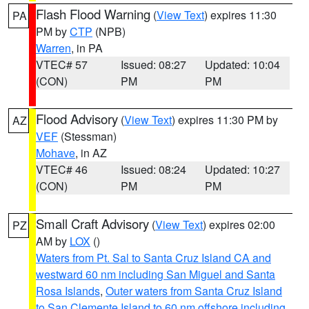
Flash Flood Warning
(
View Text
) expires 11:30
PA
PM by
CTP
(NPB)
Warren
, in PA
VTEC# 57
Issued: 08:27
Updated: 10:04
(CON)
PM
PM
Flood Advisory
(
View Text
) expires 11:30 PM by
AZ
VEF
(Stessman)
Mohave
, in AZ
VTEC# 46
Issued: 08:24
Updated: 10:27
(CON)
PM
PM
Small Craft Advisory
(
View Text
) expires 02:00
PZ
AM by
LOX
()
Waters from Pt. Sal to Santa Cruz Island CA and
westward 60 nm including San Miguel and Santa
Rosa Islands
,
Outer waters from Santa Cruz Island
to San Clemente Island to 60 nm offshore including