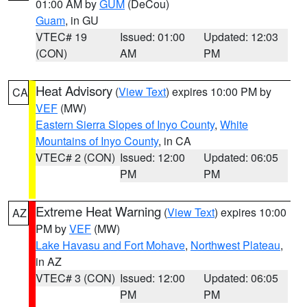
01:00 AM by
GUM
(DeCou)
Guam
, in GU
VTEC# 19
Issued: 01:00
Updated: 12:03
(CON)
AM
PM
Heat Advisory
(
View Text
) expires 10:00 PM by
CA
VEF
(MW)
Eastern Sierra Slopes of Inyo County
,
White
Mountains of Inyo County
, in CA
VTEC# 2 (CON)
Issued: 12:00
Updated: 06:05
PM
PM
Extreme Heat Warning
(
View Text
) expires 10:00
AZ
PM by
VEF
(MW)
Lake Havasu and Fort Mohave
,
Northwest Plateau
,
in AZ
VTEC# 3 (CON)
Issued: 12:00
Updated: 06:05
PM
PM