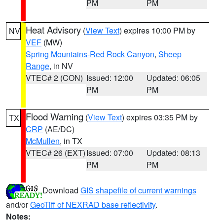
PM
PM
Heat Advisory
(
View Text
) expires 10:00 PM by
NV
VEF
(MW)
Spring Mountains-Red Rock Canyon
,
Sheep
Range
, in NV
VTEC# 2 (CON)
Issued: 12:00
Updated: 06:05
PM
PM
Flood Warning
(
View Text
) expires 03:35 PM by
TX
CRP
(AE/DC)
McMullen
, in TX
VTEC# 26 (EXT)
Issued: 07:00
Updated: 08:13
PM
PM
Download
GIS shapefile of current warnings
and/or
GeoTiff of NEXRAD base reflectivity
.
Notes: