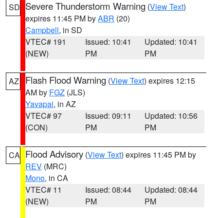
Severe Thunderstorm Warning
(
View Text
)
SD
expires 11:45 PM by
ABR
(20)
Campbell
, in SD
VTEC# 191
Issued: 10:41
Updated: 10:41
(NEW)
PM
PM
Flash Flood Warning
(
View Text
) expires 12:15
AZ
AM by
FGZ
(JLS)
Yavapai
, in AZ
VTEC# 97
Issued: 09:11
Updated: 10:56
(CON)
PM
PM
Flood Advisory
(
View Text
) expires 11:45 PM by
CA
REV
(MRC)
Mono
, in CA
VTEC# 11
Issued: 08:44
Updated: 08:44
(NEW)
PM
PM