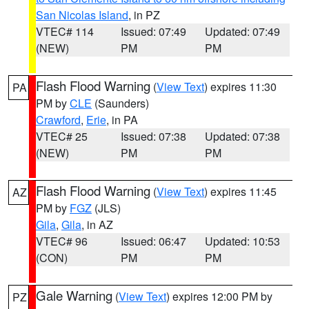
San Nicolas Island
, in PZ
VTEC# 114
Issued: 07:49
Updated: 07:49
(NEW)
PM
PM
Flash Flood Warning
(
View Text
) expires 11:30
PA
PM by
CLE
(Saunders)
Crawford
,
Erie
, in PA
VTEC# 25
Issued: 07:38
Updated: 07:38
(NEW)
PM
PM
Flash Flood Warning
(
View Text
) expires 11:45
AZ
PM by
FGZ
(JLS)
Gila
,
Gila
, in AZ
VTEC# 96
Issued: 06:47
Updated: 10:53
(CON)
PM
PM
Gale Warning
(
View Text
) expires 12:00 PM by
PZ