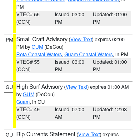
PM
VTEC# 55
Issued: 03:00
Updated: 01:00
(CON)
PM
PM
Small Craft Advisory
(
View Text
) expires 02:00
PM
PM by
GUM
(DeCou)
Rota Coastal Waters
,
Guam Coastal Waters
, in PM
VTEC# 55
Issued: 03:00
Updated: 01:00
(CON)
PM
PM
High Surf Advisory
(
View Text
) expires 01:00 AM
GU
by
GUM
(DeCou)
Guam
, in GU
VTEC# 49
Issued: 07:00
Updated: 12:03
(CON)
AM
PM
Rip Currents Statement
(
View Text
) expires
GU