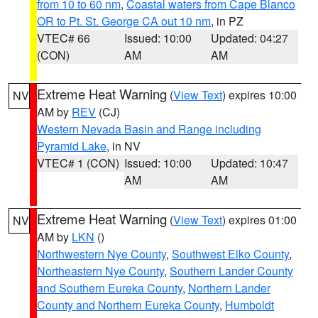
from 10 to 60 nm
,
Coastal waters from Cape Blanco
OR to Pt. St. George CA out 10 nm
, in PZ
VTEC# 66
Issued: 10:00
Updated: 04:27
(CON)
AM
AM
Extreme Heat Warning
(
View Text
) expires 10:00
NV
AM by
REV
(CJ)
Western Nevada Basin and Range including
Pyramid Lake
, in NV
VTEC# 1 (CON)
Issued: 10:00
Updated: 10:47
AM
AM
Extreme Heat Warning
(
View Text
) expires 01:00
NV
AM by
LKN
()
Northwestern Nye County
,
Southwest Elko County
,
Northeastern Nye County
,
Southern Lander County
and Southern Eureka County
,
Northern Lander
County and Northern Eureka County
,
Humboldt