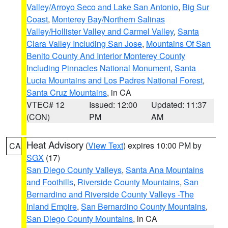
Valley/Arroyo Seco and Lake San Antonio
,
Big Sur
Coast
,
Monterey Bay/Northern Salinas
Valley/Hollister Valley and Carmel Valley
,
Santa
Clara Valley Including San Jose
,
Mountains Of San
Benito County And Interior Monterey County
Including Pinnacles National Monument
,
Santa
Lucia Mountains and Los Padres National Forest
,
Santa Cruz Mountains
, in CA
VTEC# 12
Issued: 12:00
Updated: 11:37
(CON)
PM
AM
Heat Advisory
(
View Text
) expires 10:00 PM by
CA
SGX
(17)
San Diego County Valleys
,
Santa Ana Mountains
and Foothills
,
Riverside County Mountains
,
San
Bernardino and Riverside County Valleys -The
Inland Empire
,
San Bernardino County Mountains
,
San Diego County Mountains
, in CA