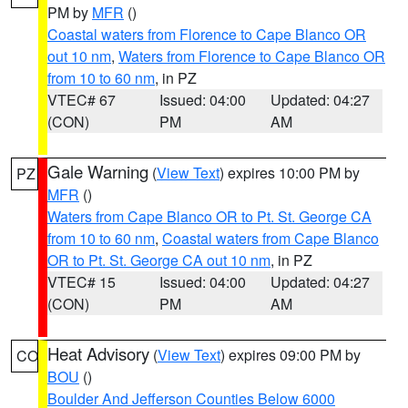
PM by
MFR
()
Coastal waters from Florence to Cape Blanco OR
out 10 nm
,
Waters from Florence to Cape Blanco OR
from 10 to 60 nm
, in PZ
VTEC# 67
Issued: 04:00
Updated: 04:27
(CON)
PM
AM
Gale Warning
(
View Text
) expires 10:00 PM by
PZ
MFR
()
Waters from Cape Blanco OR to Pt. St. George CA
from 10 to 60 nm
,
Coastal waters from Cape Blanco
OR to Pt. St. George CA out 10 nm
, in PZ
VTEC# 15
Issued: 04:00
Updated: 04:27
(CON)
PM
AM
Heat Advisory
(
View Text
) expires 09:00 PM by
CO
BOU
()
Boulder And Jefferson Counties Below 6000