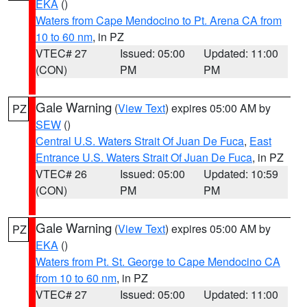
EKA
()
Waters from Cape Mendocino to Pt. Arena CA from
10 to 60 nm
, in PZ
VTEC# 27
Issued: 05:00
Updated: 11:00
(CON)
PM
PM
Gale Warning
(
View Text
) expires 05:00 AM by
PZ
SEW
()
Central U.S. Waters Strait Of Juan De Fuca
,
East
Entrance U.S. Waters Strait Of Juan De Fuca
, in PZ
VTEC# 26
Issued: 05:00
Updated: 10:59
(CON)
PM
PM
Gale Warning
(
View Text
) expires 05:00 AM by
PZ
EKA
()
Waters from Pt. St. George to Cape Mendocino CA
from 10 to 60 nm
, in PZ
VTEC# 27
Issued: 05:00
Updated: 11:00