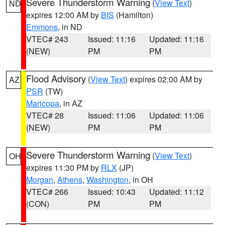
Severe Thunderstorm Warning
(
View Text
)
ND
expires 12:00 AM by
BIS
(Hamilton)
Emmons
, in ND
VTEC# 243
Issued: 11:16
Updated: 11:16
(NEW)
PM
PM
Flood Advisory
(
View Text
) expires 02:00 AM by
AZ
PSR
(TW)
Maricopa
, in AZ
VTEC# 28
Issued: 11:06
Updated: 11:06
(NEW)
PM
PM
Severe Thunderstorm Warning
(
View Text
)
OH
expires 11:30 PM by
RLX
(JP)
Morgan
,
Athens
,
Washington
, in OH
VTEC# 266
Issued: 10:43
Updated: 11:12
(CON)
PM
PM