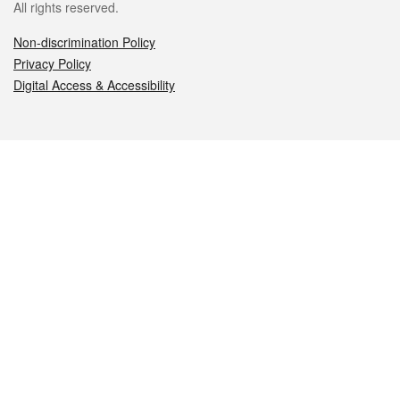
All rights reserved.
Non-discrimination Policy
Privacy Policy
Digital Access & Accessibility