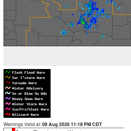
Warnings Valid at:
08 Aug 2026 11:18 PM CDT