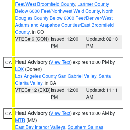
Feet/West Broomfield County
,
Larimer County
Below 6000 Feet/Northwest Weld County
,
North
Douglas County Below 6000 Feet/Denver/West
Adams and Arapahoe Counties/East Broomfield
County
, in CO
VTEC# 6 (CON)
Issued: 12:00
Updated: 02:13
PM
PM
Heat Advisory
(
View Text
) expires 10:00 PM by
CA
LOX
(Cohen)
Los Angeles County San Gabriel Valley
,
Santa
Clarita Valley
, in CA
VTEC# 12 (EXB)
Issued: 12:00
Updated: 11:11
PM
AM
Heat Advisory
(
View Text
) expires 12:00 AM by
CA
MTR
(MM)
East Bay Interior Valleys
,
Southern Salinas