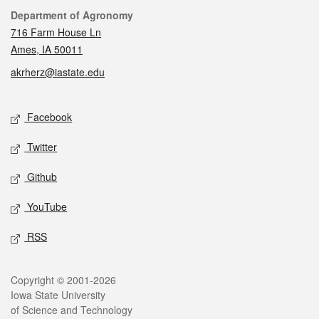
Contact
Department of Agronomy
716 Farm House Ln
Ames, IA 50011
akrherz@iastate.edu
Social media
Facebook
Twitter
Github
YouTube
RSS
Legal
Copyright © 2001-2026
Iowa State University
of Science and Technology