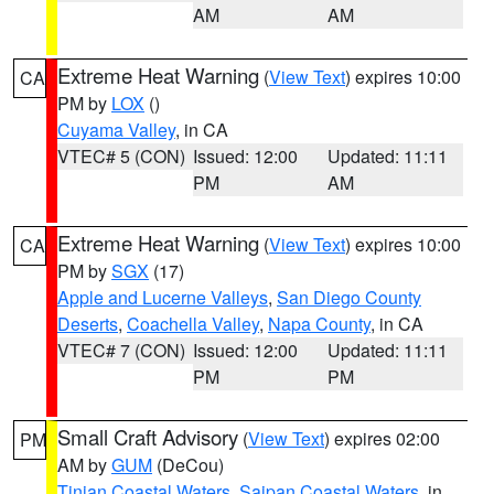
AM
AM
Extreme Heat Warning
(
View Text
) expires 10:00
CA
PM by
LOX
()
Cuyama Valley
, in CA
VTEC# 5 (CON)
Issued: 12:00
Updated: 11:11
PM
AM
Extreme Heat Warning
(
View Text
) expires 10:00
CA
PM by
SGX
(17)
Apple and Lucerne Valleys
,
San Diego County
Deserts
,
Coachella Valley
,
Napa County
, in CA
VTEC# 7 (CON)
Issued: 12:00
Updated: 11:11
PM
PM
Small Craft Advisory
(
View Text
) expires 02:00
PM
AM by
GUM
(DeCou)
Tinian Coastal Waters
,
Saipan Coastal Waters
, in