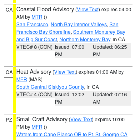
Coastal Flood Advisory
(
View Text
) expires 04:00
CA
AM by
MTR
()
San Francisco
,
North Bay Interior Valleys
,
San
Francisco Bay Shoreline
,
Southern Monterey Bay
and Big Sur Coast
,
Northern Monterey Bay
, in CA
VTEC# 8 (CON)
Issued: 07:00
Updated: 06:25
PM
PM
Heat Advisory
(
View Text
) expires 01:00 AM by
CA
MFR
(MAS)
South Central Siskiyou County
, in CA
VTEC# 4 (CON)
Issued: 12:02
Updated: 07:16
PM
AM
Small Craft Advisory
(
View Text
) expires 10:00
PZ
PM by
MFR
()
Waters from Cape Blanco OR to Pt. St. George CA