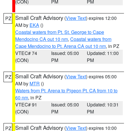
(CON)
PM
PM
Small Craft Advisory
(
View Text
) expires 12:00
PZ
AM by
EKA
()
Coastal waters from Pt. St. George to Cape
Mendocino CA out 10 nm
,
Coastal waters from
Cape Mendocino to Pt. Arena CA out 10 nm
, in PZ
VTEC# 74
Issued: 05:00
Updated: 11:00
(CON)
PM
PM
Small Craft Advisory
(
View Text
) expires 05:00
PZ
AM by
MTR
()
Waters from Pt. Arena to Pigeon Pt. CA from 10 to
60 nm
, in PZ
VTEC# 91
Issued: 05:00
Updated: 10:31
(CON)
PM
PM
Small Craft Advisory
(
View Text
) expires 10:00
PZ