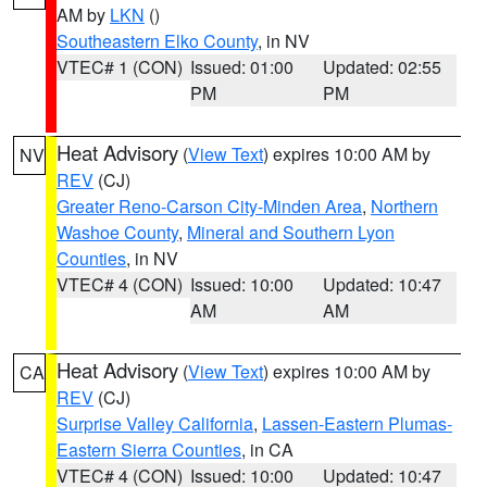
AM by
LKN
()
Southeastern Elko County
, in NV
VTEC# 1 (CON)
Issued: 01:00
Updated: 02:55
PM
PM
Heat Advisory
(
View Text
) expires 10:00 AM by
NV
REV
(CJ)
Greater Reno-Carson City-Minden Area
,
Northern
Washoe County
,
Mineral and Southern Lyon
Counties
, in NV
VTEC# 4 (CON)
Issued: 10:00
Updated: 10:47
AM
AM
Heat Advisory
(
View Text
) expires 10:00 AM by
CA
REV
(CJ)
Surprise Valley California
,
Lassen-Eastern Plumas-
Eastern Sierra Counties
, in CA
VTEC# 4 (CON)
Issued: 10:00
Updated: 10:47