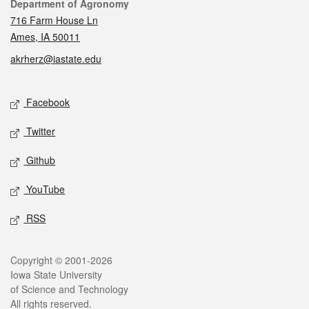
Contact
Department of Agronomy
716 Farm House Ln
Ames, IA 50011
akrherz@iastate.edu
Social media
Facebook
Twitter
Github
YouTube
RSS
Legal
Copyright © 2001-2026
Iowa State University
of Science and Technology
All rights reserved.