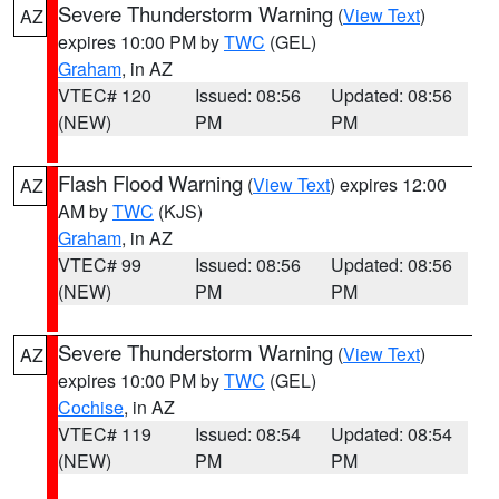
Severe Thunderstorm Warning
(
View Text
)
AZ
expires 10:00 PM by
TWC
(GEL)
Graham
, in AZ
VTEC# 120
Issued: 08:56
Updated: 08:56
(NEW)
PM
PM
Flash Flood Warning
(
View Text
) expires 12:00
AZ
AM by
TWC
(KJS)
Graham
, in AZ
VTEC# 99
Issued: 08:56
Updated: 08:56
(NEW)
PM
PM
Severe Thunderstorm Warning
(
View Text
)
AZ
expires 10:00 PM by
TWC
(GEL)
Cochise
, in AZ
VTEC# 119
Issued: 08:54
Updated: 08:54
(NEW)
PM
PM