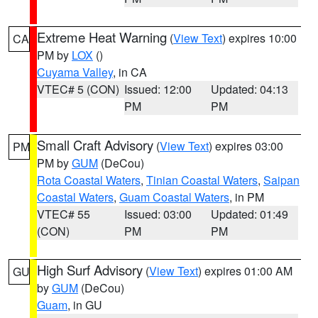
Extreme Heat Warning
(
View Text
) expires 10:00
CA
PM by
LOX
()
Cuyama Valley
, in CA
VTEC# 5 (CON)
Issued: 12:00
Updated: 04:13
PM
PM
Small Craft Advisory
(
View Text
) expires 03:00
PM
PM by
GUM
(DeCou)
Rota Coastal Waters
,
Tinian Coastal Waters
,
Saipan
Coastal Waters
,
Guam Coastal Waters
, in PM
VTEC# 55
Issued: 03:00
Updated: 01:49
(CON)
PM
PM
High Surf Advisory
(
View Text
) expires 01:00 AM
GU
by
GUM
(DeCou)
Guam
, in GU