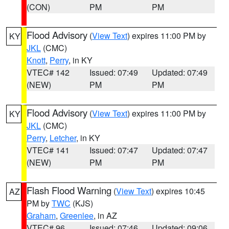
(CON)
PM
PM
Flood Advisory
(
View Text
) expires 11:00 PM by
KY
JKL
(CMC)
Knott
,
Perry
, in KY
VTEC# 142
Issued: 07:49
Updated: 07:49
(NEW)
PM
PM
Flood Advisory
(
View Text
) expires 11:00 PM by
KY
JKL
(CMC)
Perry
,
Letcher
, in KY
VTEC# 141
Issued: 07:47
Updated: 07:47
(NEW)
PM
PM
Flash Flood Warning
(
View Text
) expires 10:45
AZ
PM by
TWC
(KJS)
Graham
,
Greenlee
, in AZ
VTEC# 96
Issued: 07:46
Updated: 09:06