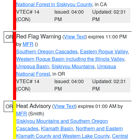
National Forest in Siskiyou County
, in CA
VTEC# 14
Issued: 04:00
Updated: 02:31
(CON)
PM
PM
Red Flag Warning
(
View Text
) expires 11:00 PM
OR
by
MFR
()
Southern Oregon Cascades
,
Eastern Rogue Valley
,
Western Rogue Basin including the Illinois Valley
,
Umpqua Basin
,
Siskiyou Mountains
,
Umpqua
National Forest
, in OR
VTEC# 14
Issued: 04:00
Updated: 02:31
(CON)
PM
PM
Heat Advisory
(
View Text
) expires 01:00 AM by
OR
MFR
(Smith)
Siskiyou Mountains and Southern Oregon
Cascades
,
Klamath Basin
,
Northern and Eastern
Klamath County and Western Lake County
,
Central