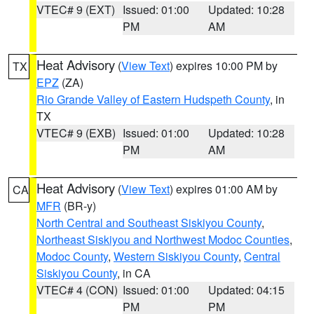
VTEC# 9 (EXT)
Issued: 01:00
Updated: 10:28
PM
AM
Heat Advisory
(
View Text
) expires 10:00 PM by
TX
EPZ
(ZA)
Rio Grande Valley of Eastern Hudspeth County
, in
TX
VTEC# 9 (EXB)
Issued: 01:00
Updated: 10:28
PM
AM
Heat Advisory
(
View Text
) expires 01:00 AM by
CA
MFR
(BR-y)
North Central and Southeast Siskiyou County
,
Northeast Siskiyou and Northwest Modoc Counties
,
Modoc County
,
Western Siskiyou County
,
Central
Siskiyou County
, in CA
VTEC# 4 (CON)
Issued: 01:00
Updated: 04:15
PM
PM