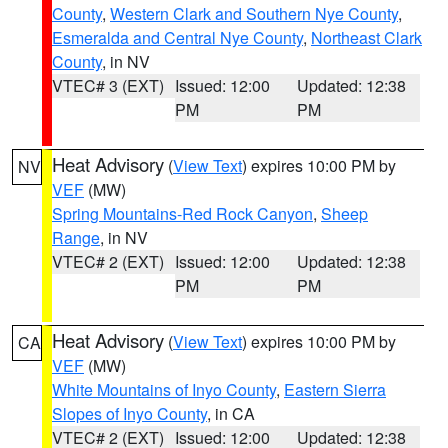
County
,
Western Clark and Southern Nye County
,
Esmeralda and Central Nye County
,
Northeast Clark
County
, in NV
VTEC# 3 (EXT)
Issued: 12:00
Updated: 12:38
PM
PM
Heat Advisory
(
View Text
) expires 10:00 PM by
NV
VEF
(MW)
Spring Mountains-Red Rock Canyon
,
Sheep
Range
, in NV
VTEC# 2 (EXT)
Issued: 12:00
Updated: 12:38
PM
PM
Heat Advisory
(
View Text
) expires 10:00 PM by
CA
VEF
(MW)
White Mountains of Inyo County
,
Eastern Sierra
Slopes of Inyo County
, in CA
VTEC# 2 (EXT)
Issued: 12:00
Updated: 12:38