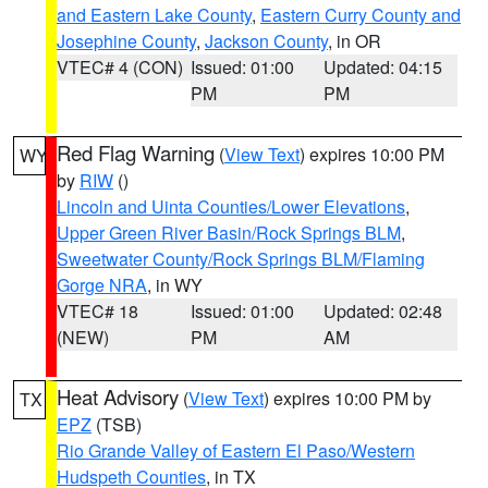
and Eastern Lake County
,
Eastern Curry County and
Josephine County
,
Jackson County
, in OR
VTEC# 4 (CON)
Issued: 01:00
Updated: 04:15
PM
PM
Red Flag Warning
(
View Text
) expires 10:00 PM
WY
by
RIW
()
Lincoln and Uinta Counties/Lower Elevations
,
Upper Green River Basin/Rock Springs BLM
,
Sweetwater County/Rock Springs BLM/Flaming
Gorge NRA
, in WY
VTEC# 18
Issued: 01:00
Updated: 02:48
(NEW)
PM
AM
Heat Advisory
(
View Text
) expires 10:00 PM by
TX
EPZ
(TSB)
Rio Grande Valley of Eastern El Paso/Western
Hudspeth Counties
, in TX