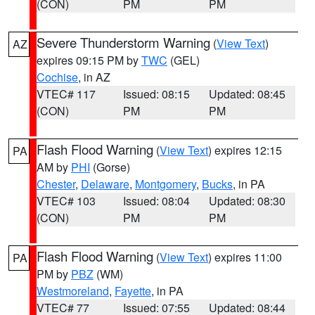
(CON)
PM
PM
Severe Thunderstorm Warning
(
View Text
)
AZ
expires 09:15 PM by
TWC
(GEL)
Cochise
, in AZ
VTEC# 117
Issued: 08:15
Updated: 08:45
(CON)
PM
PM
Flash Flood Warning
(
View Text
) expires 12:15
PA
AM by
PHI
(Gorse)
Chester
,
Delaware
,
Montgomery
,
Bucks
, in PA
VTEC# 103
Issued: 08:04
Updated: 08:30
(CON)
PM
PM
Flash Flood Warning
(
View Text
) expires 11:00
PA
PM by
PBZ
(WM)
Westmoreland
,
Fayette
, in PA
VTEC# 77
Issued: 07:55
Updated: 08:44