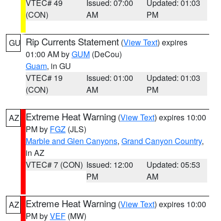
VTEC# 49
Issued: 07:00
Updated: 01:03
(CON)
AM
PM
Rip Currents Statement
(
View Text
) expires
GU
01:00 AM by
GUM
(DeCou)
Guam
, in GU
VTEC# 19
Issued: 01:00
Updated: 01:03
(CON)
AM
PM
Extreme Heat Warning
(
View Text
) expires 10:00
AZ
PM by
FGZ
(JLS)
Marble and Glen Canyons
,
Grand Canyon Country
,
in AZ
VTEC# 7 (CON)
Issued: 12:00
Updated: 05:53
PM
AM
Extreme Heat Warning
(
View Text
) expires 10:00
AZ
PM by
VEF
(MW)