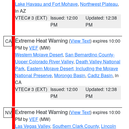
Lake Havasu and Fort Mohave
,
Northwest Plateau
,
in AZ
VTEC# 3 (EXT)
Issued: 12:00
Updated: 12:38
PM
PM
Extreme Heat Warning
(
View Text
) expires 10:00
CA
PM by
VEF
(MW)
Western Mojave Desert
,
San Bernardino County-
Upper Colorado River Valley
,
Death Valley National
Park
,
Eastern Mojave Desert, Including the Mojave
National Preserve
,
Morongo Basin
,
Cadiz Basin
, in
CA
VTEC# 3 (EXT)
Issued: 12:00
Updated: 12:38
PM
PM
Extreme Heat Warning
(
View Text
) expires 10:00
NV
PM by
VEF
(MW)
Las Vegas Valley
,
Southern Clark County
,
Lincoln