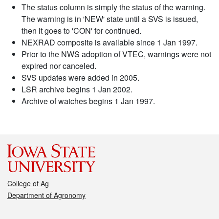
The status column is simply the status of the warning.
The warning is in 'NEW' state until a SVS is issued,
then it goes to 'CON' for continued.
NEXRAD composite is available since 1 Jan 1997.
Prior to the NWS adoption of VTEC, warnings were not
expired nor canceled.
SVS updates were added in 2005.
LSR archive begins 1 Jan 2002.
Archive of watches begins 1 Jan 1997.
College of Ag
Department of Agronomy