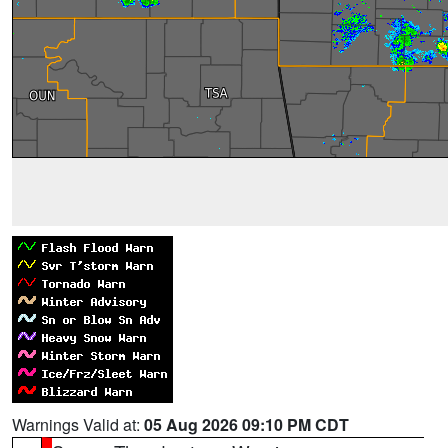
Warnings Valid at:
05 Aug 2026 09:10 PM CDT