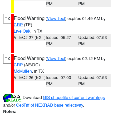
PM
PM
Flood Warning
(
View Text
) expires 01:49 AM by
TX
CRP
(TE)
Live Oak
, in TX
VTEC# 27 (EXT)
Issued: 05:27
Updated: 07:53
PM
PM
Flood Warning
(
View Text
) expires 02:12 PM by
TX
CRP
(AE/DC)
McMullen
, in TX
VTEC# 26 (EXT)
Issued: 07:00
Updated: 07:53
PM
PM
Download
GIS shapefile of current warnings
and/or
GeoTiff of NEXRAD base reflectivity
.
Notes: