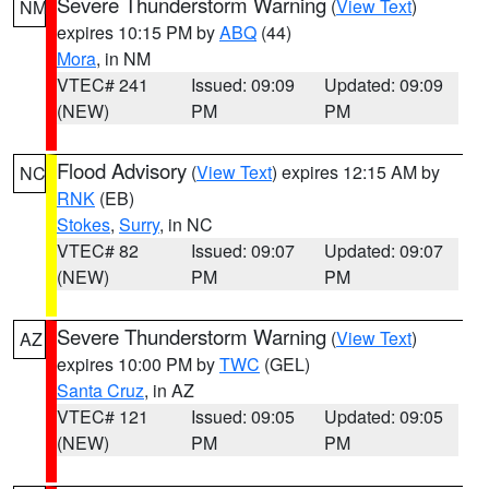
Severe Thunderstorm Warning
(
View Text
)
NM
expires 10:15 PM by
ABQ
(44)
Mora
, in NM
VTEC# 241
Issued: 09:09
Updated: 09:09
(NEW)
PM
PM
Flood Advisory
(
View Text
) expires 12:15 AM by
NC
RNK
(EB)
Stokes
,
Surry
, in NC
VTEC# 82
Issued: 09:07
Updated: 09:07
(NEW)
PM
PM
Severe Thunderstorm Warning
(
View Text
)
AZ
expires 10:00 PM by
TWC
(GEL)
Santa Cruz
, in AZ
VTEC# 121
Issued: 09:05
Updated: 09:05
(NEW)
PM
PM