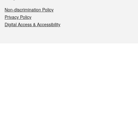
Non-discrimination Policy
Privacy Policy
Digital Access & Accessibility