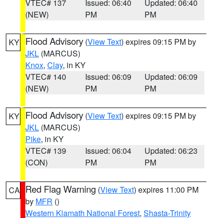
VTEC# 137
Issued: 06:40
Updated: 06:40
(NEW)
PM
PM
Flood Advisory
(
View Text
) expires 09:15 PM by
KY
JKL
(MARCUS)
Knox
,
Clay
, in KY
VTEC# 140
Issued: 06:09
Updated: 06:09
(NEW)
PM
PM
Flood Advisory
(
View Text
) expires 09:15 PM by
KY
JKL
(MARCUS)
Pike
, in KY
VTEC# 139
Issued: 06:04
Updated: 06:23
(CON)
PM
PM
Red Flag Warning
(
View Text
) expires 11:00 PM
CA
by
MFR
()
Western Klamath National Forest
,
Shasta-Trinity