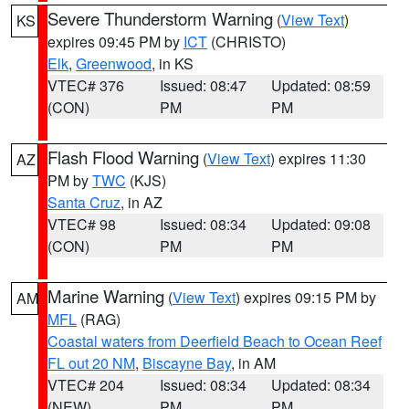
Severe Thunderstorm Warning
(
View Text
)
KS
expires 09:45 PM by
ICT
(CHRISTO)
Elk
,
Greenwood
, in KS
VTEC# 376
Issued: 08:47
Updated: 08:59
(CON)
PM
PM
Flash Flood Warning
(
View Text
) expires 11:30
AZ
PM by
TWC
(KJS)
Santa Cruz
, in AZ
VTEC# 98
Issued: 08:34
Updated: 09:08
(CON)
PM
PM
Marine Warning
(
View Text
) expires 09:15 PM by
AM
MFL
(RAG)
Coastal waters from Deerfield Beach to Ocean Reef
FL out 20 NM
,
Biscayne Bay
, in AM
VTEC# 204
Issued: 08:34
Updated: 08:34
(NEW)
PM
PM