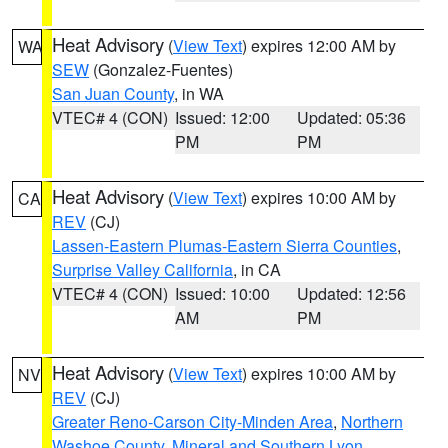
Heat Advisory
(
View Text
) expires 12:00 AM by
WA
SEW
(Gonzalez-Fuentes)
San Juan County
, in WA
VTEC# 4 (CON)
Issued: 12:00
Updated: 05:36
PM
PM
Heat Advisory
(
View Text
) expires 10:00 AM by
CA
REV
(CJ)
Lassen-Eastern Plumas-Eastern Sierra Counties
,
Surprise Valley California
, in CA
VTEC# 4 (CON)
Issued: 10:00
Updated: 12:56
AM
PM
Heat Advisory
(
View Text
) expires 10:00 AM by
NV
REV
(CJ)
Greater Reno-Carson City-Minden Area
,
Northern
Washoe County
,
Mineral and Southern Lyon