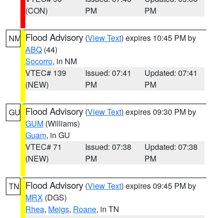
(CON)
PM
PM
Flood Advisory
(
View Text
) expires 10:45 PM by
NM
ABQ
(44)
Socorro
, in NM
VTEC# 139
Issued: 07:41
Updated: 07:41
(NEW)
PM
PM
Flood Advisory
(
View Text
) expires 09:30 PM by
GU
GUM
(Williams)
Guam
, in GU
VTEC# 71
Issued: 07:38
Updated: 07:38
(NEW)
PM
PM
Flood Advisory
(
View Text
) expires 09:45 PM by
TN
MRX
(DGS)
Rhea
,
Meigs
,
Roane
, in TN