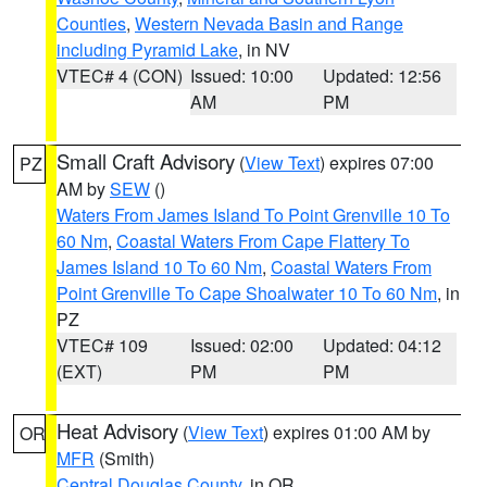
Counties
,
Western Nevada Basin and Range
including Pyramid Lake
, in NV
VTEC# 4 (CON)
Issued: 10:00
Updated: 12:56
AM
PM
Small Craft Advisory
(
View Text
) expires 07:00
PZ
AM by
SEW
()
Waters From James Island To Point Grenville 10 To
60 Nm
,
Coastal Waters From Cape Flattery To
James Island 10 To 60 Nm
,
Coastal Waters From
Point Grenville To Cape Shoalwater 10 To 60 Nm
, in
PZ
VTEC# 109
Issued: 02:00
Updated: 04:12
(EXT)
PM
PM
Heat Advisory
(
View Text
) expires 01:00 AM by
OR
MFR
(Smith)
Central Douglas County
, in OR