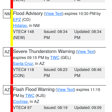
Flood Advisory
(
View Text
) expires 10:30 PM by
NM
EPZ
(CD)
Hidalgo
, in NM
VTEC# 148
Issued: 08:34
Updated: 08:34
(NEW)
PM
PM
Severe Thunderstorm Warning
(
View Text
)
AZ
expires 09:15 PM by
TWC
(GEL)
Santa Cruz
, in AZ
VTEC# 118
Issued: 08:23
Updated: 08:46
(CON)
PM
PM
Flash Flood Warning
(
View Text
) expires 11:15
AZ
PM by
TWC
(KJS)
Cochise
, in AZ
VTEC# 97
Issued: 08:19
Updated: 09:09