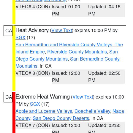
VTEC# 4 (CON)
Issued: 01:00
Updated: 04:15
PM
PM
Heat Advisory
(
View Text
) expires 10:00 PM by
CA
SGX
(17)
San Bernardino and Riverside County Valleys -The
Inland Empire
,
Riverside County Mountains
,
San
Diego County Mountains
,
San Bernardino County
Mountains
, in CA
VTEC# 8 (CON)
Issued: 12:00
Updated: 02:50
PM
PM
Extreme Heat Warning
(
View Text
) expires 10:00
CA
PM by
SGX
(17)
Apple and Lucerne Valleys
,
Coachella Valley
,
Napa
County
,
San Diego County Deserts
, in CA
VTEC# 7 (CON)
Issued: 12:00
Updated: 02:50
PM
PM