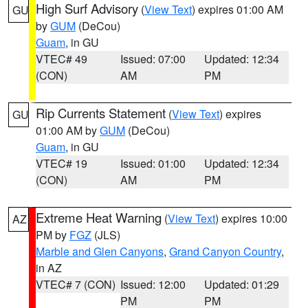
High Surf Advisory
(
View Text
) expires 01:00 AM
GU
by
GUM
(DeCou)
Guam
, in GU
VTEC# 49
Issued: 07:00
Updated: 12:34
(CON)
AM
PM
Rip Currents Statement
(
View Text
) expires
GU
01:00 AM by
GUM
(DeCou)
Guam
, in GU
VTEC# 19
Issued: 01:00
Updated: 12:34
(CON)
AM
PM
Extreme Heat Warning
(
View Text
) expires 10:00
AZ
PM by
FGZ
(JLS)
Marble and Glen Canyons
,
Grand Canyon Country
,
in AZ
VTEC# 7 (CON)
Issued: 12:00
Updated: 01:29
PM
PM