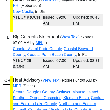
PHI
(Robertson)
New Castle
, in DE
VTEC# 8 (CON)
Issued: 09:00
Updated: 06:45
AM
PM
Rip Currents Statement
(
View Text
) expires
FL
07:00 AM by
MFL
()
Coastal Miami Dade County
,
Coastal Broward
County
,
Coastal Palm Beach County
, in FL
VTEC# 26
Issued: 07:00
Updated: 08:31
(CON)
AM
PM
Heat Advisory
(
View Text
) expires 01:00 AM by
OR
MFR
(Smith)
Central Douglas County
,
Siskiyou Mountains and
Southern Oregon Cascades
,
Klamath Basin
,
Central
and Eastern Lake County
,
Northern and Eastern
Klamath County and Western Lake County
,
Eastern