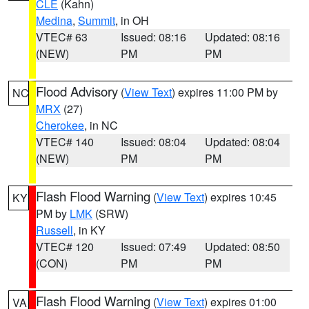
CLE
(Kahn)
Medina
,
Summit
, in OH
VTEC# 63
Issued: 08:16
Updated: 08:16
(NEW)
PM
PM
Flood Advisory
(
View Text
) expires 11:00 PM by
NC
MRX
(27)
Cherokee
, in NC
VTEC# 140
Issued: 08:04
Updated: 08:04
(NEW)
PM
PM
Flash Flood Warning
(
View Text
) expires 10:45
KY
PM by
LMK
(SRW)
Russell
, in KY
VTEC# 120
Issued: 07:49
Updated: 08:50
(CON)
PM
PM
Flash Flood Warning
(
View Text
) expires 01:00
VA