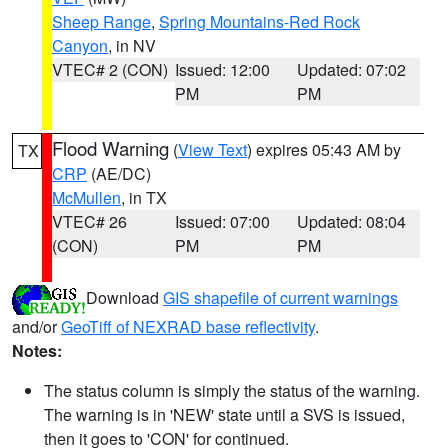
Sheep Range
,
Spring Mountains-Red Rock
Canyon
, in NV
VTEC# 2 (CON)
Issued: 12:00
Updated: 07:02
PM
PM
Flood Warning
(
View Text
) expires 05:43 AM by
TX
CRP
(AE/DC)
McMullen
, in TX
VTEC# 26
Issued: 07:00
Updated: 08:04
(CON)
PM
PM
Download
GIS shapefile of current warnings
and/or
GeoTiff of NEXRAD base reflectivity
.
Notes:
The status column is simply the status of the warning.
The warning is in 'NEW' state until a SVS is issued,
then it goes to 'CON' for continued.