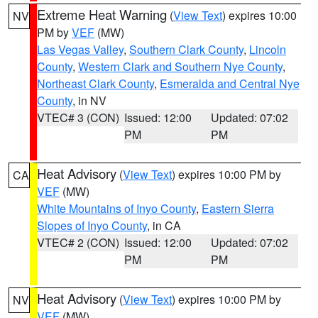
Extreme Heat Warning
(
View Text
) expires 10:00
NV
PM by
VEF
(MW)
Las Vegas Valley
,
Southern Clark County
,
Lincoln
County
,
Western Clark and Southern Nye County
,
Northeast Clark County
,
Esmeralda and Central Nye
County
, in NV
VTEC# 3 (CON)
Issued: 12:00
Updated: 07:02
PM
PM
Heat Advisory
(
View Text
) expires 10:00 PM by
CA
VEF
(MW)
White Mountains of Inyo County
,
Eastern Sierra
Slopes of Inyo County
, in CA
VTEC# 2 (CON)
Issued: 12:00
Updated: 07:02
PM
PM
Heat Advisory
(
View Text
) expires 10:00 PM by
NV
VEF
(MW)