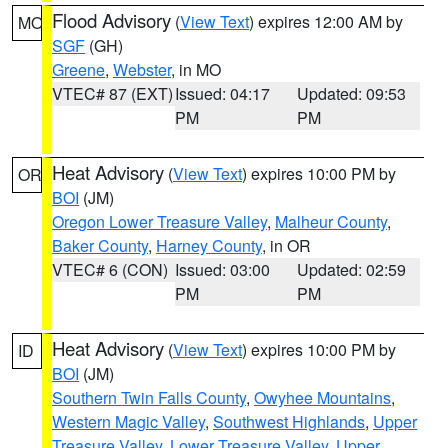
Flood Advisory
(
View Text
) expires 12:00 AM by
MO
SGF
(GH)
Greene
,
Webster
, in MO
VTEC# 87 (EXT)
Issued: 04:17
Updated: 09:53
PM
PM
Heat Advisory
(
View Text
) expires 10:00 PM by
OR
BOI
(JM)
Oregon Lower Treasure Valley
,
Malheur County
,
Baker County
,
Harney County
, in OR
VTEC# 6 (CON)
Issued: 03:00
Updated: 02:59
PM
PM
Heat Advisory
(
View Text
) expires 10:00 PM by
ID
BOI
(JM)
Southern Twin Falls County
,
Owyhee Mountains
,
Western Magic Valley
,
Southwest Highlands
,
Upper
Treasure Valley
,
Lower Treasure Valley
,
Upper