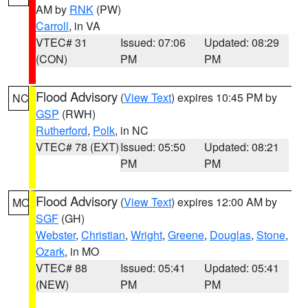
AM by
RNK
(PW)
Carroll
, in VA
VTEC# 31
Issued: 07:06
Updated: 08:29
(CON)
PM
PM
Flood Advisory
(
View Text
) expires 10:45 PM by
NC
GSP
(RWH)
Rutherford
,
Polk
, in NC
VTEC# 78 (EXT)
Issued: 05:50
Updated: 08:21
PM
PM
Flood Advisory
(
View Text
) expires 12:00 AM by
MO
SGF
(GH)
Webster
,
Christian
,
Wright
,
Greene
,
Douglas
,
Stone
,
Ozark
, in MO
VTEC# 88
Issued: 05:41
Updated: 05:41
(NEW)
PM
PM