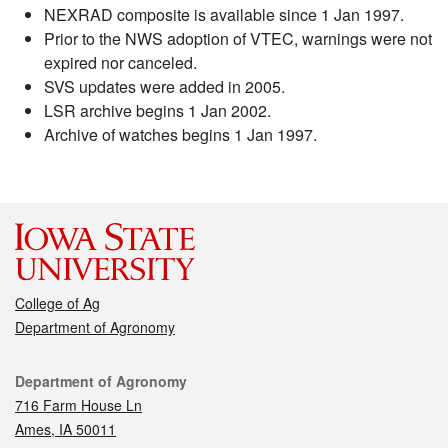
NEXRAD composite is available since 1 Jan 1997.
Prior to the NWS adoption of VTEC, warnings were not
expired nor canceled.
SVS updates were added in 2005.
LSR archive begins 1 Jan 2002.
Archive of watches begins 1 Jan 1997.
College of Ag
Department of Agronomy
Contact
Department of Agronomy
716 Farm House Ln
Ames, IA 50011