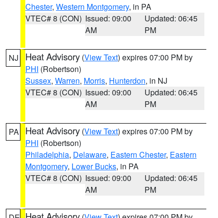
Chester
,
Western Montgomery
, in PA
VTEC# 8 (CON)
Issued: 09:00
Updated: 06:45
AM
PM
Heat Advisory
(
View Text
) expires 07:00 PM by
NJ
PHI
(Robertson)
Sussex
,
Warren
,
Morris
,
Hunterdon
, in NJ
VTEC# 8 (CON)
Issued: 09:00
Updated: 06:45
AM
PM
Heat Advisory
(
View Text
) expires 07:00 PM by
PA
PHI
(Robertson)
Philadelphia
,
Delaware
,
Eastern Chester
,
Eastern
Montgomery
,
Lower Bucks
, in PA
VTEC# 8 (CON)
Issued: 09:00
Updated: 06:45
AM
PM
Heat Advisory
(
View Text
) expires 07:00 PM by
DE