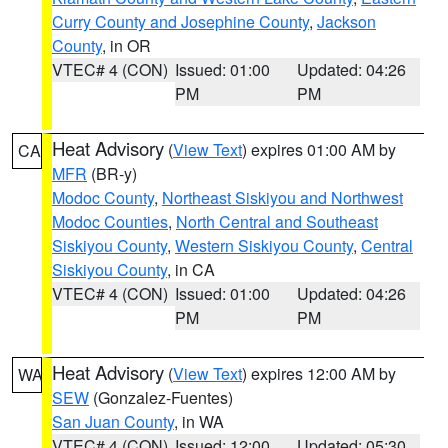
Curry County and Josephine County
,
Jackson
County
, in OR
VTEC# 4 (CON)
Issued: 01:00
Updated: 04:26
PM
PM
Heat Advisory
(
View Text
) expires 01:00 AM by
CA
MFR
(BR-y)
Modoc County
,
Northeast Siskiyou and Northwest
Modoc Counties
,
North Central and Southeast
Siskiyou County
,
Western Siskiyou County
,
Central
Siskiyou County
, in CA
VTEC# 4 (CON)
Issued: 01:00
Updated: 04:26
PM
PM
Heat Advisory
(
View Text
) expires 12:00 AM by
WA
SEW
(Gonzalez-Fuentes)
San Juan County
, in WA
VTEC# 4 (CON)
Issued: 12:00
Updated: 05:30