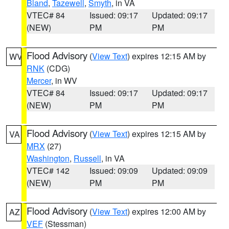
Bland
,
Tazewell
,
Smyth
, in VA
VTEC# 84
Issued: 09:17
Updated: 09:17
(NEW)
PM
PM
Flood Advisory
(
View Text
) expires 12:15 AM by
WV
RNK
(CDG)
Mercer
, in WV
VTEC# 84
Issued: 09:17
Updated: 09:17
(NEW)
PM
PM
Flood Advisory
(
View Text
) expires 12:15 AM by
VA
MRX
(27)
Washington
,
Russell
, in VA
VTEC# 142
Issued: 09:09
Updated: 09:09
(NEW)
PM
PM
Flood Advisory
(
View Text
) expires 12:00 AM by
AZ
VEF
(Stessman)