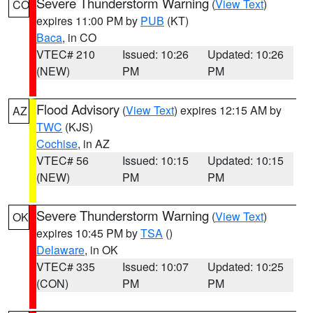
Severe Thunderstorm Warning
(
View Text
)
CO
expires 11:00 PM by
PUB
(KT)
Baca
, in CO
VTEC# 210
Issued: 10:26
Updated: 10:26
(NEW)
PM
PM
Flood Advisory
(
View Text
) expires 12:15 AM by
AZ
TWC
(KJS)
Cochise
, in AZ
VTEC# 56
Issued: 10:15
Updated: 10:15
(NEW)
PM
PM
Severe Thunderstorm Warning
(
View Text
)
OK
expires 10:45 PM by
TSA
()
Delaware
, in OK
VTEC# 335
Issued: 10:07
Updated: 10:25
(CON)
PM
PM