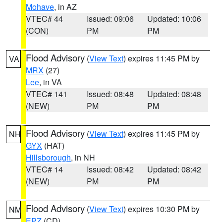
Mohave
, in AZ
VTEC# 44
Issued: 09:06
Updated: 10:06
(CON)
PM
PM
Flood Advisory
(
View Text
) expires 11:45 PM by
VA
MRX
(27)
Lee
, in VA
VTEC# 141
Issued: 08:48
Updated: 08:48
(NEW)
PM
PM
Flood Advisory
(
View Text
) expires 11:45 PM by
NH
GYX
(HAT)
Hillsborough
, in NH
VTEC# 14
Issued: 08:42
Updated: 08:42
(NEW)
PM
PM
Flood Advisory
(
View Text
) expires 10:30 PM by
NM
EPZ
(CD)