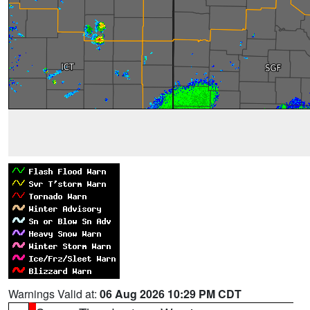
Warnings Valid at:
06 Aug 2026 10:29 PM CDT