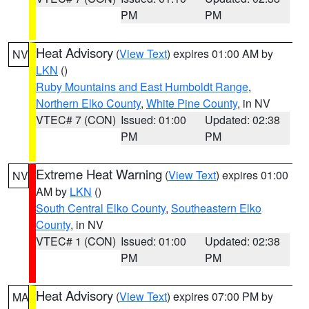
PM
PM
Heat Advisory
(
View Text
) expires 01:00 AM by
NV
LKN
()
Ruby Mountains and East Humboldt Range
,
Northern Elko County
,
White Pine County
, in NV
VTEC# 7 (CON)
Issued: 01:00
Updated: 02:38
PM
PM
Extreme Heat Warning
(
View Text
) expires 01:00
NV
AM by
LKN
()
South Central Elko County
,
Southeastern Elko
County
, in NV
VTEC# 1 (CON)
Issued: 01:00
Updated: 02:38
PM
PM
Heat Advisory
(
View Text
) expires 07:00 PM by
MA