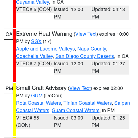
Cuyama Valley
, in CA
VTEC# 5 (CON)
Issued: 12:00
Updated: 04:13
PM
PM
Extreme Heat Warning
(
View Text
) expires 10:00
CA
PM by
SGX
(17)
Apple and Lucerne Valleys
,
Napa County
,
Coachella Valley
,
San Diego County Deserts
, in CA
VTEC# 7 (CON)
Issued: 12:00
Updated: 01:27
PM
PM
Small Craft Advisory
(
View Text
) expires 02:00
PM
PM by
GUM
(DeCou)
Rota Coastal Waters
,
Tinian Coastal Waters
,
Saipan
Coastal Waters
,
Guam Coastal Waters
, in PM
VTEC# 55
Issued: 03:00
Updated: 01:25
(CON)
PM
PM