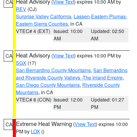
Heat Advisory
(
View Text
) expires 10:00 AM by
CA
REV
(CJ)
Surprise Valley California
,
Lassen-Eastern Plumas-
Eastern Sierra Counties
, in CA
VTEC# 4 (EXT)
Issued: 10:00
Updated: 02:50
AM
AM
Heat Advisory
(
View Text
) expires 10:00 PM by
CA
SGX
(17)
San Bernardino County Mountains
,
San Bernardino
and Riverside County Valleys -The Inland Empire
,
San Diego County Mountains
,
Riverside County
Mountains
, in CA
VTEC# 8 (CON)
Issued: 12:00
Updated: 01:27
PM
PM
Extreme Heat Warning
(
View Text
) expires 10:00
CA
PM by
LOX
()