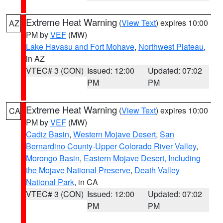
Extreme Heat Warning
(
View Text
) expires 10:00
AZ
PM by
VEF
(MW)
Lake Havasu and Fort Mohave
,
Northwest Plateau
,
in AZ
VTEC# 3 (CON)
Issued: 12:00
Updated: 07:02
PM
PM
Extreme Heat Warning
(
View Text
) expires 10:00
CA
PM by
VEF
(MW)
Cadiz Basin
,
Western Mojave Desert
,
San
Bernardino County-Upper Colorado River Valley
,
Morongo Basin
,
Eastern Mojave Desert, Including
the Mojave National Preserve
,
Death Valley
National Park
, in CA
VTEC# 3 (CON)
Issued: 12:00
Updated: 07:02
PM
PM