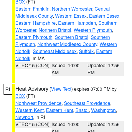
BOX
(FT)
Eastern Franklin
,
Northern Worcester
,
Central
Middlesex County
,
Western Essex
,
Eastern Essex
,
Eastern Hampshire
,
Eastern Hampden
,
Southern
Worcester
,
Northern Bristol
,
Western Plymouth
,
Eastern Plymouth
,
Southern Bristol
,
Southern
Plymouth
,
Northwest Middlesex County
,
Western
Norfolk
,
Southeast Middlesex
,
Suffolk
,
Eastern
Norfolk
, in MA
VTEC# 5 (CON)
Issued: 10:00
Updated: 12:56
AM
PM
Heat Advisory
(
View Text
) expires 07:00 PM by
RI
BOX
(FT)
Northwest Providence
,
Southeast Providence
,
Western Kent
,
Eastern Kent
,
Bristol
,
Washington
,
Newport
, in RI
VTEC# 5 (CON)
Issued: 10:00
Updated: 12:56
AM
PM