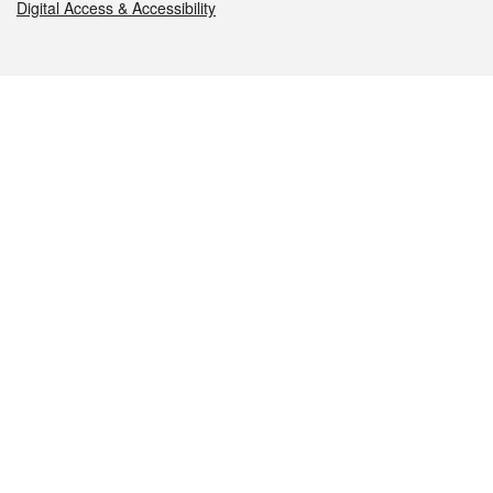
Digital Access & Accessibility