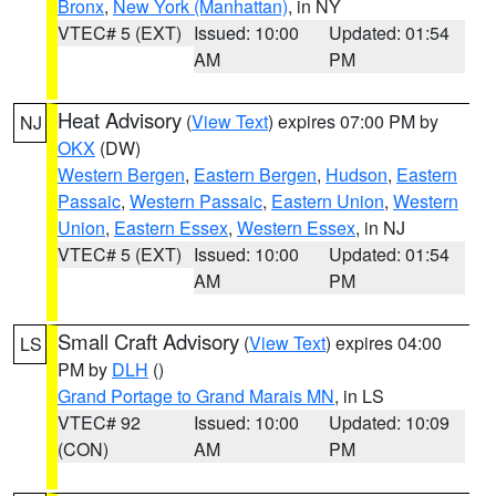
Bronx
,
New York (Manhattan)
, in NY
VTEC# 5 (EXT)
Issued: 10:00
Updated: 01:54
AM
PM
Heat Advisory
(
View Text
) expires 07:00 PM by
NJ
OKX
(DW)
Western Bergen
,
Eastern Bergen
,
Hudson
,
Eastern
Passaic
,
Western Passaic
,
Eastern Union
,
Western
Union
,
Eastern Essex
,
Western Essex
, in NJ
VTEC# 5 (EXT)
Issued: 10:00
Updated: 01:54
AM
PM
Small Craft Advisory
(
View Text
) expires 04:00
LS
PM by
DLH
()
Grand Portage to Grand Marais MN
, in LS
VTEC# 92
Issued: 10:00
Updated: 10:09
(CON)
AM
PM