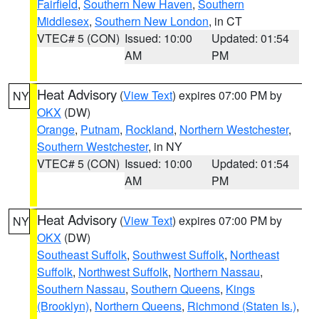
Fairfield
,
Southern New Haven
,
Southern
Middlesex
,
Southern New London
, in CT
VTEC# 5 (CON)
Issued: 10:00
Updated: 01:54
AM
PM
Heat Advisory
(
View Text
) expires 07:00 PM by
NY
OKX
(DW)
Orange
,
Putnam
,
Rockland
,
Northern Westchester
,
Southern Westchester
, in NY
VTEC# 5 (CON)
Issued: 10:00
Updated: 01:54
AM
PM
Heat Advisory
(
View Text
) expires 07:00 PM by
NY
OKX
(DW)
Southeast Suffolk
,
Southwest Suffolk
,
Northeast
Suffolk
,
Northwest Suffolk
,
Northern Nassau
,
Southern Nassau
,
Southern Queens
,
Kings
(Brooklyn)
,
Northern Queens
,
Richmond (Staten Is.)
,