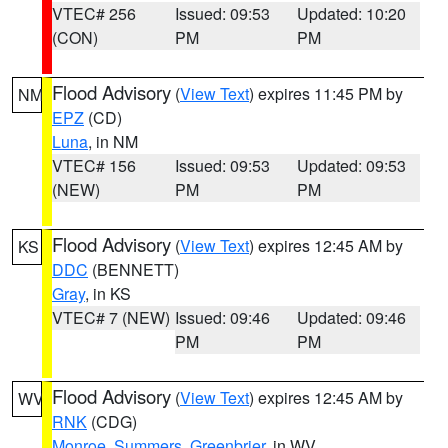
VTEC# 256
Issued: 09:53
Updated: 10:20
(CON)
PM
PM
Flood Advisory
(
View Text
) expires 11:45 PM by
NM
EPZ
(CD)
Luna
, in NM
VTEC# 156
Issued: 09:53
Updated: 09:53
(NEW)
PM
PM
Flood Advisory
(
View Text
) expires 12:45 AM by
KS
DDC
(BENNETT)
Gray
, in KS
VTEC# 7 (NEW)
Issued: 09:46
Updated: 09:46
PM
PM
Flood Advisory
(
View Text
) expires 12:45 AM by
WV
RNK
(CDG)
Monroe
,
Summers
,
Greenbrier
, in WV