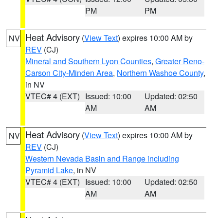
PM
PM
Heat Advisory
(
View Text
) expires 10:00 AM by
NV
REV
(CJ)
Mineral and Southern Lyon Counties
,
Greater Reno-
Carson City-Minden Area
,
Northern Washoe County
,
in NV
VTEC# 4 (EXT)
Issued: 10:00
Updated: 02:50
AM
AM
Heat Advisory
(
View Text
) expires 10:00 AM by
NV
REV
(CJ)
Western Nevada Basin and Range including
Pyramid Lake
, in NV
VTEC# 4 (EXT)
Issued: 10:00
Updated: 02:50
AM
AM