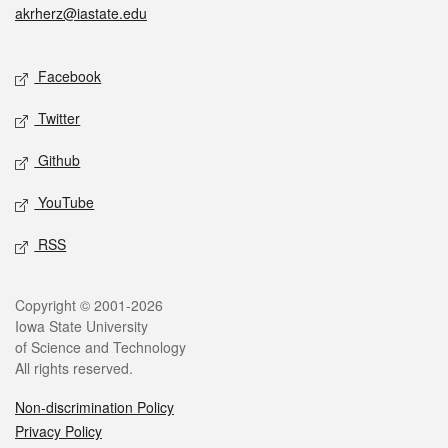
akrherz@iastate.edu
Social media
Facebook
Twitter
Github
YouTube
RSS
Legal
Copyright © 2001-2026
Iowa State University
of Science and Technology
All rights reserved.
Non-discrimination Policy
Privacy Policy