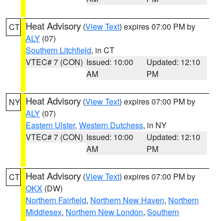
Heat Advisory
(
View Text
) expires 07:00 PM by
CT
ALY
(07)
Southern Litchfield
, in CT
VTEC# 7 (CON)
Issued: 10:00
Updated: 12:10
AM
PM
Heat Advisory
(
View Text
) expires 07:00 PM by
NY
ALY
(07)
Eastern Ulster
,
Western Dutchess
, in NY
VTEC# 7 (CON)
Issued: 10:00
Updated: 12:10
AM
PM
Heat Advisory
(
View Text
) expires 07:00 PM by
CT
OKX
(DW)
Northern Fairfield
,
Northern New Haven
,
Northern
Middlesex
,
Northern New London
,
Southern