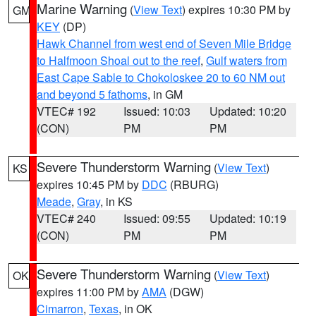
Marine Warning
(
View Text
) expires 10:30 PM by
GM
KEY
(DP)
Hawk Channel from west end of Seven Mile Bridge
to Halfmoon Shoal out to the reef
,
Gulf waters from
East Cape Sable to Chokoloskee 20 to 60 NM out
and beyond 5 fathoms
, in GM
VTEC# 192
Issued: 10:03
Updated: 10:20
(CON)
PM
PM
Severe Thunderstorm Warning
(
View Text
)
KS
expires 10:45 PM by
DDC
(RBURG)
Meade
,
Gray
, in KS
VTEC# 240
Issued: 09:55
Updated: 10:19
(CON)
PM
PM
Severe Thunderstorm Warning
(
View Text
)
OK
expires 11:00 PM by
AMA
(DGW)
Cimarron
,
Texas
, in OK