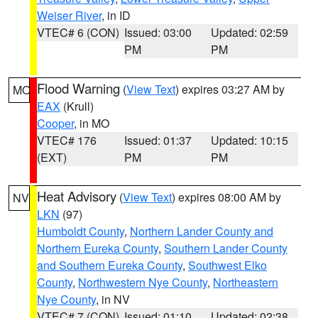
Weiser River
, in ID
VTEC# 6 (CON)
Issued: 03:00
Updated: 02:59
PM
PM
Flood Warning
(
View Text
) expires 03:27 AM by
MO
EAX
(Krull)
Cooper
, in MO
VTEC# 176
Issued: 01:37
Updated: 10:15
(EXT)
PM
PM
Heat Advisory
(
View Text
) expires 08:00 AM by
NV
LKN
(97)
Humboldt County
,
Northern Lander County and
Northern Eureka County
,
Southern Lander County
and Southern Eureka County
,
Southwest Elko
County
,
Northwestern Nye County
,
Northeastern
Nye County
, in NV
VTEC# 7 (CON)
Issued: 01:10
Updated: 02:38