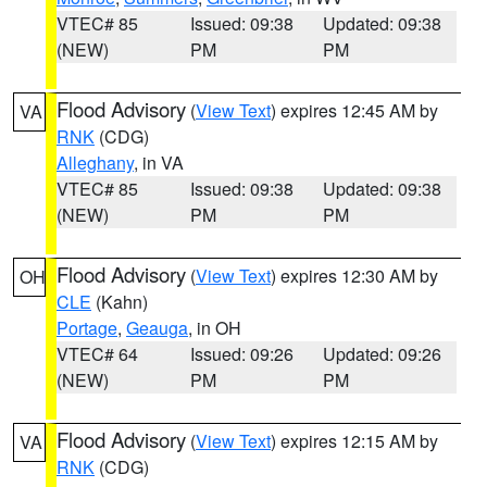
VTEC# 85
Issued: 09:38
Updated: 09:38
(NEW)
PM
PM
Flood Advisory
(
View Text
) expires 12:45 AM by
VA
RNK
(CDG)
Alleghany
, in VA
VTEC# 85
Issued: 09:38
Updated: 09:38
(NEW)
PM
PM
Flood Advisory
(
View Text
) expires 12:30 AM by
OH
CLE
(Kahn)
Portage
,
Geauga
, in OH
VTEC# 64
Issued: 09:26
Updated: 09:26
(NEW)
PM
PM
Flood Advisory
(
View Text
) expires 12:15 AM by
VA
RNK
(CDG)