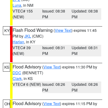
Luna
, in NM
VTEC# 155
Issued: 08:38
Updated: 08:38
(NEW)
PM
PM
Flash Flood Warning
(
View Text
) expires 11:45
KY
PM by
JKL
(CMC)
Harlan
, in KY
VTEC# 39
Issued: 08:31
Updated: 08:31
(NEW)
PM
PM
Flood Advisory
(
View Text
) expires 11:30 PM by
KS
DDC
(BENNETT)
Clark
, in KS
VTEC# 6 (NEW)
Issued: 08:26
Updated: 08:26
PM
PM
Flood Advisory
(
View Text
) expires 11:15 PM by
OH