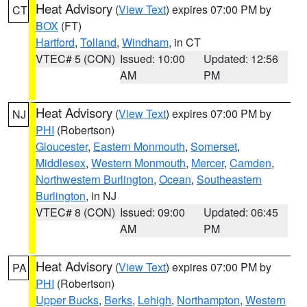
Heat Advisory
(
View Text
) expires 07:00 PM by
CT
BOX
(FT)
Hartford
,
Tolland
,
Windham
, in CT
VTEC# 5 (CON)
Issued: 10:00
Updated: 12:56
AM
PM
Heat Advisory
(
View Text
) expires 07:00 PM by
NJ
PHI
(Robertson)
Gloucester
,
Eastern Monmouth
,
Somerset
,
Middlesex
,
Western Monmouth
,
Mercer
,
Camden
,
Northwestern Burlington
,
Ocean
,
Southeastern
Burlington
, in NJ
VTEC# 8 (CON)
Issued: 09:00
Updated: 06:45
AM
PM
Heat Advisory
(
View Text
) expires 07:00 PM by
PA
PHI
(Robertson)
Upper Bucks
,
Berks
,
Lehigh
,
Northampton
,
Western