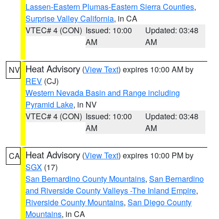
Lassen-Eastern Plumas-Eastern Sierra Counties
,
Surprise Valley California
, in CA
VTEC# 4 (CON)
Issued: 10:00
Updated: 03:48
AM
AM
Heat Advisory
(
View Text
) expires 10:00 AM by
NV
REV
(CJ)
Western Nevada Basin and Range including
Pyramid Lake
, in NV
VTEC# 4 (CON)
Issued: 10:00
Updated: 03:48
AM
AM
Heat Advisory
(
View Text
) expires 10:00 PM by
CA
SGX
(17)
San Bernardino County Mountains
,
San Bernardino
and Riverside County Valleys -The Inland Empire
,
Riverside County Mountains
,
San Diego County
Mountains
, in CA