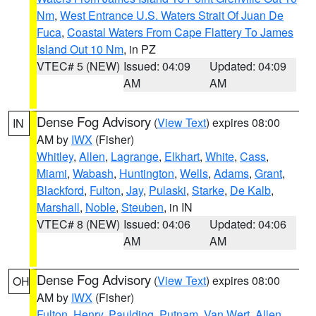
Nm
,
West Entrance U.S. Waters Strait Of Juan De
Fuca
,
Coastal Waters From Cape Flattery To James
Island Out 10 Nm
, in PZ
VTEC# 5 (NEW)
Issued: 04:09
Updated: 04:09
AM
AM
Dense Fog Advisory
(
View Text
) expires 08:00
IN
AM by
IWX
(Fisher)
Whitley
,
Allen
,
Lagrange
,
Elkhart
,
White
,
Cass
,
Miami
,
Wabash
,
Huntington
,
Wells
,
Adams
,
Grant
,
Blackford
,
Fulton
,
Jay
,
Pulaski
,
Starke
,
De Kalb
,
Marshall
,
Noble
,
Steuben
, in IN
VTEC# 8 (NEW)
Issued: 04:06
Updated: 04:06
AM
AM
Dense Fog Advisory
(
View Text
) expires 08:00
OH
AM by
IWX
(Fisher)
Fulton
,
Henry
,
Paulding
,
Putnam
,
Van Wert
,
Allen
,