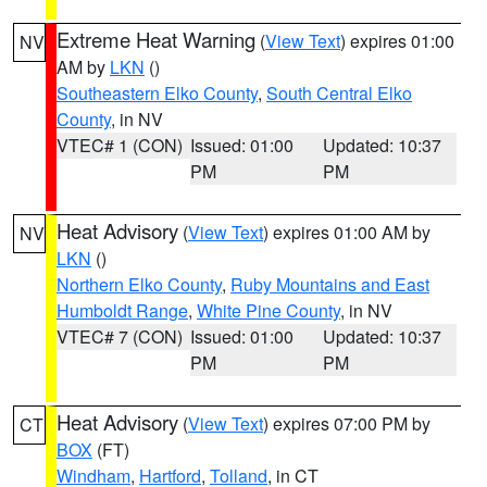
Extreme Heat Warning
(
View Text
) expires 01:00
NV
AM by
LKN
()
Southeastern Elko County
,
South Central Elko
County
, in NV
VTEC# 1 (CON)
Issued: 01:00
Updated: 10:37
PM
PM
Heat Advisory
(
View Text
) expires 01:00 AM by
NV
LKN
()
Northern Elko County
,
Ruby Mountains and East
Humboldt Range
,
White Pine County
, in NV
VTEC# 7 (CON)
Issued: 01:00
Updated: 10:37
PM
PM
Heat Advisory
(
View Text
) expires 07:00 PM by
CT
BOX
(FT)
Windham
,
Hartford
,
Tolland
, in CT