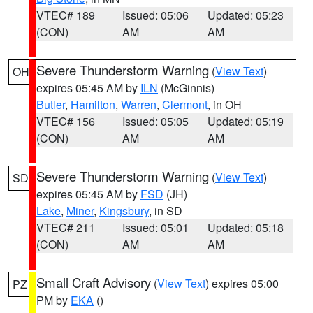
VTEC# 189
Issued: 05:06
Updated: 05:23
(CON)
AM
AM
Severe Thunderstorm Warning
(
View Text
)
OH
expires 05:45 AM by
ILN
(McGinnis)
Butler
,
Hamilton
,
Warren
,
Clermont
, in OH
VTEC# 156
Issued: 05:05
Updated: 05:19
(CON)
AM
AM
Severe Thunderstorm Warning
(
View Text
)
SD
expires 05:45 AM by
FSD
(JH)
Lake
,
Miner
,
Kingsbury
, in SD
VTEC# 211
Issued: 05:01
Updated: 05:18
(CON)
AM
AM
Small Craft Advisory
(
View Text
) expires 05:00
PZ
PM by
EKA
()