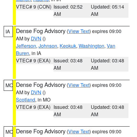
VTEC# 9 (CON)
Issued: 02:52
Updated: 05:14
AM
AM
Dense Fog Advisory
(
View Text
) expires 09:00
IA
AM by
DVN
()
Jefferson
,
Johnson
,
Keokuk
,
Washington
,
Van
Buren
, in IA
VTEC# 9 (EXA)
Issued: 03:48
Updated: 03:48
AM
AM
Dense Fog Advisory
(
View Text
) expires 09:00
MO
AM by
DVN
()
Scotland
, in MO
VTEC# 9 (EXA)
Issued: 03:48
Updated: 03:48
AM
AM
Dense Fog Advisory
(
View Text
) expires 09:00
MO