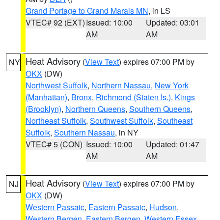
Grand Portage to Grand Marais MN
, in LS
VTEC# 92 (EXT)
Issued: 10:00
Updated: 03:01
AM
AM
Heat Advisory
(
View Text
) expires 07:00 PM by
NY
OKX
(DW)
Northwest Suffolk
,
Northern Nassau
,
New York
(Manhattan)
,
Bronx
,
Richmond (Staten Is.)
,
Kings
(Brooklyn)
,
Northern Queens
,
Southern Queens
,
Northeast Suffolk
,
Southwest Suffolk
,
Southeast
Suffolk
,
Southern Nassau
, in NY
VTEC# 5 (CON)
Issued: 10:00
Updated: 01:47
AM
AM
Heat Advisory
(
View Text
) expires 07:00 PM by
NJ
OKX
(DW)
Western Passaic
,
Eastern Passaic
,
Hudson
,
Western Bergen
,
Eastern Bergen
,
Western Essex
,