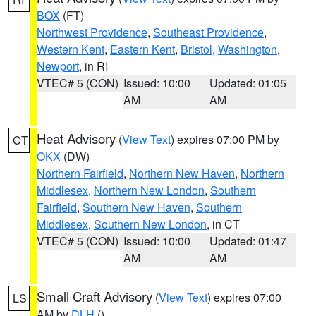
BOX
(FT)
Northwest Providence
,
Southeast Providence
,
Western Kent
,
Eastern Kent
,
Bristol
,
Washington
,
Newport
, in RI
VTEC# 5 (CON)
Issued: 10:00
Updated: 01:05
AM
AM
Heat Advisory
(
View Text
) expires 07:00 PM by
CT
OKX
(DW)
Northern Fairfield
,
Northern New Haven
,
Northern
Middlesex
,
Northern New London
,
Southern
Fairfield
,
Southern New Haven
,
Southern
Middlesex
,
Southern New London
, in CT
VTEC# 5 (CON)
Issued: 10:00
Updated: 01:47
AM
AM
Small Craft Advisory
(
View Text
) expires 07:00
LS
AM by
DLH
()