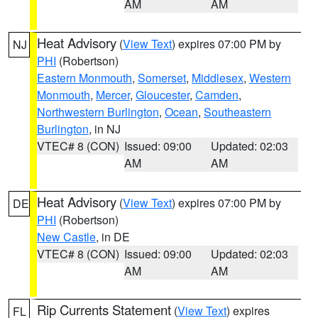
AM
AM
Heat Advisory
(
View Text
) expires 07:00 PM by
NJ
PHI
(Robertson)
Eastern Monmouth
,
Somerset
,
Middlesex
,
Western
Monmouth
,
Mercer
,
Gloucester
,
Camden
,
Northwestern Burlington
,
Ocean
,
Southeastern
Burlington
, in NJ
VTEC# 8 (CON)
Issued: 09:00
Updated: 02:03
AM
AM
Heat Advisory
(
View Text
) expires 07:00 PM by
DE
PHI
(Robertson)
New Castle
, in DE
VTEC# 8 (CON)
Issued: 09:00
Updated: 02:03
AM
AM
Rip Currents Statement
(
View Text
) expires
FL