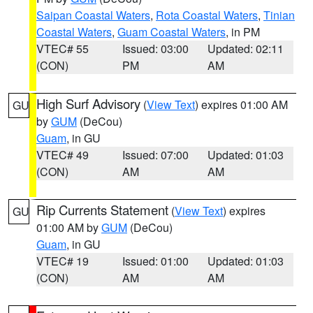
Saipan Coastal Waters
,
Rota Coastal Waters
,
Tinian
Coastal Waters
,
Guam Coastal Waters
, in PM
VTEC# 55
Issued: 03:00
Updated: 02:11
(CON)
PM
AM
High Surf Advisory
(
View Text
) expires 01:00 AM
GU
by
GUM
(DeCou)
Guam
, in GU
VTEC# 49
Issued: 07:00
Updated: 01:03
(CON)
AM
AM
Rip Currents Statement
(
View Text
) expires
GU
01:00 AM by
GUM
(DeCou)
Guam
, in GU
VTEC# 19
Issued: 01:00
Updated: 01:03
(CON)
AM
AM