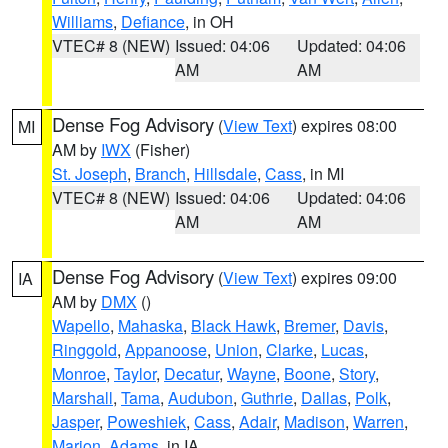
Williams
,
Defiance
, in OH
VTEC# 8 (NEW)
Issued: 04:06
Updated: 04:06
AM
AM
Dense Fog Advisory
(
View Text
) expires 08:00
MI
AM by
IWX
(Fisher)
St. Joseph
,
Branch
,
Hillsdale
,
Cass
, in MI
VTEC# 8 (NEW)
Issued: 04:06
Updated: 04:06
AM
AM
Dense Fog Advisory
(
View Text
) expires 09:00
IA
AM by
DMX
()
Wapello
,
Mahaska
,
Black Hawk
,
Bremer
,
Davis
,
Ringgold
,
Appanoose
,
Union
,
Clarke
,
Lucas
,
Monroe
,
Taylor
,
Decatur
,
Wayne
,
Boone
,
Story
,
Marshall
,
Tama
,
Audubon
,
Guthrie
,
Dallas
,
Polk
,
Jasper
,
Poweshiek
,
Cass
,
Adair
,
Madison
,
Warren
,
Marion
,
Adams
, in IA