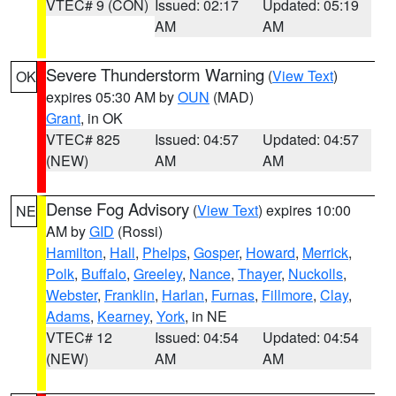
VTEC# 9 (CON)
Issued: 02:17
Updated: 05:19
AM
AM
Severe Thunderstorm Warning
(
View Text
)
OK
expires 05:30 AM by
OUN
(MAD)
Grant
, in OK
VTEC# 825
Issued: 04:57
Updated: 04:57
(NEW)
AM
AM
Dense Fog Advisory
(
View Text
) expires 10:00
NE
AM by
GID
(Rossi)
Hamilton
,
Hall
,
Phelps
,
Gosper
,
Howard
,
Merrick
,
Polk
,
Buffalo
,
Greeley
,
Nance
,
Thayer
,
Nuckolls
,
Webster
,
Franklin
,
Harlan
,
Furnas
,
Fillmore
,
Clay
,
Adams
,
Kearney
,
York
, in NE
VTEC# 12
Issued: 04:54
Updated: 04:54
(NEW)
AM
AM