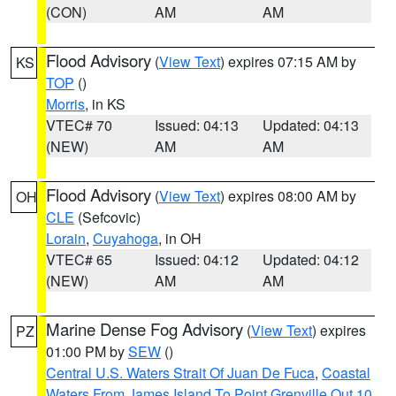
(CON)
AM
AM
Flood Advisory
(
View Text
) expires 07:15 AM by
KS
TOP
()
Morris
, in KS
VTEC# 70
Issued: 04:13
Updated: 04:13
(NEW)
AM
AM
Flood Advisory
(
View Text
) expires 08:00 AM by
OH
CLE
(Sefcovic)
Lorain
,
Cuyahoga
, in OH
VTEC# 65
Issued: 04:12
Updated: 04:12
(NEW)
AM
AM
Marine Dense Fog Advisory
(
View Text
) expires
PZ
01:00 PM by
SEW
()
Central U.S. Waters Strait Of Juan De Fuca
,
Coastal
Waters From James Island To Point Grenville Out 10