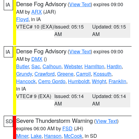
Dense Fog Advisory
(
View Text
) expires 09:00
IA
AM by
ARX
(JAR)
Floyd
, in IA
VTEC# 10 (EXA)
Issued: 05:15
Updated: 05:15
AM
AM
Dense Fog Advisory
(
View Text
) expires 09:00
IA
AM by
DMX
()
Butler
,
Sac
,
Calhoun
,
Webster
,
Hamilton
,
Hardin
,
Grundy
,
Crawford
,
Greene
,
Carroll
,
Kossuth
,
Hancock
,
Cerro Gordo
,
Humboldt
,
Wright
,
Franklin
,
in IA
VTEC# 9 (EXA)
Issued: 05:14
Updated: 05:14
AM
AM
Severe Thunderstorm Warning
(
View Text
)
SD
expires 06:00 AM by
FSD
(JH)
Miner
,
Lake
,
Hanson
,
McCook
, in SD