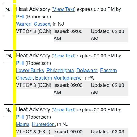
Heat Advisory
(
View Text
) expires 07:00 PM by
NJ
PHI
(Robertson)
Warren
,
Sussex
, in NJ
VTEC# 8 (CON)
Issued: 09:00
Updated: 02:03
AM
AM
Heat Advisory
(
View Text
) expires 07:00 PM by
PA
PHI
(Robertson)
Lower Bucks
,
Philadelphia
,
Delaware
,
Eastern
Chester
,
Eastern Montgomery
, in PA
VTEC# 8 (CON)
Issued: 09:00
Updated: 02:03
AM
AM
Heat Advisory
(
View Text
) expires 07:00 PM by
NJ
PHI
(Robertson)
Morris
,
Hunterdon
, in NJ
VTEC# 8 (EXT)
Issued: 09:00
Updated: 02:03