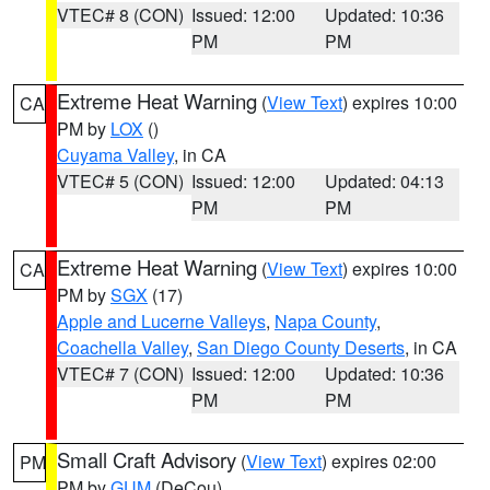
VTEC# 8 (CON)
Issued: 12:00
Updated: 10:36
PM
PM
Extreme Heat Warning
(
View Text
) expires 10:00
CA
PM by
LOX
()
Cuyama Valley
, in CA
VTEC# 5 (CON)
Issued: 12:00
Updated: 04:13
PM
PM
Extreme Heat Warning
(
View Text
) expires 10:00
CA
PM by
SGX
(17)
Apple and Lucerne Valleys
,
Napa County
,
Coachella Valley
,
San Diego County Deserts
, in CA
VTEC# 7 (CON)
Issued: 12:00
Updated: 10:36
PM
PM
Small Craft Advisory
(
View Text
) expires 02:00
PM
PM by
GUM
(DeCou)