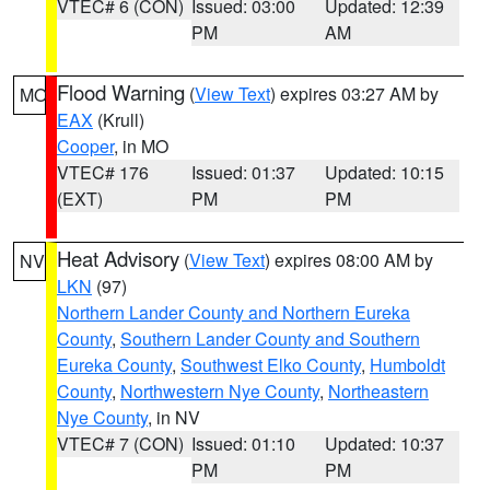
VTEC# 6 (CON)
Issued: 03:00
Updated: 12:39
PM
AM
Flood Warning
(
View Text
) expires 03:27 AM by
MO
EAX
(Krull)
Cooper
, in MO
VTEC# 176
Issued: 01:37
Updated: 10:15
(EXT)
PM
PM
Heat Advisory
(
View Text
) expires 08:00 AM by
NV
LKN
(97)
Northern Lander County and Northern Eureka
County
,
Southern Lander County and Southern
Eureka County
,
Southwest Elko County
,
Humboldt
County
,
Northwestern Nye County
,
Northeastern
Nye County
, in NV
VTEC# 7 (CON)
Issued: 01:10
Updated: 10:37
PM
PM