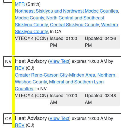
MFR
(Smith)
Northeast Siskiyou and Northwest Modoc Counties
,
Modoc County
,
North Central and Southeast
Siskiyou County
,
Central Siskiyou County
,
Western
Siskiyou County
, in CA
VTEC# 4 (CON)
Issued: 01:00
Updated: 04:26
PM
PM
Heat Advisory
(
View Text
) expires 10:00 AM by
NV
REV
(CJ)
Greater Reno-Carson City-Minden Area
,
Northern
Washoe County
,
Mineral and Southern Lyon
Counties
, in NV
VTEC# 4 (CON)
Issued: 10:00
Updated: 03:48
AM
AM
Heat Advisory
(
View Text
) expires 10:00 AM by
CA
REV
(CJ)