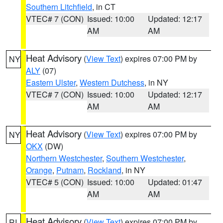
Southern Litchfield
, in CT
VTEC# 7 (CON)
Issued: 10:00
Updated: 12:17
AM
AM
Heat Advisory
(
View Text
) expires 07:00 PM by
NY
ALY
(07)
Eastern Ulster
,
Western Dutchess
, in NY
VTEC# 7 (CON)
Issued: 10:00
Updated: 12:17
AM
AM
Heat Advisory
(
View Text
) expires 07:00 PM by
NY
OKX
(DW)
Northern Westchester
,
Southern Westchester
,
Orange
,
Putnam
,
Rockland
, in NY
VTEC# 5 (CON)
Issued: 10:00
Updated: 01:47
AM
AM
Heat Advisory
(
View Text
) expires 07:00 PM by
RI