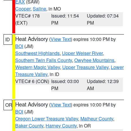
EAX
(SAW)
Cooper
,
Saline
, in MO
VTEC# 178
Issued: 11:54
Updated: 07:34
(EXT)
PM
PM
Heat Advisory
(
View Text
) expires 10:00 PM by
ID
BOI
(JM)
Southwest Highlands
,
Upper Weiser River
,
Southern Twin Falls County
,
Owyhee Mountains
,
Western Magic Valley
,
Upper Treasure Valley
,
Lower
Treasure Valley
, in ID
VTEC# 6 (CON)
Issued: 03:00
Updated: 12:39
PM
AM
Heat Advisory
(
View Text
) expires 10:00 PM by
OR
BOI
(JM)
Oregon Lower Treasure Valley
,
Malheur County
,
Baker County
,
Harney County
, in OR