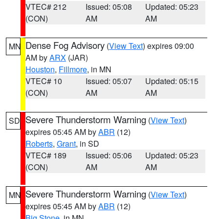
VTEC# 212
Issued: 05:08
Updated: 05:23
(CON)
AM
AM
Dense Fog Advisory
(
View Text
) expires 09:00
MN
AM by
ARX
(JAR)
Houston
,
Fillmore
, in MN
VTEC# 10
Issued: 05:07
Updated: 05:15
(CON)
AM
AM
Severe Thunderstorm Warning
(
View Text
)
SD
expires 05:45 AM by
ABR
(12)
Roberts
,
Grant
, in SD
VTEC# 189
Issued: 05:06
Updated: 05:23
(CON)
AM
AM
Severe Thunderstorm Warning
(
View Text
)
MN
expires 05:45 AM by
ABR
(12)
Big Stone
, in MN