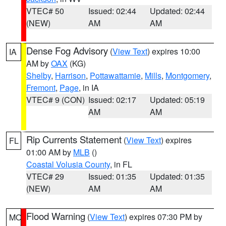
VTEC# 50
Issued: 02:44
Updated: 02:44
(NEW)
AM
AM
Dense Fog Advisory
(
View Text
) expires 10:00
IA
AM by
OAX
(KG)
Shelby
,
Harrison
,
Pottawattamie
,
Mills
,
Montgomery
,
Fremont
,
Page
, in IA
VTEC# 9 (CON)
Issued: 02:17
Updated: 05:19
AM
AM
Rip Currents Statement
(
View Text
) expires
FL
01:00 AM by
MLB
()
Coastal Volusia County
, in FL
VTEC# 29
Issued: 01:35
Updated: 01:35
(NEW)
AM
AM
Flood Warning
(
View Text
) expires 07:30 PM by
MO