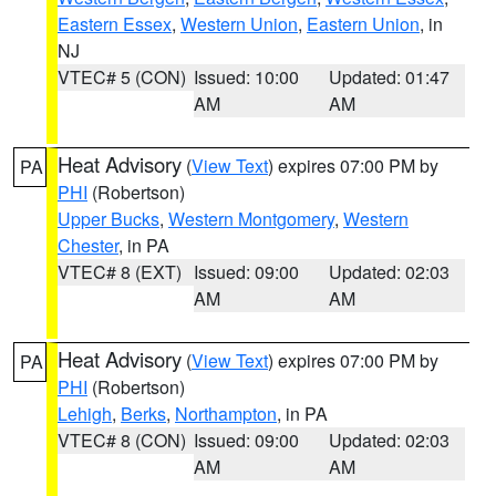
Eastern Essex
,
Western Union
,
Eastern Union
, in
NJ
VTEC# 5 (CON)
Issued: 10:00
Updated: 01:47
AM
AM
Heat Advisory
(
View Text
) expires 07:00 PM by
PA
PHI
(Robertson)
Upper Bucks
,
Western Montgomery
,
Western
Chester
, in PA
VTEC# 8 (EXT)
Issued: 09:00
Updated: 02:03
AM
AM
Heat Advisory
(
View Text
) expires 07:00 PM by
PA
PHI
(Robertson)
Lehigh
,
Berks
,
Northampton
, in PA
VTEC# 8 (CON)
Issued: 09:00
Updated: 02:03
AM
AM