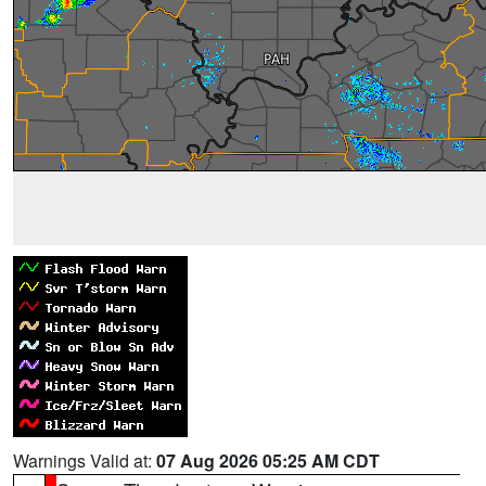
Warnings Valid at:
07 Aug 2026 05:25 AM CDT