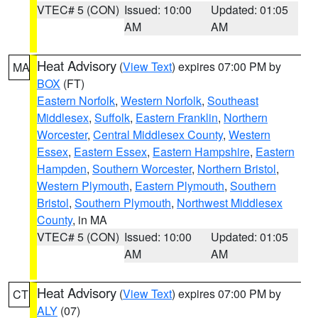
VTEC# 5 (CON)
Issued: 10:00
Updated: 01:05
AM
AM
Heat Advisory
(
View Text
) expires 07:00 PM by
MA
BOX
(FT)
Eastern Norfolk
,
Western Norfolk
,
Southeast
Middlesex
,
Suffolk
,
Eastern Franklin
,
Northern
Worcester
,
Central Middlesex County
,
Western
Essex
,
Eastern Essex
,
Eastern Hampshire
,
Eastern
Hampden
,
Southern Worcester
,
Northern Bristol
,
Western Plymouth
,
Eastern Plymouth
,
Southern
Bristol
,
Southern Plymouth
,
Northwest Middlesex
County
, in MA
VTEC# 5 (CON)
Issued: 10:00
Updated: 01:05
AM
AM
Heat Advisory
(
View Text
) expires 07:00 PM by
CT
ALY
(07)