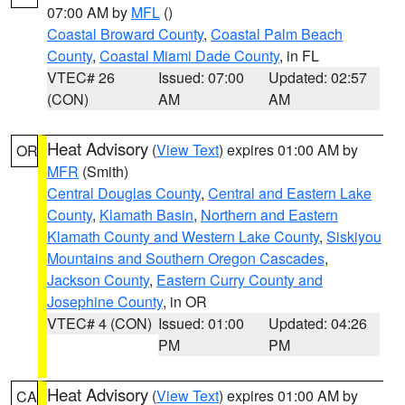
07:00 AM by
MFL
()
Coastal Broward County
,
Coastal Palm Beach
County
,
Coastal Miami Dade County
, in FL
VTEC# 26
Issued: 07:00
Updated: 02:57
(CON)
AM
AM
Heat Advisory
(
View Text
) expires 01:00 AM by
OR
MFR
(Smith)
Central Douglas County
,
Central and Eastern Lake
County
,
Klamath Basin
,
Northern and Eastern
Klamath County and Western Lake County
,
Siskiyou
Mountains and Southern Oregon Cascades
,
Jackson County
,
Eastern Curry County and
Josephine County
, in OR
VTEC# 4 (CON)
Issued: 01:00
Updated: 04:26
PM
PM
Heat Advisory
(
View Text
) expires 01:00 AM by
CA