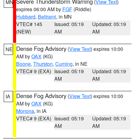
Severe Thunderstorm Warning
(
View Text
)
MN
expires 06:00 AM by
FGF
(Riddle)
Hubbard
,
Beltrami
, in MN
VTEC# 145
Issued: 05:19
Updated: 05:19
(NEW)
AM
AM
Dense Fog Advisory
(
View Text
) expires 10:00
NE
AM by
OAX
(KG)
Boone
,
Thurston
,
Cuming
, in NE
VTEC# 9 (EXA)
Issued: 05:19
Updated: 05:19
AM
AM
Dense Fog Advisory
(
View Text
) expires 10:00
IA
AM by
OAX
(KG)
Monona
, in IA
VTEC# 9 (EXA)
Issued: 05:19
Updated: 05:19
AM
AM