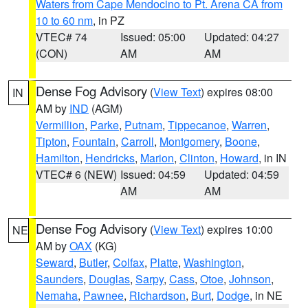
Waters from Cape Mendocino to Pt. Arena CA from
10 to 60 nm
, in PZ
VTEC# 74
Issued: 05:00
Updated: 04:27
(CON)
AM
AM
Dense Fog Advisory
(
View Text
) expires 08:00
IN
AM by
IND
(AGM)
Vermillion
,
Parke
,
Putnam
,
Tippecanoe
,
Warren
,
Tipton
,
Fountain
,
Carroll
,
Montgomery
,
Boone
,
Hamilton
,
Hendricks
,
Marion
,
Clinton
,
Howard
, in IN
VTEC# 6 (NEW)
Issued: 04:59
Updated: 04:59
AM
AM
Dense Fog Advisory
(
View Text
) expires 10:00
NE
AM by
OAX
(KG)
Seward
,
Butler
,
Colfax
,
Platte
,
Washington
,
Saunders
,
Douglas
,
Sarpy
,
Cass
,
Otoe
,
Johnson
,
Nemaha
,
Pawnee
,
Richardson
,
Burt
,
Dodge
, in NE