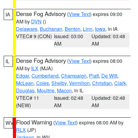
Dense Fog Advisory
(
View Text
) expires 09:00
IA
AM by
DVN
()
Delaware
,
Buchanan
,
Benton
,
Linn
,
Iowa
, in IA
VTEC# 9 (CON)
Issued: 03:00
Updated: 03:48
AM
AM
Dense Fog Advisory
(
View Text
) expires 08:00
IL
AM by
ILX
(MJA)
Edgar
,
Cumberland
,
Champaign
,
Piatt
,
De Witt
,
McLean
,
Coles
,
Shelby
,
Vermilion
,
Christian
,
Clark
,
Douglas
,
Moultrie
,
Macon
, in IL
VTEC# 11
Issued: 02:48
Updated: 02:48
(NEW)
AM
AM
Flood Warning
(
View Text
) expires 08:00 AM by
WV
RLX
(JP)
Jackson
, in WV