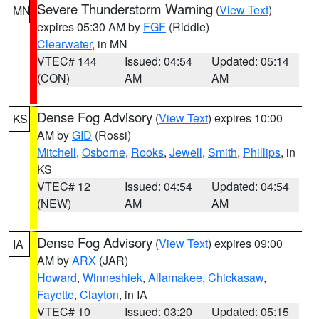
Severe Thunderstorm Warning
(
View Text
)
MN
expires 05:30 AM by
FGF
(Riddle)
Clearwater
, in MN
VTEC# 144
Issued: 04:54
Updated: 05:14
(CON)
AM
AM
Dense Fog Advisory
(
View Text
) expires 10:00
KS
AM by
GID
(Rossi)
Mitchell
,
Osborne
,
Rooks
,
Jewell
,
Smith
,
Phillips
, in
KS
VTEC# 12
Issued: 04:54
Updated: 04:54
(NEW)
AM
AM
Dense Fog Advisory
(
View Text
) expires 09:00
IA
AM by
ARX
(JAR)
Howard
,
Winneshiek
,
Allamakee
,
Chickasaw
,
Fayette
,
Clayton
, in IA
VTEC# 10
Issued: 03:20
Updated: 05:15