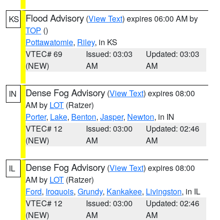
Flood Advisory
(
View Text
) expires 06:00 AM by
KS
TOP
()
Pottawatomie
,
Riley
, in KS
VTEC# 69
Issued: 03:03
Updated: 03:03
(NEW)
AM
AM
Dense Fog Advisory
(
View Text
) expires 08:00
IN
AM by
LOT
(Ratzer)
Porter
,
Lake
,
Benton
,
Jasper
,
Newton
, in IN
VTEC# 12
Issued: 03:00
Updated: 02:46
(NEW)
AM
AM
Dense Fog Advisory
(
View Text
) expires 08:00
IL
AM by
LOT
(Ratzer)
Ford
,
Iroquois
,
Grundy
,
Kankakee
,
Livingston
, in IL
VTEC# 12
Issued: 03:00
Updated: 02:46
(NEW)
AM
AM