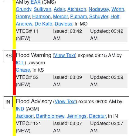
AM by
EAX
(CMS)
Grundy
,
Sullivan
,
Adair
,
Atchison
,
Nodaway
,
Worth
,
Gentry
,
Harrison
,
Mercer
,
Putnam
,
Schuyler
,
Holt
,
Andrew
,
De Kalb
,
Daviess
, in MO
VTEC# 11
Issued: 03:42
Updated: 03:42
(NEW)
AM
AM
Flood Warning
(
View Text
) expires 09:15 AM by
KS
ICT
(Lawson)
Chase
, in KS
VTEC# 52
Issued: 03:09
Updated: 03:09
(NEW)
AM
AM
Flood Advisory
(
View Text
) expires 06:00 AM by
IN
IND
(AGM)
Jackson
,
Bartholomew
,
Jennings
,
Decatur
, in IN
VTEC# 121
Issued: 03:07
Updated: 03:07
(NEW)
AM
AM