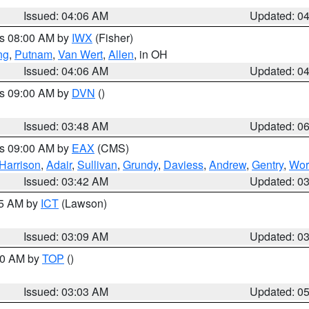
Issued: 04:06 AM
Updated: 0
es 08:00 AM by
IWX
(Fisher)
ng
,
Putnam
,
Van Wert
,
Allen
, in OH
Issued: 04:06 AM
Updated: 0
es 09:00 AM by
DVN
()
Issued: 03:48 AM
Updated: 0
es 09:00 AM by
EAX
(CMS)
Harrison
,
Adair
,
Sullivan
,
Grundy
,
Daviess
,
Andrew
,
Gentry
,
Wor
Issued: 03:42 AM
Updated: 0
15 AM by
ICT
(Lawson)
Issued: 03:09 AM
Updated: 0
:00 AM by
TOP
()
Issued: 03:03 AM
Updated: 0