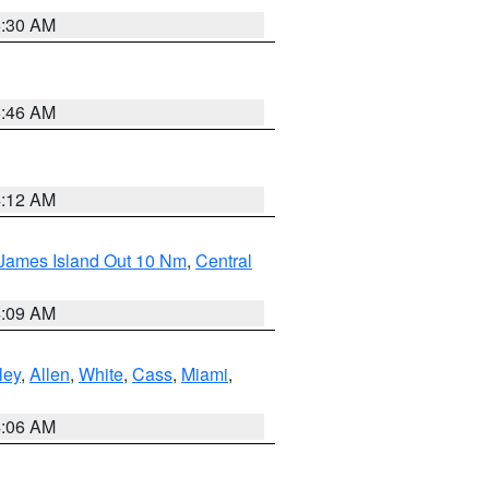
6:30 AM
5:46 AM
4:12 AM
 James Island Out 10 Nm
,
Central
4:09 AM
ley
,
Allen
,
White
,
Cass
,
Miami
,
4:06 AM