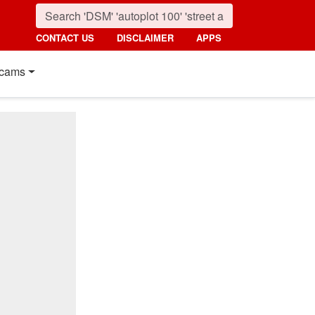
CONTACT US
DISCLAIMER
APPS
cams