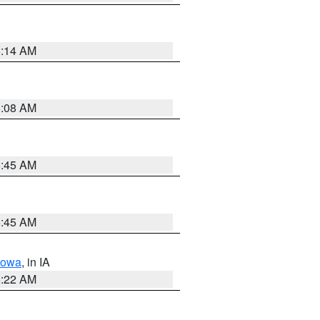
6:14 AM
6:08 AM
5:45 AM
5:45 AM
Iowa
, in IA
6:22 AM