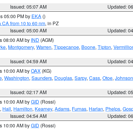
Issued: 05:07 AM
Updated: 0
res 05:00 PM by
EKA
()
a CA from 10 to 60 nm
, in PZ
Issued: 05:00 AM
Updated: 0
es 08:00 AM by
IND
(AGM)
rke
,
Montgomery
,
Warren
,
Tippecanoe
,
Boone
,
Tipton
,
Vermillio
Issued: 04:59 AM
Updated: 0
es 10:00 AM by
OAX
(KG)
e
,
Washington
,
Saunders
,
Douglas
,
Sarpy
,
Cass
,
Otoe
,
Johnson
Issued: 02:17 AM
Updated: 0
es 10:00 AM by
GID
(Rossi)
,
Hall
,
Hamilton
,
Kearney
,
Adams
,
Furnas
,
Harlan
,
Phelps
,
Gosp
Issued: 04:54 AM
Updated: 0
es 10:00 AM by
GID
(Rossi)