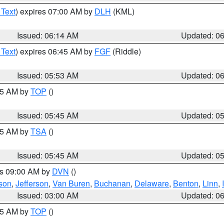
 Text
) expires 07:00 AM by
DLH
(KML)
Issued: 06:14 AM
Updated: 0
 Text
) expires 06:45 AM by
FGF
(Riddle)
Issued: 05:53 AM
Updated: 0
:45 AM by
TOP
()
Issued: 05:45 AM
Updated: 0
:15 AM by
TSA
()
Issued: 05:45 AM
Updated: 0
es 09:00 AM by
DVN
()
son
,
Jefferson
,
Van Buren
,
Buchanan
,
Delaware
,
Benton
,
Linn
,
Issued: 03:00 AM
Updated: 0
:45 AM by
TOP
()