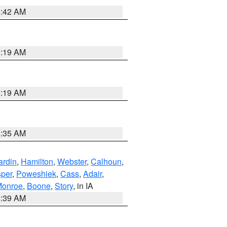
5:42 AM
5:19 AM
5:19 AM
6:35 AM
ardin
,
Hamilton
,
Webster
,
Calhoun
,
sper
,
Poweshiek
,
Cass
,
Adair
,
onroe
,
Boone
,
Story
, in IA
6:39 AM