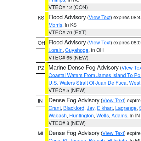
VTEC# 12 (CON)
Flood Advisory
(
View Text
) expires 08
KS
Morris
, in KS
VTEC# 70 (EXT)
Flood Advisory
(
View Text
) expires 08
OH
Lorain
,
Cuyahoga
, in OH
VTEC# 65 (NEW)
Marine Dense Fog Advisory
(
View Tex
PZ
Coastal Waters From James Island To Poi
U.S. Waters Strait Of Juan De Fuca
,
West 
VTEC# 5 (NEW)
Dense Fog Advisory
(
View Text
) expir
IN
Grant
,
Blackford
,
Jay
,
Elkhart
,
Lagrange
,
Wabash
,
Huntington
,
Wells
,
Adams
, in IN
VTEC# 8 (NEW)
Dense Fog Advisory
(
View Text
) expir
MI
Cass
,
St. Joseph
,
Branch
,
Hillsdale
, in MI