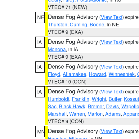
VTEC# 71 (NEW)
Dense Fog Advisory
(
View Text
) expir
NE
Thurston
,
Cuming
,
Boone
, in NE
VTEC# 9 (EXA)
Dense Fog Advisory
(
View Text
) expir
IA
Monona
, in IA
VTEC# 9 (EXA)
Dense Fog Advisory
(
View Text
) expir
IA
Floyd
,
Allamakee
,
Howard
,
Winneshiek
,
VTEC# 10 (CON)
Dense Fog Advisory
(
View Text
) expir
IA
Humboldt
,
Franklin
,
Wright
,
Butler
,
Kossu
Sac
,
Black Hawk
,
Bremer
,
Davis
,
Wapell
Marshall
,
Warren
,
Marion
,
Adams
,
Appan
VTEC# 9 (CON)
Dense Fog Advisory
(
View Text
) expir
MN
Houston
,
Fillmore
, in MN