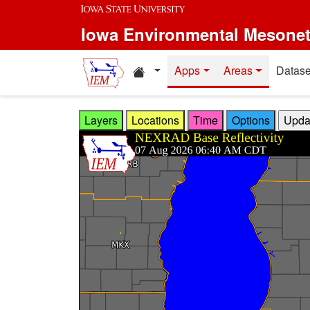
Skip to main content
Iowa Environmental Mesone
Home resources
Apps
Areas
Datase
Layers
Locations
Time
Options