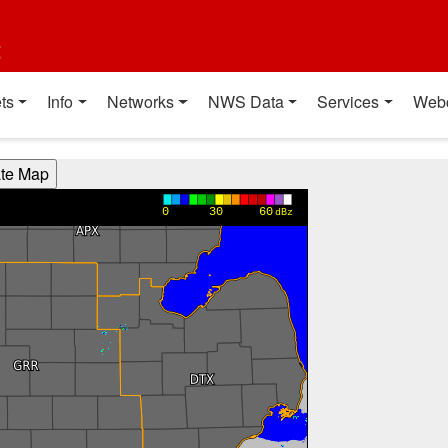
t
ts
Info
Networks
NWS Data
Services
Web