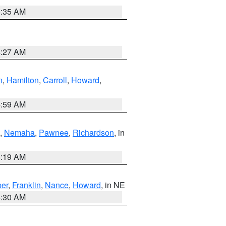
6:35 AM
4:27 AM
n
,
Hamilton
,
Carroll
,
Howard
,
4:59 AM
,
Nemaha
,
Pawnee
,
Richardson
, in
5:19 AM
er
,
Franklin
,
Nance
,
Howard
, in NE
6:30 AM