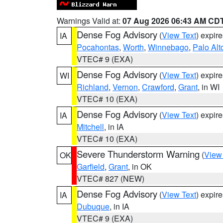
Warnings Valid at:
07 Aug 2026 06:43 AM CD
Dense Fog Advisory
(
View Text
) expir
IA
Pocahontas
,
Worth
,
Winnebago
,
Palo Alt
VTEC# 9 (EXA)
Dense Fog Advisory
(
View Text
) expir
WI
Richland
,
Vernon
,
Crawford
,
Grant
, in WI
VTEC# 10 (EXA)
Dense Fog Advisory
(
View Text
) expir
IA
Mitchell
, in IA
VTEC# 10 (EXA)
Severe Thunderstorm Warning
(
View
OK
Garfield
,
Grant
, in OK
VTEC# 827 (NEW)
Dense Fog Advisory
(
View Text
) expir
IA
Dubuque
, in IA
VTEC# 9 (EXA)