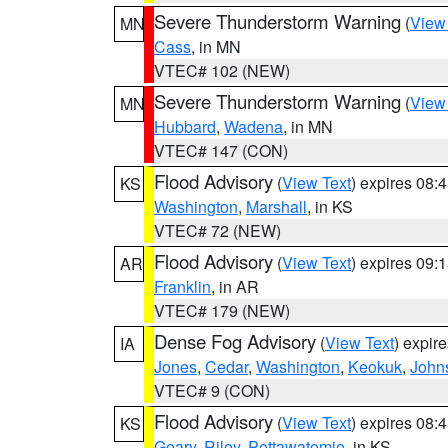
Severe Thunderstorm Warning
(
View
MN
Cass
, in MN
VTEC# 102 (NEW)
Severe Thunderstorm Warning
(
View
MN
Hubbard
,
Wadena
, in MN
VTEC# 147 (CON)
Flood Advisory
(
View Text
) expires 08
KS
Washington
,
Marshall
, in KS
VTEC# 72 (NEW)
Flood Advisory
(
View Text
) expires 09
AR
Franklin
, in AR
VTEC# 179 (NEW)
Dense Fog Advisory
(
View Text
) expir
IA
Jones
,
Cedar
,
Washington
,
Keokuk
,
John
VTEC# 9 (CON)
Flood Advisory
(
View Text
) expires 08
KS
Geary
,
Riley
,
Pottawatomie
, in KS