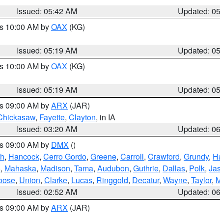
Issued: 05:42 AM
Updated: 0
es 10:00 AM by
OAX
(KG)
Issued: 05:19 AM
Updated: 0
es 10:00 AM by
OAX
(KG)
Issued: 05:19 AM
Updated: 0
es 09:00 AM by
ARX
(JAR)
Chickasaw
,
Fayette
,
Clayton
, in IA
Issued: 03:20 AM
Updated: 0
es 09:00 AM by
DMX
()
th
,
Hancock
,
Cerro Gordo
,
Greene
,
Carroll
,
Crawford
,
Grundy
,
H
o
,
Mahaska
,
Madison
,
Tama
,
Audubon
,
Guthrie
,
Dallas
,
Polk
,
Ja
oose
,
Union
,
Clarke
,
Lucas
,
Ringgold
,
Decatur
,
Wayne
,
Taylor
,
M
Issued: 02:52 AM
Updated: 0
es 09:00 AM by
ARX
(JAR)