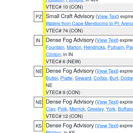
VTEC# 10 (CON)
Small Craft Advisory
(
View Text
) expi
PZ
Waters from Cape Mendocino to Pt. Aren
VTEC# 74 (CON)
Dense Fog Advisory
(
View Text
) expir
IN
Fountain
,
Marion
,
Hendricks
,
Putnam
,
Pa
Clinton
, in IN
VTEC# 6 (NEW)
Dense Fog Advisory
(
View Text
) expir
NE
Butler
,
Platte
,
Seward
,
Colfax
,
Burt
,
Dodg
NE
VTEC# 9 (CON)
Dense Fog Advisory
(
View Text
) expir
NE
Clay
,
Polk
,
Merrick
,
Greeley
,
York
,
Buffalo
VTEC# 12 (CON)
Dense Fog Advisory
(
View Text
) expir
KS
Phillips
, in KS