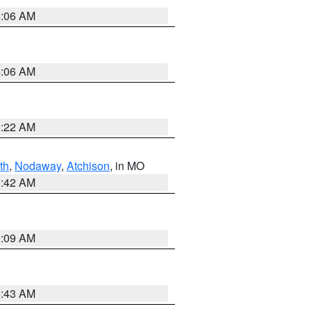
4:06 AM
4:06 AM
6:22 AM
th
,
Nodaway
,
Atchison
, in MO
3:42 AM
3:09 AM
5:43 AM