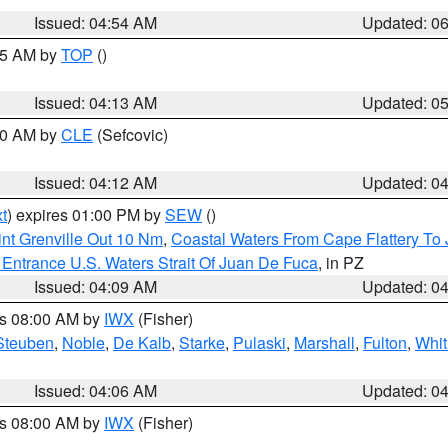
Issued: 04:54 AM
Updated: 0
:45 AM by
TOP
()
Issued: 04:13 AM
Updated: 0
:00 AM by
CLE
(Sefcovic)
Issued: 04:12 AM
Updated: 0
t
) expires 01:00 PM by
SEW
()
nt Grenville Out 10 Nm
,
Coastal Waters From Cape Flattery To
Entrance U.S. Waters Strait Of Juan De Fuca
, in PZ
Issued: 04:09 AM
Updated: 0
es 08:00 AM by
IWX
(Fisher)
Steuben
,
Noble
,
De Kalb
,
Starke
,
Pulaski
,
Marshall
,
Fulton
,
Whit
Issued: 04:06 AM
Updated: 0
es 08:00 AM by
IWX
(Fisher)