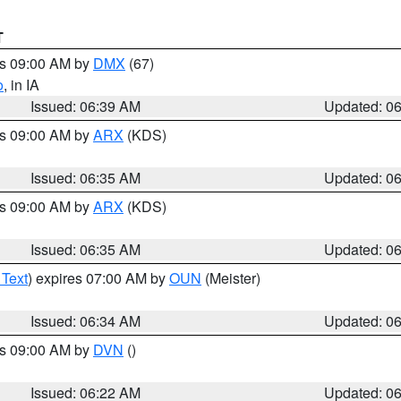
T
es 09:00 AM by
DMX
(67)
o
, in IA
Issued: 06:39 AM
Updated: 0
es 09:00 AM by
ARX
(KDS)
Issued: 06:35 AM
Updated: 0
es 09:00 AM by
ARX
(KDS)
Issued: 06:35 AM
Updated: 0
 Text
) expires 07:00 AM by
OUN
(Meister)
Issued: 06:34 AM
Updated: 0
es 09:00 AM by
DVN
()
Issued: 06:22 AM
Updated: 0