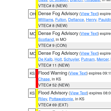
VTEC# 8 (NEW)
Dense Fog Advisory
(
View Text
) expir
OH
Williams
,
Fulton
,
Defiance
,
Henry
,
Pauldi
VTEC# 8 (NEW)
Dense Fog Advisory
(
View Text
) expir
MO
Scotland
, in MO
VTEC# 9 (CON)
Dense Fog Advisory
(
View Text
) expir
MO
De Kalb
,
Holt
,
Schuyler
,
Putnam
,
Mercer
,
VTEC# 11 (NEW)
Flood Warning
(
View Text
) expires 09:
KS
Chase
, in KS
VTEC# 52 (NEW)
Flood Advisory
(
View Text
) expires 08
KS
Riley
,
Pottawatomie
, in KS
VTEC# 69 (EXT)