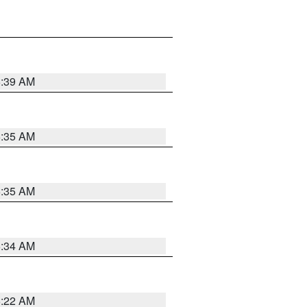
6:39 AM
6:35 AM
6:35 AM
6:34 AM
6:22 AM