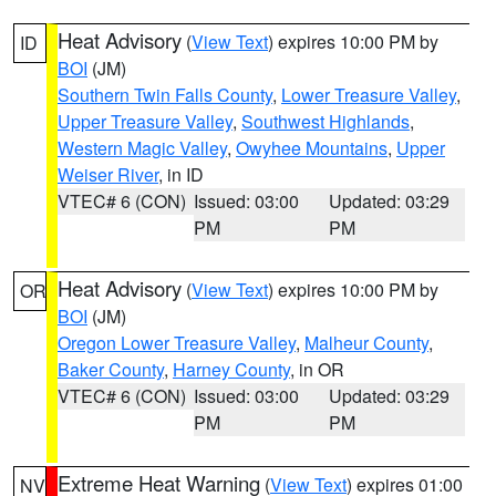
Heat Advisory
(
View Text
) expires 10:00 PM by
ID
BOI
(JM)
Southern Twin Falls County
,
Lower Treasure Valley
,
Upper Treasure Valley
,
Southwest Highlands
,
Western Magic Valley
,
Owyhee Mountains
,
Upper
Weiser River
, in ID
VTEC# 6 (CON)
Issued: 03:00
Updated: 03:29
PM
PM
Heat Advisory
(
View Text
) expires 10:00 PM by
OR
BOI
(JM)
Oregon Lower Treasure Valley
,
Malheur County
,
Baker County
,
Harney County
, in OR
VTEC# 6 (CON)
Issued: 03:00
Updated: 03:29
PM
PM
Extreme Heat Warning
(
View Text
) expires 01:00
NV