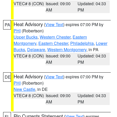
VTEC# 8 (CON)
Issued: 09:00
Updated: 04:33
AM
PM
Heat Advisory
(
View Text
) expires 07:00 PM by
PA
PHI
(Robertson)
Upper Bucks
,
Western Chester
,
Eastern
Montgomery
,
Eastern Chester
,
Philadelphia
,
Lower
Bucks
,
Delaware
,
Western Montgomery
, in PA
VTEC# 8 (CON)
Issued: 09:00
Updated: 04:33
AM
PM
Heat Advisory
(
View Text
) expires 07:00 PM by
DE
PHI
(Robertson)
New Castle
, in DE
VTEC# 8 (CON)
Issued: 09:00
Updated: 04:33
AM
PM
Rip Currents Statement
(
View Text
) expires
FL