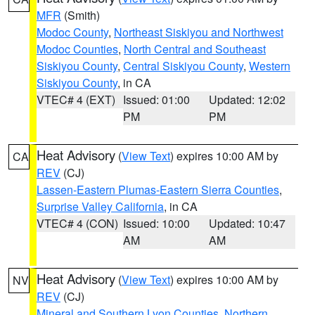
MFR
(Smith)
Modoc County
,
Northeast Siskiyou and Northwest
Modoc Counties
,
North Central and Southeast
Siskiyou County
,
Central Siskiyou County
,
Western
Siskiyou County
, in CA
VTEC# 4 (EXT)
Issued: 01:00
Updated: 12:02
PM
PM
Heat Advisory
(
View Text
) expires 10:00 AM by
CA
REV
(CJ)
Lassen-Eastern Plumas-Eastern Sierra Counties
,
Surprise Valley California
, in CA
VTEC# 4 (CON)
Issued: 10:00
Updated: 10:47
AM
AM
Heat Advisory
(
View Text
) expires 10:00 AM by
NV
REV
(CJ)
Mineral and Southern Lyon Counties
,
Northern