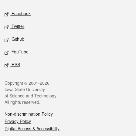
Social media
Facebook
Twitter
Github
YouTube
RSS
Legal
Copyright © 2001-2026
Iowa State University
of Science and Technology
All rights reserved.
Non-discrimination Policy
Privacy Policy
Digital Access & Accessibility