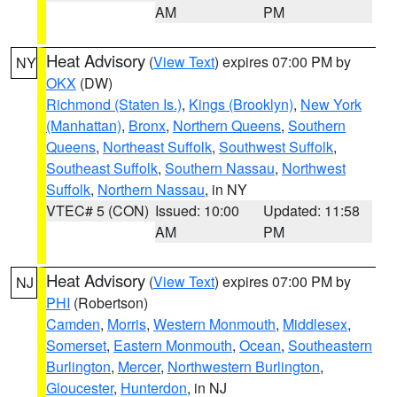
AM
PM
Heat Advisory
(
View Text
) expires 07:00 PM by
NY
OKX
(DW)
Richmond (Staten Is.)
,
Kings (Brooklyn)
,
New York
(Manhattan)
,
Bronx
,
Northern Queens
,
Southern
Queens
,
Northeast Suffolk
,
Southwest Suffolk
,
Southeast Suffolk
,
Southern Nassau
,
Northwest
Suffolk
,
Northern Nassau
, in NY
VTEC# 5 (CON)
Issued: 10:00
Updated: 11:58
AM
PM
Heat Advisory
(
View Text
) expires 07:00 PM by
NJ
PHI
(Robertson)
Camden
,
Morris
,
Western Monmouth
,
Middlesex
,
Somerset
,
Eastern Monmouth
,
Ocean
,
Southeastern
Burlington
,
Mercer
,
Northwestern Burlington
,
Gloucester
,
Hunterdon
, in NJ