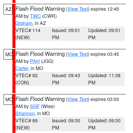
Flash Flood Warning
(
View Text
) expires 12:45
AZ
AM by
TWC
(CWR)
Graham
, in AZ
VTEC# 114
Issued: 09:51
Updated: 09:51
(NEW)
PM
PM
Flash Flood Warning
(
View Text
) expires 03:45
MO
AM by
PAH
(JGG)
Carter
, in MO
VTEC# 82
Issued: 09:43
Updated: 11:38
(CON)
PM
PM
Flash Flood Warning
(
View Text
) expires 03:00
MO
AM by
SGF
(Wise)
Shannon
, in MO
VTEC# 89
Issued: 09:30
Updated: 09:30
(NEW)
PM
PM