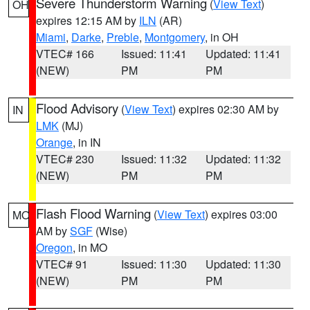
Severe Thunderstorm Warning
(
View Text
)
OH
expires 12:15 AM by
ILN
(AR)
Miami
,
Darke
,
Preble
,
Montgomery
, in OH
VTEC# 166
Issued: 11:41
Updated: 11:41
(NEW)
PM
PM
Flood Advisory
(
View Text
) expires 02:30 AM by
IN
LMK
(MJ)
Orange
, in IN
VTEC# 230
Issued: 11:32
Updated: 11:32
(NEW)
PM
PM
Flash Flood Warning
(
View Text
) expires 03:00
MO
AM by
SGF
(Wise)
Oregon
, in MO
VTEC# 91
Issued: 11:30
Updated: 11:30
(NEW)
PM
PM