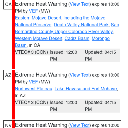
Extreme Heat Warning
(
View Text
) expires 10:00
CA
PM by
VEF
(MW)
Eastern Mojave Desert, Including the Mojave
National Preserve
,
Death Valley National Park
,
San
Bernardino County-Upper Colorado River Valley
,
Western Mojave Desert
,
Cadiz Basin
,
Morongo
Basin
, in CA
VTEC# 3 (CON)
Issued: 12:00
Updated: 04:15
PM
PM
Extreme Heat Warning
(
View Text
) expires 10:00
AZ
PM by
VEF
(MW)
Northwest Plateau
,
Lake Havasu and Fort Mohave
,
in AZ
VTEC# 3 (CON)
Issued: 12:00
Updated: 04:15
PM
PM
Extreme Heat Warning
(
View Text
) expires 10:00
NV