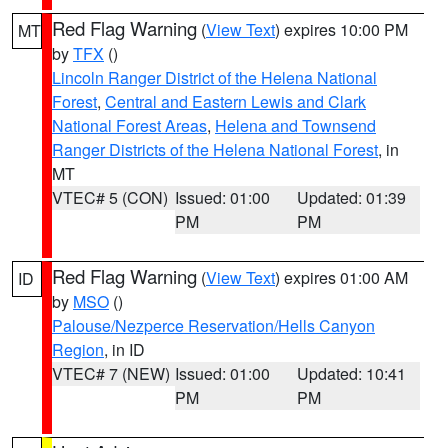
Red Flag Warning
(
View Text
) expires 10:00 PM
MT
by
TFX
()
Lincoln Ranger District of the Helena National
Forest
,
Central and Eastern Lewis and Clark
National Forest Areas
,
Helena and Townsend
Ranger Districts of the Helena National Forest
, in
MT
VTEC# 5 (CON)
Issued: 01:00
Updated: 01:39
PM
PM
Red Flag Warning
(
View Text
) expires 01:00 AM
ID
by
MSO
()
Palouse/Nezperce Reservation/Hells Canyon
Region
, in ID
VTEC# 7 (NEW)
Issued: 01:00
Updated: 10:41
PM
PM