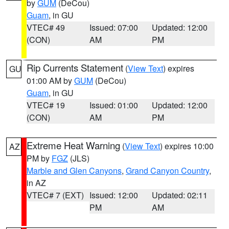
by
GUM
(DeCou)
Guam
, in GU
VTEC# 49
Issued: 07:00
Updated: 12:00
(CON)
AM
PM
Rip Currents Statement
(
View Text
) expires
GU
01:00 AM by
GUM
(DeCou)
Guam
, in GU
VTEC# 19
Issued: 01:00
Updated: 12:00
(CON)
AM
PM
Extreme Heat Warning
(
View Text
) expires 10:00
AZ
PM by
FGZ
(JLS)
Marble and Glen Canyons
,
Grand Canyon Country
,
in AZ
VTEC# 7 (EXT)
Issued: 12:00
Updated: 02:11
PM
AM