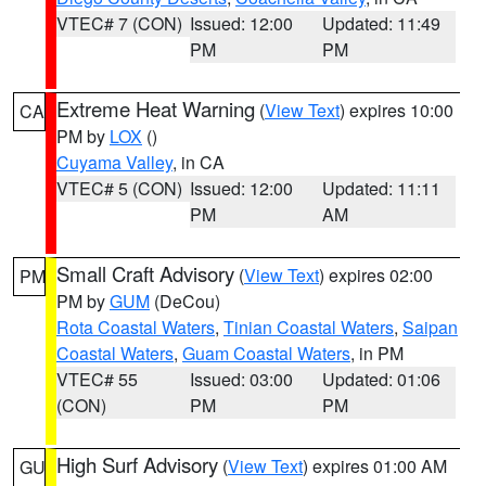
VTEC# 7 (CON)
Issued: 12:00
Updated: 11:49
PM
PM
Extreme Heat Warning
(
View Text
) expires 10:00
CA
PM by
LOX
()
Cuyama Valley
, in CA
VTEC# 5 (CON)
Issued: 12:00
Updated: 11:11
PM
AM
Small Craft Advisory
(
View Text
) expires 02:00
PM
PM by
GUM
(DeCou)
Rota Coastal Waters
,
Tinian Coastal Waters
,
Saipan
Coastal Waters
,
Guam Coastal Waters
, in PM
VTEC# 55
Issued: 03:00
Updated: 01:06
(CON)
PM
PM
High Surf Advisory
(
View Text
) expires 01:00 AM
GU