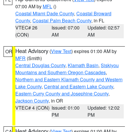
07:00 AM by
MFL
()
Coastal Miami Dade County
,
Coastal Broward
County
,
Coastal Palm Beach County
, in FL
VTEC# 26
Issued: 07:00
Updated: 02:57
(CON)
AM
AM
Heat Advisory
(
View Text
) expires 01:00 AM by
OR
MFR
(Smith)
Central Douglas County
,
Klamath Basin
,
Siskiyou
Mountains and Southern Oregon Cascades
,
Northern and Eastern Klamath County and Western
Lake County
,
Central and Eastern Lake County
,
Eastern Curry County and Josephine County
,
Jackson County
, in OR
VTEC# 4 (CON)
Issued: 01:00
Updated: 12:02
PM
PM
Heat Advisory
(
View Text
) expires 01:00 AM by
CA