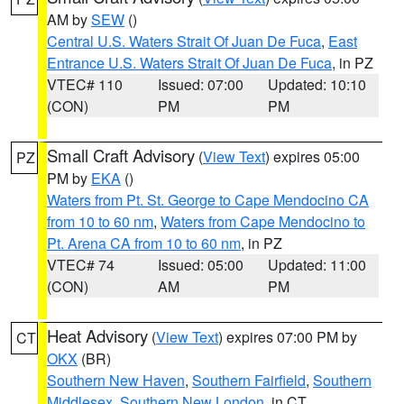
AM by
SEW
()
Central U.S. Waters Strait Of Juan De Fuca
,
East
Entrance U.S. Waters Strait Of Juan De Fuca
, in PZ
VTEC# 110
Issued: 07:00
Updated: 10:10
(CON)
PM
PM
Small Craft Advisory
(
View Text
) expires 05:00
PZ
PM by
EKA
()
Waters from Pt. St. George to Cape Mendocino CA
from 10 to 60 nm
,
Waters from Cape Mendocino to
Pt. Arena CA from 10 to 60 nm
, in PZ
VTEC# 74
Issued: 05:00
Updated: 11:00
(CON)
AM
PM
Heat Advisory
(
View Text
) expires 07:00 PM by
CT
OKX
(BR)
Southern New Haven
,
Southern Fairfield
,
Southern
Middlesex
,
Southern New London
, in CT