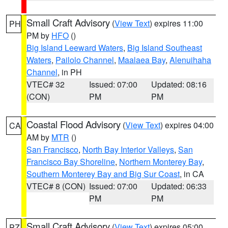
Small Craft Advisory
(
View Text
) expires 11:00
PH
PM by
HFO
()
Big Island Leeward Waters
,
Big Island Southeast
Waters
,
Pailolo Channel
,
Maalaea Bay
,
Alenuihaha
Channel
, in PH
VTEC# 32
Issued: 07:00
Updated: 08:16
(CON)
PM
PM
Coastal Flood Advisory
(
View Text
) expires 04:00
CA
AM by
MTR
()
San Francisco
,
North Bay Interior Valleys
,
San
Francisco Bay Shoreline
,
Northern Monterey Bay
,
Southern Monterey Bay and Big Sur Coast
, in CA
VTEC# 8 (CON)
Issued: 07:00
Updated: 06:33
PM
PM
Small Craft Advisory
(
View Text
) expires 05:00
PZ