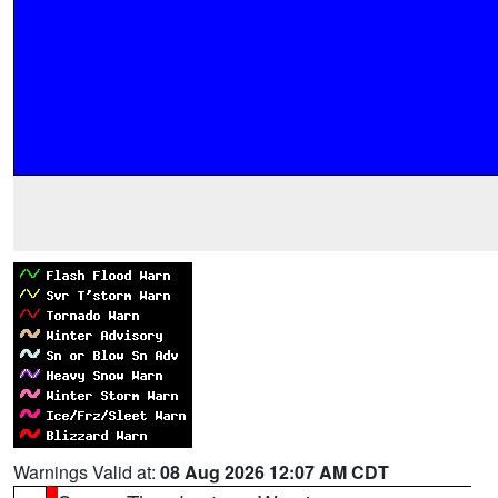
Warnings Valid at:
08 Aug 2026 12:07 AM CDT