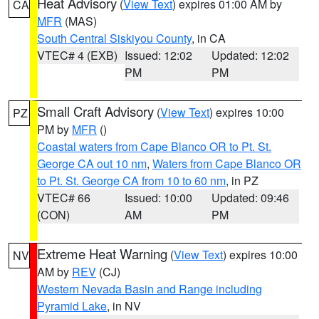
Heat Advisory
(
View Text
) expires 01:00 AM by
CA
MFR
(MAS)
South Central Siskiyou County
, in CA
VTEC# 4 (EXB)
Issued: 12:02
Updated: 12:02
PM
PM
Small Craft Advisory
(
View Text
) expires 10:00
PZ
PM by
MFR
()
Coastal waters from Cape Blanco OR to Pt. St.
George CA out 10 nm
,
Waters from Cape Blanco OR
to Pt. St. George CA from 10 to 60 nm
, in PZ
VTEC# 66
Issued: 10:00
Updated: 09:46
(CON)
AM
PM
Extreme Heat Warning
(
View Text
) expires 10:00
NV
AM by
REV
(CJ)
Western Nevada Basin and Range including
Pyramid Lake
, in NV