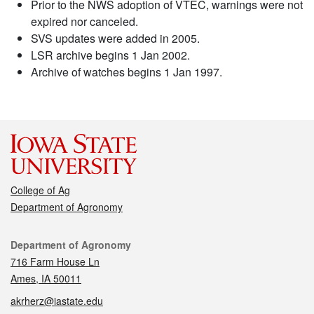
Prior to the NWS adoption of VTEC, warnings were not
expired nor canceled.
SVS updates were added in 2005.
LSR archive begins 1 Jan 2002.
Archive of watches begins 1 Jan 1997.
College of Ag
Department of Agronomy
Contact
Department of Agronomy
716 Farm House Ln
Ames, IA 50011
akrherz@iastate.edu