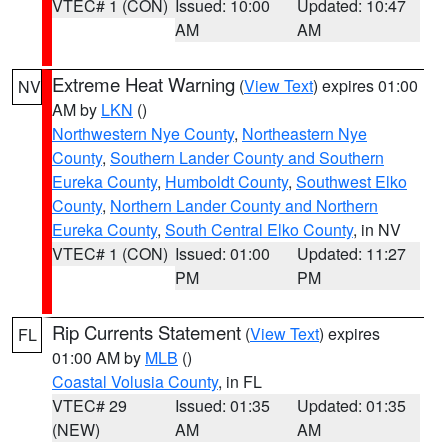
VTEC# 1 (CON)
Issued: 10:00
Updated: 10:47
AM
AM
Extreme Heat Warning
(
View Text
) expires 01:00
NV
AM by
LKN
()
Northwestern Nye County
,
Northeastern Nye
County
,
Southern Lander County and Southern
Eureka County
,
Humboldt County
,
Southwest Elko
County
,
Northern Lander County and Northern
Eureka County
,
South Central Elko County
, in NV
VTEC# 1 (CON)
Issued: 01:00
Updated: 11:27
PM
PM
Rip Currents Statement
(
View Text
) expires
FL
01:00 AM by
MLB
()
Coastal Volusia County
, in FL
VTEC# 29
Issued: 01:35
Updated: 01:35
(NEW)
AM
AM