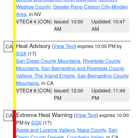
Washoe County
,
Greater Reno-Carson City-Minden
Area
, in NV
VTEC# 4 (CON)
Issued: 10:00
Updated: 10:47
AM
AM
Heat Advisory
(
View Text
) expires 10:00 PM by
CA
SGX
(17)
San Diego County Mountains
,
Riverside County
Mountains
,
San Bernardino and Riverside County
Valleys -The Inland Empire
,
San Bernardino County
Mountains
, in CA
VTEC# 8 (CON)
Issued: 12:00
Updated: 11:49
PM
PM
Extreme Heat Warning
(
View Text
) expires 10:00
CA
PM by
SGX
(17)
Apple and Lucerne Valleys
,
Napa County
,
San
Diego County Deserts
,
Coachella Valley
, in CA