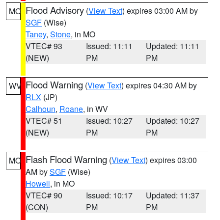
Flood Advisory
(
View Text
) expires 03:00 AM by
MO
SGF
(Wise)
Taney
,
Stone
, in MO
VTEC# 93
Issued: 11:11
Updated: 11:11
(NEW)
PM
PM
Flood Warning
(
View Text
) expires 04:30 AM by
WV
RLX
(JP)
Calhoun
,
Roane
, in WV
VTEC# 51
Issued: 10:27
Updated: 10:27
(NEW)
PM
PM
Flash Flood Warning
(
View Text
) expires 03:00
MO
AM by
SGF
(Wise)
Howell
, in MO
VTEC# 90
Issued: 10:17
Updated: 11:37
(CON)
PM
PM