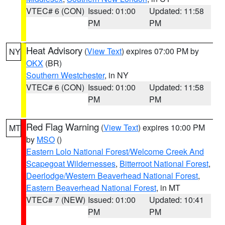
VTEC# 6 (CON)
Issued: 01:00
Updated: 11:58
PM
PM
Heat Advisory
(
View Text
) expires 07:00 PM by
NY
OKX
(BR)
Southern Westchester
, in NY
VTEC# 6 (CON)
Issued: 01:00
Updated: 11:58
PM
PM
Red Flag Warning
(
View Text
) expires 10:00 PM
MT
by
MSO
()
Eastern Lolo National Forest/Welcome Creek And
Scapegoat Wildernesses
,
Bitterroot National Forest
,
Deerlodge/Western Beaverhead National Forest
,
Eastern Beaverhead National Forest
, in MT
VTEC# 7 (NEW)
Issued: 01:00
Updated: 10:41
PM
PM