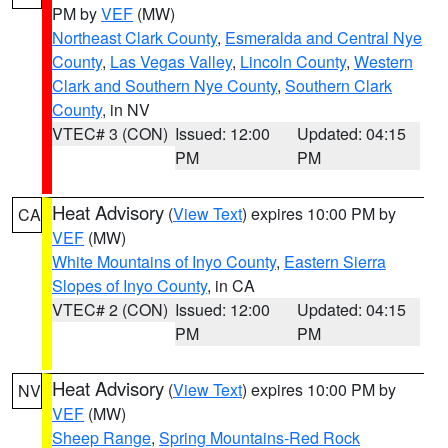
PM by
VEF
(MW)
Northeast Clark County
,
Esmeralda and Central Nye
County
,
Las Vegas Valley
,
Lincoln County
,
Western
Clark and Southern Nye County
,
Southern Clark
County
, in NV
VTEC# 3 (CON)
Issued: 12:00
Updated: 04:15
PM
PM
Heat Advisory
(
View Text
) expires 10:00 PM by
CA
VEF
(MW)
White Mountains of Inyo County
,
Eastern Sierra
Slopes of Inyo County
, in CA
VTEC# 2 (CON)
Issued: 12:00
Updated: 04:15
PM
PM
Heat Advisory
(
View Text
) expires 10:00 PM by
NV
VEF
(MW)
Sheep Range
,
Spring Mountains-Red Rock