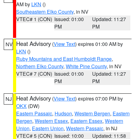
AM by
LKN
()
Southeastern Elko County
, in NV
VTEC# 1 (CON)
Issued: 01:00
Updated: 11:27
PM
PM
Heat Advisory
(
View Text
) expires 01:00 AM by
NV
LKN
()
Ruby Mountains and East Humboldt Range
,
Northern Elko County
,
White Pine County
, in NV
VTEC# 7 (CON)
Issued: 01:00
Updated: 11:27
PM
PM
Heat Advisory
(
View Text
) expires 07:00 PM by
NJ
OKX
(DW)
Eastern Passaic
,
Hudson
,
Western Bergen
,
Eastern
Bergen
,
Western Essex
,
Eastern Essex
,
Western
Union
,
Eastern Union
,
Western Passaic
, in NJ
VTEC# 5 (CON)
Issued: 10:00
Updated: 11:58