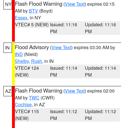
Flash Flood Warning
(
View Text
) expires 02:15
NY
AM by
BTV
(Boyd)
Essex
, in NY
VTEC# 5 (NEW)
Issued: 11:16
Updated: 11:16
PM
PM
Flood Advisory
(
View Text
) expires 03:30 AM by
IN
IND
(Nield)
Shelby
,
Rush
, in IN
VTEC# 124
Issued: 11:14
Updated: 11:14
(NEW)
PM
PM
Flash Flood Warning
(
View Text
) expires 02:00
AZ
AM by
TWC
(CWR)
Cochise
, in AZ
VTEC# 115
Issued: 11:12
Updated: 11:12
(NEW)
PM
PM