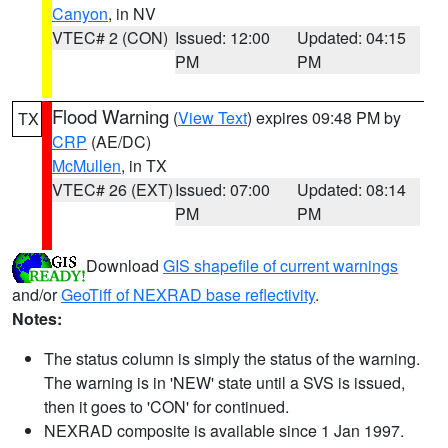
Canyon
, in NV
VTEC# 2 (CON)
Issued: 12:00
Updated: 04:15
PM
PM
Flood Warning
(
View Text
) expires 09:48 PM by
TX
CRP
(AE/DC)
McMullen
, in TX
VTEC# 26 (EXT)
Issued: 07:00
Updated: 08:14
PM
PM
Download
GIS shapefile of current warnings
and/or
GeoTiff of NEXRAD base reflectivity
.
Notes:
The status column is simply the status of the warning.
The warning is in 'NEW' state until a SVS is issued,
then it goes to 'CON' for continued.
NEXRAD composite is available since 1 Jan 1997.