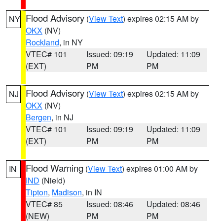
Flood Advisory
(
View Text
) expires 02:15 AM by
NY
OKX
(NV)
Rockland
, in NY
VTEC# 101
Issued: 09:19
Updated: 11:09
(EXT)
PM
PM
Flood Advisory
(
View Text
) expires 02:15 AM by
NJ
OKX
(NV)
Bergen
, in NJ
VTEC# 101
Issued: 09:19
Updated: 11:09
(EXT)
PM
PM
Flood Warning
(
View Text
) expires 01:00 AM by
IN
IND
(Nield)
Tipton
,
Madison
, in IN
VTEC# 85
Issued: 08:46
Updated: 08:46
(NEW)
PM
PM