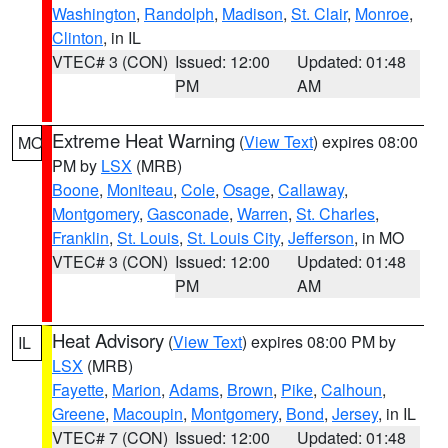
Washington
,
Randolph
,
Madison
,
St. Clair
,
Monroe
,
Clinton
, in IL
VTEC# 3 (CON)
Issued: 12:00
Updated: 01:48
PM
AM
Extreme Heat Warning
(
View Text
) expires 08:00
MO
PM by
LSX
(MRB)
Boone
,
Moniteau
,
Cole
,
Osage
,
Callaway
,
Montgomery
,
Gasconade
,
Warren
,
St. Charles
,
Franklin
,
St. Louis
,
St. Louis City
,
Jefferson
, in MO
VTEC# 3 (CON)
Issued: 12:00
Updated: 01:48
PM
AM
Heat Advisory
(
View Text
) expires 08:00 PM by
IL
LSX
(MRB)
Fayette
,
Marion
,
Adams
,
Brown
,
Pike
,
Calhoun
,
Greene
,
Macoupin
,
Montgomery
,
Bond
,
Jersey
, in IL
VTEC# 7 (CON)
Issued: 12:00
Updated: 01:48