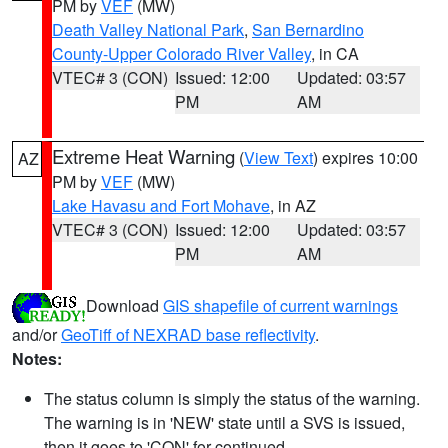
PM by
VEF
(MW)
Death Valley National Park
,
San Bernardino
County-Upper Colorado River Valley
, in CA
VTEC# 3 (CON)
Issued: 12:00
Updated: 03:57
PM
AM
Extreme Heat Warning
(
View Text
) expires 10:00
AZ
PM by
VEF
(MW)
Lake Havasu and Fort Mohave
, in AZ
VTEC# 3 (CON)
Issued: 12:00
Updated: 03:57
PM
AM
Download
GIS shapefile of current warnings
and/or
GeoTiff of NEXRAD base reflectivity
.
Notes:
The status column is simply the status of the warning.
The warning is in 'NEW' state until a SVS is issued,
then it goes to 'CON' for continued.