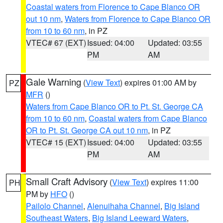
Coastal waters from Florence to Cape Blanco OR
out 10 nm
,
Waters from Florence to Cape Blanco OR
from 10 to 60 nm
, in PZ
VTEC# 67 (EXT)
Issued: 04:00
Updated: 03:55
PM
AM
Gale Warning
(
View Text
) expires 01:00 AM by
PZ
MFR
()
Waters from Cape Blanco OR to Pt. St. George CA
from 10 to 60 nm
,
Coastal waters from Cape Blanco
OR to Pt. St. George CA out 10 nm
, in PZ
VTEC# 15 (EXT)
Issued: 04:00
Updated: 03:55
PM
AM
Small Craft Advisory
(
View Text
) expires 11:00
PH
PM by
HFO
()
Pailolo Channel
,
Alenuihaha Channel
,
Big Island
Southeast Waters
,
Big Island Leeward Waters
,