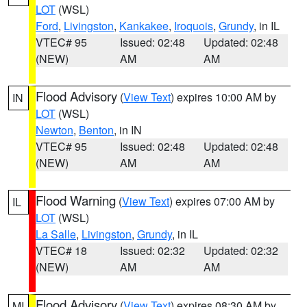
LOT
(WSL)
Ford
,
Livingston
,
Kankakee
,
Iroquois
,
Grundy
, in IL
VTEC# 95
Issued: 02:48
Updated: 02:48
(NEW)
AM
AM
Flood Advisory
(
View Text
) expires 10:00 AM by
IN
LOT
(WSL)
Newton
,
Benton
, in IN
VTEC# 95
Issued: 02:48
Updated: 02:48
(NEW)
AM
AM
Flood Warning
(
View Text
) expires 07:00 AM by
IL
LOT
(WSL)
La Salle
,
Livingston
,
Grundy
, in IL
VTEC# 18
Issued: 02:32
Updated: 02:32
(NEW)
AM
AM
Flood Advisory
(
View Text
) expires 08:30 AM by
MI