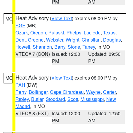
PM
AM
Heat Advisory
(
View Text
) expires 08:00 PM by
MO
SGF
(MB)
Ozark
,
Oregon
,
Pulaski
,
Phelps
,
Laclede
,
Texas
,
Dent
,
Greene
,
Webster
,
Wright
,
Christian
,
Douglas
,
Howell
,
Shannon
,
Barry
,
Stone
,
Taney
, in MO
VTEC# 7 (CON)
Issued: 12:00
Updated: 09:50
PM
PM
Heat Advisory
(
View Text
) expires 08:00 PM by
MO
PAH
(DW)
Perry
,
Bollinger
,
Cape Girardeau
,
Wayne
,
Carter
,
Ripley
,
Butler
,
Stoddard
,
Scott
,
Mississippi
,
New
Madrid
, in MO
VTEC# 8 (EXT)
Issued: 12:00
Updated: 12:50
PM
AM