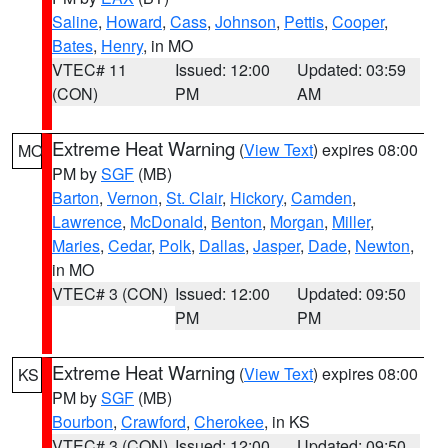
Saline
,
Howard
,
Cass
,
Johnson
,
Pettis
,
Cooper
,
Bates
,
Henry
, in MO
VTEC# 11
Issued: 12:00
Updated: 03:59
(CON)
PM
AM
Extreme Heat Warning
(
View Text
) expires 08:00
MO
PM by
SGF
(MB)
Barton
,
Vernon
,
St. Clair
,
Hickory
,
Camden
,
Lawrence
,
McDonald
,
Benton
,
Morgan
,
Miller
,
Maries
,
Cedar
,
Polk
,
Dallas
,
Jasper
,
Dade
,
Newton
,
in MO
VTEC# 3 (CON)
Issued: 12:00
Updated: 09:50
PM
PM
Extreme Heat Warning
(
View Text
) expires 08:00
KS
PM by
SGF
(MB)
Bourbon
,
Crawford
,
Cherokee
, in KS
VTEC# 3 (CON)
Issued: 12:00
Updated: 09:50