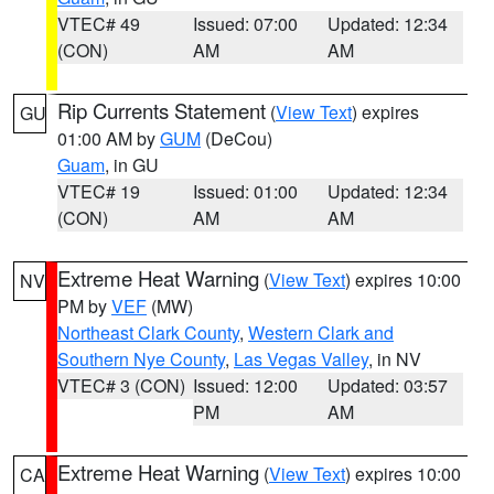
VTEC# 49
Issued: 07:00
Updated: 12:34
(CON)
AM
AM
Rip Currents Statement
(
View Text
) expires
GU
01:00 AM by
GUM
(DeCou)
Guam
, in GU
VTEC# 19
Issued: 01:00
Updated: 12:34
(CON)
AM
AM
Extreme Heat Warning
(
View Text
) expires 10:00
NV
PM by
VEF
(MW)
Northeast Clark County
,
Western Clark and
Southern Nye County
,
Las Vegas Valley
, in NV
VTEC# 3 (CON)
Issued: 12:00
Updated: 03:57
PM
AM
Extreme Heat Warning
(
View Text
) expires 10:00
CA