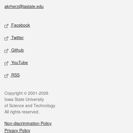
akrherz@iastate.edu
Social media
Facebook
Twitter
Github
YouTube
RSS
Legal
Copyright © 2001-2026
Iowa State University
of Science and Technology
All rights reserved.
Non-discrimination Policy
Privacy Policy