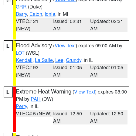
GRR
(Duke)
Barry
,
Eaton
,
Ionia
, in MI
VTEC# 21
Issued: 02:31
Updated: 02:31
(NEW)
AM
AM
Flood Advisory
(
View Text
) expires 09:00 AM by
IL
LOT
(WSL)
Kendall
,
La Salle
,
Lee
,
Grundy
, in IL
VTEC# 93
Issued: 01:05
Updated: 01:05
(NEW)
AM
AM
Extreme Heat Warning
(
View Text
) expires 08:00
IL
PM by
PAH
(DW)
Perry
, in IL
VTEC# 5 (NEW)
Issued: 12:50
Updated: 12:50
AM
AM