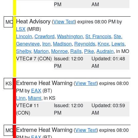
PM
AM
Heat Advisory
(
View Text
) expires 08:00 PM by
MO
LSX
(MRB)
Lincoln
,
Crawford
,
Washington
,
St. Francois
,
Ste.
Genevieve
,
Iron
,
Madison
,
Reynolds
,
Knox
,
Lewis
,
Shelby
,
Marion
,
Monroe
,
Ralls
,
Pike
,
Audrain
, in MO
VTEC# 7 (CON)
Issued: 12:00
Updated: 01:48
PM
AM
Extreme Heat Warning
(
View Text
) expires 08:00
KS
PM by
EAX
(BT)
Linn
,
Miami
, in KS
VTEC# 11
Issued: 12:00
Updated: 03:59
(CON)
PM
AM
Extreme Heat Warning
(
View Text
) expires 08:00
MO
PM by
EAX
(BT)