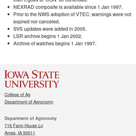
NEXRAD composite is available since 1 Jan 1997.
Prior to the NWS adoption of VTEC, warnings were not
expired nor canceled.
SVS updates were added in 2005.
LSR archive begins 1 Jan 2002.
Archive of watches begins 1 Jan 1997.
College of Ag
Department of Agronomy
Contact
Department of Agronomy
716 Farm House Ln
Ames, IA 50011