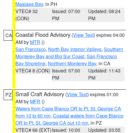
Maalaea Bay
, in PH
VTEC# 32
Issued: 07:00
Updated: 08:24
(CON)
PM
PM
Coastal Flood Advisory
(
View Text
) expires 04:00
CA
AM by
MTR
()
San Francisco
,
North Bay Interior Valleys
,
Southern
Monterey Bay and Big Sur Coast
,
San Francisco
Bay Shoreline
,
Northern Monterey Bay
, in CA
VTEC# 8 (CON)
Issued: 07:00
Updated: 11:43
PM
PM
Small Craft Advisory
(
View Text
) expires 01:00
PZ
AM by
MFR
()
Waters from Cape Blanco OR to Pt. St. George CA
from 10 to 60 nm
,
Coastal waters from Cape Blanco
OR to Pt. St. George CA out 10 nm
, in PZ
VTEC# 66 (EXT)
Issued: 10:00
Updated: 03:55