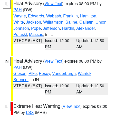
Heat Advisory
(
View Text
) expires 08:00 PM by
IL
PAH
(DW)
Wayne
,
Edwards
,
Wabash
,
Franklin
,
Hamilton
,
White
,
Jackson
,
Williamson
,
Saline
,
Gallatin
,
Union
,
Johnson
,
Pope
,
Jefferson
,
Hardin
,
Alexander
,
Pulaski
,
Massac
, in IL
VTEC# 8 (EXT)
Issued: 12:00
Updated: 12:50
PM
AM
Heat Advisory
(
View Text
) expires 08:00 PM by
IN
PAH
(DW)
Gibson
,
Pike
,
Posey
,
Vanderburgh
,
Warrick
,
Spencer
, in IN
VTEC# 8 (EXT)
Issued: 12:00
Updated: 12:50
PM
AM
Extreme Heat Warning
(
View Text
) expires 08:00
IL
PM by
LSX
(MRB)