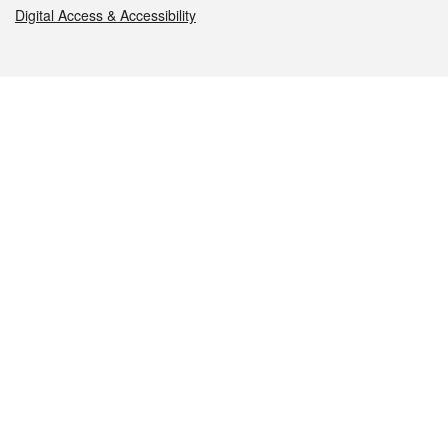
Digital Access & Accessibility