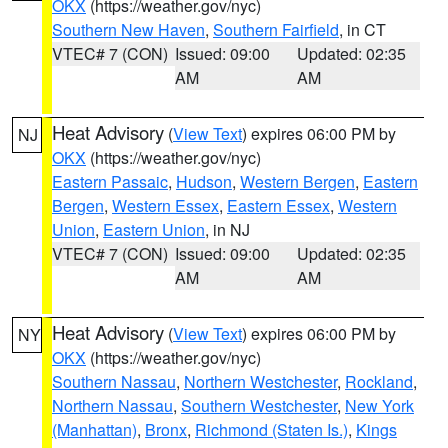
OKX
(https://weather.gov/nyc)
Southern New Haven
,
Southern Fairfield
, in CT
VTEC# 7 (CON)
Issued: 09:00
Updated: 02:35
AM
AM
Heat Advisory
(
View Text
) expires 06:00 PM by
NJ
OKX
(https://weather.gov/nyc)
Eastern Passaic
,
Hudson
,
Western Bergen
,
Eastern
Bergen
,
Western Essex
,
Eastern Essex
,
Western
Union
,
Eastern Union
, in NJ
VTEC# 7 (CON)
Issued: 09:00
Updated: 02:35
AM
AM
Heat Advisory
(
View Text
) expires 06:00 PM by
NY
OKX
(https://weather.gov/nyc)
Southern Nassau
,
Northern Westchester
,
Rockland
,
Northern Nassau
,
Southern Westchester
,
New York
(Manhattan)
,
Bronx
,
Richmond (Staten Is.)
,
Kings