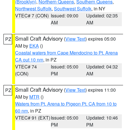
(Brooklyn)
,
Northern Queens
,
Southern Queens
,
Northwest Suffolk
,
Southwest Suffolk
, in NY
VTEC# 7 (CON)
Issued: 09:00
Updated: 02:35
AM
AM
Small Craft Advisory
(
View Text
) expires 05:00
PZ
AM by
EKA
()
Coastal waters from Cape Mendocino to Pt. Arena
CA out 10 nm
, in PZ
VTEC# 74
Issued: 05:00
Updated: 04:32
(CON)
PM
AM
Small Craft Advisory
(
View Text
) expires 11:00
PZ
AM by
MTR
()
Waters from Pt. Arena to Pigeon Pt. CA from 10 to
60 nm
, in PZ
VTEC# 91 (EXT)
Issued: 05:00
Updated: 10:46
PM
PM