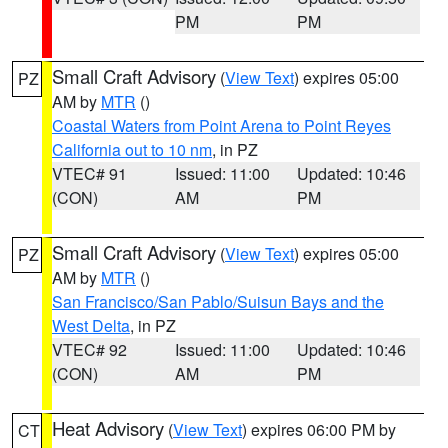
PM
PM
Small Craft Advisory
(
View Text
) expires 05:00
PZ
AM by
MTR
()
Coastal Waters from Point Arena to Point Reyes
California out to 10 nm
, in PZ
VTEC# 91
Issued: 11:00
Updated: 10:46
(CON)
AM
PM
Small Craft Advisory
(
View Text
) expires 05:00
PZ
AM by
MTR
()
San Francisco/San Pablo/Suisun Bays and the
West Delta
, in PZ
VTEC# 92
Issued: 11:00
Updated: 10:46
(CON)
AM
PM
Heat Advisory
(
View Text
) expires 06:00 PM by
CT