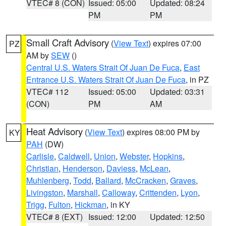
VTEC# 8 (CON)
Issued: 05:00
Updated: 08:24
PM
PM
Small Craft Advisory
(
View Text
) expires 07:00
PZ
AM by
SEW
()
Central U.S. Waters Strait Of Juan De Fuca
,
East
Entrance U.S. Waters Strait Of Juan De Fuca
, in PZ
VTEC# 112
Issued: 05:00
Updated: 03:31
(CON)
PM
AM
Heat Advisory
(
View Text
) expires 08:00 PM by
KY
PAH
(DW)
Carlisle
,
Caldwell
,
Union
,
Webster
,
Hopkins
,
Christian
,
Henderson
,
Daviess
,
McLean
,
Muhlenberg
,
Todd
,
Ballard
,
McCracken
,
Graves
,
Livingston
,
Marshall
,
Calloway
,
Crittenden
,
Lyon
,
Trigg
,
Fulton
,
Hickman
, in KY
VTEC# 8 (EXT)
Issued: 12:00
Updated: 12:50