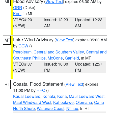
Flood Advisory
(
View Text
) expires 06:30 AM by
MI
GRR
(Duke)
Kent
, in MI
VTEC# 20
Issued: 12:23
Updated: 12:23
(NEW)
AM
AM
Lake Wind Advisory
(
View Text
) expires 05:00 AM
MT
by
GGW
()
Petroleum
,
Central and Southern Valley
,
Central and
Southeast Phillips
,
McCone
,
Garfield
, in MT
VTEC# 37
Issued: 10:00
Updated: 12:57
(NEW)
PM
PM
Coastal Flood Statement
(
View Text
) expires
HI
11:00 PM by
HFO
()
Kauai Leeward
,
Kohala
,
Kona
,
Maui Leeward West
,
Maui Windward West
,
Kahoolawe
,
Olomana
,
Oahu
North Shore
,
Waianae Coast
,
Niihau
, in HI