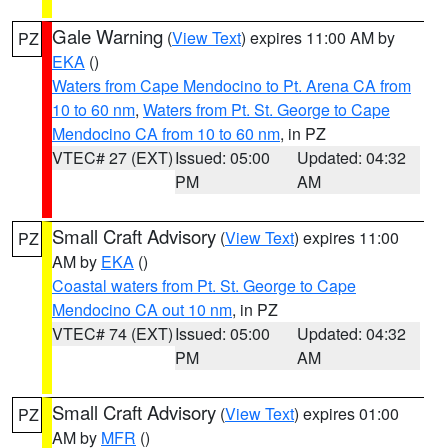
Gale Warning
(
View Text
) expires 11:00 AM by
PZ
EKA
()
Waters from Cape Mendocino to Pt. Arena CA from
10 to 60 nm
,
Waters from Pt. St. George to Cape
Mendocino CA from 10 to 60 nm
, in PZ
VTEC# 27 (EXT)
Issued: 05:00
Updated: 04:32
PM
AM
Small Craft Advisory
(
View Text
) expires 11:00
PZ
AM by
EKA
()
Coastal waters from Pt. St. George to Cape
Mendocino CA out 10 nm
, in PZ
VTEC# 74 (EXT)
Issued: 05:00
Updated: 04:32
PM
AM
Small Craft Advisory
(
View Text
) expires 01:00
PZ
AM by
MFR
()