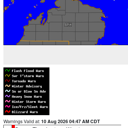
Warnings Valid at:
10 Aug 2026 04:47 AM CDT