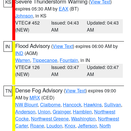
Severe Thunderstorm Warning
(
View Text
)
KS
expires 05:30 AM by
EAX
(BT)
Johnson
, in KS
VTEC# 452
Issued: 04:43
Updated: 04:43
(NEW)
AM
AM
Flood Advisory
(
View Text
) expires 06:00 AM by
IN
IND
(AGM)
Warren
,
Tippecanoe
,
Fountain
, in IN
VTEC# 126
Issued: 03:47
Updated: 03:47
(NEW)
AM
AM
Dense Fog Advisory
(
View Text
) expires 09:00
TN
AM by
MRX
(CED)
NW Blount
,
Claiborne
,
Hancock
,
Hawkins
,
Sullivan
,
Anderson
,
Union
,
Grainger
,
Hamblen
,
Northwest
Cocke
,
Northwest Greene
,
Washington
,
Northwest
Carter
,
Roane
,
Loudon
,
Knox
,
Jefferson
,
North