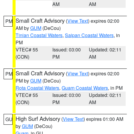
AM
AM
Small Craft Advisory
(
View Text
) expires 02:00
PM
AM by
GUM
(DeCou)
Tinian Coastal Waters
,
Saipan Coastal Waters
, in
PM
VTEC# 55
Issued: 03:00
Updated: 02:11
(CON)
PM
AM
Small Craft Advisory
(
View Text
) expires 02:00
PM
PM by
GUM
(DeCou)
Rota Coastal Waters
,
Guam Coastal Waters
, in PM
VTEC# 55
Issued: 03:00
Updated: 02:11
(CON)
PM
AM
High Surf Advisory
(
View Text
) expires 01:00 AM
GU
by
GUM
(DeCou)
Guam
, in GU