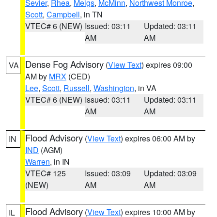
Sevier
,
Rhea
,
Meigs
,
McMinn
,
Northwest Monroe
,
Scott
,
Campbell
, in TN
VTEC# 6 (NEW)
Issued: 03:11
Updated: 03:11
AM
AM
Dense Fog Advisory
(
View Text
) expires 09:00
VA
AM by
MRX
(CED)
Lee
,
Scott
,
Russell
,
Washington
, in VA
VTEC# 6 (NEW)
Issued: 03:11
Updated: 03:11
AM
AM
Flood Advisory
(
View Text
) expires 06:00 AM by
IN
IND
(AGM)
Warren
, in IN
VTEC# 125
Issued: 03:09
Updated: 03:09
(NEW)
AM
AM
Flood Advisory
(
View Text
) expires 10:00 AM by
IL